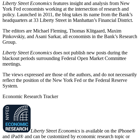
Liberty Street Economics
features insight and analysis from New
York Fed economists working at the intersection of research and
policy. Launched in 2011, the blog takes its name from the Bank’s
headquarters at 33 Liberty Street in Manhattan’s Financial District.
The editors are Michael Fleming, Thomas Klitgaard, Maxim
Pinkovskiy, and Asani Sarkar, all economists in the Bank’s Research
Group.
Liberty Street Economics
does not publish new posts during the
blackout periods surrounding Federal Open Market Committee
meetings.
The views expressed are those of the authors, and do not necessarily
reflect the position of the New York Fed or the Federal Reserve
System.
Economic Research Tracker
Liberty Street Economics
is available on the iPhone®
and iPad® and can be customized by economic research topic or