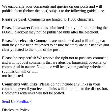
We encourage your comments and queries on our posts and will
publish them (below the post) subject to the following guidelines:
Please be brief
: Comments are limited to 1,500 characters.
Please be aware:
Comments submitted shortly before or during the
FOMC blackout may not be published until after the blackout.
Please be relevant:
Comments are moderated and will not appear
until they have been reviewed to ensure that they are substantive and
clearly related to the topic of the post.
Please be respectful:
We reserve the right not to post any comment,
and will not post comments that are abusive, harassing, obscene, or
commercial in nature. No notice will be given regarding whether a
submission will or will
not be posted.‎
Comments with links:
Please do not include any links in your
comment, even if you feel the links will contribute to the discussion.
Comments with links will not be posted.
Send Us Feedback
Disclosure Policy