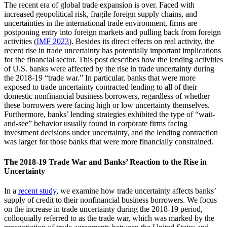
The recent era of global trade expansion is over. Faced with
increased geopolitical risk, fragile foreign supply chains, and
uncertainties in the international trade environment, firms are
postponing entry into foreign markets and pulling back from foreign
activities (
IMF 2023
). Besides its direct effects on real activity, the
recent rise in trade uncertainty has potentially important implications
for the financial sector. This post describes how the lending activities
of U.S. banks were affected by the rise in trade uncertainty during
the 2018-19 “trade war.” In particular, banks that were more
exposed to trade uncertainty contracted lending to all of their
domestic nonfinancial business borrowers, regardless of whether
these borrowers were facing high or low uncertainty themselves.
Furthermore, banks’ lending strategies exhibited the type of “wait-
and-see” behavior usually found in corporate firms facing
investment decisions under uncertainty, and the lending contraction
was larger for those banks that were more financially constrained.
The 2018-19 Trade War and Banks’ Reaction to the Rise in
Uncertainty
In a
recent study
, we examine how trade uncertainty affects banks’
supply of credit to their nonfinancial business borrowers. We focus
on the increase in trade uncertainty during the 2018-19 period,
colloquially referred to as the trade war, which was marked by the