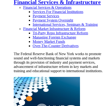
Financial Services & Infrastructure
Financial Services & Operations
Services For Financial Institutions
Payment Services
Payment System Oversight
International Services, Seminars & Training
Financial Market Infrastructure & Reform
Tri-Party Repo Infrastructure Reform
Managing Foreign Exchange
Money Market Funds
Over-The-Counter Derivatives
The Federal Reserve Bank of New York works to promote
sound and well-functioning financial systems and markets
through its provision of industry and payment services,
advancement of infrastructure reform in key markets and
training and educational support to international institutions.