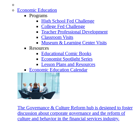
Economic Education
Programs
High School Fed Challenge
College Fed Challenge
Teacher Professional Development
Classroom Visits
Museum & Learning Center Visits
Resources
Educational Comic Books
Economist Spotlight Series
Lesson Plans and Resources
Economic Education Calendar
The Governance & Culture Reform hub is designed to foster
discussion about corporate governance and the reform of
culture and behavior in the financial services industry.