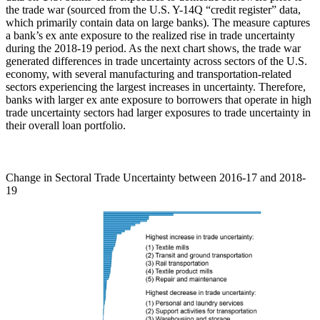
the trade war (sourced from the U.S. Y-14Q “credit register” data,
which primarily contain data on large banks). The measure captures
a bank’s ex ante exposure to the realized rise in trade uncertainty
during the 2018-19 period. As the next chart shows, the trade war
generated differences in trade uncertainty across sectors of the U.S.
economy, with several manufacturing and transportation-related
sectors experiencing the largest increases in uncertainty. Therefore,
banks with larger ex ante exposure to borrowers that operate in high
trade uncertainty sectors had larger exposures to trade uncertainty in
their overall loan portfolio.
Change in Sectoral Trade Uncertainty between 2016-17 and 2018-
19