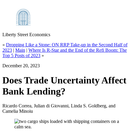
Liberty Street Economics
«
Dropping Like a Stone: ON RRP Take‑up in the Second Half of
2023
|
Main
|
Where Is R‑Star and the End of the Refi Boom: The
Top 5 Posts of 2023
»
December 20, 2023
Does Trade Uncertainty Affect
Bank Lending?
Ricardo Correa, Julian di Giovanni, Linda S. Goldberg, and
Camelia Minoiu