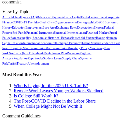
economist.
View by Topic
Artificial Intelligence (AI)
Balance of Payments
Bank Capital
Banks
Central Bank
Corporate
Finance
COVID-19 Facilities
Credit
Crisis
Cryptocurrencies
Demographics
DSGE
Economic
History
Education
Employment
Euro Area
Exchange Rates
Expectations
Exports
Federal
Reserve
Fed Funds
Financial Institutions
Financial Intermediation
Financial Markets
Fiscal
Policy
Forecasting
Hey, Economist!
Historical Echoes
Household Finance
Housing
Human
Capital
Inflation
International Economics
K-Shaped Economy
Labor Market
Lender of Last
Resort
Liquidity
Macroeconomics
Microeconomics
Monetary Policy
New Jersey
New
York
Nonbank (NBFI)
Pandemic
Panic
Puerto Rico
Recession
Regional
Analysis
Regulation
Repo
Stocks
Student Loans
Supply Chain
Systemic
Risk
Tariffs
Treasury
Unemployment
Most Read this Year
Who Is Paying for the 2025 U.S. Tariffs?
Remote Work Leaves Younger Workers Sidelined
Is College Still Worth It?
The Post-COVID Decline in the Labor Share
When College Might Not Be Worth It
Comment Guidelines