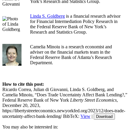
York’s Research and Statistics Group.
Linda S. Goldberg
is a financial research advisor
for Financial Intermediation Policy Research in
the Federal Reserve Bank of New York’s
Research and Statistics Group.
Camelia Minoiu is a research economist and
adviser on the financial markets team in the
Federal Reserve Bank of Atlanta’s Research
Department.
How to cite this post:
Ricardo Correa, Julian di Giovanni, Linda S. Goldberg, and
Camelia Minoiu, “Does Trade Uncertainty Affect Bank Lending?,”
Federal Reserve Bank of New York
Liberty Street Economics
,
December 20, 2023,
https://libertystreeteconomics.newyorkfed.org/2023/12/does-trade-
uncertainty-affect-bank-lending/
BibTeX:
View
|
Download
You may also be interested in: