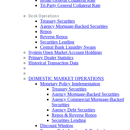
Broad General Collateral Rate
Tri-Party General Collateral Rate
Desk Operations
Treasury Securities
Agency Mortgage-Backed Securities
Repos
Reverse Repos
Securities Lending
Central Bank Liquidity Swaps
System Open Market Account Holdings
Primary Dealer Statistics
Historical Transaction Data
DOMESTIC MARKET OPERATIONS
Monetary Policy Implementation
Treasury Securities
Agency Mortgage-Backed Securities
Agency Commercial Mortgage-Backed
Securities
Agency Debt Securities
Repos & Reverse Repos
Securities Lending
Discount Window