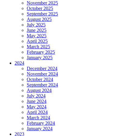
November 2025
October 2025
September 2025
August 2025
July 2025
June 2025
May 2025
April 2025
March 2025
February 2025
January 2025
2024
December 2024
November 2024
October 2024
September 2024
August 2024
July 2024
June 2024
May 2024
April 2024
March 2024
February 2024
January 2024
2023