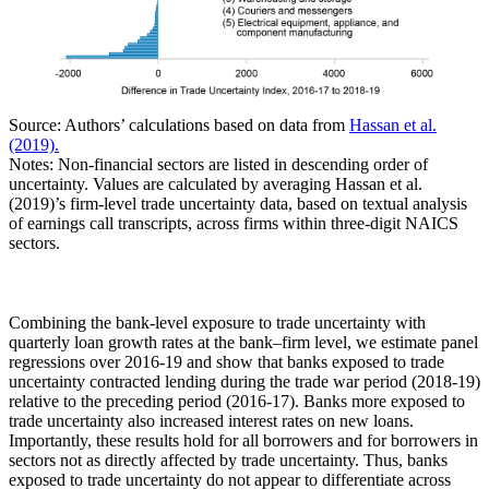
Source: Authors’ calculations based on data from
Hassan et al.
(2019).
Notes: Non-financial sectors are listed in descending order of
uncertainty. Values are calculated by averaging Hassan et al.
(2019)’s firm-level trade uncertainty data, based on textual analysis
of earnings call transcripts, across firms within three-digit NAICS
sectors.
Combining the bank-level exposure to trade uncertainty with
quarterly loan growth rates at the bank–firm level, we estimate panel
regressions over 2016-19 and show that banks exposed to trade
uncertainty contracted lending during the trade war period (2018-19)
relative to the preceding period (2016-17). Banks more exposed to
trade uncertainty also increased interest rates on new loans.
Importantly, these results hold for all borrowers and for borrowers in
sectors not as directly affected by trade uncertainty. Thus, banks
exposed to trade uncertainty do not appear to differentiate across