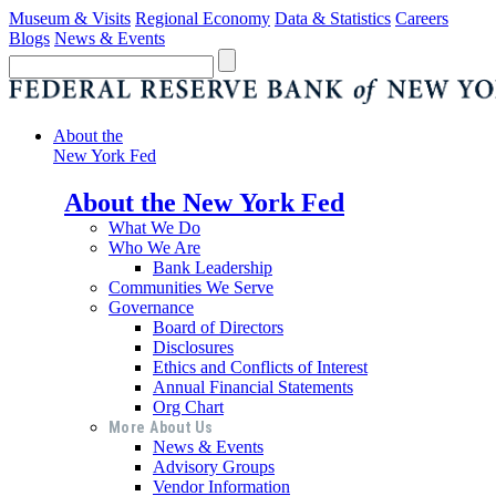
Museum & Visits
Regional Economy
Data & Statistics
Careers
Blogs
News & Events
About the
New York Fed
About the New York Fed
What We Do
Who We Are
Bank Leadership
Communities We Serve
Governance
Board of Directors
Disclosures
Ethics and Conflicts of Interest
Annual Financial Statements
Org Chart
More About Us
News & Events
Advisory Groups
Vendor Information