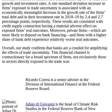
growth and investment rates. A one standard deviation increase in
firms’ exposure to trade uncertainty is associated with an
economically meaningful decrease in the growth rate of the firms’
total debt and in their investment rate in 2018–19 by 2.4 and 2.7
percentage points, respectively. These results are consistent with
credit supply contraction having a material adverse effect on
exposed firms’ real outcomes. Moreover, private firms—which are
more likely to depend on bank financing—and firms with a higher
share of bank debt experience relatively worse real outcomes.
Overall, our study confirms that banks are a conduit for amplifying
the effects of trade uncertainty. This financial channel is
contractionary for a broad spectrum of firms, not exclusively those
in sectors directly exposed to the trade war.
Ricardo Correa is a senior adviser in the
Division of International Finance at the Federal
Reserve Board.
Julian di Giovanni
is the head of Climate Risk
Studies in the Federal Reserve Bank of New