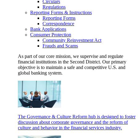
Circulars
Regulations
Reporting Forms & Instructions
Reporting Forms
Correspondence
Bank Applications
Consumer Protection
Community Reinvestment Act
Frauds and Scams
As part of our core mission, we supervise and regulate
financial institutions in the Second District. Our primary
objective is to maintain a safe and competitive U.S. and
global banking system.
The Governance & Culture Reform hub is designed to foster
discussion about corporate governance and the reform of
culture and behavior in the financial services industry.