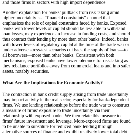
and those firms in sectors with high import dependence.
Another explanation for banks’ pullback from risk-taking amid
higher uncertainty is a “financial constraints” channel that
emphasizes the role of capital constraints faced by banks. Exposed
banks with lower levels of capital should be less able to withstand
loan losses, may experience an increase in funding costs, and should
thus contract their lending by more than other banks. Indeed, banks
with lower levels of regulatory capital at the time of the trade war or
under adverse stress-test scenarios cut back the supply of loans—to
all borrowers—more than other banks. Consistent with both
mechanisms, exposed banks have lower tolerance for risk-taking as
they rebalance portfolios away from commercial loans and into safer
assets, notably securities.
What Are the Implications for Economic Activity?
The contraction in bank credit supply arising from trade uncertainty
may impact activity in the real sector, especially for bank-dependent
firms. We use lending relationships before the trade war to construct
a measure of firms’ exposure to trade uncertainty via their
relationship with exposed banks. We then relate this measure to
firms’ future investment and leverage. More-exposed firms are found
to be unable to substitute for reduced bank lending through
alternative sources of finance and exhibit relatively lower total debt