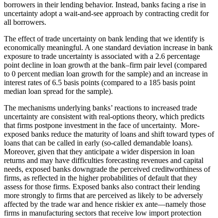
borrowers in their lending behavior. Instead, banks facing a rise in
uncertainty adopt a wait-and-see approach by contracting credit for
all borrowers.
The effect of trade uncertainty on bank lending that we identify is
economically meaningful. A one standard deviation increase in bank
exposure to trade uncertainty is associated with a 2.6 percentage
point decline in loan growth at the bank–firm pair level (compared
to 0 percent median loan growth for the sample) and an increase in
interest rates of 6.5 basis points (compared to a 185 basis point
median loan spread for the sample).
The mechanisms underlying banks’ reactions to increased trade
uncertainty are consistent with real-options theory, which predicts
that firms postpone investment in the face of uncertainty. More-
exposed banks reduce the maturity of loans and shift toward types of
loans that can be called in early (so-called demandable loans).
Moreover, given that they anticipate a wider dispersion in loan
returns and may have difficulties forecasting revenues and capital
needs, exposed banks downgrade the perceived creditworthiness of
firms, as reflected in the higher probabilities of default that they
assess for those firms. Exposed banks also contract their lending
more strongly to firms that are perceived as likely to be adversely
affected by the trade war and hence riskier ex ante—namely those
firms in manufacturing sectors that receive low import protection