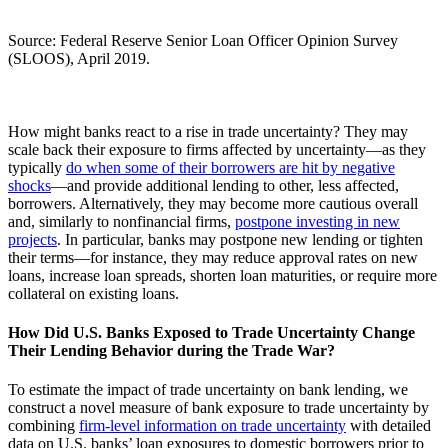
Source: Federal Reserve Senior Loan Officer Opinion Survey
(SLOOS), April 2019.
How might banks react to a rise in trade uncertainty? They may
scale back their exposure to firms affected by uncertainty—as they
typically
do when some of their borrowers are hit by negative
shocks
—and provide additional lending to other, less affected,
borrowers. Alternatively, they may become more cautious overall
and, similarly to nonfinancial firms,
postpone investing in new
projects
. In particular, banks may postpone new lending or tighten
their terms—for instance, they may reduce approval rates on new
loans, increase loan spreads, shorten loan maturities, or require more
collateral on existing loans.
How Did U.S. Banks Exposed to Trade Uncertainty Change
Their Lending Behavior during the Trade War?
To estimate the impact of trade uncertainty on bank lending, we
construct a novel measure of bank exposure to trade uncertainty by
combining
firm-level information on trade uncertainty
with detailed
data on U.S. banks’ loan exposures to domestic borrowers prior to