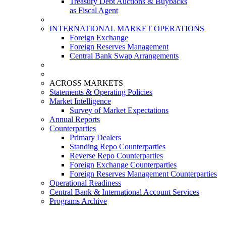
Treasury Debt Auctions & Buybacks
as Fiscal Agent
INTERNATIONAL MARKET OPERATIONS
Foreign Exchange
Foreign Reserves Management
Central Bank Swap Arrangements
ACROSS MARKETS
Statements & Operating Policies
Market Intelligence
Survey of Market Expectations
Annual Reports
Counterparties
Primary Dealers
Standing Repo Counterparties
Reverse Repo Counterparties
Foreign Exchange Counterparties
Foreign Reserves Management Counterparties
Operational Readiness
Central Bank & International Account Services
Programs Archive