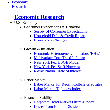
Economic
Research
Economic Research
U.S. Economy
Consumer Expectations & Behavior
Survey of Consumer Expectations
Household Debt & Credit Report
Home Price Changes
Growth & Inflation
Economic Heterogeneity Indicators (EHIs)
Multivariate Core Trend Inflation
New York Fed DSGE Model
New York Fed Staff Nowcast
R-star: Natural Rate of Interest
Labor Market
Labor Market for Recent College Graduates
Labor Market Tightness Index
Financial Stability
Corporate Bond Market Distress Index
Losses from Natural Disasters