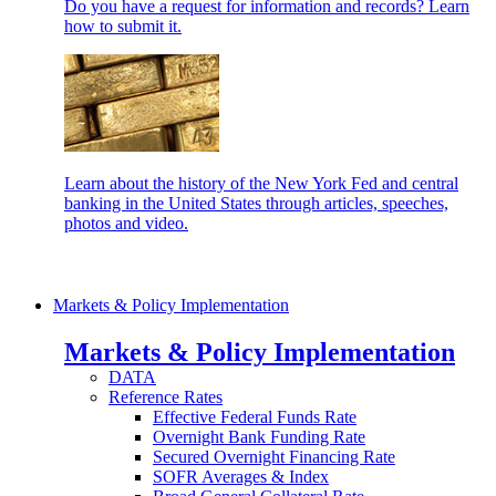
Do you have a request for information and records? Learn
how to submit it.
Learn about the history of the New York Fed and central
banking in the United States through articles, speeches,
photos and video.
Markets & Policy Implementation
Markets & Policy Implementation
DATA
Reference Rates
Effective Federal Funds Rate
Overnight Bank Funding Rate
Secured Overnight Financing Rate
SOFR Averages & Index