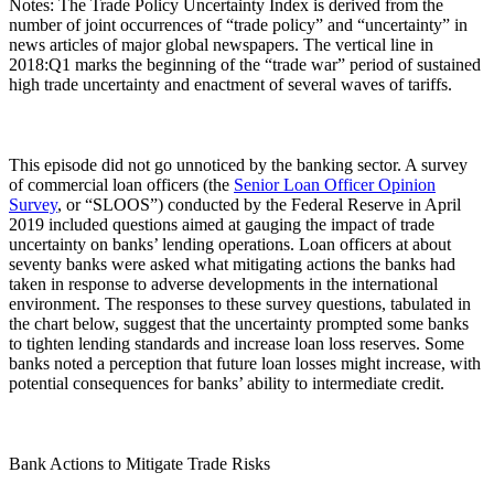
Notes: The Trade Policy Uncertainty Index is derived from the
number of joint occurrences of “trade policy” and “uncertainty” in
news articles of major global newspapers. The vertical line in
2018:Q1 marks the beginning of the “trade war” period of sustained
high trade uncertainty and enactment of several waves of tariffs.
This episode did not go unnoticed by the banking sector. A survey
of commercial loan officers (the
Senior Loan Officer Opinion
Survey
, or “SLOOS”) conducted by the Federal Reserve in April
2019 included questions aimed at gauging the impact of trade
uncertainty on banks’ lending operations. Loan officers at about
seventy banks were asked what mitigating actions the banks had
taken in response to adverse developments in the international
environment. The responses to these survey questions, tabulated in
the chart below, suggest that the uncertainty prompted some banks
to tighten lending standards and increase loan loss reserves. Some
banks noted a perception that future loan losses might increase, with
potential consequences for banks’ ability to intermediate credit.
Bank Actions to Mitigate Trade Risks