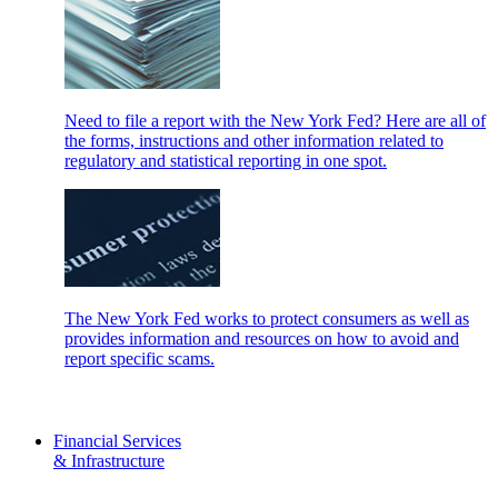
Need to file a report with the New York Fed? Here are all of
the forms, instructions and other information related to
regulatory and statistical reporting in one spot.
The New York Fed works to protect consumers as well as
provides information and resources on how to avoid and
report specific scams.
Financial Services
& Infrastructure