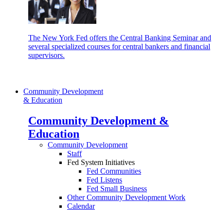
The New York Fed offers the Central Banking Seminar and
several specialized courses for central bankers and financial
supervisors.
Community Development
& Education
Community Development &
Education
Community Development
Staff
Fed System Initiatives
Fed Communities
Fed Listens
Fed Small Business
Other Community Development Work
Calendar