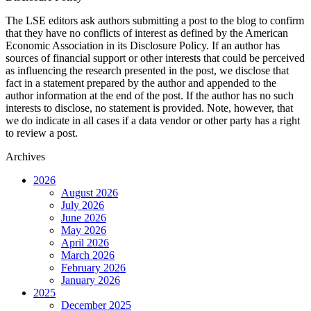
The LSE editors ask authors submitting a post to the blog to confirm
that they have no conflicts of interest as defined by the American
Economic Association in its Disclosure Policy. If an author has
sources of financial support or other interests that could be perceived
as influencing the research presented in the post, we disclose that
fact in a statement prepared by the author and appended to the
author information at the end of the post. If the author has no such
interests to disclose, no statement is provided. Note, however, that
we do indicate in all cases if a data vendor or other party has a right
to review a post.
Archives
2026
August 2026
July 2026
June 2026
May 2026
April 2026
March 2026
February 2026
January 2026
2025
December 2025