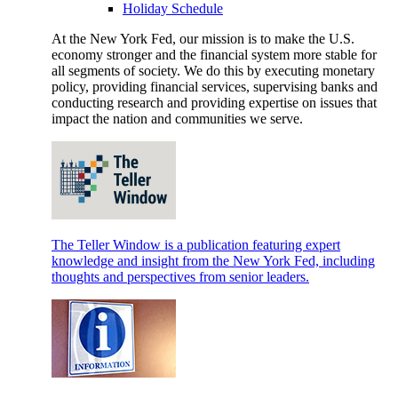
Holiday Schedule
At the New York Fed, our mission is to make the U.S.
economy stronger and the financial system more stable for
all segments of society. We do this by executing monetary
policy, providing financial services, supervising banks and
conducting research and providing expertise on issues that
impact the nation and communities we serve.
The Teller Window is a publication featuring expert
knowledge and insight from the New York Fed, including
thoughts and perspectives from senior leaders.