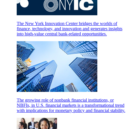
The New York Innovation Center bridges the worlds of
finance, technology, and innovation and generates insights
into high-value central bank-related opportunities.
The growing role of nonbank financial institutions, or
NBFIs, in U.S. financial markets is a transformational trend
with implications for monetary policy and financial stability.