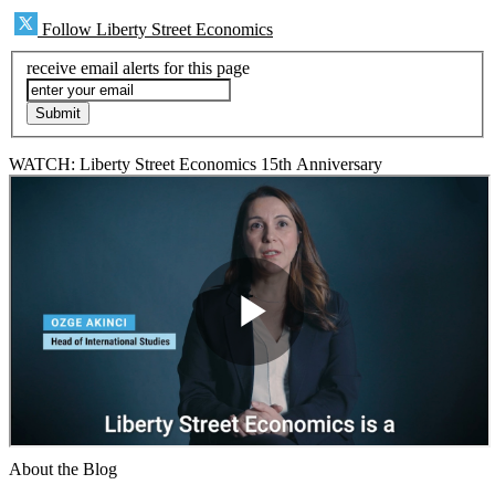
Follow Liberty Street Economics
receive email alerts for this page
WATCH: Liberty Street Economics 15th Anniversary
About the Blog