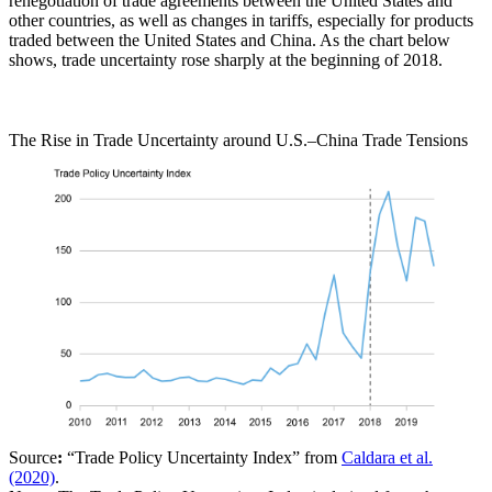
renegotiation of trade agreements between the United States and
other countries, as well as changes in tariffs, especially for products
traded between the United States and China. As the chart below
shows, trade uncertainty rose sharply at the beginning of 2018.
The Rise in Trade Uncertainty around U.S.–China Trade Tensions
Source
:
“Trade Policy Uncertainty Index” from
Caldara et al.
(2020)
.