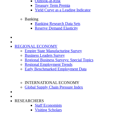
Outlook-at-Risk
Treasury Term Premia
Yield Curve as a Leading Indicator
Banking
Banking Research Data Sets
Reserve Demand Elasticity
REGIONAL ECONOMY
Empire State Manufacturing Survey
Business Leaders Survey
Regional Business Surveys: Special Topics
Regional Employment Trends
Early Benchmarked Employment Data
INTERNATIONAL ECONOMY
Global Supply Chain Pressure Index
RESEARCHERS
Staff Economists
Visiting Scholars