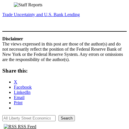
Trade Uncertainty and U.S. Bank Lending
Disclaimer
The views expressed in this post are those of the author(s) and do
not necessarily reflect the position of the Federal Reserve Bank of
New York or the Federal Reserve System. Any errors or omissions
are the responsibility of the author(s).
Share this:
X
Facebook
LinkedIn
Email
Print
All Liberty Street Economics
Search
RSS Feed