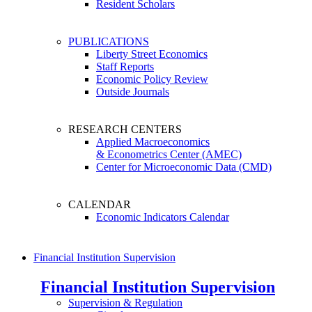
Resident Scholars
PUBLICATIONS
Liberty Street Economics
Staff Reports
Economic Policy Review
Outside Journals
RESEARCH CENTERS
Applied Macroeconomics
& Econometrics Center (AMEC)
Center for Microeconomic Data (CMD)
CALENDAR
Economic Indicators Calendar
Financial Institution Supervision
Financial Institution Supervision
Supervision & Regulation