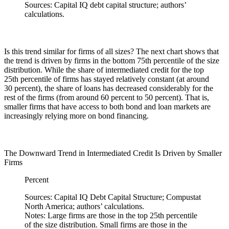
Sources: Capital IQ debt capital structure; authors’
calculations.
Is this trend similar for firms of all sizes? The next chart shows that
the trend is driven by firms in the bottom 75th percentile of the size
distribution. While the share of intermediated credit for the top
25th percentile of firms has stayed relatively constant (at around
30 percent), the share of loans has decreased considerably for the
rest of the firms (from around 60 percent to 50 percent). That is,
smaller firms that have access to both bond and loan markets are
increasingly relying more on bond financing.
The Downward Trend in Intermediated Credit Is Driven by Smaller
Firms
Percent
Sources: Capital IQ Debt Capital Structure; Compustat
North America; authors’ calculations.
Notes: Large firms are those in the top 25th percentile
of the size distribution. Small firms are those in the