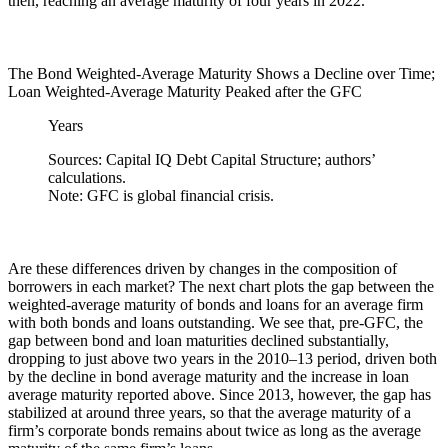
then, reaching an average maturity of four years in 2022.
The Bond Weighted-Average Maturity Shows a Decline over Time;
Loan Weighted-Average Maturity Peaked after the GFC
Years
Sources: Capital IQ Debt Capital Structure; authors’
calculations.
Note: GFC is global financial crisis.
Are these differences driven by changes in the composition of
borrowers in each market? The next chart plots the gap between the
weighted-average maturity of bonds and loans for an average firm
with both bonds and loans outstanding. We see that, pre-GFC, the
gap between bond and loan maturities declined substantially,
dropping to just above two years in the 2010–13 period, driven both
by the decline in bond average maturity and the increase in loan
average maturity reported above. Since 2013, however, the gap has
stabilized at around three years, so that the average maturity of a
firm’s corporate bonds remains about twice as long as the average