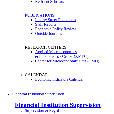
Resident Scholars
PUBLICATIONS
Liberty Street Economics
Staff Reports
Economic Policy Review
Outside Journals
RESEARCH CENTERS
Applied Macroeconomics
& Econometrics Center (AMEC)
Center for Microeconomic Data (CMD)
CALENDAR
Economic Indicators Calendar
Financial Institution Supervision
Financial Institution Supervision
Supervision & Regulation