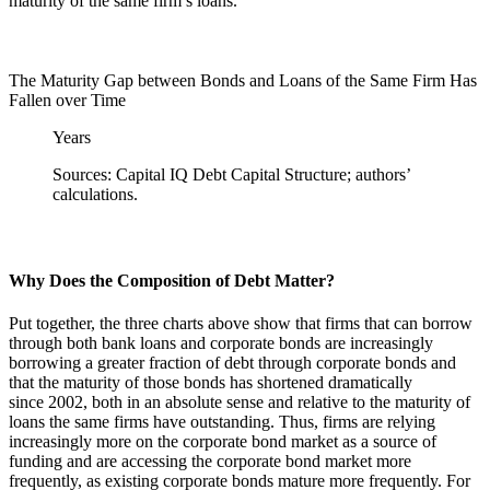
maturity of the same firm’s loans.
The Maturity Gap between Bonds and Loans of the Same Firm Has
Fallen over Time
Years
Sources: Capital IQ Debt Capital Structure; authors’
calculations.
Why Does the Composition of Debt Matter?
Put together, the three charts above show that firms that can borrow
through both bank loans and corporate bonds are increasingly
borrowing a greater fraction of debt through corporate bonds and
that the maturity of those bonds has shortened dramatically
since 2002, both in an absolute sense and relative to the maturity of
loans the same firms have outstanding. Thus, firms are relying
increasingly more on the corporate bond market as a source of
funding and are accessing the corporate bond market more
frequently, as existing corporate bonds mature more frequently. For