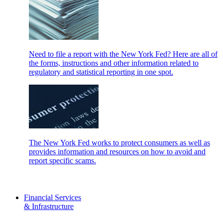
Need to file a report with the New York Fed? Here are all of
the forms, instructions and other information related to
regulatory and statistical reporting in one spot.
The New York Fed works to protect consumers as well as
provides information and resources on how to avoid and
report specific scams.
Financial Services
& Infrastructure