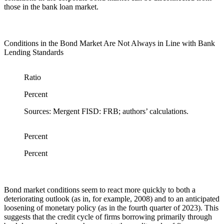
those in the bank loan market.
Conditions in the Bond Market Are Not Always in Line with Bank
Lending Standards
Ratio
Percent
Sources: Mergent FISD: FRB; authors’ calculations.
Percent
Percent
Bond market conditions seem to react more quickly to both a
deteriorating outlook (as in, for example, 2008) and to an anticipated
loosening of monetary policy (as in the fourth quarter of 2023). This
suggests that the credit cycle of firms borrowing primarily through