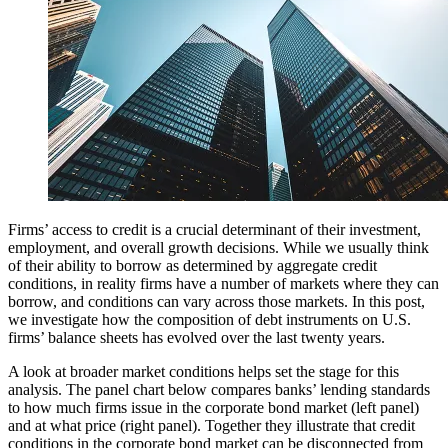
Firms’ access to credit is a crucial determinant of their investment,
employment, and overall growth decisions. While we usually think
of their ability to borrow as determined by aggregate credit
conditions, in reality firms have a number of markets where they can
borrow, and conditions can vary across those markets. In this post,
we investigate how the composition of debt instruments on U.S.
firms’ balance sheets has evolved over the last twenty years.
A look at broader market conditions helps set the stage for this
analysis. The panel chart below compares banks’ lending standards
to how much firms issue in the corporate bond market (left panel)
and at what price (right panel). Together they illustrate that credit
conditions in the corporate bond market can be disconnected from