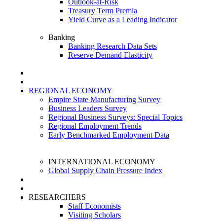
Outlook-at-Risk
Treasury Term Premia
Yield Curve as a Leading Indicator
Banking
Banking Research Data Sets
Reserve Demand Elasticity
REGIONAL ECONOMY
Empire State Manufacturing Survey
Business Leaders Survey
Regional Business Surveys: Special Topics
Regional Employment Trends
Early Benchmarked Employment Data
INTERNATIONAL ECONOMY
Global Supply Chain Pressure Index
RESEARCHERS
Staff Economists
Visiting Scholars