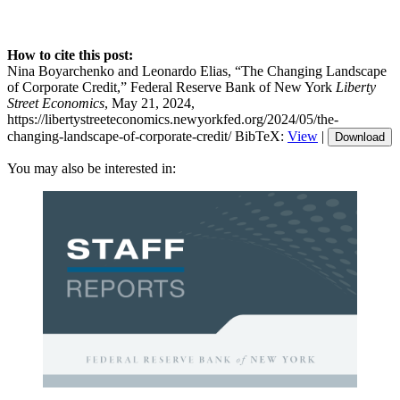
How to cite this post:
Nina Boyarchenko and Leonardo Elias, “The Changing Landscape
of Corporate Credit,” Federal Reserve Bank of New York
Liberty
Street Economics
, May 21, 2024,
https://libertystreeteconomics.newyorkfed.org/2024/05/the-
changing-landscape-of-corporate-credit/
BibTeX:
View
|
Download
You may also be interested in: