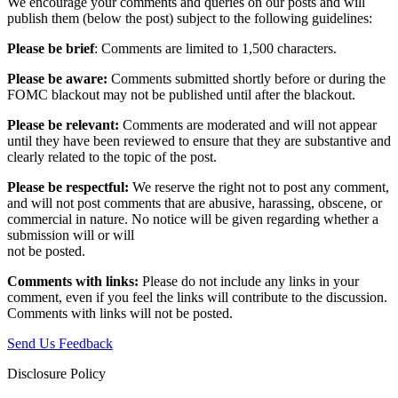
We encourage your comments and queries on our posts and will
publish them (below the post) subject to the following guidelines:
Please be brief
: Comments are limited to 1,500 characters.
Please be aware:
Comments submitted shortly before or during the
FOMC blackout may not be published until after the blackout.
Please be relevant:
Comments are moderated and will not appear
until they have been reviewed to ensure that they are substantive and
clearly related to the topic of the post.
Please be respectful:
We reserve the right not to post any comment,
and will not post comments that are abusive, harassing, obscene, or
commercial in nature. No notice will be given regarding whether a
submission will or will
not be posted.‎
Comments with links:
Please do not include any links in your
comment, even if you feel the links will contribute to the discussion.
Comments with links will not be posted.
Send Us Feedback
Disclosure Policy