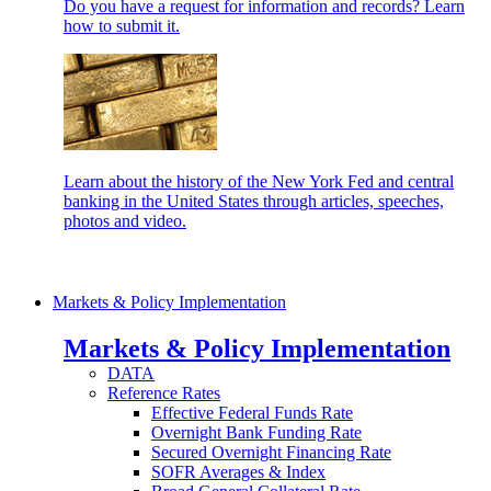
Do you have a request for information and records? Learn
how to submit it.
Learn about the history of the New York Fed and central
banking in the United States through articles, speeches,
photos and video.
Markets & Policy Implementation
Markets & Policy Implementation
DATA
Reference Rates
Effective Federal Funds Rate
Overnight Bank Funding Rate
Secured Overnight Financing Rate
SOFR Averages & Index