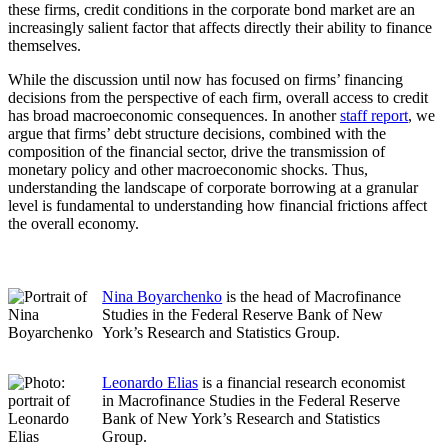
these firms, credit conditions in the corporate bond market are an
increasingly salient factor that affects directly their ability to finance
themselves.
While the discussion until now has focused on firms’ financing
decisions from the perspective of each firm, overall access to credit
has broad macroeconomic consequences. In another
staff report
, we
argue that firms’ debt structure decisions, combined with the
composition of the financial sector, drive the transmission of
monetary policy and other macroeconomic shocks. Thus,
understanding the landscape of corporate borrowing at a granular
level is fundamental to understanding how financial frictions affect
the overall economy.
Nina Boyarchenko
is the head of Macrofinance
Studies in the Federal Reserve Bank of New
York’s Research and Statistics Group.
Leonardo Elias
is a financial research economist
in Macrofinance Studies in the Federal Reserve
Bank of New York’s Research and Statistics
Group.