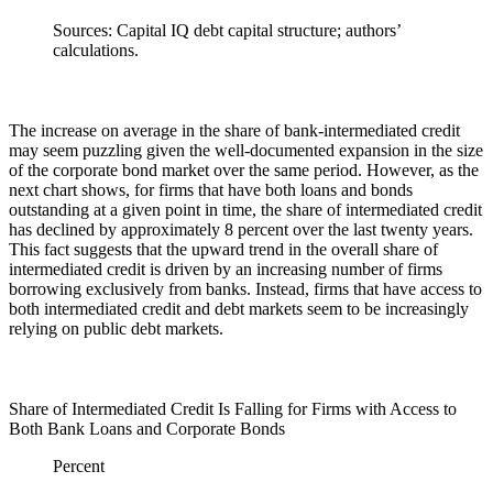
Sources: Capital IQ debt capital structure; authors’
calculations.
The increase on average in the share of bank-intermediated credit
may seem puzzling given the well-documented expansion in the size
of the corporate bond market over the same period. However, as the
next chart shows, for firms that have both loans and bonds
outstanding at a given point in time, the share of intermediated credit
has declined by approximately 8 percent over the last twenty years.
This fact suggests that the upward trend in the overall share of
intermediated credit is driven by an increasing number of firms
borrowing exclusively from banks. Instead, firms that have access to
both intermediated credit and debt markets seem to be increasingly
relying on public debt markets.
Share of Intermediated Credit Is Falling for Firms with Access to
Both Bank Loans and Corporate Bonds
Percent