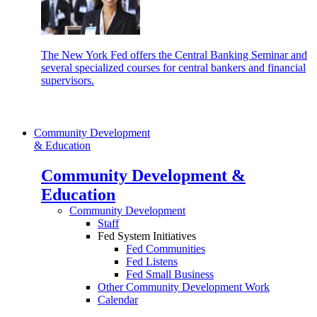
The New York Fed offers the Central Banking Seminar and
several specialized courses for central bankers and financial
supervisors.
Community Development
& Education
Community Development &
Education
Community Development
Staff
Fed System Initiatives
Fed Communities
Fed Listens
Fed Small Business
Other Community Development Work
Calendar