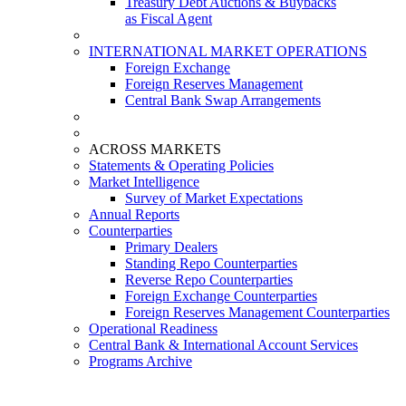
Treasury Debt Auctions & Buybacks
as Fiscal Agent
INTERNATIONAL MARKET OPERATIONS
Foreign Exchange
Foreign Reserves Management
Central Bank Swap Arrangements
ACROSS MARKETS
Statements & Operating Policies
Market Intelligence
Survey of Market Expectations
Annual Reports
Counterparties
Primary Dealers
Standing Repo Counterparties
Reverse Repo Counterparties
Foreign Exchange Counterparties
Foreign Reserves Management Counterparties
Operational Readiness
Central Bank & International Account Services
Programs Archive