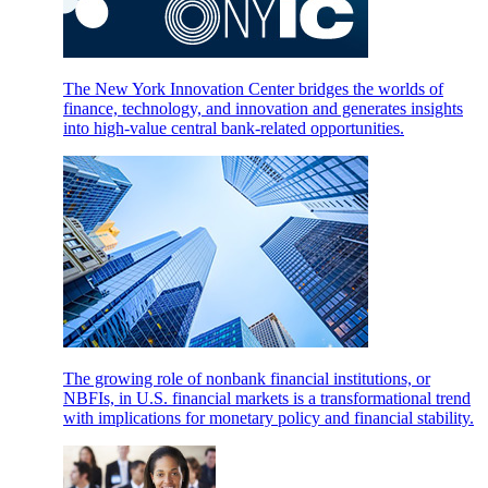
The New York Innovation Center bridges the worlds of
finance, technology, and innovation and generates insights
into high-value central bank-related opportunities.
The growing role of nonbank financial institutions, or
NBFIs, in U.S. financial markets is a transformational trend
with implications for monetary policy and financial stability.