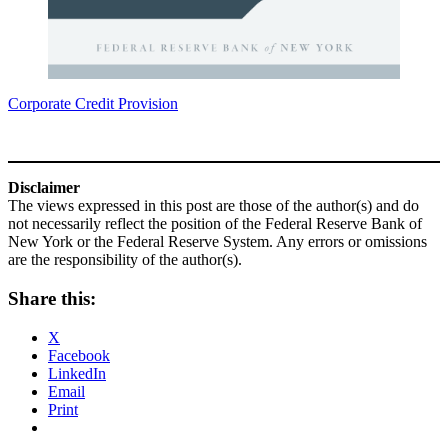
Corporate Credit Provision
Disclaimer
The views expressed in this post are those of the author(s) and do
not necessarily reflect the position of the Federal Reserve Bank of
New York or the Federal Reserve System. Any errors or omissions
are the responsibility of the author(s).
Share this:
X
Facebook
LinkedIn
Email
Print