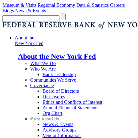
Museum & Visits
Regional Economy
Data & Statistics
Careers
Blogs
News & Events
About the
New York Fed
About the New York Fed
What We Do
Who We Are
Bank Leadership
Communities We Serve
Governance
Board of Directors
Disclosures
Ethics and Conflicts of Interest
Annual Financial Statements
Org Chart
More About Us
News & Events
Advisory Groups
Vendor Information