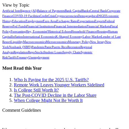
View by Topic
Artificial Intelligence (AI)
Balance of Payments
Bank Capital
Banks
Central Bank
Corporate
Finance
COVID-19 Facilities
Credit
Crisis
Cryptocurrencies
Demographics
DSGE
Economic
History
Education
Employment
Euro Area
Exchange Rates
Expectations
Exports
Federal
Reserve
Fed Funds
Financial Institutions
Financial Intermediation
Financial Markets
Fiscal
Policy
Forecasting
Hey, Economist!
Historical Echoes
Household Finance
Housing
Human
Capital
Inflation
International Economics
K-Shaped Economy
Labor Market
Lender of Last
Resort
Liquidity
Macroeconomics
Microeconomics
Monetary Policy
New Jersey
New
York
Nonbank (NBFI)
Pandemic
Panic
Puerto Rico
Recession
Regional
Analysis
Regulation
Repo
Stocks
Student Loans
Supply Chain
Systemic
Risk
Tariffs
Treasury
Unemployment
Most Read this Year
Who Is Paying for the 2025 U.S. Tariffs?
Remote Work Leaves Younger Workers Sidelined
Is College Still Worth It?
The Post-COVID Decline in the Labor Share
When College Might Not Be Worth It
Comment Guidelines