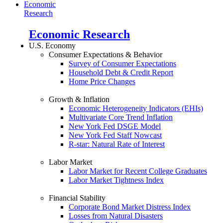
Economic
Research
Economic Research
U.S. Economy
Consumer Expectations & Behavior
Survey of Consumer Expectations
Household Debt & Credit Report
Home Price Changes
Growth & Inflation
Economic Heterogeneity Indicators (EHIs)
Multivariate Core Trend Inflation
New York Fed DSGE Model
New York Fed Staff Nowcast
R-star: Natural Rate of Interest
Labor Market
Labor Market for Recent College Graduates
Labor Market Tightness Index
Financial Stability
Corporate Bond Market Distress Index
Losses from Natural Disasters