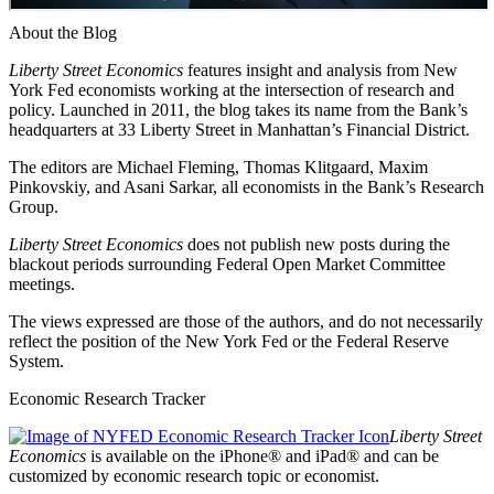
About the Blog
Liberty Street Economics
features insight and analysis from New
York Fed economists working at the intersection of research and
policy. Launched in 2011, the blog takes its name from the Bank’s
headquarters at 33 Liberty Street in Manhattan’s Financial District.
The editors are Michael Fleming, Thomas Klitgaard, Maxim
Pinkovskiy, and Asani Sarkar, all economists in the Bank’s Research
Group.
Liberty Street Economics
does not publish new posts during the
blackout periods surrounding Federal Open Market Committee
meetings.
The views expressed are those of the authors, and do not necessarily
reflect the position of the New York Fed or the Federal Reserve
System.
Economic Research Tracker
Liberty Street
Economics
is available on the iPhone® and iPad® and can be
customized by economic research topic or economist.