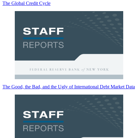
The Global Credit Cycle
The Good, the Bad, and the Ugly of International Debt Market Data