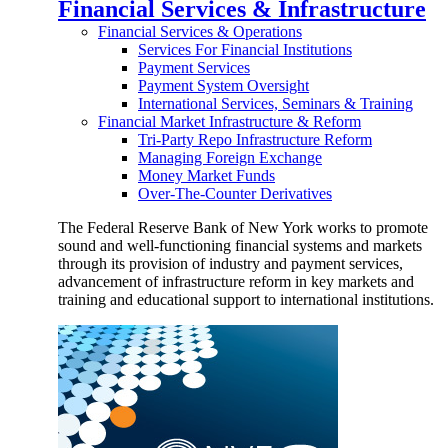
Financial Services & Infrastructure
Financial Services & Operations
Services For Financial Institutions
Payment Services
Payment System Oversight
International Services, Seminars & Training
Financial Market Infrastructure & Reform
Tri-Party Repo Infrastructure Reform
Managing Foreign Exchange
Money Market Funds
Over-The-Counter Derivatives
The Federal Reserve Bank of New York works to promote
sound and well-functioning financial systems and markets
through its provision of industry and payment services,
advancement of infrastructure reform in key markets and
training and educational support to international institutions.