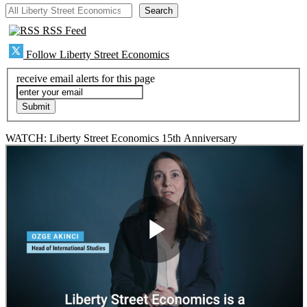
All Liberty Street Economics
Search
RSS Feed
Follow Liberty Street Economics
receive email alerts for this page
WATCH: Liberty Street Economics 15th Anniversary