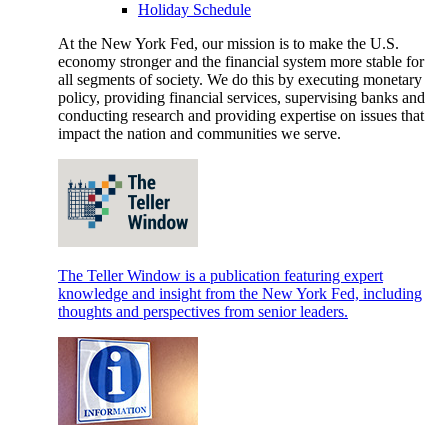
Holiday Schedule
At the New York Fed, our mission is to make the U.S.
economy stronger and the financial system more stable for
all segments of society. We do this by executing monetary
policy, providing financial services, supervising banks and
conducting research and providing expertise on issues that
impact the nation and communities we serve.
The Teller Window is a publication featuring expert
knowledge and insight from the New York Fed, including
thoughts and perspectives from senior leaders.