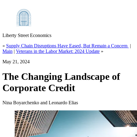
Liberty Street Economics
«
Supply Chain Disruptions Have Eased, But Remain a Concern
|
Main
|
Veterans in the Labor Market: 2024 Update
»
May 21, 2024
The Changing Landscape of
Corporate Credit
Nina Boyarchenko and Leonardo Elias