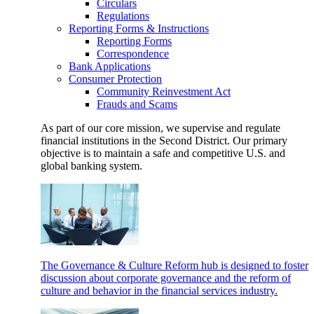
Circulars
Regulations
Reporting Forms & Instructions
Reporting Forms
Correspondence
Bank Applications
Consumer Protection
Community Reinvestment Act
Frauds and Scams
As part of our core mission, we supervise and regulate
financial institutions in the Second District. Our primary
objective is to maintain a safe and competitive U.S. and
global banking system.
The Governance & Culture Reform hub is designed to foster
discussion about corporate governance and the reform of
culture and behavior in the financial services industry.