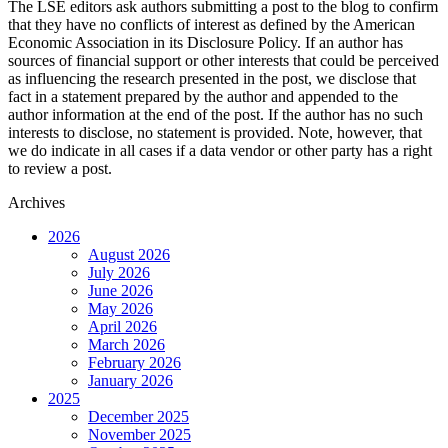
The LSE editors ask authors submitting a post to the blog to confirm
that they have no conflicts of interest as defined by the American
Economic Association in its Disclosure Policy. If an author has
sources of financial support or other interests that could be perceived
as influencing the research presented in the post, we disclose that
fact in a statement prepared by the author and appended to the
author information at the end of the post. If the author has no such
interests to disclose, no statement is provided. Note, however, that
we do indicate in all cases if a data vendor or other party has a right
to review a post.
Archives
2026
August 2026
July 2026
June 2026
May 2026
April 2026
March 2026
February 2026
January 2026
2025
December 2025
November 2025