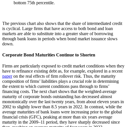
bottom 75th percentile.
The previous chart also shows that the share of intermediated credit
is cyclical. Large firms that have access to both bond and loan
markets are able to substitute into a greater share of borrowing
through bank loans in periods when bond market issuance slows
down.
Corporate Bond Maturities Continue to Shorten
Firms are particularly exposed to credit market conditions when they
have to refinance existing debt as, for example, explored in a recent
paper
on the real effects of firm rollover risk. Thus, the maturity
composition of firms’ liabilities plays a crucial role in determining
the extent to which current conditions pass through to firms’
financing costs. The next chart shows that the weighted-average
maturity of corporate bonds outstanding has decreased almost
monotonically over the last twenty years, from about eleven years in
2002 to slightly lower than 8.5 years in 2022. In contrast, while the
average maturities of bank loans were increasing prior to the global
financial crisis (GFC), peaking at more than six years average
maturity in the 2009–11 period, they have sharply decreased since