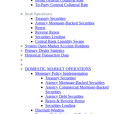
Broad General Collateral Rate
Tri-Party General Collateral Rate
Desk Operations
Treasury Securities
Agency Mortgage-Backed Securities
Repos
Reverse Repos
Securities Lending
Central Bank Liquidity Swaps
System Open Market Account Holdings
Primary Dealer Statistics
Historical Transaction Data
DOMESTIC MARKET OPERATIONS
Monetary Policy Implementation
Treasury Securities
Agency Mortgage-Backed Securities
Agency Commercial Mortgage-Backed
Securities
Agency Debt Securities
Repos & Reverse Repos
Securities Lending
Discount Window