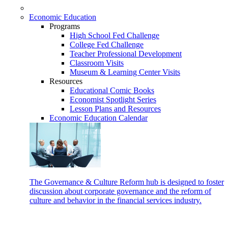
Economic Education
Programs
High School Fed Challenge
College Fed Challenge
Teacher Professional Development
Classroom Visits
Museum & Learning Center Visits
Resources
Educational Comic Books
Economist Spotlight Series
Lesson Plans and Resources
Economic Education Calendar
The Governance & Culture Reform hub is designed to foster
discussion about corporate governance and the reform of
culture and behavior in the financial services industry.