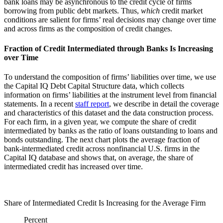
bank loans may be asynchronous to the credit cycle of firms
borrowing from public debt markets. Thus,
which
credit market
conditions are salient for firms’ real decisions may change over time
and across firms as the composition of credit changes.
Fraction of Credit Intermediated through Banks Is Increasing
over Time
To understand the composition of firms’ liabilities over time, we use
the Capital IQ Debt Capital Structure data, which collects
information on firms’ liabilities at the instrument level from financial
statements. In a recent
staff report
, we describe in detail the coverage
and characteristics of this dataset and the data construction process.
For each firm, in a given year, we compute the share of credit
intermediated by banks as the ratio of loans outstanding to loans and
bonds outstanding. The next chart plots the average fraction of
bank-intermediated credit across nonfinancial U.S. firms in the
Capital IQ database and shows that, on average, the share of
intermediated credit has increased over time.
Share of Intermediated Credit Is Increasing for the Average Firm
Percent