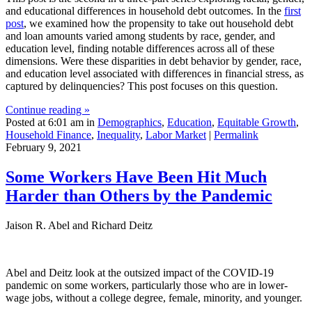
and educational differences in household debt outcomes. In the
first
post
, we examined how the propensity to take out household debt
and loan amounts varied among students by race, gender, and
education level, finding notable differences across all of these
dimensions. Were these disparities in debt behavior by gender, race,
and education level associated with differences in financial stress, as
captured by delinquencies? This post focuses on this question.
Continue reading »
Posted at 6:01 am in
Demographics
,
Education
,
Equitable Growth
,
Household Finance
,
Inequality
,
Labor Market
|
Permalink
February 9, 2021
Some Workers Have Been Hit Much
Harder than Others by the Pandemic
Jaison R. Abel and Richard Deitz
Abel and Deitz look at the outsized impact of the COVID-19
pandemic on some workers, particularly those who are in lower-
wage jobs, without a college degree, female, minority, and younger.