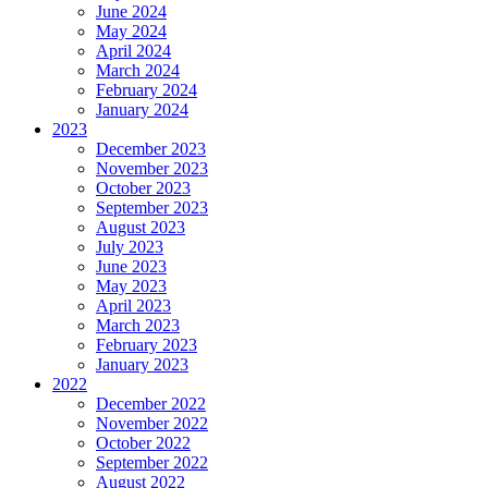
June 2024
May 2024
April 2024
March 2024
February 2024
January 2024
2023
December 2023
November 2023
October 2023
September 2023
August 2023
July 2023
June 2023
May 2023
April 2023
March 2023
February 2023
January 2023
2022
December 2022
November 2022
October 2022
September 2022
August 2022