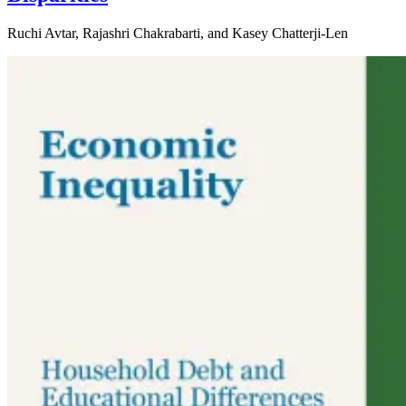
Ruchi Avtar, Rajashri Chakrabarti, and Kasey Chatterji-Len