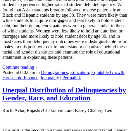
students experienced higher rates of student debt delinquency. We
found that Asian students broadly followed reverse patterns from
Black and Hispanic students by age 30. They were more likely than
white students to acquire mortgages and less likely to hold student
debt, but their delinquency patterns were in general similar to those
of white students. Women were less likely to hold an auto loan or
mortgage and more likely to hold student debt by age 30, and in
most cases their delinquency outcomes were indistinguishable from
males. In this post, we seek to understand mechanisms behind these
racial and gender disparities and examine the role of educational
attainment in explaining these patterns.
Continue reading »
Posted at 6:02 am in
Demographics
,
Education
,
Equitable Growth
,
Household Finance
,
Inequality
|
Permalink
Unequal Distribution of Delinquencies by
Gender, Race, and Education
Ruchi Avtar, Rajashri Chakrabarti, and Kasey Chatterji-Len
This post is the second in a three-part series exploring racial, gender,