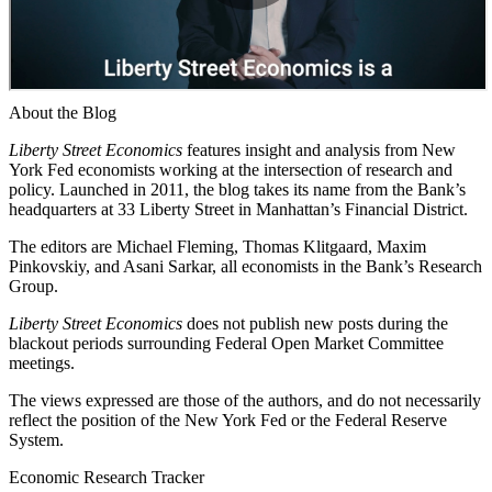
About the Blog
Liberty Street Economics
features insight and analysis from New
York Fed economists working at the intersection of research and
policy. Launched in 2011, the blog takes its name from the Bank’s
headquarters at 33 Liberty Street in Manhattan’s Financial District.
The editors are Michael Fleming, Thomas Klitgaard, Maxim
Pinkovskiy, and Asani Sarkar, all economists in the Bank’s Research
Group.
Liberty Street Economics
does not publish new posts during the
blackout periods surrounding Federal Open Market Committee
meetings.
The views expressed are those of the authors, and do not necessarily
reflect the position of the New York Fed or the Federal Reserve
System.
Economic Research Tracker