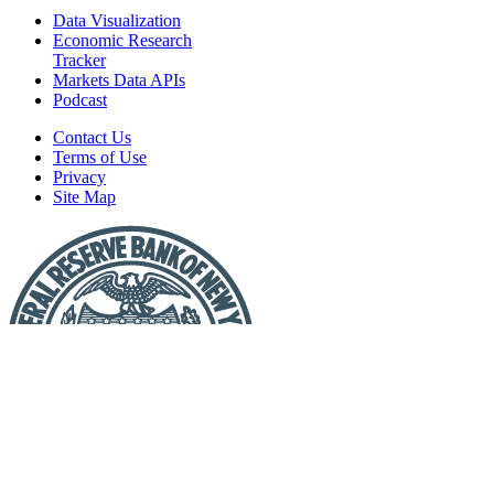
Data Visualization
Economic Research
Tracker
Markets Data APIs
Podcast
Contact Us
Terms of Use
Privacy
Site Map
Report
a
Fraud
or
Scam