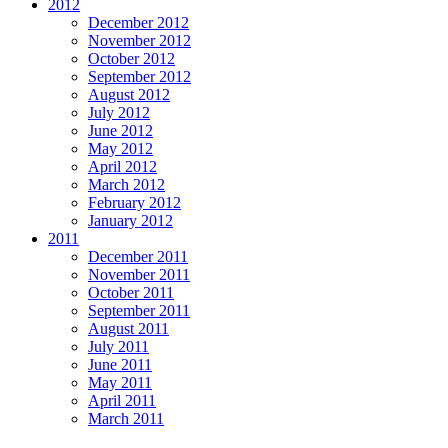
2012
December 2012
November 2012
October 2012
September 2012
August 2012
July 2012
June 2012
May 2012
April 2012
March 2012
February 2012
January 2012
2011
December 2011
November 2011
October 2011
September 2011
August 2011
July 2011
June 2011
May 2011
April 2011
March 2011