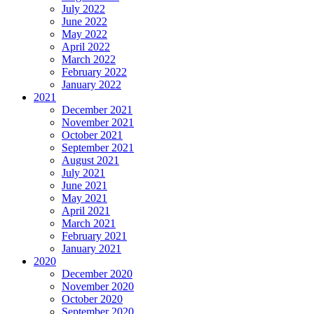
July 2022
June 2022
May 2022
April 2022
March 2022
February 2022
January 2022
2021
December 2021
November 2021
October 2021
September 2021
August 2021
July 2021
June 2021
May 2021
April 2021
March 2021
February 2021
January 2021
2020
December 2020
November 2020
October 2020
September 2020