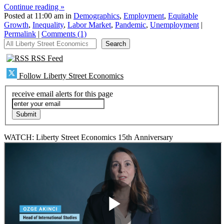
Continue reading »
Posted at 11:00 am in
Demographics
,
Employment
,
Equitable
Growth
,
Inequality
,
Labor Market
,
Pandemic
,
Unemployment
|
Permalink
|
Comments (1)
All Liberty Street Economics
Search
RSS Feed
Follow Liberty Street Economics
receive email alerts for this page
WATCH: Liberty Street Economics 15th Anniversary