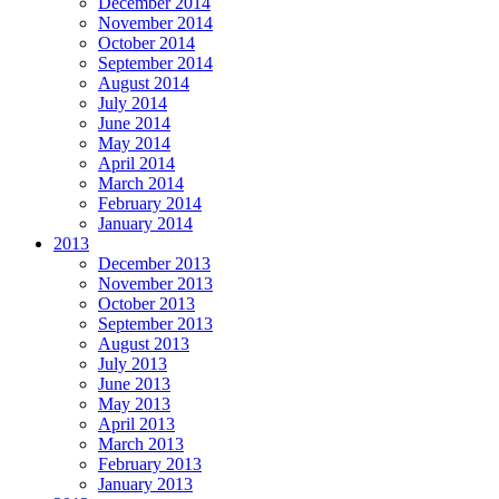
December 2014
November 2014
October 2014
September 2014
August 2014
July 2014
June 2014
May 2014
April 2014
March 2014
February 2014
January 2014
2013
December 2013
November 2013
October 2013
September 2013
August 2013
July 2013
June 2013
May 2013
April 2013
March 2013
February 2013
January 2013