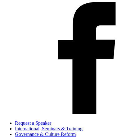
Request a Speaker
International, Seminars & Training
Governance & Culture Reform