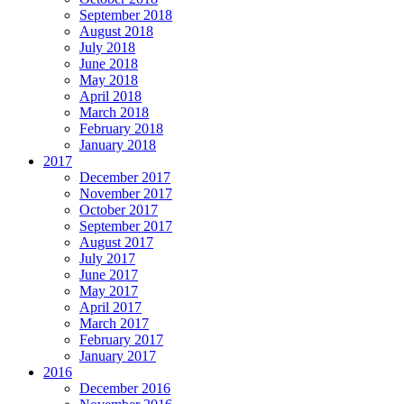
September 2018
August 2018
July 2018
June 2018
May 2018
April 2018
March 2018
February 2018
January 2018
2017
December 2017
November 2017
October 2017
September 2017
August 2017
July 2017
June 2017
May 2017
April 2017
March 2017
February 2017
January 2017
2016
December 2016