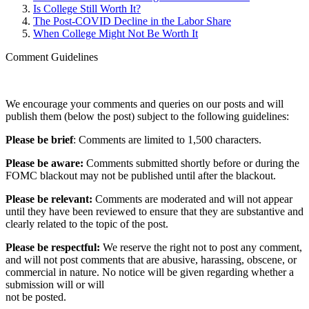
Is College Still Worth It?
The Post-COVID Decline in the Labor Share
When College Might Not Be Worth It
Comment Guidelines
We encourage your comments and queries on our posts and will
publish them (below the post) subject to the following guidelines:
Please be brief
: Comments are limited to 1,500 characters.
Please be aware:
Comments submitted shortly before or during the
FOMC blackout may not be published until after the blackout.
Please be relevant:
Comments are moderated and will not appear
until they have been reviewed to ensure that they are substantive and
clearly related to the topic of the post.
Please be respectful:
We reserve the right not to post any comment,
and will not post comments that are abusive, harassing, obscene, or
commercial in nature. No notice will be given regarding whether a
submission will or will
not be posted.‎