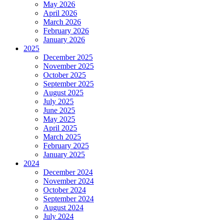
May 2026
April 2026
March 2026
February 2026
January 2026
2025
December 2025
November 2025
October 2025
September 2025
August 2025
July 2025
June 2025
May 2025
April 2025
March 2025
February 2025
January 2025
2024
December 2024
November 2024
October 2024
September 2024
August 2024
July 2024