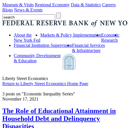
Museum & Visits
Regional Economy
Data & Statistics
Careers
Blogs
News & Events
About the
Markets & Policy Implementation
Economic
New York Fed
Research
Financial Institution Supervision
Financial Services
& Infrastructure
Community Development
& Education
Liberty Street Economics
Return to Liberty Street Economics Home Page
3 posts on "Economic Inequality Series"
November 17, 2021
The Role of Educational Attainment in
Household Debt and Delinquency
Disparities