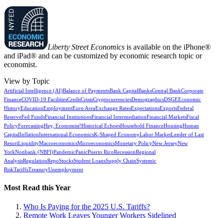
Liberty Street Economics
is available on the iPhone®
and iPad® and can be customized by economic research topic or
economist.
View by Topic
Artificial Intelligence (AI)
Balance of Payments
Bank Capital
Banks
Central Bank
Corporate
Finance
COVID-19 Facilities
Credit
Crisis
Cryptocurrencies
Demographics
DSGE
Economic
History
Education
Employment
Euro Area
Exchange Rates
Expectations
Exports
Federal
Reserve
Fed Funds
Financial Institutions
Financial Intermediation
Financial Markets
Fiscal
Policy
Forecasting
Hey, Economist!
Historical Echoes
Household Finance
Housing
Human
Capital
Inflation
International Economics
K-Shaped Economy
Labor Market
Lender of Last
Resort
Liquidity
Macroeconomics
Microeconomics
Monetary Policy
New Jersey
New
York
Nonbank (NBFI)
Pandemic
Panic
Puerto Rico
Recession
Regional
Analysis
Regulation
Repo
Stocks
Student Loans
Supply Chain
Systemic
Risk
Tariffs
Treasury
Unemployment
Most Read this Year
Who Is Paying for the 2025 U.S. Tariffs?
Remote Work Leaves Younger Workers Sidelined