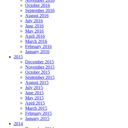
November 2016
October 2016
September 2016
August 2016
July 2016
June 2016
May 2016
April 2016
March 2016
February 2016
January 2016
2015
December 2015
November 2015
October 2015
September 2015
August 2015
July 2015
June 2015
May 2015
April 2015
March 2015
February 2015
January 2015
2014