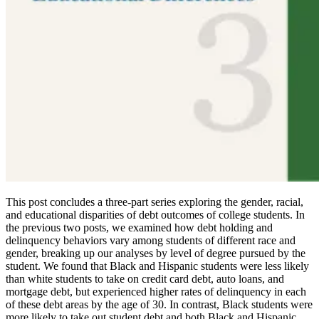
This post concludes a three-part series exploring the gender, racial,
and educational disparities of debt outcomes of college students. In
the previous two posts, we examined how debt holding and
delinquency behaviors vary among students of different race and
gender, breaking up our analyses by level of degree pursued by the
student. We found that Black and Hispanic students were less likely
than white students to take on credit card debt, auto loans, and
mortgage debt, but experienced higher rates of delinquency in each
of these debt areas by the age of 30. In contrast, Black students were
more likely to take out student debt and both Black and Hispanic