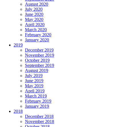
August 2020
July 2020
June 2020
May 2020
April 2020
March 2020
February 2020
January 2020
2019
December 2019
November 2019
October 2019
September 2019
August 2019
July 2019
June 2019
May 2019
April 2019
March 2019
February 2019
January 2019
2018
December 2018
November 2018
October 2018