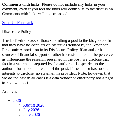
Comments with links:
Please do not include any links in your
comment, even if you feel the links will contribute to the discussion.
Comments with links will not be posted.
Send Us Feedback
Disclosure Policy
The LSE editors ask authors submitting a post to the blog to confirm
that they have no conflicts of interest as defined by the American
Economic Association in its Disclosure Policy. If an author has
sources of financial support or other interests that could be perceived
as influencing the research presented in the post, we disclose that
fact in a statement prepared by the author and appended to the
author information at the end of the post. If the author has no such
interests to disclose, no statement is provided. Note, however, that
we do indicate in all cases if a data vendor or other party has a right
to review a post.
Archives
2026
August 2026
July 2026
June 2026