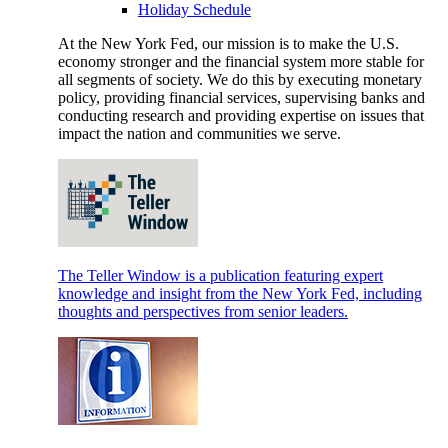
Holiday Schedule
At the New York Fed, our mission is to make the U.S.
economy stronger and the financial system more stable for
all segments of society. We do this by executing monetary
policy, providing financial services, supervising banks and
conducting research and providing expertise on issues that
impact the nation and communities we serve.
The Teller Window is a publication featuring expert
knowledge and insight from the New York Fed, including
thoughts and perspectives from senior leaders.