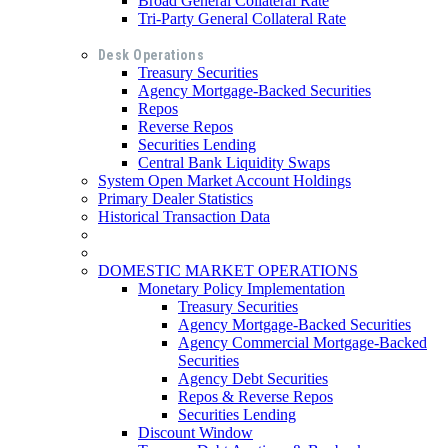
Broad General Collateral Rate
Tri-Party General Collateral Rate
Desk Operations
Treasury Securities
Agency Mortgage-Backed Securities
Repos
Reverse Repos
Securities Lending
Central Bank Liquidity Swaps
System Open Market Account Holdings
Primary Dealer Statistics
Historical Transaction Data
DOMESTIC MARKET OPERATIONS
Monetary Policy Implementation
Treasury Securities
Agency Mortgage-Backed Securities
Agency Commercial Mortgage-Backed
Securities
Agency Debt Securities
Repos & Reverse Repos
Securities Lending
Discount Window