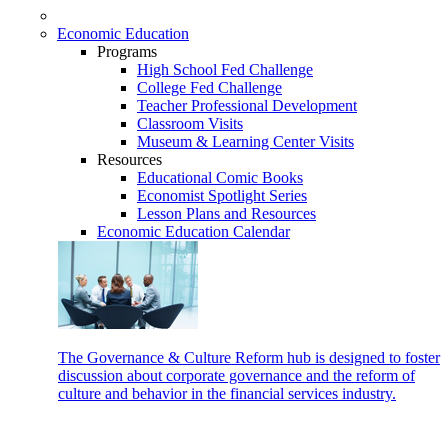
Economic Education
Programs
High School Fed Challenge
College Fed Challenge
Teacher Professional Development
Classroom Visits
Museum & Learning Center Visits
Resources
Educational Comic Books
Economist Spotlight Series
Lesson Plans and Resources
Economic Education Calendar
The Governance & Culture Reform hub is designed to foster
discussion about corporate governance and the reform of
culture and behavior in the financial services industry.