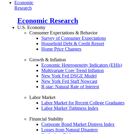
Economic
Research
Economic Research
U.S. Economy
Consumer Expectations & Behavior
Survey of Consumer Expectations
Household Debt & Credit Report
Home Price Changes
Growth & Inflation
Economic Heterogeneity Indicators (EHIs)
Multivariate Core Trend Inflation
New York Fed DSGE Model
New York Fed Staff Nowcast
R-star: Natural Rate of Interest
Labor Market
Labor Market for Recent College Graduates
Labor Market Tightness Index
Financial Stability
Corporate Bond Market Distress Index
Losses from Natural Disasters