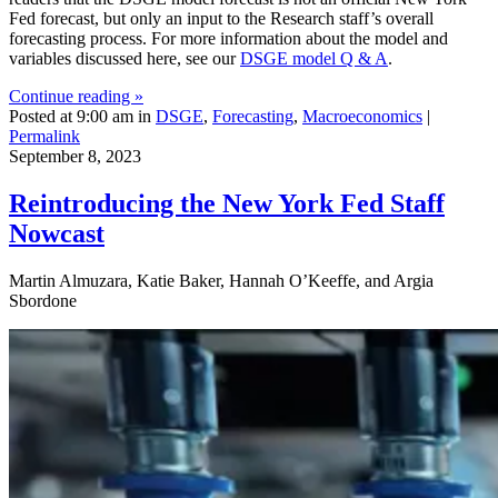
Fed forecast, but only an input to the Research staff’s overall
forecasting process. For more information about the model and
variables discussed here, see our
DSGE model Q & A
.
Continue reading »
Posted at 9:00 am in
DSGE
,
Forecasting
,
Macroeconomics
|
Permalink
September 8, 2023
Reintroducing the New York Fed Staff
Nowcast
Martin Almuzara, Katie Baker, Hannah O’Keeffe, and Argia
Sbordone