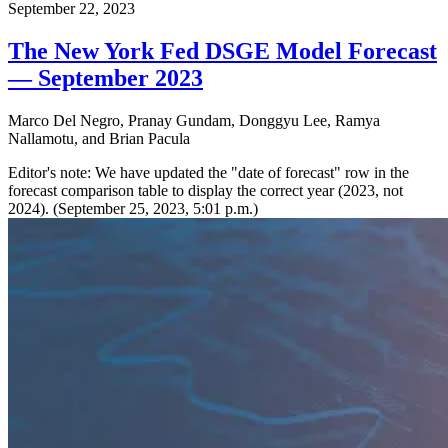
September 22, 2023
The New York Fed DSGE Model Forecast
— September 2023
Marco Del Negro, Pranay Gundam, Donggyu Lee, Ramya
Nallamotu, and Brian Pacula
Editor's note: We have updated the "date of forecast" row in the
forecast comparison table to display the correct year (2023, not
2024). (September 25, 2023, 5:01 p.m.)