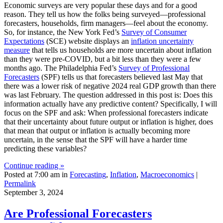
Economic surveys are very popular these days and for a good
reason. They tell us how the folks being surveyed—professional
forecasters, households, firm managers—feel about the economy.
So, for instance, the New York Fed’s
Survey of Consumer
Expectations
(SCE) website displays an
inflation uncertainty
measure
that tells us households are more uncertain about inflation
than they were pre-COVID, but a bit less than they were a few
months ago. The Philadelphia Fed’s
Survey of Professional
Forecasters
(SPF) tells us that forecasters believed last May that
there was a lower risk of negative 2024 real GDP growth than there
was last February. The question addressed in this post is: Does this
information actually have any predictive content? Specifically, I will
focus on the SPF and ask: When professional forecasters indicate
that their uncertainty about future output or inflation is higher, does
that mean that output or inflation is actually becoming more
uncertain, in the sense that the SPF will have a harder time
predicting these variables?
Continue reading »
Posted at 7:00 am in
Forecasting
,
Inflation
,
Macroeconomics
|
Permalink
September 3, 2024
Are Professional Forecasters