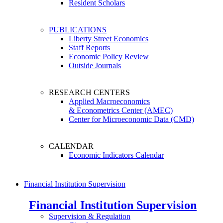
Resident Scholars
PUBLICATIONS
Liberty Street Economics
Staff Reports
Economic Policy Review
Outside Journals
RESEARCH CENTERS
Applied Macroeconomics
& Econometrics Center (AMEC)
Center for Microeconomic Data (CMD)
CALENDAR
Economic Indicators Calendar
Financial Institution Supervision
Financial Institution Supervision
Supervision & Regulation