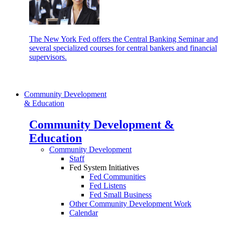
The New York Fed offers the Central Banking Seminar and
several specialized courses for central bankers and financial
supervisors.
Community Development
& Education
Community Development &
Education
Community Development
Staff
Fed System Initiatives
Fed Communities
Fed Listens
Fed Small Business
Other Community Development Work
Calendar