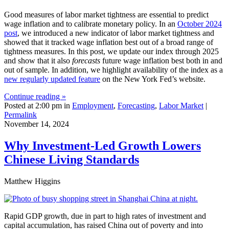
Good measures of labor market tightness are essential to predict
wage inflation and to calibrate monetary policy. In an
October 2024
post
, we introduced a new indicator of labor market tightness and
showed that it tracked wage inflation best out of a broad range of
tightness measures. In this post, we update our index through 2025
and show that it also
forecasts
future wage inflation best both in and
out of sample. In addition, we highlight availability of the index as a
new regularly updated feature
on the New York Fed’s website.
Continue reading »
Posted at 2:00 pm in
Employment
,
Forecasting
,
Labor Market
|
Permalink
November 14, 2024
Why Investment‑Led Growth Lowers
Chinese Living Standards
Matthew Higgins
Rapid GDP growth, due in part to high rates of investment and
capital accumulation, has raised China out of poverty and into