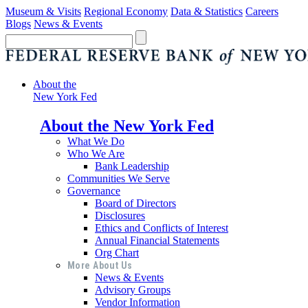
Museum & Visits
Regional Economy
Data & Statistics
Careers
Blogs
News & Events
About the
New York Fed
About the New York Fed
What We Do
Who We Are
Bank Leadership
Communities We Serve
Governance
Board of Directors
Disclosures
Ethics and Conflicts of Interest
Annual Financial Statements
Org Chart
More About Us
News & Events
Advisory Groups
Vendor Information