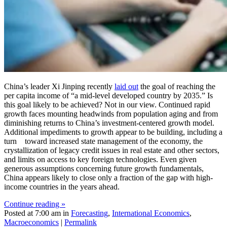
China’s leader Xi Jinping recently
laid out
the goal of reaching the
per capita income of “a mid-level developed country by 2035.” Is
this goal likely to be achieved? Not in our view. Continued rapid
growth faces mounting headwinds from population aging and from
diminishing returns to China’s investment-centered growth model.
Additional impediments to growth appear to be building, including a
turn toward increased state management of the economy, the
crystallization of legacy credit issues in real estate and other sectors,
and limits on access to key foreign technologies. Even given
generous assumptions concerning future growth fundamentals,
China appears likely to close only a fraction of the gap with high-
income countries in the years ahead.
Continue reading »
Posted at 7:00 am in
Forecasting
,
International Economics
,
Macroeconomics
|
Permalink