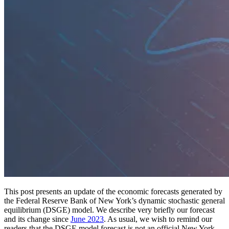
This post presents an update of the economic forecasts generated by
the Federal Reserve Bank of New York’s dynamic stochastic general
equilibrium (DSGE) model. We describe very briefly our forecast
and its change since
June 2023
. As usual, we wish to remind our
readers that the DSGE model forecast is not an official New York