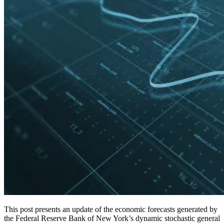
This post presents an update of the economic forecasts generated by
the Federal Reserve Bank of New York’s dynamic stochastic general