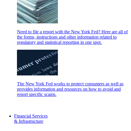
Need to file a report with the New York Fed? Here are all of
the forms, instructions and other information related to
regulatory and statistical reporting in one spot.
The New York Fed works to protect consumers as well as
provides information and resources on how to avoid and
report specific scams.
Financial Services
& Infrastructure