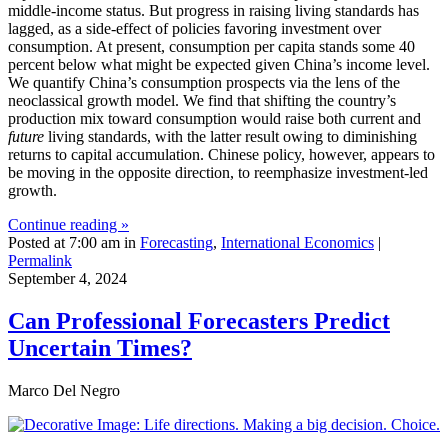
middle-income status. But progress in raising living standards has
lagged, as a side-effect of policies favoring investment over
consumption. At present, consumption per capita stands some 40
percent below what might be expected given China’s income level.
We quantify China’s consumption prospects via the lens of the
neoclassical growth model. We find that shifting the country’s
production mix toward consumption would raise both current and
future
living standards, with the latter result owing to diminishing
returns to capital accumulation. Chinese policy, however, appears to
be moving in the opposite direction, to reemphasize investment-led
growth.
Continue reading »
Posted at 7:00 am in
Forecasting
,
International Economics
|
Permalink
September 4, 2024
Can Professional Forecasters Predict
Uncertain Times?
Marco Del Negro