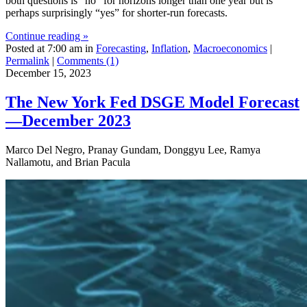
both questions is “no” for horizons longer than one year but is
perhaps surprisingly “yes” for shorter-run forecasts.
Continue reading »
Posted at 7:00 am in
Forecasting
,
Inflation
,
Macroeconomics
|
Permalink
|
Comments (1)
December 15, 2023
The New York Fed DSGE Model Forecast
—December 2023
Marco Del Negro, Pranay Gundam, Donggyu Lee, Ramya
Nallamotu, and Brian Pacula