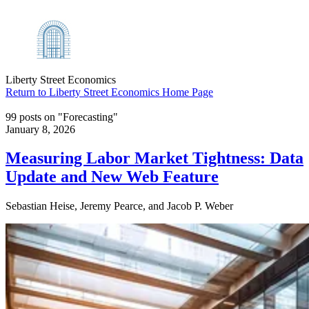
Liberty Street Economics
Return to Liberty Street Economics Home Page
99 posts on "Forecasting"
January 8, 2026
Measuring Labor Market Tightness: Data
Update and New Web Feature
Sebastian Heise, Jeremy Pearce, and Jacob P. Weber