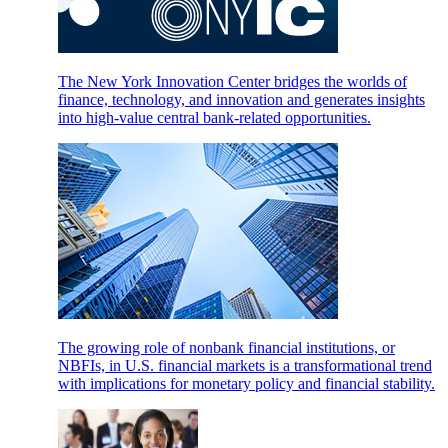
The New York Innovation Center bridges the worlds of
finance, technology, and innovation and generates insights
into high-value central bank-related opportunities.
The growing role of nonbank financial institutions, or
NBFIs, in U.S. financial markets is a transformational trend
with implications for monetary policy and financial stability.