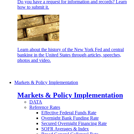
Do you have a request for information and records? Learn
how to submit it.
Learn about the history of the New York Fed and central
banking in the United States through articles, speeches,
photos and video.
Markets & Policy Implementation
Markets & Policy Implementation
DATA
Reference Rates
Effective Federal Funds Rate
Overnight Bank Funding Rate
Secured Overnight Financing Rate
SOFR Averages & Index