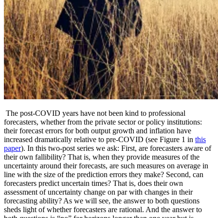
The post-COVID years have not been kind to professional
forecasters, whether from the private sector or policy institutions:
their forecast errors for both output growth and inflation have
increased dramatically relative to pre-COVID (see Figure 1 in
this
paper
). In this two-post series we ask: First, are forecasters aware of
their own fallibility? That is, when they provide measures of the
uncertainty around their forecasts, are such measures on average in
line with the size of the prediction errors they make? Second, can
forecasters predict uncertain times? That is, does their own
assessment of uncertainty change on par with changes in their
forecasting ability? As we will see, the answer to both questions
sheds light of whether forecasters are rational. And the answer to