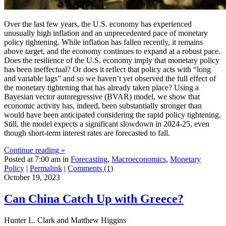
Over the last few years, the U.S. economy has experienced
unusually high inflation and an unprecedented pace of monetary
policy tightening. While inflation has fallen recently, it remains
above target, and the economy continues to expand at a robust pace.
Does the resilience of the U.S. economy imply that monetary policy
has been ineffectual? Or does it reflect that policy acts with “long
and variable lags” and so we haven’t yet observed the full effect of
the monetary tightening that has already taken place? Using a
Bayesian vector autoregressive (BVAR) model, we show that
economic activity has, indeed, been substantially stronger than
would have been anticipated considering the rapid policy tightening.
Still, the model expects a significant slowdown in 2024-25, even
though short-term interest rates are forecasted to fall.
Continue reading »
Posted at 7:00 am in
Forecasting
,
Macroeconomics
,
Monetary
Policy
|
Permalink
|
Comments (1)
October 19, 2023
Can China Catch Up with Greece?
Hunter L. Clark and Matthew Higgins