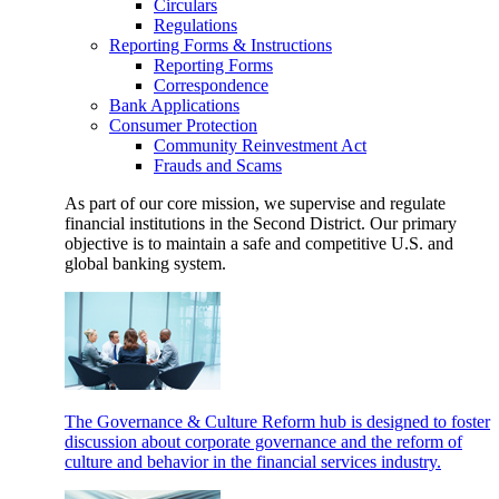
Circulars
Regulations
Reporting Forms & Instructions
Reporting Forms
Correspondence
Bank Applications
Consumer Protection
Community Reinvestment Act
Frauds and Scams
As part of our core mission, we supervise and regulate
financial institutions in the Second District. Our primary
objective is to maintain a safe and competitive U.S. and
global banking system.
The Governance & Culture Reform hub is designed to foster
discussion about corporate governance and the reform of
culture and behavior in the financial services industry.