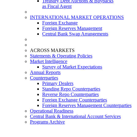
Treasury Debt Auctions & Buybacks
as Fiscal Agent
INTERNATIONAL MARKET OPERATIONS
Foreign Exchange
Foreign Reserves Management
Central Bank Swap Arrangements
ACROSS MARKETS
Statements & Operating Policies
Market Intelligence
Survey of Market Expectations
Annual Reports
Counterparties
Primary Dealers
Standing Repo Counterparties
Reverse Repo Counterparties
Foreign Exchange Counterparties
Foreign Reserves Management Counterparties
Operational Readiness
Central Bank & International Account Services
Programs Archive