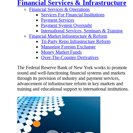
Financial Services & Infrastructure
Financial Services & Operations
Services For Financial Institutions
Payment Services
Payment System Oversight
International Services, Seminars & Training
Financial Market Infrastructure & Reform
Tri-Party Repo Infrastructure Reform
Managing Foreign Exchange
Money Market Funds
Over-The-Counter Derivatives
The Federal Reserve Bank of New York works to promote
sound and well-functioning financial systems and markets
through its provision of industry and payment services,
advancement of infrastructure reform in key markets and
training and educational support to international institutions.