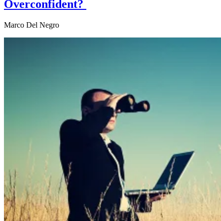
Overconfident?
Marco Del Negro