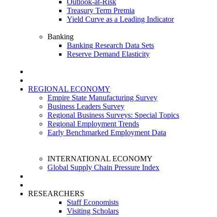
Outlook-at-Risk
Treasury Term Premia
Yield Curve as a Leading Indicator
Banking
Banking Research Data Sets
Reserve Demand Elasticity
REGIONAL ECONOMY
Empire State Manufacturing Survey
Business Leaders Survey
Regional Business Surveys: Special Topics
Regional Employment Trends
Early Benchmarked Employment Data
INTERNATIONAL ECONOMY
Global Supply Chain Pressure Index
RESEARCHERS
Staff Economists
Visiting Scholars