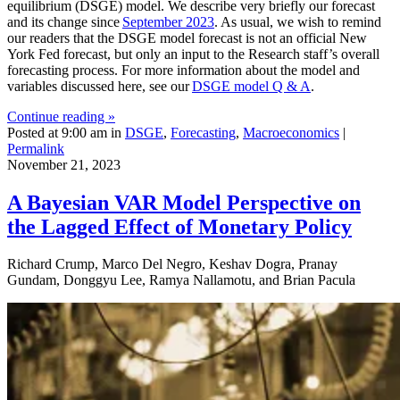
equilibrium (DSGE) model. We describe very briefly our forecast
and its change since
September 2023
. As usual, we wish to remind
our readers that the DSGE model forecast is not an official New
York Fed forecast, but only an input to the Research staff’s overall
forecasting process. For more information about the model and
variables discussed here, see our
DSGE model Q & A
.
Continue reading »
Posted at 9:00 am in
DSGE
,
Forecasting
,
Macroeconomics
|
Permalink
November 21, 2023
A Bayesian VAR Model Perspective on
the Lagged Effect of Monetary Policy
Richard Crump, Marco Del Negro, Keshav Dogra, Pranay
Gundam, Donggyu Lee, Ramya Nallamotu, and Brian Pacula