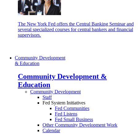
The New York Fed offers the Central Banking Seminar and
several specialized courses for central bankers and financial
supervisors.
Community Development
& Education
Community Development &
Education
Community Development
Staff
Fed System Initiatives
Fed Communities
Fed Listens
Fed Small Business
Other Community Development Work
Calendar