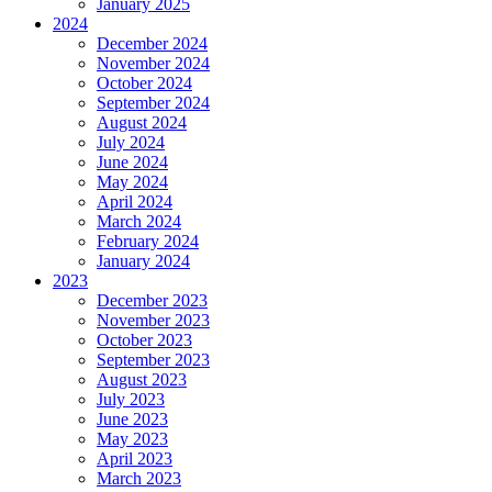
January 2025
2024
December 2024
November 2024
October 2024
September 2024
August 2024
July 2024
June 2024
May 2024
April 2024
March 2024
February 2024
January 2024
2023
December 2023
November 2023
October 2023
September 2023
August 2023
July 2023
June 2023
May 2023
April 2023
March 2023