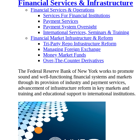
Financial Services & Infrastructure
Financial Services & Operations
Services For Financial Institutions
Payment Services
Payment System Oversight
International Services, Seminars & Training
Financial Market Infrastructure & Reform
Tri-Party Repo Infrastructure Reform
Managing Foreign Exchange
Money Market Funds
Over-The-Counter Derivatives
The Federal Reserve Bank of New York works to promote
sound and well-functioning financial systems and markets
through its provision of industry and payment services,
advancement of infrastructure reform in key markets and
training and educational support to international institutions.