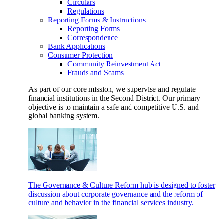
Circulars
Regulations
Reporting Forms & Instructions
Reporting Forms
Correspondence
Bank Applications
Consumer Protection
Community Reinvestment Act
Frauds and Scams
As part of our core mission, we supervise and regulate
financial institutions in the Second District. Our primary
objective is to maintain a safe and competitive U.S. and
global banking system.
The Governance & Culture Reform hub is designed to foster
discussion about corporate governance and the reform of
culture and behavior in the financial services industry.