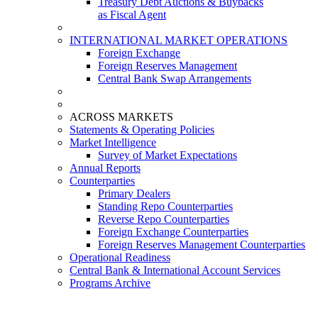
Treasury Debt Auctions & Buybacks
as Fiscal Agent
INTERNATIONAL MARKET OPERATIONS
Foreign Exchange
Foreign Reserves Management
Central Bank Swap Arrangements
ACROSS MARKETS
Statements & Operating Policies
Market Intelligence
Survey of Market Expectations
Annual Reports
Counterparties
Primary Dealers
Standing Repo Counterparties
Reverse Repo Counterparties
Foreign Exchange Counterparties
Foreign Reserves Management Counterparties
Operational Readiness
Central Bank & International Account Services
Programs Archive