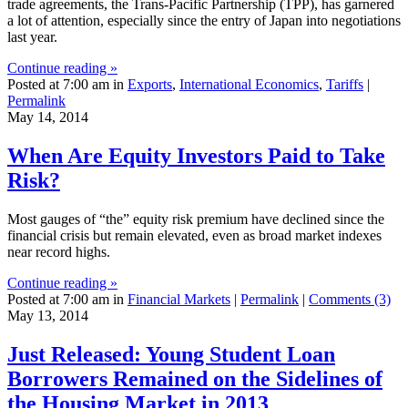
trade agreements, the Trans-Pacific Partnership (TPP), has garnered
a lot of attention, especially since the entry of Japan into negotiations
last year.
Continue reading »
Posted at 7:00 am in
Exports
,
International Economics
,
Tariffs
|
Permalink
May 14, 2014
When Are Equity Investors Paid to Take
Risk?
Most gauges of “the” equity risk premium have declined since the
financial crisis but remain elevated, even as broad market indexes
near record highs.
Continue reading »
Posted at 7:00 am in
Financial Markets
|
Permalink
|
Comments (3)
May 13, 2014
Just Released: Young Student Loan
Borrowers Remained on the Sidelines of
the Housing Market in 2013