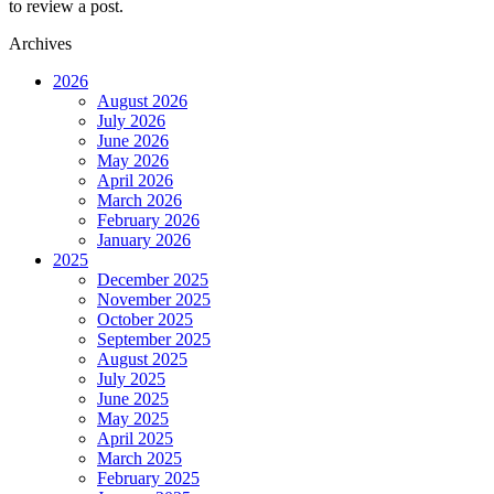
to review a post.
Archives
2026
August 2026
July 2026
June 2026
May 2026
April 2026
March 2026
February 2026
January 2026
2025
December 2025
November 2025
October 2025
September 2025
August 2025
July 2025
June 2025
May 2025
April 2025
March 2025
February 2025