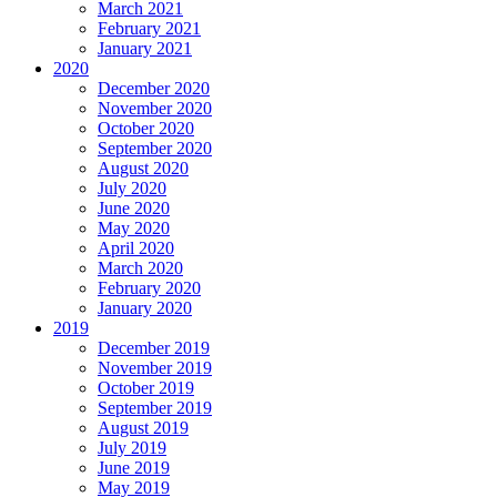
March 2021
February 2021
January 2021
2020
December 2020
November 2020
October 2020
September 2020
August 2020
July 2020
June 2020
May 2020
April 2020
March 2020
February 2020
January 2020
2019
December 2019
November 2019
October 2019
September 2019
August 2019
July 2019
June 2019
May 2019