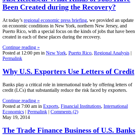
Been Created during the Recovery?
At today’s
regional economic press briefing
, we provided an update
on economic conditions in New York, northern New Jersey, and
Puerto Rico, with a special focus on the kinds of jobs that have been
created in each of these places during the recovery.
Continue reading »
Posted at 12:00 pm in
New York
,
Puerto Rico
,
Regional Analysis
|
Permalink
Why U.S. Exporters Use Letters of Credit
Banks play a critical role in international trade by offering letters of
credit (LCs) that substantially reduce the risk faced by exporters.
Continue reading »
Posted at 7:00 am in
Exports
,
Financial Institutions
,
International
Economics
|
Permalink
|
Comments (2)
May 19, 2014
The Trade Finance Business of U.S. Banks