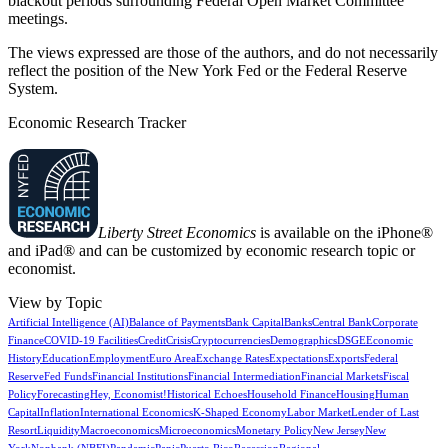
blackout periods surrounding Federal Open Market Committee
meetings.
The views expressed are those of the authors, and do not necessarily
reflect the position of the New York Fed or the Federal Reserve
System.
Economic Research Tracker
Liberty Street Economics
is available on the iPhone®
and iPad® and can be customized by economic research topic or
economist.
View by Topic
Artificial Intelligence (AI)
Balance of Payments
Bank Capital
Banks
Central Bank
Corporate
Finance
COVID-19 Facilities
Credit
Crisis
Cryptocurrencies
Demographics
DSGE
Economic
History
Education
Employment
Euro Area
Exchange Rates
Expectations
Exports
Federal
Reserve
Fed Funds
Financial Institutions
Financial Intermediation
Financial Markets
Fiscal
Policy
Forecasting
Hey, Economist!
Historical Echoes
Household Finance
Housing
Human
Capital
Inflation
International Economics
K-Shaped Economy
Labor Market
Lender of Last
Resort
Liquidity
Macroeconomics
Microeconomics
Monetary Policy
New Jersey
New