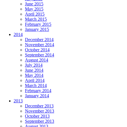
June 2015
May 2015
April 2015
March 2015
February 2015
January 2015
2014
December 2014
November 2014
October 2014
September 2014
August 2014
July 2014
June 2014
May 2014
April 2014
March 2014
February 2014
January 2014
2013
December 2013
November 2013
October 2013
September 2013
August 2013