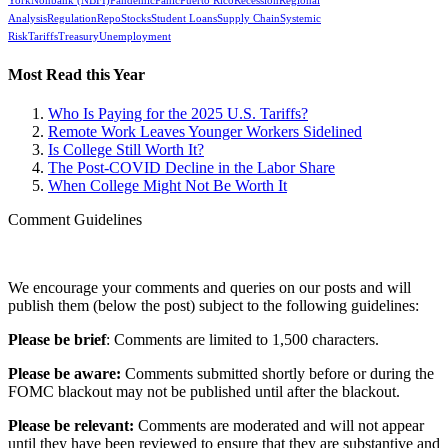
York
Nonbank (NBFI)
Pandemic
Panic
Puerto Rico
Recession
Regional
Analysis
Regulation
Repo
Stocks
Student Loans
Supply Chain
Systemic
Risk
Tariffs
Treasury
Unemployment
Most Read this Year
Who Is Paying for the 2025 U.S. Tariffs?
Remote Work Leaves Younger Workers Sidelined
Is College Still Worth It?
The Post-COVID Decline in the Labor Share
When College Might Not Be Worth It
Comment Guidelines
We encourage your comments and queries on our posts and will
publish them (below the post) subject to the following guidelines:
Please be brief
: Comments are limited to 1,500 characters.
Please be aware:
Comments submitted shortly before or during the
FOMC blackout may not be published until after the blackout.
Please be relevant:
Comments are moderated and will not appear
until they have been reviewed to ensure that they are substantive and