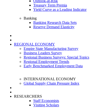
Outlook-at-Risk
Treasury Term Premia
Yield Curve as a Leading Indicator
Banking
Banking Research Data Sets
Reserve Demand Elasticity
REGIONAL ECONOMY
Empire State Manufacturing Survey
Business Leaders Survey
Regional Business Surveys: Special Topics
Regional Employment Trends
Early Benchmarked Employment Data
INTERNATIONAL ECONOMY
Global Supply Chain Pressure Index
RESEARCHERS
Staff Economists
Visiting Scholars