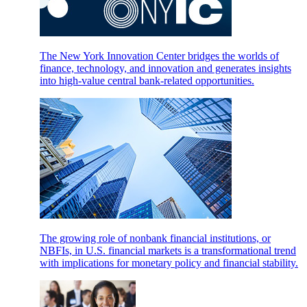
The New York Innovation Center bridges the worlds of
finance, technology, and innovation and generates insights
into high-value central bank-related opportunities.
The growing role of nonbank financial institutions, or
NBFIs, in U.S. financial markets is a transformational trend
with implications for monetary policy and financial stability.