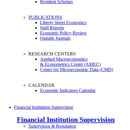
Resident Scholars
PUBLICATIONS
Liberty Street Economics
Staff Reports
Economic Policy Review
Outside Journals
RESEARCH CENTERS
Applied Macroeconomics
& Econometrics Center (AMEC)
Center for Microeconomic Data (CMD)
CALENDAR
Economic Indicators Calendar
Financial Institution Supervision
Financial Institution Supervision
Supervision & Regulation