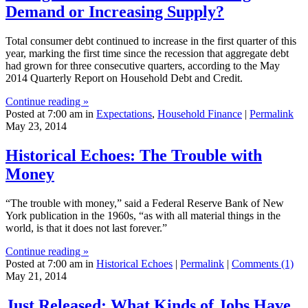
Demand or Increasing Supply?
Total consumer debt continued to increase in the first quarter of this
year, marking the first time since the recession that aggregate debt
had grown for three consecutive quarters, according to the May
2014 Quarterly Report on Household Debt and Credit.
Continue reading »
Posted at 7:00 am in
Expectations
,
Household Finance
|
Permalink
May 23, 2014
Historical Echoes: The Trouble with
Money
“The trouble with money,” said a Federal Reserve Bank of New
York publication in the 1960s, “as with all material things in the
world, is that it does not last forever.”
Continue reading »
Posted at 7:00 am in
Historical Echoes
|
Permalink
|
Comments (1)
May 21, 2014
Just Released: What Kinds of Jobs Have