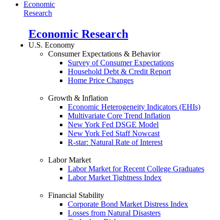
Economic
Research
Economic Research
U.S. Economy
Consumer Expectations & Behavior
Survey of Consumer Expectations
Household Debt & Credit Report
Home Price Changes
Growth & Inflation
Economic Heterogeneity Indicators (EHIs)
Multivariate Core Trend Inflation
New York Fed DSGE Model
New York Fed Staff Nowcast
R-star: Natural Rate of Interest
Labor Market
Labor Market for Recent College Graduates
Labor Market Tightness Index
Financial Stability
Corporate Bond Market Distress Index
Losses from Natural Disasters