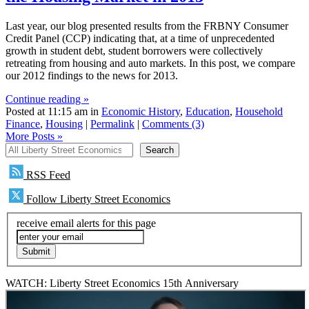
Last year, our blog presented results from the FRBNY Consumer
Credit Panel (CCP) indicating that, at a time of unprecedented
growth in student debt, student borrowers were collectively
retreating from housing and auto markets. In this post, we compare
our 2012 findings to the news for 2013.
Continue reading »
Posted at 11:15 am in
Economic History
,
Education
,
Household
Finance
,
Housing
|
Permalink
|
Comments (3)
More Posts
»
All Liberty Street Economics
Search
RSS Feed
Follow Liberty Street Economics
receive email alerts for this page
WATCH: Liberty Street Economics 15th Anniversary