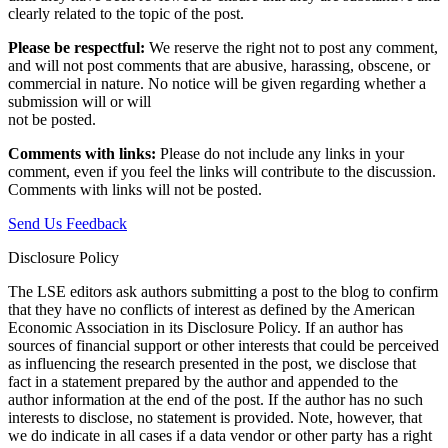
clearly related to the topic of the post.
Please be respectful:
We reserve the right not to post any comment,
and will not post comments that are abusive, harassing, obscene, or
commercial in nature. No notice will be given regarding whether a
submission will or will
not be posted.‎
Comments with links:
Please do not include any links in your
comment, even if you feel the links will contribute to the discussion.
Comments with links will not be posted.
Send Us Feedback
Disclosure Policy
The LSE editors ask authors submitting a post to the blog to confirm
that they have no conflicts of interest as defined by the American
Economic Association in its Disclosure Policy. If an author has
sources of financial support or other interests that could be perceived
as influencing the research presented in the post, we disclose that
fact in a statement prepared by the author and appended to the
author information at the end of the post. If the author has no such
interests to disclose, no statement is provided. Note, however, that
we do indicate in all cases if a data vendor or other party has a right