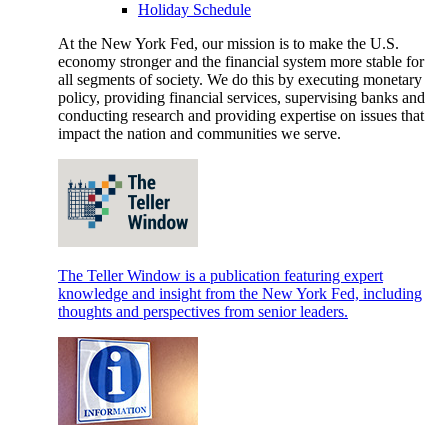
Holiday Schedule
At the New York Fed, our mission is to make the U.S.
economy stronger and the financial system more stable for
all segments of society. We do this by executing monetary
policy, providing financial services, supervising banks and
conducting research and providing expertise on issues that
impact the nation and communities we serve.
The Teller Window is a publication featuring expert
knowledge and insight from the New York Fed, including
thoughts and perspectives from senior leaders.