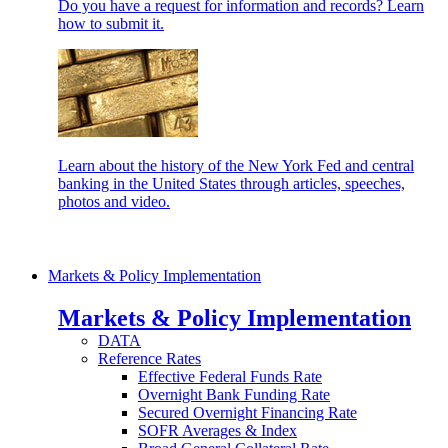
Do you have a request for information and records? Learn
how to submit it.
Learn about the history of the New York Fed and central
banking in the United States through articles, speeches,
photos and video.
Markets & Policy Implementation
Markets & Policy Implementation
DATA
Reference Rates
Effective Federal Funds Rate
Overnight Bank Funding Rate
Secured Overnight Financing Rate
SOFR Averages & Index