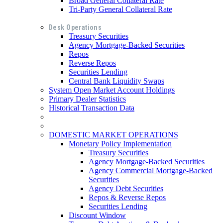
Broad General Collateral Rate
Tri-Party General Collateral Rate
Desk Operations
Treasury Securities
Agency Mortgage-Backed Securities
Repos
Reverse Repos
Securities Lending
Central Bank Liquidity Swaps
System Open Market Account Holdings
Primary Dealer Statistics
Historical Transaction Data
DOMESTIC MARKET OPERATIONS
Monetary Policy Implementation
Treasury Securities
Agency Mortgage-Backed Securities
Agency Commercial Mortgage-Backed
Securities
Agency Debt Securities
Repos & Reverse Repos
Securities Lending
Discount Window