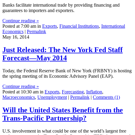
Banks facilitate international trade by providing financing and
guarantees to importers and exporters.
Continue reading »
Posted at 7:00 am in
Exports
,
Financial Institutions
,
International
Economics
|
Permalink
May 16, 2014
Just Released: The New York Fed Staff
Forecast—May 2014
Today, the Federal Reserve Bank of New York (FRBNY) is hosting
the spring meeting of its Economic Advisory Panel (EAP).
Continue reading »
Posted at 10:30 am in
Exports
,
Forecasting
,
Inflation
,
Macroeconomics
,
Unemployment
|
Permalink
|
Comments (1)
Will the United States Benefit from the
Trans‑Pacific Partnership?
U.S. involvement in what could be one of the world’s largest free