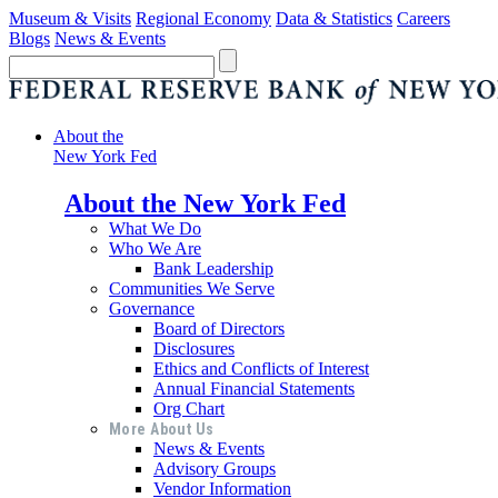
Museum & Visits
Regional Economy
Data & Statistics
Careers
Blogs
News & Events
About the
New York Fed
About the New York Fed
What We Do
Who We Are
Bank Leadership
Communities We Serve
Governance
Board of Directors
Disclosures
Ethics and Conflicts of Interest
Annual Financial Statements
Org Chart
More About Us
News & Events
Advisory Groups
Vendor Information