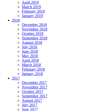
April 2019
March 2019
February 2019
January 2019
2018
December 2018
November 2018
October 2018
September 2018
August 2018
July 2018
June 2018
May 2018
April 2018
March 2018
February 2018
January 2018
2017
December 2017
November 2017
October 2017
September 2017
August 2017
July 2017
June 2017