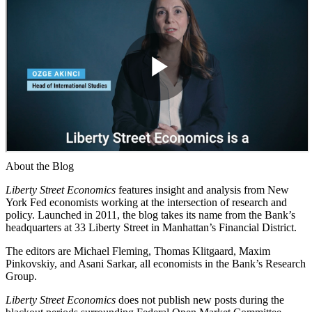
About the Blog
Liberty Street Economics
features insight and analysis from New
York Fed economists working at the intersection of research and
policy. Launched in 2011, the blog takes its name from the Bank’s
headquarters at 33 Liberty Street in Manhattan’s Financial District.
The editors are Michael Fleming, Thomas Klitgaard, Maxim
Pinkovskiy, and Asani Sarkar, all economists in the Bank’s Research
Group.
Liberty Street Economics
does not publish new posts during the