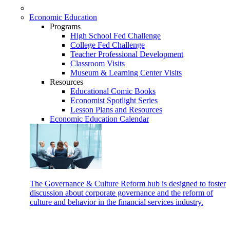
Economic Education
Programs
High School Fed Challenge
College Fed Challenge
Teacher Professional Development
Classroom Visits
Museum & Learning Center Visits
Resources
Educational Comic Books
Economist Spotlight Series
Lesson Plans and Resources
Economic Education Calendar
The Governance & Culture Reform hub is designed to foster
discussion about corporate governance and the reform of
culture and behavior in the financial services industry.