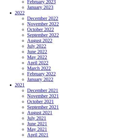
February 2023
January 2023
2022
December 2022
November 2022
October 2022
September 2022
August 2022
July 2022
June 2022
May 2022
April 2022
March 2022
February 2022
January 2022
2021
December 2021
November 2021
October 2021
September 2021
August 2021
July 2021
June 2021
May 2021
April 2021