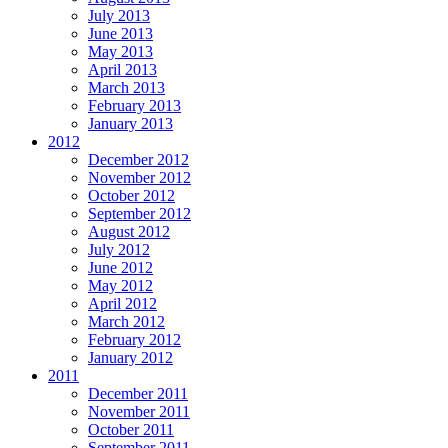
July 2013
June 2013
May 2013
April 2013
March 2013
February 2013
January 2013
2012
December 2012
November 2012
October 2012
September 2012
August 2012
July 2012
June 2012
May 2012
April 2012
March 2012
February 2012
January 2012
2011
December 2011
November 2011
October 2011
September 2011