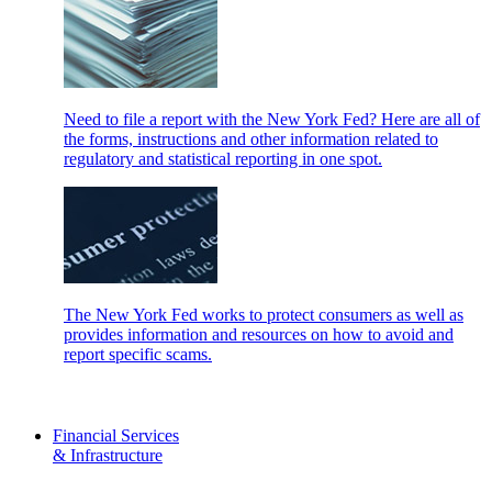
Need to file a report with the New York Fed? Here are all of
the forms, instructions and other information related to
regulatory and statistical reporting in one spot.
The New York Fed works to protect consumers as well as
provides information and resources on how to avoid and
report specific scams.
Financial Services
& Infrastructure