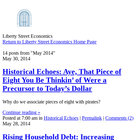
Liberty Street Economics
Return to Liberty Street Economics Home Page
14 posts from "May 2014"
May 30, 2014
Historical Echoes: Aye, That Piece of
Eight You Be Thinkin’ of Were a
Precursor to Today’s Dollar
Why do we associate pieces of eight with pirates?
Continue reading »
Posted at 7:00 am in
Historical Echoes
|
Permalink
|
Comments (2)
May 28, 2014
Rising Household Debt: Increasing