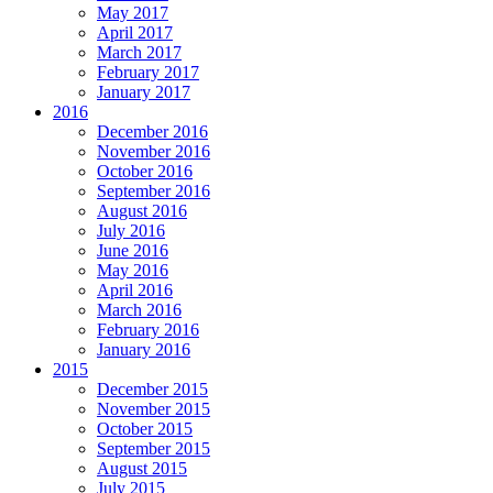
May 2017
April 2017
March 2017
February 2017
January 2017
2016
December 2016
November 2016
October 2016
September 2016
August 2016
July 2016
June 2016
May 2016
April 2016
March 2016
February 2016
January 2016
2015
December 2015
November 2015
October 2015
September 2015
August 2015
July 2015