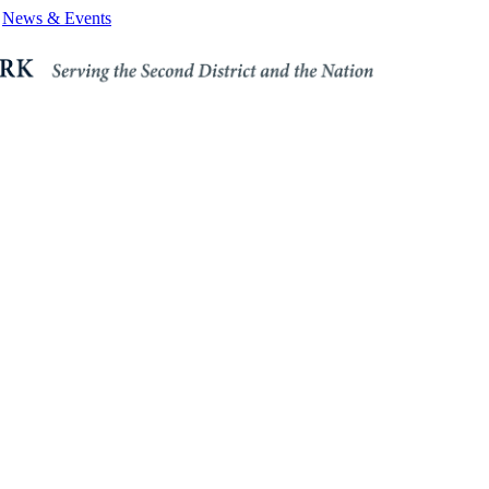
News & Events