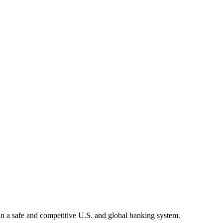
tain a safe and competitive U.S. and global banking system.