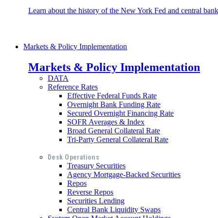
Learn about the history of the New York Fed and central banki
Markets & Policy Implementation
Markets & Policy Implementation
DATA
Reference Rates
Effective Federal Funds Rate
Overnight Bank Funding Rate
Secured Overnight Financing Rate
SOFR Averages & Index
Broad General Collateral Rate
Tri-Party General Collateral Rate
Desk Operations
Treasury Securities
Agency Mortgage-Backed Securities
Repos
Reverse Repos
Securities Lending
Central Bank Liquidity Swaps