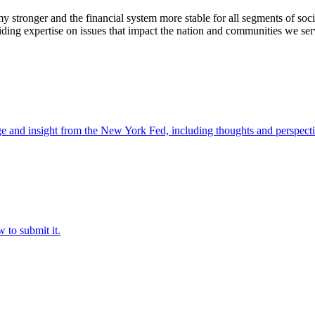
stronger and the financial system more stable for all segments of soci
ding expertise on issues that impact the nation and communities we ser
e and insight from the New York Fed, including thoughts and perspecti
 to submit it.