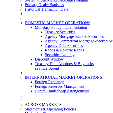
System Open Market Account Holdings
Primary Dealer Statistics
Historical Transaction Data
DOMESTIC MARKET OPERATIONS
Monetary Policy Implementation
Treasury Securities
Agency Mortgage-Backed Securities
Agency Commercial Mortgage-Backed Sec
Agency Debt Securities
Repos & Reverse Repos
Securities Lending
Discount Window
Treasury Debt Auctions & Buybacks
as Fiscal Agent
INTERNATIONAL MARKET OPERATIONS
Foreign Exchange
Foreign Reserves Management
Central Bank Swap Arrangements
ACROSS MARKETS
Statements & Operating Policies