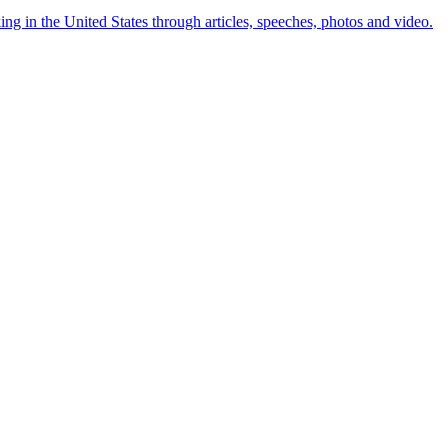
ng in the United States through articles, speeches, photos and video.