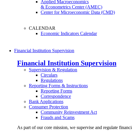
Applied Macroeconomics
& Econometrics Center (AMEC)
Center for Microeconomic Data (CMD)
CALENDAR
Economic Indicators Calendar
Financial Institution Supervision
Financial Institution Supervision
Supervision & Regulation
Circulars
Regulations
Reporting Forms & Instructions
Reporting Forms
Correspondence
Bank Applications
Consumer Protection
Community Reinvestment Act
Frauds and Scams
As part of our core mission, we supervise and regulate financi