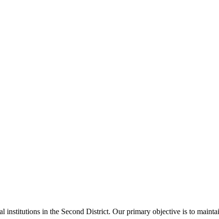
al institutions in the Second District. Our primary objective is to main