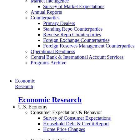
Market Intelligence
Survey of Market Expectations
Annual Reports
Counterparties
Primary Dealers
Standing Repo Counterparties
Reverse Repo Counterparties
Foreign Exchange Counterparties
Foreign Reserves Management Counterparties
Operational Readiness
Central Bank & International Account Services
Programs Archive
Economic
Research
Economic Research
U.S. Economy
Consumer Expectations & Behavior
Survey of Consumer Expectations
Household Debt & Credit Report
Home Price Changes