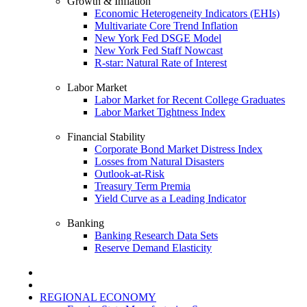
Growth & Inflation
Economic Heterogeneity Indicators (EHIs)
Multivariate Core Trend Inflation
New York Fed DSGE Model
New York Fed Staff Nowcast
R-star: Natural Rate of Interest
Labor Market
Labor Market for Recent College Graduates
Labor Market Tightness Index
Financial Stability
Corporate Bond Market Distress Index
Losses from Natural Disasters
Outlook-at-Risk
Treasury Term Premia
Yield Curve as a Leading Indicator
Banking
Banking Research Data Sets
Reserve Demand Elasticity
REGIONAL ECONOMY