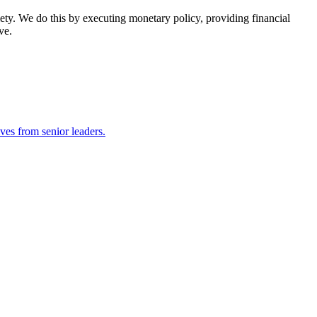
ety. We do this by executing monetary policy, providing financial
ve.
ves from senior leaders.