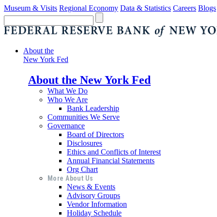
Museum & Visits
Regional Economy
Data & Statistics
Careers
Blogs
About the
New York Fed
About the New York Fed
What We Do
Who We Are
Bank Leadership
Communities We Serve
Governance
Board of Directors
Disclosures
Ethics and Conflicts of Interest
Annual Financial Statements
Org Chart
More About Us
News & Events
Advisory Groups
Vendor Information
Holiday Schedule