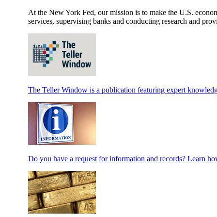
At the New York Fed, our mission is to make the U.S. economy 
services, supervising banks and conducting research and provi
The Teller Window is a publication featuring expert knowledg
Do you have a request for information and records? Learn how