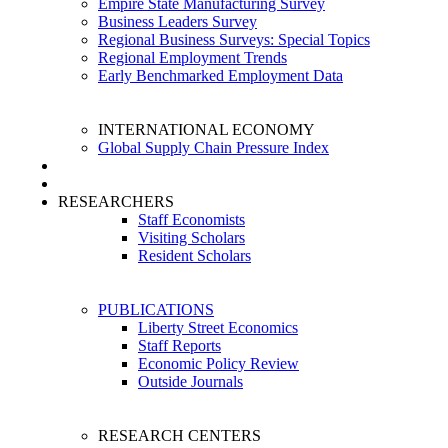
Empire State Manufacturing Survey
Business Leaders Survey
Regional Business Surveys: Special Topics
Regional Employment Trends
Early Benchmarked Employment Data
INTERNATIONAL ECONOMY
Global Supply Chain Pressure Index
RESEARCHERS
Staff Economists
Visiting Scholars
Resident Scholars
PUBLICATIONS
Liberty Street Economics
Staff Reports
Economic Policy Review
Outside Journals
RESEARCH CENTERS