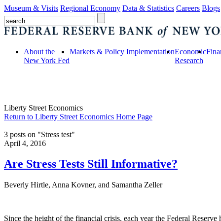
Museum & Visits
Regional Economy
Data & Statistics
Careers
Blogs
About the
Markets & Policy Implementation
Economic
Fina
New York Fed
Research
Liberty Street Economics
Return to Liberty Street Economics Home Page
3 posts on "Stress test"
April 4, 2016
Are Stress Tests Still Informative?
Beverly Hirtle, Anna Kovner, and Samantha Zeller
Since the height of the financial crisis, each year the Federal Reserve h