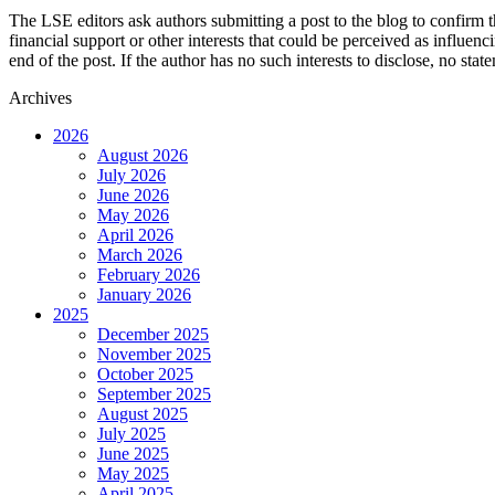
The LSE editors ask authors submitting a post to the blog to confirm t
financial support or other interests that could be perceived as influen
end of the post. If the author has no such interests to disclose, no stat
Archives
2026
August 2026
July 2026
June 2026
May 2026
April 2026
March 2026
February 2026
January 2026
2025
December 2025
November 2025
October 2025
September 2025
August 2025
July 2025
June 2025
May 2025
April 2025