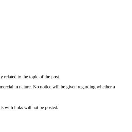
related to the topic of the post.
mercial in nature. No notice will be given regarding whether a
s with links will not be posted.