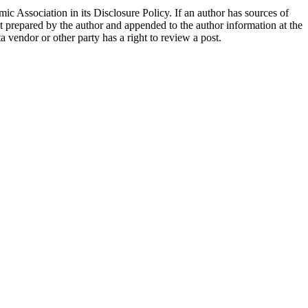
ic Association in its Disclosure Policy. If an author has sources of
ent prepared by the author and appended to the author information at the
ta vendor or other party has a right to review a post.