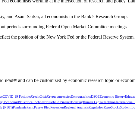
Fed economists working at the intersection of research and policy. La
y, and Asani Sarkar, all economists in the Bank’s Research Group.
kout periods surrounding Federal Open Market Committee meetings.
reflect the position of the New York Fed or the Federal Reserve System.
nd iPad® and can be customized by economic research topic or econom
ce
COVID-19 Facilities
Credit
Crisis
Cryptocurrencies
Demographics
DSGE
Economic History
Educat
ey, Economist!
Historical Echoes
Household Finance
Housing
Human Capital
Inflation
International
k (NBFI)
Pandemic
Panic
Puerto Rico
Recession
Regional Analysis
Regulation
Repo
Stocks
Student L