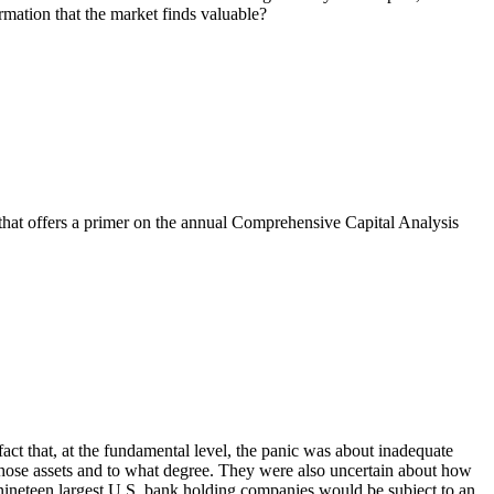
ormation that the market finds valuable?
e that offers a primer on the annual Comprehensive Capital Analysis
 fact that, at the fundamental level, the panic was about inadequate
those assets and to what degree. They were also uncertain about how
nineteen largest U.S. bank holding companies would be subject to an