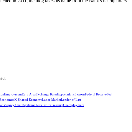
unched in 2011, the blog takes its name from the Bank’s headquarters
ist.
ion
Employment
Euro Area
Exchange Rates
Expectations
Exports
Federal Reserve
Fed
 Economics
K-Shaped Economy
Labor Market
Lender of Last
oans
Supply Chain
Systemic Risk
Tariffs
Treasury
Unemployment