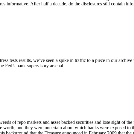
res informative. After half a decade, do the disclosures still contain inf
s tests results, we’ve seen a spike in traffic to a piece in our archiv
he Fed’s bank supervisory arsenal.
he weeds of repo markets and asset-backed securities and lose sight of the
ere worth, and they were uncertain about which banks were exposed to 
his background that the Treasury announced in February 2009 that the 