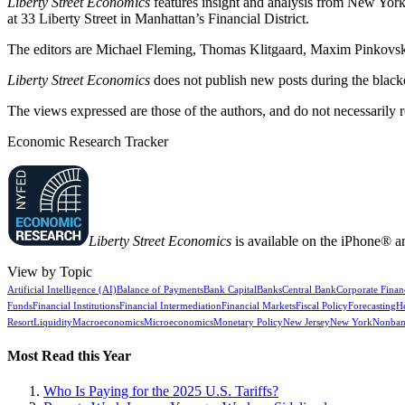
Liberty Street Economics
features insight and analysis from New York 
at 33 Liberty Street in Manhattan’s Financial District.
The editors are Michael Fleming, Thomas Klitgaard, Maxim Pinkovski
Liberty Street Economics
does not publish new posts during the blac
The views expressed are those of the authors, and do not necessarily 
Economic Research Tracker
Liberty Street Economics
is available on the iPhone® a
View by Topic
Artificial Intelligence (AI)
Balance of Payments
Bank Capital
Banks
Central Bank
Corporate Finan
Funds
Financial Institutions
Financial Intermediation
Financial Markets
Fiscal Policy
Forecasting
H
Resort
Liquidity
Macroeconomics
Microeconomics
Monetary Policy
New Jersey
New York
Nonban
Most Read this Year
Who Is Paying for the 2025 U.S. Tariffs?