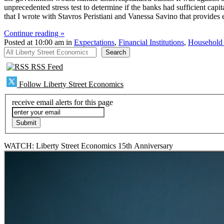
unprecedented stress test to determine if the banks had sufficient capi
that I wrote with Stavros Peristiani and Vanessa Savino that provides 
Continue reading »
Posted at 10:00 am in
Expectations
,
Financial Institutions
,
Household
All Liberty Street Economics
Search
RSS Feed
Follow Liberty Street Economics
receive email alerts for this page
WATCH: Liberty Street Economics 15th Anniversary