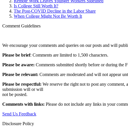
Remote Work Leaves Younger Workers Sidelined
Is College Still Worth It?
The Post-COVID Decline in the Labor Share
When College Might Not Be Worth It
Comment Guidelines
We encourage your comments and queries on our posts and will publish
Please be brief
: Comments are limited to 1,500 characters.
Please be aware:
Comments submitted shortly before or during the F
Please be relevant:
Comments are moderated and will not appear until t
Please be respectful:
We reserve the right not to post any comment, a
submission will or will
not be posted.‎
Comments with links:
Please do not include any links in your commen
Send Us Feedback
Disclosure Policy