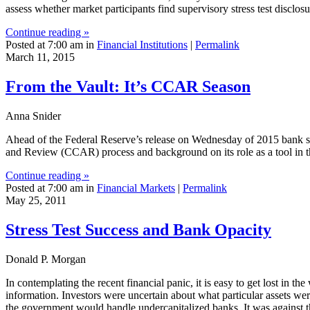
assess whether market participants find supervisory stress test disclosu
Continue reading »
Posted at 7:00 am in
Financial Institutions
|
Permalink
March 11, 2015
From the Vault: It’s CCAR Season
Anna Snider
Ahead of the Federal Reserve’s release on Wednesday of 2015 bank stres
and Review (CCAR) process and background on its role as a tool in t
Continue reading »
Posted at 7:00 am in
Financial Markets
|
Permalink
May 25, 2011
Stress Test Success and Bank Opacity
Donald P. Morgan
In contemplating the recent financial panic, it is easy to get lost in t
information. Investors were uncertain about what particular assets w
the government would handle undercapitalized banks. It was against t