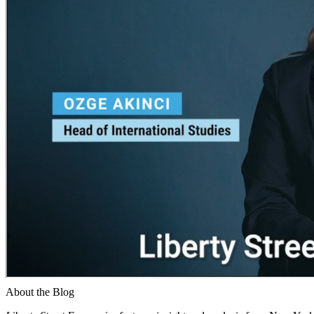
About the Blog