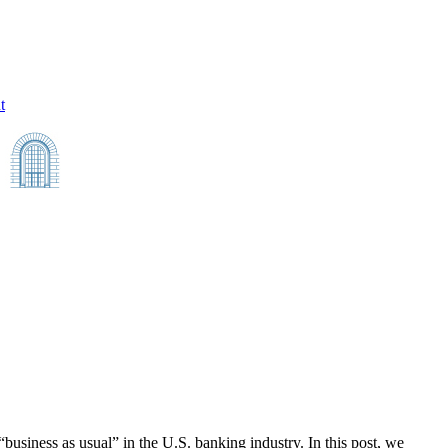
t
e “business as usual” in the U.S. banking industry. In this post, we