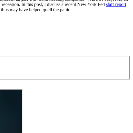
d recession. In this post, I discuss a recent New York Fed
staff report
d thus may have helped quell the panic.