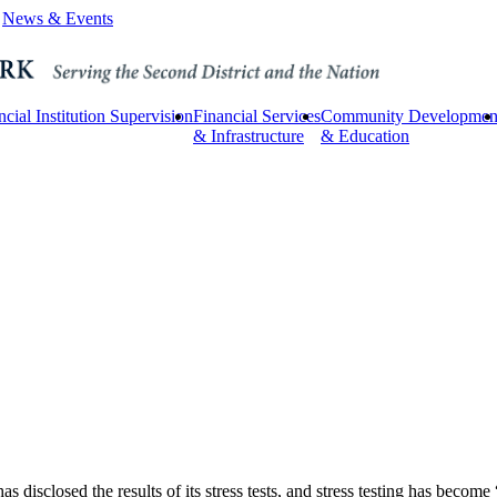
News & Events
ncial Institution Supervision
Financial Services
Community Developmen
& Infrastructure
& Education
as disclosed the results of its stress tests, and stress testing has becom