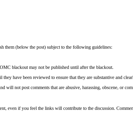
 them (below the post) subject to the following guidelines:
OMC blackout may not be published until after the blackout.
hey have been reviewed to ensure that they are substantive and clearly 
nd will not post comments that are abusive, harassing, obscene, or com
t, even if you feel the links will contribute to the discussion. Comment