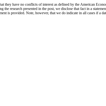
hat they have no conflicts of interest as defined by the American Econom
cing the research presented in the post, we disclose that fact in a statem
ement is provided. Note, however, that we do indicate in all cases if a da