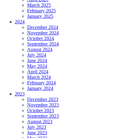
March 2025
February 2025
January 2025
2024
December 2024
November 2024
October 2024
September 2024
August 2024
July 2024
June 2024
May 2024
April 2024
March 2024
February 2024
January 2024
2023
December 2023
November 2023
October 2023
September 2023
August 2023
July 2023
June 2023