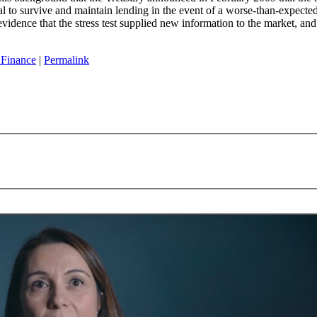
tal to survive and maintain lending in the event of a worse-than-expecte
evidence that the stress test supplied new information to the market, an
 Finance
|
Permalink