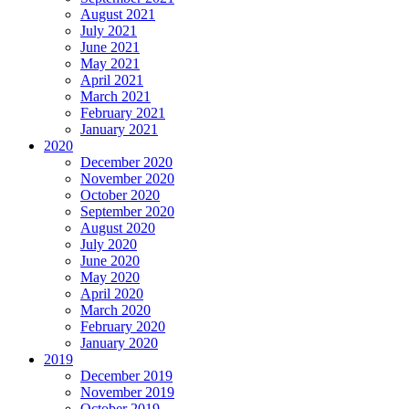
August 2021
July 2021
June 2021
May 2021
April 2021
March 2021
February 2021
January 2021
2020
December 2020
November 2020
October 2020
September 2020
August 2020
July 2020
June 2020
May 2020
April 2020
March 2020
February 2020
January 2020
2019
December 2019
November 2019
October 2019