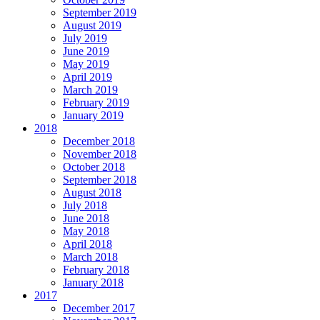
September 2019
August 2019
July 2019
June 2019
May 2019
April 2019
March 2019
February 2019
January 2019
2018
December 2018
November 2018
October 2018
September 2018
August 2018
July 2018
June 2018
May 2018
April 2018
March 2018
February 2018
January 2018
2017
December 2017