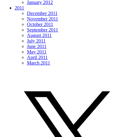
January 2012
2011
December 2011
November 2011
October 2011
September 2011
August 2011
July 2011
June 2011
May 2011
April 2011
March 2011