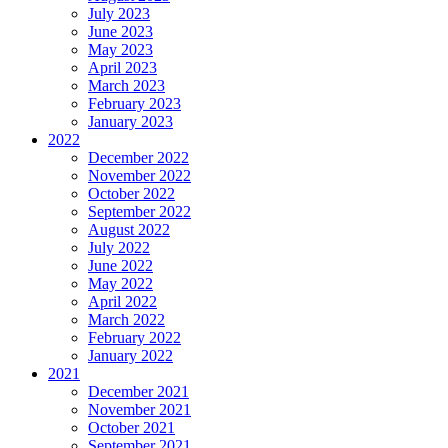
July 2023
June 2023
May 2023
April 2023
March 2023
February 2023
January 2023
2022
December 2022
November 2022
October 2022
September 2022
August 2022
July 2022
June 2022
May 2022
April 2022
March 2022
February 2022
January 2022
2021
December 2021
November 2021
October 2021
September 2021