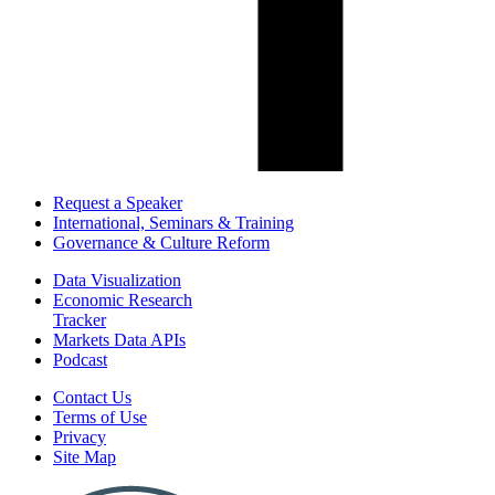
Request a Speaker
International, Seminars & Training
Governance & Culture Reform
Data Visualization
Economic Research
Tracker
Markets Data APIs
Podcast
Contact Us
Terms of Use
Privacy
Site Map
Report