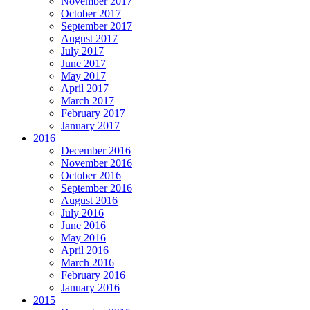
November 2017
October 2017
September 2017
August 2017
July 2017
June 2017
May 2017
April 2017
March 2017
February 2017
January 2017
2016
December 2016
November 2016
October 2016
September 2016
August 2016
July 2016
June 2016
May 2016
April 2016
March 2016
February 2016
January 2016
2015