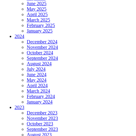
June 2025
May 2025
April 2025
March 2025
February 2025
January 2025
2024
December 2024
November 2024
October 2024
September 2024
August 2024
July 2024
June 2024
May 2024
April 2024
March 2024
February 2024
January 2024
2023
December 2023
November 2023
October 2023
September 2023
August 2023