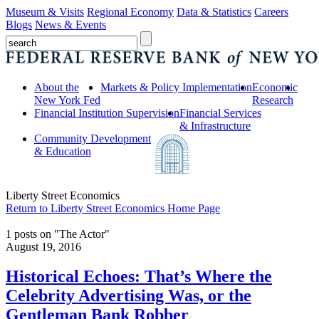
Museum & Visits
Regional Economy
Data & Statistics
Careers
Blogs
News & Events
About the
Markets & Policy Implementation
Economic
New York Fed
Research
Financial Institution Supervision
Financial Services
& Infrastructure
Community Development
& Education
Liberty Street Economics
Return to Liberty Street Economics Home Page
1 posts on "The Actor"
August 19, 2016
Historical Echoes: That’s Where the
Celebrity Advertising Was, or the
Gentleman Bank Robber