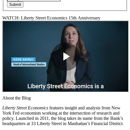
WATCH: Liberty Street Economics 15th Anniversary
About the Blog
Liberty Street Economics
features insight and analysis from New
York Fed economists working at the intersection of research and
policy. Launched in 2011, the blog takes its name from the Bank’s
headquarters at 33 Liberty Street in Manhattan’s Financial District.