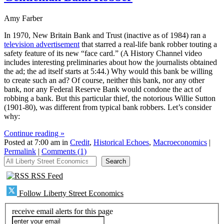
Amy Farber
In 1970, New Britain Bank and Trust (inactive as of 1984) ran a
television advertisement
that starred a real-life bank robber touting a
safety feature of its new “face card.” (A History Channel video
includes interesting preliminaries about how the journalists obtained
the ad; the ad itself starts at 5:44.) Why would this bank be willing
to create such an ad? Of course, neither this bank, nor any other
bank, nor any Federal Reserve Bank would condone the act of
robbing a bank. But this particular thief, the notorious Willie Sutton
(1901-80), was different from typical bank robbers. Let’s consider
why:
Continue reading »
Posted at 7:00 am in
Credit
,
Historical Echoes
,
Macroeconomics
|
Permalink
|
Comments (1)
All Liberty Street Economics
Search
RSS Feed
Follow Liberty Street Economics
receive email alerts for this page