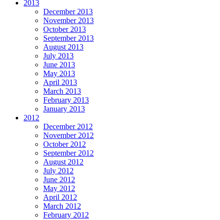
2013
December 2013
November 2013
October 2013
September 2013
August 2013
July 2013
June 2013
May 2013
April 2013
March 2013
February 2013
January 2013
2012
December 2012
November 2012
October 2012
September 2012
August 2012
July 2012
June 2012
May 2012
April 2012
March 2012
February 2012