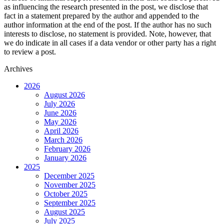
as influencing the research presented in the post, we disclose that
fact in a statement prepared by the author and appended to the
author information at the end of the post. If the author has no such
interests to disclose, no statement is provided. Note, however, that
we do indicate in all cases if a data vendor or other party has a right
to review a post.
Archives
2026
August 2026
July 2026
June 2026
May 2026
April 2026
March 2026
February 2026
January 2026
2025
December 2025
November 2025
October 2025
September 2025
August 2025
July 2025