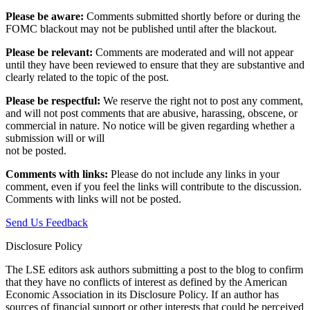
Please be aware:
Comments submitted shortly before or during the
FOMC blackout may not be published until after the blackout.
Please be relevant:
Comments are moderated and will not appear
until they have been reviewed to ensure that they are substantive and
clearly related to the topic of the post.
Please be respectful:
We reserve the right not to post any comment,
and will not post comments that are abusive, harassing, obscene, or
commercial in nature. No notice will be given regarding whether a
submission will or will
not be posted.‎
Comments with links:
Please do not include any links in your
comment, even if you feel the links will contribute to the discussion.
Comments with links will not be posted.
Send Us Feedback
Disclosure Policy
The LSE editors ask authors submitting a post to the blog to confirm
that they have no conflicts of interest as defined by the American
Economic Association in its Disclosure Policy. If an author has
sources of financial support or other interests that could be perceived