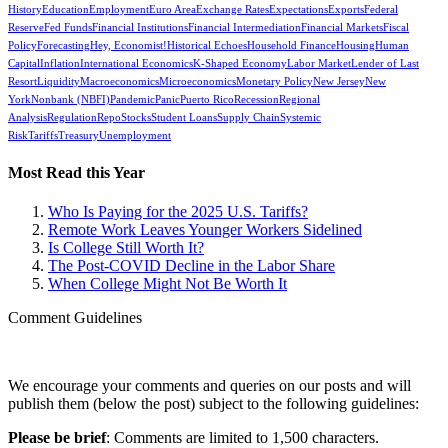
History
Education
Employment
Euro Area
Exchange Rates
Expectations
Exports
Federal
Reserve
Fed Funds
Financial Institutions
Financial Intermediation
Financial Markets
Fiscal
Policy
Forecasting
Hey, Economist!
Historical Echoes
Household Finance
Housing
Human
Capital
Inflation
International Economics
K-Shaped Economy
Labor Market
Lender of Last
Resort
Liquidity
Macroeconomics
Microeconomics
Monetary Policy
New Jersey
New
York
Nonbank (NBFI)
Pandemic
Panic
Puerto Rico
Recession
Regional
Analysis
Regulation
Repo
Stocks
Student Loans
Supply Chain
Systemic
Risk
Tariffs
Treasury
Unemployment
Most Read this Year
Who Is Paying for the 2025 U.S. Tariffs?
Remote Work Leaves Younger Workers Sidelined
Is College Still Worth It?
The Post-COVID Decline in the Labor Share
When College Might Not Be Worth It
Comment Guidelines
We encourage your comments and queries on our posts and will
publish them (below the post) subject to the following guidelines:
Please be brief
: Comments are limited to 1,500 characters.