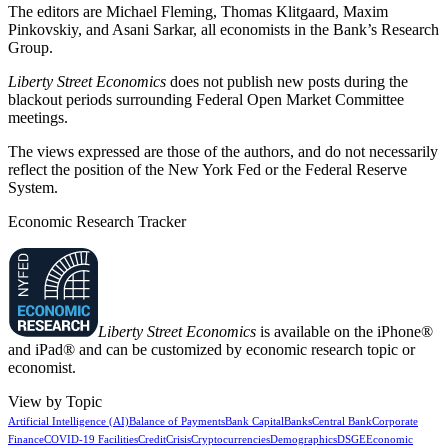
The editors are Michael Fleming, Thomas Klitgaard, Maxim
Pinkovskiy, and Asani Sarkar, all economists in the Bank’s Research
Group.
Liberty Street Economics
does not publish new posts during the
blackout periods surrounding Federal Open Market Committee
meetings.
The views expressed are those of the authors, and do not necessarily
reflect the position of the New York Fed or the Federal Reserve
System.
Economic Research Tracker
Liberty Street Economics
is available on the iPhone®
and iPad® and can be customized by economic research topic or
economist.
View by Topic
Artificial Intelligence (AI)
Balance of Payments
Bank Capital
Banks
Central Bank
Corporate
Finance
COVID-19 Facilities
Credit
Crisis
Cryptocurrencies
Demographics
DSGE
Economic