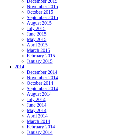
December 2015
November 2015
October 2015
September 2015
August 2015
July 2015
June 2015
May 2015
April 2015
March 2015
February 2015
January 2015
2014
December 2014
November 2014
October 2014
September 2014
August 2014
July 2014
June 2014
May 2014
April 2014
March 2014
February 2014
January 2014