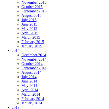
November 2015
October 2015
September 2015
August 2015
July 2015
June 2015
May 2015
April 2015
March 2015
February 2015
January 2015
2014
December 2014
November 2014
October 2014
September 2014
August 2014
July 2014
June 2014
May 2014
April 2014
March 2014
February 2014
January 2014
2013