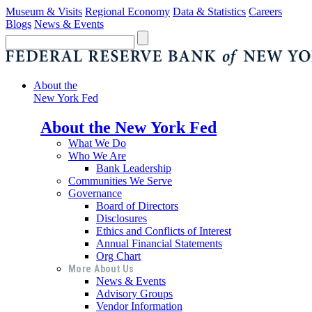
Museum & Visits
Regional Economy
Data & Statistics
Careers
Blogs
News & Events
About the
New York Fed
About the New York Fed
What We Do
Who We Are
Bank Leadership
Communities We Serve
Governance
Board of Directors
Disclosures
Ethics and Conflicts of Interest
Annual Financial Statements
Org Chart
More About Us
News & Events
Advisory Groups
Vendor Information