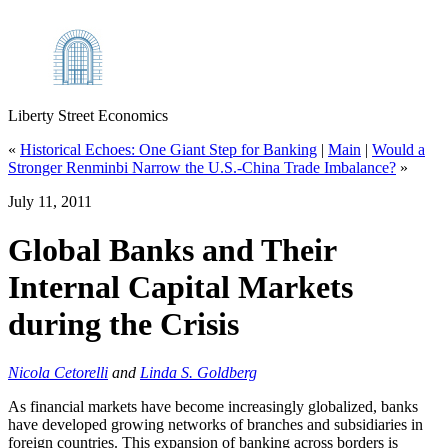
Liberty Street Economics
«
Historical Echoes: One Giant Step for Banking
|
Main
|
Would a
Stronger Renminbi Narrow the U.S.‑China Trade Imbalance?
»
July 11, 2011
Global Banks and Their
Internal Capital Markets
during the Crisis
Nicola Cetorelli
and
Linda S. Goldberg
As financial markets have become increasingly globalized, banks
have developed growing networks of branches and subsidiaries in
foreign countries. This expansion of banking across borders is