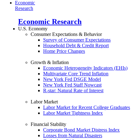
Economic
Research
Economic Research
U.S. Economy
Consumer Expectations & Behavior
Survey of Consumer Expectations
Household Debt & Credit Report
Home Price Changes
Growth & Inflation
Economic Heterogeneity Indicators (EHIs)
Multivariate Core Trend Inflation
New York Fed DSGE Model
New York Fed Staff Nowcast
R-star: Natural Rate of Interest
Labor Market
Labor Market for Recent College Graduates
Labor Market Tightness Index
Financial Stability
Corporate Bond Market Distress Index
Losses from Natural Disasters