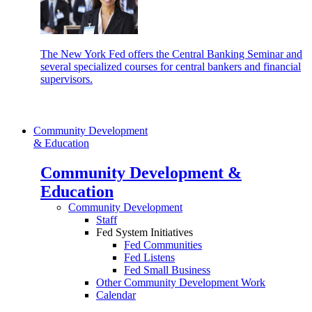
The New York Fed offers the Central Banking Seminar and
several specialized courses for central bankers and financial
supervisors.
Community Development
& Education
Community Development &
Education
Community Development
Staff
Fed System Initiatives
Fed Communities
Fed Listens
Fed Small Business
Other Community Development Work
Calendar