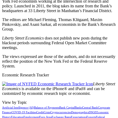
York Fed economists working at the intersection of research and
policy. Launched in 2011, the blog takes its name from the Bank’s
headquarters at 33 Liberty Street in Manhattan’s Financial District.
The editors are Michael Fleming, Thomas Klitgaard, Maxim
Pinkovskiy, and Asani Sarkar, all economists in the Bank’s Research
Group.
Liberty Street Economics
does not publish new posts during the
blackout periods surrounding Federal Open Market Committee
meetings.
The views expressed are those of the authors, and do not necessarily
reflect the position of the New York Fed or the Federal Reserve
System.
Economic Research Tracker
Liberty Street
Economics
is available on the iPhone® and iPad® and can be
customized by economic research topic or economist.
View by Topic
Artificial Intelligence (AI)
Balance of Payments
Bank Capital
Banks
Central Bank
Corporate
Finance
COVID-19 Facilities
Credit
Crisis
Cryptocurrencies
Demographics
DSGE
Economic
History
Education
Employment
Euro Area
Exchange Rates
Expectations
Exports
Federal