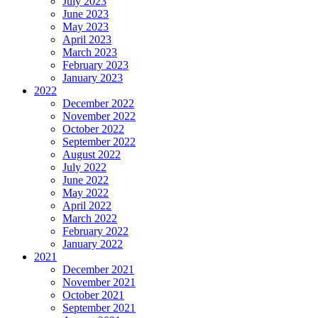
July 2023
June 2023
May 2023
April 2023
March 2023
February 2023
January 2023
2022
December 2022
November 2022
October 2022
September 2022
August 2022
July 2022
June 2022
May 2022
April 2022
March 2022
February 2022
January 2022
2021
December 2021
November 2021
October 2021
September 2021