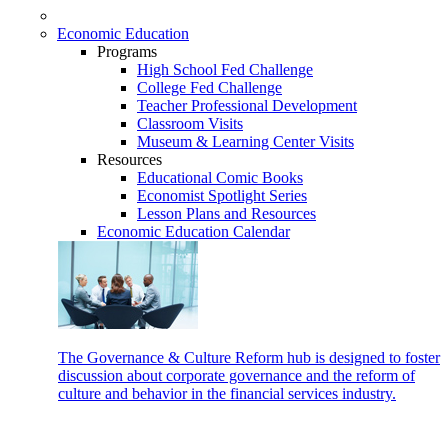
Economic Education
Programs
High School Fed Challenge
College Fed Challenge
Teacher Professional Development
Classroom Visits
Museum & Learning Center Visits
Resources
Educational Comic Books
Economist Spotlight Series
Lesson Plans and Resources
Economic Education Calendar
The Governance & Culture Reform hub is designed to foster
discussion about corporate governance and the reform of
culture and behavior in the financial services industry.