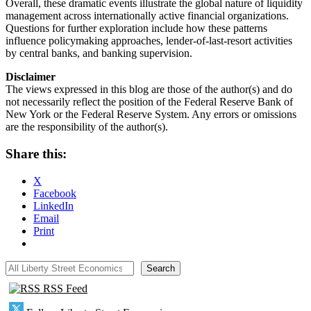
Overall, these dramatic events illustrate the global nature of liquidity
management across internationally active financial organizations.
Questions for further exploration include how these patterns
influence policymaking approaches, lender-of-last-resort activities
by central banks, and banking supervision.
Disclaimer
The views expressed in this blog are those of the author(s) and do
not necessarily reflect the position of the Federal Reserve Bank of
New York or the Federal Reserve System. Any errors or omissions
are the responsibility of the author(s).
Share this:
X
Facebook
LinkedIn
Email
Print
All Liberty Street Economics
Search
RSS Feed