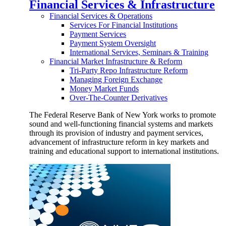
Financial Services & Infrastructure
Financial Services & Operations
Services For Financial Institutions
Payment Services
Payment System Oversight
International Services, Seminars & Training
Financial Market Infrastructure & Reform
Tri-Party Repo Infrastructure Reform
Managing Foreign Exchange
Money Market Funds
Over-The-Counter Derivatives
The Federal Reserve Bank of New York works to promote
sound and well-functioning financial systems and markets
through its provision of industry and payment services,
advancement of infrastructure reform in key markets and
training and educational support to international institutions.