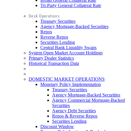
Broad General Collateral Rate
Tri-Party General Collateral Rate
Desk Operations
Treasury Securities
Agency Mortgage-Backed Securities
Repos
Reverse Repos
Securities Lending
Central Bank Liquidity Swaps
System Open Market Account Holdings
Primary Dealer Statistics
Historical Transaction Data
DOMESTIC MARKET OPERATIONS
Monetary Policy Implementation
Treasury Securities
Agency Mortgage-Backed Securities
Agency Commercial Mortgage-Backed
Securities
Agency Debt Securities
Repos & Reverse Repos
Securities Lending
Discount Window