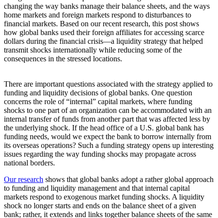
changing the way banks manage their balance sheets, and the ways
home markets and foreign markets respond to disturbances to
financial markets. Based on our recent research, this post shows
how global banks used their foreign affiliates for accessing scarce
dollars during the financial crisis—a liquidity strategy that helped
transmit shocks internationally while reducing some of the
consequences in the stressed locations.
There are important questions associated with the strategy applied to
funding and liquidity decisions of global banks. One question
concerns the role of “internal” capital markets, where funding
shocks to one part of an organization can be accommodated with an
internal transfer of funds from another part that was affected less by
the underlying shock. If the head office of a U.S. global bank has
funding needs, would we expect the bank to borrow internally from
its overseas operations? Such a funding strategy opens up interesting
issues regarding the way funding shocks may propagate across
national borders.
Our research
shows that global banks adopt a rather global approach
to funding and liquidity management and that internal capital
markets respond to exogenous market funding shocks. A liquidity
shock no longer starts and ends on the balance sheet of a given
bank; rather, it extends and links together balance sheets of the same