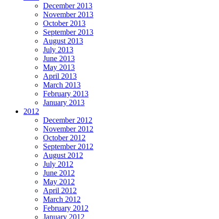
December 2013
November 2013
October 2013
September 2013
August 2013
July 2013
June 2013
May 2013
April 2013
March 2013
February 2013
January 2013
2012
December 2012
November 2012
October 2012
September 2012
August 2012
July 2012
June 2012
May 2012
April 2012
March 2012
February 2012
January 2012