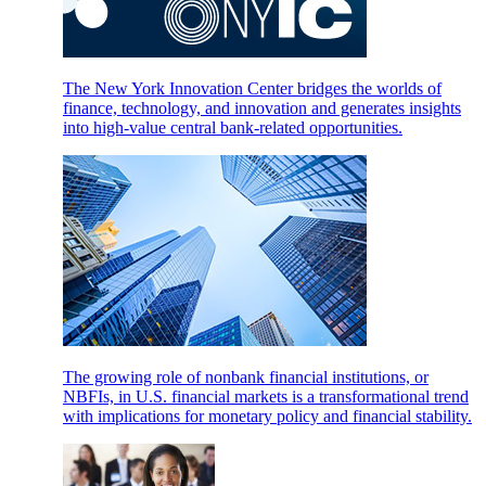
The New York Innovation Center bridges the worlds of
finance, technology, and innovation and generates insights
into high-value central bank-related opportunities.
The growing role of nonbank financial institutions, or
NBFIs, in U.S. financial markets is a transformational trend
with implications for monetary policy and financial stability.