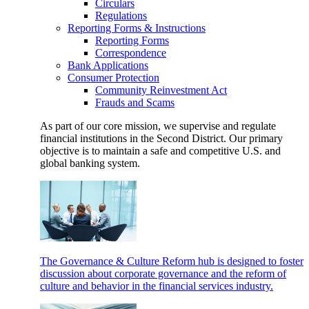
Circulars
Regulations
Reporting Forms & Instructions
Reporting Forms
Correspondence
Bank Applications
Consumer Protection
Community Reinvestment Act
Frauds and Scams
As part of our core mission, we supervise and regulate
financial institutions in the Second District. Our primary
objective is to maintain a safe and competitive U.S. and
global banking system.
The Governance & Culture Reform hub is designed to foster
discussion about corporate governance and the reform of
culture and behavior in the financial services industry.