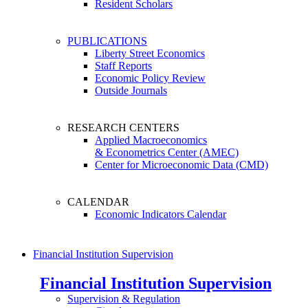
Resident Scholars
PUBLICATIONS
Liberty Street Economics
Staff Reports
Economic Policy Review
Outside Journals
RESEARCH CENTERS
Applied Macroeconomics
& Econometrics Center (AMEC)
Center for Microeconomic Data (CMD)
CALENDAR
Economic Indicators Calendar
Financial Institution Supervision
Financial Institution Supervision
Supervision & Regulation