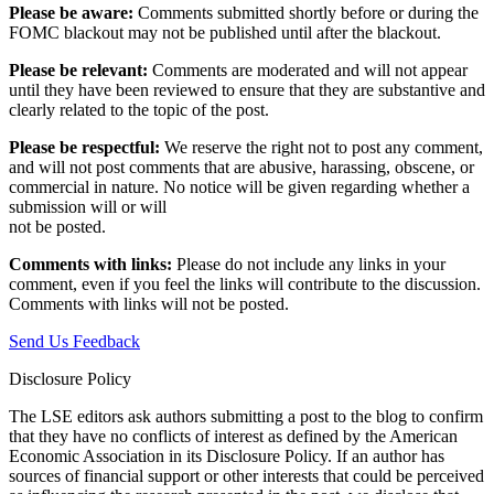
Please be aware:
Comments submitted shortly before or during the
FOMC blackout may not be published until after the blackout.
Please be relevant:
Comments are moderated and will not appear
until they have been reviewed to ensure that they are substantive and
clearly related to the topic of the post.
Please be respectful:
We reserve the right not to post any comment,
and will not post comments that are abusive, harassing, obscene, or
commercial in nature. No notice will be given regarding whether a
submission will or will
not be posted.‎
Comments with links:
Please do not include any links in your
comment, even if you feel the links will contribute to the discussion.
Comments with links will not be posted.
Send Us Feedback
Disclosure Policy
The LSE editors ask authors submitting a post to the blog to confirm
that they have no conflicts of interest as defined by the American
Economic Association in its Disclosure Policy. If an author has
sources of financial support or other interests that could be perceived