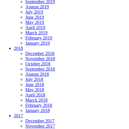
September 2019
August 2019
July 2019
June 2019
May 2019
April 2019
March 2019
February 2019
January 2019
2018
December 2018
November 2018
October 2018
September 2018
August 2018
July 2018
June 2018
May 2018
April 2018
March 2018
February 2018
January 2018
2017
December 2017
November 2017