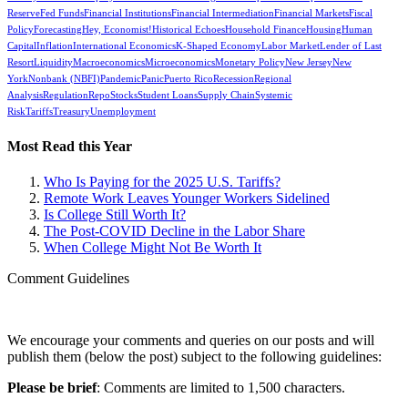
Reserve
Fed Funds
Financial Institutions
Financial Intermediation
Financial Markets
Fiscal
Policy
Forecasting
Hey, Economist!
Historical Echoes
Household Finance
Housing
Human
Capital
Inflation
International Economics
K-Shaped Economy
Labor Market
Lender of Last
Resort
Liquidity
Macroeconomics
Microeconomics
Monetary Policy
New Jersey
New
York
Nonbank (NBFI)
Pandemic
Panic
Puerto Rico
Recession
Regional
Analysis
Regulation
Repo
Stocks
Student Loans
Supply Chain
Systemic
Risk
Tariffs
Treasury
Unemployment
Most Read this Year
Who Is Paying for the 2025 U.S. Tariffs?
Remote Work Leaves Younger Workers Sidelined
Is College Still Worth It?
The Post-COVID Decline in the Labor Share
When College Might Not Be Worth It
Comment Guidelines
We encourage your comments and queries on our posts and will
publish them (below the post) subject to the following guidelines:
Please be brief
: Comments are limited to 1,500 characters.