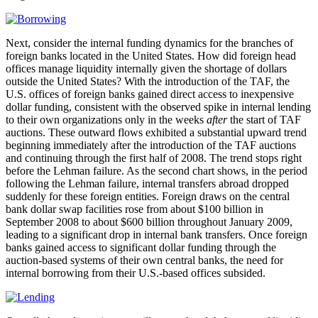
Next, consider the internal funding dynamics for the branches of
foreign banks located in the United States. How did foreign head
offices manage liquidity internally given the shortage of dollars
outside the United States? With the introduction of the TAF, the
U.S. offices of foreign banks gained direct access to inexpensive
dollar funding, consistent with the observed spike in internal lending
to their own organizations only in the weeks
after
the start of TAF
auctions. These outward flows exhibited a substantial upward trend
beginning immediately after the introduction of the TAF auctions
and continuing through the first half of 2008. The trend stops right
before the Lehman failure. As the second chart shows, in the period
following the Lehman failure, internal transfers abroad dropped
suddenly for these foreign entities. Foreign draws on the central
bank dollar swap facilities rose from about $100 billion in
September 2008 to about $600 billion throughout January 2009,
leading to a significant drop in internal bank transfers. Once foreign
banks gained access to significant dollar funding through the
auction-based systems of their own central banks, the need for
internal borrowing from their U.S.-based offices subsided.