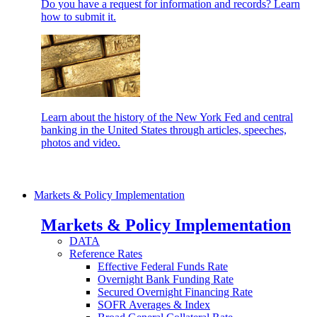
Do you have a request for information and records? Learn
how to submit it.
Learn about the history of the New York Fed and central
banking in the United States through articles, speeches,
photos and video.
Markets & Policy Implementation
Markets & Policy Implementation
DATA
Reference Rates
Effective Federal Funds Rate
Overnight Bank Funding Rate
Secured Overnight Financing Rate
SOFR Averages & Index