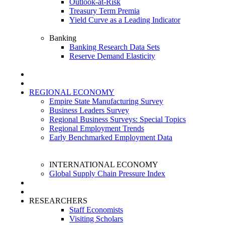
Outlook-at-Risk
Treasury Term Premia
Yield Curve as a Leading Indicator
Banking
Banking Research Data Sets
Reserve Demand Elasticity
REGIONAL ECONOMY
Empire State Manufacturing Survey
Business Leaders Survey
Regional Business Surveys: Special Topics
Regional Employment Trends
Early Benchmarked Employment Data
INTERNATIONAL ECONOMY
Global Supply Chain Pressure Index
RESEARCHERS
Staff Economists
Visiting Scholars