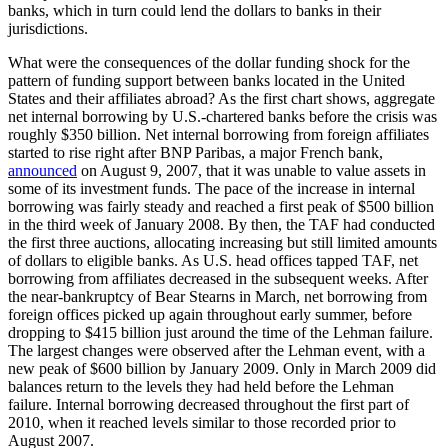
banks, which in turn could lend the dollars to banks in their
jurisdictions.
What were the consequences of the dollar funding shock for the
pattern of funding support between banks located in the United
States and their affiliates abroad? As the first chart shows, aggregate
net internal borrowing by U.S.-chartered banks before the crisis was
roughly $350 billion. Net internal borrowing from foreign affiliates
started to rise right after BNP Paribas, a major French bank,
announced
on August 9, 2007, that it was unable to value assets in
some of its investment funds. The pace of the increase in internal
borrowing was fairly steady and reached a first peak of $500 billion
in the third week of January 2008. By then, the TAF had conducted
the first three auctions, allocating increasing but still limited amounts
of dollars to eligible banks. As U.S. head offices tapped TAF, net
borrowing from affiliates decreased in the subsequent weeks. After
the near-bankruptcy of Bear Stearns in March, net borrowing from
foreign offices picked up again throughout early summer, before
dropping to $415 billion just around the time of the Lehman failure.
The largest changes were observed after the Lehman event, with a
new peak of $600 billion by January 2009. Only in March 2009 did
balances return to the levels they had held before the Lehman
failure. Internal borrowing decreased throughout the first part of
2010, when it reached levels similar to those recorded prior to
August 2007.