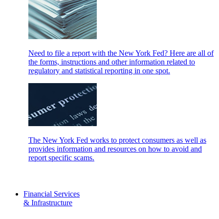
Need to file a report with the New York Fed? Here are all of
the forms, instructions and other information related to
regulatory and statistical reporting in one spot.
The New York Fed works to protect consumers as well as
provides information and resources on how to avoid and
report specific scams.
Financial Services
& Infrastructure