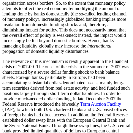
organization across borders. So, to the extent that monetary policy
attempts to affect the real economy by modifying the amount of
lending done by banks domestically (the so-called lending channel
of monetary policy), increasingly globalized banking implies more
insulation from domestic funding shocks and, therefore, a
diminishing impact for policy. This does not necessarily mean that
the overall effect of policy is weakened: instead, the impact would
increasingly be felt beyond domestic borders. Hence, banks
managing liquidity globally may increase the
international
propagation of domestic liquidity disturbances.
The relevance of this mechanism is readily apparent in the financial
crisis of 2007-09. The onset of the crisis in the summer of 2007 was
characterized by a severe dollar funding shock to bank balance
sheets. Foreign banks, particularly in Europe, had been
accumulating substantial dollar-denominated assets, mainly long-
term securities derived from real estate activity, and had funded such
positions largely through short-term dollar liabilities. In order to
provide much-needed dollar funding, in late December 2007 the
Federal Reserve introduced the biweekly
Term Auction Facility
(TAF), to which both U.S.-chartered banks and U.S.-based offices
of foreign banks had direct access. In addition, the Federal Reserve
established dollar swap lines with the European Central Bank and
the Swiss National Bank. Through these swap lines, the U.S. central
bank provided limited quantities of dollars to European central