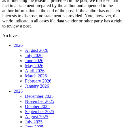
as influencing the research presented in the post, we disclose that
fact in a statement prepared by the author and appended to the
author information at the end of the post. If the author has no such
interests to disclose, no statement is provided. Note, however, that
we do indicate in all cases if a data vendor or other party has a right
to review a post.
Archives
2026
August 2026
July 2026
June 2026
May 2026
April 2026
March 2026
February 2026
January 2026
2025
December 2025
November 2025
October 2025
September 2025
August 2025
July 2025
June 2025