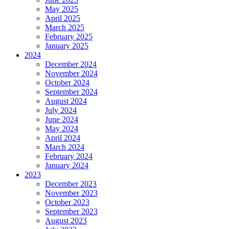
May 2025
April 2025
March 2025
February 2025
January 2025
2024
December 2024
November 2024
October 2024
September 2024
August 2024
July 2024
June 2024
May 2024
April 2024
March 2024
February 2024
January 2024
2023
December 2023
November 2023
October 2023
September 2023
August 2023