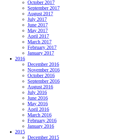
October 2017
September 2017
August 2017
July 2017
June 2017
May 2017
April 2017
March 2017
February 2017
January 2017
2016
December 2016
November 2016
October 2016
September 2016
August 2016
July 2016
June 2016
May 2016
April 2016
March 2016
February 2016
January 2016
2015
December 2015