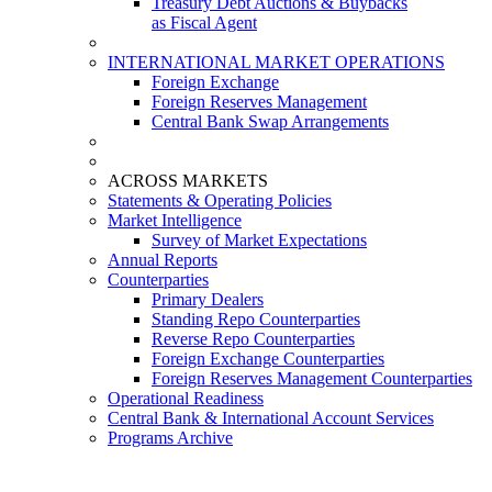
Treasury Debt Auctions & Buybacks
as Fiscal Agent
INTERNATIONAL MARKET OPERATIONS
Foreign Exchange
Foreign Reserves Management
Central Bank Swap Arrangements
ACROSS MARKETS
Statements & Operating Policies
Market Intelligence
Survey of Market Expectations
Annual Reports
Counterparties
Primary Dealers
Standing Repo Counterparties
Reverse Repo Counterparties
Foreign Exchange Counterparties
Foreign Reserves Management Counterparties
Operational Readiness
Central Bank & International Account Services
Programs Archive