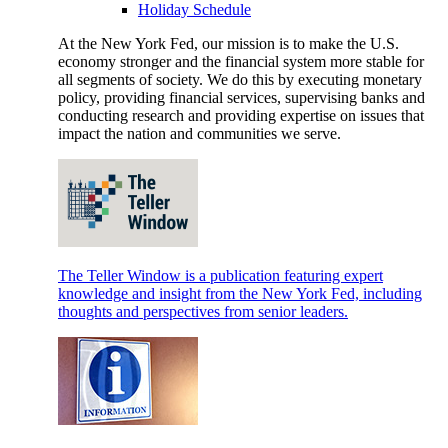
Holiday Schedule
At the New York Fed, our mission is to make the U.S.
economy stronger and the financial system more stable for
all segments of society. We do this by executing monetary
policy, providing financial services, supervising banks and
conducting research and providing expertise on issues that
impact the nation and communities we serve.
The Teller Window is a publication featuring expert
knowledge and insight from the New York Fed, including
thoughts and perspectives from senior leaders.