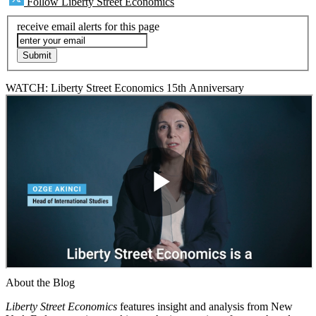
Follow Liberty Street Economics
receive email alerts for this page
WATCH: Liberty Street Economics 15th Anniversary
About the Blog
Liberty Street Economics
features insight and analysis from New