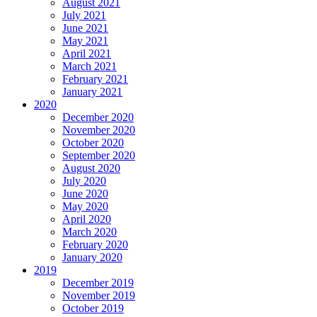
August 2021
July 2021
June 2021
May 2021
April 2021
March 2021
February 2021
January 2021
2020
December 2020
November 2020
October 2020
September 2020
August 2020
July 2020
June 2020
May 2020
April 2020
March 2020
February 2020
January 2020
2019
December 2019
November 2019
October 2019