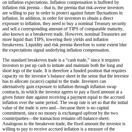
on inflation expectations. Inflation compensation is buffeted by
inflation risk premia – that is, the premia that risk-averse investors
are willing to pay in order to protect against future fluctuations in
inflation. In addition, in order for investors to obtain a direct
exposure to inflation, they need to buy a nominal Treasury security
and sell a corresponding amount of TIPS of comparable maturity,
also known as a breakeven trade. However, nominal Treasuries are
more liquid than TIPS, lowering their yields and inflation
breakevens. Liquidity and risk premia therefore to some extent blur
the expectations signal underlying inflation compensation.
The standard breakeven trade is a “cash trade,” since it requires
investors to put up cash to initiate and maintain both the long and
short legs of the trade. It is therefore a funded position that requires
capacity on the investor’s balance sheet in the sense that the investor
has to allocate (scarce) capital to the trade. Investors can
alternatively gain exposure to inflation through inflation swap
contracts, in which the investor agrees to pay a fixed amount at a
given future date against receiving a payment equal to the accrued
inflation over the same period. The swap rate is set so that the initial
value of the trade is zero and—because there is no capital
commitment, since no money is exchanged upfront by the two
counterparties—the transaction remains off-balance-sheet.
Analogous to the breakeven trade, the fixed amount the investor is
willing to pay to receive accrued inflation is a measure of the