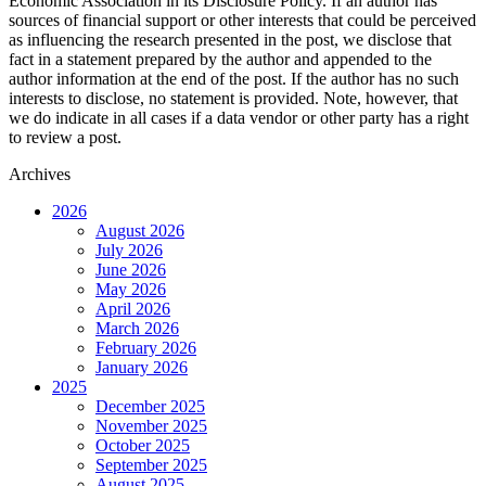
Economic Association in its Disclosure Policy. If an author has
sources of financial support or other interests that could be perceived
as influencing the research presented in the post, we disclose that
fact in a statement prepared by the author and appended to the
author information at the end of the post. If the author has no such
interests to disclose, no statement is provided. Note, however, that
we do indicate in all cases if a data vendor or other party has a right
to review a post.
Archives
2026
August 2026
July 2026
June 2026
May 2026
April 2026
March 2026
February 2026
January 2026
2025
December 2025
November 2025
October 2025
September 2025
August 2025