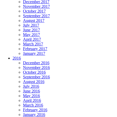
December 2017
November 2017
October 2017
September 2017
August 2017
July 2017
June 2017
May 2017
April 2017
March 2017
February 2017
January 2017
2016
December 2016
November 2016
October 2016
September 2016
August 2016
July 2016
June 2016
May 2016
April 2016
March 2016
February 2016
January 2016