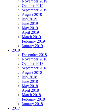
November 2019
October 2019
September 2019
August 2019
July 2019
June 2019
May 2019
April 2019
March 2019
February 2019
January 2019
2018
December 2018
November 2018
October 2018
September 2018
August 2018
July 2018
June 2018
May 2018
April 2018
March 2018
February 2018
January 2018
2017