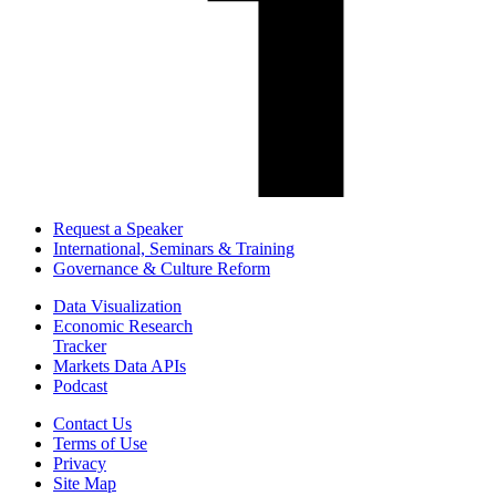
Request a Speaker
International, Seminars & Training
Governance & Culture Reform
Data Visualization
Economic Research
Tracker
Markets Data APIs
Podcast
Contact Us
Terms of Use
Privacy
Site Map