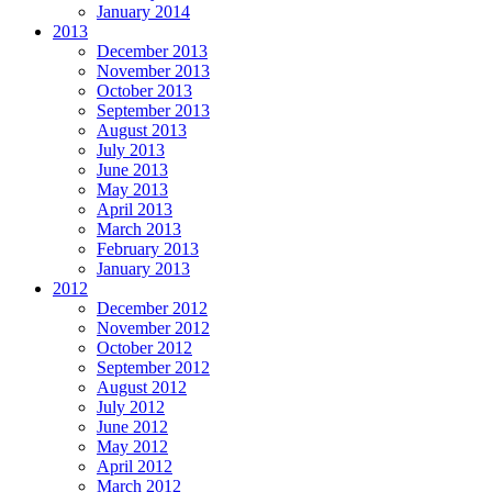
January 2014
2013
December 2013
November 2013
October 2013
September 2013
August 2013
July 2013
June 2013
May 2013
April 2013
March 2013
February 2013
January 2013
2012
December 2012
November 2012
October 2012
September 2012
August 2012
July 2012
June 2012
May 2012
April 2012
March 2012