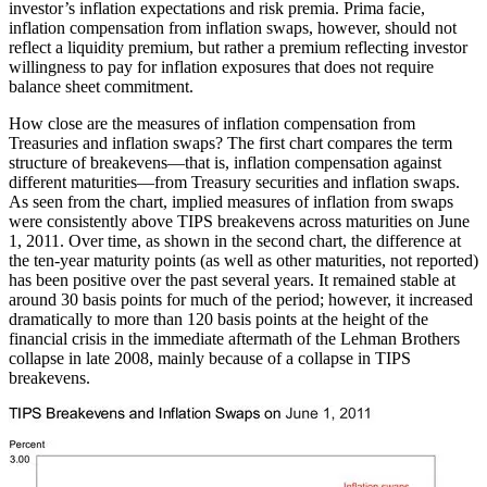
investor’s inflation expectations and risk premia. Prima facie,
inflation compensation from inflation swaps, however, should not
reflect a liquidity premium, but rather a premium reflecting investor
willingness to pay for inflation exposures that does not require
balance sheet commitment.
How close are the measures of inflation compensation from
Treasuries and inflation swaps? The first chart compares the term
structure of breakevens—that is, inflation compensation against
different maturities—from Treasury securities and inflation swaps.
As seen from the chart, implied measures of inflation from swaps
were consistently above TIPS breakevens across maturities on June
1, 2011. Over time, as shown in the second chart, the difference at
the ten-year maturity points (as well as other maturities, not reported)
has been positive over the past several years. It remained stable at
around 30 basis points for much of the period; however, it increased
dramatically to more than 120 basis points at the height of the
financial crisis in the immediate aftermath of the Lehman Brothers
collapse in late 2008, mainly because of a collapse in TIPS
breakevens.