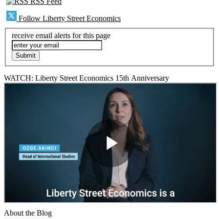
RSS Feed
Follow Liberty Street Economics
receive email alerts for this page
WATCH: Liberty Street Economics 15th Anniversary
About the Blog