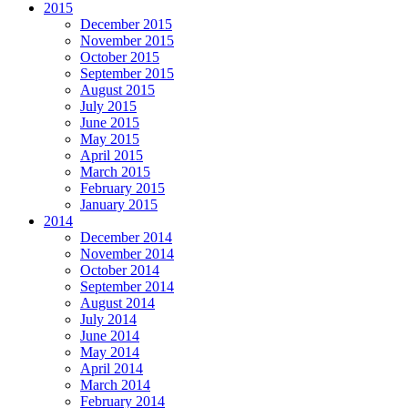
2015
December 2015
November 2015
October 2015
September 2015
August 2015
July 2015
June 2015
May 2015
April 2015
March 2015
February 2015
January 2015
2014
December 2014
November 2014
October 2014
September 2014
August 2014
July 2014
June 2014
May 2014
April 2014
March 2014
February 2014