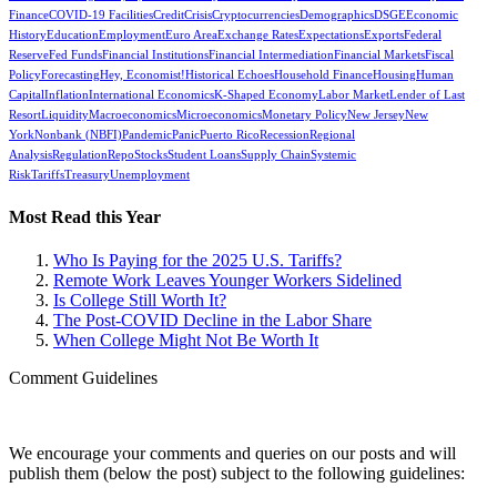
Finance
COVID-19 Facilities
Credit
Crisis
Cryptocurrencies
Demographics
DSGE
Economic
History
Education
Employment
Euro Area
Exchange Rates
Expectations
Exports
Federal
Reserve
Fed Funds
Financial Institutions
Financial Intermediation
Financial Markets
Fiscal
Policy
Forecasting
Hey, Economist!
Historical Echoes
Household Finance
Housing
Human
Capital
Inflation
International Economics
K-Shaped Economy
Labor Market
Lender of Last
Resort
Liquidity
Macroeconomics
Microeconomics
Monetary Policy
New Jersey
New
York
Nonbank (NBFI)
Pandemic
Panic
Puerto Rico
Recession
Regional
Analysis
Regulation
Repo
Stocks
Student Loans
Supply Chain
Systemic
Risk
Tariffs
Treasury
Unemployment
Most Read this Year
Who Is Paying for the 2025 U.S. Tariffs?
Remote Work Leaves Younger Workers Sidelined
Is College Still Worth It?
The Post-COVID Decline in the Labor Share
When College Might Not Be Worth It
Comment Guidelines
We encourage your comments and queries on our posts and will
publish them (below the post) subject to the following guidelines: