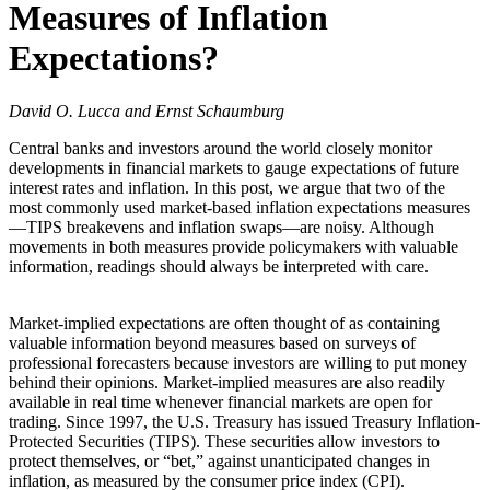
Measures of Inflation
Expectations?
David O. Lucca and Ernst Schaumburg
Central banks and investors around the world closely monitor
developments in financial markets to gauge expectations of future
interest rates and inflation. In this post, we argue that two of the
most commonly used market-based inflation expectations measures
—TIPS breakevens and inflation swaps—are noisy. Although
movements in both measures provide policymakers with valuable
information, readings should always be interpreted with care.
Market-implied expectations are often thought of as containing
valuable information beyond measures based on surveys of
professional forecasters because investors are willing to put money
behind their opinions. Market-implied measures are also readily
available in real time whenever financial markets are open for
trading. Since 1997, the U.S. Treasury has issued Treasury Inflation-
Protected Securities (TIPS). These securities allow investors to
protect themselves, or “bet,” against unanticipated changes in
inflation, as measured by the consumer price index (CPI).