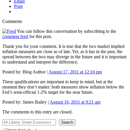
Email
Print
Comments
You can follow this conversation by subscribing to the
comment feed
for this post.
Thank you for your comment. It is true that the two market implied
inflation measures are close as of late. Yet, as it has in the past, the
spread between the two may diverge in the future and it is important
to understand and interpret the difference.
Posted by:
Blog Author
|
August 17, 2011 at 12:10 pm
These qualifications are important to keep in mind, but at the
moment they don’t matter: both measures show inflation below the
Fed’s semi-official 1-2% target for the near future.
Posted by:
James Bailey
|
August 16, 2011 at 9:21 am
The comments to this entry are closed.
All Liberty Street Economics
Search