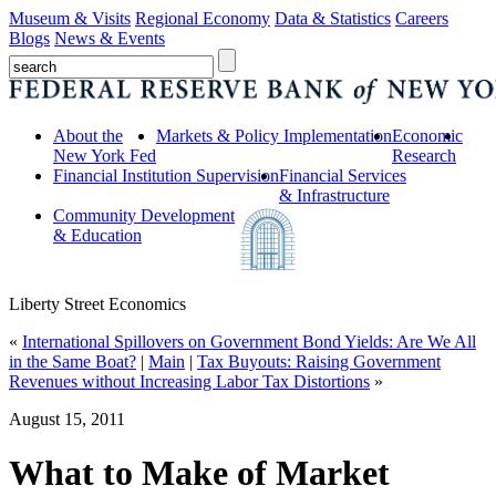
Museum & Visits
Regional Economy
Data & Statistics
Careers
Blogs
News & Events
About the
Markets & Policy Implementation
Economic
New York Fed
Research
Financial Institution Supervision
Financial Services
& Infrastructure
Community Development
& Education
Liberty Street Economics
«
International Spillovers on Government Bond Yields: Are We All
in the Same Boat?
|
Main
|
Tax Buyouts: Raising Government
Revenues without Increasing Labor Tax Distortions
»
August 15, 2011
What to Make of Market