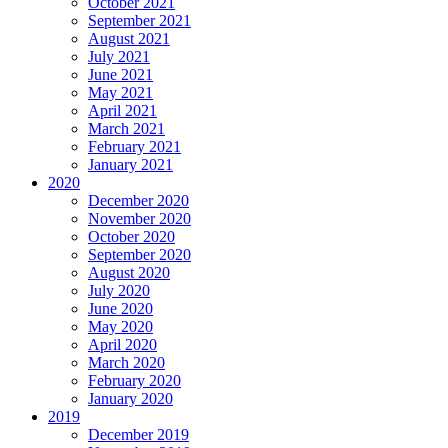
October 2021
September 2021
August 2021
July 2021
June 2021
May 2021
April 2021
March 2021
February 2021
January 2021
2020
December 2020
November 2020
October 2020
September 2020
August 2020
July 2020
June 2020
May 2020
April 2020
March 2020
February 2020
January 2020
2019
December 2019