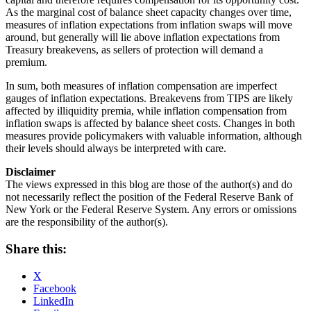
As the marginal cost of balance sheet capacity changes over time,
measures of inflation expectations from inflation swaps will move
around, but generally will lie above inflation expectations from
Treasury breakevens, as sellers of protection will demand a
premium.
In sum, both measures of inflation compensation are imperfect
gauges of inflation expectations. Breakevens from TIPS are likely
affected by illiquidity premia, while inflation compensation from
inflation swaps is affected by balance sheet costs. Changes in both
measures provide policymakers with valuable information, although
their levels should always be interpreted with care.
Disclaimer
The views expressed in this blog are those of the author(s) and do
not necessarily reflect the position of the Federal Reserve Bank of
New York or the Federal Reserve System. Any errors or omissions
are the responsibility of the author(s).
Share this:
X
Facebook
LinkedIn