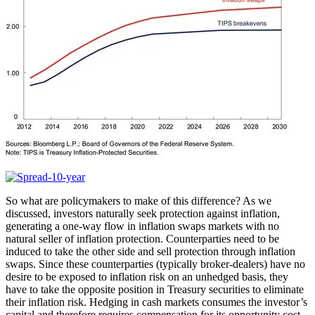
So what are policymakers to make of this difference? As we
discussed, investors naturally seek protection against inflation,
generating a one-way flow in inflation swaps markets with no
natural seller of inflation protection. Counterparties need to be
induced to take the other side and sell protection through inflation
swaps. Since these counterparties (typically broker-dealers) have no
desire to be exposed to inflation risk on an unhedged basis, they
have to take the opposite position in Treasury securities to eliminate
their inflation risk. Hedging in cash markets consumes the investor’s
capital and therefore requires compensation for its opportunity cost.