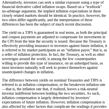
Alternatively, investors can seek a similar exposure using a type of
financial derivative called inflation swaps. Based on a “textbook”
no-arbitrage argument, the implied inflation expectations in these
closely related markets should be identical. In practice, however, the
two often differ significantly, and the interpretation of these
differences has been the subject of much recent discussion.
The yield on a TIPS is guaranteed in real terms, as both the principal
and coupon payments are adjusted to compensate for movements in
the CPI from the time the security is issued. Because the Treasury is
effectively providing insurance to investors against future inflation, it
is referred to by market participants as an “inflation payer,” that is, as
a seller of inflation protection. In fact, the Treasury, as well as other
sovereigns around the world, is among the few counterparties
willing to provide this type of insurance, on an unhedged basis, as
most investors naturally will seek to protect themselves against
unanticipated changes in inflation.
The difference between yields on nominal Treasuries and TIPS is
referred to as inflation compensation, or the breakeven inflation rate
—that is, the inflation rate that, if realized, leaves a risk-neutral
investor indifferent between holding the two securities. As such,
inflation compensation is largely determined by investors’
expectations of future inflation. However, inflation compensation is
also affected by other factors that complicate the readings it provides