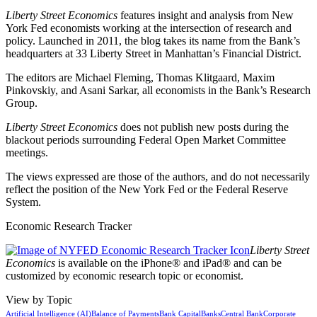
Liberty Street Economics
features insight and analysis from New
York Fed economists working at the intersection of research and
policy. Launched in 2011, the blog takes its name from the Bank’s
headquarters at 33 Liberty Street in Manhattan’s Financial District.
The editors are Michael Fleming, Thomas Klitgaard, Maxim
Pinkovskiy, and Asani Sarkar, all economists in the Bank’s Research
Group.
Liberty Street Economics
does not publish new posts during the
blackout periods surrounding Federal Open Market Committee
meetings.
The views expressed are those of the authors, and do not necessarily
reflect the position of the New York Fed or the Federal Reserve
System.
Economic Research Tracker
Liberty Street
Economics
is available on the iPhone® and iPad® and can be
customized by economic research topic or economist.
View by Topic
Artificial Intelligence (AI)
Balance of Payments
Bank Capital
Banks
Central Bank
Corporate