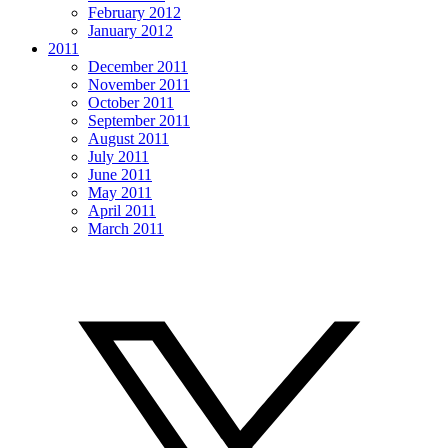
February 2012
January 2012
2011
December 2011
November 2011
October 2011
September 2011
August 2011
July 2011
June 2011
May 2011
April 2011
March 2011