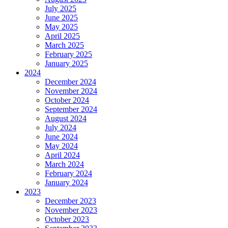
July 2025
June 2025
May 2025
April 2025
March 2025
February 2025
January 2025
2024
December 2024
November 2024
October 2024
September 2024
August 2024
July 2024
June 2024
May 2024
April 2024
March 2024
February 2024
January 2024
2023
December 2023
November 2023
October 2023