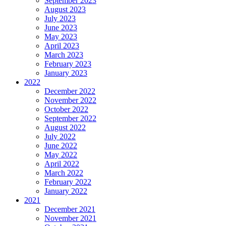
September 2023
August 2023
July 2023
June 2023
May 2023
April 2023
March 2023
February 2023
January 2023
2022
December 2022
November 2022
October 2022
September 2022
August 2022
July 2022
June 2022
May 2022
April 2022
March 2022
February 2022
January 2022
2021
December 2021
November 2021