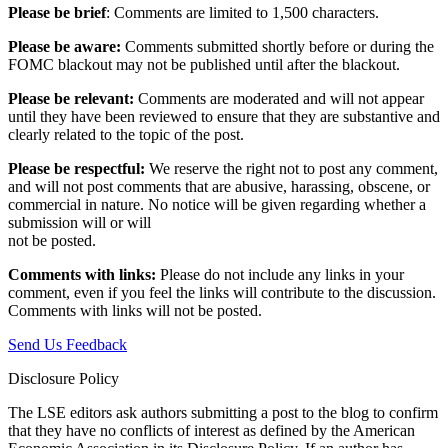
Please be brief
: Comments are limited to 1,500 characters.
Please be aware:
Comments submitted shortly before or during the
FOMC blackout may not be published until after the blackout.
Please be relevant:
Comments are moderated and will not appear
until they have been reviewed to ensure that they are substantive and
clearly related to the topic of the post.
Please be respectful:
We reserve the right not to post any comment,
and will not post comments that are abusive, harassing, obscene, or
commercial in nature. No notice will be given regarding whether a
submission will or will
not be posted.‎
Comments with links:
Please do not include any links in your
comment, even if you feel the links will contribute to the discussion.
Comments with links will not be posted.
Send Us Feedback
Disclosure Policy
The LSE editors ask authors submitting a post to the blog to confirm
that they have no conflicts of interest as defined by the American