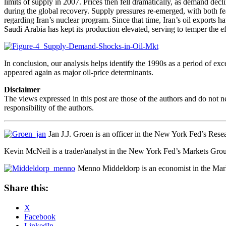
limits of supply in 2007. Prices then fell dramatically, as demand dec
during the global recovery. Supply pressures re-emerged, with both f
regarding Iran’s nuclear program. Since that time, Iran’s oil exports
Saudi Arabia has kept its production elevated, serving to temper the eff
In conclusion, our analysis helps identify the 1990s as a period of e
appeared again as major oil-price determinants.
Disclaimer
The views expressed in this post are those of the authors and do not 
responsibility of the authors.
Jan J.J. Groen is an officer in the New York Fed’s Rese
Kevin McNeil is a trader/analyst in the New York Fed’s Markets Gro
Menno Middeldorp is an economist in the Mar
Share this:
X
Facebook
LinkedIn