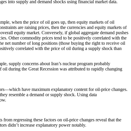
anges into supply and demand shocks using financial market data.
mple, when the price of oil goes up, then equity markets of oil
onstraints are raising prices, then the currencies and equity markets of
e overall equity market. Conversely, if global aggregate demand pushes
ncies. Other commodity prices tend to be positively correlated with the
the net number of long positions (those buying the right to receive oil
sitively correlated with the price of oil during a supply shock than
ample, supply concerns about Iran’s nuclear program probably
f oil during the Great Recession was attributed to rapidly changing
actors—which have maximum explanatory content for oil-price changes.
 if they resemble a demand or supply shock. Using data
low.
ts from regressing these factors on oil-price changes reveal that the
actors didn’t increase explanatory power notably.