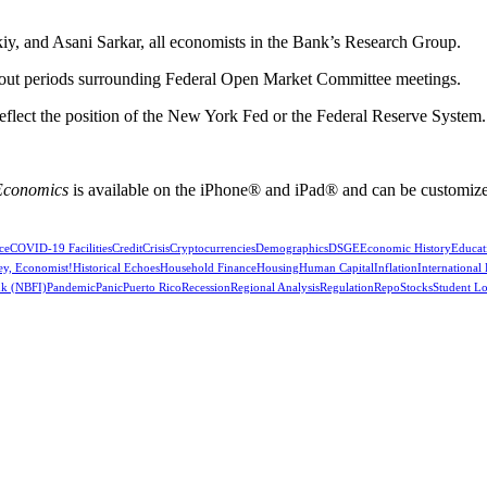
y, and Asani Sarkar, all economists in the Bank’s Research Group.
kout periods surrounding Federal Open Market Committee meetings.
reflect the position of the New York Fed or the Federal Reserve System.
 Economics
is available on the iPhone® and iPad® and can be customize
ce
COVID-19 Facilities
Credit
Crisis
Cryptocurrencies
Demographics
DSGE
Economic History
Educat
ey, Economist!
Historical Echoes
Household Finance
Housing
Human Capital
Inflation
International
k (NBFI)
Pandemic
Panic
Puerto Rico
Recession
Regional Analysis
Regulation
Repo
Stocks
Student L