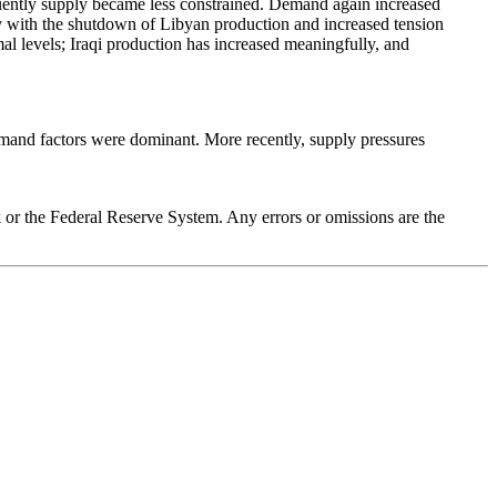
sequently supply became less constrained. Demand again increased
ly with the shutdown of Libyan production and increased tension
al levels; Iraqi production has increased meaningfully, and
demand factors were dominant. More recently, supply pressures
k or the Federal Reserve System. Any errors or omissions are the