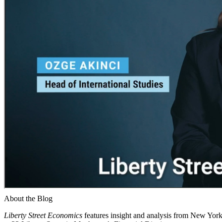
About the Blog
Liberty Street Economics
features insight and analysis from New York 