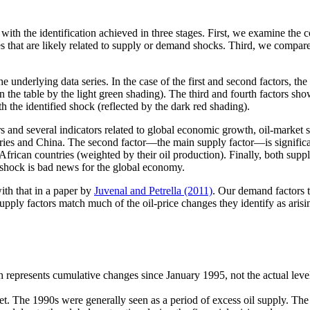
th the identification achieved in three stages. First, we examine the cor
s that are likely related to supply or demand shocks. Third, we compare
 underlying data series. In the case of the first and second factors, the 
 the table by the light green shading). The third and fourth factors show
th the identified shock (reflected by the dark red shading).
s and several indicators related to global economic growth, oil-market 
ries and China. The second factor—the main supply factor—is significan
frican countries (weighted by their oil production). Finally, both suppl
ply shock is bad news for the global economy.
ith that in a paper by
Juvenal and Petrella (2011)
. Our demand factors to
supply factors match much of the oil-price changes they identify as arisi
 represents cumulative changes since January 1995, not the actual level 
ket. The 1990s were generally seen as a period of excess oil supply. Th