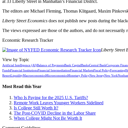
at 33 Liberty Street in Manhattan’s Financial District.
The editors are Michael Fleming, Thomas Klitgaard, Maxim Pinkovski
Liberty Street Economics
does not publish new posts during the blac
The views expressed are those of the authors, and do not necessarily 
Economic Research Tracker
Liberty Street
View by Topic
Artificial Intelligence (AI)
Balance of Payments
Bank Capital
Banks
Central Bank
Corporate Finan
Funds
Financial Institutions
Financial Intermediation
Financial Markets
Fiscal Policy
Forecasting
H
Resort
Liquidity
Macroeconomics
Microeconomics
Monetary Policy
New Jersey
New York
Nonban
Most Read this Year
Who Is Paying for the 2025 U.S. Tariffs?
Remote Work Leaves Younger Workers Sidelined
Is College Still Worth It?
The Post-COVID Decline in the Labor Share
When College Might Not Be Worth It
Comment Guidelines