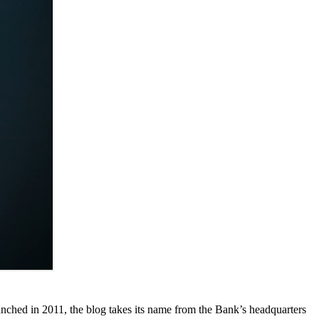
unched in 2011, the blog takes its name from the Bank’s headquarters