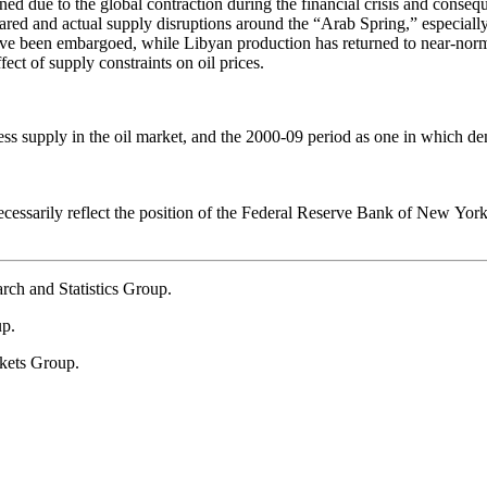
lined due to the global contraction during the financial crisis and con
eared and actual supply disruptions around the “Arab Spring,” especial
 have been embargoed, while Libyan production has returned to near-norm
ect of supply constraints on oil prices.
xcess supply in the oil market, and the 2000-09 period as one in which 
necessarily reflect the position of the Federal Reserve Bank of New Yor
arch and Statistics Group.
up.
kets Group.