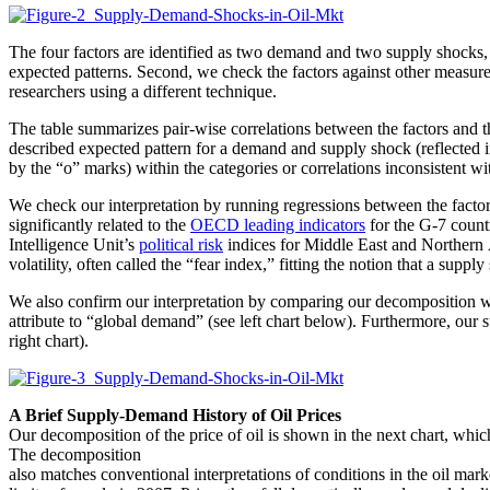
The four factors are identified as two demand and two supply shocks, wi
expected patterns. Second, we check the factors against other measure
researchers using a different technique.
The table summarizes pair-wise correlations between the factors and the
described expected pattern for a demand and supply shock (reflected in
by the “o” marks) within the categories or correlations inconsistent wi
We check our interpretation by running regressions between the factor
significantly related to the
OECD leading indicators
for the G-7 count
Intelligence Unit’s
political risk
indices for Middle East and Northern A
volatility, often called the “fear index,” fitting the notion that a sup
We also confirm our interpretation by comparing our decomposition w
attribute to “global demand” (see left chart below). Furthermore, our 
right chart).
A Brief Supply-Demand History of Oil Prices
Our decomposition of the price of oil is shown in the next chart, which
The decomposition
also matches conventional interpretations of conditions in the oil mar