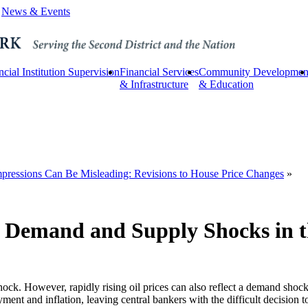
News & Events
ncial Institution Supervision
Financial Services
Community Developmen
& Infrastructure
& Education
Impressions Can Be Misleading: Revisions to House Price Changes
»
g Demand and Supply Shocks in t
hock. However, rapidly rising oil prices can also reflect a demand shock
yment and inflation, leaving central bankers with the difficult decision t