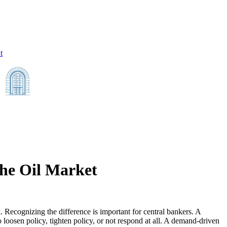
t
he Oil Market
. Recognizing the difference is important for central bankers. A
o loosen policy, tighten policy, or not respond at all. A demand-driven