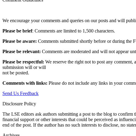
We encourage your comments and queries on our posts and will publish
Please be brief
: Comments are limited to 1,500 characters.
Please be aware:
Comments submitted shortly before or during the F
Please be relevant:
Comments are moderated and will not appear until t
Please be respectful:
We reserve the right not to post any comment, a
submission will or will
not be posted.‎
Comments with links:
Please do not include any links in your commen
Send Us Feedback
Disclosure Policy
The LSE editors ask authors submitting a post to the blog to confirm t
financial support or other interests that could be perceived as influen
end of the post. If the author has no such interests to disclose, no stat
Archives