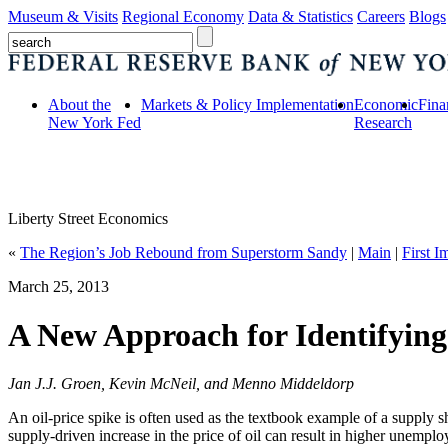
Museum & Visits
Regional Economy
Data & Statistics
Careers
Blogs
About the
Markets & Policy Implementation
Economic
Fina
New York Fed
Research
Liberty Street Economics
«
The Region’s Job Rebound from Superstorm Sandy
|
Main
|
First 
March 25, 2013
A New Approach for Identifyin
Jan J.J. Groen, Kevin McNeil, and Menno Middeldorp
An oil-price spike is often used as the textbook example of a supply s
supply-driven increase in the price of oil can result in higher unemplo