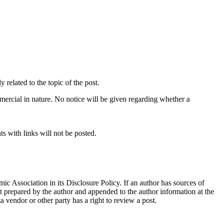
related to the topic of the post.
mercial in nature. No notice will be given regarding whether a
s with links will not be posted.
ic Association in its Disclosure Policy. If an author has sources of
ent prepared by the author and appended to the author information at the
ta vendor or other party has a right to review a post.