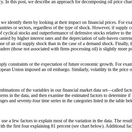
licy. In this post, we describe an approach for decomposing oil price ch
we identify them by looking at their impact on financial prices. For exa
untries or sectors, regardless of the type of shock. However, if supply c
 cyclical stocks and outperformance of defensive stocks relative to th
panied by higher interest rates and the depreciation of safe-haven curre
 case of an oil supply shock than in the case of a demand shock. Finally, 
aders (those not associated with firms processing oil) is slightly more po
 supply constraints or the expectation of future economic growth. For ex
opean Union imposed an oil embargo. Similarly, volatility in the price o
ombinations of the variables in our financial market data set—called f
atterns in the data, and then examine the estimated factors to determine
es and seventy-four time series in the categories listed in the table be
 use a few factors to explain most of the variation in the data. The resul
with the first four explaining 81 percent (see chart below). Additional f