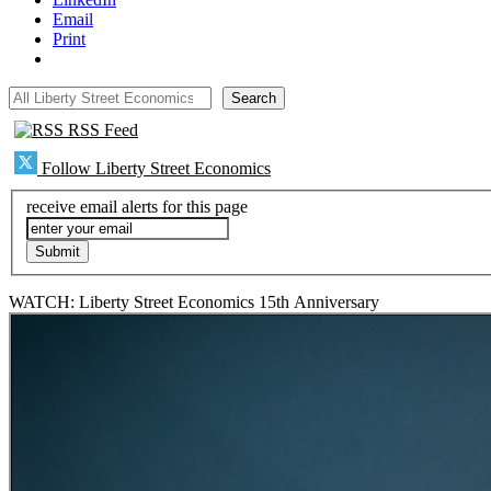
Email
Print
All Liberty Street Economics
Search
RSS Feed
Follow Liberty Street Economics
receive email alerts for this page
WATCH: Liberty Street Economics 15th Anniversary