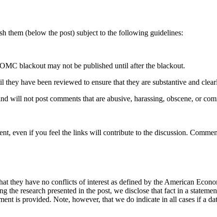
 them (below the post) subject to the following guidelines:
OMC blackout may not be published until after the blackout.
hey have been reviewed to ensure that they are substantive and clearly 
nd will not post comments that are abusive, harassing, obscene, or com
t, even if you feel the links will contribute to the discussion. Comment
hat they have no conflicts of interest as defined by the American Econom
cing the research presented in the post, we disclose that fact in a statem
ement is provided. Note, however, that we do indicate in all cases if a da