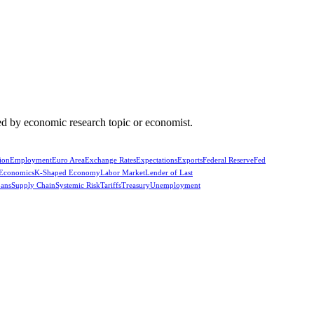
d by economic research topic or economist.
ion
Employment
Euro Area
Exchange Rates
Expectations
Exports
Federal Reserve
Fed
 Economics
K-Shaped Economy
Labor Market
Lender of Last
oans
Supply Chain
Systemic Risk
Tariffs
Treasury
Unemployment