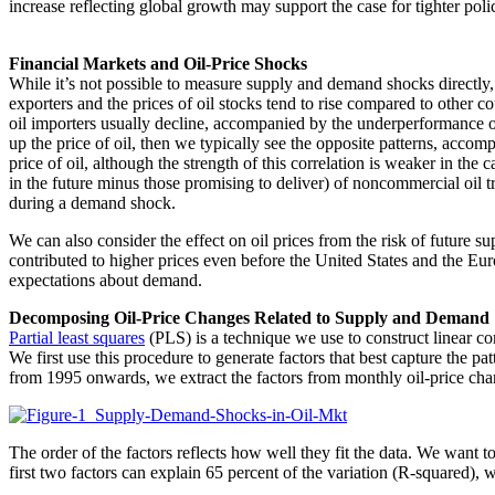
increase reflecting global growth may support the case for tighter po
Financial Markets and Oil-Price Shocks
While it’s not possible to measure supply and demand shocks directly, 
exporters and the prices of oil stocks tend to rise compared to other co
oil importers usually decline, accompanied by the underperformance of
up the price of oil, then we typically see the opposite patterns, accom
price of oil, although the strength of this correlation is weaker in the
in the future minus those promising to deliver) of noncommercial oil tr
during a demand shock.
We can also consider the effect on oil prices from the risk of future
contributed to higher prices even before the United States and the Eur
expectations about demand.
Decomposing Oil-Price Changes Related to Supply and Demand
Partial least squares
(PLS) is a technique we use to construct linear c
We first use this procedure to generate factors that best capture the p
from 1995 onwards, we extract the factors from monthly oil-price chang
The order of the factors reflects how well they fit the data. We want to
first two factors can explain 65 percent of the variation (R-squared), 