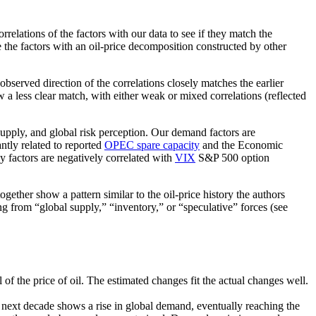
relations of the factors with our data to see if they match the
 the factors with an oil-price decomposition constructed by other
observed direction of the correlations closely matches the earlier
 a less clear match, with either weak or mixed correlations (reflected
supply, and global risk perception. Our demand factors are
tly related to reported
OPEC spare capacity
and the Economic
y factors are negatively correlated with
VIX
S&P 500 option
gether show a pattern similar to the oil-price history the authors
ng from “global supply,” “inventory,” or “speculative” forces (see
of the price of oil. The estimated changes fit the actual changes well.
e next decade shows a rise in global demand, eventually reaching the