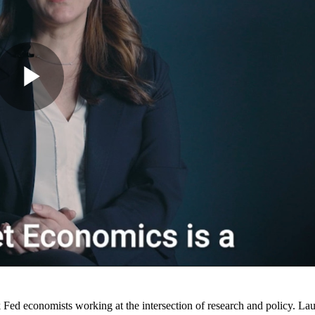
Fed economists working at the intersection of research and policy. La