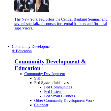
The New York Fed offers the Central Banking Seminar and
several specialized courses for central bankers and financial
supervisors.
Community Development
& Education
Community Development &
Education
Community Development
Staff
Fed System Initiatives
Fed Communities
Fed Listens
Fed Small Business
Other Community Development Work
Calendar