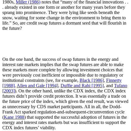
1980s,
Miller (1986)
notes that “many of the financial innovations . .
. already existed in one form or another for many years before they
sprang into prominence. They were lying like seeds beneath the
snow, waiting for some change in the environment to bring them to
life.” So, are credit swap futures a dormant seed that will flourish in
the future?
On the one hand, the success of swap futures in the energy and
interest rate markets implies that the swap futures are able to make
these markets more complete by allowing investment choices that
were previously cost inefficient or impossible due to regulatory or
institutional constraints (see, for example,
Black [1986]
,
Finnerty
[1988]
,
Allen and Gale [1994]
,
Duffie and Rahi [1995]
, and
Tufano
[2003]
). On the other hand, unlike the CDX index, the CDX index
futures didn’t provide credit protection. It was essentially a trade on
the future price of the index, which given the end result, was viewed
as unnecessary by CDS market participants. All in all, the Dodd-
Frank Act sparked regulation-and-subsequent-circumvention cycle
(
Kane 1988
) that supported the successful adoption of futures in the
energy and interest rates markets but was insufficient to support the
CDX index futures’ viability.