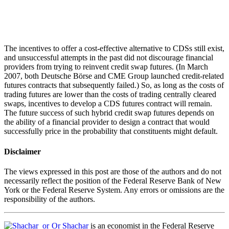
The incentives to offer a cost-effective alternative to CDSs still exist,
and unsuccessful attempts in the past did not discourage financial
providers from trying to reinvent credit swap futures. (In March
2007, both Deutsche Börse and CME Group launched credit-related
futures contracts that subsequently failed.) So, as long as the costs of
trading futures are lower than the costs of trading centrally cleared
swaps, incentives to develop a CDS futures contract will remain.
The future success of such hybrid credit swap futures depends on
the ability of a financial provider to design a contract that would
successfully price in the probability that constituents might default.
Disclaimer
The views expressed in this post are those of the authors and do not
necessarily reflect the position of the Federal Reserve Bank of New
York or the Federal Reserve System. Any errors or omissions are the
responsibility of the authors.
Or Shachar
is an economist in the Federal Reserve