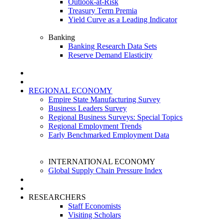
Outlook-at-Risk
Treasury Term Premia
Yield Curve as a Leading Indicator
Banking
Banking Research Data Sets
Reserve Demand Elasticity
REGIONAL ECONOMY
Empire State Manufacturing Survey
Business Leaders Survey
Regional Business Surveys: Special Topics
Regional Employment Trends
Early Benchmarked Employment Data
INTERNATIONAL ECONOMY
Global Supply Chain Pressure Index
RESEARCHERS
Staff Economists
Visiting Scholars