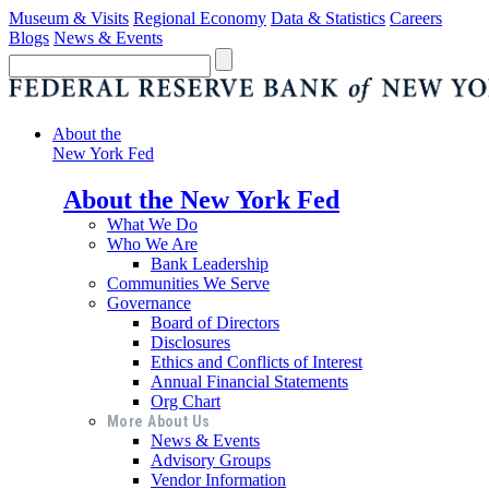
Museum & Visits
Regional Economy
Data & Statistics
Careers
Blogs
News & Events
About the
New York Fed
About the New York Fed
What We Do
Who We Are
Bank Leadership
Communities We Serve
Governance
Board of Directors
Disclosures
Ethics and Conflicts of Interest
Annual Financial Statements
Org Chart
More About Us
News & Events
Advisory Groups
Vendor Information