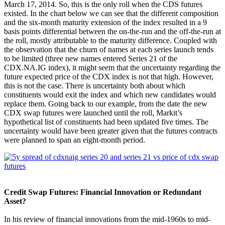
March 17, 2014. So, this is the only roll when the CDS futures
existed. In the chart below we can see that the different composition
and the six-month maturity extension of the index resulted in a 9
basis points differential between the on-the-run and the off-the-run at
the roll, mostly attributable to the maturity difference. Coupled with
the observation that the churn of names at each series launch tends
to be limited (three new names entered Series 21 of the
CDX.NA.IG index), it might seem that the uncertainty regarding the
future expected price of the CDX index is not that high. However,
this is not the case. There is uncertainty both about which
constituents would exit the index and which new candidates would
replace them. Going back to our example, from the date the new
CDX swap futures were launched until the roll, Markit’s
hypothetical list of constituents had been updated five times. The
uncertainty would have been greater given that the futures contracts
were planned to span an eight-month period.
Credit Swap Futures: Financial Innovation or Redundant
Asset?
In his review of financial innovations from the mid-1960s to mid-