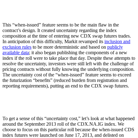
This “when-issued” feature seems to be the main flaw in the
contract’s design. It created uncertainty regarding the index
composition at the time of entering new CDX swap futures trades.
In anticipation of this difficulty, Markit revamped its
inclusion and
exclusion rules
to be more deterministic and based on
publicly
available data
; it also began publishing the components of a new
index if the roll were to take place that day. Despite these attempts to
resolve the uncertainty, investors were still left with the challenge of
pricing contracts without fully knowing the underlying composition.
The uncertainty cost of the “when-issued” feature seems to exceed
the futurization “benefits” (reduced burden from registration and
reporting requirements), putting an end to the CDX swap futures.
To get a sense of this “uncertainty cost,” let’s look at what happened
around the September 2013 roll of the CDX.NA.IG index. We
choose to focus on this particular roll because the when-issued CDS
index futures were launched on June 17, 2013, and delisted on