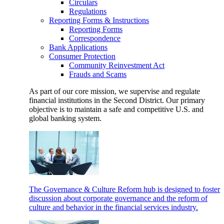
Circulars
Regulations
Reporting Forms & Instructions
Reporting Forms
Correspondence
Bank Applications
Consumer Protection
Community Reinvestment Act
Frauds and Scams
As part of our core mission, we supervise and regulate
financial institutions in the Second District. Our primary
objective is to maintain a safe and competitive U.S. and
global banking system.
The Governance & Culture Reform hub is designed to foster
discussion about corporate governance and the reform of
culture and behavior in the financial services industry.