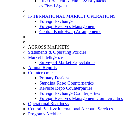
Treasury Debt Auctions & Buybacks
as Fiscal Agent
INTERNATIONAL MARKET OPERATIONS
Foreign Exchange
Foreign Reserves Management
Central Bank Swap Arrangements
ACROSS MARKETS
Statements & Operating Policies
Market Intelligence
Survey of Market Expectations
Annual Reports
Counterparties
Primary Dealers
Standing Repo Counterparties
Reverse Repo Counterparties
Foreign Exchange Counterparties
Foreign Reserves Management Counterparties
Operational Readiness
Central Bank & International Account Services
Programs Archive