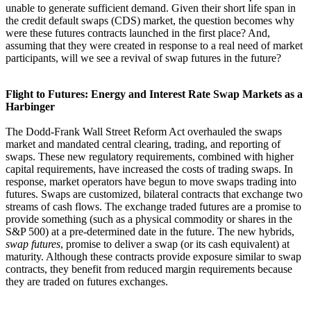
unable to generate sufficient demand. Given their short life span in
the credit default swaps (CDS) market, the question becomes why
were these futures contracts launched in the first place? And,
assuming that they were created in response to a real need of market
participants, will we see a revival of swap futures in the future?
Flight to Futures: Energy and Interest Rate Swap Markets as a
Harbinger
The Dodd-Frank Wall Street Reform Act overhauled the swaps
market and mandated central clearing, trading, and reporting of
swaps. These new regulatory requirements, combined with higher
capital requirements, have increased the costs of trading swaps. In
response, market operators have begun to move swaps trading into
futures. Swaps are customized, bilateral contracts that exchange two
streams of cash flows. The exchange traded futures are a promise to
provide something (such as a physical commodity or shares in the
S&P 500) at a pre-determined date in the future. The new hybrids,
swap futures
, promise to deliver a swap (or its cash equivalent) at
maturity. Although these contracts provide exposure similar to swap
contracts, they benefit from reduced margin requirements because
they are traded on futures exchanges.