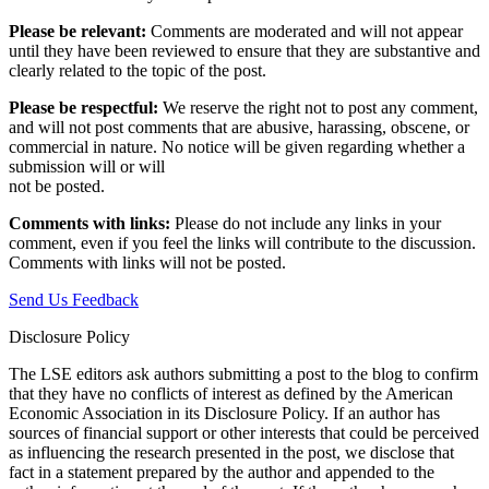
Please be relevant:
Comments are moderated and will not appear
until they have been reviewed to ensure that they are substantive and
clearly related to the topic of the post.
Please be respectful:
We reserve the right not to post any comment,
and will not post comments that are abusive, harassing, obscene, or
commercial in nature. No notice will be given regarding whether a
submission will or will
not be posted.‎
Comments with links:
Please do not include any links in your
comment, even if you feel the links will contribute to the discussion.
Comments with links will not be posted.
Send Us Feedback
Disclosure Policy
The LSE editors ask authors submitting a post to the blog to confirm
that they have no conflicts of interest as defined by the American
Economic Association in its Disclosure Policy. If an author has
sources of financial support or other interests that could be perceived
as influencing the research presented in the post, we disclose that
fact in a statement prepared by the author and appended to the