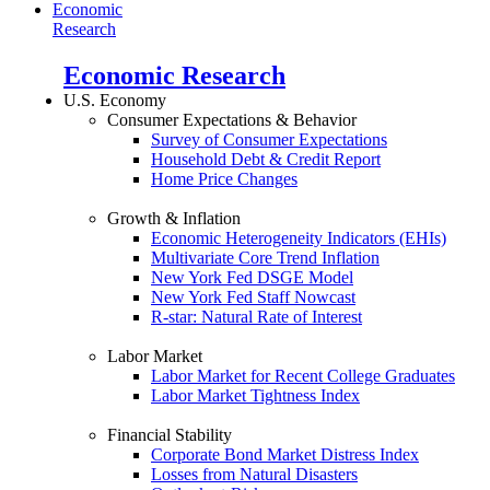
Economic
Research
Economic Research
U.S. Economy
Consumer Expectations & Behavior
Survey of Consumer Expectations
Household Debt & Credit Report
Home Price Changes
Growth & Inflation
Economic Heterogeneity Indicators (EHIs)
Multivariate Core Trend Inflation
New York Fed DSGE Model
New York Fed Staff Nowcast
R-star: Natural Rate of Interest
Labor Market
Labor Market for Recent College Graduates
Labor Market Tightness Index
Financial Stability
Corporate Bond Market Distress Index
Losses from Natural Disasters