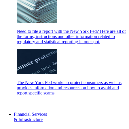
Need to file a report with the New York Fed? Here are all of
the forms, instructions and other information related to
regulatory and statistical reporting in one spot.
The New York Fed works to protect consumers as well as
provides information and resources on how to avoid and
report specific scams.
Financial Services
& Infrastructure