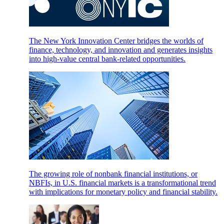
The New York Innovation Center bridges the worlds of
finance, technology, and innovation and generates insights
into high-value central bank-related opportunities.
The growing role of nonbank financial institutions, or
NBFIs, in U.S. financial markets is a transformational trend
with implications for monetary policy and financial stability.