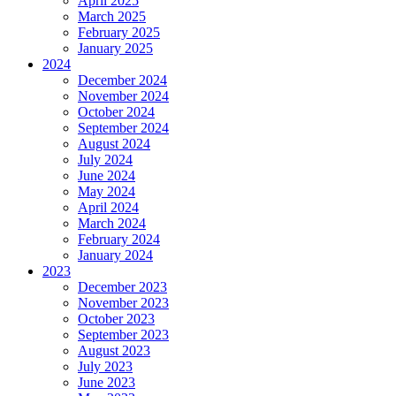
April 2025
March 2025
February 2025
January 2025
2024
December 2024
November 2024
October 2024
September 2024
August 2024
July 2024
June 2024
May 2024
April 2024
March 2024
February 2024
January 2024
2023
December 2023
November 2023
October 2023
September 2023
August 2023
July 2023
June 2023