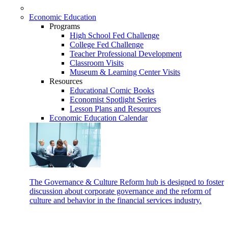
Economic Education
Programs
High School Fed Challenge
College Fed Challenge
Teacher Professional Development
Classroom Visits
Museum & Learning Center Visits
Resources
Educational Comic Books
Economist Spotlight Series
Lesson Plans and Resources
Economic Education Calendar
The Governance & Culture Reform hub is designed to foster
discussion about corporate governance and the reform of
culture and behavior in the financial services industry.