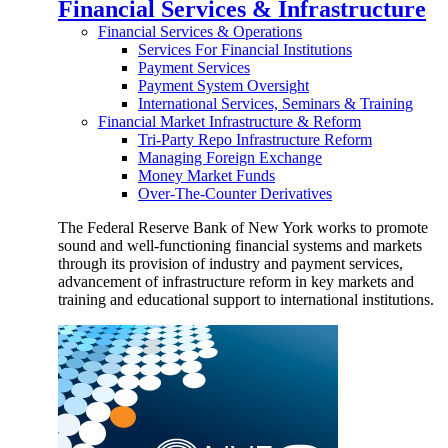
Financial Services & Infrastructure
Financial Services & Operations
Services For Financial Institutions
Payment Services
Payment System Oversight
International Services, Seminars & Training
Financial Market Infrastructure & Reform
Tri-Party Repo Infrastructure Reform
Managing Foreign Exchange
Money Market Funds
Over-The-Counter Derivatives
The Federal Reserve Bank of New York works to promote
sound and well-functioning financial systems and markets
through its provision of industry and payment services,
advancement of infrastructure reform in key markets and
training and educational support to international institutions.