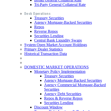
Broad General Collateral Rate
Tri-Party General Collateral Rate
Desk Operations
Treasury Securities
Agency Mortgage-Backed Securities
Repos
Reverse Repos
Securities Lending
Central Bank Liquidity Swaps
System Open Market Account Holdings
Primary Dealer Statistics
Historical Transaction Data
DOMESTIC MARKET OPERATIONS
Monetary Policy Implementation
Treasury Securities
Agency Mortgage-Backed Securities
Agency Commercial Mortgage-Backed
Securities
Agency Debt Securities
Repos & Reverse Repos
Securities Lending
Discount Window