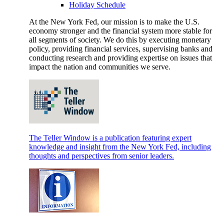
Holiday Schedule
At the New York Fed, our mission is to make the U.S.
economy stronger and the financial system more stable for
all segments of society. We do this by executing monetary
policy, providing financial services, supervising banks and
conducting research and providing expertise on issues that
impact the nation and communities we serve.
The Teller Window is a publication featuring expert
knowledge and insight from the New York Fed, including
thoughts and perspectives from senior leaders.