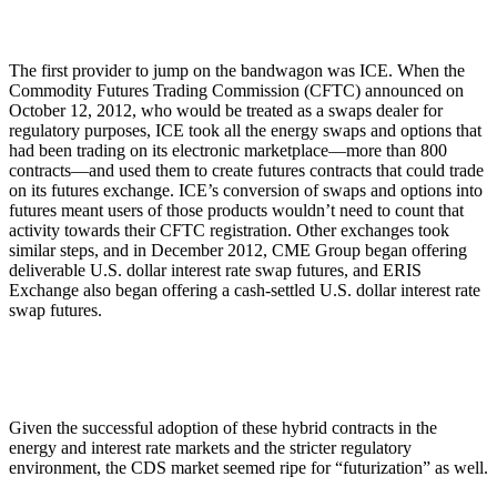
The first provider to jump on the bandwagon was ICE. When the
Commodity Futures Trading Commission (CFTC) announced on
October 12, 2012, who would be treated as a swaps dealer for
regulatory purposes, ICE took all the energy swaps and options that
had been trading on its electronic marketplace—more than 800
contracts—and used them to create futures contracts that could trade
on its futures exchange. ICE’s conversion of swaps and options into
futures meant users of those products wouldn’t need to count that
activity towards their CFTC registration. Other exchanges took
similar steps, and in December 2012, CME Group began offering
deliverable U.S. dollar interest rate swap futures, and ERIS
Exchange also began offering a cash-settled U.S. dollar interest rate
swap futures.
Given the successful adoption of these hybrid contracts in the
energy and interest rate markets and the stricter regulatory
environment, the CDS market seemed ripe for “futurization” as well.