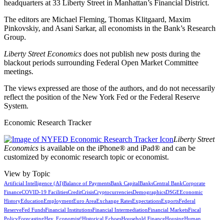
headquarters at 33 Liberty Street in Manhattan’s Financial District.
The editors are Michael Fleming, Thomas Klitgaard, Maxim
Pinkovskiy, and Asani Sarkar, all economists in the Bank’s Research
Group.
Liberty Street Economics
does not publish new posts during the
blackout periods surrounding Federal Open Market Committee
meetings.
The views expressed are those of the authors, and do not necessarily
reflect the position of the New York Fed or the Federal Reserve
System.
Economic Research Tracker
Liberty Street
Economics
is available on the iPhone® and iPad® and can be
customized by economic research topic or economist.
View by Topic
Artificial Intelligence (AI)
Balance of Payments
Bank Capital
Banks
Central Bank
Corporate
Finance
COVID-19 Facilities
Credit
Crisis
Cryptocurrencies
Demographics
DSGE
Economic
History
Education
Employment
Euro Area
Exchange Rates
Expectations
Exports
Federal
Reserve
Fed Funds
Financial Institutions
Financial Intermediation
Financial Markets
Fiscal
Policy
Forecasting
Hey, Economist!
Historical Echoes
Household Finance
Housing
Human