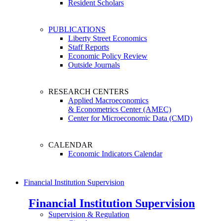
Resident Scholars
PUBLICATIONS
Liberty Street Economics
Staff Reports
Economic Policy Review
Outside Journals
RESEARCH CENTERS
Applied Macroeconomics
& Econometrics Center (AMEC)
Center for Microeconomic Data (CMD)
CALENDAR
Economic Indicators Calendar
Financial Institution Supervision
Financial Institution Supervision
Supervision & Regulation