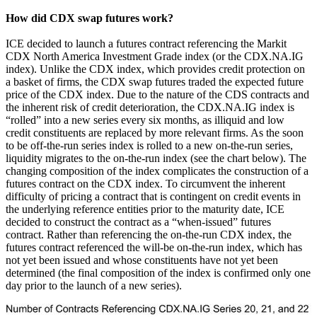
How did CDX swap futures work?
ICE decided to launch a futures contract referencing the Markit
CDX North America Investment Grade index (or the CDX.NA.IG
index). Unlike the CDX index, which provides credit protection on
a basket of firms, the CDX swap futures traded the expected future
price of the CDX index. Due to the nature of the CDS contracts and
the inherent risk of credit deterioration, the CDX.NA.IG index is
“rolled” into a new series every six months, as illiquid and low
credit constituents are replaced by more relevant firms. As the soon
to be off-the-run series index is rolled to a new on-the-run series,
liquidity migrates to the on-the-run index (see the chart below). The
changing composition of the index complicates the construction of a
futures contract on the CDX index. To circumvent the inherent
difficulty of pricing a contract that is contingent on credit events in
the underlying reference entities prior to the maturity date, ICE
decided to construct the contract as a “when-issued” futures
contract. Rather than referencing the on-the-run CDX index, the
futures contract referenced the will-be on-the-run index, which has
not yet been issued and whose constituents have not yet been
determined (the final composition of the index is confirmed only one
day prior to the launch of a new series).