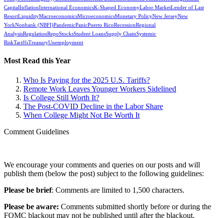
Capital
Inflation
International Economics
K-Shaped Economy
Labor Market
Lender of Last
Resort
Liquidity
Macroeconomics
Microeconomics
Monetary Policy
New Jersey
New
York
Nonbank (NBFI)
Pandemic
Panic
Puerto Rico
Recession
Regional
Analysis
Regulation
Repo
Stocks
Student Loans
Supply Chain
Systemic
Risk
Tariffs
Treasury
Unemployment
Most Read this Year
Who Is Paying for the 2025 U.S. Tariffs?
Remote Work Leaves Younger Workers Sidelined
Is College Still Worth It?
The Post-COVID Decline in the Labor Share
When College Might Not Be Worth It
Comment Guidelines
We encourage your comments and queries on our posts and will
publish them (below the post) subject to the following guidelines:
Please be brief
: Comments are limited to 1,500 characters.
Please be aware:
Comments submitted shortly before or during the
FOMC blackout may not be published until after the blackout.