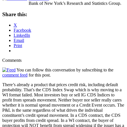
Bank of New York’s Research and Statistics Group.
Share this:
X
Facebook
LinkedIn
Email
Print
Comments
You can follow this conversation by subscribing to the
comment feed
for this post.
There’s already a product that prices credit risk, including default
probability. That’s the CDS Index Swap which is why moving to a
WI format failed. Most investors buy or sell IG CDS Indices to
profit from spreads movement. Neither buyer nor seller really cares
whether it is normal spread movement or a Credit Event occurs. The
P&L is the same regardless of what drives the individual
constituent’s credit spread movement. In a CDS contract, the CDS
buyer profits from credit spread. In a WI contract, the buyer of
protection will NOT benefit from spread widening if the issuer has a