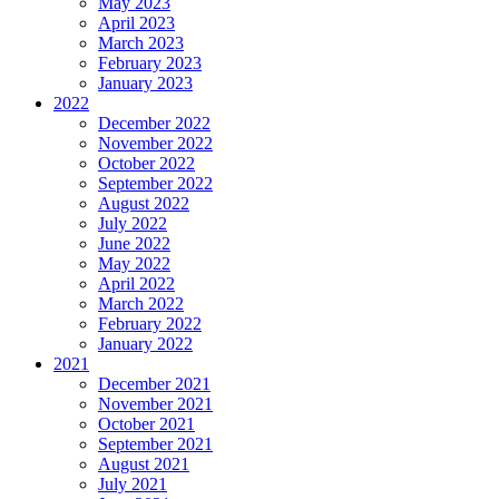
May 2023
April 2023
March 2023
February 2023
January 2023
2022
December 2022
November 2022
October 2022
September 2022
August 2022
July 2022
June 2022
May 2022
April 2022
March 2022
February 2022
January 2022
2021
December 2021
November 2021
October 2021
September 2021
August 2021
July 2021