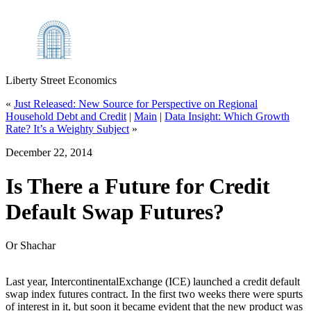
Liberty Street Economics
«
Just Released: New Source for Perspective on Regional
Household Debt and Credit
|
Main
|
Data Insight: Which Growth
Rate? It’s a Weighty Subject
»
December 22, 2014
Is There a Future for Credit
Default Swap Futures?
Or Shachar
Last year, IntercontinentalExchange (ICE) launched a credit default
swap index futures contract. In the first two weeks there were spurts
of interest in it, but soon it became evident that the new product was