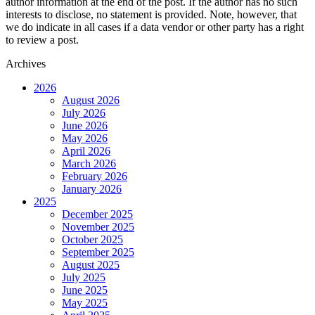
author information at the end of the post. If the author has no such
interests to disclose, no statement is provided. Note, however, that
we do indicate in all cases if a data vendor or other party has a right
to review a post.
Archives
2026
August 2026
July 2026
June 2026
May 2026
April 2026
March 2026
February 2026
January 2026
2025
December 2025
November 2025
October 2025
September 2025
August 2025
July 2025
June 2025
May 2025