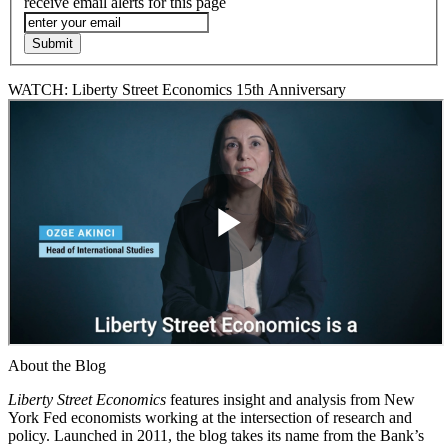
receive email alerts for this page
WATCH: Liberty Street Economics 15th Anniversary
About the Blog
Liberty Street Economics
features insight and analysis from New
York Fed economists working at the intersection of research and
policy. Launched in 2011, the blog takes its name from the Bank’s