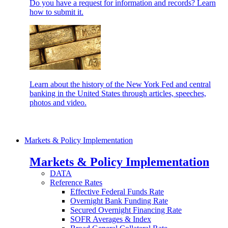
Do you have a request for information and records? Learn
how to submit it.
Learn about the history of the New York Fed and central
banking in the United States through articles, speeches,
photos and video.
Markets & Policy Implementation
Markets & Policy Implementation
DATA
Reference Rates
Effective Federal Funds Rate
Overnight Bank Funding Rate
Secured Overnight Financing Rate
SOFR Averages & Index