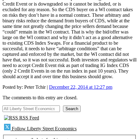
Credit Event or is downgraded so it cannot be included, or is
excluded for any reason. So the CDS buyer on a WI contract takes
on risks they don’t have in a normal contract. These arbitrary and
binary risks reduce the demand from buyers of CDS, while at the
same time not greatly changing the price sellers demand because
“could” remain in the WI contract. That is why the bid/offer was
large on the WI contract and why it didn’t act as a good alternative
to existing CDS Index Swaps. For a financial product to be
successful, it needs to have “arbitrage conditions” that can be
captured and enforced by the market, but the WI contract did not
have that, so it was not successful. Both investors and regulators will
need to accept Credit Event risk as part of trading IG Index CDS
(only 2 Credit Events in on the run index in past 10 years). They
should accept it and over time this business should grow.
Posted by:
Peter Tchir
|
December 22, 2014 at 12:27 pm
The comments to this entry are closed.
All Liberty Street Economics
Search
RSS Feed
Follow Liberty Street Economics