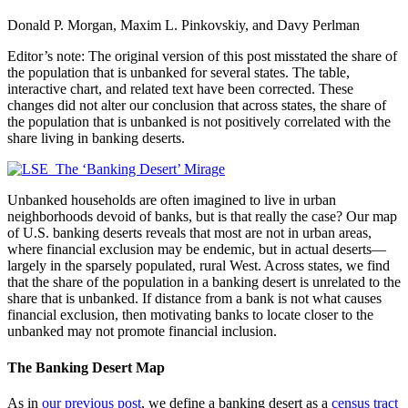
Donald P. Morgan, Maxim L. Pinkovskiy, and Davy Perlman
Editor’s note: The original version of this post misstated the share of
the population that is unbanked for several states. The table,
interactive chart, and related text have been corrected. These
changes did not alter our conclusion that across states, the share of
the population that is unbanked is not positively correlated with the
share living in banking deserts.
Unbanked households are often imagined to live in urban
neighborhoods devoid of banks, but is that really the case? Our map
of U.S. banking deserts reveals that most are not in urban areas,
where financial exclusion may be endemic, but in actual deserts—
largely in the sparsely populated, rural West. Across states, we find
that the share of the population in a banking desert is unrelated to the
share that is unbanked. If distance from a bank is not what causes
financial exclusion, then motivating banks to locate closer to the
unbanked may not promote financial inclusion.
The Banking Desert Map
As in
our previous post
, we define a banking desert as a
census tract