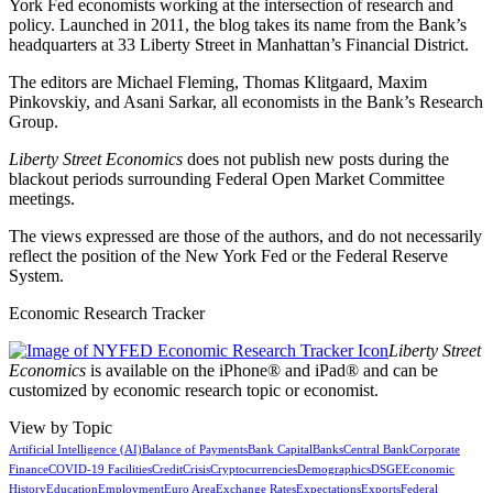
York Fed economists working at the intersection of research and
policy. Launched in 2011, the blog takes its name from the Bank’s
headquarters at 33 Liberty Street in Manhattan’s Financial District.
The editors are Michael Fleming, Thomas Klitgaard, Maxim
Pinkovskiy, and Asani Sarkar, all economists in the Bank’s Research
Group.
Liberty Street Economics
does not publish new posts during the
blackout periods surrounding Federal Open Market Committee
meetings.
The views expressed are those of the authors, and do not necessarily
reflect the position of the New York Fed or the Federal Reserve
System.
Economic Research Tracker
Liberty Street
Economics
is available on the iPhone® and iPad® and can be
customized by economic research topic or economist.
View by Topic
Artificial Intelligence (AI)
Balance of Payments
Bank Capital
Banks
Central Bank
Corporate
Finance
COVID-19 Facilities
Credit
Crisis
Cryptocurrencies
Demographics
DSGE
Economic
History
Education
Employment
Euro Area
Exchange Rates
Expectations
Exports
Federal