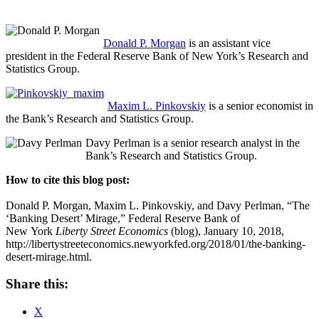
Donald P. Morgan
is an assistant vice
president in the Federal Reserve Bank of New York’s Research and
Statistics Group.
Maxim L. Pinkovskiy
is a senior economist in
the Bank’s Research and Statistics Group.
Davy Perlman is a senior research analyst in the
Bank’s Research and Statistics Group.
How to cite this blog post:
Donald P. Morgan, Maxim L. Pinkovskiy, and Davy Perlman, “The
‘Banking Desert’ Mirage,” Federal Reserve Bank of
New York
Liberty Street Economics
(blog), January 10, 2018,
http://libertystreeteconomics.newyorkfed.org/2018/01/the-banking-
desert-mirage.html.
Share this:
X