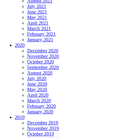
August 2021
July 2021
June 2021
May 2021
April 2021
March 2021
February 2021
January 2021
2020
December 2020
November 2020
October 2020
September 2020
August 2020
July 2020
June 2020
May 2020
April 2020
March 2020
February 2020
January 2020
2019
December 2019
November 2019
October 2019