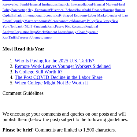
Reserve
Fed Funds
Financial Institutions
Financial Intermediation
Financial Markets
Fiscal
Policy
Forecasting
Hey, Economist!
Historical Echoes
Household Finance
Housing
Human
Capital
Inflation
International Economics
K-Shaped Economy
Labor Market
Lender of Last
Resort
Liquidity
Macroeconomics
Microeconomics
Monetary Policy
New Jersey
New
York
Nonbank (NBFI)
Pandemic
Panic
Puerto Rico
Recession
Regional
Analysis
Regulation
Repo
Stocks
Student Loans
Supply Chain
Systemic
Risk
Tariffs
Treasury
Unemployment
Most Read this Year
Who Is Paying for the 2025 U.S. Tariffs?
Remote Work Leaves Younger Workers Sidelined
Is College Still Worth It?
The Post-COVID Decline in the Labor Share
When College Might Not Be Worth It
Comment Guidelines
We encourage your comments and queries on our posts and will
publish them (below the post) subject to the following guidelines:
Please be brief
: Comments are limited to 1,500 characters.