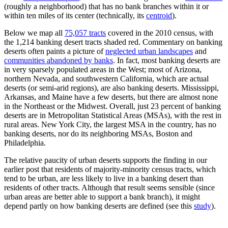
(roughly a neighborhood) that has no bank branches within it or
within ten miles of its center (technically, its
centroid
).
Below we map all
75,057 tracts
covered in the 2010 census, with
the 1,214 banking desert tracts shaded red. Commentary on banking
deserts often paints a picture of
neglected urban landscapes
and
communities abandoned by banks
. In fact, most banking deserts are
in very sparsely populated areas in the West; most of Arizona,
northern Nevada, and southwestern California, which are actual
deserts (or semi-arid regions), are also banking deserts. Mississippi,
Arkansas, and Maine have a few deserts, but there are almost none
in the Northeast or the Midwest. Overall, just 23 percent of banking
deserts are in Metropolitan Statistical Areas (MSAs), with the rest in
rural areas. New York City, the largest MSA in the country, has no
banking deserts, nor do its neighboring MSAs, Boston and
Philadelphia.
The relative paucity of urban deserts supports the finding in our
earlier post that residents of majority-minority census tracts, which
tend to be urban, are less likely to live in a banking desert than
residents of other tracts. Although that result seems sensible (since
urban areas are better able to support a bank branch), it might
depend partly on how banking deserts are defined (see this
study
).