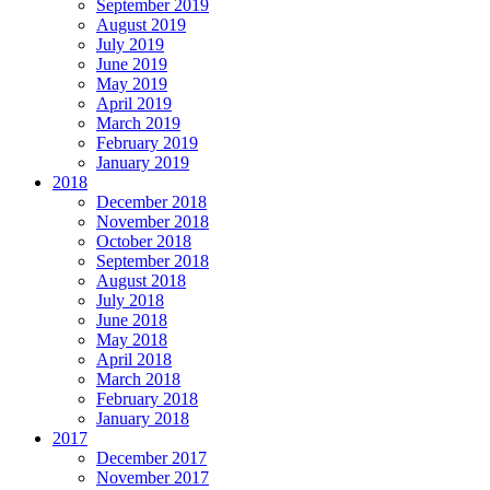
September 2019
August 2019
July 2019
June 2019
May 2019
April 2019
March 2019
February 2019
January 2019
2018
December 2018
November 2018
October 2018
September 2018
August 2018
July 2018
June 2018
May 2018
April 2018
March 2018
February 2018
January 2018
2017
December 2017
November 2017