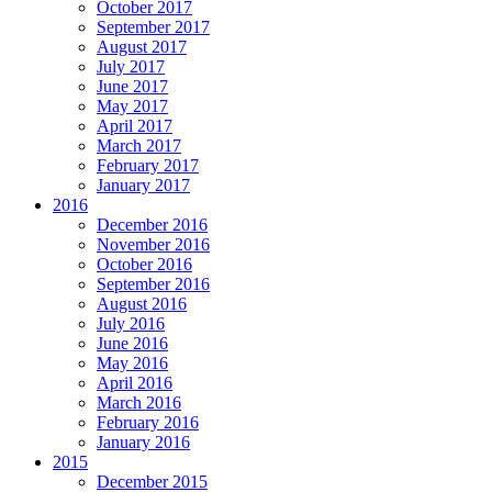
October 2017
September 2017
August 2017
July 2017
June 2017
May 2017
April 2017
March 2017
February 2017
January 2017
2016
December 2016
November 2016
October 2016
September 2016
August 2016
July 2016
June 2016
May 2016
April 2016
March 2016
February 2016
January 2016
2015
December 2015