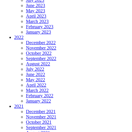
July 2023
June 2023
May 2023
April 2023
March 2023
February 2023
January 2023
2022
December 2022
November 2022
October 2022
September 2022
August 2022
July 2022
June 2022
May 2022
April 2022
March 2022
February 2022
January 2022
2021
December 2021
November 2021
October 2021
September 2021