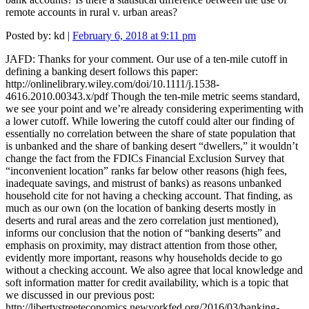
remote accounts in rural v. urban areas?
Posted by:
kd
|
February 6, 2018 at 9:11 pm
JAFD: Thanks for your comment. Our use of a ten-mile cutoff in
defining a banking desert follows this paper:
http://onlinelibrary.wiley.com/doi/10.1111/j.1538-
4616.2010.00343.x/pdf Though the ten-mile metric seems standard,
we see your point and we’re already considering experimenting with
a lower cutoff. While lowering the cutoff could alter our finding of
essentially no correlation between the share of state population that
is unbanked and the share of banking desert “dwellers,” it wouldn’t
change the fact from the FDICs Financial Exclusion Survey that
“inconvenient location” ranks far below other reasons (high fees,
inadequate savings, and mistrust of banks) as reasons unbanked
household cite for not having a checking account. That finding, as
much as our own (on the location of banking deserts mostly in
deserts and rural areas and the zero correlation just mentioned),
informs our conclusion that the notion of “banking deserts” and
emphasis on proximity, may distract attention from those other,
evidently more important, reasons why households decide to go
without a checking account. We also agree that local knowledge and
soft information matter for credit availability, which is a topic that
we discussed in our previous post:
http://libertystreeteconomics.newyorkfed.org/2016/03/banking-