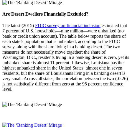
Are Desert Dwellers Financially Excluded?
The latest (2015)
FDIC survey on financial inclusion
estimated that
7 percent of U.S. households—nine million—were unbanked (no
bank or credit union account). The table below reports the share of
each state’s population that is unbanked, according to the FDIC
survey, along with the share living in a banking desert. The two
measures do not necessarily move together; the share of
Washington, D.C., residents living in a banking desert is zero, yet its
unbanked share is almost 11 percent. Likewise, Louisiana has the
highest unbanked share in the United States, almost one in seven
residents, but the share of Louisianans living in a banking desert is
very small. Across all states, the correlation between the two (-0.26)
is not statistically different from zero at the 95 percent confidence
level.