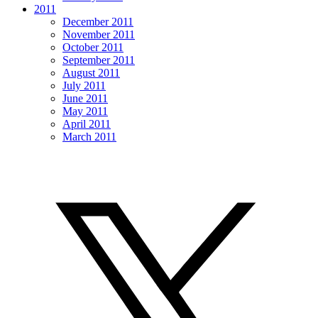
2011
December 2011
November 2011
October 2011
September 2011
August 2011
July 2011
June 2011
May 2011
April 2011
March 2011