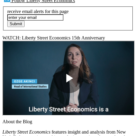
Follow Liberty Street Economics
receive email alerts for this page
WATCH: Liberty Street Economics 15th Anniversary
About the Blog
Liberty Street Economics
features insight and analysis from New