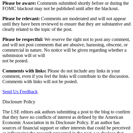
Please be aware:
Comments submitted shortly before or during the
FOMC blackout may not be published until after the blackout.
Please be relevant:
Comments are moderated and will not appear
until they have been reviewed to ensure that they are substantive and
clearly related to the topic of the post.
Please be respectful:
We reserve the right not to post any comment,
and will not post comments that are abusive, harassing, obscene, or
commercial in nature. No notice will be given regarding whether a
submission will or will
not be posted.‎
Comments with links:
Please do not include any links in your
comment, even if you feel the links will contribute to the discussion.
Comments with links will not be posted.
Send Us Feedback
Disclosure Policy
The LSE editors ask authors submitting a post to the blog to confirm
that they have no conflicts of interest as defined by the American
Economic Association in its Disclosure Policy. If an author has
sources of financial support or other interests that could be perceived