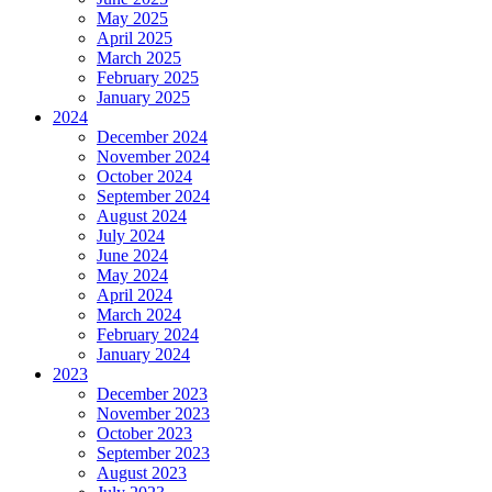
May 2025
April 2025
March 2025
February 2025
January 2025
2024
December 2024
November 2024
October 2024
September 2024
August 2024
July 2024
June 2024
May 2024
April 2024
March 2024
February 2024
January 2024
2023
December 2023
November 2023
October 2023
September 2023
August 2023