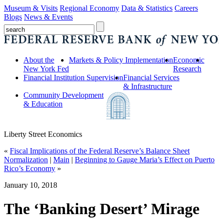
Museum & Visits
Regional Economy
Data & Statistics
Careers
Blogs
News & Events
About the
Markets & Policy Implementation
Economic
New York Fed
Research
Financial Institution Supervision
Financial Services
& Infrastructure
Community Development
& Education
Liberty Street Economics
«
Fiscal Implications of the Federal Reserve’s Balance Sheet
Normalization
|
Main
|
Beginning to Gauge Maria’s Effect on Puerto
Rico’s Economy
»
January 10, 2018
The ‘Banking Desert’ Mirage