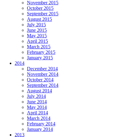
November 2015
October 2015
September 2015
August 2015
July 2015
June 2015
May 2015
April 2015
March 2015
February 2015
January 2015
2014
December 2014
November 2014
October 2014
September 2014
August 2014
July 2014
June 2014
May 2014
April 2014
March 2014
February 2014
January 2014
2013