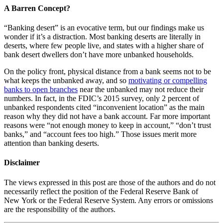
A Barren Concept?
“Banking desert” is an evocative term, but our findings make us
wonder if it’s a distraction. Most banking deserts are literally in
deserts, where few people live, and states with a higher share of
bank desert dwellers don’t have more unbanked households.
On the policy front, physical distance from a bank seems not to be
what keeps the unbanked away, and so
motivating or compelling
banks to open branches
near the unbanked may not reduce their
numbers. In fact, in the FDIC’s 2015 survey, only 2 percent of
unbanked respondents cited “inconvenient location” as the main
reason why they did not have a bank account. Far more important
reasons were “not enough money to keep in account,” “don’t trust
banks,” and “account fees too high.” Those issues merit more
attention than banking deserts.
Disclaimer
The views expressed in this post are those of the authors and do not
necessarily reflect the position of the Federal Reserve Bank of
New York or the Federal Reserve System. Any errors or omissions
are the responsibility of the authors.