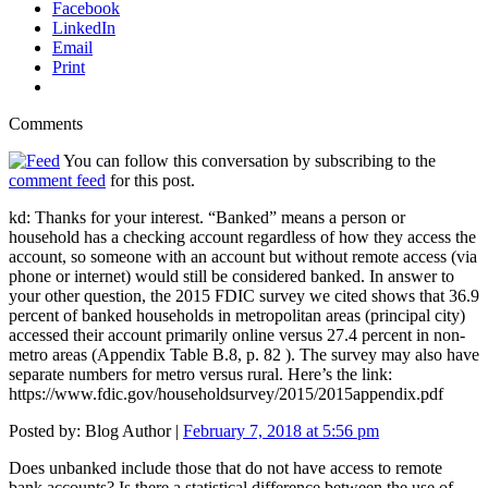
Facebook
LinkedIn
Email
Print
Comments
You can follow this conversation by subscribing to the
comment feed
for this post.
kd: Thanks for your interest. “Banked” means a person or
household has a checking account regardless of how they access the
account, so someone with an account but without remote access (via
phone or internet) would still be considered banked. In answer to
your other question, the 2015 FDIC survey we cited shows that 36.9
percent of banked households in metropolitan areas (principal city)
accessed their account primarily online versus 27.4 percent in non-
metro areas (Appendix Table B.8, p. 82 ). The survey may also have
separate numbers for metro versus rural. Here’s the link:
https://www.fdic.gov/householdsurvey/2015/2015appendix.pdf
Posted by:
Blog Author
|
February 7, 2018 at 5:56 pm
Does unbanked include those that do not have access to remote
bank accounts? Is there a statistical difference between the use of