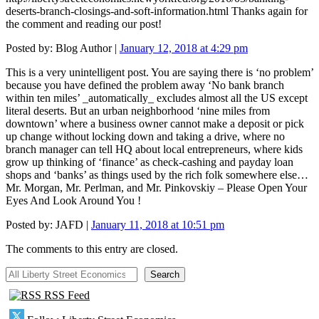
deserts-branch-closings-and-soft-information.html Thanks again for
the comment and reading our post!
Posted by:
Blog Author
|
January 12, 2018 at 4:29 pm
This is a very unintelligent post. You are saying there is ‘no problem’
because you have defined the problem away ‘No bank branch
within ten miles’ _automatically_ excludes almost all the US except
literal deserts. But an urban neighborhood ‘nine miles from
downtown’ where a business owner cannot make a deposit or pick
up change without locking down and taking a drive, where no
branch manager can tell HQ about local entrepreneurs, where kids
grow up thinking of ‘finance’ as check-cashing and payday loan
shops and ‘banks’ as things used by the rich folk somewhere else…
Mr. Morgan, Mr. Perlman, and Mr. Pinkovskiy – Please Open Your
Eyes And Look Around You !
Posted by:
JAFD
|
January 11, 2018 at 10:51 pm
The comments to this entry are closed.
All Liberty Street Economics
Search
RSS Feed