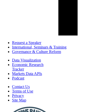
Request a Speaker
International, Seminars & Training
Governance & Culture Reform
Data Visualization
Economic Research
Tracker
Markets Data APIs
Podcast
Contact Us
Terms of Use
Privacy
Site Map
Report