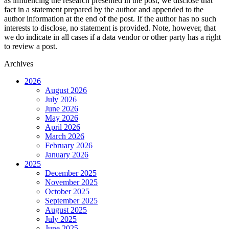
as influencing the research presented in the post, we disclose that
fact in a statement prepared by the author and appended to the
author information at the end of the post. If the author has no such
interests to disclose, no statement is provided. Note, however, that
we do indicate in all cases if a data vendor or other party has a right
to review a post.
Archives
2026
August 2026
July 2026
June 2026
May 2026
April 2026
March 2026
February 2026
January 2026
2025
December 2025
November 2025
October 2025
September 2025
August 2025
July 2025
June 2025