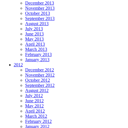
December 2013
November 2013
October 2013
September 2013
August 2013
July 2013
June 2013
May 2013
April 2013
March 2013
February 2013
January 2013
2012
December 2012
November 2012
October 2012
September 2012
August 2012
July 2012
June 2012
May 2012
April 2012
March 2012
February 2012
January 2012