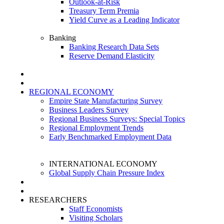
Outlook-at-Risk
Treasury Term Premia
Yield Curve as a Leading Indicator
Banking
Banking Research Data Sets
Reserve Demand Elasticity
REGIONAL ECONOMY
Empire State Manufacturing Survey
Business Leaders Survey
Regional Business Surveys: Special Topics
Regional Employment Trends
Early Benchmarked Employment Data
INTERNATIONAL ECONOMY
Global Supply Chain Pressure Index
RESEARCHERS
Staff Economists
Visiting Scholars