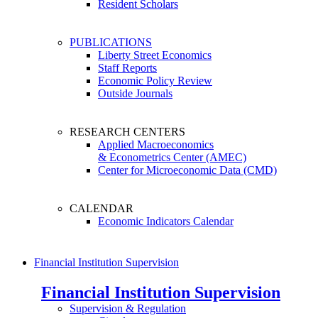
Resident Scholars
PUBLICATIONS
Liberty Street Economics
Staff Reports
Economic Policy Review
Outside Journals
RESEARCH CENTERS
Applied Macroeconomics
& Econometrics Center (AMEC)
Center for Microeconomic Data (CMD)
CALENDAR
Economic Indicators Calendar
Financial Institution Supervision
Financial Institution Supervision
Supervision & Regulation