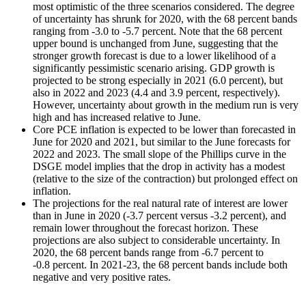
most optimistic of the three scenarios considered. The degree
of uncertainty has shrunk for 2020, with the 68 percent bands
ranging from -3.0 to -5.7 percent. Note that the 68 percent
upper bound is unchanged from June, suggesting that the
stronger growth forecast is due to a lower likelihood of a
significantly pessimistic scenario arising. GDP growth is
projected to be strong especially in 2021 (6.0 percent), but
also in 2022 and 2023 (4.4 and 3.9 percent, respectively).
However, uncertainty about growth in the medium run is very
high and has increased relative to June.
Core PCE inflation is expected to be lower than forecasted in
June for 2020 and 2021, but similar to the June forecasts for
2022 and 2023. The small slope of the Phillips curve in the
DSGE model implies that the drop in activity has a modest
(relative to the size of the contraction) but prolonged effect on
inflation.
The projections for the real natural rate of interest are lower
than in June in 2020 (-3.7 percent versus -3.2 percent), and
remain lower throughout the forecast horizon. These
projections are also subject to considerable uncertainty. In
2020, the 68 percent bands range from -6.7 percent to
-0.8 percent. In 2021-23, the 68 percent bands include both
negative and very positive rates.