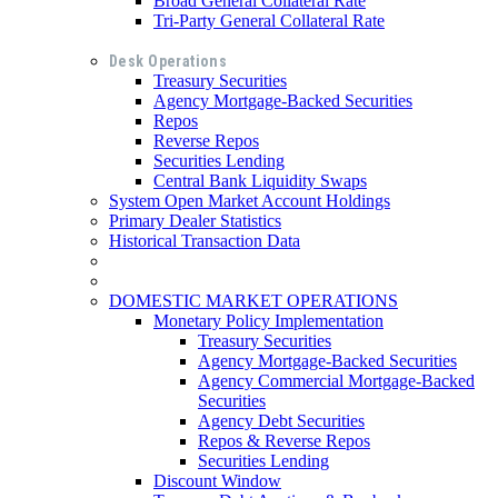
Broad General Collateral Rate
Tri-Party General Collateral Rate
Desk Operations
Treasury Securities
Agency Mortgage-Backed Securities
Repos
Reverse Repos
Securities Lending
Central Bank Liquidity Swaps
System Open Market Account Holdings
Primary Dealer Statistics
Historical Transaction Data
DOMESTIC MARKET OPERATIONS
Monetary Policy Implementation
Treasury Securities
Agency Mortgage-Backed Securities
Agency Commercial Mortgage-Backed
Securities
Agency Debt Securities
Repos & Reverse Repos
Securities Lending
Discount Window