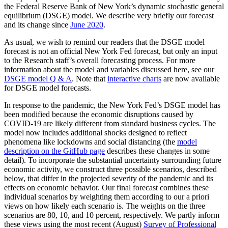
the Federal Reserve Bank of New York’s dynamic stochastic general
equilibrium (DSGE) model. We describe very briefly our forecast
and its change since
June 2020
.
As usual, we wish to remind our readers that the DSGE model
forecast is not an official New York Fed forecast, but only an input
to the Research staff’s overall forecasting process. For more
information about the model and variables discussed here, see our
DSGE model Q & A
. Note that
interactive charts
are now available
for DSGE model forecasts.
In response to the pandemic, the New York Fed’s DSGE model has
been modified because the economic disruptions caused by
COVID-19 are likely different from standard business cycles. The
model now includes additional shocks designed to reflect
phenomena like lockdowns and social distancing (the
model
description on the GitHub page
describes these changes in some
detail). To incorporate the substantial uncertainty surrounding future
economic activity, we construct three possible scenarios, described
below, that differ in the projected severity of the pandemic and its
effects on economic behavior. Our final forecast combines these
individual scenarios by weighting them according to our a priori
views on how likely each scenario is. The weights on the three
scenarios are 80, 10, and 10 percent, respectively. We partly inform
these views using the most recent (August)
Survey of Professional