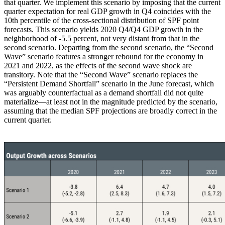
that quarter. We implement this scenario by imposing that the current
quarter expectation for real GDP growth in Q4 coincides with the
10th percentile of the cross-sectional distribution of SPF point
forecasts. This scenario yields 2020 Q4/Q4 GDP growth in the
neighborhood of -5.5 percent, not very distant from that in the
second scenario. Departing from the second scenario, the “Second
Wave” scenario features a stronger rebound for the economy in
2021 and 2022, as the effects of the second wave shock are
transitory. Note that the “Second Wave” scenario replaces the
“Persistent Demand Shortfall” scenario in the June forecast, which
was arguably counterfactual as a demand shortfall did not quite
materialize—at least not in the magnitude predicted by the scenario,
assuming that the median SPF projections are broadly correct in the
current quarter.