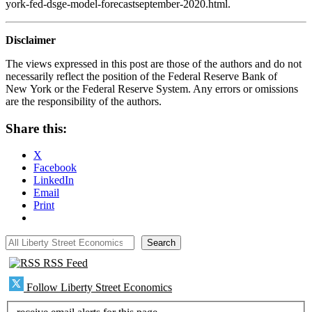
york-fed-dsge-model-forecastseptember-2020.html.
Disclaimer
The views expressed in this post are those of the authors and do not
necessarily reflect the position of the Federal Reserve Bank of
New York or the Federal Reserve System. Any errors or omissions
are the responsibility of the authors.
Share this:
X
Facebook
LinkedIn
Email
Print
All Liberty Street Economics
Search
RSS Feed
Follow Liberty Street Economics