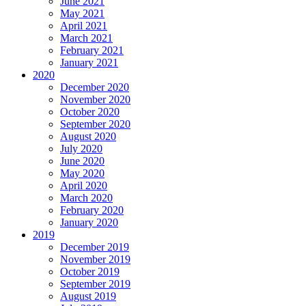
June 2021
May 2021
April 2021
March 2021
February 2021
January 2021
2020
December 2020
November 2020
October 2020
September 2020
August 2020
July 2020
June 2020
May 2020
April 2020
March 2020
February 2020
January 2020
2019
December 2019
November 2019
October 2019
September 2019
August 2019