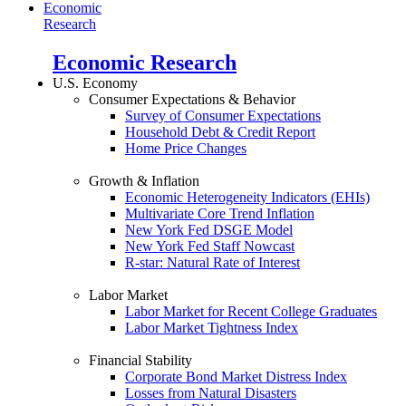
Economic
Research
Economic Research
U.S. Economy
Consumer Expectations & Behavior
Survey of Consumer Expectations
Household Debt & Credit Report
Home Price Changes
Growth & Inflation
Economic Heterogeneity Indicators (EHIs)
Multivariate Core Trend Inflation
New York Fed DSGE Model
New York Fed Staff Nowcast
R-star: Natural Rate of Interest
Labor Market
Labor Market for Recent College Graduates
Labor Market Tightness Index
Financial Stability
Corporate Bond Market Distress Index
Losses from Natural Disasters