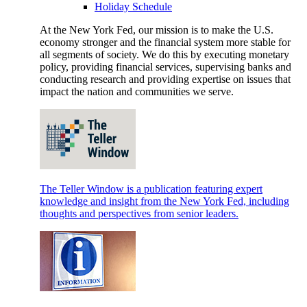
Holiday Schedule
At the New York Fed, our mission is to make the U.S.
economy stronger and the financial system more stable for
all segments of society. We do this by executing monetary
policy, providing financial services, supervising banks and
conducting research and providing expertise on issues that
impact the nation and communities we serve.
The Teller Window is a publication featuring expert
knowledge and insight from the New York Fed, including
thoughts and perspectives from senior leaders.