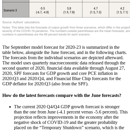
The September model forecast for 2020-23 is summarized in the
table below, alongside the June forecast, and in the following charts.
The forecasts from the individual scenarios are depicted afterward.
The model uses quarterly macroeconomic data released through the
second quarter of 2020, financial data available through August 27,
2020, SPF forecasts for GDP growth and core PCE inflation in
2020:Q3 and 2020:Q4, and Financial Blue Chip forecasts for the
GDP deflator for 2020:Q3 (also from the SPF).
How do the latest forecasts compare with the June forecasts?
The current 2020 Q4/Q4 GDP growth forecast is stronger
than the one from June (-4.1 percent versus -5.6 percent). This
projection reflects improvements in the economy after the
negative shock of COVID-19 and the greater probability
placed on the “Temporary Shutdown” scenario, which is the