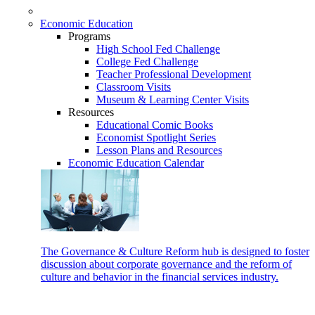
Economic Education
Programs
High School Fed Challenge
College Fed Challenge
Teacher Professional Development
Classroom Visits
Museum & Learning Center Visits
Resources
Educational Comic Books
Economist Spotlight Series
Lesson Plans and Resources
Economic Education Calendar
The Governance & Culture Reform hub is designed to foster
discussion about corporate governance and the reform of
culture and behavior in the financial services industry.