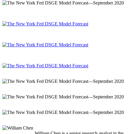
William Chen is a senior research analyst in the