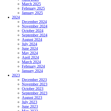
March 2025
February 2025
January 2025
2024
December 2024
November 2024
October 2024
September 2024
August 2024
July 2024
June 2024
May 2024
April 2024
March 2024
February 2024
January 2024
2023
December 2023
November 2023
October 2023
September 2023
August 2023
July 2023
June 2023
May 2023