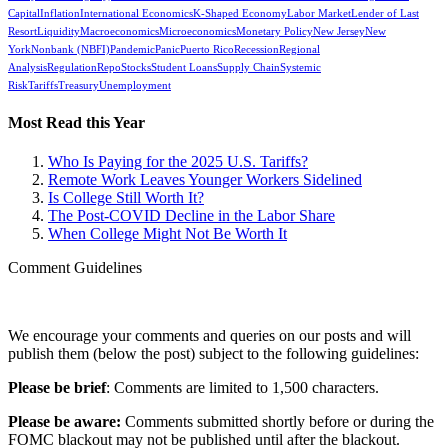
Capital
Inflation
International Economics
K-Shaped Economy
Labor Market
Lender of Last
Resort
Liquidity
Macroeconomics
Microeconomics
Monetary Policy
New Jersey
New
York
Nonbank (NBFI)
Pandemic
Panic
Puerto Rico
Recession
Regional
Analysis
Regulation
Repo
Stocks
Student Loans
Supply Chain
Systemic
Risk
Tariffs
Treasury
Unemployment
Most Read this Year
Who Is Paying for the 2025 U.S. Tariffs?
Remote Work Leaves Younger Workers Sidelined
Is College Still Worth It?
The Post-COVID Decline in the Labor Share
When College Might Not Be Worth It
Comment Guidelines
We encourage your comments and queries on our posts and will
publish them (below the post) subject to the following guidelines:
Please be brief
: Comments are limited to 1,500 characters.
Please be aware:
Comments submitted shortly before or during the
FOMC blackout may not be published until after the blackout.