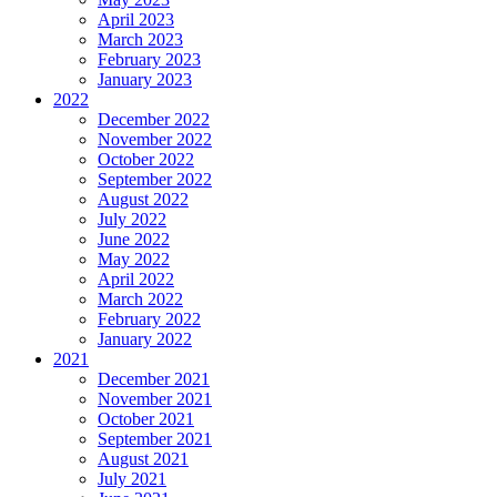
April 2023
March 2023
February 2023
January 2023
2022
December 2022
November 2022
October 2022
September 2022
August 2022
July 2022
June 2022
May 2022
April 2022
March 2022
February 2022
January 2022
2021
December 2021
November 2021
October 2021
September 2021
August 2021
July 2021