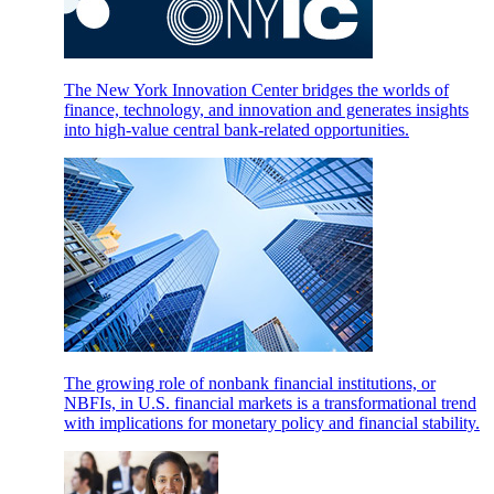
The New York Innovation Center bridges the worlds of
finance, technology, and innovation and generates insights
into high-value central bank-related opportunities.
The growing role of nonbank financial institutions, or
NBFIs, in U.S. financial markets is a transformational trend
with implications for monetary policy and financial stability.