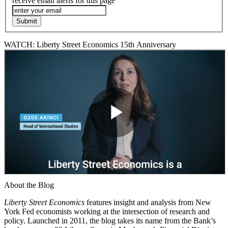
receive email alerts for this page
WATCH: Liberty Street Economics 15th Anniversary
About the Blog
Liberty Street Economics
features insight and analysis from New
York Fed economists working at the intersection of research and
policy. Launched in 2011, the blog takes its name from the Bank’s