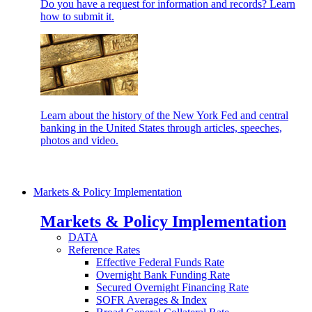
Do you have a request for information and records? Learn
how to submit it.
Learn about the history of the New York Fed and central
banking in the United States through articles, speeches,
photos and video.
Markets & Policy Implementation
Markets & Policy Implementation
DATA
Reference Rates
Effective Federal Funds Rate
Overnight Bank Funding Rate
Secured Overnight Financing Rate
SOFR Averages & Index