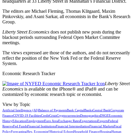
headquarters at 33 Liberty Street in Manhattan’s Financial District.
The editors are Michael Fleming, Thomas Klitgaard, Maxim
Pinkovskiy, and Asani Sarkar, all economists in the Bank’s Research
Group.
Liberty Street Economics
does not publish new posts during the
blackout periods surrounding Federal Open Market Committee
meetings.
The views expressed are those of the authors, and do not necessarily
reflect the position of the New York Fed or the Federal Reserve
System.
Economic Research Tracker
Liberty Street
Economics
is available on the iPhone® and iPad® and can be
customized by economic research topic or economist.
View by Topic
Artificial Intelligence (AI)
Balance of Payments
Bank Capital
Banks
Central Bank
Corporate
Finance
COVID-19 Facilities
Credit
Crisis
Cryptocurrencies
Demographics
DSGE
Economic
History
Education
Employment
Euro Area
Exchange Rates
Expectations
Exports
Federal
Reserve
Fed Funds
Financial Institutions
Financial Intermediation
Financial Markets
Fiscal
Policy
Forecasting
Hey, Economist!
Historical Echoes
Household Finance
Housing
Human