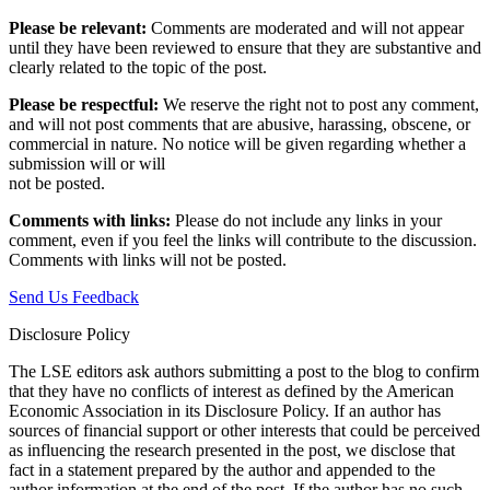
Please be relevant:
Comments are moderated and will not appear
until they have been reviewed to ensure that they are substantive and
clearly related to the topic of the post.
Please be respectful:
We reserve the right not to post any comment,
and will not post comments that are abusive, harassing, obscene, or
commercial in nature. No notice will be given regarding whether a
submission will or will
not be posted.‎
Comments with links:
Please do not include any links in your
comment, even if you feel the links will contribute to the discussion.
Comments with links will not be posted.
Send Us Feedback
Disclosure Policy
The LSE editors ask authors submitting a post to the blog to confirm
that they have no conflicts of interest as defined by the American
Economic Association in its Disclosure Policy. If an author has
sources of financial support or other interests that could be perceived
as influencing the research presented in the post, we disclose that
fact in a statement prepared by the author and appended to the
author information at the end of the post. If the author has no such