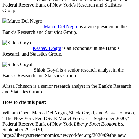
Federal Reserve Bank of New York’s Research and Statistics
Group.
Marco Del Negro
is a vice president in the
Bank’s Research and Statistics Group.
Keshav Dogra
is an economist in the Bank’s
Research and Statistics Group.
Shlok Goyal is a senior research analyst in the
Bank’s Research and Statistics Group.
Alissa Johnson is a senior research analyst in the Bank’s Research
and Statistics Group.
How to cite this post:
William Chen, Marco Del Negro, Shlok Goyal, and Alissa Johnson,
“The New York Fed DSGE Model Forecast—September 2020,”
Federal Reserve Bank of New York
Liberty Street Economics
,
September 29, 2020,
https://libertystreeteconomics.newyorkfed.org/2020/09/the-new-