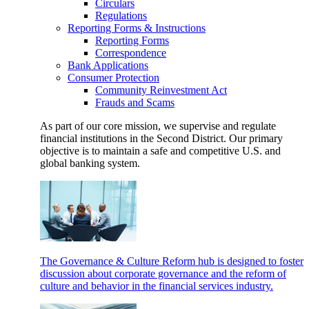
Circulars
Regulations
Reporting Forms & Instructions
Reporting Forms
Correspondence
Bank Applications
Consumer Protection
Community Reinvestment Act
Frauds and Scams
As part of our core mission, we supervise and regulate
financial institutions in the Second District. Our primary
objective is to maintain a safe and competitive U.S. and
global banking system.
The Governance & Culture Reform hub is designed to foster
discussion about corporate governance and the reform of
culture and behavior in the financial services industry.