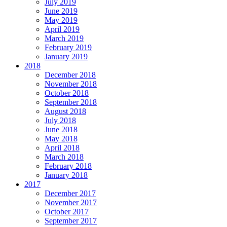
July 2019
June 2019
May 2019
April 2019
March 2019
February 2019
January 2019
2018
December 2018
November 2018
October 2018
September 2018
August 2018
July 2018
June 2018
May 2018
April 2018
March 2018
February 2018
January 2018
2017
December 2017
November 2017
October 2017
September 2017