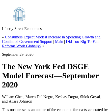
Liberty Street Economics
«
Consumers Expect Modest Increase in Spending Growth and
Continued Government Support
|
Main
|
Did Too‑Big‑To‑Fail
Reforms Work Globally?
»
September 29, 2020
The New York Fed DSGE
Model Forecast—September
2020
William Chen, Marco Del Negro, Keshav Dogra, Shlok Goyal,
and Alissa Johnson
This post presents an update of the economic forecasts generated by