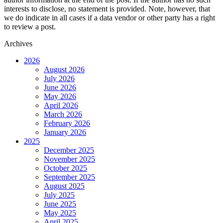
interests to disclose, no statement is provided. Note, however, that
we do indicate in all cases if a data vendor or other party has a right
to review a post.
Archives
2026
August 2026
July 2026
June 2026
May 2026
April 2026
March 2026
February 2026
January 2026
2025
December 2025
November 2025
October 2025
September 2025
August 2025
July 2025
June 2025
May 2025
April 2025