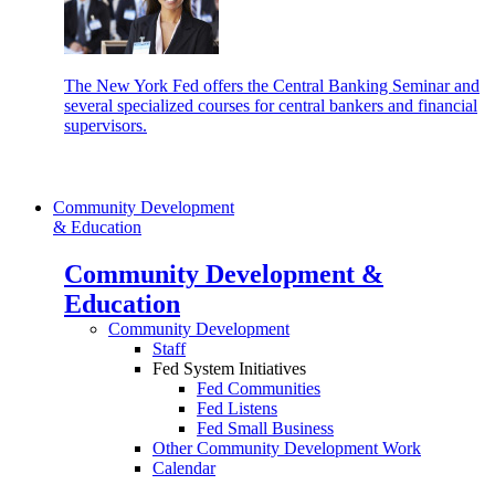
The New York Fed offers the Central Banking Seminar and
several specialized courses for central bankers and financial
supervisors.
Community Development
& Education
Community Development &
Education
Community Development
Staff
Fed System Initiatives
Fed Communities
Fed Listens
Fed Small Business
Other Community Development Work
Calendar