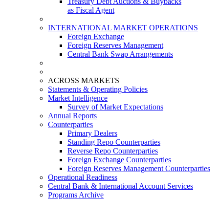
Treasury Debt Auctions & Buybacks
as Fiscal Agent
INTERNATIONAL MARKET OPERATIONS
Foreign Exchange
Foreign Reserves Management
Central Bank Swap Arrangements
ACROSS MARKETS
Statements & Operating Policies
Market Intelligence
Survey of Market Expectations
Annual Reports
Counterparties
Primary Dealers
Standing Repo Counterparties
Reverse Repo Counterparties
Foreign Exchange Counterparties
Foreign Reserves Management Counterparties
Operational Readiness
Central Bank & International Account Services
Programs Archive