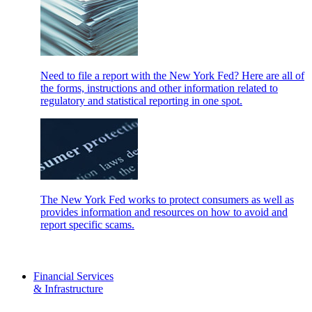
Need to file a report with the New York Fed? Here are all of
the forms, instructions and other information related to
regulatory and statistical reporting in one spot.
The New York Fed works to protect consumers as well as
provides information and resources on how to avoid and
report specific scams.
Financial Services
& Infrastructure