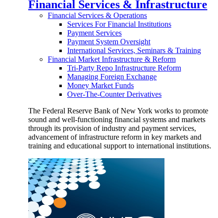
Financial Services & Infrastructure
Financial Services & Operations
Services For Financial Institutions
Payment Services
Payment System Oversight
International Services, Seminars & Training
Financial Market Infrastructure & Reform
Tri-Party Repo Infrastructure Reform
Managing Foreign Exchange
Money Market Funds
Over-The-Counter Derivatives
The Federal Reserve Bank of New York works to promote
sound and well-functioning financial systems and markets
through its provision of industry and payment services,
advancement of infrastructure reform in key markets and
training and educational support to international institutions.