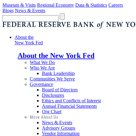
Museum & Visits
Regional Economy
Data & Statistics
Careers
Blogs
News & Events
About the
New York Fed
About the New York Fed
What We Do
Who We Are
Bank Leadership
Communities We Serve
Governance
Board of Directors
Disclosures
Ethics and Conflicts of Interest
Annual Financial Statements
Org Chart
More About Us
News & Events
Advisory Groups
Vendor Information