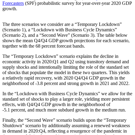
Forecasters
(SPF) probabilistic survey for year-over-year 2020 GDP
growth.
The three scenarios we consider are a “Temporary Lockdown”
(Scenario 1), a “Lockdown with Business Cycle Dynamics”
(Scenario 2), and a “Second Wave” (Scenario 3). The table below
shows the mean Q4/Q4 GDP growth projections for each scenario,
together with the 68 percent forecast bands.
The “Temporary Lockdown” scenario explains the decline in
economic activity in 2020:Q1 and Q2 using transitory demand and
supply shocks and intentionally limiting the role of the standard set
of shocks that populate the model in these two quarters. This yields
a relatively rapid recovery, with 2020 Q4/Q4 GDP growth in the
neighborhood of -3.8 percent and strong growth in 2021 and 2022.
In the “Lockdown with Business Cycle Dynamics” we allow for the
standard set of shocks to play a larger role, yielding more persistent
effects, with Q4/Q4 GDP growth in the neighborhood of
-5.1 percent, and much more subdued growth in the medium run.
Finally, the “Second Wave” scenario builds upon the “Temporary
Shutdown” scenario by additionally assuming a renewed weakness
in demand in 2020:Q4, reflecting a resurgence of the pandemic in