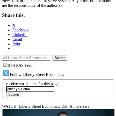
New York or the Federal Reserve System. Any errors or omissions
are the responsibility of the author(s).
Share this:
X
Facebook
LinkedIn
Email
Print
All Liberty Street Economics
Search
RSS Feed
Follow Liberty Street Economics
receive email alerts for this page
WATCH: Liberty Street Economics 15th Anniversary