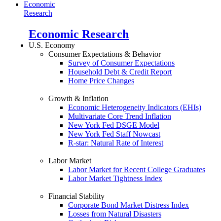
Economic
Research
Economic Research
U.S. Economy
Consumer Expectations & Behavior
Survey of Consumer Expectations
Household Debt & Credit Report
Home Price Changes
Growth & Inflation
Economic Heterogeneity Indicators (EHIs)
Multivariate Core Trend Inflation
New York Fed DSGE Model
New York Fed Staff Nowcast
R-star: Natural Rate of Interest
Labor Market
Labor Market for Recent College Graduates
Labor Market Tightness Index
Financial Stability
Corporate Bond Market Distress Index
Losses from Natural Disasters