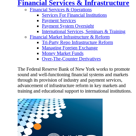
Financial Services & Infrastructure
Financial Services & Operations
Services For Financial Institutions
Payment Services
Payment System Oversight
International Services, Seminars & Training
Financial Market Infrastructure & Reform
Tri-Party Repo Infrastructure Reform
Managing Foreign Exchange
Money Market Funds
Over-The-Counter Derivatives
The Federal Reserve Bank of New York works to promote
sound and well-functioning financial systems and markets
through its provision of industry and payment services,
advancement of infrastructure reform in key markets and
training and educational support to international institutions.