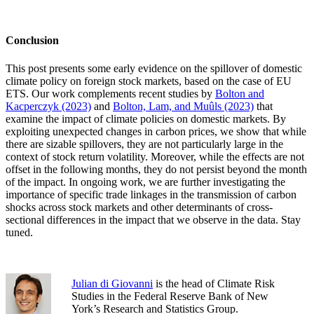
Conclusion
This post presents some early evidence on the spillover of domestic
climate policy on foreign stock markets, based on the case of EU
ETS. Our work complements recent studies by
Bolton and
Kacperczyk (2023)
and
Bolton, Lam, and Muûls (2023)
that
examine the impact of climate policies on domestic markets. By
exploiting unexpected changes in carbon prices, we show that while
there are sizable spillovers, they are not particularly large in the
context of stock return volatility. Moreover, while the effects are not
offset in the following months, they do not persist beyond the month
of the impact. In ongoing work, we are further investigating the
importance of specific trade linkages in the transmission of carbon
shocks across stock markets and other determinants of cross-
sectional differences in the impact that we observe in the data. Stay
tuned.
Julian di Giovanni
is the head of Climate Risk
Studies in the Federal Reserve Bank of New
York’s Research and Statistics Group.