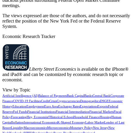
blackout periods surrounding Federal Open Market Committee
meetings.
The views expressed are those of the authors, and do not necessarily
reflect the position of the New York Fed or the Federal Reserve
System.
Economic Research Tracker
Liberty Street Economics
is available on the iPhone®
and iPad® and can be customized by economic research topic or
economist.
View by Topic
Artificial Intelligence (AI)
Balance of Payments
Bank Capital
Banks
Central Bank
Corporate
Finance
COVID-19 Facilities
Credit
Crisis
Cryptocurrencies
Demographics
DSGE
Economic
History
Education
Employment
Euro Area
Exchange Rates
Expectations
Exports
Federal
Reserve
Fed Funds
Financial Institutions
Financial Intermediation
Financial Markets
Fiscal
Policy
Forecasting
Hey, Economist!
Historical Echoes
Household Finance
Housing
Human
Capital
Inflation
International Economics
K-Shaped Economy
Labor Market
Lender of Last
Resort
Liquidity
Macroeconomics
Microeconomics
Monetary Policy
New Jersey
New