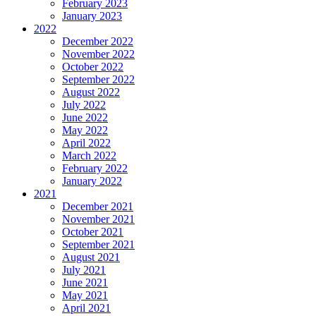
February 2023
January 2023
2022
December 2022
November 2022
October 2022
September 2022
August 2022
July 2022
June 2022
May 2022
April 2022
March 2022
February 2022
January 2022
2021
December 2021
November 2021
October 2021
September 2021
August 2021
July 2021
June 2021
May 2021
April 2021