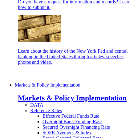
Do you have a request for information and records? Learn
how to submit it.
Learn about the history of the New York Fed and central
banking in the United States through articles, speeches,
photos and video.
Markets & Policy Implementation
Markets & Policy Implementation
DATA
Reference Rates
Effective Federal Funds Rate
Overnight Bank Funding Rate
Secured Overnight Financing Rate
SOFR Averages & Index