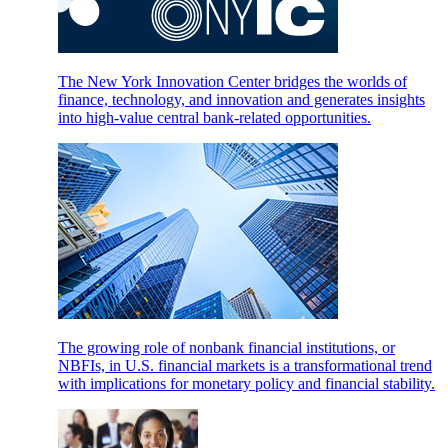
The New York Innovation Center bridges the worlds of
finance, technology, and innovation and generates insights
into high-value central bank-related opportunities.
The growing role of nonbank financial institutions, or
NBFIs, in U.S. financial markets is a transformational trend
with implications for monetary policy and financial stability.