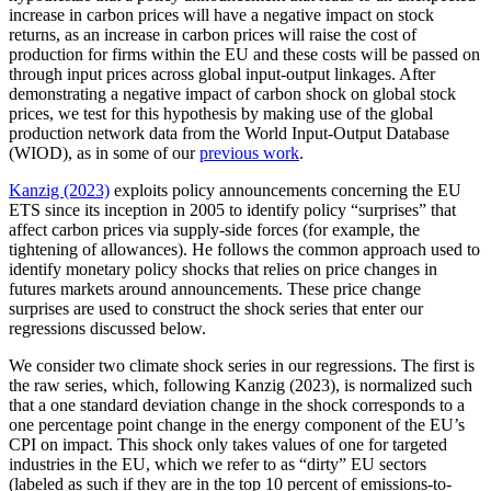
increase in carbon prices will have a negative impact on stock
returns, as an increase in carbon prices will raise the cost of
production for firms within the EU and these costs will be passed on
through input prices across global input-output linkages. After
demonstrating a negative impact of carbon shock on global stock
prices, we test for this hypothesis by making use of the global
production network data from the World Input-Output Database
(WIOD), as in some of our
previous work
.
Kanzig (2023)
exploits policy announcements concerning the EU
ETS since its inception in 2005 to identify policy “surprises” that
affect carbon prices via supply-side forces (for example, the
tightening of allowances). He follows the common approach used to
identify monetary policy shocks that relies on price changes in
futures markets around announcements. These price change
surprises are used to construct the shock series that enter our
regressions discussed below.
We consider two climate shock series in our regressions. The first is
the raw series, which, following Kanzig (2023), is normalized such
that a one standard deviation change in the shock corresponds to a
one percentage point change in the energy component of the EU’s
CPI on impact. This shock only takes values of one for targeted
industries in the EU, which we refer to as “dirty” EU sectors
(labeled as such if they are in the top 10 percent of emissions-to-