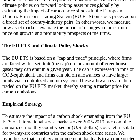
climate policies on forward-looking asset prices globally by
estimating the impact of carbon price shocks in the European
Union’s Emissions Trading System (EU ETS) on stock prices across
a broad set of country-industry pairs. In other words, we measure
how asset markets evaluate the impact of changes to the carbon
price on growth and profitability prospects of the firms.
The EU ETS and Climate Policy Shocks
The EU ETS is based on a “cap and trade” principle, where firms
are faced with a set limit (the cap) on the amount of greenhouse
gases they can emit in a given year. The cap is expressed in tons of
CO2-equivalent, and firms can bid on allowances to have larger
limits via a centralized auction system. These allowances are then
traded on the EU ETS market, thereby setting a market price for
carbon emissions.
Empirical Strategy
To estimate the impact of a carbon shock emanating from the EU
ETS on international stock markets over 2005-2019, we combine
annualized monthly country-sector (U.S. dollars) stock returns data
for twenty-six countries with the carbon shock time series. We
hypothesize that a policy announcement that leads to an unexpected