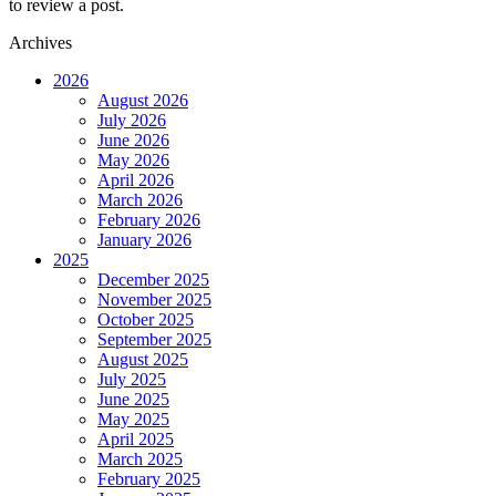
to review a post.
Archives
2026
August 2026
July 2026
June 2026
May 2026
April 2026
March 2026
February 2026
January 2026
2025
December 2025
November 2025
October 2025
September 2025
August 2025
July 2025
June 2025
May 2025
April 2025
March 2025
February 2025