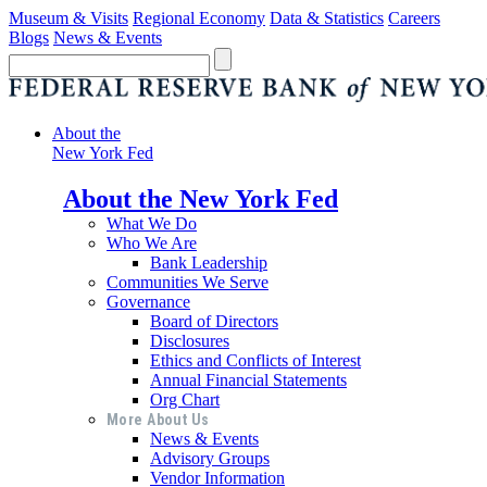
Museum & Visits
Regional Economy
Data & Statistics
Careers
Blogs
News & Events
About the
New York Fed
About the New York Fed
What We Do
Who We Are
Bank Leadership
Communities We Serve
Governance
Board of Directors
Disclosures
Ethics and Conflicts of Interest
Annual Financial Statements
Org Chart
More About Us
News & Events
Advisory Groups
Vendor Information