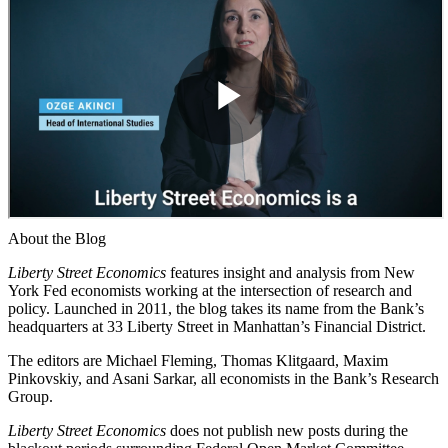
About the Blog
Liberty Street Economics
features insight and analysis from New
York Fed economists working at the intersection of research and
policy. Launched in 2011, the blog takes its name from the Bank’s
headquarters at 33 Liberty Street in Manhattan’s Financial District.
The editors are Michael Fleming, Thomas Klitgaard, Maxim
Pinkovskiy, and Asani Sarkar, all economists in the Bank’s Research
Group.
Liberty Street Economics
does not publish new posts during the