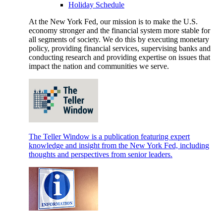
Holiday Schedule
At the New York Fed, our mission is to make the U.S.
economy stronger and the financial system more stable for
all segments of society. We do this by executing monetary
policy, providing financial services, supervising banks and
conducting research and providing expertise on issues that
impact the nation and communities we serve.
The Teller Window is a publication featuring expert
knowledge and insight from the New York Fed, including
thoughts and perspectives from senior leaders.