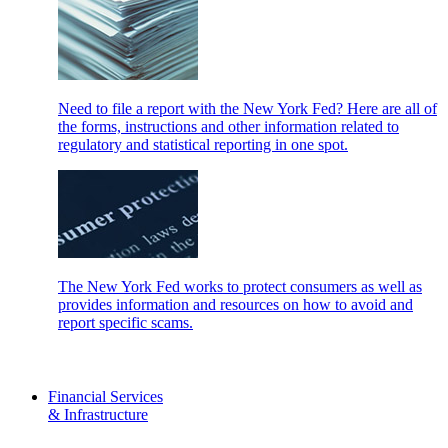
Need to file a report with the New York Fed? Here are all of
the forms, instructions and other information related to
regulatory and statistical reporting in one spot.
The New York Fed works to protect consumers as well as
provides information and resources on how to avoid and
report specific scams.
Financial Services
& Infrastructure