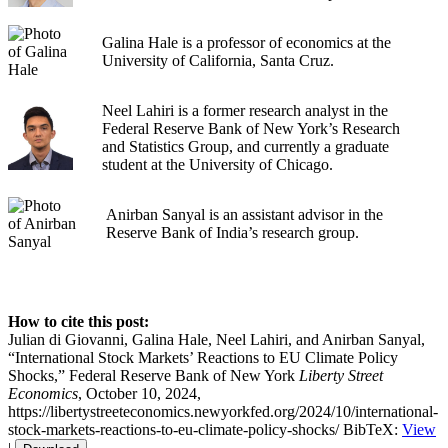
Galina Hale is a professor of economics at the
University of California, Santa Cruz.
Neel Lahiri is a former research analyst in the
Federal Reserve Bank of New York’s Research
and Statistics Group, and currently a graduate
student at the University of Chicago.
Anirban Sanyal is an assistant advisor in the
Reserve Bank of India’s research group.
How to cite this post:
Julian di Giovanni, Galina Hale, Neel Lahiri, and Anirban Sanyal,
“International Stock Markets’ Reactions to EU Climate Policy
Shocks,” Federal Reserve Bank of New York
Liberty Street
Economics
, October 10, 2024,
https://libertystreeteconomics.newyorkfed.org/2024/10/international-
stock-markets-reactions-to-eu-climate-policy-shocks/
BibTeX:
View