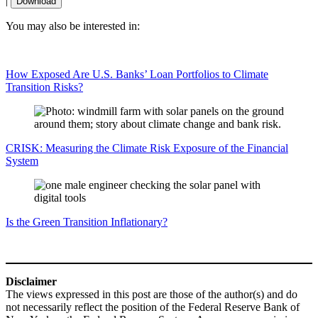
|
Download
You may also be interested in:
How Exposed Are U.S. Banks’ Loan Portfolios to Climate
Transition Risks?
CRISK: Measuring the Climate Risk Exposure of the Financial
System
Is the Green Transition Inflationary?
Disclaimer
The views expressed in this post are those of the author(s) and do
not necessarily reflect the position of the Federal Reserve Bank of