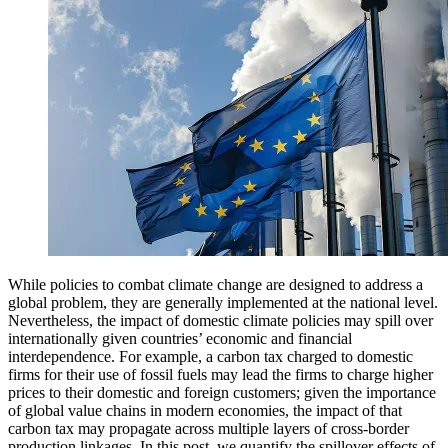
While policies to combat climate change are designed to address a
global problem, they are generally implemented at the national level.
Nevertheless, the impact of domestic climate policies may spill over
internationally given countries’ economic and financial
interdependence. For example, a carbon tax charged to domestic
firms for their use of fossil fuels may lead the firms to charge higher
prices to their domestic and foreign customers; given the importance
of global value chains in modern economies, the impact of that
carbon tax may propagate across multiple layers of cross-border
production linkages. In this post, we quantify the spillover effects of