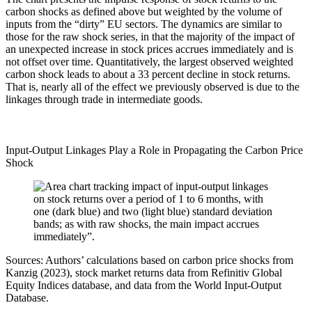
carbon shocks as defined above but weighted by the volume of
inputs from the “dirty” EU sectors. The dynamics are similar to
those for the raw shock series, in that the majority of the impact of
an unexpected increase in stock prices accrues immediately and is
not offset over time. Quantitatively, the largest observed weighted
carbon shock leads to about a 33 percent decline in stock returns.
That is, nearly all of the effect we previously observed is due to the
linkages through trade in intermediate goods.
Input-Output Linkages Play a Role in Propagating the Carbon Price
Shock
Sources: Authors’ calculations based on carbon price shocks from
Kanzig (2023), stock market returns data from Refinitiv Global
Equity Indices database, and data from the World Input-Output
Database.