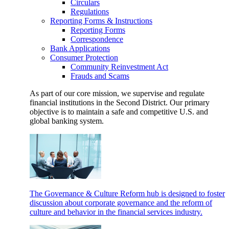
Circulars
Regulations
Reporting Forms & Instructions
Reporting Forms
Correspondence
Bank Applications
Consumer Protection
Community Reinvestment Act
Frauds and Scams
As part of our core mission, we supervise and regulate
financial institutions in the Second District. Our primary
objective is to maintain a safe and competitive U.S. and
global banking system.
The Governance & Culture Reform hub is designed to foster
discussion about corporate governance and the reform of
culture and behavior in the financial services industry.