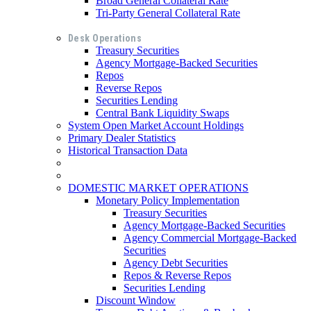
Broad General Collateral Rate
Tri-Party General Collateral Rate
Desk Operations
Treasury Securities
Agency Mortgage-Backed Securities
Repos
Reverse Repos
Securities Lending
Central Bank Liquidity Swaps
System Open Market Account Holdings
Primary Dealer Statistics
Historical Transaction Data
DOMESTIC MARKET OPERATIONS
Monetary Policy Implementation
Treasury Securities
Agency Mortgage-Backed Securities
Agency Commercial Mortgage-Backed
Securities
Agency Debt Securities
Repos & Reverse Repos
Securities Lending
Discount Window