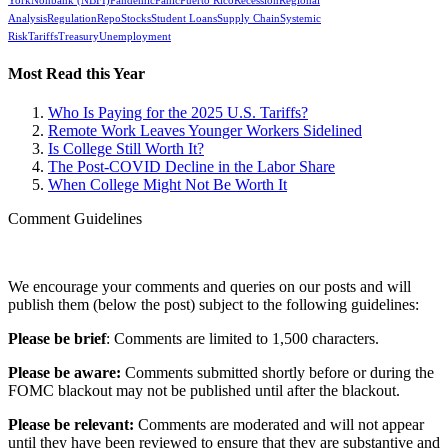
York
Nonbank (NBFI)
Pandemic
Panic
Puerto Rico
Recession
Regional
Analysis
Regulation
Repo
Stocks
Student Loans
Supply Chain
Systemic
Risk
Tariffs
Treasury
Unemployment
Most Read this Year
Who Is Paying for the 2025 U.S. Tariffs?
Remote Work Leaves Younger Workers Sidelined
Is College Still Worth It?
The Post-COVID Decline in the Labor Share
When College Might Not Be Worth It
Comment Guidelines
We encourage your comments and queries on our posts and will
publish them (below the post) subject to the following guidelines:
Please be brief
: Comments are limited to 1,500 characters.
Please be aware:
Comments submitted shortly before or during the
FOMC blackout may not be published until after the blackout.
Please be relevant:
Comments are moderated and will not appear
until they have been reviewed to ensure that they are substantive and