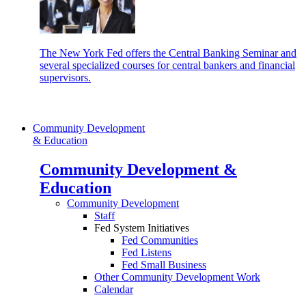
The New York Fed offers the Central Banking Seminar and
several specialized courses for central bankers and financial
supervisors.
Community Development
& Education
Community Development &
Education
Community Development
Staff
Fed System Initiatives
Fed Communities
Fed Listens
Fed Small Business
Other Community Development Work
Calendar