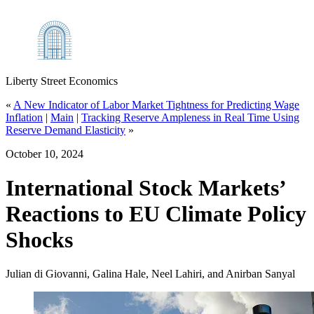
Liberty Street Economics
«
A New Indicator of Labor Market Tightness for Predicting Wage
Inflation
|
Main
|
Tracking Reserve Ampleness in Real Time Using
Reserve Demand Elasticity
»
October 10, 2024
International Stock Markets’
Reactions to EU Climate Policy
Shocks
Julian di Giovanni, Galina Hale, Neel Lahiri, and Anirban Sanyal