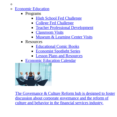
Economic Education
Programs
High School Fed Challenge
College Fed Challenge
Teacher Professional Development
Classroom Visits
Museum & Learning Center Visits
Resources
Educational Comic Books
Economist Spotlight Series
Lesson Plans and Resources
Economic Education Calendar
The Governance & Culture Reform hub is designed to foster
discussion about corporate governance and the reform of
culture and behavior in the financial services industry.