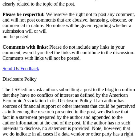
clearly related to the topic of the post.
Please be respectful:
We reserve the right not to post any comment,
and will not post comments that are abusive, harassing, obscene, or
commercial in nature. No notice will be given regarding whether a
submission will or will
not be posted.‎
Comments with links:
Please do not include any links in your
comment, even if you feel the links will contribute to the discussion.
Comments with links will not be posted.
Send Us Feedback
Disclosure Policy
The LSE editors ask authors submitting a post to the blog to confirm
that they have no conflicts of interest as defined by the American
Economic Association in its Disclosure Policy. If an author has
sources of financial support or other interests that could be perceived
as influencing the research presented in the post, we disclose that
fact in a statement prepared by the author and appended to the
author information at the end of the post. If the author has no such
interests to disclose, no statement is provided. Note, however, that
we do indicate in all cases if a data vendor or other party has a right