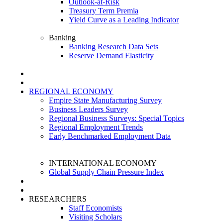
Outlook-at-Risk
Treasury Term Premia
Yield Curve as a Leading Indicator
Banking
Banking Research Data Sets
Reserve Demand Elasticity
REGIONAL ECONOMY
Empire State Manufacturing Survey
Business Leaders Survey
Regional Business Surveys: Special Topics
Regional Employment Trends
Early Benchmarked Employment Data
INTERNATIONAL ECONOMY
Global Supply Chain Pressure Index
RESEARCHERS
Staff Economists
Visiting Scholars