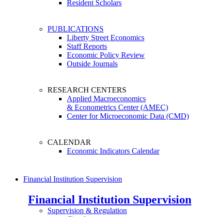
Resident Scholars
PUBLICATIONS
Liberty Street Economics
Staff Reports
Economic Policy Review
Outside Journals
RESEARCH CENTERS
Applied Macroeconomics
& Econometrics Center (AMEC)
Center for Microeconomic Data (CMD)
CALENDAR
Economic Indicators Calendar
Financial Institution Supervision
Financial Institution Supervision
Supervision & Regulation