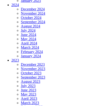
January 2025
2024
December 2024
November 2024
October 2024
September 2024
August 2024
July 2024
June 2024
May 2024
April 2024
March 2024
February 2024
January 2024
2023
December 2023
November 2023
October 2023
September 2023
August 2023
July 2023
June 2023
May 2023
April 2023
March 2023