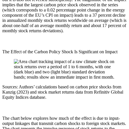
implies that the largest carbon price shock observed in the series
(which corresponds to a 0.02 percentage point change in the energy
component of the EU’s CPI on impact) leads to a 37 percent decline
in annualized monthly stock returns worldwide on average (which is
about one-half of an average monthly return and about 17 percent of
monthly stock returns deviations).
The Effect of the Carbon Policy Shock Is Significant on Impact
Sources: Authors’ calculations based on carbon price shocks from
Kanzig (2023) and stock market returns data from Refinitiv Global
Equity Indices database.
The chart below explores how much of the effect is due to input-
output linkages that transmit carbon shocks to foreign stock markets.
The chart presents the impulse response of stock returns to the