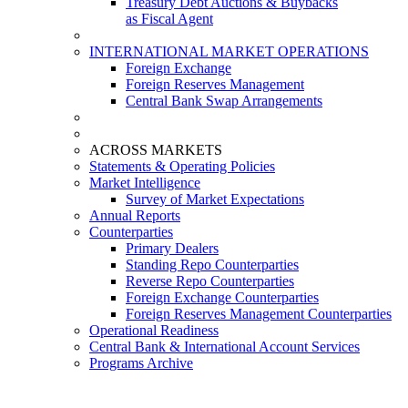
Treasury Debt Auctions & Buybacks
as Fiscal Agent
INTERNATIONAL MARKET OPERATIONS
Foreign Exchange
Foreign Reserves Management
Central Bank Swap Arrangements
ACROSS MARKETS
Statements & Operating Policies
Market Intelligence
Survey of Market Expectations
Annual Reports
Counterparties
Primary Dealers
Standing Repo Counterparties
Reverse Repo Counterparties
Foreign Exchange Counterparties
Foreign Reserves Management Counterparties
Operational Readiness
Central Bank & International Account Services
Programs Archive