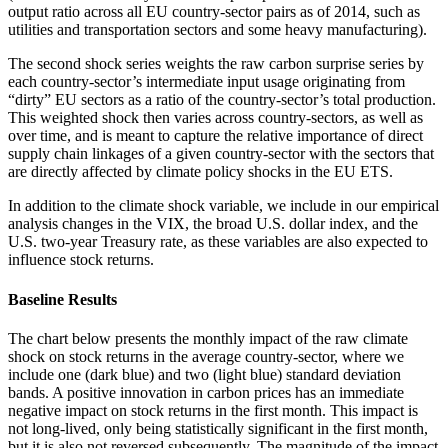
output ratio across all EU country-sector pairs as of 2014, such as
utilities and transportation sectors and some heavy manufacturing).
The second shock series weights the raw carbon surprise series by
each country-sector’s intermediate input usage originating from
“dirty” EU sectors as a ratio of the country-sector’s total production.
This weighted shock then varies across country-sectors, as well as
over time, and is meant to capture the relative importance of direct
supply chain linkages of a given country-sector with the sectors that
are directly affected by climate policy shocks in the EU ETS.
In addition to the climate shock variable, we include in our empirical
analysis changes in the VIX, the broad U.S. dollar index, and the
U.S. two-year Treasury rate, as these variables are also expected to
influence stock returns.
Baseline Results
The chart below presents the monthly impact of the raw climate
shock on stock returns in the average country-sector, where we
include one (dark blue) and two (light blue) standard deviation
bands. A positive innovation in carbon prices has an immediate
negative impact on stock returns in the first month. This impact is
not long-lived, only being statistically significant in the first month,
but it is also not reversed subsequently. The magnitude of the impact