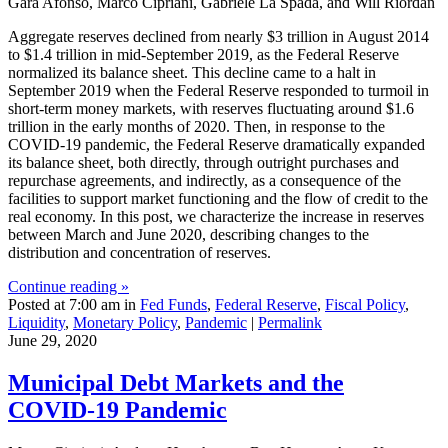
Gara Afonso, Marco Cipriani, Gabriele La Spada, and Will Riordan
Aggregate reserves declined from nearly $3 trillion in August 2014
to $1.4 trillion in mid-September 2019, as the Federal Reserve
normalized its balance sheet. This decline came to a halt in
September 2019 when the Federal Reserve responded to turmoil in
short-term money markets, with reserves fluctuating around $1.6
trillion in the early months of 2020. Then, in response to the
COVID-19 pandemic, the Federal Reserve dramatically expanded
its balance sheet, both directly, through outright purchases and
repurchase agreements, and indirectly, as a consequence of the
facilities to support market functioning and the flow of credit to the
real economy. In this post, we characterize the increase in reserves
between March and June 2020, describing changes to the
distribution and concentration of reserves.
Continue reading »
Posted at 7:00 am in
Fed Funds
,
Federal Reserve
,
Fiscal Policy
,
Liquidity
,
Monetary Policy
,
Pandemic
|
Permalink
June 29, 2020
Municipal Debt Markets and the
COVID‑19 Pandemic