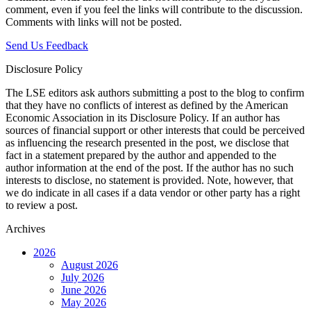
comment, even if you feel the links will contribute to the discussion.
Comments with links will not be posted.
Send Us Feedback
Disclosure Policy
The LSE editors ask authors submitting a post to the blog to confirm
that they have no conflicts of interest as defined by the American
Economic Association in its Disclosure Policy. If an author has
sources of financial support or other interests that could be perceived
as influencing the research presented in the post, we disclose that
fact in a statement prepared by the author and appended to the
author information at the end of the post. If the author has no such
interests to disclose, no statement is provided. Note, however, that
we do indicate in all cases if a data vendor or other party has a right
to review a post.
Archives
2026
August 2026
July 2026
June 2026
May 2026