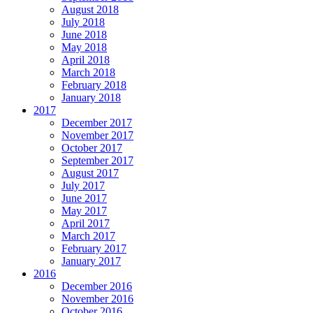
August 2018
July 2018
June 2018
May 2018
April 2018
March 2018
February 2018
January 2018
2017
December 2017
November 2017
October 2017
September 2017
August 2017
July 2017
June 2017
May 2017
April 2017
March 2017
February 2017
January 2017
2016
December 2016
November 2016
October 2016