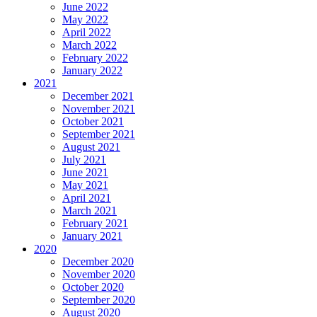
June 2022
May 2022
April 2022
March 2022
February 2022
January 2022
2021
December 2021
November 2021
October 2021
September 2021
August 2021
July 2021
June 2021
May 2021
April 2021
March 2021
February 2021
January 2021
2020
December 2020
November 2020
October 2020
September 2020
August 2020