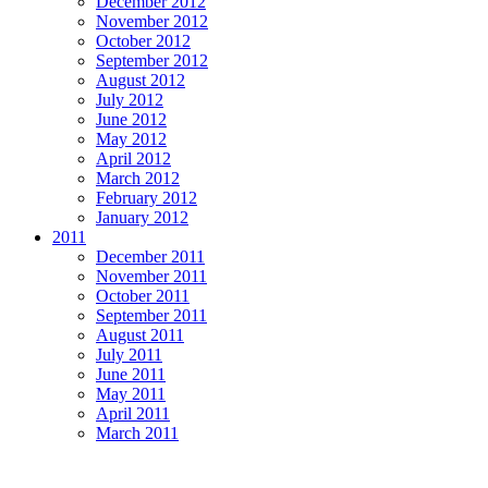
December 2012
November 2012
October 2012
September 2012
August 2012
July 2012
June 2012
May 2012
April 2012
March 2012
February 2012
January 2012
2011
December 2011
November 2011
October 2011
September 2011
August 2011
July 2011
June 2011
May 2011
April 2011
March 2011