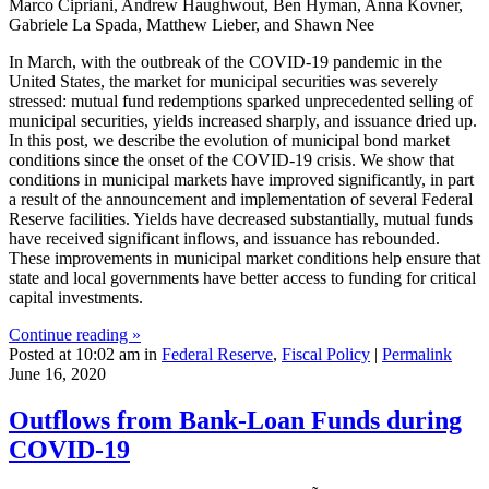
Marco Cipriani, Andrew Haughwout, Ben Hyman, Anna Kovner,
Gabriele La Spada, Matthew Lieber, and Shawn Nee
In March, with the outbreak of the COVID-19 pandemic in the
United States, the market for municipal securities was severely
stressed: mutual fund redemptions sparked unprecedented selling of
municipal securities, yields increased sharply, and issuance dried up.
In this post, we describe the evolution of municipal bond market
conditions since the onset of the COVID-19 crisis. We show that
conditions in municipal markets have improved significantly, in part
a result of the announcement and implementation of several Federal
Reserve facilities. Yields have decreased substantially, mutual funds
have received significant inflows, and issuance has rebounded.
These improvements in municipal market conditions help ensure that
state and local governments have better access to funding for critical
capital investments.
Continue reading »
Posted at 10:02 am in
Federal Reserve
,
Fiscal Policy
|
Permalink
June 16, 2020
Outflows from Bank‑Loan Funds during
COVID‑19