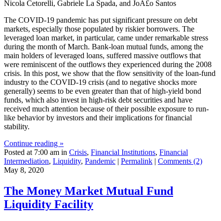
Nicola Cetorelli, Gabriele La Spada, and JoÃ£o Santos
The COVID-19 pandemic has put significant pressure on debt
markets, especially those populated by riskier borrowers. The
leveraged loan market, in particular, came under remarkable stress
during the month of March. Bank-loan mutual funds, among the
main holders of leveraged loans, suffered massive outflows that
were reminiscent of the outflows they experienced during the 2008
crisis. In this post, we show that the flow sensitivity of the loan-fund
industry to the COVID-19 crisis (and to negative shocks more
generally) seems to be even greater than that of high-yield bond
funds, which also invest in high-risk debt securities and have
received much attention because of their possible exposure to run-
like behavior by investors and their implications for financial
stability.
Continue reading »
Posted at 7:00 am in
Crisis
,
Financial Institutions
,
Financial
Intermediation
,
Liquidity
,
Pandemic
|
Permalink
|
Comments (2)
May 8, 2020
The Money Market Mutual Fund
Liquidity Facility