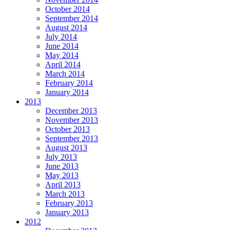
October 2014
September 2014
August 2014
July 2014
June 2014
May 2014
April 2014
March 2014
February 2014
January 2014
2013
December 2013
November 2013
October 2013
September 2013
August 2013
July 2013
June 2013
May 2013
April 2013
March 2013
February 2013
January 2013
2012