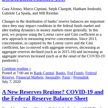
Gara Afonso, Marco Cipriani, Steph Clampitt, Haitham Jendoubi,
Gabriele La Spada, and Will Riordan
Changes in the distribution of banks’ reserve balances are important
since they may impact conditions in the federal funds market and
alter trading dynamics in money markets more generally. In this
post, we propose using the Lorenz curve and Gini coefficient as a
new approach to measuring reserve concentration. Since 2013,
concentration, as captured by the Lorenz curve and the Gini
coefficient, has co-moved with aggregate reserves, decreasing as
aggregate reserves declined (such as in 2015-18) and increasing as
aggregate reserves increased (such as at the onset of the COVID-19
pandemic).
Continue reading »
Posted at 7:00 am in
Bank Capital
,
Banks
,
Fed Funds
,
Federal
Reserve
,
Financial Markets
,
Inequality
,
Panic
|
Permalink
July 7, 2020
A New Reserves Regime? COVID‑19 and
the Federal Reserve Balance Sheet