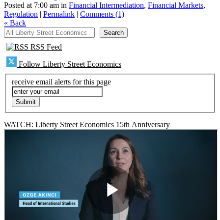
Posted at 7:00 am in
Financial Intermediation
,
Financial Markets
,
Regulation
|
Permalink
|
Comments (1)
«
Back
All Liberty Street Economics
Search
RSS Feed
Follow Liberty Street Economics
receive email alerts for this page
WATCH: Liberty Street Economics 15th Anniversary