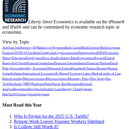
Liberty Street Economics
is available on the iPhone®
and iPad® and can be customized by economic research topic or
economist.
View by Topic
Artificial Intelligence (AI)
Balance of Payments
Bank Capital
Banks
Central Bank
Corporate
Finance
COVID-19 Facilities
Credit
Crisis
Cryptocurrencies
Demographics
DSGE
Economic
History
Education
Employment
Euro Area
Exchange Rates
Expectations
Exports
Federal
Reserve
Fed Funds
Financial Institutions
Financial Intermediation
Financial Markets
Fiscal
Policy
Forecasting
Hey, Economist!
Historical Echoes
Household Finance
Housing
Human
Capital
Inflation
International Economics
K-Shaped Economy
Labor Market
Lender of Last
Resort
Liquidity
Macroeconomics
Microeconomics
Monetary Policy
New Jersey
New
York
Nonbank (NBFI)
Pandemic
Panic
Puerto Rico
Recession
Regional
Analysis
Regulation
Repo
Stocks
Student Loans
Supply Chain
Systemic
Risk
Tariffs
Treasury
Unemployment
Most Read this Year
Who Is Paying for the 2025 U.S. Tariffs?
Remote Work Leaves Younger Workers Sidelined
Is College Still Worth It?