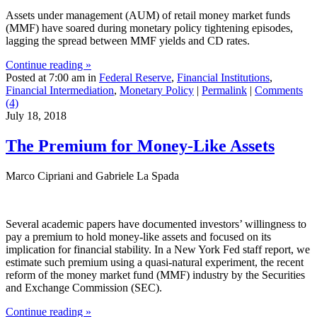
Assets under management (AUM) of retail money market funds
(MMF) have soared during monetary policy tightening episodes,
lagging the spread between MMF yields and CD rates.
Continue reading »
Posted at 7:00 am in
Federal Reserve
,
Financial Institutions
,
Financial Intermediation
,
Monetary Policy
|
Permalink
|
Comments
(4)
July 18, 2018
The Premium for Money‑Like Assets
Marco Cipriani and Gabriele La Spada
Several academic papers have documented investors’ willingness to
pay a premium to hold money-like assets and focused on its
implication for financial stability. In a New York Fed staff report, we
estimate such premium using a quasi-natural experiment, the recent
reform of the money market fund (MMF) industry by the Securities
and Exchange Commission (SEC).
Continue reading »