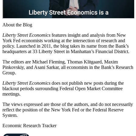
About the Blog
Liberty Street Economics
features insight and analysis from New
York Fed economists working at the intersection of research and
policy. Launched in 2011, the blog takes its name from the Bank’s
headquarters at 33 Liberty Street in Manhattan’s Financial District.
The editors are Michael Fleming, Thomas Klitgaard, Maxim
Pinkovskiy, and Asani Sarkar, all economists in the Bank’s Research
Group.
Liberty Street Economics
does not publish new posts during the
blackout periods surrounding Federal Open Market Committee
meetings.
The views expressed are those of the authors, and do not necessarily
reflect the position of the New York Fed or the Federal Reserve
System.
Economic Research Tracker