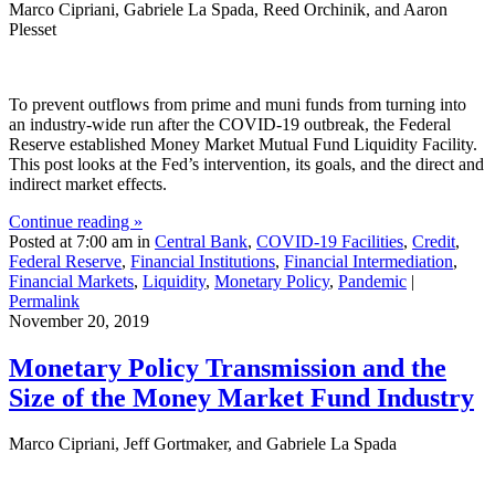
Marco Cipriani, Gabriele La Spada, Reed Orchinik, and Aaron
Plesset
To prevent outflows from prime and muni funds from turning into
an industry-wide run after the COVID-19 outbreak, the Federal
Reserve established Money Market Mutual Fund Liquidity Facility.
This post looks at the Fed’s intervention, its goals, and the direct and
indirect market effects.
Continue reading »
Posted at 7:00 am in
Central Bank
,
COVID-19 Facilities
,
Credit
,
Federal Reserve
,
Financial Institutions
,
Financial Intermediation
,
Financial Markets
,
Liquidity
,
Monetary Policy
,
Pandemic
|
Permalink
November 20, 2019
Monetary Policy Transmission and the
Size of the Money Market Fund Industry
Marco Cipriani, Jeff Gortmaker, and Gabriele La Spada