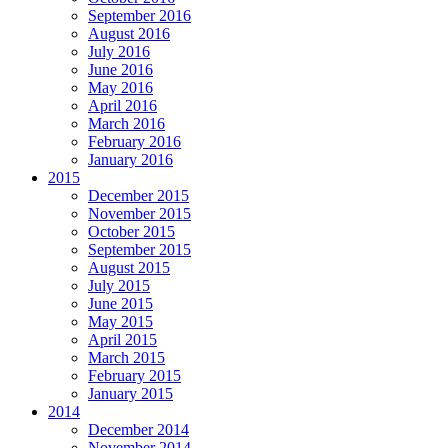
September 2016
August 2016
July 2016
June 2016
May 2016
April 2016
March 2016
February 2016
January 2016
2015
December 2015
November 2015
October 2015
September 2015
August 2015
July 2015
June 2015
May 2015
April 2015
March 2015
February 2015
January 2015
2014
December 2014
November 2014