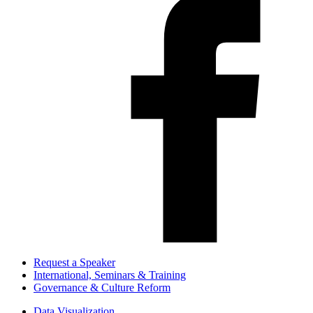
Request a Speaker
International, Seminars & Training
Governance & Culture Reform
Data Visualization