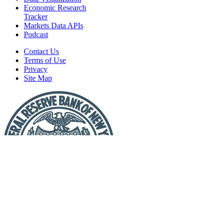
Economic Research
Tracker
Markets Data APIs
Podcast
Contact Us
Terms of Use
Privacy
Site Map
Report
a
Fraud
or
Scam