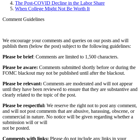
The Post-COVID Decline in the Labor Share
When College Might Not Be Worth It
Comment Guidelines
We encourage your comments and queries on our posts and will
publish them (below the post) subject to the following guidelines:
Please be brief
: Comments are limited to 1,500 characters.
Please be aware:
Comments submitted shortly before or during the
FOMC blackout may not be published until after the blackout.
Please be relevant:
Comments are moderated and will not appear
until they have been reviewed to ensure that they are substantive and
clearly related to the topic of the post.
Please be respectful:
We reserve the right not to post any comment,
and will not post comments that are abusive, harassing, obscene, or
commercial in nature. No notice will be given regarding whether a
submission will or will
not be posted.‎
Comments with links:
Please do not include any links in your