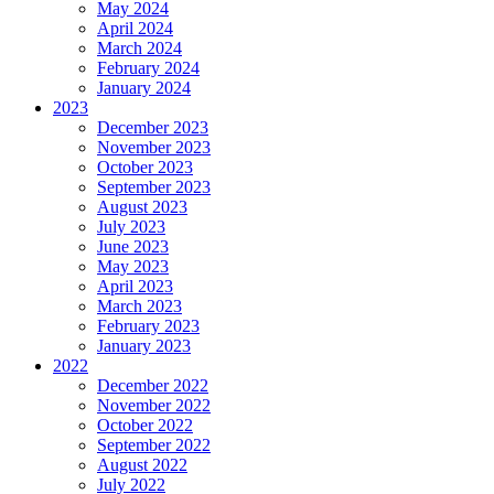
May 2024
April 2024
March 2024
February 2024
January 2024
2023
December 2023
November 2023
October 2023
September 2023
August 2023
July 2023
June 2023
May 2023
April 2023
March 2023
February 2023
January 2023
2022
December 2022
November 2022
October 2022
September 2022
August 2022
July 2022