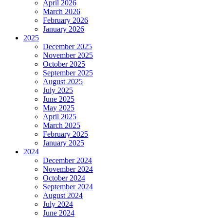
April 2026
March 2026
February 2026
January 2026
2025
December 2025
November 2025
October 2025
September 2025
August 2025
July 2025
June 2025
May 2025
April 2025
March 2025
February 2025
January 2025
2024
December 2024
November 2024
October 2024
September 2024
August 2024
July 2024
June 2024