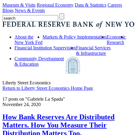
Museum & Visits
Regional Economy
Data & Statistics
Careers
Blogs
News & Events
About the
Markets & Policy Implementation
Economic
New York Fed
Research
Financial Institution Supervision
Financial Services
& Infrastructure
Community Development
& Education
Liberty Street Economics
Return to Liberty Street Economics Home Page
17 posts on "Gabriele La Spada"
November 24, 2020
How Bank Reserves Are Distributed
Matters. How You Measure Their
Distribution Matters Too.