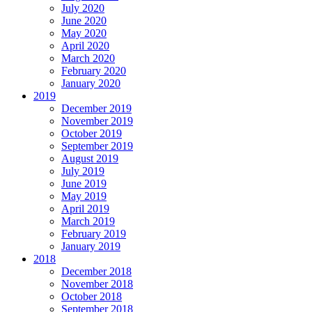
July 2020
June 2020
May 2020
April 2020
March 2020
February 2020
January 2020
2019
December 2019
November 2019
October 2019
September 2019
August 2019
July 2019
June 2019
May 2019
April 2019
March 2019
February 2019
January 2019
2018
December 2018
November 2018
October 2018
September 2018