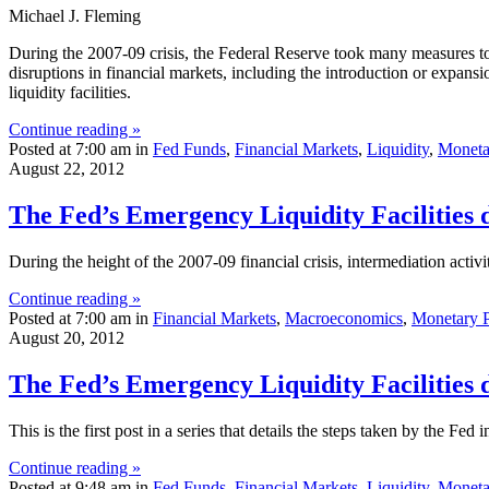
Michael J. Fleming
During the 2007-09 crisis, the Federal Reserve took many measures to
disruptions in financial markets, including the introduction or expansi
liquidity facilities.
Continue reading »
Posted at 7:00 am in
Fed Funds
,
Financial Markets
,
Liquidity
,
Moneta
August 22, 2012
The Fed’s Emergency Liquidity Facilities 
During the height of the 2007-09 financial crisis, intermediation activit
Continue reading »
Posted at 7:00 am in
Financial Markets
,
Macroeconomics
,
Monetary P
August 20, 2012
The Fed’s Emergency Liquidity Facilities 
This is the first post in a series that details the steps taken by the Fed i
Continue reading »
Posted at 9:48 am in
Fed Funds
,
Financial Markets
,
Liquidity
,
Moneta