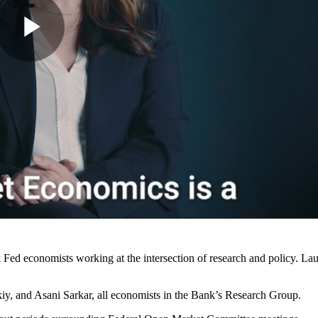
Fed economists working at the intersection of research and policy. La
y, and Asani Sarkar, all economists in the Bank’s Research Group.