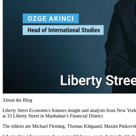
About the Blog
Liberty Street Economics
features insight and analysis from New York 
at 33 Liberty Street in Manhattan’s Financial District.
The editors are Michael Fleming, Thomas Klitgaard, Maxim Pinkovski