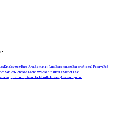
ist.
ion
Employment
Euro Area
Exchange Rates
Expectations
Exports
Federal Reserve
Fed
 Economics
K-Shaped Economy
Labor Market
Lender of Last
oans
Supply Chain
Systemic Risk
Tariffs
Treasury
Unemployment