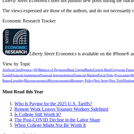
Liberty Street Economics
does not publish new posts during the blac
The views expressed are those of the authors, and do not necessarily 
Economic Research Tracker
Liberty Street Economics
is available on the iPhone® a
View by Topic
Artificial Intelligence (AI)
Balance of Payments
Bank Capital
Banks
Central Bank
Corporate Finan
Funds
Financial Institutions
Financial Intermediation
Financial Markets
Fiscal Policy
Forecasting
H
Resort
Liquidity
Macroeconomics
Microeconomics
Monetary Policy
New Jersey
New York
Nonban
Most Read this Year
Who Is Paying for the 2025 U.S. Tariffs?
Remote Work Leaves Younger Workers Sidelined
Is College Still Worth It?
The Post-COVID Decline in the Labor Share
When College Might Not Be Worth It