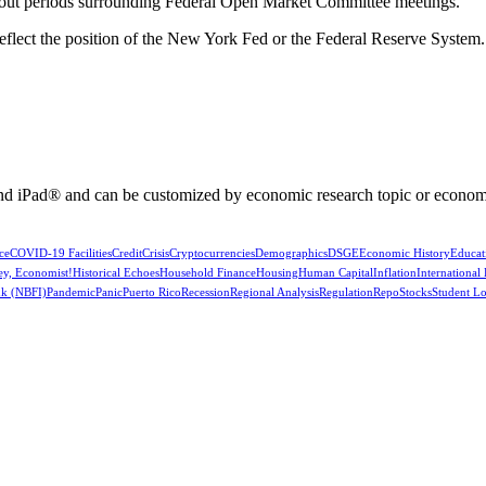
kout periods surrounding Federal Open Market Committee meetings.
reflect the position of the New York Fed or the Federal Reserve System.
nd iPad® and can be customized by economic research topic or econom
ce
COVID-19 Facilities
Credit
Crisis
Cryptocurrencies
Demographics
DSGE
Economic History
Educat
ey, Economist!
Historical Echoes
Household Finance
Housing
Human Capital
Inflation
International
k (NBFI)
Pandemic
Panic
Puerto Rico
Recession
Regional Analysis
Regulation
Repo
Stocks
Student L