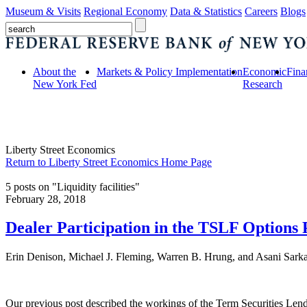
Museum & Visits
Regional Economy
Data & Statistics
Careers
Blogs
About the
Markets & Policy Implementation
Economic
Fina
New York Fed
Research
Liberty Street Economics
Return to Liberty Street Economics Home Page
5 posts on "Liquidity facilities"
February 28, 2018
Dealer Participation in the TSLF Options
Erin Denison, Michael J. Fleming, Warren B. Hrung, and Asani Sark
Our previous post described the workings of the Term Securities Lend