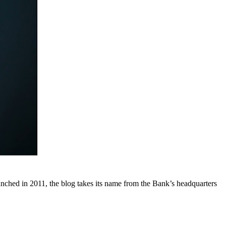
unched in 2011, the blog takes its name from the Bank’s headquarters