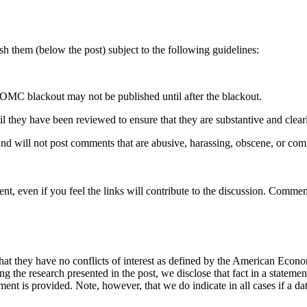
 them (below the post) subject to the following guidelines:
OMC blackout may not be published until after the blackout.
hey have been reviewed to ensure that they are substantive and clearly 
nd will not post comments that are abusive, harassing, obscene, or com
t, even if you feel the links will contribute to the discussion. Comment
hat they have no conflicts of interest as defined by the American Econom
cing the research presented in the post, we disclose that fact in a statem
ement is provided. Note, however, that we do indicate in all cases if a da