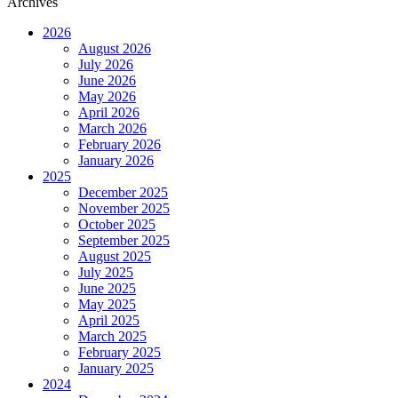
Archives
2026
August 2026
July 2026
June 2026
May 2026
April 2026
March 2026
February 2026
January 2026
2025
December 2025
November 2025
October 2025
September 2025
August 2025
July 2025
June 2025
May 2025
April 2025
March 2025
February 2025
January 2025
2024