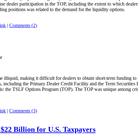
ine dealer participation in the TOP, including the extent to which dealer
ng positions was related to the demand for the liquidity options.
ink
|
Comments (2)
ar
illiquid, making it difficult for dealers to obtain short-term funding to 
, including the Primary Dealer Credit Facility and the Term Securities 
risis: the TSLF Options Program (TOP). The TOP was unique among crisis-p
ink
|
Comments (3)
 $22 Billion for U.S. Taxpayers