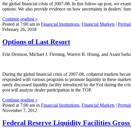
the global financial crisis of 2007-08. In this follow-up post, we exam
options. We also provide evidence on how uncertainty in dealers’ fundi
Continue reading »
Posted at 7:00 am in
Financial Institutions
,
Financial Markets
|
Permal
February 26, 2018
Options of Last Resort
Erin Denison, Michael J. Fleming, Warren B. Hrung, and Asani Sark
During the global financial crisis of 2007-08, collateral markets became 
responded with various programs to promote liquidity in these markets
rarely discussed liquidity facility introduced by the Fed during the c
post will analyze dealer participation in the TOP.
Continue reading »
Posted at 7:00 am in
Financial Institutions
,
Financial Markets
|
Permal
November 7, 2012
Federal Reserve Liquidity Facilities Gross