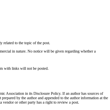
related to the topic of the post.
mercial in nature. No notice will be given regarding whether a
s with links will not be posted.
ic Association in its Disclosure Policy. If an author has sources of
ent prepared by the author and appended to the author information at the
ta vendor or other party has a right to review a post.