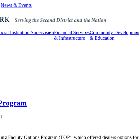
News & Events
ncial Institution Supervision
Financial Services
Community Developmen
& Infrastructure
& Education
 Program
ar
ing Facility Options Program (TOP), which offered dealers options for 