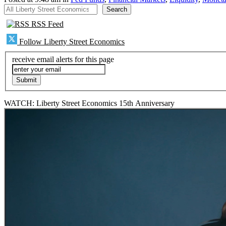
All Liberty Street Economics
Search
RSS Feed
Follow Liberty Street Economics
receive email alerts for this page
WATCH: Liberty Street Economics 15th Anniversary