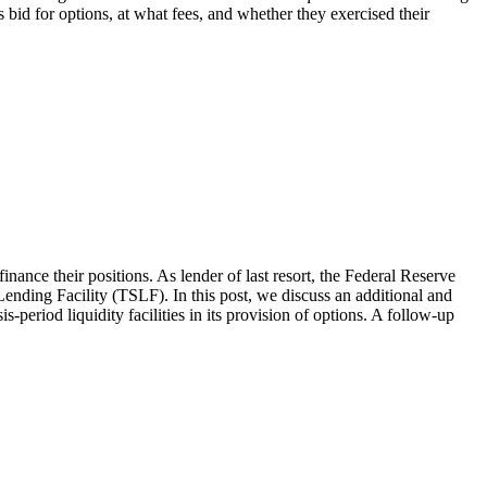
s bid for options, at what fees, and whether they exercised their
finance their positions. As lender of last resort, the Federal Reserve
Lending Facility (TSLF). In this post, we discuss an additional and
eriod liquidity facilities in its provision of options. A follow-up