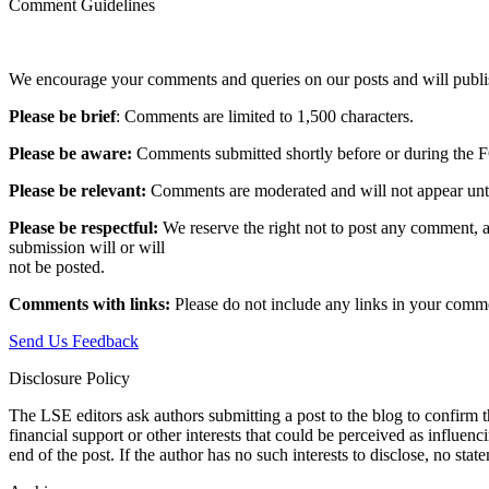
Comment Guidelines
We encourage your comments and queries on our posts and will publish
Please be brief
: Comments are limited to 1,500 characters.
Please be aware:
Comments submitted shortly before or during the F
Please be relevant:
Comments are moderated and will not appear until t
Please be respectful:
We reserve the right not to post any comment, a
submission will or will
not be posted.‎
Comments with links:
Please do not include any links in your commen
Send Us Feedback
Disclosure Policy
The LSE editors ask authors submitting a post to the blog to confirm t
financial support or other interests that could be perceived as influen
end of the post. If the author has no such interests to disclose, no stat