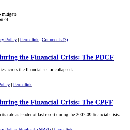
 mitigate
on of
ry Policy
|
Permalink
|
Comments (3)
during the Financial Crisis: The PDCF
ies across the financial sector collapsed.
olicy
|
Permalink
during the Financial Crisis: The CPFF
n its role as lender of last resort during the 2007-09 financial crisis.
ry Policy
,
Nonbank (NBFI)
|
Permalink