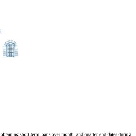
t
obtaining short-term loans over month- and quarter-end dates during