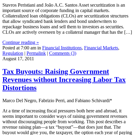
Stavros Peristiani and João A.C. Santos Asset securitization is an
important source of corporate funding in capital markets.
Collateralized loan obligations (CLOs) are securitization structures
that allow syndicated bank lenders and bond underwriters to
repackage business loans and sell them to investors as securities.
CLOs are actively overseen by a collateral manager that has the […]
Continue reading »
Posted at 7:00 am in
Financial Institutions
,
Financial Markets
,
Regulation
|
Permalink
|
Comments (3)
August 17, 2011
Tax Buyouts: Raising Government
Revenues without Increasing Labor Tax
Distortions
Marco Del Negro, Fabrizio Perri, and Fabiano Schivardi*
At a time of increasing fiscal pressures both here and abroad, it
seems important to consider ways of raising government revenues
without discouraging people from working. This post describes a
revenue raising plan—a tax “buyout”—that does just that. The
buyout would give you, the taxpayer, the option each year of paying