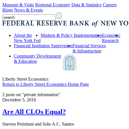
Museum & Visits
Regional Economy
Data & Statistics
Careers
Blogs
News & Events
About the
Markets & Policy Implementation
Economic
New York Fed
Research
Financial Institution Supervision
Financial Services
& Infrastructure
Community Development
& Education
Liberty Street Economics
Return to Liberty Street Economics Home Page
2 posts on "private information"
December 5, 2016
Are All CLOs Equal?
Stavros Peristiani and João A.C. Santos