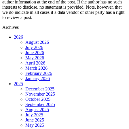
author information at the end of the post. If the author has no such
interests to disclose, no statement is provided. Note, however, that
we do indicate in all cases if a data vendor or other party has a right
to review a post.
Archives
2026
August 2026
July 2026
June 2026
May 2026
April 2026
March 2026
February 2026
January 2026
2025
December 2025
November 2025
October 2025
September 2025
August 2025
July 2025
June 2025
May 2025