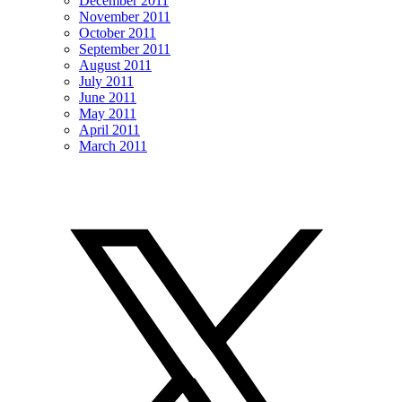
December 2011
November 2011
October 2011
September 2011
August 2011
July 2011
June 2011
May 2011
April 2011
March 2011