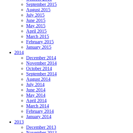
September 2015
August 2015
July 2015
June 2015
May 2015
April 2015
March 2015
February 2015
January 2015
2014
December 2014
November 2014
October 2014
September 2014
August 2014
July 2014
June 2014
May 2014
April 2014
March 2014
February 2014
January 2014
2013
December 2013
November 2013