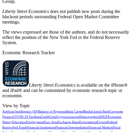
Group.
Liberty Street Economics
does not publish new posts during the
blackout periods surrounding Federal Open Market Committee
meetings.
The views expressed are those of the authors, and do not necessarily
reflect the position of the New York Fed or the Federal Reserve
System.
Economic Research Tracker
Liberty Street Economics
is available on the iPhone®
and iPad® and can be customized by economic research topic or
economist.
View by Topic
Artificial Intelligence (AI)
Balance of Payments
Bank Capital
Banks
Central Bank
Corporate
Finance
COVID-19 Facilities
Credit
Crisis
Cryptocurrencies
Demographics
DSGE
Economic
History
Education
Employment
Euro Area
Exchange Rates
Expectations
Exports
Federal
Reserve
Fed Funds
Financial Institutions
Financial Intermediation
Financial Markets
Fiscal