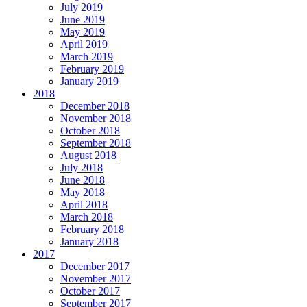
July 2019
June 2019
May 2019
April 2019
March 2019
February 2019
January 2019
2018
December 2018
November 2018
October 2018
September 2018
August 2018
July 2018
June 2018
May 2018
April 2018
March 2018
February 2018
January 2018
2017
December 2017
November 2017
October 2017
September 2017