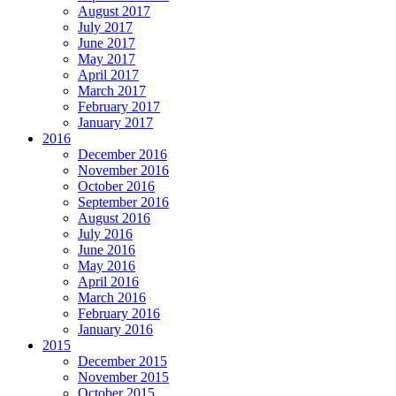
August 2017
July 2017
June 2017
May 2017
April 2017
March 2017
February 2017
January 2017
2016
December 2016
November 2016
October 2016
September 2016
August 2016
July 2016
June 2016
May 2016
April 2016
March 2016
February 2016
January 2016
2015
December 2015
November 2015
October 2015