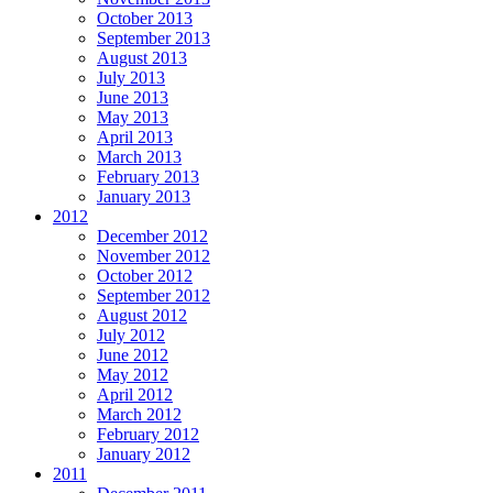
October 2013
September 2013
August 2013
July 2013
June 2013
May 2013
April 2013
March 2013
February 2013
January 2013
2012
December 2012
November 2012
October 2012
September 2012
August 2012
July 2012
June 2012
May 2012
April 2012
March 2012
February 2012
January 2012
2011