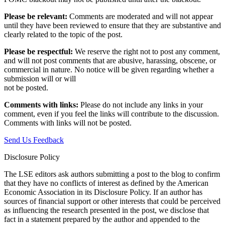
Please be relevant:
Comments are moderated and will not appear
until they have been reviewed to ensure that they are substantive and
clearly related to the topic of the post.
Please be respectful:
We reserve the right not to post any comment,
and will not post comments that are abusive, harassing, obscene, or
commercial in nature. No notice will be given regarding whether a
submission will or will
not be posted.‎
Comments with links:
Please do not include any links in your
comment, even if you feel the links will contribute to the discussion.
Comments with links will not be posted.
Send Us Feedback
Disclosure Policy
The LSE editors ask authors submitting a post to the blog to confirm
that they have no conflicts of interest as defined by the American
Economic Association in its Disclosure Policy. If an author has
sources of financial support or other interests that could be perceived
as influencing the research presented in the post, we disclose that
fact in a statement prepared by the author and appended to the