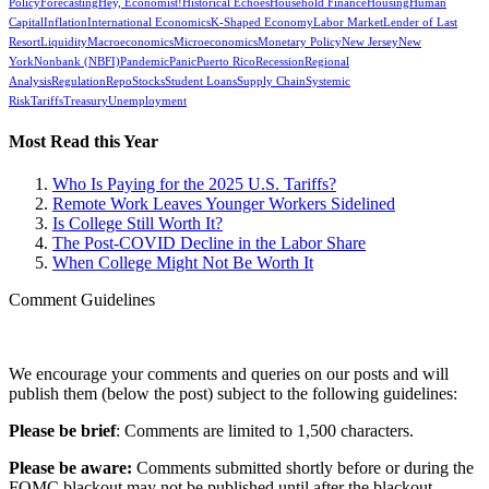
Policy
Forecasting
Hey, Economist!
Historical Echoes
Household Finance
Housing
Human
Capital
Inflation
International Economics
K-Shaped Economy
Labor Market
Lender of Last
Resort
Liquidity
Macroeconomics
Microeconomics
Monetary Policy
New Jersey
New
York
Nonbank (NBFI)
Pandemic
Panic
Puerto Rico
Recession
Regional
Analysis
Regulation
Repo
Stocks
Student Loans
Supply Chain
Systemic
Risk
Tariffs
Treasury
Unemployment
Most Read this Year
Who Is Paying for the 2025 U.S. Tariffs?
Remote Work Leaves Younger Workers Sidelined
Is College Still Worth It?
The Post-COVID Decline in the Labor Share
When College Might Not Be Worth It
Comment Guidelines
We encourage your comments and queries on our posts and will
publish them (below the post) subject to the following guidelines:
Please be brief
: Comments are limited to 1,500 characters.
Please be aware:
Comments submitted shortly before or during the
FOMC blackout may not be published until after the blackout.