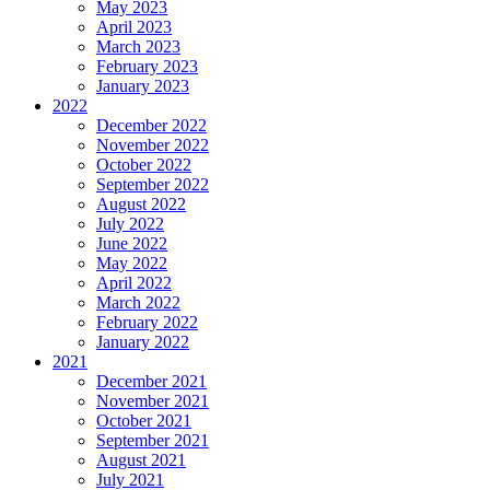
May 2023
April 2023
March 2023
February 2023
January 2023
2022
December 2022
November 2022
October 2022
September 2022
August 2022
July 2022
June 2022
May 2022
April 2022
March 2022
February 2022
January 2022
2021
December 2021
November 2021
October 2021
September 2021
August 2021
July 2021