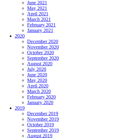
June 2021
May 2021
April 2021
March 2021
February 2021
January 2021
2020
December 2020
November 2020
October 2020
September 2020
August 2020
July 2020
June 2020
May 2020
April 2020
March 2020
February 2020
January 2020
2019
December 2019
November 2019
October 2019
September 2019
August 2019