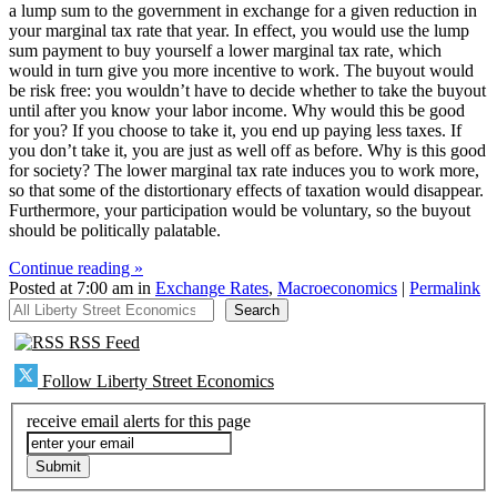
a lump sum to the government in exchange for a given reduction in
your marginal tax rate that year. In effect, you would use the lump
sum payment to buy yourself a lower marginal tax rate, which
would in turn give you more incentive to work. The buyout would
be risk free: you wouldn’t have to decide whether to take the buyout
until after you know your labor income. Why would this be good
for you? If you choose to take it, you end up paying less taxes. If
you don’t take it, you are just as well off as before. Why is this good
for society? The lower marginal tax rate induces you to work more,
so that some of the distortionary effects of taxation would disappear.
Furthermore, your participation would be voluntary, so the buyout
should be politically palatable.
Continue reading »
Posted at 7:00 am in
Exchange Rates
,
Macroeconomics
|
Permalink
All Liberty Street Economics
Search
RSS Feed
Follow Liberty Street Economics
receive email alerts for this page