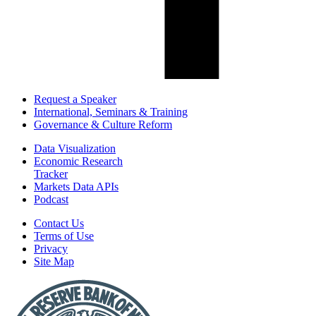
Request a Speaker
International, Seminars & Training
Governance & Culture Reform
Data Visualization
Economic Research
Tracker
Markets Data APIs
Podcast
Contact Us
Terms of Use
Privacy
Site Map
Report
a
Fraud