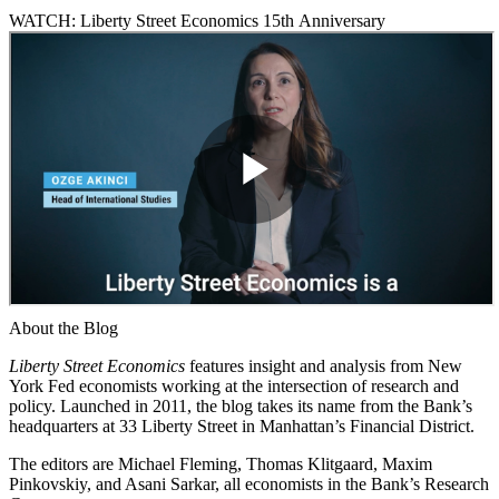
WATCH: Liberty Street Economics 15th Anniversary
About the Blog
Liberty Street Economics
features insight and analysis from New
York Fed economists working at the intersection of research and
policy. Launched in 2011, the blog takes its name from the Bank’s
headquarters at 33 Liberty Street in Manhattan’s Financial District.
The editors are Michael Fleming, Thomas Klitgaard, Maxim
Pinkovskiy, and Asani Sarkar, all economists in the Bank’s Research