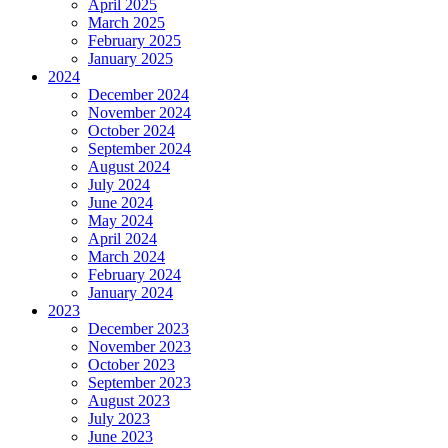
April 2025
March 2025
February 2025
January 2025
2024
December 2024
November 2024
October 2024
September 2024
August 2024
July 2024
June 2024
May 2024
April 2024
March 2024
February 2024
January 2024
2023
December 2023
November 2023
October 2023
September 2023
August 2023
July 2023
June 2023