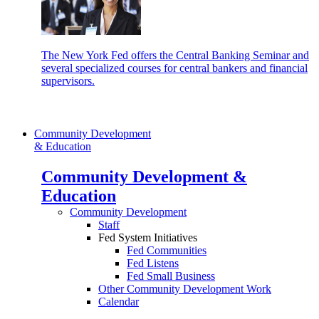
The New York Fed offers the Central Banking Seminar and
several specialized courses for central bankers and financial
supervisors.
Community Development
& Education
Community Development &
Education
Community Development
Staff
Fed System Initiatives
Fed Communities
Fed Listens
Fed Small Business
Other Community Development Work
Calendar