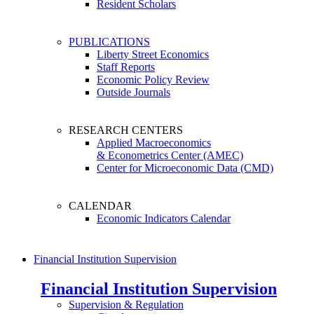
Resident Scholars
PUBLICATIONS
Liberty Street Economics
Staff Reports
Economic Policy Review
Outside Journals
RESEARCH CENTERS
Applied Macroeconomics
& Econometrics Center (AMEC)
Center for Microeconomic Data (CMD)
CALENDAR
Economic Indicators Calendar
Financial Institution Supervision
Financial Institution Supervision
Supervision & Regulation