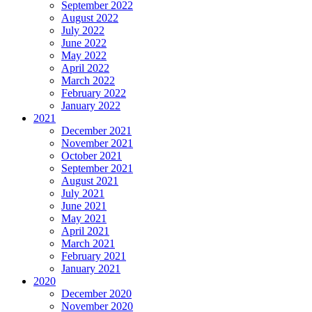
September 2022
August 2022
July 2022
June 2022
May 2022
April 2022
March 2022
February 2022
January 2022
2021
December 2021
November 2021
October 2021
September 2021
August 2021
July 2021
June 2021
May 2021
April 2021
March 2021
February 2021
January 2021
2020
December 2020
November 2020