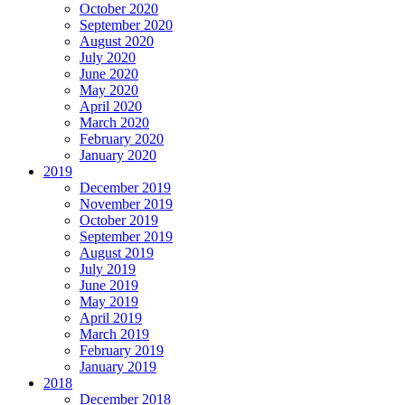
October 2020
September 2020
August 2020
July 2020
June 2020
May 2020
April 2020
March 2020
February 2020
January 2020
2019
December 2019
November 2019
October 2019
September 2019
August 2019
July 2019
June 2019
May 2019
April 2019
March 2019
February 2019
January 2019
2018
December 2018