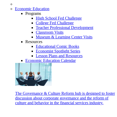
Economic Education
Programs
High School Fed Challenge
College Fed Challenge
Teacher Professional Development
Classroom Visits
Museum & Learning Center Visits
Resources
Educational Comic Books
Economist Spotlight Series
Lesson Plans and Resources
Economic Education Calendar
The Governance & Culture Reform hub is designed to foster
discussion about corporate governance and the reform of
culture and behavior in the financial services industry.