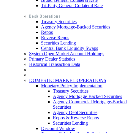
Broad General Collateral Rate
Tri-Party General Collateral Rate
Desk Operations
Treasury Securities
Agency Mortgage-Backed Securities
Repos
Reverse Repos
Securities Lending
Central Bank Liquidity Swaps
System Open Market Account Holdings
Primary Dealer Statistics
Historical Transaction Data
DOMESTIC MARKET OPERATIONS
Monetary Policy Implementation
Treasury Securities
Agency Mortgage-Backed Securities
Agency Commercial Mortgage-Backed
Securities
Agency Debt Securities
Repos & Reverse Repos
Securities Lending
Discount Window