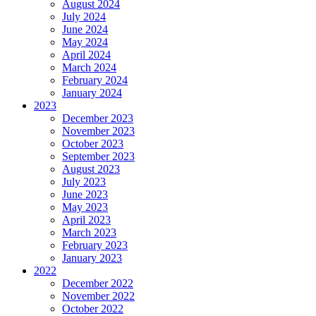
August 2024
July 2024
June 2024
May 2024
April 2024
March 2024
February 2024
January 2024
2023
December 2023
November 2023
October 2023
September 2023
August 2023
July 2023
June 2023
May 2023
April 2023
March 2023
February 2023
January 2023
2022
December 2022
November 2022
October 2022