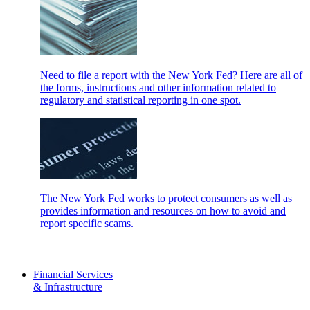
Need to file a report with the New York Fed? Here are all of
the forms, instructions and other information related to
regulatory and statistical reporting in one spot.
The New York Fed works to protect consumers as well as
provides information and resources on how to avoid and
report specific scams.
Financial Services
& Infrastructure