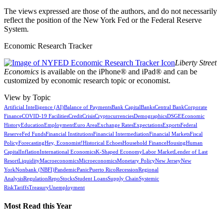
The views expressed are those of the authors, and do not necessarily
reflect the position of the New York Fed or the Federal Reserve
System.
Economic Research Tracker
Liberty Street
Economics
is available on the iPhone® and iPad® and can be
customized by economic research topic or economist.
View by Topic
Artificial Intelligence (AI)
Balance of Payments
Bank Capital
Banks
Central Bank
Corporate
Finance
COVID-19 Facilities
Credit
Crisis
Cryptocurrencies
Demographics
DSGE
Economic
History
Education
Employment
Euro Area
Exchange Rates
Expectations
Exports
Federal
Reserve
Fed Funds
Financial Institutions
Financial Intermediation
Financial Markets
Fiscal
Policy
Forecasting
Hey, Economist!
Historical Echoes
Household Finance
Housing
Human
Capital
Inflation
International Economics
K-Shaped Economy
Labor Market
Lender of Last
Resort
Liquidity
Macroeconomics
Microeconomics
Monetary Policy
New Jersey
New
York
Nonbank (NBFI)
Pandemic
Panic
Puerto Rico
Recession
Regional
Analysis
Regulation
Repo
Stocks
Student Loans
Supply Chain
Systemic
Risk
Tariffs
Treasury
Unemployment
Most Read this Year