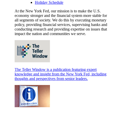
Holiday Schedule
At the New York Fed, our mission is to make the U.S.
economy stronger and the financial system more stable for
all segments of society. We do this by executing monetary
policy, providing financial services, supervising banks and
conducting research and providing expertise on issues that
impact the nation and communities we serve.
The Teller Window is a publication featuring expert
knowledge and insight from the New York Fed, including
thoughts and perspectives from senior leaders.