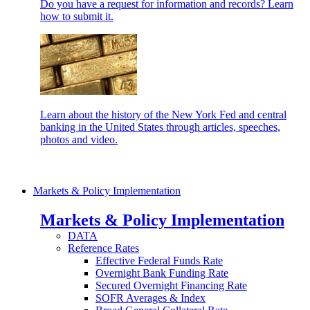
Do you have a request for information and records? Learn
how to submit it.
Learn about the history of the New York Fed and central
banking in the United States through articles, speeches,
photos and video.
Markets & Policy Implementation
Markets & Policy Implementation
DATA
Reference Rates
Effective Federal Funds Rate
Overnight Bank Funding Rate
Secured Overnight Financing Rate
SOFR Averages & Index