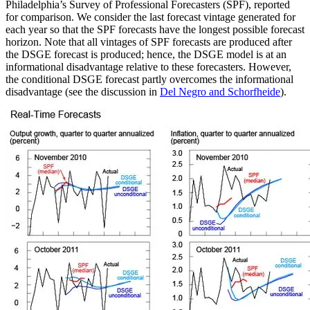
Philadelphia’s Survey of Professional Forecasters (SPF), reported
for comparison. We consider the last forecast vintage generated for
each year so that the SPF forecasts have the longest possible forecast
horizon. Note that all vintages of SPF forecasts are produced after
the DSGE forecast is produced; hence, the DSGE model is at an
informational disadvantage relative to these forecasters. However,
the conditional DSGE forecast partly overcomes the informational
disadvantage (see the discussion in
Del Negro and Schorfheide
).