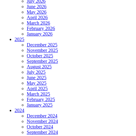
July 2026
June 2026
May 2026
April 2026
March 2026
February 2026
January 2026
2025
December 2025
November 2025
October 2025
September 2025
August 2025
July 2025
June 2025
May 2025
April 2025
March 2025
February 2025
January 2025
2024
December 2024
November 2024
October 2024
September 2024