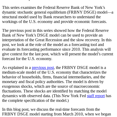
This series examines the Federal Reserve Bank of New York’s
dynamic stochastic general equilibrium (FRBNY DSGE) model—a
structural model used by Bank researchers to understand the
workings of the U.S. economy and provide economic forecasts.
The previous post in this series showed how the Federal Reserve
Bank of New York’s DSGE model can be used to provide an
interpretation of the Great Recession and the slow recovery. In this
post, we look at the role of the model as a forecasting tool and
evaluate its forecasting performance since 2010. This analysis will
give context for the last post, which will present the model’s current
forecast for the U.S. economy.
As explained in a
previous post
, the FRBNY DSGE model is a
medium-scale model of the U.S. economy that characterizes the
behavior of households, firms, financial intermediaries, and the
monetary and fiscal policy authorities. The model is driven by
exogenous shocks, which are the source of macroeconomic
fluctuations. These shocks are identified by matching the model
dynamics with observed data. (This New York Fed
staff report
has
the complete specification of the model.)
In this blog post, we discuss the real-time forecasts from the
FRBNY DSGE model starting from March 2010, when we began