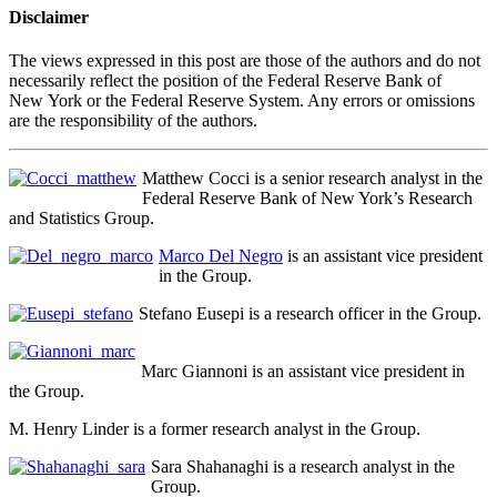
Disclaimer
The views expressed in this post are those of the authors and do not
necessarily reflect the position of the Federal Reserve Bank of
New York or the Federal Reserve System. Any errors or omissions
are the responsibility of the authors.
Matthew Cocci is a senior research analyst in the
Federal Reserve Bank of New York’s Research
and Statistics Group.
Marco Del Negro
is an assistant vice president
in the Group.
Stefano Eusepi is a research officer in the Group.
Marc Giannoni is an assistant vice president in
the Group.
M. Henry Linder is a former research analyst in the Group.
Sara Shahanaghi is a research analyst in the
Group.