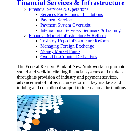
Financial Services & Infrastructure
Financial Services & Operations
Services For Financial Institutions
Payment Services
Payment System Oversight
International Services, Seminars & Training
Financial Market Infrastructure & Reform
Tri-Party Repo Infrastructure Reform
Managing Foreign Exchange
Money Market Funds
Over-The-Counter Derivatives
The Federal Reserve Bank of New York works to promote
sound and well-functioning financial systems and markets
through its provision of industry and payment services,
advancement of infrastructure reform in key markets and
training and educational support to international institutions.