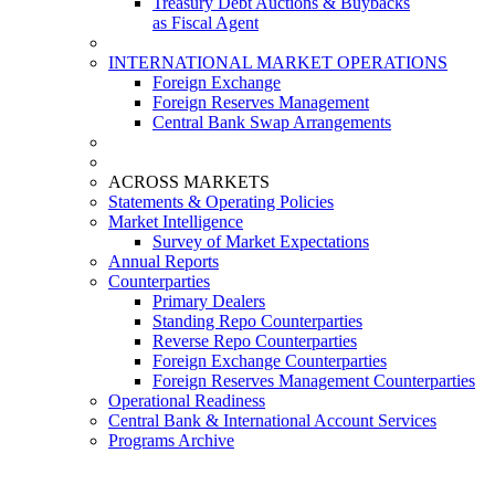
Treasury Debt Auctions & Buybacks
as Fiscal Agent
INTERNATIONAL MARKET OPERATIONS
Foreign Exchange
Foreign Reserves Management
Central Bank Swap Arrangements
ACROSS MARKETS
Statements & Operating Policies
Market Intelligence
Survey of Market Expectations
Annual Reports
Counterparties
Primary Dealers
Standing Repo Counterparties
Reverse Repo Counterparties
Foreign Exchange Counterparties
Foreign Reserves Management Counterparties
Operational Readiness
Central Bank & International Account Services
Programs Archive