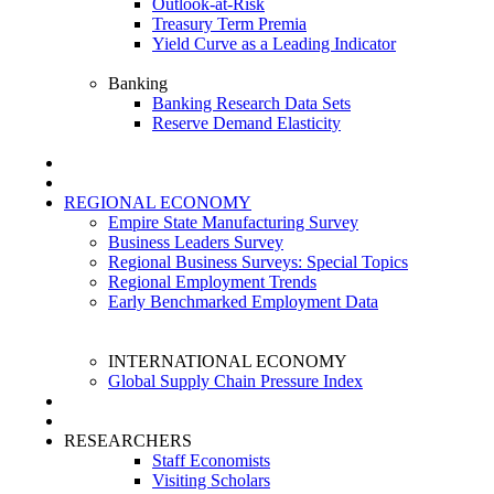
Outlook-at-Risk
Treasury Term Premia
Yield Curve as a Leading Indicator
Banking
Banking Research Data Sets
Reserve Demand Elasticity
REGIONAL ECONOMY
Empire State Manufacturing Survey
Business Leaders Survey
Regional Business Surveys: Special Topics
Regional Employment Trends
Early Benchmarked Employment Data
INTERNATIONAL ECONOMY
Global Supply Chain Pressure Index
RESEARCHERS
Staff Economists
Visiting Scholars