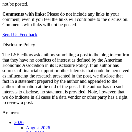
not be posted.‎
Comments with links:
Please do not include any links in your
comment, even if you feel the links will contribute to the discussion.
Comments with links will not be posted.
Send Us Feedback
Disclosure Policy
The LSE editors ask authors submitting a post to the blog to confirm
that they have no conflicts of interest as defined by the American
Economic Association in its Disclosure Policy. If an author has
sources of financial support or other interests that could be perceived
as influencing the research presented in the post, we disclose that
fact in a statement prepared by the author and appended to the
author information at the end of the post. If the author has no such
interests to disclose, no statement is provided. Note, however, that
we do indicate in all cases if a data vendor or other party has a right
to review a post.
Archives
2026
August 2026