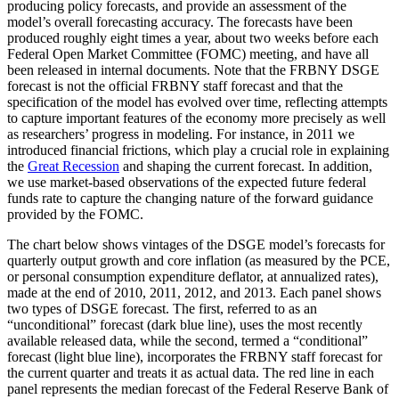
producing policy forecasts, and provide an assessment of the
model’s overall forecasting accuracy. The forecasts have been
produced roughly eight times a year, about two weeks before each
Federal Open Market Committee (FOMC) meeting, and have all
been released in internal documents. Note that the FRBNY DSGE
forecast is not the official FRBNY staff forecast and that the
specification of the model has evolved over time, reflecting attempts
to capture important features of the economy more precisely as well
as researchers’ progress in modeling. For instance, in 2011 we
introduced financial frictions, which play a crucial role in explaining
the
Great Recession
and shaping the current forecast. In addition,
we use market-based observations of the expected future federal
funds rate to capture the changing nature of the forward guidance
provided by the FOMC.
The chart below shows vintages of the DSGE model’s forecasts for
quarterly output growth and core inflation (as measured by the PCE,
or personal consumption expenditure deflator, at annualized rates),
made at the end of 2010, 2011, 2012, and 2013. Each panel shows
two types of DSGE forecast. The first, referred to as an
“unconditional” forecast (dark blue line), uses the most recently
available released data, while the second, termed a “conditional”
forecast (light blue line), incorporates the FRBNY staff forecast for
the current quarter and treats it as actual data. The red line in each
panel represents the median forecast of the Federal Reserve Bank of