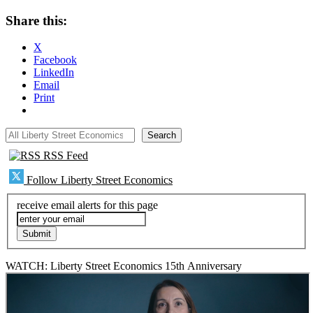
Share this:
X
Facebook
LinkedIn
Email
Print
All Liberty Street Economics
Search
RSS Feed
Follow Liberty Street Economics
receive email alerts for this page
WATCH: Liberty Street Economics 15th Anniversary