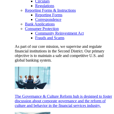
Circulars
Regulations
Reporting Forms & Instructions
Reporting Forms
Correspondence
Bank Applications
Consumer Protection
Community Reinvestment Act
Frauds and Scams
As part of our core mission, we supervise and regulate
financial institutions in the Second District. Our primary
objective is to maintain a safe and competitive U.S. and
global banking system.
The Governance & Culture Reform hub is designed to foster
discussion about corporate governance and the reform of
culture and behavior in the financial services industry.