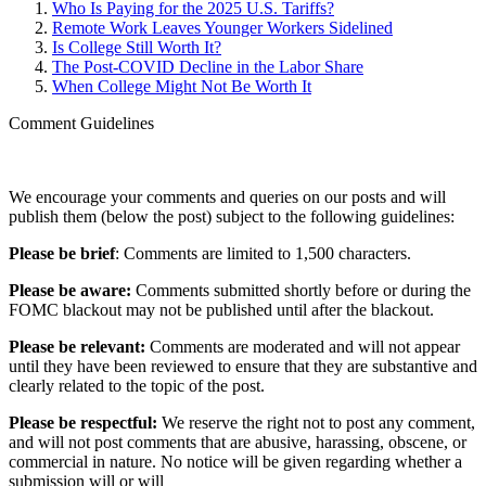
Who Is Paying for the 2025 U.S. Tariffs?
Remote Work Leaves Younger Workers Sidelined
Is College Still Worth It?
The Post-COVID Decline in the Labor Share
When College Might Not Be Worth It
Comment Guidelines
We encourage your comments and queries on our posts and will
publish them (below the post) subject to the following guidelines:
Please be brief
: Comments are limited to 1,500 characters.
Please be aware:
Comments submitted shortly before or during the
FOMC blackout may not be published until after the blackout.
Please be relevant:
Comments are moderated and will not appear
until they have been reviewed to ensure that they are substantive and
clearly related to the topic of the post.
Please be respectful:
We reserve the right not to post any comment,
and will not post comments that are abusive, harassing, obscene, or
commercial in nature. No notice will be given regarding whether a
submission will or will