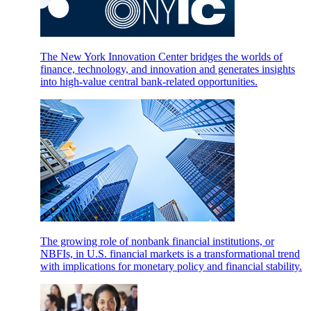
The New York Innovation Center bridges the worlds of
finance, technology, and innovation and generates insights
into high-value central bank-related opportunities.
The growing role of nonbank financial institutions, or
NBFIs, in U.S. financial markets is a transformational trend
with implications for monetary policy and financial stability.