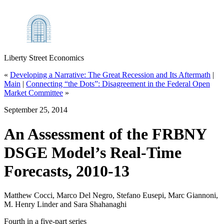
Liberty Street Economics
«
Developing a Narrative: The Great Recession and Its Aftermath
|
Main
|
Connecting “the Dots”: Disagreement in the Federal Open
Market Committee
»
September 25, 2014
An Assessment of the FRBNY
DSGE Model’s Real‑Time
Forecasts, 2010‑13
Matthew Cocci, Marco Del Negro, Stefano Eusepi, Marc Giannoni,
M. Henry Linder and Sara Shahanaghi
Fourth in a five-part series