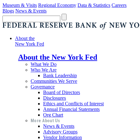
Museum & Visits
Regional Economy
Data & Statistics
Careers
Blogs
News & Events
About the
New York Fed
About the New York Fed
What We Do
Who We Are
Bank Leadership
Communities We Serve
Governance
Board of Directors
Disclosures
Ethics and Conflicts of Interest
Annual Financial Statements
Org Chart
More About Us
News & Events
Advisory Groups
Vendor Information