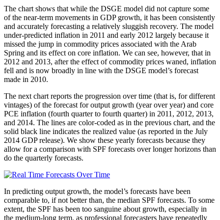
The chart shows that while the DSGE model did not capture some
of the near-term movements in GDP growth, it has been consistently
and accurately forecasting a relatively sluggish recovery. The model
under-predicted inflation in 2011 and early 2012 largely because it
missed the jump in commodity prices associated with the Arab
Spring and its effect on core inflation. We can see, however, that in
2012 and 2013, after the effect of commodity prices waned, inflation
fell and is now broadly in line with the DSGE model’s forecast
made in 2010.
The next chart reports the progression over time (that is, for different
vintages) of the forecast for output growth (year over year) and core
PCE inflation (fourth quarter to fourth quarter) in 2011, 2012, 2013,
and 2014. The lines are color-coded as in the previous chart, and the
solid black line indicates the realized value (as reported in the July
2014 GDP release). We show these yearly forecasts because they
allow for a comparison with SPF forecasts over longer horizons than
do the quarterly forecasts.
In predicting output growth, the model’s forecasts have been
comparable to, if not better than, the median SPF forecasts. To some
extent, the SPF has been too sanguine about growth, especially in
the medium-long term, as professional forecasters have repeatedly