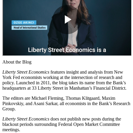
About the Blog
Liberty Street Economics
features insight and analysis from New
York Fed economists working at the intersection of research and
policy. Launched in 2011, the blog takes its name from the Bank’s
headquarters at 33 Liberty Street in Manhattan’s Financial District.
The editors are Michael Fleming, Thomas Klitgaard, Maxim
Pinkovskiy, and Asani Sarkar, all economists in the Bank’s Research
Group.
Liberty Street Economics
does not publish new posts during the
blackout periods surrounding Federal Open Market Committee
meetings.