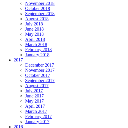
November 2018
October 2018
September 2018
August 2018
July 2018
June 2018
May 2018
April 2018
March 2018
February 2018
January 2018
2017
December 2017
November 2017
October 2017
September 2017
August 2017
July 2017
June 2017
May 2017
April 2017
March 2017
February 2017
January 2017
2016