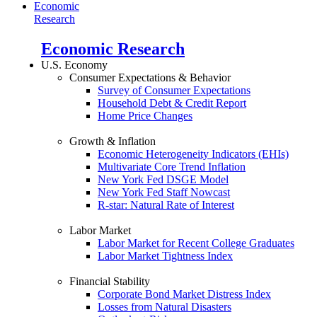
Economic
Research
Economic Research
U.S. Economy
Consumer Expectations & Behavior
Survey of Consumer Expectations
Household Debt & Credit Report
Home Price Changes
Growth & Inflation
Economic Heterogeneity Indicators (EHIs)
Multivariate Core Trend Inflation
New York Fed DSGE Model
New York Fed Staff Nowcast
R-star: Natural Rate of Interest
Labor Market
Labor Market for Recent College Graduates
Labor Market Tightness Index
Financial Stability
Corporate Bond Market Distress Index
Losses from Natural Disasters