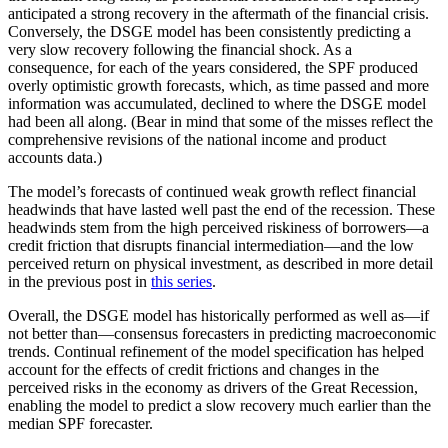
anticipated a strong recovery in the aftermath of the financial crisis.
Conversely, the DSGE model has been consistently predicting a
very slow recovery following the financial shock. As a
consequence, for each of the years considered, the SPF produced
overly optimistic growth forecasts, which, as time passed and more
information was accumulated, declined to where the DSGE model
had been all along. (Bear in mind that some of the misses reflect the
comprehensive revisions of the national income and product
accounts data.)
The model’s forecasts of continued weak growth reflect financial
headwinds that have lasted well past the end of the recession. These
headwinds stem from the high perceived riskiness of borrowers—a
credit friction that disrupts financial intermediation—and the low
perceived return on physical investment, as described in more detail
in the previous post in
this series
.
Overall, the DSGE model has historically performed as well as—if
not better than—consensus forecasters in predicting macroeconomic
trends. Continual refinement of the model specification has helped
account for the effects of credit frictions and changes in the
perceived risks in the economy as drivers of the Great Recession,
enabling the model to predict a slow recovery much earlier than the
median SPF forecaster.