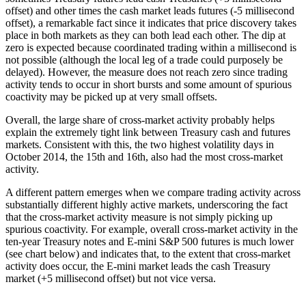
offset) and other times the cash market leads futures (-5 millisecond
offset), a remarkable fact since it indicates that price discovery takes
place in both markets as they can both lead each other. The dip at
zero is expected because coordinated trading within a millisecond is
not possible (although the local leg of a trade could purposely be
delayed). However, the measure does not reach zero since trading
activity tends to occur in short bursts and some amount of spurious
coactivity may be picked up at very small offsets.
Overall, the large share of cross-market activity probably helps
explain the extremely tight link between Treasury cash and futures
markets. Consistent with this, the two highest volatility days in
October 2014, the 15th and 16th, also had the most cross-market
activity.
A different pattern emerges when we compare trading activity across
substantially different highly active markets, underscoring the fact
that the cross-market activity measure is not simply picking up
spurious coactivity. For example, overall cross-market activity in the
ten-year Treasury notes and E-mini S&P 500 futures is much lower
(see chart below) and indicates that, to the extent that cross-market
activity does occur, the E-mini market leads the cash Treasury
market (+5 millisecond offset) but not vice versa.