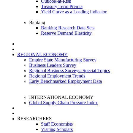
Outlook-at-Risk
Treasury Term Premia
Yield Curve as a Leading Indicator
Banking
Banking Research Data Sets
Reserve Demand Elasticity
REGIONAL ECONOMY
Empire State Manufacturing Survey
Business Leaders Survey
Regional Business Surveys: Special Topics
Regional Employment Trends
Early Benchmarked Employment Data
INTERNATIONAL ECONOMY
Global Supply Chain Pressure Index
RESEARCHERS
Staff Economists
Visiting Scholars