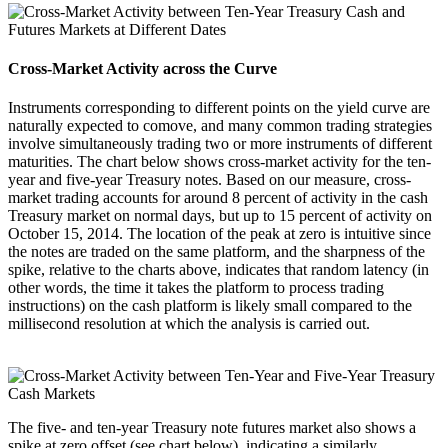
Cross-Market Activity across the Curve
Instruments corresponding to different points on the yield curve are
naturally expected to comove, and many common trading strategies
involve simultaneously trading two or more instruments of different
maturities. The chart below shows cross-market activity for the ten-
year and five-year Treasury notes. Based on our measure, cross-
market trading accounts for around 8 percent of activity in the cash
Treasury market on normal days, but up to 15 percent of activity on
October 15, 2014. The location of the peak at zero is intuitive since
the notes are traded on the same platform, and the sharpness of the
spike, relative to the charts above, indicates that random latency (in
other words, the time it takes the platform to process trading
instructions) on the cash platform is likely small compared to the
millisecond resolution at which the analysis is carried out.
The five- and ten-year Treasury note futures market also shows a
spike at zero offset (see chart below), indicating a similarly