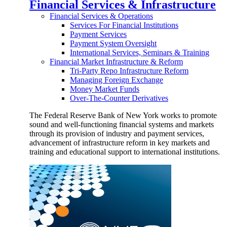
Financial Services & Infrastructure
Financial Services & Operations
Services For Financial Institutions
Payment Services
Payment System Oversight
International Services, Seminars & Training
Financial Market Infrastructure & Reform
Tri-Party Repo Infrastructure Reform
Managing Foreign Exchange
Money Market Funds
Over-The-Counter Derivatives
The Federal Reserve Bank of New York works to promote
sound and well-functioning financial systems and markets
through its provision of industry and payment services,
advancement of infrastructure reform in key markets and
training and educational support to international institutions.