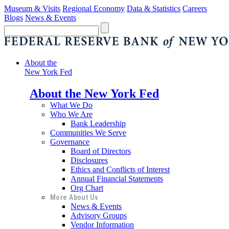
Museum & Visits
Regional Economy
Data & Statistics
Careers
Blogs
News & Events
About the
New York Fed
About the New York Fed
What We Do
Who We Are
Bank Leadership
Communities We Serve
Governance
Board of Directors
Disclosures
Ethics and Conflicts of Interest
Annual Financial Statements
Org Chart
More About Us
News & Events
Advisory Groups
Vendor Information