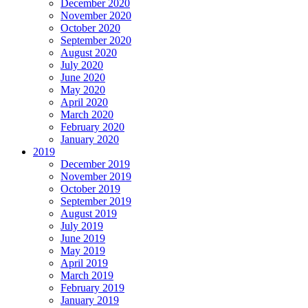
December 2020
November 2020
October 2020
September 2020
August 2020
July 2020
June 2020
May 2020
April 2020
March 2020
February 2020
January 2020
2019
December 2019
November 2019
October 2019
September 2019
August 2019
July 2019
June 2019
May 2019
April 2019
March 2019
February 2019
January 2019