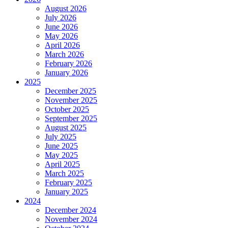
August 2026
July 2026
June 2026
May 2026
April 2026
March 2026
February 2026
January 2026
2025
December 2025
November 2025
October 2025
September 2025
August 2025
July 2025
June 2025
May 2025
April 2025
March 2025
February 2025
January 2025
2024
December 2024
November 2024