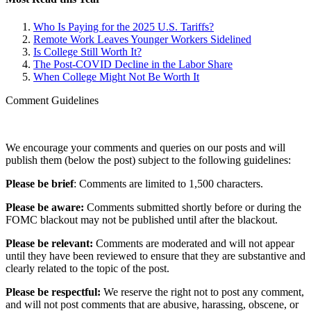
Who Is Paying for the 2025 U.S. Tariffs?
Remote Work Leaves Younger Workers Sidelined
Is College Still Worth It?
The Post-COVID Decline in the Labor Share
When College Might Not Be Worth It
Comment Guidelines
We encourage your comments and queries on our posts and will
publish them (below the post) subject to the following guidelines:
Please be brief
: Comments are limited to 1,500 characters.
Please be aware:
Comments submitted shortly before or during the
FOMC blackout may not be published until after the blackout.
Please be relevant:
Comments are moderated and will not appear
until they have been reviewed to ensure that they are substantive and
clearly related to the topic of the post.
Please be respectful:
We reserve the right not to post any comment,
and will not post comments that are abusive, harassing, obscene, or