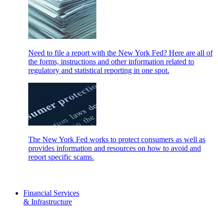
Need to file a report with the New York Fed? Here are all of
the forms, instructions and other information related to
regulatory and statistical reporting in one spot.
The New York Fed works to protect consumers as well as
provides information and resources on how to avoid and
report specific scams.
Financial Services
& Infrastructure