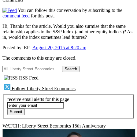
You can follow this conversation by subscribing to the
comment feed
for this post.
Hi, Thanks for the article. Would you also surmise that the same
relationship applies to the S&P Index (and other equity indices)? As
in, would the index sometimes lead futures?
Posted by:
EP
|
August 20, 2015 at 8:20 am
The comments to this entry are closed.
All Liberty Street Economics
Search
RSS Feed
Follow Liberty Street Economics
receive email alerts for this page
WATCH: Liberty Street Economics 15th Anniversary