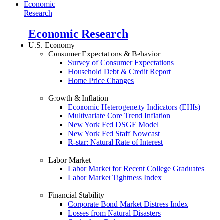
Economic
Research
Economic Research
U.S. Economy
Consumer Expectations & Behavior
Survey of Consumer Expectations
Household Debt & Credit Report
Home Price Changes
Growth & Inflation
Economic Heterogeneity Indicators (EHIs)
Multivariate Core Trend Inflation
New York Fed DSGE Model
New York Fed Staff Nowcast
R-star: Natural Rate of Interest
Labor Market
Labor Market for Recent College Graduates
Labor Market Tightness Index
Financial Stability
Corporate Bond Market Distress Index
Losses from Natural Disasters