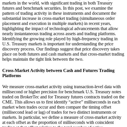
markets in the world, with significant trading in both Treasury
futures and benchmark securities. In this post, we examine the
pattern of trading activity in these instruments and document the
substantial increase in cross-market trading (simultaneous order
placement and execution in multiple markets) in recent years,
highlighting the impact of technological advancements that allow
nearly instantaneous trading across assets and trading platforms.
Identifying the growing role played by high-frequency trading in
U.S. Treasury markets is important for understanding the price
discovery process. Our findings suggest that price discovery takes
place on both futures and cash markets and that cross-market trading
helps maintain the tight link between the two.
Cross-Market Activity between Cash and Futures Trading
Platforms
We measure cross-market activity using transaction-level data with
millisecond or higher precision for benchmark U.S. Treasury notes
traded on BrokerTec and for Treasury futures contracts traded on the
CME. This allows us to first identify “active” milliseconds in each
market when trades occur and then compare the timing offset
(millisecond lead or lag) of trades for two distinct instruments or
markets. In particular, we define a measure of cross-market activity
at each offset as the proportion of milliseconds with coincident