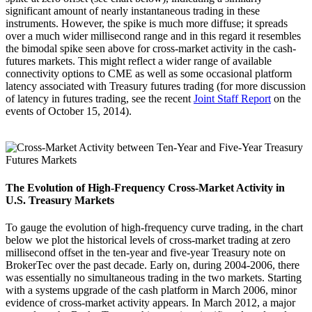
significant amount of nearly instantaneous trading in these
instruments. However, the spike is much more diffuse; it spreads
over a much wider millisecond range and in this regard it resembles
the bimodal spike seen above for cross-market activity in the cash-
futures markets. This might reflect a wider range of available
connectivity options to CME as well as some occasional platform
latency associated with Treasury futures trading (for more discussion
of latency in futures trading, see the recent
Joint Staff Report
on the
events of October 15, 2014).
The Evolution of High-Frequency Cross-Market Activity in
U.S. Treasury Markets
To gauge the evolution of high-frequency curve trading, in the chart
below we plot the historical levels of cross-market trading at zero
millisecond offset in the ten-year and five-year Treasury note on
BrokerTec over the past decade. Early on, during 2004-2006, there
was essentially no simultaneous trading in the two markets. Starting
with a systems upgrade of the cash platform in March 2006, minor
evidence of cross-market activity appears. In March 2012, a major