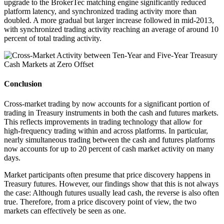
upgrade to the BrokerTec matching engine significantly reduced
platform latency, and synchronized trading activity more than
doubled. A more gradual but larger increase followed in mid-2013,
with synchronized trading activity reaching an average of around 10
percent of total trading activity.
Conclusion
Cross-market trading by now accounts for a significant portion of
trading in Treasury instruments in both the cash and futures markets.
This reflects improvements in trading technology that allow for
high-frequency trading within and across platforms. In particular,
nearly simultaneous trading between the cash and futures platforms
now accounts for up to 20 percent of cash market activity on many
days.
Market participants often presume that price discovery happens in
Treasury futures. However, our findings show that this is not always
the case: Although futures usually lead cash, the reverse is also often
true. Therefore, from a price discovery point of view, the two
markets can effectively be seen as one.