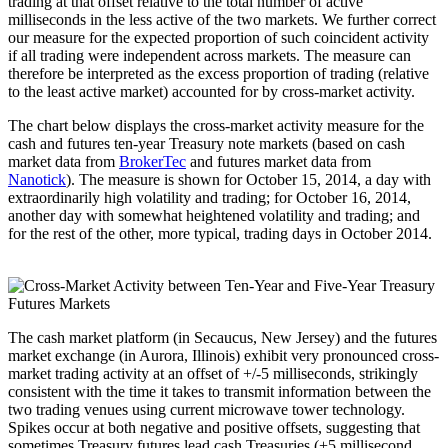
trading at that offset relative to the total number of active
milliseconds in the less active of the two markets. We further correct
our measure for the expected proportion of such coincident activity
if all trading were independent across markets. The measure can
therefore be interpreted as the excess proportion of trading (relative
to the least active market) accounted for by cross-market activity.
The chart below displays the cross-market activity measure for the
cash and futures ten-year Treasury note markets (based on cash
market data from
BrokerTec
and futures market data from
Nanotick
). The measure is shown for October 15, 2014, a day with
extraordinarily high volatility and trading; for October 16, 2014,
another day with somewhat heightened volatility and trading; and
for the rest of the other, more typical, trading days in October 2014.
The cash market platform (in Secaucus, New Jersey) and the futures
market exchange (in Aurora, Illinois) exhibit very pronounced cross-
market trading activity at an offset of +/-5 milliseconds, strikingly
consistent with the time it takes to transmit information between the
two trading venues using current microwave tower technology.
Spikes occur at both negative and positive offsets, suggesting that
sometimes Treasury futures lead cash Treasuries (+5 millisecond