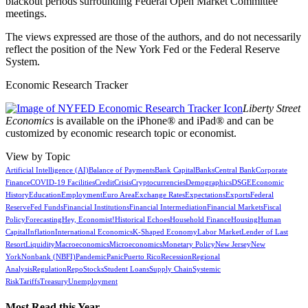
blackout periods surrounding Federal Open Market Committee
meetings.
The views expressed are those of the authors, and do not necessarily
reflect the position of the New York Fed or the Federal Reserve
System.
Economic Research Tracker
Liberty Street
Economics
is available on the iPhone® and iPad® and can be
customized by economic research topic or economist.
View by Topic
Artificial Intelligence (AI)
Balance of Payments
Bank Capital
Banks
Central Bank
Corporate
Finance
COVID-19 Facilities
Credit
Crisis
Cryptocurrencies
Demographics
DSGE
Economic
History
Education
Employment
Euro Area
Exchange Rates
Expectations
Exports
Federal
Reserve
Fed Funds
Financial Institutions
Financial Intermediation
Financial Markets
Fiscal
Policy
Forecasting
Hey, Economist!
Historical Echoes
Household Finance
Housing
Human
Capital
Inflation
International Economics
K-Shaped Economy
Labor Market
Lender of Last
Resort
Liquidity
Macroeconomics
Microeconomics
Monetary Policy
New Jersey
New
York
Nonbank (NBFI)
Pandemic
Panic
Puerto Rico
Recession
Regional
Analysis
Regulation
Repo
Stocks
Student Loans
Supply Chain
Systemic
Risk
Tariffs
Treasury
Unemployment
Most Read this Year