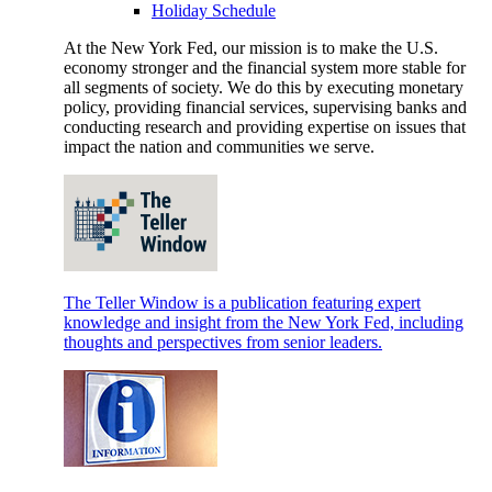
Holiday Schedule
At the New York Fed, our mission is to make the U.S.
economy stronger and the financial system more stable for
all segments of society. We do this by executing monetary
policy, providing financial services, supervising banks and
conducting research and providing expertise on issues that
impact the nation and communities we serve.
The Teller Window is a publication featuring expert
knowledge and insight from the New York Fed, including
thoughts and perspectives from senior leaders.