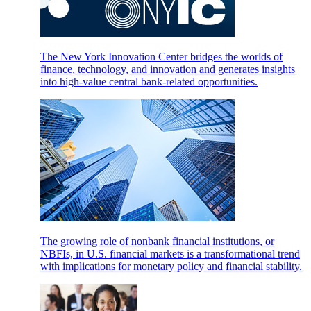
The New York Innovation Center bridges the worlds of
finance, technology, and innovation and generates insights
into high-value central bank-related opportunities.
The growing role of nonbank financial institutions, or
NBFIs, in U.S. financial markets is a transformational trend
with implications for monetary policy and financial stability.