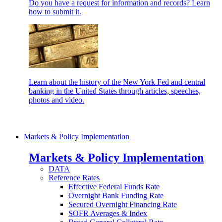
Do you have a request for information and records? Learn
how to submit it.
Learn about the history of the New York Fed and central
banking in the United States through articles, speeches,
photos and video.
Markets & Policy Implementation
Markets & Policy Implementation
DATA
Reference Rates
Effective Federal Funds Rate
Overnight Bank Funding Rate
Secured Overnight Financing Rate
SOFR Averages & Index