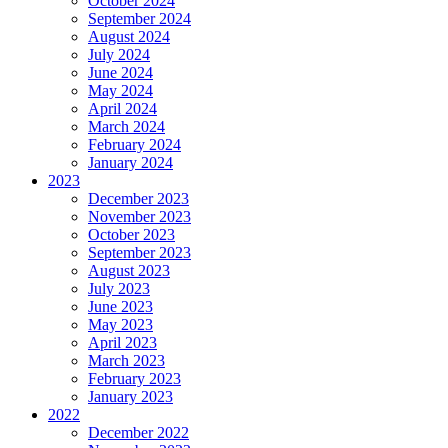
October 2024
September 2024
August 2024
July 2024
June 2024
May 2024
April 2024
March 2024
February 2024
January 2024
2023
December 2023
November 2023
October 2023
September 2023
August 2023
July 2023
June 2023
May 2023
April 2023
March 2023
February 2023
January 2023
2022
December 2022