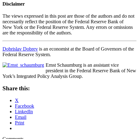
Disclaimer
The views expressed in this post are those of the authors and do not
necessarily reflect the position of the Federal Reserve Bank of
New York or the Federal Reserve System. Any errors or omissions
are the responsibility of the authors.
Dobrislav Dobrev
is an economist at the Board of Governors of the
Federal Reserve System.
Ernst Schaumburg is an assistant vice
president in the Federal Reserve Bank of New
York’s Integrated Policy Analysis Group.
Share this:
X
Facebook
LinkedIn
Email
Print
Comments