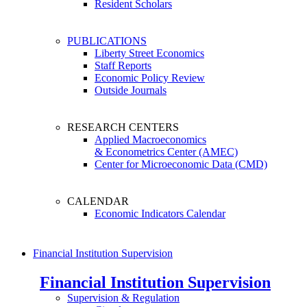
Resident Scholars
PUBLICATIONS
Liberty Street Economics
Staff Reports
Economic Policy Review
Outside Journals
RESEARCH CENTERS
Applied Macroeconomics
& Econometrics Center (AMEC)
Center for Microeconomic Data (CMD)
CALENDAR
Economic Indicators Calendar
Financial Institution Supervision
Financial Institution Supervision
Supervision & Regulation