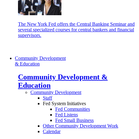
The New York Fed offers the Central Banking Seminar and
several specialized courses for central bankers and financial
supervisors.
Community Development
& Education
Community Development &
Education
Community Development
Staff
Fed System Initiatives
Fed Communities
Fed Listens
Fed Small Business
Other Community Development Work
Calendar