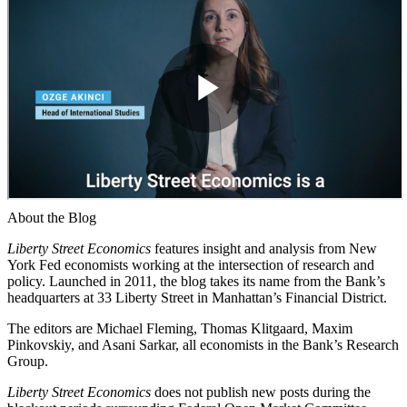
About the Blog
Liberty Street Economics
features insight and analysis from New
York Fed economists working at the intersection of research and
policy. Launched in 2011, the blog takes its name from the Bank’s
headquarters at 33 Liberty Street in Manhattan’s Financial District.
The editors are Michael Fleming, Thomas Klitgaard, Maxim
Pinkovskiy, and Asani Sarkar, all economists in the Bank’s Research
Group.
Liberty Street Economics
does not publish new posts during the