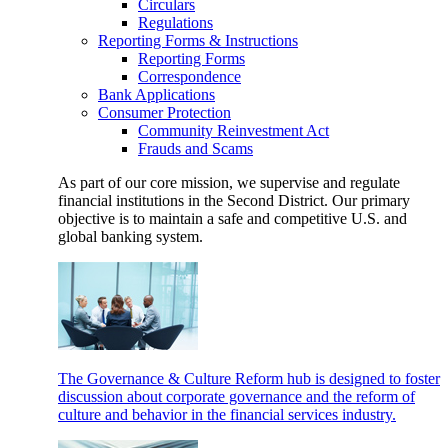
Circulars
Regulations
Reporting Forms & Instructions
Reporting Forms
Correspondence
Bank Applications
Consumer Protection
Community Reinvestment Act
Frauds and Scams
As part of our core mission, we supervise and regulate
financial institutions in the Second District. Our primary
objective is to maintain a safe and competitive U.S. and
global banking system.
The Governance & Culture Reform hub is designed to foster
discussion about corporate governance and the reform of
culture and behavior in the financial services industry.