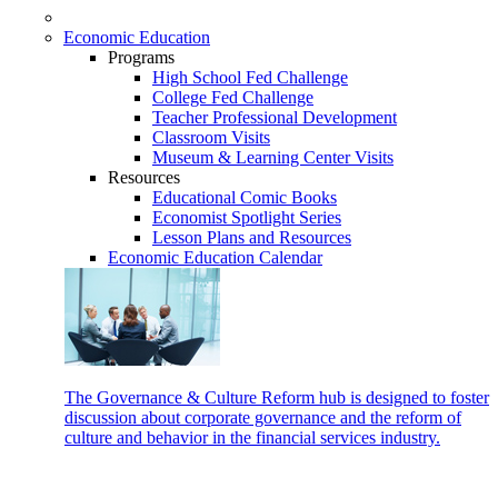
Economic Education
Programs
High School Fed Challenge
College Fed Challenge
Teacher Professional Development
Classroom Visits
Museum & Learning Center Visits
Resources
Educational Comic Books
Economist Spotlight Series
Lesson Plans and Resources
Economic Education Calendar
The Governance & Culture Reform hub is designed to foster
discussion about corporate governance and the reform of
culture and behavior in the financial services industry.