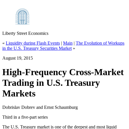
Liberty Street Economics
«
Liquidity during Flash Events
|
Main
|
The Evolution of Workups
in the U.S. Treasury Securities Market
»
August 19, 2015
High‑Frequency Cross‑Market
Trading in U.S. Treasury
Markets
Dobrislav Dobrev and Ernst Schaumburg
Third in a five-part series
The U.S. Treasury market is one of the deepest and most liquid