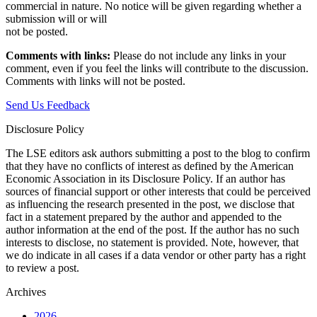
commercial in nature. No notice will be given regarding whether a
submission will or will
not be posted.‎
Comments with links:
Please do not include any links in your
comment, even if you feel the links will contribute to the discussion.
Comments with links will not be posted.
Send Us Feedback
Disclosure Policy
The LSE editors ask authors submitting a post to the blog to confirm
that they have no conflicts of interest as defined by the American
Economic Association in its Disclosure Policy. If an author has
sources of financial support or other interests that could be perceived
as influencing the research presented in the post, we disclose that
fact in a statement prepared by the author and appended to the
author information at the end of the post. If the author has no such
interests to disclose, no statement is provided. Note, however, that
we do indicate in all cases if a data vendor or other party has a right
to review a post.
Archives
2026