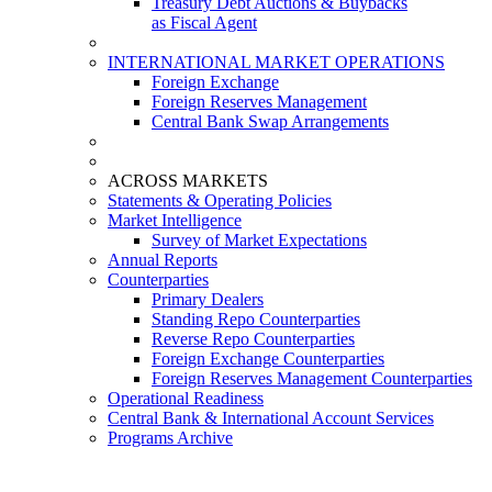
Treasury Debt Auctions & Buybacks
as Fiscal Agent
INTERNATIONAL MARKET OPERATIONS
Foreign Exchange
Foreign Reserves Management
Central Bank Swap Arrangements
ACROSS MARKETS
Statements & Operating Policies
Market Intelligence
Survey of Market Expectations
Annual Reports
Counterparties
Primary Dealers
Standing Repo Counterparties
Reverse Repo Counterparties
Foreign Exchange Counterparties
Foreign Reserves Management Counterparties
Operational Readiness
Central Bank & International Account Services
Programs Archive