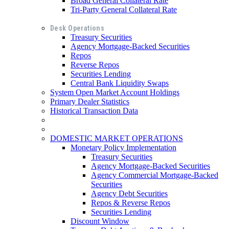
Broad General Collateral Rate
Tri-Party General Collateral Rate
Desk Operations
Treasury Securities
Agency Mortgage-Backed Securities
Repos
Reverse Repos
Securities Lending
Central Bank Liquidity Swaps
System Open Market Account Holdings
Primary Dealer Statistics
Historical Transaction Data
DOMESTIC MARKET OPERATIONS
Monetary Policy Implementation
Treasury Securities
Agency Mortgage-Backed Securities
Agency Commercial Mortgage-Backed
Securities
Agency Debt Securities
Repos & Reverse Repos
Securities Lending
Discount Window