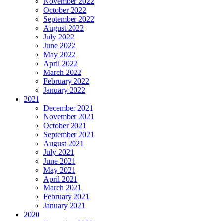
November 2022
October 2022
September 2022
August 2022
July 2022
June 2022
May 2022
April 2022
March 2022
February 2022
January 2022
2021
December 2021
November 2021
October 2021
September 2021
August 2021
July 2021
June 2021
May 2021
April 2021
March 2021
February 2021
January 2021
2020