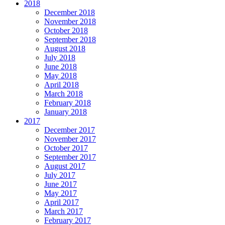
2018
December 2018
November 2018
October 2018
September 2018
August 2018
July 2018
June 2018
May 2018
April 2018
March 2018
February 2018
January 2018
2017
December 2017
November 2017
October 2017
September 2017
August 2017
July 2017
June 2017
May 2017
April 2017
March 2017
February 2017