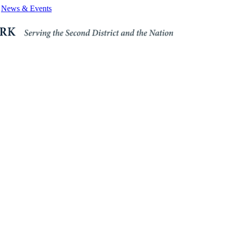
News & Events