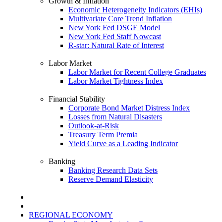
Growth & Inflation
Economic Heterogeneity Indicators (EHIs)
Multivariate Core Trend Inflation
New York Fed DSGE Model
New York Fed Staff Nowcast
R-star: Natural Rate of Interest
Labor Market
Labor Market for Recent College Graduates
Labor Market Tightness Index
Financial Stability
Corporate Bond Market Distress Index
Losses from Natural Disasters
Outlook-at-Risk
Treasury Term Premia
Yield Curve as a Leading Indicator
Banking
Banking Research Data Sets
Reserve Demand Elasticity
REGIONAL ECONOMY