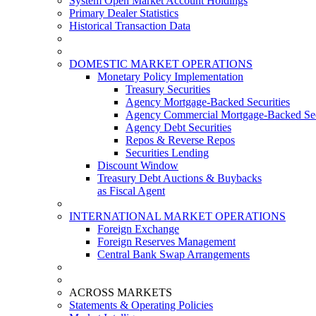
System Open Market Account Holdings
Primary Dealer Statistics
Historical Transaction Data
DOMESTIC MARKET OPERATIONS
Monetary Policy Implementation
Treasury Securities
Agency Mortgage-Backed Securities
Agency Commercial Mortgage-Backed Sec
Agency Debt Securities
Repos & Reverse Repos
Securities Lending
Discount Window
Treasury Debt Auctions & Buybacks
as Fiscal Agent
INTERNATIONAL MARKET OPERATIONS
Foreign Exchange
Foreign Reserves Management
Central Bank Swap Arrangements
ACROSS MARKETS
Statements & Operating Policies