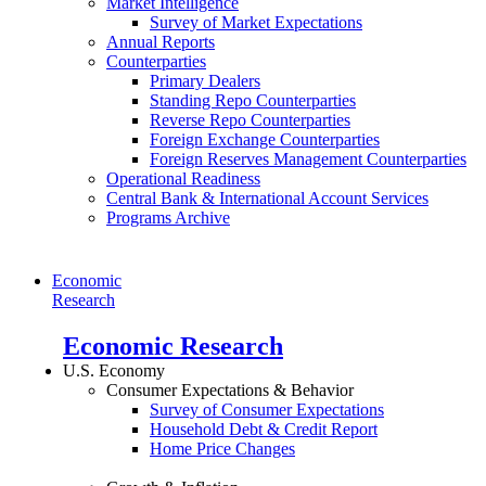
Market Intelligence
Survey of Market Expectations
Annual Reports
Counterparties
Primary Dealers
Standing Repo Counterparties
Reverse Repo Counterparties
Foreign Exchange Counterparties
Foreign Reserves Management Counterparties
Operational Readiness
Central Bank & International Account Services
Programs Archive
Economic
Research
Economic Research
U.S. Economy
Consumer Expectations & Behavior
Survey of Consumer Expectations
Household Debt & Credit Report
Home Price Changes