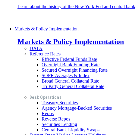
Learn about the history of the New York Fed and central banki
Markets & Policy Implementation
Markets & Policy Implementation
DATA
Reference Rates
Effective Federal Funds Rate
Overnight Bank Funding Rate
Secured Overnight Financing Rate
SOFR Averages & Index
Broad General Collateral Rate
Tri-Party General Collateral Rate
Desk Operations
Treasury Securities
Agency Mortgage-Backed Securities
Repos
Reverse Repos
Securities Lending
Central Bank Liquidity Swaps