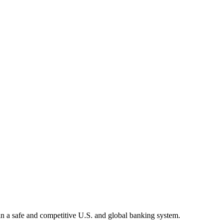
tain a safe and competitive U.S. and global banking system.