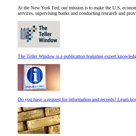
At the New York Fed, our mission is to make the U.S. economy 
services, supervising banks and conducting research and provi
The Teller Window is a publication featuring expert knowledg
Do you have a request for information and records? Learn how