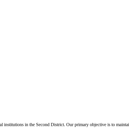
al institutions in the Second District. Our primary objective is to main