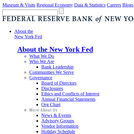
Museum & Visits
Regional Economy
Data & Statistics
Careers
Blogs
About the
New York Fed
About the New York Fed
What We Do
Who We Are
Bank Leadership
Communities We Serve
Governance
Board of Directors
Disclosures
Ethics and Conflicts of Interest
Annual Financial Statements
Org Chart
More About Us
News & Events
Advisory Groups
Vendor Information
Holiday Schedule