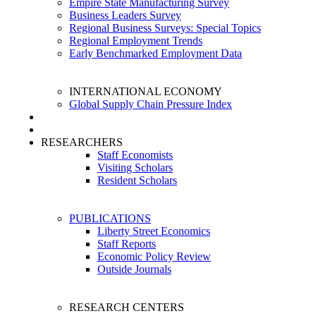
Empire State Manufacturing Survey
Business Leaders Survey
Regional Business Surveys: Special Topics
Regional Employment Trends
Early Benchmarked Employment Data
INTERNATIONAL ECONOMY
Global Supply Chain Pressure Index
RESEARCHERS
Staff Economists
Visiting Scholars
Resident Scholars
PUBLICATIONS
Liberty Street Economics
Staff Reports
Economic Policy Review
Outside Journals
RESEARCH CENTERS