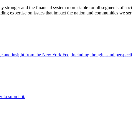
stronger and the financial system more stable for all segments of soci
ding expertise on issues that impact the nation and communities we ser
e and insight from the New York Fed, including thoughts and perspecti
 to submit it.