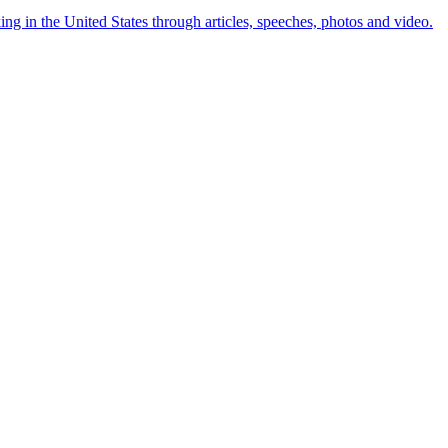
ng in the United States through articles, speeches, photos and video.