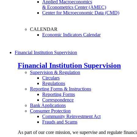
Applied Macroeconomics
& Econometrics Center (AMEC)
Center for Microeconomic Data (CMD)
CALENDAR
Economic Indicators Calendar
Financial Institution Supervision
Financial Institution Supervision
Supervision & Regulation
Circulars
Regulations
Reporting Forms & Instructions
Reporting Forms
Correspondence
Bank Applications
Consumer Protection
Community Reinvestment Act
Frauds and Scams
As part of our core mission, we supervise and regulate financi