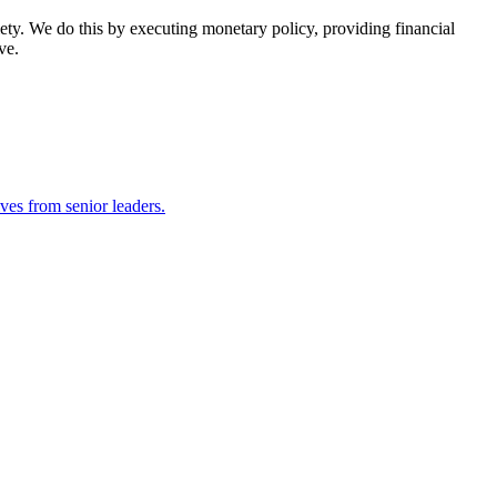
ety. We do this by executing monetary policy, providing financial
ve.
ves from senior leaders.