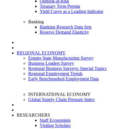
Outlook-at-Risk
Treasury Term Premia
Yield Curve as a Leading Indicator
Banking
Banking Research Data Sets
Reserve Demand Elasticity
REGIONAL ECONOMY
Empire State Manufacturing Survey
Business Leaders Survey
Regional Business Surveys: Special Topics
Regional Employment Trends
Early Benchmarked Employment Data
INTERNATIONAL ECONOMY
Global Supply Chain Pressure Index
RESEARCHERS
Staff Economists
Visiting Scholars