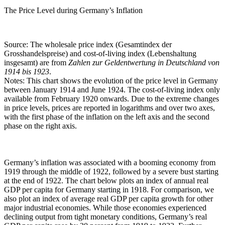
The Price Level during Germany’s Inflation
Source: The wholesale price index (Gesamtindex der
Grosshandelspreise) and cost-of-living index (Lebenshaltung
insgesamt) are from
Zahlen zur Geldentwertung in Deutschland von
1914 bis 1923
.
Notes: This chart shows the evolution of the price level in Germany
between January 1914 and June 1924. The cost-of-living index only
available from February 1920 onwards. Due to the extreme changes
in price levels, prices are reported in logarithms and over two axes,
with the first phase of the inflation on the left axis and the second
phase on the right axis.
Germany’s inflation was associated with a booming economy from
1919 through the middle of 1922, followed by a severe bust starting
at the end of 1922. The chart below plots an index of annual real
GDP per capita for Germany starting in 1918. For comparison, we
also plot an index of average real GDP per capita growth for other
major industrial economies. While those economies experienced
declining output from tight monetary conditions, Germany’s real