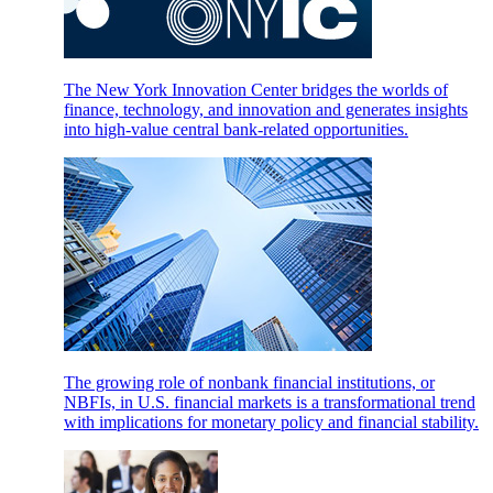
The New York Innovation Center bridges the worlds of
finance, technology, and innovation and generates insights
into high-value central bank-related opportunities.
The growing role of nonbank financial institutions, or
NBFIs, in U.S. financial markets is a transformational trend
with implications for monetary policy and financial stability.