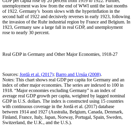
GDP per capita rose by 20 percent from 1919 to 1922. Further,
unemployment was low from the end of WWI until the last months
of 1922. Germany’s boom slows with the hyperinflation in the
second half of 1922 and decisively reverses in early 1923, following
the invasion of the Ruhr industrial region by France and Belgium. In
1923, Germany saw a large fall in real GDP, and unemployment
rose to nearly 30 percent.
Real GDP in Germany and Other Major Economies, 1918-27
Sources:
Jordà et al. (2017)
;
Barro and Ursúa (2008)
.
Notes: This chart shows real GDP per capita for Germany and an
index of other major economies. The series are indexed to 100 in
1918. “Major economies excluding Germany” is an index of
average real GDP growth per capita, weighted by lagged nominal
GDP in U.S. dollars. The index is constructed using 15 countries
with continuous coverage in the Jordà et al. (2017) database
between 1914 and 1927 (Australia, Belgium, Canada, Denmark,
Finland, France, Italy, Japan, Norway, Portugal, Spain, Sweden,
Switzerland, the U.K., and the U.S.).