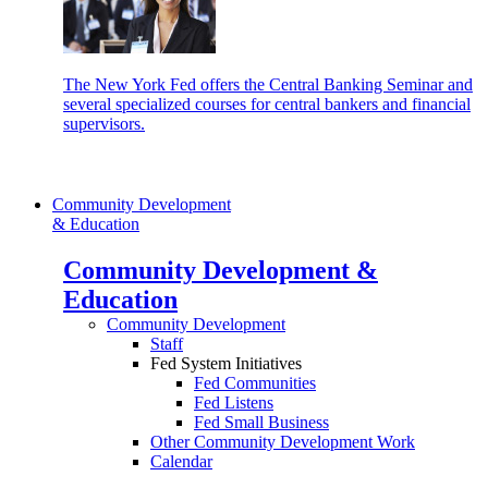
The New York Fed offers the Central Banking Seminar and
several specialized courses for central bankers and financial
supervisors.
Community Development
& Education
Community Development &
Education
Community Development
Staff
Fed System Initiatives
Fed Communities
Fed Listens
Fed Small Business
Other Community Development Work
Calendar