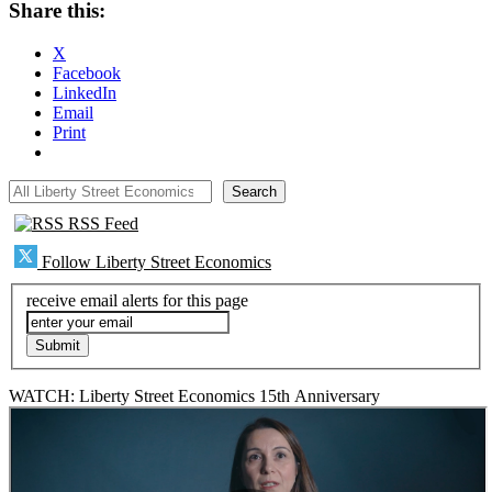
Share this:
X
Facebook
LinkedIn
Email
Print
All Liberty Street Economics
Search
RSS Feed
Follow Liberty Street Economics
receive email alerts for this page
WATCH: Liberty Street Economics 15th Anniversary