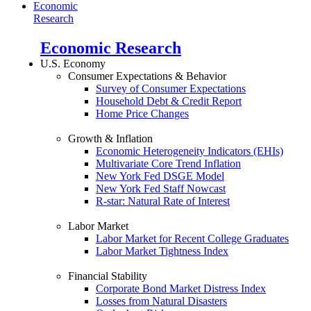
Economic
Research
Economic Research
U.S. Economy
Consumer Expectations & Behavior
Survey of Consumer Expectations
Household Debt & Credit Report
Home Price Changes
Growth & Inflation
Economic Heterogeneity Indicators (EHIs)
Multivariate Core Trend Inflation
New York Fed DSGE Model
New York Fed Staff Nowcast
R-star: Natural Rate of Interest
Labor Market
Labor Market for Recent College Graduates
Labor Market Tightness Index
Financial Stability
Corporate Bond Market Distress Index
Losses from Natural Disasters