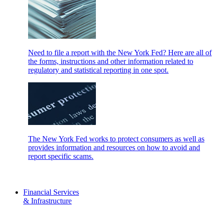
Need to file a report with the New York Fed? Here are all of
the forms, instructions and other information related to
regulatory and statistical reporting in one spot.
The New York Fed works to protect consumers as well as
provides information and resources on how to avoid and
report specific scams.
Financial Services
& Infrastructure