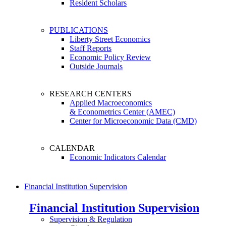
Resident Scholars
PUBLICATIONS
Liberty Street Economics
Staff Reports
Economic Policy Review
Outside Journals
RESEARCH CENTERS
Applied Macroeconomics
& Econometrics Center (AMEC)
Center for Microeconomic Data (CMD)
CALENDAR
Economic Indicators Calendar
Financial Institution Supervision
Financial Institution Supervision
Supervision & Regulation