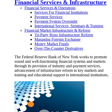
Financial Services & Infrastructure
Financial Services & Operations
Services For Financial Institutions
Payment Services
Payment System Oversight
International Services, Seminars & Training
Financial Market Infrastructure & Reform
Tri-Party Repo Infrastructure Reform
Managing Foreign Exchange
Money Market Funds
Over-The-Counter Derivatives
The Federal Reserve Bank of New York works to promote
sound and well-functioning financial systems and markets
through its provision of industry and payment services,
advancement of infrastructure reform in key markets and
training and educational support to international institutions.