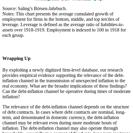
Source: Saling’s Börsen-Jahrbuch.
Notes: This chart presents the average cumulated growth of
employment for firms in the bottom, middle, and top terciles of
leverage. Leverage is defined as the average ratio of liabilities-to-
assets over 1918-1919. Employment is indexed to 100 in 1918 for
each group.
Wrapping Up
By exploiting a newly digitized firm-level database, our research
provides empirical evidence supporting the relevance of the debt-
inflation channel in the transmission of unexpected inflation to the
real economy. What are the broader implications of these findings?
Can the debt-inflation channel be operative during times of moderate
inflation?
The relevance of the debt-inflation channel depends on the structure
of debt contracts. In cases where debt contracts are nominal, long-
term, and denominated in domestic currency, the debt-inflation
channel may be relevant even during more moderate bouts of
inflation. The debt-inflation channel may also operate through