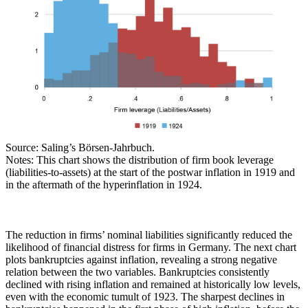
Source: Saling’s Börsen-Jahrbuch.
Notes: This chart shows the distribution of firm book leverage
(liabilities-to-assets) at the start of the postwar inflation in 1919 and
in the aftermath of the hyperinflation in 1924.
The reduction in firms’ nominal liabilities significantly reduced the
likelihood of financial distress for firms in Germany. The next chart
plots bankruptcies against inflation, revealing a strong negative
relation between the two variables. Bankruptcies consistently
declined with rising inflation and remained at historically low levels,
even with the economic tumult of 1923. The sharpest declines in