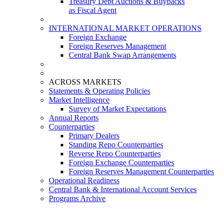
Treasury Debt Auctions & Buybacks
as Fiscal Agent
INTERNATIONAL MARKET OPERATIONS
Foreign Exchange
Foreign Reserves Management
Central Bank Swap Arrangements
ACROSS MARKETS
Statements & Operating Policies
Market Intelligence
Survey of Market Expectations
Annual Reports
Counterparties
Primary Dealers
Standing Repo Counterparties
Reverse Repo Counterparties
Foreign Exchange Counterparties
Foreign Reserves Management Counterparties
Operational Readiness
Central Bank & International Account Services
Programs Archive