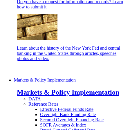
Do you have a request for information and records? Learn
how to submit it.
Learn about the history of the New York Fed and central
banking in the United States through articles, speeches,
photos and video.
Markets & Policy Implementation
Markets & Policy Implementation
DATA
Reference Rates
Effective Federal Funds Rate
Overnight Bank Funding Rate
Secured Overnight Financing Rate
SOFR Averages & Index