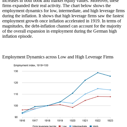
increases in both book and market equity values. Moreover, these
firms expanded their real activity. The chart below shows the
employment dynamics for low, intermediate, and high leverage firms
during the inflation. It shows that high leverage firms saw the fastest
employment growth once inflation accelerated in 1919. In terms of
magnitudes, the debt-inflation channel can account for the majority
of the overall expansion in employment during the German high
inflation episode.
Employment Dynamics across Low and High Leverage Firms