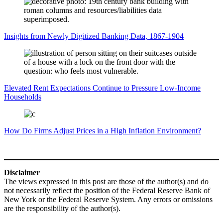
Insights from Newly Digitized Banking Data, 1867-1904
Elevated Rent Expectations Continue to Pressure Low-Income
Households
How Do Firms Adjust Prices in a High Inflation Environment?
Disclaimer
The views expressed in this post are those of the author(s) and do
not necessarily reflect the position of the Federal Reserve Bank of
New York or the Federal Reserve System. Any errors or omissions
are the responsibility of the author(s).