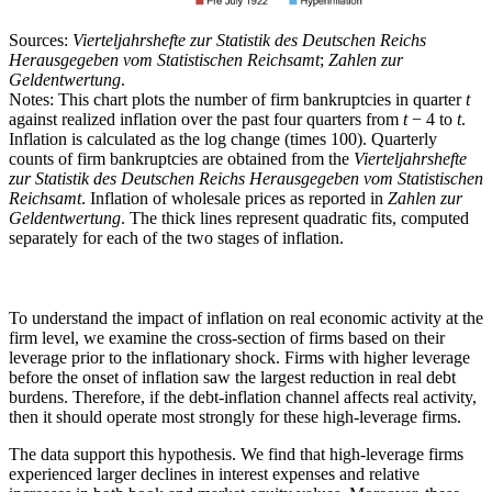
Sources:
Vierteljahrshefte zur Statistik des Deutschen Reichs
Herausgegeben vom Statistischen Reichsamt
;
Zahlen zur
Geldentwertung
.
Notes: This chart plots the number of firm bankruptcies in quarter
t
against realized inflation over the past four quarters from
t
− 4 to
t
.
Inflation is calculated as the log change (times 100). Quarterly
counts of firm bankruptcies are obtained from the
Vierteljahrshefte
zur Statistik des Deutschen Reichs Herausgegeben vom Statistischen
Reichsamt
. Inflation of wholesale prices as reported in
Zahlen zur
Geldentwertung
. The thick lines represent quadratic fits, computed
separately for each of the two stages of inflation.
To understand the impact of inflation on real economic activity at the
firm level, we examine the cross-section of firms based on their
leverage prior to the inflationary shock. Firms with higher leverage
before the onset of inflation saw the largest reduction in real debt
burdens. Therefore, if the debt-inflation channel affects real activity,
then it should operate most strongly for these high-leverage firms.
The data support this hypothesis. We find that high-leverage firms
experienced larger declines in interest expenses and relative