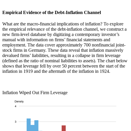
Empirical Evidence of the Debt-Inflation Channel
What are the macro-financial implications of inflation? To explore
the empirical relevance of the debt-inflation channel, we construct a
new firm-level database by digitizing a contemporary investor’s
manual with information on firms’ financial statements and
employment. The data cover approximately 700 nonfinancial joint-
stock firms in Germany. These data reveal that inflation massively
devalued firms’ liabilities, resulting in a collapse in firm leverage
(defined as the ratio of nominal liabilities to assets). The chart below
shows that leverage fell by over 50 percent between the start of the
inflation in 1919 and the aftermath of the inflation in 1924.
Inflation Wiped Out Firm Leverage