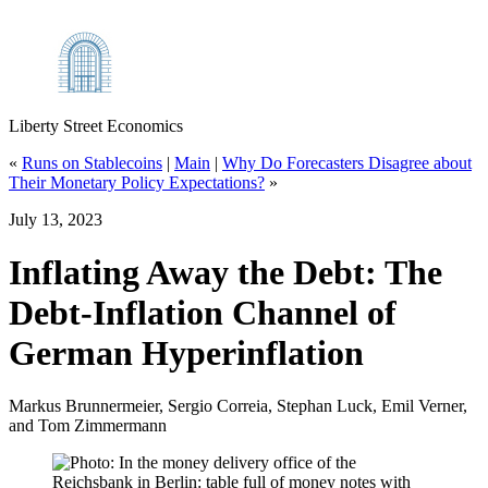
Liberty Street Economics
«
Runs on Stablecoins
|
Main
|
Why Do Forecasters Disagree about
Their Monetary Policy Expectations?
»
July 13, 2023
Inflating Away the Debt: The
Debt‑Inflation Channel of
German Hyperinflation
Markus Brunnermeier, Sergio Correia, Stephan Luck, Emil Verner,
and Tom Zimmermann