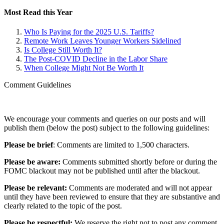
Most Read this Year
Who Is Paying for the 2025 U.S. Tariffs?
Remote Work Leaves Younger Workers Sidelined
Is College Still Worth It?
The Post-COVID Decline in the Labor Share
When College Might Not Be Worth It
Comment Guidelines
We encourage your comments and queries on our posts and will
publish them (below the post) subject to the following guidelines:
Please be brief
: Comments are limited to 1,500 characters.
Please be aware:
Comments submitted shortly before or during the
FOMC blackout may not be published until after the blackout.
Please be relevant:
Comments are moderated and will not appear
until they have been reviewed to ensure that they are substantive and
clearly related to the topic of the post.
Please be respectful:
We reserve the right not to post any comment,