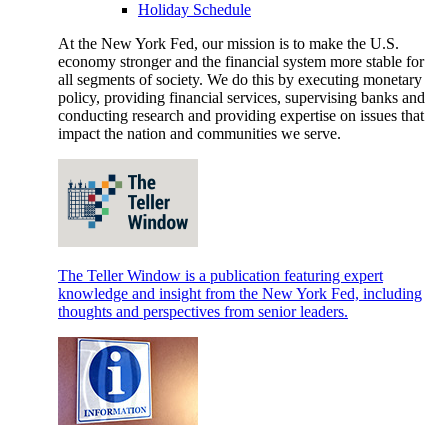
Holiday Schedule
At the New York Fed, our mission is to make the U.S.
economy stronger and the financial system more stable for
all segments of society. We do this by executing monetary
policy, providing financial services, supervising banks and
conducting research and providing expertise on issues that
impact the nation and communities we serve.
The Teller Window is a publication featuring expert
knowledge and insight from the New York Fed, including
thoughts and perspectives from senior leaders.