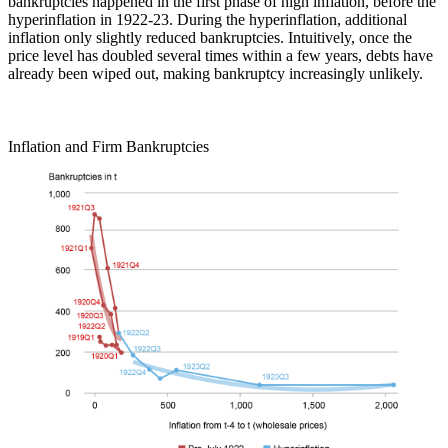
bankruptcies happened in the first phase of high inflation, before the
hyperinflation in 1922-23. During the hyperinflation, additional
inflation only slightly reduced bankruptcies. Intuitively, once the
price level has doubled several times within a few years, debts have
already been wiped out, making bankruptcy increasingly unlikely.
Inflation and Firm Bankruptcies