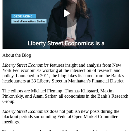
About the Blog
Liberty Street Economics
features insight and analysis from New
York Fed economists working at the intersection of research and
policy. Launched in 2011, the blog takes its name from the Bank’s
headquarters at 33 Liberty Street in Manhattan’s Financial District.
The editors are Michael Fleming, Thomas Klitgaard, Maxim
Pinkovskiy, and Asani Sarkar, all economists in the Bank’s Research
Group.
Liberty Street Economics
does not publish new posts during the
blackout periods surrounding Federal Open Market Committee
meetings.