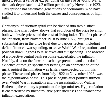
history. From a value of 4.2 per dollar on the eve of World War I,
the mark depreciated to 4.2 trillion per dollar by November 1923.
This episode has fascinated generations of economists, who have
studied it to understand both the causes and consequences of high
inflation.
Germany’s inflationary spiral can be divided into two distinct
phases. The chart below shows that evolution of the price level for
both wholesale prices and the cost-of-living index. The first phase of
the inflation, from November 1918 to June 1922, brought a
substantial rise in the price level due to various factors, including
deficit-financed war spending, massive World War I reparations, and
political unwillingness to raise taxes and cut spending. The absence
of a proactive central bank response exacerbated the inflation.
Notably, data on the forward exchange premium and anecdotal
evidence of foreign speculators betting on an appreciation of the
mark suggest that inflation was largely unexpected during this
phase. The second phase, from July 1922 to November 1923, was
the hyperinflation phase. This phase begins after political turmoil
over World War I reparations and the assassination of Walther
Rathenau, the country’s prominent foreign minister. Hyperinflation
is characterized by uncontrollable price increases and unanchored
inflation expectations.