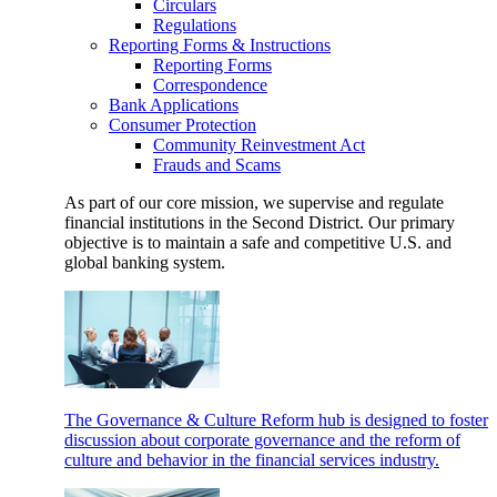
Circulars
Regulations
Reporting Forms & Instructions
Reporting Forms
Correspondence
Bank Applications
Consumer Protection
Community Reinvestment Act
Frauds and Scams
As part of our core mission, we supervise and regulate
financial institutions in the Second District. Our primary
objective is to maintain a safe and competitive U.S. and
global banking system.
The Governance & Culture Reform hub is designed to foster
discussion about corporate governance and the reform of
culture and behavior in the financial services industry.