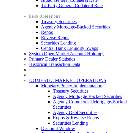
Broad General Collateral Rate
Tri-Party General Collateral Rate
Desk Operations
Treasury Securities
Agency Mortgage-Backed Securities
Repos
Reverse Repos
Securities Lending
Central Bank Liquidity Swaps
System Open Market Account Holdings
Primary Dealer Statistics
Historical Transaction Data
DOMESTIC MARKET OPERATIONS
Monetary Policy Implementation
Treasury Securities
Agency Mortgage-Backed Securities
Agency Commercial Mortgage-Backed
Securities
Agency Debt Securities
Repos & Reverse Repos
Securities Lending
Discount Window