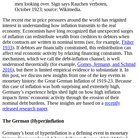
The recent rise in price pressures around the world has reignited
interest in understanding how inflation transmits to the real
economy. Economists have long recognized that unexpected surges
of inflation can redistribute wealth from creditors to debtors when
debt contracts are written in nominal terms (see, for example,
Fisher
1933
). If debtors are financially constrained, this redistribution can
affect real economic activity by relaxing financing constraints. This
mechanism, which we call the debt-inflation channel, is well
understood theoretically (for example,
Gomes, Jermann, and Schmid
2016
), but there is limited empirical evidence to substantiate it. In
this post, we discuss new insights from one of the key events in
monetary history: the Great German Inflation of 1919-23. Because
this case of inflation was both surprising and extremely high,
Germany’s experience helps shed light on how high inflation
impacts firms’ economic activity through the erosion of their
nominal debt burdens. These insights are based on a
recently
released research paper
.
The German (Hyper)inflation
Germany’s bout of hyperinflation is a defining event in monetary