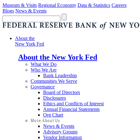
Museum & Visits
Regional Economy
Data & Statistics
Careers
Blogs
News & Events
About the
New York Fed
About the New York Fed
What We Do
Who We Are
Bank Leadership
Communities We Serve
Governance
Board of Directors
Disclosures
Ethics and Conflicts of Interest
Annual Financial Statements
Org Chart
More About Us
News & Events
Advisory Groups
Vendor Information