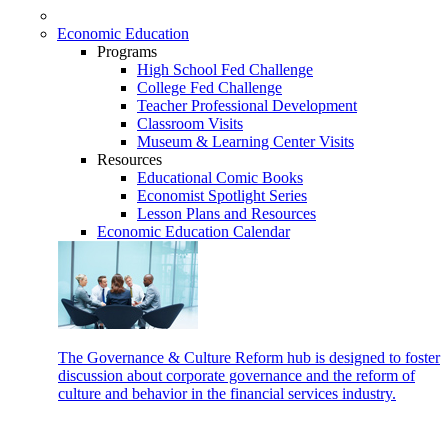
Economic Education
Programs
High School Fed Challenge
College Fed Challenge
Teacher Professional Development
Classroom Visits
Museum & Learning Center Visits
Resources
Educational Comic Books
Economist Spotlight Series
Lesson Plans and Resources
Economic Education Calendar
The Governance & Culture Reform hub is designed to foster
discussion about corporate governance and the reform of
culture and behavior in the financial services industry.