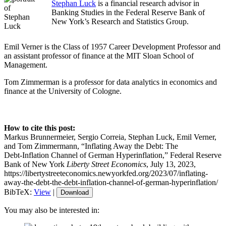
Stephan Luck
is a financial research advisor in
Banking Studies in the Federal Reserve Bank of
New York’s Research and Statistics Group.
Emil Verner is the Class of 1957 Career Development Professor and
an assistant professor of finance at the MIT Sloan School of
Management.
Tom Zimmerman is a professor for data analytics in economics and
finance at the University of Cologne.
How to cite this post:
Markus Brunnermeier, Sergio Correia, Stephan Luck, Emil Verner,
and Tom Zimmermann, “Inflating Away the Debt: The
Debt‑Inflation Channel of German Hyperinflation,” Federal Reserve
Bank of New York
Liberty Street Economics
, July 13, 2023,
https://libertystreeteconomics.newyorkfed.org/2023/07/inflating-
away-the-debt-the-debt-inflation-channel-of-german-hyperinflation/
BibTeX:
View
|
Download
You may also be interested in: