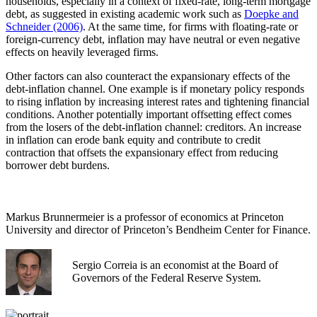
households, especially in a context of fixed-rate, long-term mortgage
debt, as suggested in existing academic work such as
Doepke and
Schneider (2006)
. At the same time, for firms with floating-rate or
foreign-currency debt, inflation may have neutral or even negative
effects on heavily leveraged firms.
Other factors can also counteract the expansionary effects of the
debt-inflation channel. One example is if monetary policy responds
to rising inflation by increasing interest rates and tightening financial
conditions. Another potentially important offsetting effect comes
from the losers of the debt-inflation channel: creditors. An increase
in inflation can erode bank equity and contribute to credit
contraction that offsets the expansionary effect from reducing
borrower debt burdens.
Markus Brunnermeier is a professor of economics at Princeton
University and director of Princeton’s Bendheim Center for Finance.
Sergio Correia is an economist at the Board of
Governors of the Federal Reserve System.