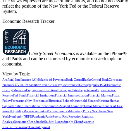
The views expressed are those of the authors, and do not necessarily
reflect the position of the New York Fed or the Federal Reserve
System.
Economic Research Tracker
Liberty Street Economics
is available on the iPhone®
and iPad® and can be customized by economic research topic or
economist.
View by Topic
Artificial Intelligence (AI)
Balance of Payments
Bank Capital
Banks
Central Bank
Corporate
Finance
COVID-19 Facilities
Credit
Crisis
Cryptocurrencies
Demographics
DSGE
Economic
History
Education
Employment
Euro Area
Exchange Rates
Expectations
Exports
Federal
Reserve
Fed Funds
Financial Institutions
Financial Intermediation
Financial Markets
Fiscal
Policy
Forecasting
Hey, Economist!
Historical Echoes
Household Finance
Housing
Human
Capital
Inflation
International Economics
K-Shaped Economy
Labor Market
Lender of Last
Resort
Liquidity
Macroeconomics
Microeconomics
Monetary Policy
New Jersey
New
York
Nonbank (NBFI)
Pandemic
Panic
Puerto Rico
Recession
Regional
Analysis
Regulation
Repo
Stocks
Student Loans
Supply Chain
Systemic
Risk
Tariffs
Treasury
Unemployment