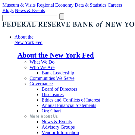
Museum & Visits
Regional Economy
Data & Statistics
Careers
Blogs
News & Events
About the
New York Fed
About the New York Fed
What We Do
Who We Are
Bank Leadership
Communities We Serve
Governance
Board of Directors
Disclosures
Ethics and Conflicts of Interest
Annual Financial Statements
Org Chart
More About Us
News & Events
Advisory Groups
Vendor Information