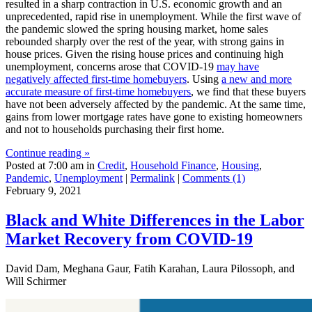
resulted in a sharp contraction in U.S. economic growth and an
unprecedented, rapid rise in unemployment. While the first wave of
the pandemic slowed the spring housing market, home sales
rebounded sharply over the rest of the year, with strong gains in
house prices. Given the rising house prices and continuing high
unemployment, concerns arose that COVID-19
may have
negatively affected first-time homebuyers
. Using
a new and more
accurate measure of first-time homebuyers
, we find that these buyers
have not been adversely affected by the pandemic. At the same time,
gains from lower mortgage rates have gone to existing homeowners
and not to households purchasing their first home.
Continue reading »
Posted at 7:00 am in
Credit
,
Household Finance
,
Housing
,
Pandemic
,
Unemployment
|
Permalink
|
Comments (1)
February 9, 2021
Black and White Differences in the Labor
Market Recovery from COVID‑19
David Dam, Meghana Gaur, Fatih Karahan, Laura Pilossoph, and
Will Schirmer