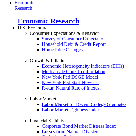
Economic
Research
Economic Research
U.S. Economy
Consumer Expectations & Behavior
Survey of Consumer Expectations
Household Debt & Credit Report
Home Price Changes
Growth & Inflation
Economic Heterogeneity Indicators (EHIs)
Multivariate Core Trend Inflation
New York Fed DSGE Model
New York Fed Staff Nowcast
R-star: Natural Rate of Interest
Labor Market
Labor Market for Recent College Graduates
Labor Market Tightness Index
Financial Stability
Corporate Bond Market Distress Index
Losses from Natural Disasters