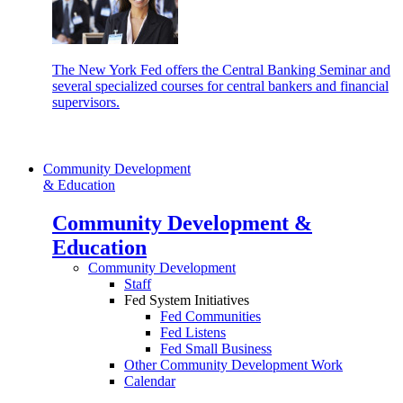
The New York Fed offers the Central Banking Seminar and
several specialized courses for central bankers and financial
supervisors.
Community Development
& Education
Community Development &
Education
Community Development
Staff
Fed System Initiatives
Fed Communities
Fed Listens
Fed Small Business
Other Community Development Work
Calendar