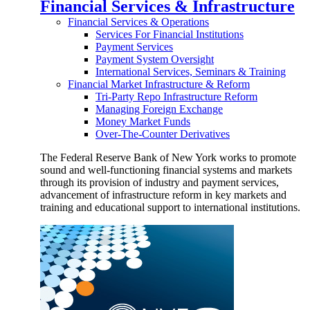
Financial Services & Infrastructure
Financial Services & Operations
Services For Financial Institutions
Payment Services
Payment System Oversight
International Services, Seminars & Training
Financial Market Infrastructure & Reform
Tri-Party Repo Infrastructure Reform
Managing Foreign Exchange
Money Market Funds
Over-The-Counter Derivatives
The Federal Reserve Bank of New York works to promote
sound and well-functioning financial systems and markets
through its provision of industry and payment services,
advancement of infrastructure reform in key markets and
training and educational support to international institutions.