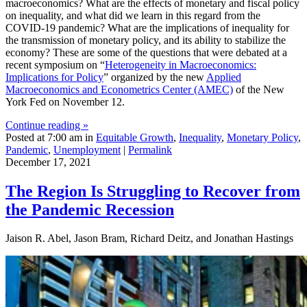
macroeconomics? What are the effects of monetary and fiscal policy
on inequality, and what did we learn in this regard from the
COVID-19 pandemic? What are the implications of inequality for
the transmission of monetary policy, and its ability to stabilize the
economy? These are some of the questions that were debated at a
recent symposium on “
Heterogeneity in Macroeconomics:
Implications for Policy
” organized by the new
Applied
Macroeconomics and Econometrics Center (AMEC)
of the New
York Fed on November 12.
Continue reading »
Posted at 7:00 am in
Equitable Growth
,
Inequality
,
Monetary Policy
,
Pandemic
,
Unemployment
|
Permalink
December 17, 2021
The Region Is Struggling to Recover from
the Pandemic Recession
Jaison R. Abel, Jason Bram, Richard Deitz, and Jonathan Hastings