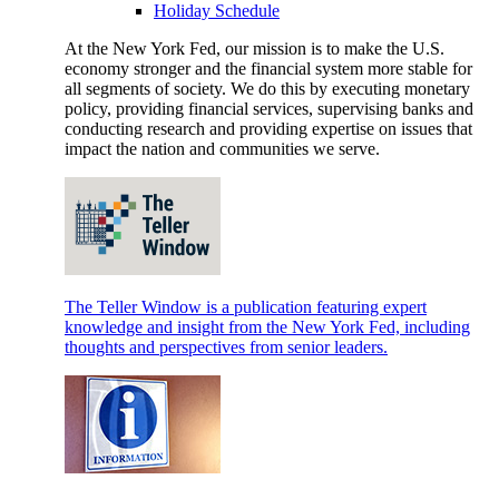
Holiday Schedule
At the New York Fed, our mission is to make the U.S.
economy stronger and the financial system more stable for
all segments of society. We do this by executing monetary
policy, providing financial services, supervising banks and
conducting research and providing expertise on issues that
impact the nation and communities we serve.
The Teller Window is a publication featuring expert
knowledge and insight from the New York Fed, including
thoughts and perspectives from senior leaders.