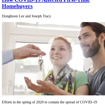
Homebuyers
Donghoon Lee and Joseph Tracy
Efforts in the spring of 2020 to contain the spread of COVID-19