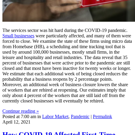
The services sector was hit hard during the COVID-19 pandemic.
Small businesses
were particularly affected, and many of them were
forced to close. We examine the state of these firms using micro data
from Homebase (HB), a scheduling and time tracking tool that is
used by around 100,000 businesses, mostly small firms, in the
leisure and hospitality and retail industries. The data reveal that 35
percent of businesses that were active prior to the pandemic are still
closed and that most have been inactive for twenty weeks or longer.
We estimate that each additional week of being closed reduces the
probability that a business reopens by 2 percentage points.
Moreover, an additional week of business closure lowers the share
of workers that are rehired at reopening. Our estimates imply that
only about 4 percent of the workers that are still laid off from the
currently closed businesses will eventually be rehired.
Continue reading »
Posted at 7:00 am in
Labor Market
,
Pandemic
|
Permalink
April 12, 2021
How COVID‑19 Affected First‑Time