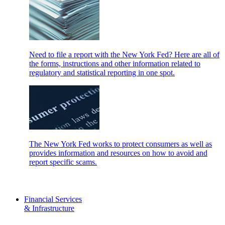
Need to file a report with the New York Fed? Here are all of
the forms, instructions and other information related to
regulatory and statistical reporting in one spot.
The New York Fed works to protect consumers as well as
provides information and resources on how to avoid and
report specific scams.
Financial Services
& Infrastructure