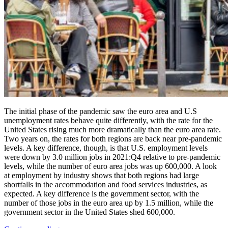
The initial phase of the pandemic saw the euro area and U.S
unemployment rates behave quite differently, with the rate for the
United States rising much more dramatically than the euro area rate.
Two years on, the rates for both regions are back near pre-pandemic
levels. A key difference, though, is that U.S. employment levels
were down by 3.0 million jobs in 2021:Q4 relative to pre-pandemic
levels, while the number of euro area jobs was up 600,000. A look
at employment by industry shows that both regions had large
shortfalls in the accommodation and food services industries, as
expected. A key difference is the government sector, with the
number of those jobs in the euro area up by 1.5 million, while the
government sector in the United States shed 600,000.