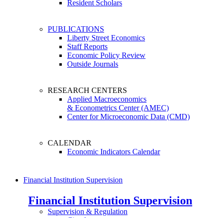
Resident Scholars
PUBLICATIONS
Liberty Street Economics
Staff Reports
Economic Policy Review
Outside Journals
RESEARCH CENTERS
Applied Macroeconomics
& Econometrics Center (AMEC)
Center for Microeconomic Data (CMD)
CALENDAR
Economic Indicators Calendar
Financial Institution Supervision
Financial Institution Supervision
Supervision & Regulation