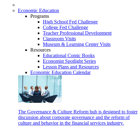
Economic Education
Programs
High School Fed Challenge
College Fed Challenge
Teacher Professional Development
Classroom Visits
Museum & Learning Center Visits
Resources
Educational Comic Books
Economist Spotlight Series
Lesson Plans and Resources
Economic Education Calendar
The Governance & Culture Reform hub is designed to foster
discussion about corporate governance and the reform of
culture and behavior in the financial services industry.