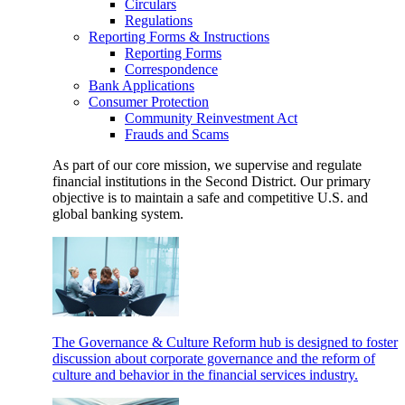
Circulars
Regulations
Reporting Forms & Instructions
Reporting Forms
Correspondence
Bank Applications
Consumer Protection
Community Reinvestment Act
Frauds and Scams
As part of our core mission, we supervise and regulate
financial institutions in the Second District. Our primary
objective is to maintain a safe and competitive U.S. and
global banking system.
The Governance & Culture Reform hub is designed to foster
discussion about corporate governance and the reform of
culture and behavior in the financial services industry.