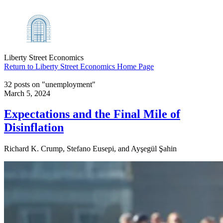
Liberty Street Economics
Return to Liberty Street Economics Home Page
32 posts on "unemployment"
March 5, 2024
Expectations and the Final Mile of
Disinflation
Richard K. Crump, Stefano Eusepi, and Ayşegül Şahin