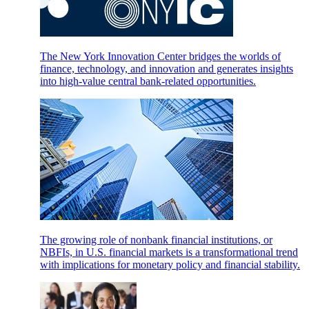
The New York Innovation Center bridges the worlds of
finance, technology, and innovation and generates insights
into high-value central bank-related opportunities.
The growing role of nonbank financial institutions, or
NBFIs, in U.S. financial markets is a transformational trend
with implications for monetary policy and financial stability.