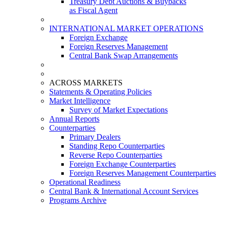
Treasury Debt Auctions & Buybacks
as Fiscal Agent
INTERNATIONAL MARKET OPERATIONS
Foreign Exchange
Foreign Reserves Management
Central Bank Swap Arrangements
ACROSS MARKETS
Statements & Operating Policies
Market Intelligence
Survey of Market Expectations
Annual Reports
Counterparties
Primary Dealers
Standing Repo Counterparties
Reverse Repo Counterparties
Foreign Exchange Counterparties
Foreign Reserves Management Counterparties
Operational Readiness
Central Bank & International Account Services
Programs Archive