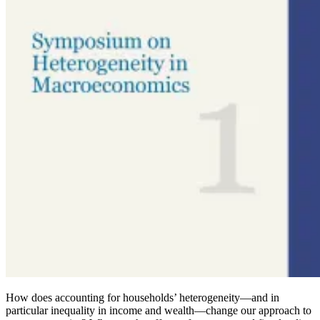
How does accounting for households’ heterogeneity
—
and in
particular inequality in income and wealth—change our approach to