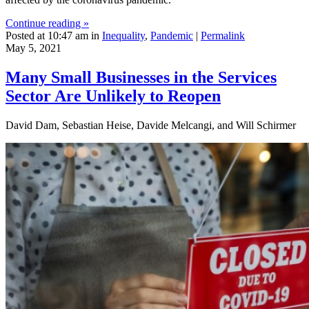
Continue reading »
Posted at 10:47 am in
Inequality
,
Pandemic
|
Permalink
May 5, 2021
Many Small Businesses in the Services
Sector Are Unlikely to Reopen
David Dam, Sebastian Heise, Davide Melcangi, and Will Schirmer