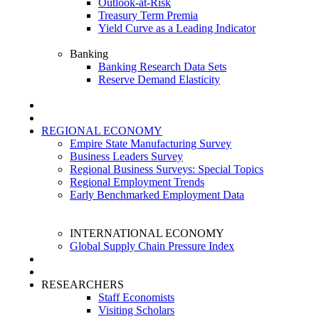
Outlook-at-Risk
Treasury Term Premia
Yield Curve as a Leading Indicator
Banking
Banking Research Data Sets
Reserve Demand Elasticity
REGIONAL ECONOMY
Empire State Manufacturing Survey
Business Leaders Survey
Regional Business Surveys: Special Topics
Regional Employment Trends
Early Benchmarked Employment Data
INTERNATIONAL ECONOMY
Global Supply Chain Pressure Index
RESEARCHERS
Staff Economists
Visiting Scholars