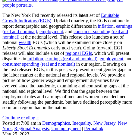
The New York Fed recently released its latest set of
Equitable
Growth Indicators (EGIs)
. Updated quarterly, the EGIs continue to
report demographic and geographic differences in
inflation
,
earnings
(real and nominal)
,
employment
, and
consumer spending (real and
nominal)
at the national level. This release also launches a set of
national
wealth
EGIs (which will be examined more closely on
Liberty Street Economics
early next year). Going forward, EGI
releases will also include a set of
regional EGIs
, which will present
disparities in
inflation
,
earnings (real and nominal)
,
employment
, and
consumer spending (real and nominal)
in our region. Drawing on
the just released EGIs, in this post, we present recent gender gaps in
the labor market at the national and regional levels. We provide a
picture of how gender wage and employment disparities have
evolved since the pandemic, examining and contrasting gaps at the
national and regional level. We find that the gaps between the
employment rates and earnings of men and women have declined
steadily following the pandemic, but have declined perceptibly more
so in our region than in the nation.
Continue reading »
Posted at 7:00 am in
Demographics
,
Inequality
,
New Jersey
,
New
York
,
Regional Analysis
,
Unemployment
|
Permalink
May 25, 2023