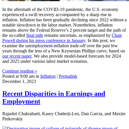
In the aftermath of the COVID-19 pandemic, the U.S. economy
experienced a swift recovery accompanied by a sharp rise in
inflation. Inflation has been gradually declining since 2022 without a
notable slowdown in the labor market. Nonetheless, inflation
remains above the Federal Reserve’s 2 percent target and the path of
the so-called
final mile
remains uncertain, as emphasized by
Chair
Powell during his press conference in January
. In this post, we
examine the unemployment-inflation trade-off over the past few
years through the lens of a New Keynesian Phillips curve, based on
our recent paper
. We also provide model-based forecasts for 2024
and 2025 under various labor market scenarios.
Continue reading »
Posted at 9:00 am in
Inflation
|
Permalink
December 1, 2023
Recent Disparities in Earnings and
Employment
Rajashri Chakrabarti, Kasey Chatterji-Len, Dan Garcia, and Maxim
Pinkovskiy