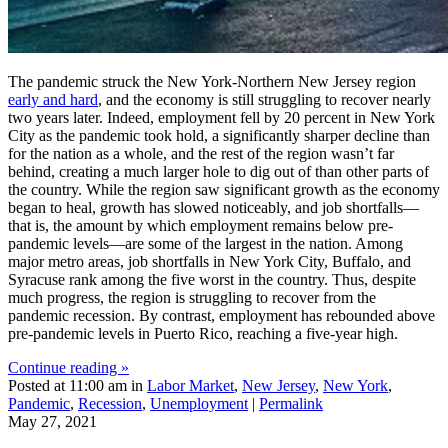
The pandemic struck the New York-Northern New Jersey region
early and hard
, and the economy is still struggling to recover nearly
two years later. Indeed, employment fell by 20 percent in New York
City as the pandemic took hold, a significantly sharper decline than
for the nation as a whole, and the rest of the region wasn’t far
behind, creating a much larger hole to dig out of than other parts of
the country. While the region saw significant growth as the economy
began to heal, growth has slowed noticeably, and job shortfalls—
that is, the amount by which employment remains below pre-
pandemic levels—are some of the largest in the nation. Among
major metro areas, job shortfalls in New York City, Buffalo, and
Syracuse rank among the five worst in the country. Thus, despite
much progress, the region is struggling to recover from the
pandemic recession. By contrast, employment has rebounded above
pre-pandemic levels in Puerto Rico, reaching a five-year high.
Continue reading »
Posted at 11:00 am in
Labor Market
,
New Jersey
,
New York
,
Pandemic
,
Recession
,
Unemployment
|
Permalink
May 27, 2021