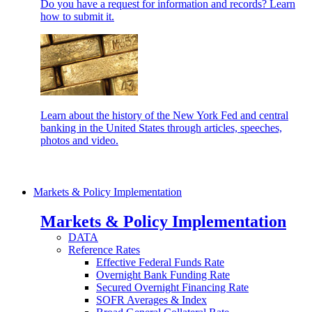
Do you have a request for information and records? Learn
how to submit it.
Learn about the history of the New York Fed and central
banking in the United States through articles, speeches,
photos and video.
Markets & Policy Implementation
Markets & Policy Implementation
DATA
Reference Rates
Effective Federal Funds Rate
Overnight Bank Funding Rate
Secured Overnight Financing Rate
SOFR Averages & Index