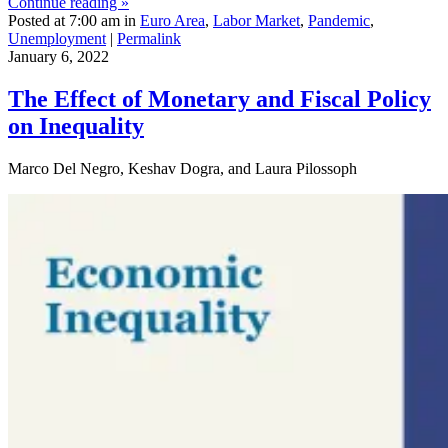
Continue reading »
Posted at 7:00 am in
Euro Area
,
Labor Market
,
Pandemic
,
Unemployment
|
Permalink
January 6, 2022
The Effect of Monetary and Fiscal Policy
on Inequality
Marco Del Negro, Keshav Dogra, and Laura Pilossoph