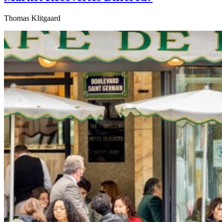
Thomas Klitgaard