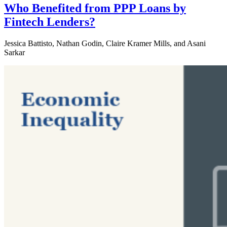
Who Benefited from PPP Loans by
Fintech Lenders?
Jessica Battisto, Nathan Godin, Claire Kramer Mills, and Asani
Sarkar