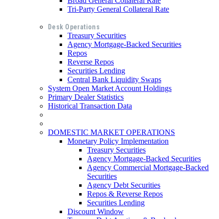
Broad General Collateral Rate
Tri-Party General Collateral Rate
Desk Operations
Treasury Securities
Agency Mortgage-Backed Securities
Repos
Reverse Repos
Securities Lending
Central Bank Liquidity Swaps
System Open Market Account Holdings
Primary Dealer Statistics
Historical Transaction Data
DOMESTIC MARKET OPERATIONS
Monetary Policy Implementation
Treasury Securities
Agency Mortgage-Backed Securities
Agency Commercial Mortgage-Backed
Securities
Agency Debt Securities
Repos & Reverse Repos
Securities Lending
Discount Window