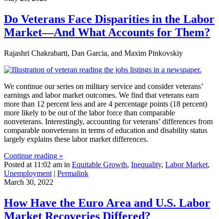
Do Veterans Face Disparities in the Labor
Market—And What Accounts for Them?
Rajashri Chakrabarti, Dan Garcia, and Maxim Pinkovskiy
We continue our series on military service and consider veterans’
earnings and labor market outcomes. We find that veterans earn
more than 12 percent less and are 4 percentage points (18 percent)
more likely to be out of the labor force than comparable
nonveterans. Interestingly, accounting for veterans’ differences from
comparable nonveterans in terms of education and disability status
largely explains these labor market differences.
Continue reading »
Posted at 11:02 am in
Equitable Growth
,
Inequality
,
Labor Market
,
Unemployment
|
Permalink
March 30, 2022
How Have the Euro Area and U.S. Labor
Market Recoveries Differed?