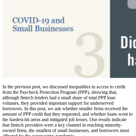
In the previous post, we discussed inequalities in access to credit
from the Paycheck Protection Program (PPP), showing that,
although fintech lenders had a small share of total PPP loan
volumes, they provided important support for underserved
borrowers. In this post, we ask whether smaller firms received the
amount of PPP credit that they requested, and whether loans went to
the hardest-hit areas and mitigated job losses. Our results indicate
that fintech providers were a key channel in reaching minority-
owned firms, the smallest of small businesses, and borrowers most
affected by the coronavirus pandemic.