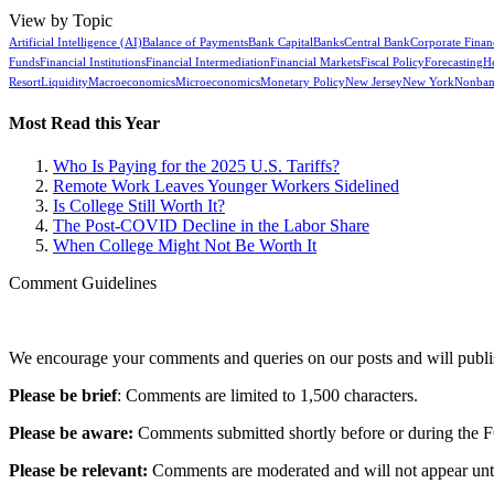
View by Topic
Artificial Intelligence (AI)
Balance of Payments
Bank Capital
Banks
Central Bank
Corporate Finan
Funds
Financial Institutions
Financial Intermediation
Financial Markets
Fiscal Policy
Forecasting
H
Resort
Liquidity
Macroeconomics
Microeconomics
Monetary Policy
New Jersey
New York
Nonban
Most Read this Year
Who Is Paying for the 2025 U.S. Tariffs?
Remote Work Leaves Younger Workers Sidelined
Is College Still Worth It?
The Post-COVID Decline in the Labor Share
When College Might Not Be Worth It
Comment Guidelines
We encourage your comments and queries on our posts and will publish
Please be brief
: Comments are limited to 1,500 characters.
Please be aware:
Comments submitted shortly before or during the F
Please be relevant:
Comments are moderated and will not appear until t