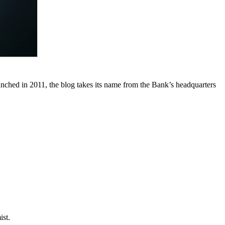
unched in 2011, the blog takes its name from the Bank’s headquarters
ist.