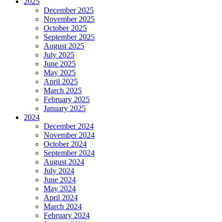
2025
December 2025
November 2025
October 2025
September 2025
August 2025
July 2025
June 2025
May 2025
April 2025
March 2025
February 2025
January 2025
2024
December 2024
November 2024
October 2024
September 2024
August 2024
July 2024
June 2024
May 2024
April 2024
March 2024
February 2024