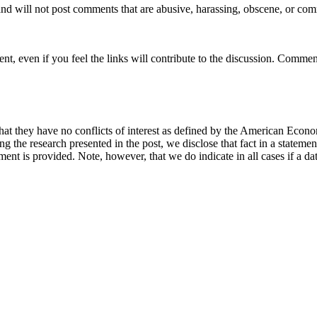
nd will not post comments that are abusive, harassing, obscene, or com
t, even if you feel the links will contribute to the discussion. Comment
hat they have no conflicts of interest as defined by the American Econom
cing the research presented in the post, we disclose that fact in a statem
ement is provided. Note, however, that we do indicate in all cases if a da