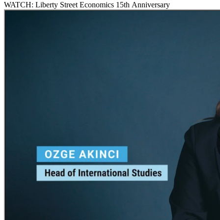
WATCH: Liberty Street Economics 15th Anniversary