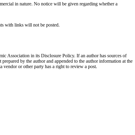
mercial in nature. No notice will be given regarding whether a
s with links will not be posted.
ic Association in its Disclosure Policy. If an author has sources of
ent prepared by the author and appended to the author information at the
ta vendor or other party has a right to review a post.