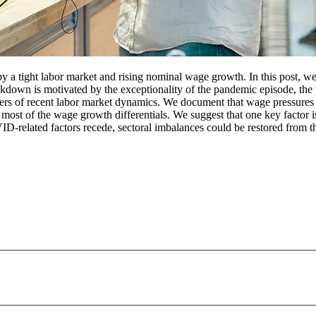
y a tight labor market and rising nominal wage growth. In this post, we 
akdown is motivated by the exceptionality of the pandemic episode, the
rivers of recent labor market dynamics. We document that wage pressures 
in most of the wage growth differentials. We suggest that one key factor 
OVID-related factors recede, sectoral imbalances could be restored fro