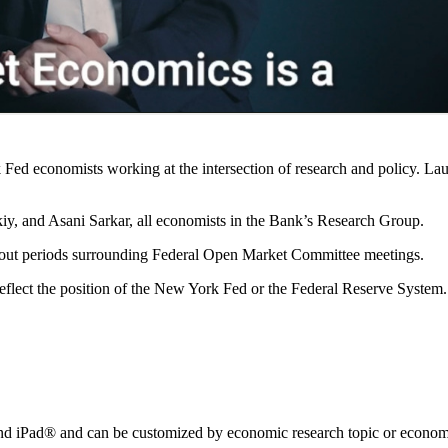
Fed economists working at the intersection of research and policy. La
y, and Asani Sarkar, all economists in the Bank’s Research Group.
kout periods surrounding Federal Open Market Committee meetings.
reflect the position of the New York Fed or the Federal Reserve System.
nd iPad® and can be customized by economic research topic or econom