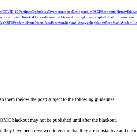
ce
COVID-19 Facilities
Credit
Crisis
Cryptocurrencies
Demographics
DSGE
Economic History
Educat
ey, Economist!
Historical Echoes
Household Finance
Housing
Human Capital
Inflation
International
k (NBFI)
Pandemic
Panic
Puerto Rico
Recession
Regional Analysis
Regulation
Repo
Stocks
Student L
 them (below the post) subject to the following guidelines:
OMC blackout may not be published until after the blackout.
hey have been reviewed to ensure that they are substantive and clearly 