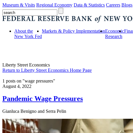
Museum & Visits
Regional Economy
Data & Statistics
Careers
Blogs
About the
Markets & Policy Implementation
Economic
Fina
New York Fed
Research
Liberty Street Economics
Return to Liberty Street Economics Home Page
1 posts on "wage pressures"
August 4, 2022
Pandemic Wage Pressures
Gianluca Benigno and Serra Pelin