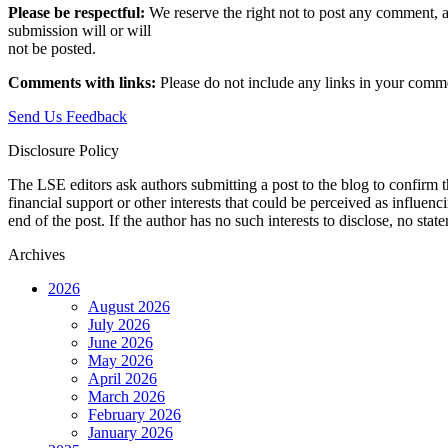
Please be respectful:
We reserve the right not to post any comment, a
submission will or will
not be posted.‎
Comments with links:
Please do not include any links in your commen
Send Us Feedback
Disclosure Policy
The LSE editors ask authors submitting a post to the blog to confirm t
financial support or other interests that could be perceived as influen
end of the post. If the author has no such interests to disclose, no stat
Archives
2026
August 2026
July 2026
June 2026
May 2026
April 2026
March 2026
February 2026
January 2026