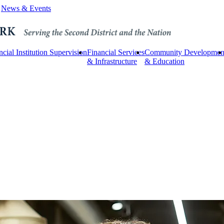
News & Events
ncial Institution Supervision
Financial Services
Community Developmen
& Infrastructure
& Education