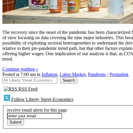
The recovery since the onset of the pandemic has been characterized b
of view focusing on data covering the nine major industries. This bre
possibility of exploiting sectoral heterogeneities to understand the d
relative to their pre-pandemic trend path, but that other factors expla
offering higher wages. One implication of our analysis is that, as C
trend.
Continue reading »
Posted at 7:00 am in
Inflation
,
Labor Market
,
Pandemic
|
Permalink
All Liberty Street Economics
Search
RSS Feed
Follow Liberty Street Economics
receive email alerts for this page