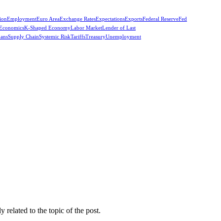
ion
Employment
Euro Area
Exchange Rates
Expectations
Exports
Federal Reserve
Fed
 Economics
K-Shaped Economy
Labor Market
Lender of Last
oans
Supply Chain
Systemic Risk
Tariffs
Treasury
Unemployment
related to the topic of the post.