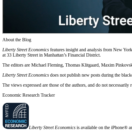
About the Blog
Liberty Street Economics
features insight and analysis from New York 
at 33 Liberty Street in Manhattan’s Financial District.
The editors are Michael Fleming, Thomas Klitgaard, Maxim Pinkovski
Liberty Street Economics
does not publish new posts during the blac
The views expressed are those of the authors, and do not necessarily 
Economic Research Tracker
Liberty Street Economics
is available on the iPhone® a