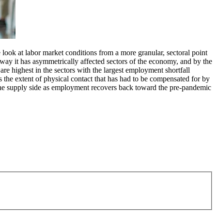
look at labor market conditions from a more granular, sectoral point
 way it has asymmetrically affected sectors of the economy, and by the
are highest in the sectors with the largest employment shortfall
is the extent of physical contact that has had to be compensated for by
m the supply side as employment recovers back toward the pre-pandemic