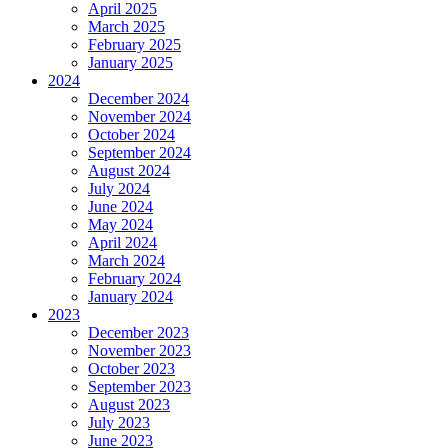
April 2025
March 2025
February 2025
January 2025
2024
December 2024
November 2024
October 2024
September 2024
August 2024
July 2024
June 2024
May 2024
April 2024
March 2024
February 2024
January 2024
2023
December 2023
November 2023
October 2023
September 2023
August 2023
July 2023
June 2023