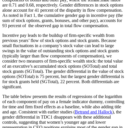
are 0.71 and 0.68, respectively. Gender differences in stock options
alone account for 41 percent of the disparity in flow compensation.
As noted in Fact 1, the cumulative gender gap in incentive pay (the
sum of stock options, grants, bonuses, and other pay), accounts for
93 percent of the observed gap in total flow compensation.
Incentive pay leads to the buildup of firm-specific wealth from
previous years’ flow of stock options and stock grants. Because
small fluctuations in a company’s stock value can lead to large
swings in the value of outstanding stock options and stock grants
(typically larger than flow components of compensation), we
consider two measures of firm-specific wealth stock: the total value
of an executive’s accumulated stock options (SOTotal) and total
stock grants (SGTotal). The gender differential in the value of stock
options (SOTotal) is 75 percent, but the largest gender differential is
for stock grants held (SGTotal), 22 percent. Both differentials are
significant.
The table below presents the results of regressions of the logarithm
of each component of pay on a female indicator dummy, controlling
for time and firm fixed effects as a baseline, while also adding title
and age. Consistent with earlier studies (
Betrand and Hallock
), the
gender differential in TDC1 disappears with these additional
controls, suggesting that women’s younger age and lower
representation in CEO positions explains most of the gender gap in