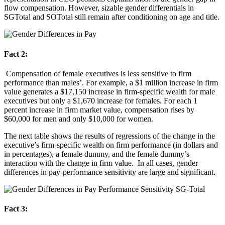
flow compensation. However, sizable gender differentials in
SGTotal and SOTotal still remain after conditioning on age and title.
Fact 2:
Compensation of female executives is less sensitive to firm
performance than males’. For example, a $1 million increase in firm
value generates a $17,150 increase in firm-specific wealth for male
executives but only a $1,670 increase for females. For each 1
percent increase in firm market value, compensation rises by
$60,000 for men and only $10,000 for women.
The next table shows the results of regressions of the change in the
executive’s firm-specific wealth on firm performance (in dollars and
in percentages), a female dummy, and the female dummy’s
interaction with the change in firm value. In all cases, gender
differences in pay-performance sensitivity are large and significant.
Fact 3: