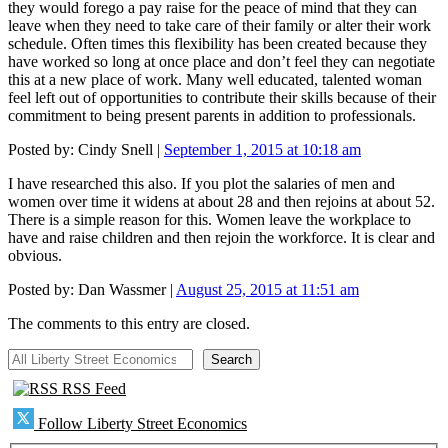
they would forego a pay raise for the peace of mind that they can
leave when they need to take care of their family or alter their work
schedule. Often times this flexibility has been created because they
have worked so long at once place and don’t feel they can negotiate
this at a new place of work. Many well educated, talented woman
feel left out of opportunities to contribute their skills because of their
commitment to being present parents in addition to professionals.
Posted by:
Cindy Snell
|
September 1, 2015 at 10:18 am
I have researched this also. If you plot the salaries of men and
women over time it widens at about 28 and then rejoins at about 52.
There is a simple reason for this. Women leave the workplace to
have and raise children and then rejoin the workforce. It is clear and
obvious.
Posted by:
Dan Wassmer
|
August 25, 2015 at 11:51 am
The comments to this entry are closed.
All Liberty Street Economics
Search
RSS Feed
Follow Liberty Street Economics