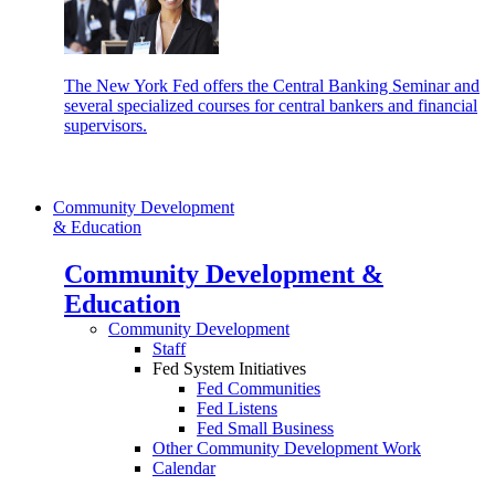
The New York Fed offers the Central Banking Seminar and
several specialized courses for central bankers and financial
supervisors.
Community Development
& Education
Community Development &
Education
Community Development
Staff
Fed System Initiatives
Fed Communities
Fed Listens
Fed Small Business
Other Community Development Work
Calendar