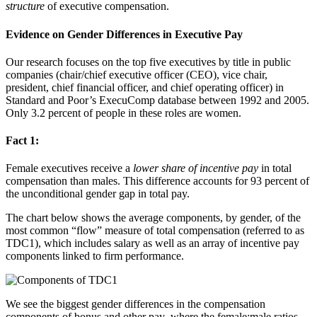
structure
of executive compensation.
Evidence on Gender Differences in Executive Pay
Our research focuses on the top five executives by title in public
companies (chair/chief executive officer (CEO), vice chair,
president, chief financial officer, and chief operating officer) in
Standard and Poor’s ExecuComp database between 1992 and 2005.
Only 3.2 percent of people in these roles are women.
Fact 1:
Female executives receive a
lower share of incentive pay
in total
compensation than males. This difference accounts for 93 percent of
the unconditional gender gap in total pay.
The chart below shows the average components, by gender, of the
most common “flow” measure of total compensation (referred to as
TDC1), which includes salary as well as an array of incentive pay
components linked to firm performance.
We see the biggest gender differences in the compensation
components of bonus and other pay
,
where the female:male ratios