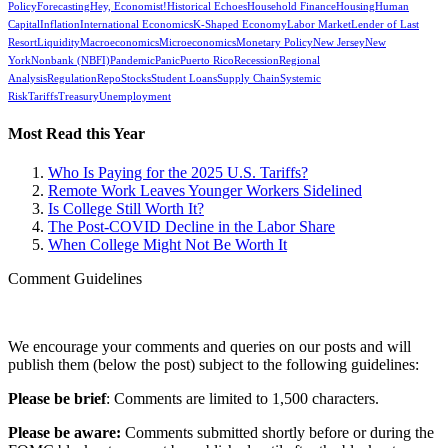
Policy
Forecasting
Hey, Economist!
Historical Echoes
Household Finance
Housing
Human
Capital
Inflation
International Economics
K-Shaped Economy
Labor Market
Lender of Last
Resort
Liquidity
Macroeconomics
Microeconomics
Monetary Policy
New Jersey
New
York
Nonbank (NBFI)
Pandemic
Panic
Puerto Rico
Recession
Regional
Analysis
Regulation
Repo
Stocks
Student Loans
Supply Chain
Systemic
Risk
Tariffs
Treasury
Unemployment
Most Read this Year
Who Is Paying for the 2025 U.S. Tariffs?
Remote Work Leaves Younger Workers Sidelined
Is College Still Worth It?
The Post-COVID Decline in the Labor Share
When College Might Not Be Worth It
Comment Guidelines
We encourage your comments and queries on our posts and will
publish them (below the post) subject to the following guidelines:
Please be brief
: Comments are limited to 1,500 characters.
Please be aware:
Comments submitted shortly before or during the