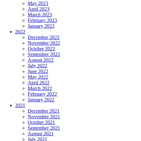
May 2023
April 2023
March 2023
February 2023
January 2023
2022
December 2022
November 2022
October 2022
September 2022
August 2022
July 2022
June 2022
May 2022
April 2022
March 2022
February 2022
January 2022
2021
December 2021
November 2021
October 2021
September 2021
August 2021
July 2021