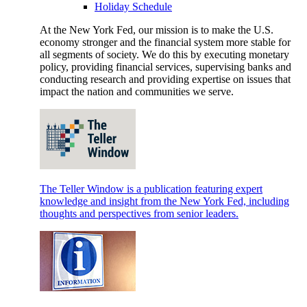
Holiday Schedule
At the New York Fed, our mission is to make the U.S.
economy stronger and the financial system more stable for
all segments of society. We do this by executing monetary
policy, providing financial services, supervising banks and
conducting research and providing expertise on issues that
impact the nation and communities we serve.
The Teller Window is a publication featuring expert
knowledge and insight from the New York Fed, including
thoughts and perspectives from senior leaders.