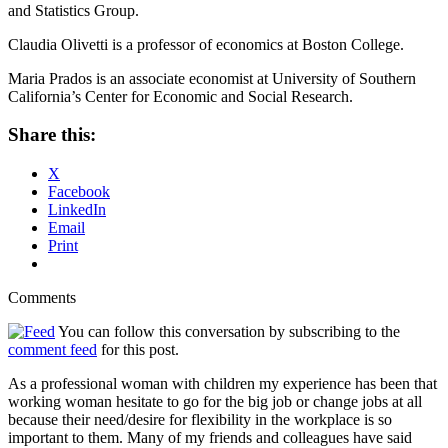
and Statistics Group.
Claudia Olivetti is a professor of economics at Boston College.
Maria Prados is an associate economist at University of Southern
California’s Center for Economic and Social Research.
Share this:
X
Facebook
LinkedIn
Email
Print
Comments
You can follow this conversation by subscribing to the
comment feed
for this post.
As a professional woman with children my experience has been that
working woman hesitate to go for the big job or change jobs at all
because their need/desire for flexibility in the workplace is so
important to them. Many of my friends and colleagues have said