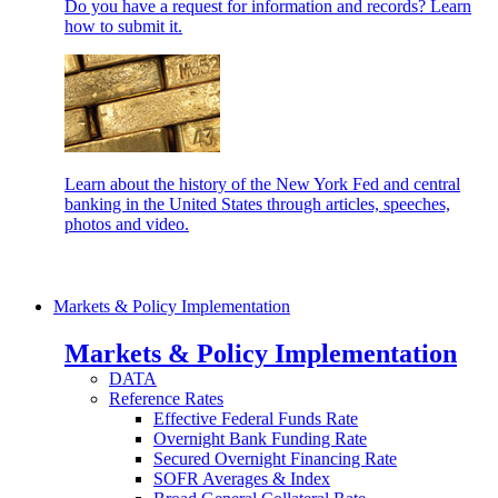
Do you have a request for information and records? Learn
how to submit it.
Learn about the history of the New York Fed and central
banking in the United States through articles, speeches,
photos and video.
Markets & Policy Implementation
Markets & Policy Implementation
DATA
Reference Rates
Effective Federal Funds Rate
Overnight Bank Funding Rate
Secured Overnight Financing Rate
SOFR Averages & Index