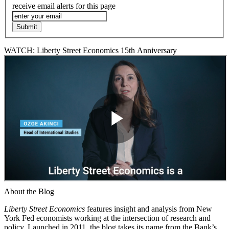
receive email alerts for this page
WATCH: Liberty Street Economics 15th Anniversary
About the Blog
Liberty Street Economics
features insight and analysis from New
York Fed economists working at the intersection of research and
policy. Launched in 2011, the blog takes its name from the Bank’s