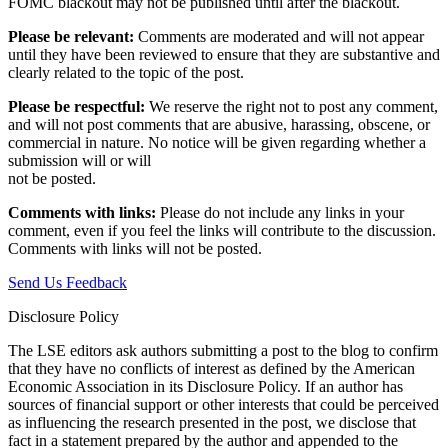
FOMC blackout may not be published until after the blackout.
Please be relevant:
Comments are moderated and will not appear
until they have been reviewed to ensure that they are substantive and
clearly related to the topic of the post.
Please be respectful:
We reserve the right not to post any comment,
and will not post comments that are abusive, harassing, obscene, or
commercial in nature. No notice will be given regarding whether a
submission will or will
not be posted.‎
Comments with links:
Please do not include any links in your
comment, even if you feel the links will contribute to the discussion.
Comments with links will not be posted.
Send Us Feedback
Disclosure Policy
The LSE editors ask authors submitting a post to the blog to confirm
that they have no conflicts of interest as defined by the American
Economic Association in its Disclosure Policy. If an author has
sources of financial support or other interests that could be perceived
as influencing the research presented in the post, we disclose that
fact in a statement prepared by the author and appended to the