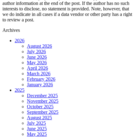
author information at the end of the post. If the author has no such
interests to disclose, no statement is provided. Note, however, that
we do indicate in all cases if a data vendor or other party has a right
to review a post.
Archives
2026
August 2026
July 2026
June 2026
May 2026
April 2026
March 2026
February 2026
January 2026
2025
December 2025
November 2025
October 2025
September 2025
August 2025
July 2025
June 2025
May 2025