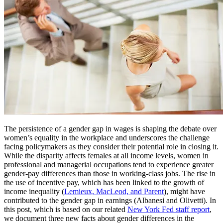
The persistence of a gender gap in wages is shaping the debate over
women’s equality in the workplace and underscores the challenge
facing policymakers as they consider their potential role in closing it.
While the disparity affects females at all income levels, women in
professional and managerial occupations tend to experience greater
gender-pay differences than those in working-class jobs. The rise in
the use of incentive pay, which has been linked to the growth of
income inequality (
Lemieux, MacLeod, and Parent
), might have
contributed to the gender gap in earnings (Albanesi and Olivetti). In
this post, which is based on our related
New York Fed staff report
,
we document three new facts about gender differences in the