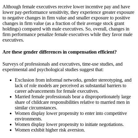
Although female executives receive lower incentive pay and have
lower pay-performance sensitivity, they experience greater exposure
to negative changes in firm value and smaller exposure to positive
changes in firm value (as a fraction of their average stock grant
holdings) compared with male executives. So, overall, changes in
firm performance penalize female executives while they favor male
executives.
Are these gender differences in compensation efficient?
Surveys of professionals and executives, time-use studies, and
experimental and psychological studies suggest that:
Exclusion from informal networks, gender stereotyping, and
lack of role models are perceived as substantial barriers to
career advancements for female executives.
Married female professionals bear a disproportionately large
share of childcare responsibilities relative to married men in
similar circumstances.
Women display lower propensity to enter into competitive
environments.
Women display lower propensity to initiate negotiations.
Women exhibit higher risk aversion.