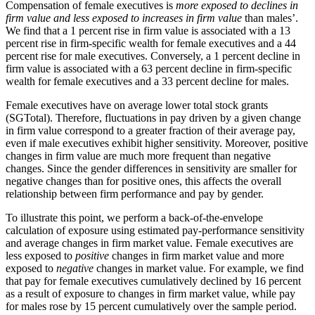
Compensation of female executives is
more exposed to declines in
firm value and less exposed to increases in firm value
than males’.
We find that a 1 percent rise in firm value is associated with a 13
percent rise in firm-specific wealth for female executives and a 44
percent rise for male executives. Conversely, a 1 percent decline in
firm value is associated with a 63 percent decline in firm-specific
wealth for female executives and a 33 percent decline for males.
Female executives have on average lower total stock grants
(SGTotal). Therefore, fluctuations in pay driven by a given change
in firm value correspond to a greater fraction of their average pay,
even if male executives exhibit higher sensitivity. Moreover, positive
changes in firm value are much more frequent than negative
changes. Since the gender differences in sensitivity are smaller for
negative changes than for positive ones, this affects the overall
relationship between firm performance and pay by gender.
To illustrate this point, we perform a back-of-the-envelope
calculation of exposure using estimated pay-performance sensitivity
and average changes in firm market value. Female executives are
less exposed to
positive
changes in firm market value and more
exposed to
negative
changes in market value. For example, we find
that pay for female executives cumulatively declined by 16 percent
as a result of exposure to changes in firm market value, while pay
for males rose by 15 percent cumulatively over the sample period.