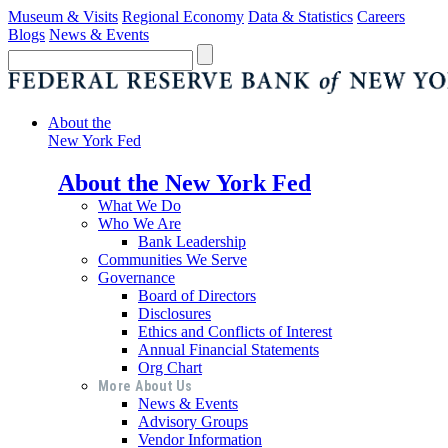
Museum & Visits
Regional Economy
Data & Statistics
Careers
Blogs
News & Events
About the
New York Fed
About the New York Fed
What We Do
Who We Are
Bank Leadership
Communities We Serve
Governance
Board of Directors
Disclosures
Ethics and Conflicts of Interest
Annual Financial Statements
Org Chart
More About Us
News & Events
Advisory Groups
Vendor Information