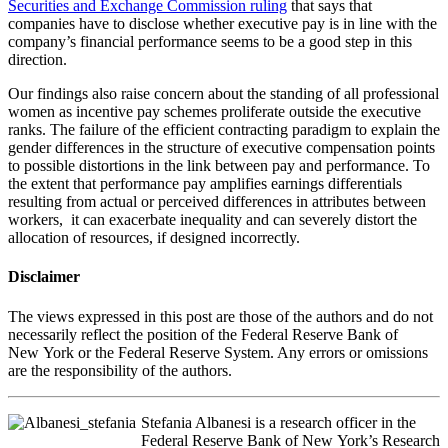
Securities and Exchange Commission ruling
that says that
companies have to disclose whether executive pay is in line with the
company’s financial performance seems to be a good step in this
direction.
Our findings also raise concern about the standing of all professional
women as incentive pay schemes proliferate outside the executive
ranks. The failure of the efficient contracting paradigm to explain the
gender differences in the structure of executive compensation points
to possible distortions in the link between pay and performance. To
the extent that performance pay amplifies earnings differentials
resulting from actual or perceived differences in attributes between
workers, it can exacerbate inequality and can severely distort the
allocation of resources, if designed incorrectly.
Disclaimer
The views expressed in this post are those of the authors and do not
necessarily reflect the position of the Federal Reserve Bank of
New York or the Federal Reserve System. Any errors or omissions
are the responsibility of the authors.
Stefania Albanesi is a research officer in the
Federal Reserve Bank of New York’s Research