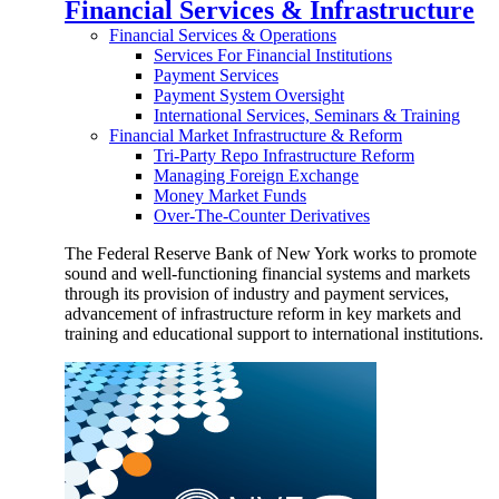
Financial Services & Infrastructure
Financial Services & Operations
Services For Financial Institutions
Payment Services
Payment System Oversight
International Services, Seminars & Training
Financial Market Infrastructure & Reform
Tri-Party Repo Infrastructure Reform
Managing Foreign Exchange
Money Market Funds
Over-The-Counter Derivatives
The Federal Reserve Bank of New York works to promote
sound and well-functioning financial systems and markets
through its provision of industry and payment services,
advancement of infrastructure reform in key markets and
training and educational support to international institutions.