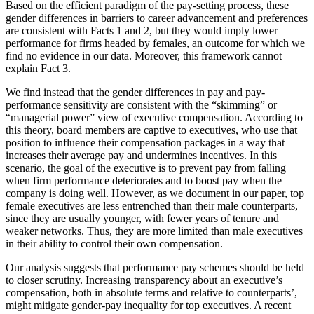
Based on the efficient paradigm of the pay-setting process, these
gender differences in barriers to career advancement and preferences
are consistent with Facts 1 and 2, but they would imply lower
performance for firms headed by females, an outcome for which we
find no evidence in our data. Moreover, this framework cannot
explain Fact 3.
We find instead that the gender differences in pay and pay-
performance sensitivity are consistent with the “skimming” or
“managerial power” view of executive compensation. According to
this theory, board members are captive to executives, who use that
position to influence their compensation packages in a way that
increases their average pay and undermines incentives. In this
scenario, the goal of the executive is to prevent pay from falling
when firm performance deteriorates and to boost pay when the
company is doing well. However, as we document in our paper, top
female executives are less entrenched than their male counterparts,
since they are usually younger, with fewer years of tenure and
weaker networks. Thus, they are more limited than male executives
in their ability to control their own compensation.
Our analysis suggests that performance pay schemes should be held
to closer scrutiny. Increasing transparency about an executive’s
compensation, both in absolute terms and relative to counterparts’,
might mitigate gender-pay inequality for top executives. A recent