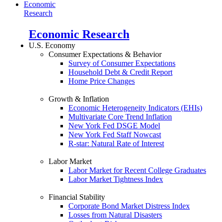
Economic
Research
Economic Research
U.S. Economy
Consumer Expectations & Behavior
Survey of Consumer Expectations
Household Debt & Credit Report
Home Price Changes
Growth & Inflation
Economic Heterogeneity Indicators (EHIs)
Multivariate Core Trend Inflation
New York Fed DSGE Model
New York Fed Staff Nowcast
R-star: Natural Rate of Interest
Labor Market
Labor Market for Recent College Graduates
Labor Market Tightness Index
Financial Stability
Corporate Bond Market Distress Index
Losses from Natural Disasters