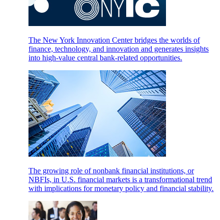
The New York Innovation Center bridges the worlds of
finance, technology, and innovation and generates insights
into high-value central bank-related opportunities.
The growing role of nonbank financial institutions, or
NBFIs, in U.S. financial markets is a transformational trend
with implications for monetary policy and financial stability.