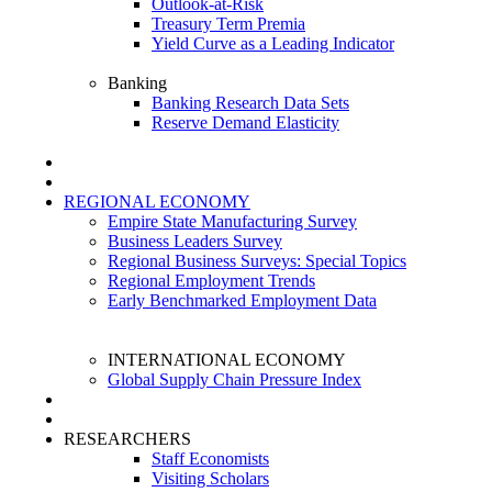
Outlook-at-Risk
Treasury Term Premia
Yield Curve as a Leading Indicator
Banking
Banking Research Data Sets
Reserve Demand Elasticity
REGIONAL ECONOMY
Empire State Manufacturing Survey
Business Leaders Survey
Regional Business Surveys: Special Topics
Regional Employment Trends
Early Benchmarked Employment Data
INTERNATIONAL ECONOMY
Global Supply Chain Pressure Index
RESEARCHERS
Staff Economists
Visiting Scholars