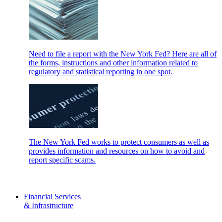
Need to file a report with the New York Fed? Here are all of
the forms, instructions and other information related to
regulatory and statistical reporting in one spot.
The New York Fed works to protect consumers as well as
provides information and resources on how to avoid and
report specific scams.
Financial Services
& Infrastructure