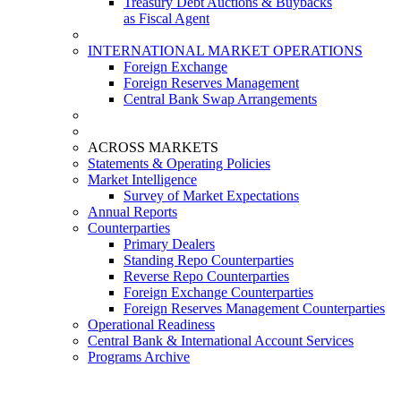
Treasury Debt Auctions & Buybacks
as Fiscal Agent
INTERNATIONAL MARKET OPERATIONS
Foreign Exchange
Foreign Reserves Management
Central Bank Swap Arrangements
ACROSS MARKETS
Statements & Operating Policies
Market Intelligence
Survey of Market Expectations
Annual Reports
Counterparties
Primary Dealers
Standing Repo Counterparties
Reverse Repo Counterparties
Foreign Exchange Counterparties
Foreign Reserves Management Counterparties
Operational Readiness
Central Bank & International Account Services
Programs Archive