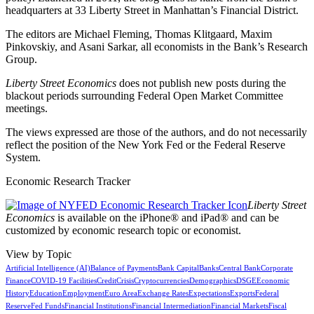
headquarters at 33 Liberty Street in Manhattan’s Financial District.
The editors are Michael Fleming, Thomas Klitgaard, Maxim
Pinkovskiy, and Asani Sarkar, all economists in the Bank’s Research
Group.
Liberty Street Economics
does not publish new posts during the
blackout periods surrounding Federal Open Market Committee
meetings.
The views expressed are those of the authors, and do not necessarily
reflect the position of the New York Fed or the Federal Reserve
System.
Economic Research Tracker
Liberty Street
Economics
is available on the iPhone® and iPad® and can be
customized by economic research topic or economist.
View by Topic
Artificial Intelligence (AI)
Balance of Payments
Bank Capital
Banks
Central Bank
Corporate
Finance
COVID-19 Facilities
Credit
Crisis
Cryptocurrencies
Demographics
DSGE
Economic
History
Education
Employment
Euro Area
Exchange Rates
Expectations
Exports
Federal
Reserve
Fed Funds
Financial Institutions
Financial Intermediation
Financial Markets
Fiscal