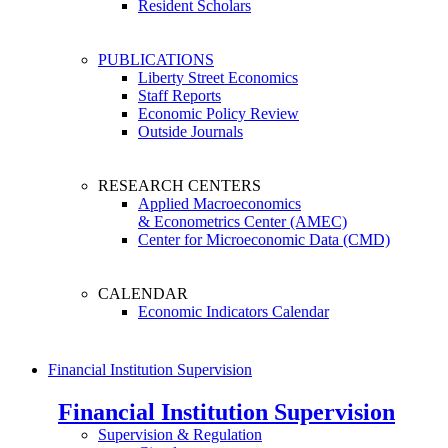
Resident Scholars
PUBLICATIONS
Liberty Street Economics
Staff Reports
Economic Policy Review
Outside Journals
RESEARCH CENTERS
Applied Macroeconomics
& Econometrics Center (AMEC)
Center for Microeconomic Data (CMD)
CALENDAR
Economic Indicators Calendar
Financial Institution Supervision
Financial Institution Supervision
Supervision & Regulation