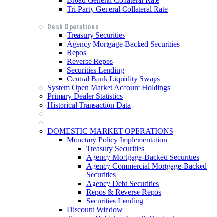
Broad General Collateral Rate
Tri-Party General Collateral Rate
Desk Operations
Treasury Securities
Agency Mortgage-Backed Securities
Repos
Reverse Repos
Securities Lending
Central Bank Liquidity Swaps
System Open Market Account Holdings
Primary Dealer Statistics
Historical Transaction Data
DOMESTIC MARKET OPERATIONS
Monetary Policy Implementation
Treasury Securities
Agency Mortgage-Backed Securities
Agency Commercial Mortgage-Backed
Securities
Agency Debt Securities
Repos & Reverse Repos
Securities Lending
Discount Window