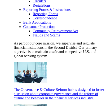
Circulars
Regulations
Reporting Forms & Instructions
Reporting Forms
Correspondence
Bank Applications
Consumer Protection
Community Reinvestment Act
Frauds and Scams
As part of our core mission, we supervise and regulate
financial institutions in the Second District. Our primary
objective is to maintain a safe and competitive U.S. and
global banking system.
The Governance & Culture Reform hub is designed to foster
discussion about corporate governance and the reform of
culture and behavior in the financial services industry.