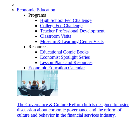
Economic Education
Programs
High School Fed Challenge
College Fed Challenge
Teacher Professional Development
Classroom Visits
Museum & Learning Center Visits
Resources
Educational Comic Books
Economist Spotlight Series
Lesson Plans and Resources
Economic Education Calendar
The Governance & Culture Reform hub is designed to foster
discussion about corporate governance and the reform of
culture and behavior in the financial services industry.