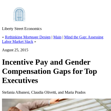
Liberty Street Economics
«
Rethinking Mortgage Design
|
Main
|
Mind the Gap: Assessing
Labor Market Slack
»
August 25, 2015
Incentive Pay and Gender
Compensation Gaps for Top
Executives
Stefania Albanesi, Claudia Olivetti, and Maria Prados