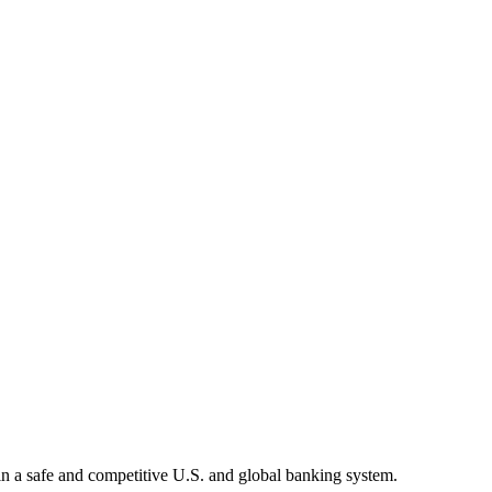
tain a safe and competitive U.S. and global banking system.