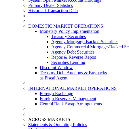
System Open Market Account Holdings
Primary Dealer Statistics
Historical Transaction Data
DOMESTIC MARKET OPERATIONS
Monetary Policy Implementation
Treasury Securities
Agency Mortgage-Backed Securities
Agency Commercial Mortgage-Backed Sec
Agency Debt Securities
Repos & Reverse Repos
Securities Lending
Discount Window
Treasury Debt Auctions & Buybacks
as Fiscal Agent
INTERNATIONAL MARKET OPERATIONS
Foreign Exchange
Foreign Reserves Management
Central Bank Swap Arrangements
ACROSS MARKETS
Statements & Operating Policies