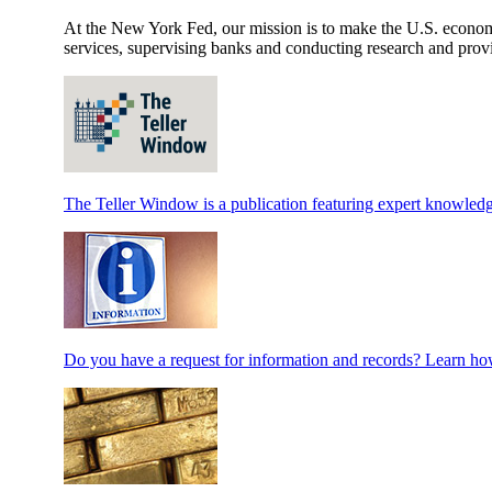
At the New York Fed, our mission is to make the U.S. economy 
services, supervising banks and conducting research and provi
The Teller Window is a publication featuring expert knowledg
Do you have a request for information and records? Learn how