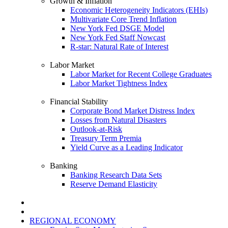
Growth & Inflation
Economic Heterogeneity Indicators (EHIs)
Multivariate Core Trend Inflation
New York Fed DSGE Model
New York Fed Staff Nowcast
R-star: Natural Rate of Interest
Labor Market
Labor Market for Recent College Graduates
Labor Market Tightness Index
Financial Stability
Corporate Bond Market Distress Index
Losses from Natural Disasters
Outlook-at-Risk
Treasury Term Premia
Yield Curve as a Leading Indicator
Banking
Banking Research Data Sets
Reserve Demand Elasticity
REGIONAL ECONOMY