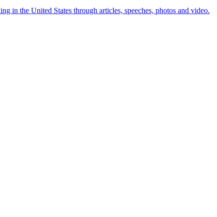
ng in the United States through articles, speeches, photos and video.