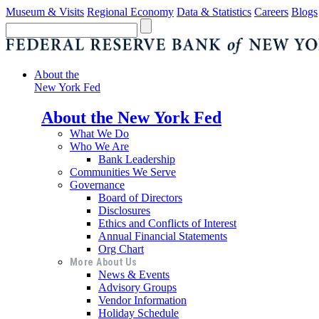
Museum & Visits
Regional Economy
Data & Statistics
Careers
Blogs
About the
New York Fed
About the New York Fed
What We Do
Who We Are
Bank Leadership
Communities We Serve
Governance
Board of Directors
Disclosures
Ethics and Conflicts of Interest
Annual Financial Statements
Org Chart
More About Us
News & Events
Advisory Groups
Vendor Information
Holiday Schedule