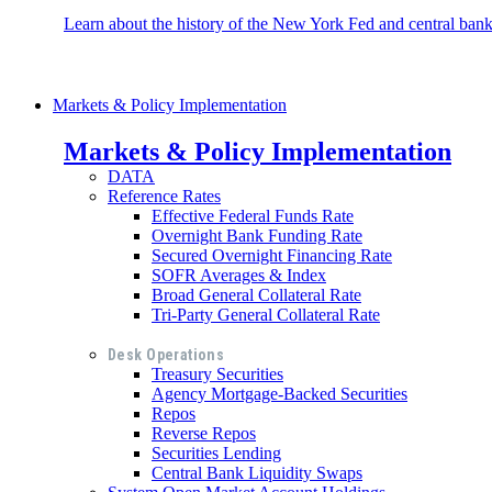
Learn about the history of the New York Fed and central banki
Markets & Policy Implementation
Markets & Policy Implementation
DATA
Reference Rates
Effective Federal Funds Rate
Overnight Bank Funding Rate
Secured Overnight Financing Rate
SOFR Averages & Index
Broad General Collateral Rate
Tri-Party General Collateral Rate
Desk Operations
Treasury Securities
Agency Mortgage-Backed Securities
Repos
Reverse Repos
Securities Lending
Central Bank Liquidity Swaps