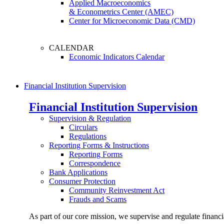
Applied Macroeconomics
& Econometrics Center (AMEC)
Center for Microeconomic Data (CMD)
CALENDAR
Economic Indicators Calendar
Financial Institution Supervision
Financial Institution Supervision
Supervision & Regulation
Circulars
Regulations
Reporting Forms & Instructions
Reporting Forms
Correspondence
Bank Applications
Consumer Protection
Community Reinvestment Act
Frauds and Scams
As part of our core mission, we supervise and regulate financi