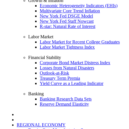
Growth & Inflation
Economic Heterogeneity Indicators (EHIs)
Multivariate Core Trend Inflation
New York Fed DSGE Model
New York Fed Staff Nowcast
R-star: Natural Rate of Interest
Labor Market
Labor Market for Recent College Graduates
Labor Market Tightness Index
Financial Stability
Corporate Bond Market Distress Index
Losses from Natural Disasters
Outlook-at-Risk
Treasury Term Premia
Yield Curve as a Leading Indicator
Banking
Banking Research Data Sets
Reserve Demand Elasticity
REGIONAL ECONOMY