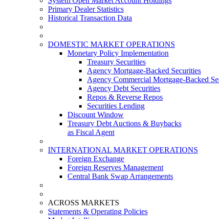
System Open Market Account Holdings
Primary Dealer Statistics
Historical Transaction Data
DOMESTIC MARKET OPERATIONS
Monetary Policy Implementation
Treasury Securities
Agency Mortgage-Backed Securities
Agency Commercial Mortgage-Backed Sec
Agency Debt Securities
Repos & Reverse Repos
Securities Lending
Discount Window
Treasury Debt Auctions & Buybacks
as Fiscal Agent
INTERNATIONAL MARKET OPERATIONS
Foreign Exchange
Foreign Reserves Management
Central Bank Swap Arrangements
ACROSS MARKETS
Statements & Operating Policies