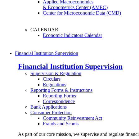
Applied Macroeconomics
& Econometrics Center (AMEC)
Center for Microeconomic Data (CMD)
CALENDAR
Economic Indicators Calendar
Financial Institution Supervision
Financial Institution Supervision
Supervision & Regulation
Circulars
Regulations
Reporting Forms & Instructions
Reporting Forms
Correspondence
Bank Applications
Consumer Protection
Community Reinvestment Act
Frauds and Scams
As part of our core mission, we supervise and regulate financi