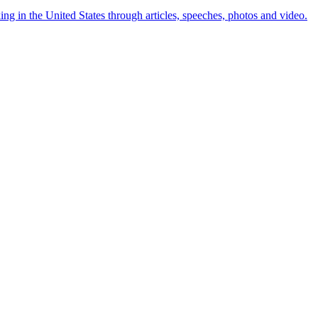
ng in the United States through articles, speeches, photos and video.