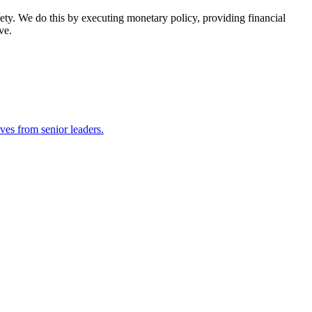
ety. We do this by executing monetary policy, providing financial
ve.
ves from senior leaders.