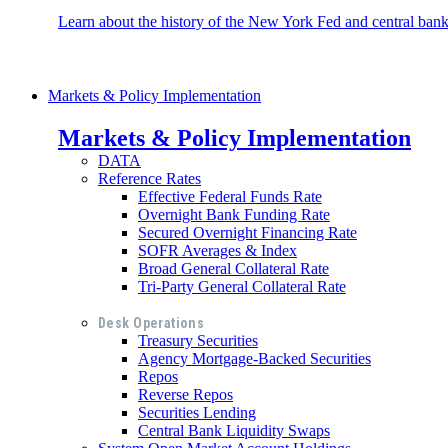
Learn about the history of the New York Fed and central banki
Markets & Policy Implementation
Markets & Policy Implementation
DATA
Reference Rates
Effective Federal Funds Rate
Overnight Bank Funding Rate
Secured Overnight Financing Rate
SOFR Averages & Index
Broad General Collateral Rate
Tri-Party General Collateral Rate
Desk Operations
Treasury Securities
Agency Mortgage-Backed Securities
Repos
Reverse Repos
Securities Lending
Central Bank Liquidity Swaps