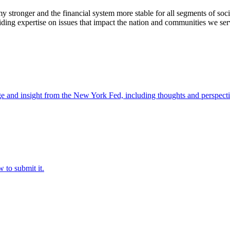
stronger and the financial system more stable for all segments of soci
ding expertise on issues that impact the nation and communities we ser
e and insight from the New York Fed, including thoughts and perspecti
 to submit it.