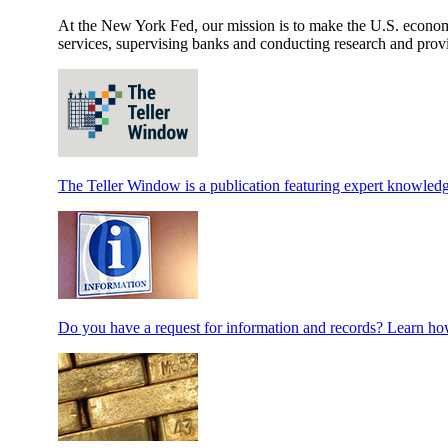
At the New York Fed, our mission is to make the U.S. economy 
services, supervising banks and conducting research and provi
The Teller Window is a publication featuring expert knowledg
Do you have a request for information and records? Learn how