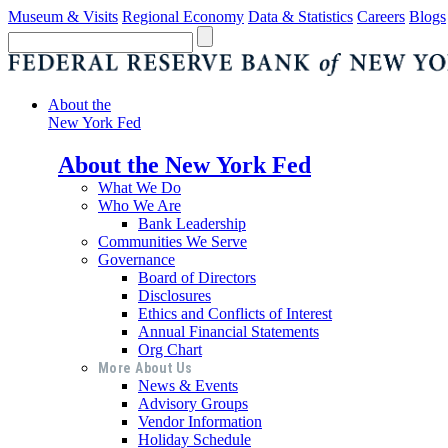
Museum & Visits
Regional Economy
Data & Statistics
Careers
Blogs
About the
New York Fed
About the New York Fed
What We Do
Who We Are
Bank Leadership
Communities We Serve
Governance
Board of Directors
Disclosures
Ethics and Conflicts of Interest
Annual Financial Statements
Org Chart
More About Us
News & Events
Advisory Groups
Vendor Information
Holiday Schedule