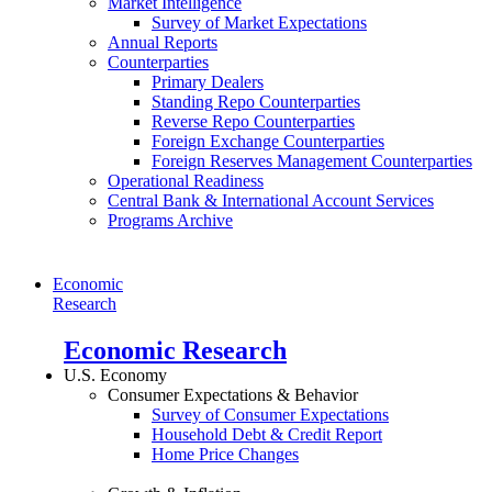
Market Intelligence
Survey of Market Expectations
Annual Reports
Counterparties
Primary Dealers
Standing Repo Counterparties
Reverse Repo Counterparties
Foreign Exchange Counterparties
Foreign Reserves Management Counterparties
Operational Readiness
Central Bank & International Account Services
Programs Archive
Economic
Research
Economic Research
U.S. Economy
Consumer Expectations & Behavior
Survey of Consumer Expectations
Household Debt & Credit Report
Home Price Changes