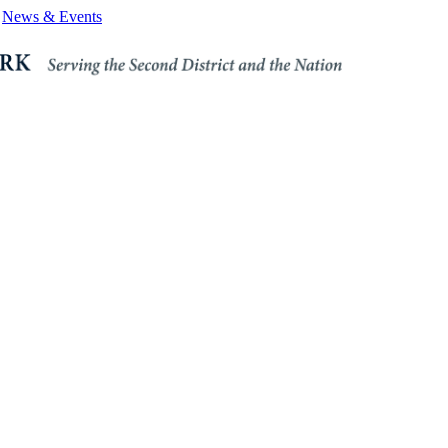
News & Events