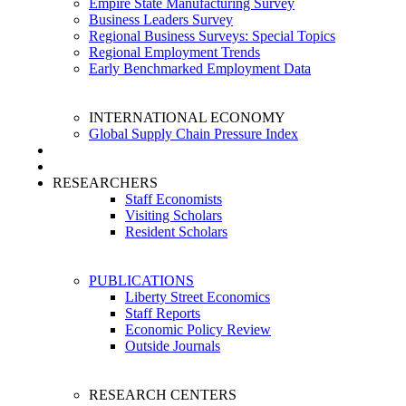
Empire State Manufacturing Survey
Business Leaders Survey
Regional Business Surveys: Special Topics
Regional Employment Trends
Early Benchmarked Employment Data
INTERNATIONAL ECONOMY
Global Supply Chain Pressure Index
RESEARCHERS
Staff Economists
Visiting Scholars
Resident Scholars
PUBLICATIONS
Liberty Street Economics
Staff Reports
Economic Policy Review
Outside Journals
RESEARCH CENTERS