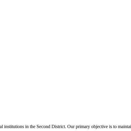
al institutions in the Second District. Our primary objective is to main