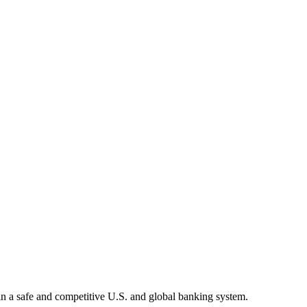
tain a safe and competitive U.S. and global banking system.