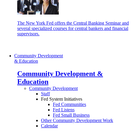
The New York Fed offers the Central Banking Seminar and
several specialized courses for central bankers and financial
supervisors.
Community Development
& Education
Community Development &
Education
Community Development
Staff
Fed System Initiatives
Fed Communities
Fed Listens
Fed Small Business
Other Community Development Work
Calendar