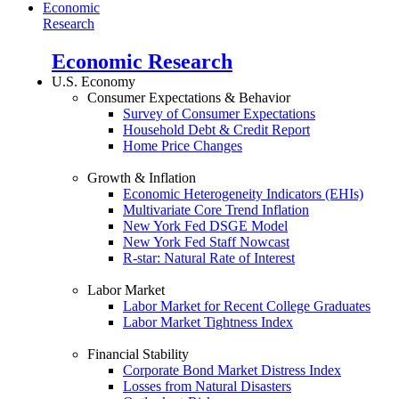
Economic
Research
Economic Research
U.S. Economy
Consumer Expectations & Behavior
Survey of Consumer Expectations
Household Debt & Credit Report
Home Price Changes
Growth & Inflation
Economic Heterogeneity Indicators (EHIs)
Multivariate Core Trend Inflation
New York Fed DSGE Model
New York Fed Staff Nowcast
R-star: Natural Rate of Interest
Labor Market
Labor Market for Recent College Graduates
Labor Market Tightness Index
Financial Stability
Corporate Bond Market Distress Index
Losses from Natural Disasters