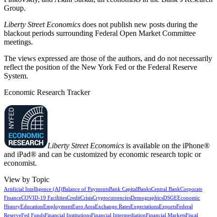
Group.
Liberty Street Economics
does not publish new posts during the
blackout periods surrounding Federal Open Market Committee
meetings.
The views expressed are those of the authors, and do not necessarily
reflect the position of the New York Fed or the Federal Reserve
System.
Economic Research Tracker
Liberty Street Economics
is available on the iPhone®
and iPad® and can be customized by economic research topic or
economist.
View by Topic
Artificial Intelligence (AI)
Balance of Payments
Bank Capital
Banks
Central Bank
Corporate
Finance
COVID-19 Facilities
Credit
Crisis
Cryptocurrencies
Demographics
DSGE
Economic
History
Education
Employment
Euro Area
Exchange Rates
Expectations
Exports
Federal
Reserve
Fed Funds
Financial Institutions
Financial Intermediation
Financial Markets
Fiscal