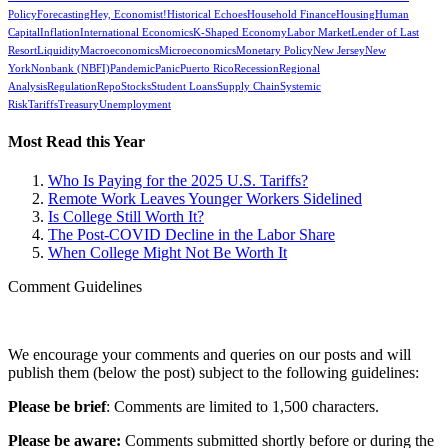
Policy
Forecasting
Hey, Economist!
Historical Echoes
Household Finance
Housing
Human
Capital
Inflation
International Economics
K-Shaped Economy
Labor Market
Lender of Last
Resort
Liquidity
Macroeconomics
Microeconomics
Monetary Policy
New Jersey
New
York
Nonbank (NBFI)
Pandemic
Panic
Puerto Rico
Recession
Regional
Analysis
Regulation
Repo
Stocks
Student Loans
Supply Chain
Systemic
Risk
Tariffs
Treasury
Unemployment
Most Read this Year
Who Is Paying for the 2025 U.S. Tariffs?
Remote Work Leaves Younger Workers Sidelined
Is College Still Worth It?
The Post-COVID Decline in the Labor Share
When College Might Not Be Worth It
Comment Guidelines
We encourage your comments and queries on our posts and will
publish them (below the post) subject to the following guidelines:
Please be brief
: Comments are limited to 1,500 characters.
Please be aware:
Comments submitted shortly before or during the