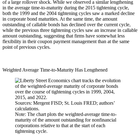
of a large rollover shock. While we observed a similar lengthening
in the average time-to-maturity during the 2015 tightening cycle,
both the 1999 and the 2004 tightening cycles saw a marked decline
in corporate bond maturities. At the same time, the amount
outstanding of callable bonds has declined over the current cycle,
while the previous three tightening cycles saw an increase in callable
amount outstanding, suggesting that firms have somewhat less
flexibility in their coupon payment management than at the same
point of previous cycles.
Weighted Average Time-to-Maturity Has Lengthened
Sources: Mergent FISD; St. Louis FRED; authors’
calculations.
Note: The chart plots the weighted-average time-to-
maturity of the amount outstanding for nonfinancial
corporations relative to that at the start of each
tightening cycle.