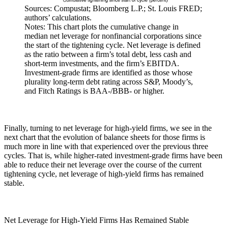
Sources: Compustat; Bloomberg L.P.; St. Louis FRED;
authors’ calculations.
Notes: This chart plots the cumulative change in
median net leverage for nonfinancial corporations since
the start of the tightening cycle. Net leverage is defined
as the ratio between a firm’s total debt, less cash and
short-term investments, and the firm’s EBITDA.
Investment-grade firms are identified as those whose
plurality long-term debt rating across S&P, Moody’s,
and Fitch Ratings is BAA-/BBB- or higher.
Finally, turning to net leverage for high-yield firms, we see in the
next chart that the evolution of balance sheets for those firms is
much more in line with that experienced over the previous three
cycles. That is, while higher-rated investment-grade firms have been
able to reduce their net leverage over the course of the current
tightening cycle, net leverage of high-yield firms has remained
stable.
Net Leverage for High-Yield Firms Has Remained Stable