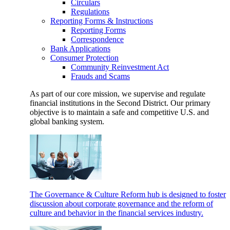
Circulars
Regulations
Reporting Forms & Instructions
Reporting Forms
Correspondence
Bank Applications
Consumer Protection
Community Reinvestment Act
Frauds and Scams
As part of our core mission, we supervise and regulate
financial institutions in the Second District. Our primary
objective is to maintain a safe and competitive U.S. and
global banking system.
The Governance & Culture Reform hub is designed to foster
discussion about corporate governance and the reform of
culture and behavior in the financial services industry.