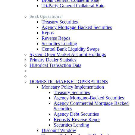
Broad General Collateral Rate
Tri-Party General Collateral Rate
Desk Operations
Treasury Securities
Agency Mortgage-Backed Securities
Repos
Reverse Repos
Securities Lending
Central Bank Liquidity Swaps
System Open Market Account Holdings
Primary Dealer Statistics
Historical Transaction Data
DOMESTIC MARKET OPERATIONS
Monetary Policy Implementation
Treasury Securities
Agency Mortgage-Backed Securities
Agency Commercial Mortgage-Backed
Securities
Agency Debt Securities
Repos & Reverse Repos
Securities Lending
Discount Window