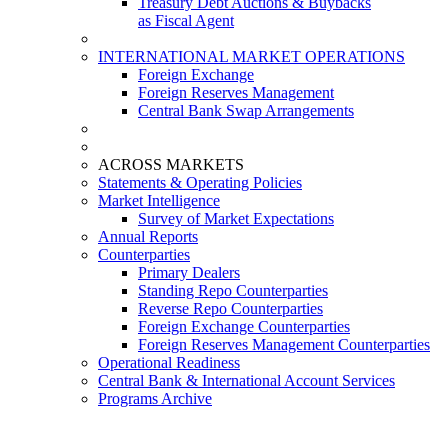
Treasury Debt Auctions & Buybacks
as Fiscal Agent
INTERNATIONAL MARKET OPERATIONS
Foreign Exchange
Foreign Reserves Management
Central Bank Swap Arrangements
ACROSS MARKETS
Statements & Operating Policies
Market Intelligence
Survey of Market Expectations
Annual Reports
Counterparties
Primary Dealers
Standing Repo Counterparties
Reverse Repo Counterparties
Foreign Exchange Counterparties
Foreign Reserves Management Counterparties
Operational Readiness
Central Bank & International Account Services
Programs Archive