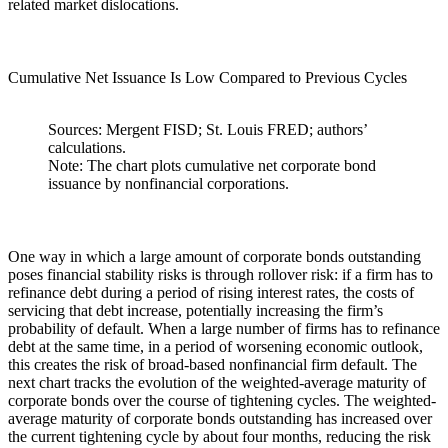
related market dislocations.
Cumulative Net Issuance Is Low Compared to Previous Cycles
Sources: Mergent FISD; St. Louis FRED; authors’
calculations.
Note: The chart plots cumulative net corporate bond
issuance by nonfinancial corporations.
One way in which a large amount of corporate bonds outstanding
poses financial stability risks is through rollover risk: if a firm has to
refinance debt during a period of rising interest rates, the costs of
servicing that debt increase, potentially increasing the firm’s
probability of default. When a large number of firms has to refinance
debt at the same time, in a period of worsening economic outlook,
this creates the risk of broad-based nonfinancial firm default. The
next chart tracks the evolution of the weighted-average maturity of
corporate bonds over the course of tightening cycles. The weighted-
average maturity of corporate bonds outstanding has increased over
the current tightening cycle by about four months, reducing the risk