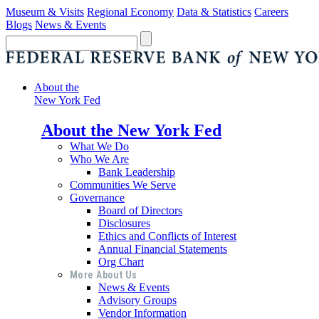
Museum & Visits
Regional Economy
Data & Statistics
Careers
Blogs
News & Events
About the
New York Fed
About the New York Fed
What We Do
Who We Are
Bank Leadership
Communities We Serve
Governance
Board of Directors
Disclosures
Ethics and Conflicts of Interest
Annual Financial Statements
Org Chart
More About Us
News & Events
Advisory Groups
Vendor Information