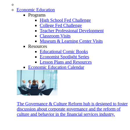
Economic Education
Programs
High School Fed Challenge
College Fed Challenge
Teacher Professional Development
Classroom Visits
Museum & Learning Center Visits
Resources
Educational Comic Books
Economist Spotlight Series
Lesson Plans and Resources
Economic Education Calendar
The Governance & Culture Reform hub is designed to foster
discussion about corporate governance and the reform of
culture and behavior in the financial services industry.