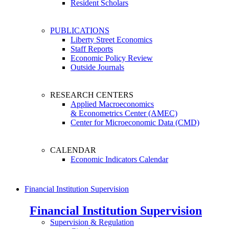
Resident Scholars
PUBLICATIONS
Liberty Street Economics
Staff Reports
Economic Policy Review
Outside Journals
RESEARCH CENTERS
Applied Macroeconomics
& Econometrics Center (AMEC)
Center for Microeconomic Data (CMD)
CALENDAR
Economic Indicators Calendar
Financial Institution Supervision
Financial Institution Supervision
Supervision & Regulation