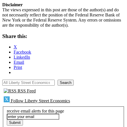
Disclaimer
The views expressed in this post are those of the author(s) and do
not necessarily reflect the position of the Federal Reserve Bank of
New York or the Federal Reserve System. Any errors or omissions
are the responsibility of the author(s).
Share this:
X
Facebook
LinkedIn
Email
Print
All Liberty Street Economics
Search
RSS Feed
Follow Liberty Street Economics
receive email alerts for this page