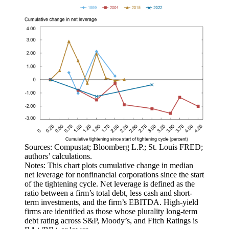
Sources: Compustat; Bloomberg L.P.; St. Louis FRED;
authors’ calculations.
Notes: This chart plots cumulative change in median
net leverage for nonfinancial corporations since the start
of the tightening cycle. Net leverage is defined as the
ratio between a firm’s total debt, less cash and short-
term investments, and the firm’s EBITDA. High-yield
firms are identified as those whose plurality long-term
debt rating across S&P, Moody’s, and Fitch Ratings is