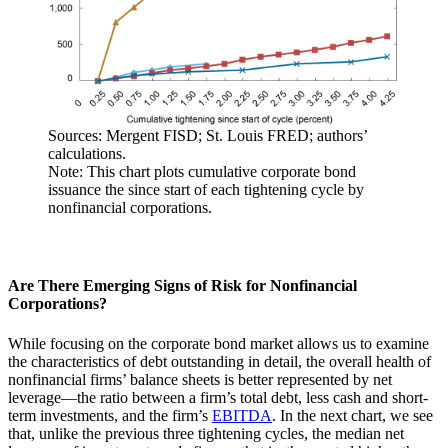
Sources: Mergent FISD; St. Louis FRED; authors’
calculations.
Note: This chart plots cumulative corporate bond
issuance the since start of each tightening cycle by
nonfinancial corporations.
Are There Emerging Signs of Risk for Nonfinancial
Corporations?
While focusing on the corporate bond market allows us to examine
the characteristics of debt outstanding in detail, the overall health of
nonfinancial firms’ balance sheets is better represented by net
leverage—the ratio between a firm’s total debt, less cash and short-
term investments, and the firm’s
EBITDA
. In the next chart, we see
that, unlike the previous three tightening cycles, the median net