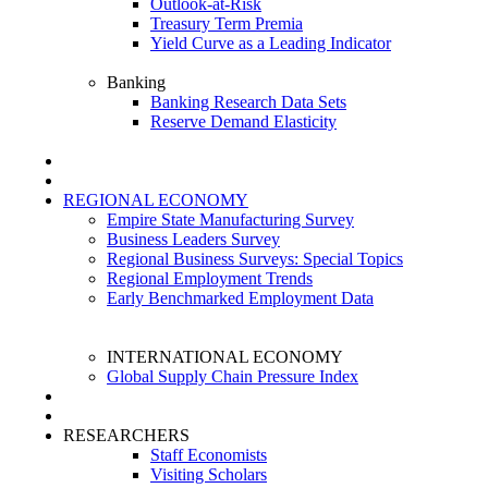
Outlook-at-Risk
Treasury Term Premia
Yield Curve as a Leading Indicator
Banking
Banking Research Data Sets
Reserve Demand Elasticity
REGIONAL ECONOMY
Empire State Manufacturing Survey
Business Leaders Survey
Regional Business Surveys: Special Topics
Regional Employment Trends
Early Benchmarked Employment Data
INTERNATIONAL ECONOMY
Global Supply Chain Pressure Index
RESEARCHERS
Staff Economists
Visiting Scholars