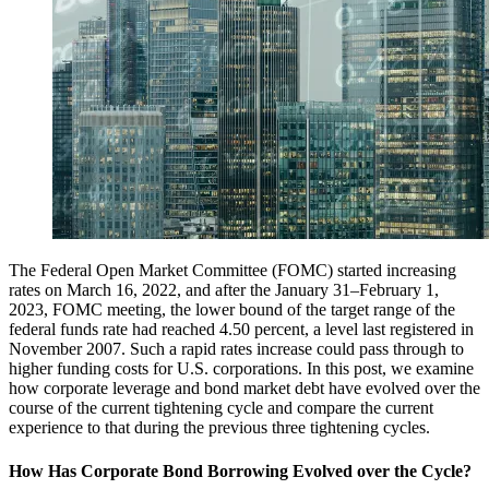
The Federal Open Market Committee (FOMC) started increasing
rates on March 16, 2022, and after the January 31–February 1,
2023, FOMC meeting, the lower bound of the target range of the
federal funds rate had reached 4.50 percent, a level last registered in
November 2007. Such a rapid rates increase could pass through to
higher funding costs for U.S. corporations. In this post, we examine
how corporate leverage and bond market debt have evolved over the
course of the current tightening cycle and compare the current
experience to that during the previous three tightening cycles.
How Has Corporate Bond Borrowing Evolved over the Cycle?