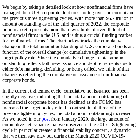
We begin by taking a detailed look at how nonfinancial firms have
managed their U.S. corporate debt outstanding over the current and
the previous three tightening cycles. With more than $6.7 trillion in
amount outstanding as of the third quarter of 2022, the corporate
bond market represents more than two-thirds of overall debt of
nonfinancial firms in the U.S. and is thus a crucial funding market
for nonfinancial firms. The chart below tracks the cumulative
change in the total amount outstanding of U.S. corporate bonds as a
function of the overall change (or cumulative tightening) in the
target policy rate. Since the cumulative change in total amount
outstanding reflects both new issuance and debt retirements due to
either debt maturing, defaulting, or being called, we think of that
change as reflecting the cumulative net issuance of nonfinancial
corporate bonds.
In the current tightening cycle, cumulative net issuance has been
slightly negative, indicating that the total amount outstanding of
nonfinancial corporate bonds has declined as the FOMC has
increased the target policy rate. In contrast, in all three of the
previous tightening cycles, the total amount outstanding increased.
As we noted in our
post
from January 2020, the large amount of
cumulative net issuance that we observed in the 2015–18 tightening
cycle in particular created a financial stability concern, a dynamic
that we then saw play out during the March 2020 COVID-19-