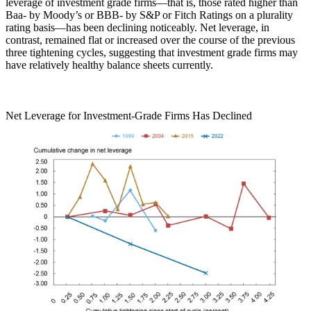
leverage of investment grade firms—that is, those rated higher than
Baa- by Moody’s or BBB- by S&P or Fitch Ratings on a plurality
rating basis—has been declining noticeably. Net leverage, in
contrast, remained flat or increased over the course of the previous
three tightening cycles, suggesting that investment grade firms may
have relatively healthy balance sheets currently.
Net Leverage for Investment-Grade Firms Has Declined