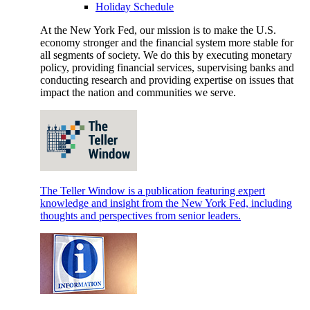
Holiday Schedule
At the New York Fed, our mission is to make the U.S.
economy stronger and the financial system more stable for
all segments of society. We do this by executing monetary
policy, providing financial services, supervising banks and
conducting research and providing expertise on issues that
impact the nation and communities we serve.
The Teller Window is a publication featuring expert
knowledge and insight from the New York Fed, including
thoughts and perspectives from senior leaders.