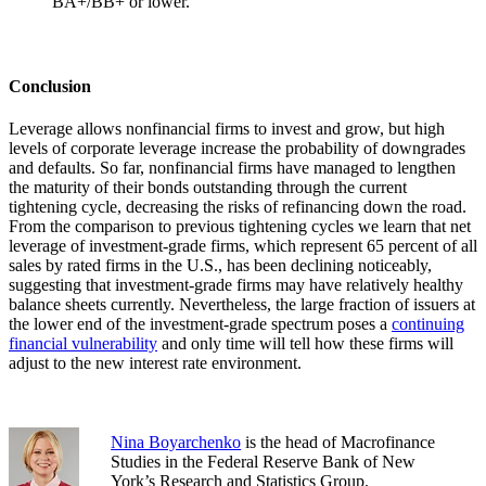
BA+/BB+ or lower.
Conclusion
Leverage allows nonfinancial firms to invest and grow, but high
levels of corporate leverage increase the probability of downgrades
and defaults. So far, nonfinancial firms have managed to lengthen
the maturity of their bonds outstanding through the current
tightening cycle, decreasing the risks of refinancing down the road.
From the comparison to previous tightening cycles we learn that net
leverage of investment-grade firms, which represent 65 percent of all
sales by rated firms in the U.S., has been declining noticeably,
suggesting that investment-grade firms may have relatively healthy
balance sheets currently. Nevertheless, the large fraction of issuers at
the lower end of the investment-grade spectrum poses a
continuing
financial vulnerability
and only time will tell how these firms will
adjust to the new interest rate environment.
Nina Boyarchenko
is the head of Macrofinance
Studies in the Federal Reserve Bank of New
York’s Research and Statistics Group.