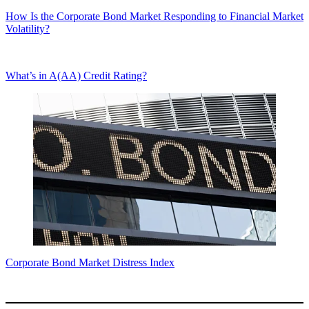
How Is the Corporate Bond Market Responding to Financial Market
Volatility?
What’s in A(AA) Credit Rating?
Corporate Bond Market Distress Index