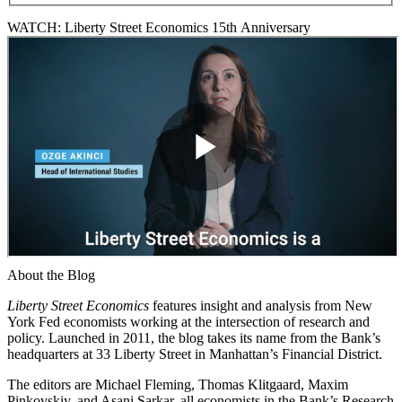
WATCH: Liberty Street Economics 15th Anniversary
About the Blog
Liberty Street Economics
features insight and analysis from New
York Fed economists working at the intersection of research and
policy. Launched in 2011, the blog takes its name from the Bank’s
headquarters at 33 Liberty Street in Manhattan’s Financial District.
The editors are Michael Fleming, Thomas Klitgaard, Maxim
Pinkovskiy, and Asani Sarkar, all economists in the Bank’s Research