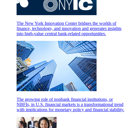
The New York Innovation Center bridges the worlds of
finance, technology, and innovation and generates insights
into high-value central bank-related opportunities.
The growing role of nonbank financial institutions, or
NBFIs, in U.S. financial markets is a transformational trend
with implications for monetary policy and financial stability.