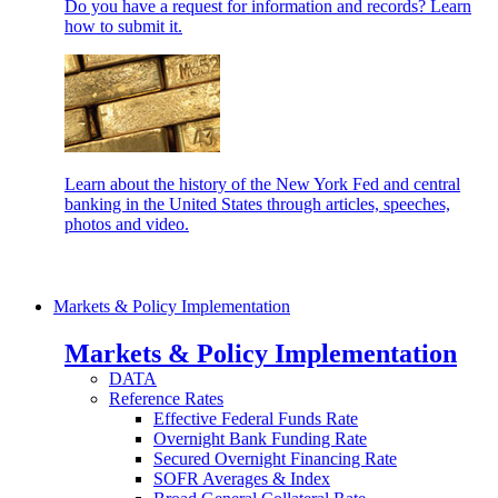
Do you have a request for information and records? Learn
how to submit it.
Learn about the history of the New York Fed and central
banking in the United States through articles, speeches,
photos and video.
Markets & Policy Implementation
Markets & Policy Implementation
DATA
Reference Rates
Effective Federal Funds Rate
Overnight Bank Funding Rate
Secured Overnight Financing Rate
SOFR Averages & Index