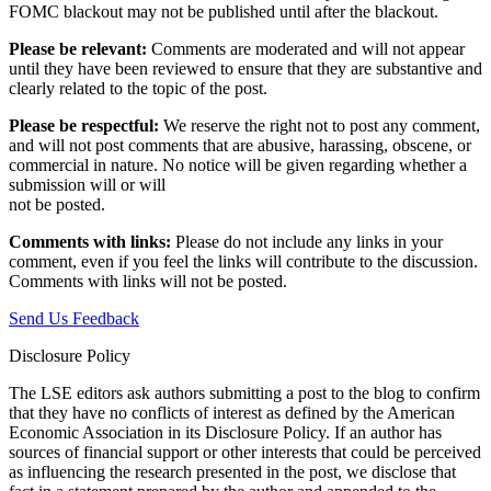
FOMC blackout may not be published until after the blackout.
Please be relevant:
Comments are moderated and will not appear
until they have been reviewed to ensure that they are substantive and
clearly related to the topic of the post.
Please be respectful:
We reserve the right not to post any comment,
and will not post comments that are abusive, harassing, obscene, or
commercial in nature. No notice will be given regarding whether a
submission will or will
not be posted.‎
Comments with links:
Please do not include any links in your
comment, even if you feel the links will contribute to the discussion.
Comments with links will not be posted.
Send Us Feedback
Disclosure Policy
The LSE editors ask authors submitting a post to the blog to confirm
that they have no conflicts of interest as defined by the American
Economic Association in its Disclosure Policy. If an author has
sources of financial support or other interests that could be perceived
as influencing the research presented in the post, we disclose that