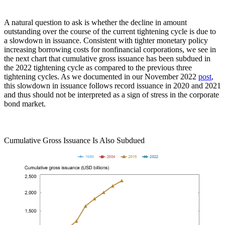
A natural question to ask is whether the decline in amount
outstanding over the course of the current tightening cycle is due to
a slowdown in issuance. Consistent with tighter monetary policy
increasing borrowing costs for nonfinancial corporations, we see in
the next chart that cumulative gross issuance has been subdued in
the 2022 tightening cycle as compared to the previous three
tightening cycles. As we documented in our November 2022
post
,
this slowdown in issuance follows record issuance in 2020 and 2021
and thus should not be interpreted as a sign of stress in the corporate
bond market.
Cumulative Gross Issuance Is Also Subdued