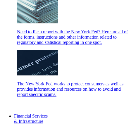
Need to file a report with the New York Fed? Here are all of
the forms, instructions and other information related to
regulatory and statistical reporting in one spot.
The New York Fed works to protect consumers as well as
provides information and resources on how to avoid and
report specific scams.
Financial Services
& Infrastructure