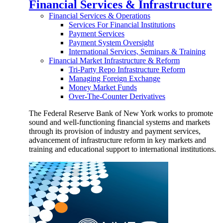
Financial Services & Infrastructure
Financial Services & Operations
Services For Financial Institutions
Payment Services
Payment System Oversight
International Services, Seminars & Training
Financial Market Infrastructure & Reform
Tri-Party Repo Infrastructure Reform
Managing Foreign Exchange
Money Market Funds
Over-The-Counter Derivatives
The Federal Reserve Bank of New York works to promote
sound and well-functioning financial systems and markets
through its provision of industry and payment services,
advancement of infrastructure reform in key markets and
training and educational support to international institutions.