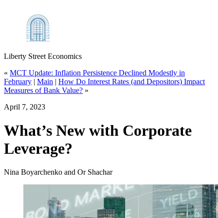
Liberty Street Economics
«
MCT Update: Inflation Persistence Declined Modestly in
February
|
Main
|
How Do Interest Rates (and Depositors) Impact
Measures of Bank Value?
»
April 7, 2023
What’s New with Corporate
Leverage?
Nina Boyarchenko and Or Shachar