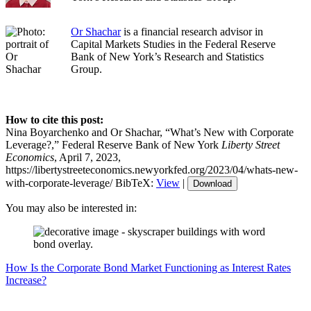
Or Shachar
is a financial research advisor in
Capital Markets Studies in the Federal Reserve
Bank of New York’s Research and Statistics
Group.
How to cite this post:
Nina Boyarchenko and Or Shachar, “What’s New with Corporate
Leverage?,” Federal Reserve Bank of New York
Liberty Street
Economics
, April 7, 2023,
https://libertystreeteconomics.newyorkfed.org/2023/04/whats-new-
with-corporate-leverage/
BibTeX:
View
|
Download
You may also be interested in:
How Is the Corporate Bond Market Functioning as Interest Rates
Increase?