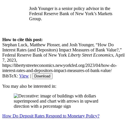
Josh Younger is a senior policy advisor in the
Federal Reserve Bank of New York’s Markets
Group.
How to cite this post:
Stephan Luck, Matthew Plosser, and Josh Younger, “How Do
Interest Rates (and Depositors) Impact Measures of Bank Value?,”
Federal Reserve Bank of New York
Liberty Street Economics
, April
7, 2023,
https://libertystreeteconomics.newyorkfed.org/2023/04/how-do-
interest-rates-and-depositors-impact-measures-of-bank-value/
BibTeX:
View
|
Download
You may also be interested in:
How Do Deposit Rates Respond to Monetary Policy?