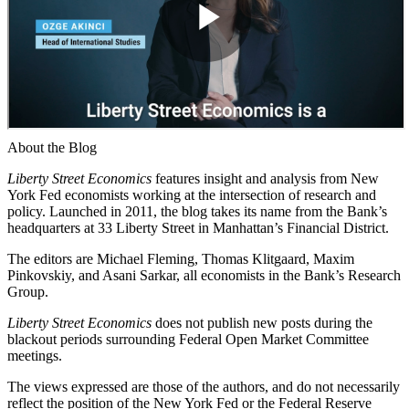
About the Blog
Liberty Street Economics
features insight and analysis from New
York Fed economists working at the intersection of research and
policy. Launched in 2011, the blog takes its name from the Bank’s
headquarters at 33 Liberty Street in Manhattan’s Financial District.
The editors are Michael Fleming, Thomas Klitgaard, Maxim
Pinkovskiy, and Asani Sarkar, all economists in the Bank’s Research
Group.
Liberty Street Economics
does not publish new posts during the
blackout periods surrounding Federal Open Market Committee
meetings.
The views expressed are those of the authors, and do not necessarily
reflect the position of the New York Fed or the Federal Reserve