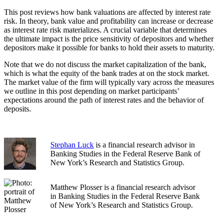
This post reviews how bank valuations are affected by interest rate
risk. In theory, bank value and profitability can increase or decrease
as interest rate risk materializes. A crucial variable that determines
the ultimate impact is the price sensitivity of depositors and whether
depositors make it possible for banks to hold their assets to maturity.
Note that we do not discuss the market capitalization of the bank,
which is what the equity of the bank trades at on the stock market.
The market value of the firm will typically vary across the measures
we outline in this post depending on market participants’
expectations around the path of interest rates and the behavior of
deposits.
Stephan Luck
is a financial research advisor in
Banking Studies in the Federal Reserve Bank of
New York’s Research and Statistics Group.
Matthew Plosser is a financial research advisor
in Banking Studies in the Federal Reserve Bank
of New York’s Research and Statistics Group.