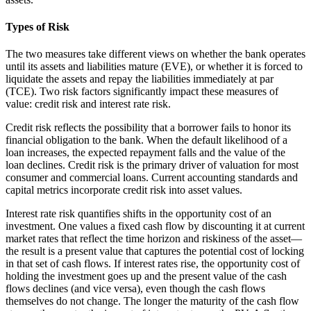
Types of Risk
The two measures take different views on whether the bank operates
until its assets and liabilities mature (EVE), or whether it is forced to
liquidate the assets and repay the liabilities immediately at par
(TCE). Two risk factors significantly impact these measures of
value: credit risk and interest rate risk.
Credit risk reflects the possibility that a borrower fails to honor its
financial obligation to the bank. When the default likelihood of a
loan increases, the expected repayment falls and the value of the
loan declines. Credit risk is the primary driver of valuation for most
consumer and commercial loans. Current accounting standards and
capital metrics incorporate credit risk into asset values.
Interest rate risk quantifies shifts in the opportunity cost of an
investment. One values a fixed cash flow by discounting it at current
market rates that reflect the time horizon and riskiness of the asset—
the result is a present value that captures the potential cost of locking
in that set of cash flows. If interest rates rise, the opportunity cost of
holding the investment goes up and the present value of the cash
flows declines (and vice versa), even though the cash flows
themselves do not change. The longer the maturity of the cash flow