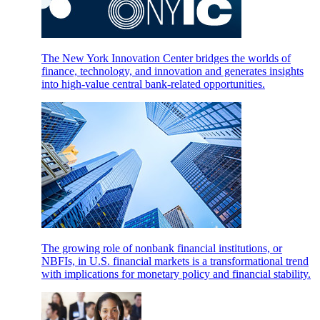
The New York Innovation Center bridges the worlds of
finance, technology, and innovation and generates insights
into high-value central bank-related opportunities.
The growing role of nonbank financial institutions, or
NBFIs, in U.S. financial markets is a transformational trend
with implications for monetary policy and financial stability.