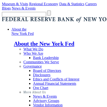
Museum & Visits
Regional Economy
Data & Statistics
Careers
Blogs
News & Events
About the
New York Fed
About the New York Fed
What We Do
Who We Are
Bank Leadership
Communities We Serve
Governance
Board of Directors
Disclosures
Ethics and Conflicts of Interest
Annual Financial Statements
Org Chart
More About Us
News & Events
Advisory Groups
Vendor Information