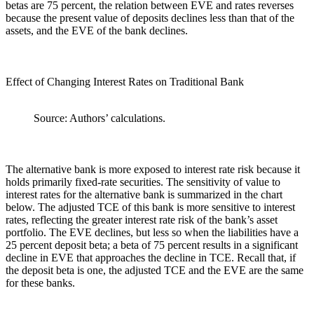
betas are 75 percent, the relation between EVE and rates reverses
because the present value of deposits declines less than that of the
assets, and the EVE of the bank declines.
Effect of Changing Interest Rates on Traditional Bank
Source: Authors’ calculations.
The alternative bank is more exposed to interest rate risk because it
holds primarily fixed-rate securities. The sensitivity of value to
interest rates for the alternative bank is summarized in the chart
below. The adjusted TCE of this bank is more sensitive to interest
rates, reflecting the greater interest rate risk of the bank’s asset
portfolio. The EVE declines, but less so when the liabilities have a
25 percent deposit beta; a beta of 75 percent results in a significant
decline in EVE that approaches the decline in TCE. Recall that, if
the deposit beta is one, the adjusted TCE and the EVE are the same
for these banks.