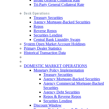
Broad General Collateral Rate
Tri-Party General Collateral Rate
Desk Operations
Treasury Securities
Agency Mortgage-Backed Securities
Repos
Reverse Repos
Securities Lending
Central Bank Liquidity Swaps
System Open Market Account Holdings
Primary Dealer Statistics
Historical Transaction Data
DOMESTIC MARKET OPERATIONS
Monetary Policy Implementation
Treasury Securities
Agency Mortgage-Backed Securities
Agency Commercial Mortgage-Backed
Securities
Agency Debt Securities
Repos & Reverse Repos
Securities Lending
Discount Window