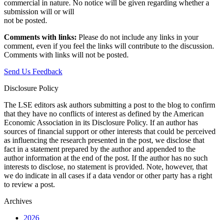
commercial in nature. No notice will be given regarding whether a
submission will or will
not be posted.‎
Comments with links:
Please do not include any links in your
comment, even if you feel the links will contribute to the discussion.
Comments with links will not be posted.
Send Us Feedback
Disclosure Policy
The LSE editors ask authors submitting a post to the blog to confirm
that they have no conflicts of interest as defined by the American
Economic Association in its Disclosure Policy. If an author has
sources of financial support or other interests that could be perceived
as influencing the research presented in the post, we disclose that
fact in a statement prepared by the author and appended to the
author information at the end of the post. If the author has no such
interests to disclose, no statement is provided. Note, however, that
we do indicate in all cases if a data vendor or other party has a right
to review a post.
Archives
2026