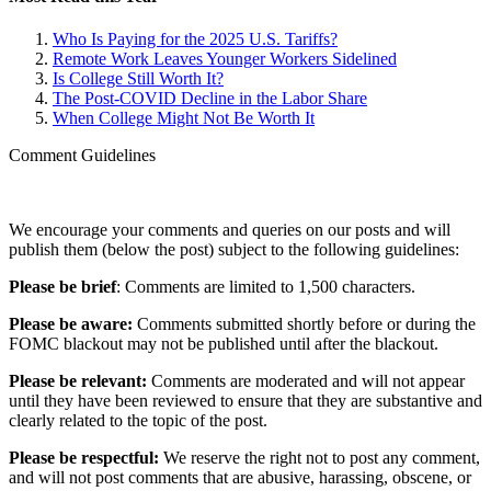
Who Is Paying for the 2025 U.S. Tariffs?
Remote Work Leaves Younger Workers Sidelined
Is College Still Worth It?
The Post-COVID Decline in the Labor Share
When College Might Not Be Worth It
Comment Guidelines
We encourage your comments and queries on our posts and will
publish them (below the post) subject to the following guidelines:
Please be brief
: Comments are limited to 1,500 characters.
Please be aware:
Comments submitted shortly before or during the
FOMC blackout may not be published until after the blackout.
Please be relevant:
Comments are moderated and will not appear
until they have been reviewed to ensure that they are substantive and
clearly related to the topic of the post.
Please be respectful:
We reserve the right not to post any comment,
and will not post comments that are abusive, harassing, obscene, or