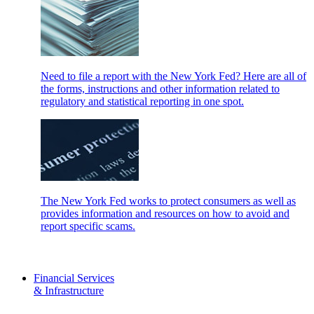
Need to file a report with the New York Fed? Here are all of
the forms, instructions and other information related to
regulatory and statistical reporting in one spot.
The New York Fed works to protect consumers as well as
provides information and resources on how to avoid and
report specific scams.
Financial Services
& Infrastructure