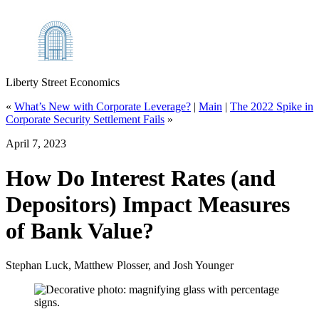
Liberty Street Economics
«
What’s New with Corporate Leverage?
|
Main
|
The 2022 Spike in
Corporate Security Settlement Fails
»
April 7, 2023
How Do Interest Rates (and
Depositors) Impact Measures
of Bank Value?
Stephan Luck, Matthew Plosser, and Josh Younger