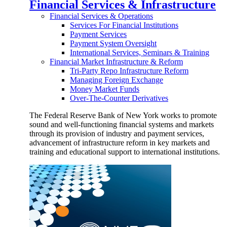
Financial Services & Infrastructure
Financial Services & Operations
Services For Financial Institutions
Payment Services
Payment System Oversight
International Services, Seminars & Training
Financial Market Infrastructure & Reform
Tri-Party Repo Infrastructure Reform
Managing Foreign Exchange
Money Market Funds
Over-The-Counter Derivatives
The Federal Reserve Bank of New York works to promote
sound and well-functioning financial systems and markets
through its provision of industry and payment services,
advancement of infrastructure reform in key markets and
training and educational support to international institutions.