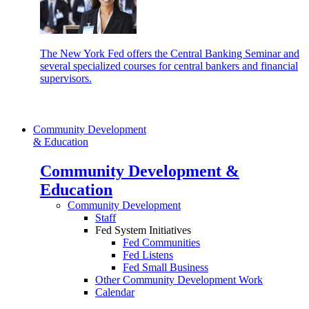
The New York Fed offers the Central Banking Seminar and
several specialized courses for central bankers and financial
supervisors.
Community Development
& Education
Community Development &
Education
Community Development
Staff
Fed System Initiatives
Fed Communities
Fed Listens
Fed Small Business
Other Community Development Work
Calendar