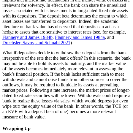
irrelevant for solvency. In effect, the bank can share the unrealized
losses associated with its investments in long-dated fixed rate assets
with its depositors. The deposit beta determines the extent to which
asset losses are transferred to depositors. Indeed, the academic
literature on bank value has observed that deposits can act as a
hedge to assets that are sensitive to interest rates (see, for example,
Flannery and James 1984b
,
Flannery and James 1984a
, and
Drechsler, Savov, and Schnabl 2021
).
What if depositors decide to withdraw their deposits from the bank
irrespective of the rate that the bank offers? In this scenario, the bank
may not be able to hold its assets to maturity, and the market value
of the assets becomes immediately more relevant in assessing the
bank’s financial position. If the bank lacks sufficient cash to meet
withdrawals and cannot raise funds from other sources to cover the
outflows, it may be required to liquidate its assets at prevailing
market prices. Following a rate increase, the market prices of longer-
dated fixed-rate securities will be lower. Withdrawals could require a
bank to realize these losses via sales, which would depress (or even
wipe out) the equity value of the bank. In other words, the TCE (or
an EVE with a deposit beta of one) becomes a more relevant
measure of bank value.
Wrapping Up