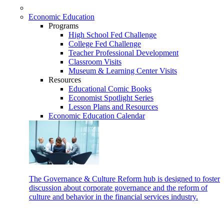
Economic Education
Programs
High School Fed Challenge
College Fed Challenge
Teacher Professional Development
Classroom Visits
Museum & Learning Center Visits
Resources
Educational Comic Books
Economist Spotlight Series
Lesson Plans and Resources
Economic Education Calendar
The Governance & Culture Reform hub is designed to foster
discussion about corporate governance and the reform of
culture and behavior in the financial services industry.