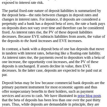
exposed to interest rate risk.
The partial fixed-rate nature of deposit liabilities is summarized by
the deposit beta—the ratio between changes in deposit rates and
changes in interest rates. For instance, if deposits are considered a
perpetuity and a bank has a deposit beta of zero, the rate a bank pays
on deposits does not vary over time and therefore can be considered
fixed. As interest rates rise, the PV of these deposit liabilities
decreases. Because EVE subtracts liabilities from assets, the value of
the deposits
to the bank
increases and EVE increases.
In contrast, a bank with a deposit beta of one has deposits that move
in tandem with interest rates, behaving like a floating-rate liability.
As interest rates rise, the payments owed to depositors with a beta of
one increase, the opportunity cost increases, and the PV of these
deposits is unchanged. If assets decline in value, then EVE
decreases. In the latter case, deposits are expected to be paid out at
par.
Deposit betas may be low because commercial bank deposits are the
primary payment instrument for most economic agents and thus
offer nonpecuniary benefits to their holders, such as payment
services and access to cash. We have illustrated in
prior blog posts
that the beta of deposits has been less than one over the past thirty
years. Thus, while deposits are demandable in principle, they are