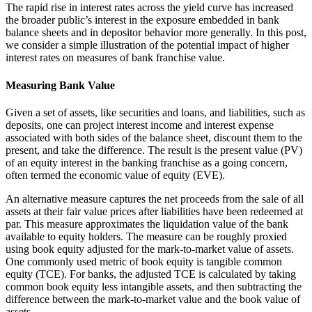
The rapid rise in interest rates across the yield curve has increased
the broader public’s interest in the exposure embedded in bank
balance sheets and in depositor behavior more generally. In this post,
we consider a simple illustration of the potential impact of higher
interest rates on measures of bank franchise value.
Measuring Bank Value
Given a set of assets, like securities and loans, and liabilities, such as
deposits, one can project interest income and interest expense
associated with both sides of the balance sheet, discount them to the
present, and take the difference. The result is the present value (PV)
of an equity interest in the banking franchise as a going concern,
often termed the economic value of equity (EVE).
An alternative measure captures the net proceeds from the sale of all
assets at their fair value prices after liabilities have been redeemed at
par. This measure approximates the liquidation value of the bank
available to equity holders. The measure can be roughly proxied
using book equity adjusted for the mark-to-market value of assets.
One commonly used metric of book equity is tangible common
equity (TCE). For banks, the adjusted TCE is calculated by taking
common book equity less intangible assets, and then subtracting the
difference between the mark-to-market value and the book value of
assets.