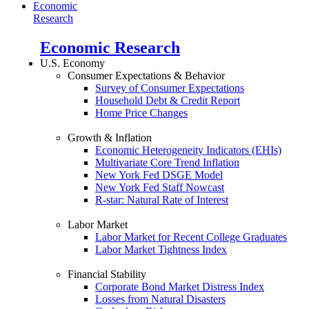
Economic
Research
Economic Research
U.S. Economy
Consumer Expectations & Behavior
Survey of Consumer Expectations
Household Debt & Credit Report
Home Price Changes
Growth & Inflation
Economic Heterogeneity Indicators (EHIs)
Multivariate Core Trend Inflation
New York Fed DSGE Model
New York Fed Staff Nowcast
R-star: Natural Rate of Interest
Labor Market
Labor Market for Recent College Graduates
Labor Market Tightness Index
Financial Stability
Corporate Bond Market Distress Index
Losses from Natural Disasters