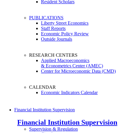
Resident Scholars
PUBLICATIONS
Liberty Street Economics
Staff Reports
Economic Policy Review
Outside Journals
RESEARCH CENTERS
Applied Macroeconomics
& Econometrics Center (AMEC)
Center for Microeconomic Data (CMD)
CALENDAR
Economic Indicators Calendar
Financial Institution Supervision
Financial Institution Supervision
Supervision & Regulation