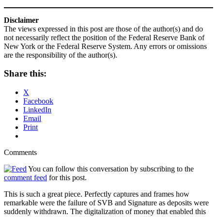
Disclaimer
The views expressed in this post are those of the author(s) and do
not necessarily reflect the position of the Federal Reserve Bank of
New York or the Federal Reserve System. Any errors or omissions
are the responsibility of the author(s).
Share this:
X
Facebook
LinkedIn
Email
Print
Comments
You can follow this conversation by subscribing to the
comment feed
for this post.
This is such a great piece. Perfectly captures and frames how
remarkable were the failure of SVB and Signature as deposits were
suddenly withdrawn. The digitalization of money that enabled this