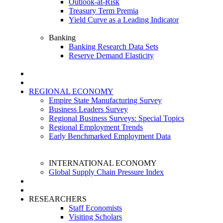
Outlook-at-Risk
Treasury Term Premia
Yield Curve as a Leading Indicator
Banking
Banking Research Data Sets
Reserve Demand Elasticity
REGIONAL ECONOMY
Empire State Manufacturing Survey
Business Leaders Survey
Regional Business Surveys: Special Topics
Regional Employment Trends
Early Benchmarked Employment Data
INTERNATIONAL ECONOMY
Global Supply Chain Pressure Index
RESEARCHERS
Staff Economists
Visiting Scholars