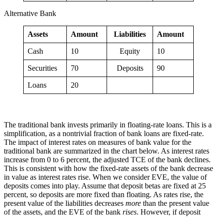
Alternative Bank
Assets
Amount
Liabilities
Amount
Cash
10
Equity
10
Securities
70
Deposits
90
Loans
20
The traditional bank invests primarily in floating-rate loans. This is a
simplification, as a nontrivial fraction of bank loans are fixed-rate.
The impact of interest rates on measures of bank value for the
traditional bank are summarized in the chart below. As interest rates
increase from 0 to 6 percent, the adjusted TCE of the bank declines.
This is consistent with how the fixed-rate assets of the bank decrease
in value as interest rates rise. When we consider EVE, the value of
deposits comes into play. Assume that deposit betas are fixed at 25
percent, so deposits are more fixed than floating. As rates rise, the
present value of the liabilities decreases
more
than the present value
of the assets, and the EVE of the bank
rises
. However, if deposit