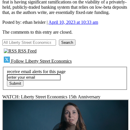
feat is having significant ramifications on the viability of a privately-
held, publicly-traded banking system that relies on low-beta deposits
that, as the authors write, are essentially fixed-rate funding.
Posted by:
ethan heisler
|
April 10, 2023 at 10:33 am
The comments to this entry are closed.
All Liberty Street Economics
Search
RSS Feed
Follow Liberty Street Economics
receive email alerts for this page
WATCH: Liberty Street Economics 15th Anniversary