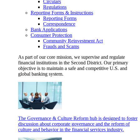
Circulars
Regulations
Reporting Forms & Instructions
Reporting Forms
Correspondence
Bank Applications
Consumer Protection
Community Reinvestment Act
Frauds and Scams
As part of our core mission, we supervise and regulate
financial institutions in the Second District. Our primary
objective is to maintain a safe and competitive U.S. and
global banking system.
The Governance & Culture Reform hub is designed to foster
discussion about corporate governance and the reform of
culture and behavior in the financial services industry.