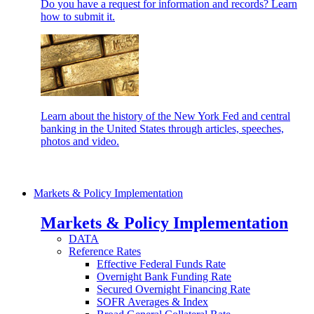
Do you have a request for information and records? Learn
how to submit it.
Learn about the history of the New York Fed and central
banking in the United States through articles, speeches,
photos and video.
Markets & Policy Implementation
Markets & Policy Implementation
DATA
Reference Rates
Effective Federal Funds Rate
Overnight Bank Funding Rate
Secured Overnight Financing Rate
SOFR Averages & Index