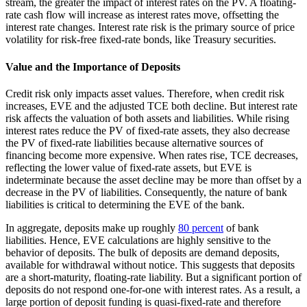
stream, the greater the impact of interest rates on the PV. A floating-
rate cash flow will increase as interest rates move, offsetting the
interest rate changes. Interest rate risk is the primary source of price
volatility for risk-free fixed-rate bonds, like Treasury securities.
Value and the Importance of Deposits
Credit risk only impacts asset values. Therefore, when credit risk
increases, EVE and the adjusted TCE both decline. But interest rate
risk affects the valuation of both assets and liabilities. While rising
interest rates reduce the PV of fixed-rate assets, they also decrease
the PV of fixed-rate liabilities because alternative sources of
financing become more expensive. When rates rise, TCE decreases,
reflecting the lower value of fixed-rate assets, but EVE is
indeterminate because the asset decline may be more than offset by a
decrease in the PV of liabilities. Consequently, the nature of bank
liabilities is critical to determining the EVE of the bank.
In aggregate, deposits make up roughly
80 percent
of bank
liabilities. Hence, EVE calculations are highly sensitive to the
behavior of deposits. The bulk of deposits are demand deposits,
available for withdrawal without notice. This suggests that deposits
are a short-maturity, floating-rate liability. But a significant portion of
deposits do not respond one-for-one with interest rates. As a result, a
large portion of deposit funding is quasi-fixed-rate and therefore