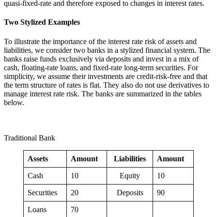
quasi-fixed-rate and therefore exposed to changes in interest rates.
Two Stylized Examples
To illustrate the importance of the interest rate risk of assets and
liabilities, we consider two banks in a stylized financial system. The
banks raise funds exclusively via deposits and invest in a mix of
cash, floating-rate loans, and fixed-rate long-term securities. For
simplicity, we assume their investments are credit-risk-free and that
the term structure of rates is flat. They also do not use derivatives to
manage interest rate risk. The banks are summarized in the tables
below.
Traditional Bank
Assets
Amount
Liabilities
Amount
Cash
10
Equity
10
Securities
20
Deposits
90
Loans
70