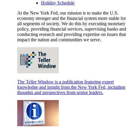
Holiday Schedule
At the New York Fed, our mission is to make the U.S.
economy stronger and the financial system more stable for
all segments of society. We do this by executing monetary
policy, providing financial services, supervising banks and
conducting research and providing expertise on issues that
impact the nation and communities we serve.
The Teller Window is a publication featuring expert
knowledge and insight from the New York Fed, including
thoughts and perspectives from senior leaders.