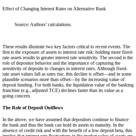
Effect of Changing Interest Rates on Alternative Bank
Source: Authors’ calculations.
These results illustrate two key factors critical to recent events. The
first is the exposure of assets to interest rate risk: holding more fixed-
rate assets results in greater interest rate sensitivity. The second is the
role of depositor behavior and the importance of capturing the
sensitivity of deposits to changes in interest rates. Although fixed-
rate asset values fall as rates rise, this decline is offset—and in some
plausible scenarios more than offset—by the increasing value of
deposit funding. For both banks, the liquidation value of the banking
franchise (e.g., adjusted TCE) declines faster than its value as a
going concern.
The Role of Deposit Outflows
In the above, we have assumed that depositors continue to finance
the bank and thus the bank can hold its assets to maturity. In the
absence of credit risk and with the benefit of a low deposit beta, this
implies that interest rate fluctuations in the market value of assets are