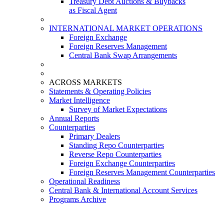
Treasury Debt Auctions & Buybacks
as Fiscal Agent
INTERNATIONAL MARKET OPERATIONS
Foreign Exchange
Foreign Reserves Management
Central Bank Swap Arrangements
ACROSS MARKETS
Statements & Operating Policies
Market Intelligence
Survey of Market Expectations
Annual Reports
Counterparties
Primary Dealers
Standing Repo Counterparties
Reverse Repo Counterparties
Foreign Exchange Counterparties
Foreign Reserves Management Counterparties
Operational Readiness
Central Bank & International Account Services
Programs Archive