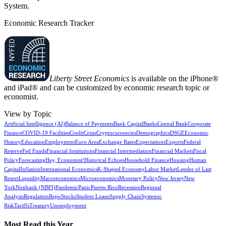
System.
Economic Research Tracker
Liberty Street Economics
is available on the iPhone®
and iPad® and can be customized by economic research topic or
economist.
View by Topic
Artificial Intelligence (AI)
Balance of Payments
Bank Capital
Banks
Central Bank
Corporate
Finance
COVID-19 Facilities
Credit
Crisis
Cryptocurrencies
Demographics
DSGE
Economic
History
Education
Employment
Euro Area
Exchange Rates
Expectations
Exports
Federal
Reserve
Fed Funds
Financial Institutions
Financial Intermediation
Financial Markets
Fiscal
Policy
Forecasting
Hey, Economist!
Historical Echoes
Household Finance
Housing
Human
Capital
Inflation
International Economics
K-Shaped Economy
Labor Market
Lender of Last
Resort
Liquidity
Macroeconomics
Microeconomics
Monetary Policy
New Jersey
New
York
Nonbank (NBFI)
Pandemic
Panic
Puerto Rico
Recession
Regional
Analysis
Regulation
Repo
Stocks
Student Loans
Supply Chain
Systemic
Risk
Tariffs
Treasury
Unemployment
Most Read this Year