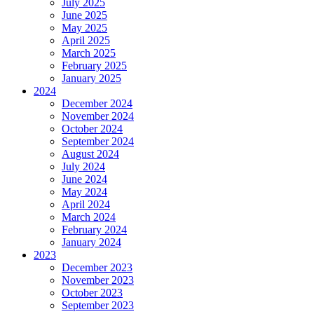
July 2025
June 2025
May 2025
April 2025
March 2025
February 2025
January 2025
2024
December 2024
November 2024
October 2024
September 2024
August 2024
July 2024
June 2024
May 2024
April 2024
March 2024
February 2024
January 2024
2023
December 2023
November 2023
October 2023
September 2023