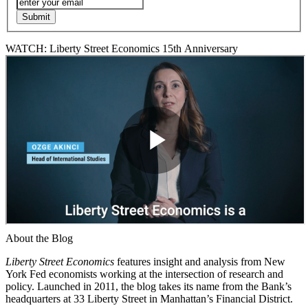
WATCH: Liberty Street Economics 15th Anniversary
About the Blog
Liberty Street Economics
features insight and analysis from New
York Fed economists working at the intersection of research and
policy. Launched in 2011, the blog takes its name from the Bank’s
headquarters at 33 Liberty Street in Manhattan’s Financial District.