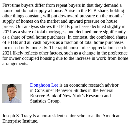
First-time buyers differ from repeat buyers in that they demand a
house but do not supply a house. A rise in the FTB share, holding
other things constant, will put downward pressure on the months’
supply of homes on the market and upward pressure on house
prices. Our analysis shows that FTB purchases declined slightly in
2021 as a share of total mortgages, and declined more significantly
as a share of total home purchases. In contrast, the combined shares
of FTBs and all-cash buyers as a fraction of total home purchases
increased only modestly. The rapid house price appreciation seen in
2021 likely reflects other factors, such as a change in the preference
for owner-occupied housing due to the increase in work-from-home
arrangements.
Donghoon Lee
is an economic research advisor
in Consumer Behavior Studies in the Federal
Reserve Bank of New York’s Research and
Statistics Group.
Joseph S. Tracy is a non-resident senior scholar at the American
Enterprise Institute.