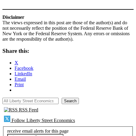
Disclaimer
The views expressed in this post are those of the author(s) and do
not necessarily reflect the position of the Federal Reserve Bank of
New York or the Federal Reserve System. Any errors or omissions
are the responsibility of the author(s).
Share this:
X
Facebook
LinkedIn
Email
Print
All Liberty Street Economics
Search
RSS Feed
Follow Liberty Street Economics
receive email alerts for this page