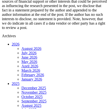
sources of financial support or other interests that could be perceived
as influencing the research presented in the post, we disclose that
fact in a statement prepared by the author and appended to the
author information at the end of the post. If the author has no such
interests to disclose, no statement is provided. Note, however, that
we do indicate in all cases if a data vendor or other party has a right
to review a post.
Archives
2026
August 2026
July 2026
June 2026
May 2026
April 2026
March 2026
February 2026
January 2026
2025
December 2025
November 2025
October 2025
September 2025
August 2025