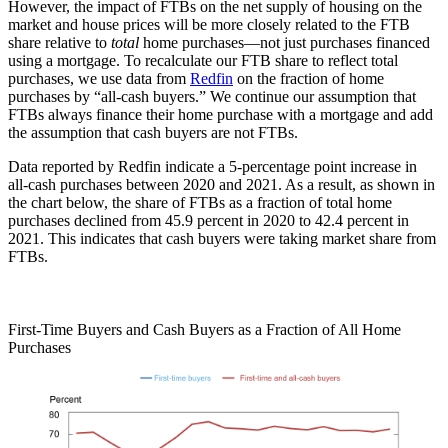
However, the impact of FTBs on the net supply of housing on the
market and house prices will be more closely related to the FTB
share relative to
total
home purchases—not just purchases financed
using a mortgage. To recalculate our FTB share to reflect total
purchases, we use data from
Redfin
on the fraction of home
purchases by “all-cash buyers.” We continue our assumption that
FTBs always finance their home purchase with a mortgage and add
the assumption that cash buyers are not FTBs.
Data reported by Redfin indicate a 5-percentage point increase in
all-cash purchases between 2020 and 2021. As a result, as shown in
the chart below, the share of FTBs as a fraction of total home
purchases declined from 45.9 percent in 2020 to 42.4 percent in
2021. This indicates that cash buyers were taking market share from
FTBs.
First-Time Buyers and Cash Buyers as a Fraction of All Home
Purchases