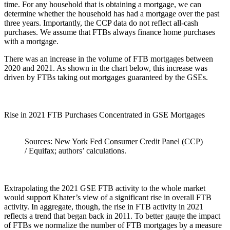
time. For any household that is obtaining a mortgage, we can
determine whether the household has had a mortgage over the past
three years. Importantly, the CCP data do not reflect all-cash
purchases. We assume that FTBs always finance home purchases
with a mortgage.
There was an increase in the volume of FTB mortgages between
2020 and 2021. As shown in the chart below, this increase was
driven by FTBs taking out mortgages guaranteed by the GSEs.
Rise in 2021 FTB Purchases Concentrated in GSE Mortgages
Sources: New York Fed Consumer Credit Panel (CCP)
/ Equifax; authors’ calculations.
Extrapolating the 2021 GSE FTB activity to the whole market
would support Khater’s view of a significant rise in overall FTB
activity. In aggregate, though, the rise in FTB activity in 2021
reflects a trend that began back in 2011. To better gauge the impact
of FTBs we normalize the number of FTB mortgages by a measure