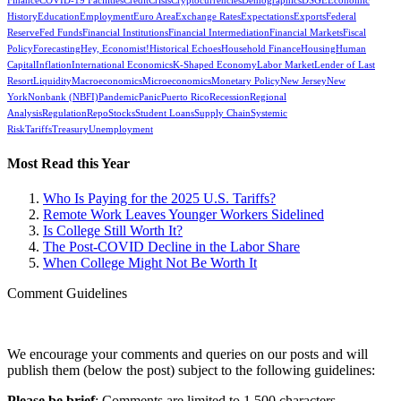
Finance
COVID-19 Facilities
Credit
Crisis
Cryptocurrencies
Demographics
DSGE
Economic
History
Education
Employment
Euro Area
Exchange Rates
Expectations
Exports
Federal
Reserve
Fed Funds
Financial Institutions
Financial Intermediation
Financial Markets
Fiscal
Policy
Forecasting
Hey, Economist!
Historical Echoes
Household Finance
Housing
Human
Capital
Inflation
International Economics
K-Shaped Economy
Labor Market
Lender of Last
Resort
Liquidity
Macroeconomics
Microeconomics
Monetary Policy
New Jersey
New
York
Nonbank (NBFI)
Pandemic
Panic
Puerto Rico
Recession
Regional
Analysis
Regulation
Repo
Stocks
Student Loans
Supply Chain
Systemic
Risk
Tariffs
Treasury
Unemployment
Most Read this Year
Who Is Paying for the 2025 U.S. Tariffs?
Remote Work Leaves Younger Workers Sidelined
Is College Still Worth It?
The Post-COVID Decline in the Labor Share
When College Might Not Be Worth It
Comment Guidelines
We encourage your comments and queries on our posts and will
publish them (below the post) subject to the following guidelines:
Please be brief
: Comments are limited to 1,500 characters.