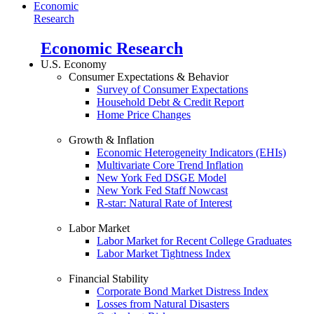
Economic
Research
Economic Research
U.S. Economy
Consumer Expectations & Behavior
Survey of Consumer Expectations
Household Debt & Credit Report
Home Price Changes
Growth & Inflation
Economic Heterogeneity Indicators (EHIs)
Multivariate Core Trend Inflation
New York Fed DSGE Model
New York Fed Staff Nowcast
R-star: Natural Rate of Interest
Labor Market
Labor Market for Recent College Graduates
Labor Market Tightness Index
Financial Stability
Corporate Bond Market Distress Index
Losses from Natural Disasters