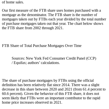
of home sales.
Our first measure of the FTB share uses homes purchased with a
mortgage as the denominator. The FTB share is the number of
mortgages taken out by FTBs each year divided by the total number
of purchase mortgages taken out that year. The chart below shows
the FTB share from 2002 through 2021.
FTB Share of Total Purchase Mortgages Over Time
Sources: New York Fed Consumer Credit Panel (CCP)
/ Equifax; authors’ calculations.
The share of purchase mortgages by FTBs using the official
definition has been relatively flat since 2014. There was a slight
decrease in this share between 2020 and 2021 (from 61.4 percent to
60.6 percent). Given the behavior of this FTB share, it does not
seem likely that FTBs were an important contributor to the rapid
home price increases observed in 2021.