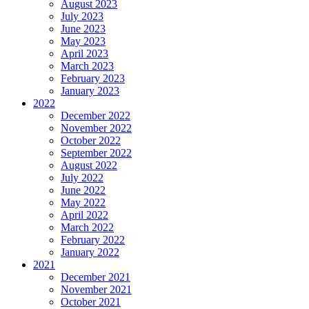
August 2023
July 2023
June 2023
May 2023
April 2023
March 2023
February 2023
January 2023
2022
December 2022
November 2022
October 2022
September 2022
August 2022
July 2022
June 2022
May 2022
April 2022
March 2022
February 2022
January 2022
2021
December 2021
November 2021
October 2021