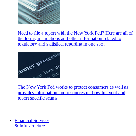
Need to file a report with the New York Fed? Here are all of
the forms, instructions and other information related to
regulatory and statistical reporting in one spot.
The New York Fed works to protect consumers as well as
provides information and resources on how to avoid and
report specific scams.
Financial Services
& Infrastructure