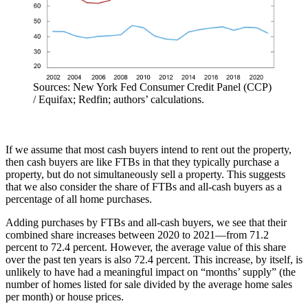
Sources: New York Fed Consumer Credit Panel (CCP)
/ Equifax; Redfin; authors’ calculations.
If we assume that most cash buyers intend to rent out the property,
then cash buyers are like FTBs in that they typically purchase a
property, but do not simultaneously sell a property. This suggests
that we also consider the share of FTBs and all-cash buyers as a
percentage of all home purchases.
Adding purchases by FTBs and all-cash buyers, we see that their
combined share increases between 2020 to 2021—from 71.2
percent to 72.4 percent. However, the average value of this share
over the past ten years is also 72.4 percent. This increase, by itself, is
unlikely to have had a meaningful impact on “months’ supply” (the
number of homes listed for sale divided by the average home sales
per month) or house prices.