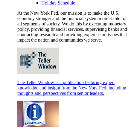
Holiday Schedule
At the New York Fed, our mission is to make the U.S.
economy stronger and the financial system more stable for
all segments of society. We do this by executing monetary
policy, providing financial services, supervising banks and
conducting research and providing expertise on issues that
impact the nation and communities we serve.
The Teller Window is a publication featuring expert
knowledge and insight from the New York Fed, including
thoughts and perspectives from senior leaders.