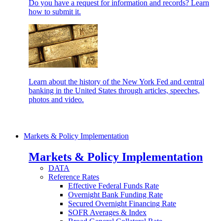
Do you have a request for information and records? Learn
how to submit it.
Learn about the history of the New York Fed and central
banking in the United States through articles, speeches,
photos and video.
Markets & Policy Implementation
Markets & Policy Implementation
DATA
Reference Rates
Effective Federal Funds Rate
Overnight Bank Funding Rate
Secured Overnight Financing Rate
SOFR Averages & Index