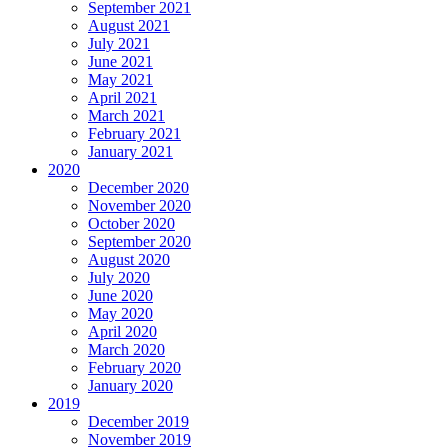
September 2021
August 2021
July 2021
June 2021
May 2021
April 2021
March 2021
February 2021
January 2021
2020
December 2020
November 2020
October 2020
September 2020
August 2020
July 2020
June 2020
May 2020
April 2020
March 2020
February 2020
January 2020
2019
December 2019
November 2019