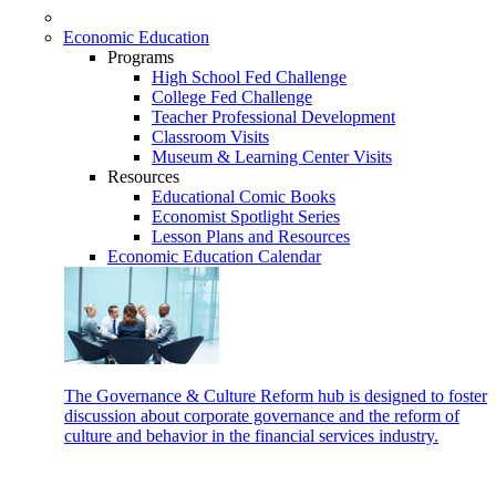
Economic Education
Programs
High School Fed Challenge
College Fed Challenge
Teacher Professional Development
Classroom Visits
Museum & Learning Center Visits
Resources
Educational Comic Books
Economist Spotlight Series
Lesson Plans and Resources
Economic Education Calendar
The Governance & Culture Reform hub is designed to foster
discussion about corporate governance and the reform of
culture and behavior in the financial services industry.