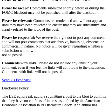
Please be aware:
Comments submitted shortly before or during the
FOMC blackout may not be published until after the blackout.
Please be relevant:
Comments are moderated and will not appear
until they have been reviewed to ensure that they are substantive and
clearly related to the topic of the post.
Please be respectful:
We reserve the right not to post any comment,
and will not post comments that are abusive, harassing, obscene, or
commercial in nature. No notice will be given regarding whether a
submission will or will
not be posted.‎
Comments with links:
Please do not include any links in your
comment, even if you feel the links will contribute to the discussion.
Comments with links will not be posted.
Send Us Feedback
Disclosure Policy
The LSE editors ask authors submitting a post to the blog to confirm
that they have no conflicts of interest as defined by the American
Economic Association in its Disclosure Policy. If an author has