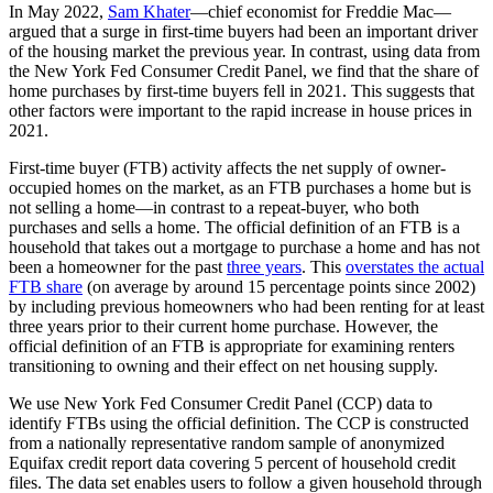
In May 2022,
Sam Khater
—chief economist for Freddie Mac—
argued that a surge in first-time buyers had been an important driver
of the housing market the previous year. In contrast, using data from
the New York Fed Consumer Credit Panel, we find that the share of
home purchases by first-time buyers fell in 2021. This suggests that
other factors were important to the rapid increase in house prices in
2021.
First-time buyer (FTB) activity affects the net supply of owner-
occupied homes on the market, as an FTB purchases a home but is
not selling a home—in contrast to a repeat-buyer, who both
purchases and sells a home. The official definition of an FTB is a
household that takes out a mortgage to purchase a home and has not
been a homeowner for the past
three years
. This
overstates the actual
FTB share
(on average by around 15 percentage points since 2002)
by including previous homeowners who had been renting for at least
three years prior to their current home purchase. However, the
official definition of an FTB is appropriate for examining renters
transitioning to owning and their effect on net housing supply.
We use New York Fed Consumer Credit Panel (CCP) data to
identify FTBs using the official definition. The CCP is constructed
from a nationally representative random sample of anonymized
Equifax credit report data covering 5 percent of household credit
files. The data set enables users to follow a given household through