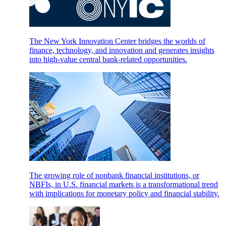
The New York Innovation Center bridges the worlds of
finance, technology, and innovation and generates insights
into high-value central bank-related opportunities.
The growing role of nonbank financial institutions, or
NBFIs, in U.S. financial markets is a transformational trend
with implications for monetary policy and financial stability.