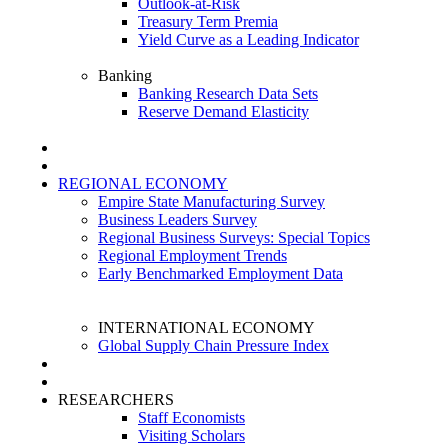
Outlook-at-Risk
Treasury Term Premia
Yield Curve as a Leading Indicator
Banking
Banking Research Data Sets
Reserve Demand Elasticity
REGIONAL ECONOMY
Empire State Manufacturing Survey
Business Leaders Survey
Regional Business Surveys: Special Topics
Regional Employment Trends
Early Benchmarked Employment Data
INTERNATIONAL ECONOMY
Global Supply Chain Pressure Index
RESEARCHERS
Staff Economists
Visiting Scholars