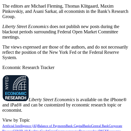
The editors are Michael Fleming, Thomas Klitgaard, Maxim
Pinkovskiy, and Asani Sarkar, all economists in the Bank’s Research
Group.
Liberty Street Economics
does not publish new posts during the
blackout periods surrounding Federal Open Market Committee
meetings.
The views expressed are those of the authors, and do not necessarily
reflect the position of the New York Fed or the Federal Reserve
System.
Economic Research Tracker
Liberty Street Economics
is available on the iPhone®
and iPad® and can be customized by economic research topic or
economist.
View by Topic
Artificial Intelligence (AI)
Balance of Payments
Bank Capital
Banks
Central Bank
Corporate