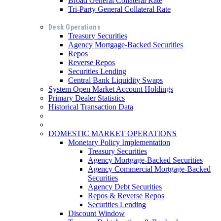
Broad General Collateral Rate
Tri-Party General Collateral Rate
Desk Operations
Treasury Securities
Agency Mortgage-Backed Securities
Repos
Reverse Repos
Securities Lending
Central Bank Liquidity Swaps
System Open Market Account Holdings
Primary Dealer Statistics
Historical Transaction Data
DOMESTIC MARKET OPERATIONS
Monetary Policy Implementation
Treasury Securities
Agency Mortgage-Backed Securities
Agency Commercial Mortgage-Backed
Securities
Agency Debt Securities
Repos & Reverse Repos
Securities Lending
Discount Window