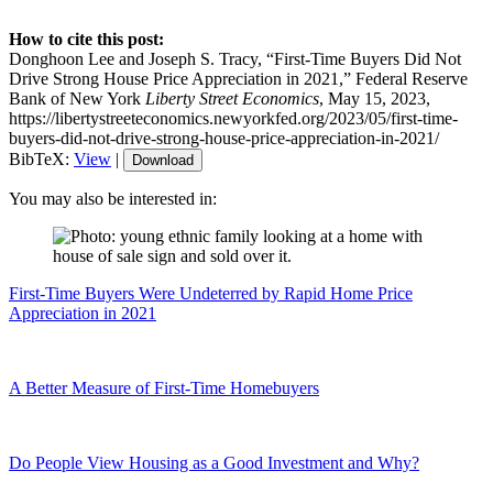
How to cite this post:
Donghoon Lee and Joseph S. Tracy, “First‑Time Buyers Did Not
Drive Strong House Price Appreciation in 2021,” Federal Reserve
Bank of New York
Liberty Street Economics
, May 15, 2023,
https://libertystreeteconomics.newyorkfed.org/2023/05/first-time-
buyers-did-not-drive-strong-house-price-appreciation-in-2021/
BibTeX:
View
|
Download
You may also be interested in:
First-Time Buyers Were Undeterred by Rapid Home Price
Appreciation in 2021
A Better Measure of First-Time Homebuyers
Do People View Housing as a Good Investment and Why?