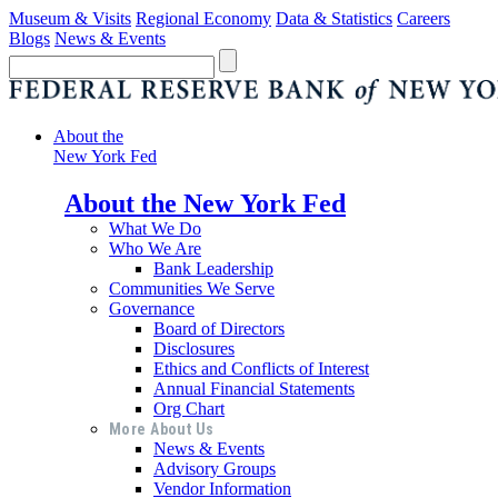
Museum & Visits
Regional Economy
Data & Statistics
Careers
Blogs
News & Events
About the
New York Fed
About the New York Fed
What We Do
Who We Are
Bank Leadership
Communities We Serve
Governance
Board of Directors
Disclosures
Ethics and Conflicts of Interest
Annual Financial Statements
Org Chart
More About Us
News & Events
Advisory Groups
Vendor Information