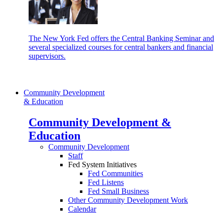
The New York Fed offers the Central Banking Seminar and
several specialized courses for central bankers and financial
supervisors.
Community Development
& Education
Community Development &
Education
Community Development
Staff
Fed System Initiatives
Fed Communities
Fed Listens
Fed Small Business
Other Community Development Work
Calendar