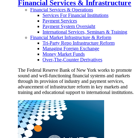
Financial Services & Infrastructure
Financial Services & Operations
Services For Financial Institutions
Payment Services
Payment System Oversight
International Services, Seminars & Training
Financial Market Infrastructure & Reform
Tri-Party Repo Infrastructure Reform
Managing Foreign Exchange
Money Market Funds
Over-The-Counter Derivatives
The Federal Reserve Bank of New York works to promote
sound and well-functioning financial systems and markets
through its provision of industry and payment services,
advancement of infrastructure reform in key markets and
training and educational support to international institutions.