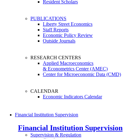
Resident Scholars
PUBLICATIONS
Liberty Street Economics
Staff Reports
Economic Policy Review
Outside Journals
RESEARCH CENTERS
Applied Macroeconomics
& Econometrics Center (AMEC)
Center for Microeconomic Data (CMD)
CALENDAR
Economic Indicators Calendar
Financial Institution Supervision
Financial Institution Supervision
Supervision & Regulation