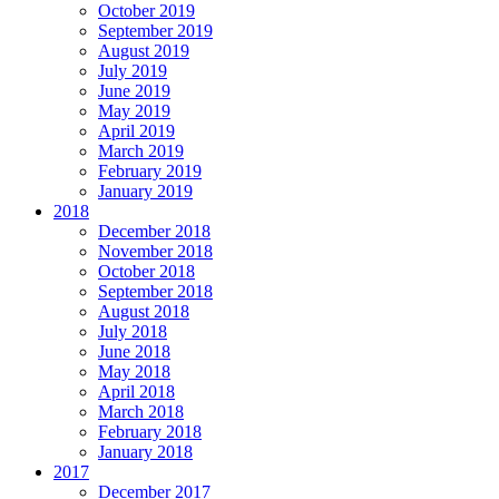
October 2019
September 2019
August 2019
July 2019
June 2019
May 2019
April 2019
March 2019
February 2019
January 2019
2018
December 2018
November 2018
October 2018
September 2018
August 2018
July 2018
June 2018
May 2018
April 2018
March 2018
February 2018
January 2018
2017
December 2017