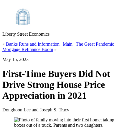
Liberty Street Economics
«
Banks Runs and Information
|
Main
|
The Great Pandemic
Mortgage Refinance Boom
»
May 15, 2023
First‑Time Buyers Did Not
Drive Strong House Price
Appreciation in 2021
Donghoon Lee and Joseph S. Tracy