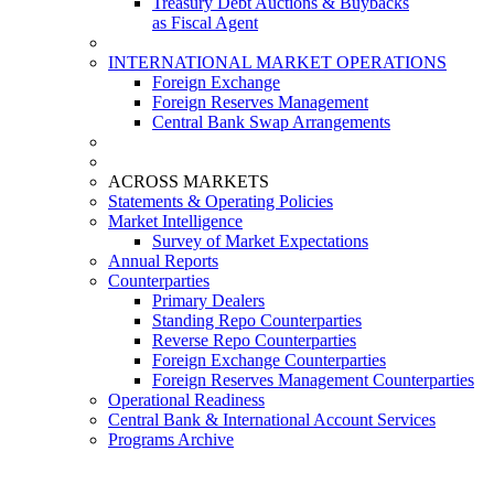
Treasury Debt Auctions & Buybacks
as Fiscal Agent
INTERNATIONAL MARKET OPERATIONS
Foreign Exchange
Foreign Reserves Management
Central Bank Swap Arrangements
ACROSS MARKETS
Statements & Operating Policies
Market Intelligence
Survey of Market Expectations
Annual Reports
Counterparties
Primary Dealers
Standing Repo Counterparties
Reverse Repo Counterparties
Foreign Exchange Counterparties
Foreign Reserves Management Counterparties
Operational Readiness
Central Bank & International Account Services
Programs Archive