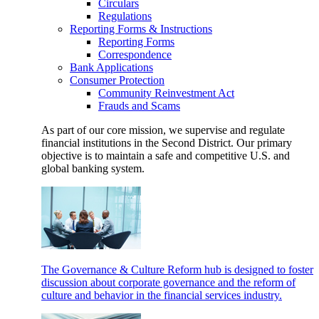
Circulars
Regulations
Reporting Forms & Instructions
Reporting Forms
Correspondence
Bank Applications
Consumer Protection
Community Reinvestment Act
Frauds and Scams
As part of our core mission, we supervise and regulate
financial institutions in the Second District. Our primary
objective is to maintain a safe and competitive U.S. and
global banking system.
The Governance & Culture Reform hub is designed to foster
discussion about corporate governance and the reform of
culture and behavior in the financial services industry.