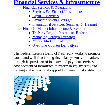
Financial Services & Infrastructure
Financial Services & Operations
Services For Financial Institutions
Payment Services
Payment System Oversight
International Services, Seminars & Training
Financial Market Infrastructure & Reform
Tri-Party Repo Infrastructure Reform
Managing Foreign Exchange
Money Market Funds
Over-The-Counter Derivatives
The Federal Reserve Bank of New York works to promote
sound and well-functioning financial systems and markets
through its provision of industry and payment services,
advancement of infrastructure reform in key markets and
training and educational support to international institutions.