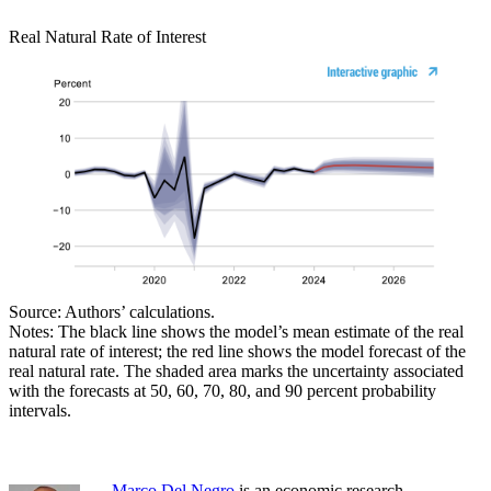
Real Natural Rate of Interest
Source: Authors’ calculations.
Notes: The black line shows the model’s mean estimate of the real
natural rate of interest; the red line shows the model forecast of the
real natural rate. The shaded area marks the uncertainty associated
with the forecasts at 50, 60, 70, 80, and 90 percent probability
intervals.
Marco Del Negro
is an economic research