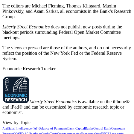
The editors are Michael Fleming, Thomas Klitgaard, Maxim
Pinkovskiy, and Asani Sarkar, all economists in the Bank’s Research
Group.
Liberty Street Economics
does not publish new posts during the
blackout periods surrounding Federal Open Market Committee
meetings.
The views expressed are those of the authors, and do not necessarily
reflect the position of the New York Fed or the Federal Reserve
System.
Economic Research Tracker
Liberty Street Economics
is available on the iPhone®
and iPad® and can be customized by economic research topic or
economist.
View by Topic
Artificial Intelligence (AI)
Balance of Payments
Bank Capital
Banks
Central Bank
Corporate
Finance
COVID-19 Facilities
Credit
Crisis
Cryptocurrencies
Demographics
DSGE
Economic