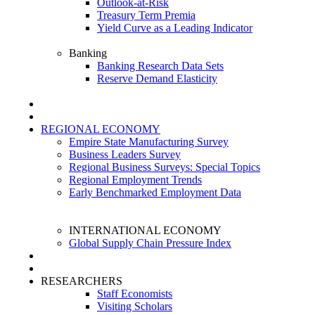
Outlook-at-Risk
Treasury Term Premia
Yield Curve as a Leading Indicator
Banking
Banking Research Data Sets
Reserve Demand Elasticity
REGIONAL ECONOMY
Empire State Manufacturing Survey
Business Leaders Survey
Regional Business Surveys: Special Topics
Regional Employment Trends
Early Benchmarked Employment Data
INTERNATIONAL ECONOMY
Global Supply Chain Pressure Index
RESEARCHERS
Staff Economists
Visiting Scholars