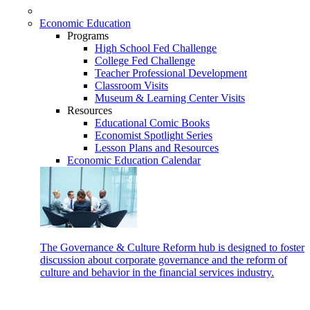
Economic Education
Programs
High School Fed Challenge
College Fed Challenge
Teacher Professional Development
Classroom Visits
Museum & Learning Center Visits
Resources
Educational Comic Books
Economist Spotlight Series
Lesson Plans and Resources
Economic Education Calendar
The Governance & Culture Reform hub is designed to foster
discussion about corporate governance and the reform of
culture and behavior in the financial services industry.