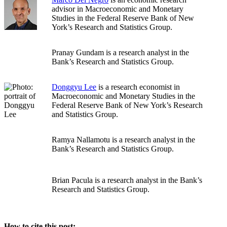
advisor in Macroeconomic and Monetary
Studies in the Federal Reserve Bank of New
York’s Research and Statistics Group.
Pranay Gundam is a research analyst in the
Bank’s Research and Statistics Group.
Donggyu Lee
is a research economist in
Macroeconomic and Monetary Studies in the
Federal Reserve Bank of New York’s Research
and Statistics Group.
Ramya Nallamotu is a research analyst in the
Bank’s Research and Statistics Group.
Brian Pacula is a research analyst in the Bank’s
Research and Statistics Group.
How to cite this post: