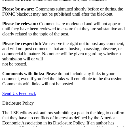
Please be aware:
Comments submitted shortly before or during the
FOMC blackout may not be published until after the blackout.
Please be relevant:
Comments are moderated and will not appear
until they have been reviewed to ensure that they are substantive and
clearly related to the topic of the post.
Please be respectful:
We reserve the right not to post any comment,
and will not post comments that are abusive, harassing, obscene, or
commercial in nature. No notice will be given regarding whether a
submission will or will
not be posted.‎
Comments with links:
Please do not include any links in your
comment, even if you feel the links will contribute to the discussion.
Comments with links will not be posted.
Send Us Feedback
Disclosure Policy
The LSE editors ask authors submitting a post to the blog to confirm
that they have no conflicts of interest as defined by the American
Economic Association in its Disclosure Policy. If an author has