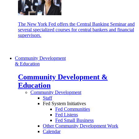
The New York Fed offers the Central Banking Seminar and
several specialized courses for central bankers and financial
supervisors.
Community Development
& Education
Community Development &
Education
Community Development
Staff
Fed System Initiatives
Fed Communities
Fed Listens
Fed Small Business
Other Community Development Work
Calendar