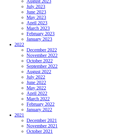
August 2023
July 2023
June 2023
May 2023
April 2023
March 2023
February 2023
January 2023
2022
December 2022
November 2022
October 2022
September 2022
August 2022
July 2022
June 2022
May 2022
April 2022
March 2022
February 2022
January 2022
2021
December 2021
November 2021
October 2021