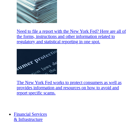
Need to file a report with the New York Fed? Here are all of
the forms, instructions and other information related to
regulatory and statistical reporting in one spot.
The New York Fed works to protect consumers as well as
provides information and resources on how to avoid and
report specific scams.
Financial Services
& Infrastructure