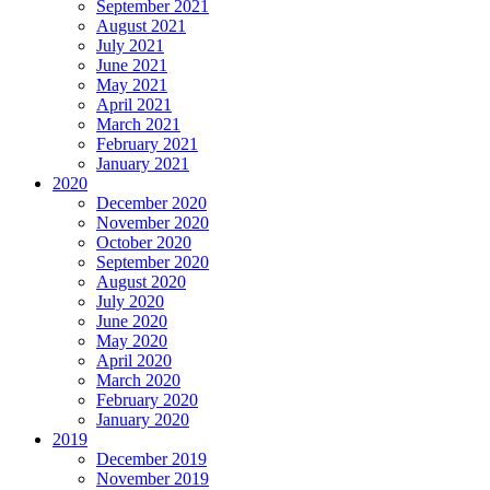
September 2021
August 2021
July 2021
June 2021
May 2021
April 2021
March 2021
February 2021
January 2021
2020
December 2020
November 2020
October 2020
September 2020
August 2020
July 2020
June 2020
May 2020
April 2020
March 2020
February 2020
January 2020
2019
December 2019
November 2019