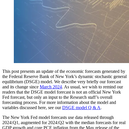
This post presents an update of the economic forecasts generated by
the Federal Reserve Bank of New York’s dynamic stochastic general
equilibrium (DSGE) model. We describe very briefly our forecast
and its change since
March 2024
. As usual, we wish to remind our
readers that the DSGE model forecast is not an official New York
Fed forecast, but only an input to the Research staff’s overall
forecasting process. For more information about the model and
variables discussed here, see our
DSGE model Q & A
.
The New York Fed model forecasts use data released through
2024:Q1, augmented for 2024:Q2 with the median forecasts for real
GDP growth and core PCE inflation from the May release of the