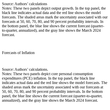
Source: Authors’ calculations
Notes: These two panels depict output growth. In the top panel, the
black line indicates actual data and the red line shows the model
forecasts. The shaded areas mark the uncertainty associated with our
forecasts at 50, 60, 70, 80, and 90 percent probability intervals. In
the bottom panel, the blue line shows the current forecast (quarter-
to-quarter, annualized), and the gray line shows the March 2024
forecast.
Forecasts of Inflation
Source: Authors’ calculations.
Notes: These two panels depict core personal consumption
expenditures (PCE) inflation. In the top panel, the black line
indicates actual data and the red line shows the model forecasts. The
shaded areas mark the uncertainty associated with our forecasts at
50, 60, 70, 80, and 90 percent probability intervals. In the bottom
panel, the blue line shows the current forecast (quarter-to-quarter,
annualized), and the gray line shows the March 2024 forecast.