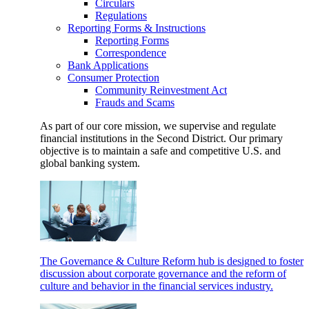
Circulars
Regulations
Reporting Forms & Instructions
Reporting Forms
Correspondence
Bank Applications
Consumer Protection
Community Reinvestment Act
Frauds and Scams
As part of our core mission, we supervise and regulate
financial institutions in the Second District. Our primary
objective is to maintain a safe and competitive U.S. and
global banking system.
The Governance & Culture Reform hub is designed to foster
discussion about corporate governance and the reform of
culture and behavior in the financial services industry.