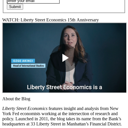
WATCH: Liberty Street Economics 15th Anniversary
About the Blog
Liberty Street Economics
features insight and analysis from New
York Fed economists working at the intersection of research and
policy. Launched in 2011, the blog takes its name from the Bank’s
headquarters at 33 Liberty Street in Manhattan’s Financial District.