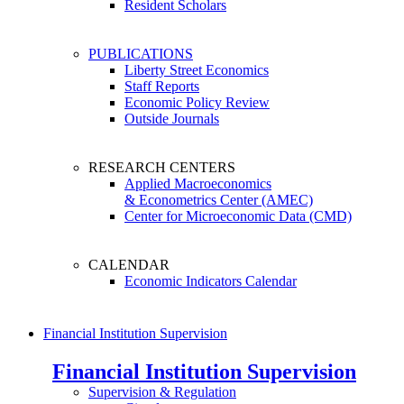
Resident Scholars
PUBLICATIONS
Liberty Street Economics
Staff Reports
Economic Policy Review
Outside Journals
RESEARCH CENTERS
Applied Macroeconomics
& Econometrics Center (AMEC)
Center for Microeconomic Data (CMD)
CALENDAR
Economic Indicators Calendar
Financial Institution Supervision
Financial Institution Supervision
Supervision & Regulation