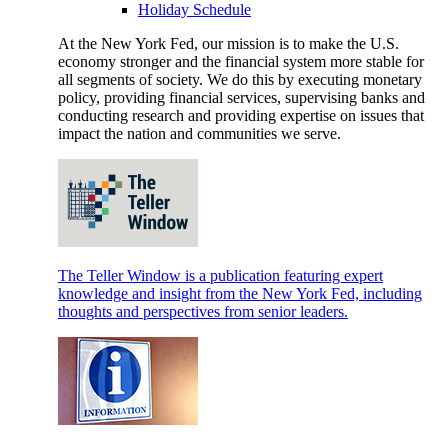
Holiday Schedule
At the New York Fed, our mission is to make the U.S.
economy stronger and the financial system more stable for
all segments of society. We do this by executing monetary
policy, providing financial services, supervising banks and
conducting research and providing expertise on issues that
impact the nation and communities we serve.
The Teller Window is a publication featuring expert
knowledge and insight from the New York Fed, including
thoughts and perspectives from senior leaders.