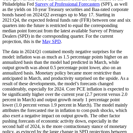
Philadelphia Fed
Survey of Professional Forecasters
(SPF), as well
as the yields on 10-year Treasury securities and Baa-rated corporate
bonds based on 2024:Q2 averages up to May 17. Starting in
2021:Q4, the expected federal funds rate (FFR) between one and six
quarters into the future is restricted to equal the corresponding
median point forecast from the latest available Survey of Primary
Dealers (SPD) in the corresponding quarter. For the current
projection, this is the
May SPD
.
The data in 2024:Q1 contained mostly negative surprises for the
model: inflation was as much as 1.5 percentage points higher on an
annualized basis than the model had predicted in March, while
output growth was about 0.5 percentage point lower, also on an
annualized basis. Monetary policy became more restrictive than
anticipated in March, and productivity surprised on the upside. As a
result of these developments, the model’s forecasts changed
considerably, especially for 2024. Core PCE inflation is expected to
be significantly higher over the current year (2.7 percent versus 2.0
percent in March) and output growth nearly 1 percentage point
lower (1.0 percent versus 1.9 percent in March). The model mainly
attributes the forecasted rise in inflation to cost-push shocks, which
also exert a negative impact on output growth. The other factor
pushing forecasts of economic activity down, especially in the
second half of 2024, is the more contractionary stance of monetary
policy, as evinced by the large change in SPD projections between