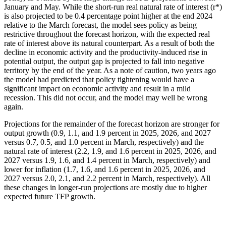
January and May. While the short-run real natural rate of interest (r*)
is also projected to be 0.4 percentage point higher at the end 2024
relative to the March forecast, the model sees policy as being
restrictive throughout the forecast horizon, with the expected real
rate of interest above its natural counterpart. As a result of both the
decline in economic activity and the productivity-induced rise in
potential output, the output gap is projected to fall into negative
territory by the end of the year. As a note of caution, two years ago
the model had predicted that policy tightening would have a
significant impact on economic activity and result in a mild
recession. This did not occur, and the model may well be wrong
again.
Projections for the remainder of the forecast horizon are stronger for
output growth (0.9, 1.1, and 1.9 percent in 2025, 2026, and 2027
versus 0.7, 0.5, and 1.0 percent in March, respectively) and the
natural rate of interest (2.2, 1.9, and 1.6 percent in 2025, 2026, and
2027 versus 1.9, 1.6, and 1.4 percent in March, respectively) and
lower for inflation (1.7, 1.6, and 1.6 percent in 2025, 2026, and
2027 versus 2.0, 2.1, and 2.2 percent in March, respectively). All
these changes in longer-run projections are mostly due to higher
expected future TFP growth.