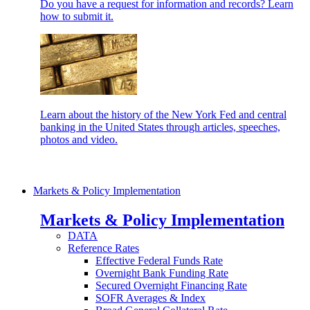
Do you have a request for information and records? Learn
how to submit it.
Learn about the history of the New York Fed and central
banking in the United States through articles, speeches,
photos and video.
Markets & Policy Implementation
Markets & Policy Implementation
DATA
Reference Rates
Effective Federal Funds Rate
Overnight Bank Funding Rate
Secured Overnight Financing Rate
SOFR Averages & Index