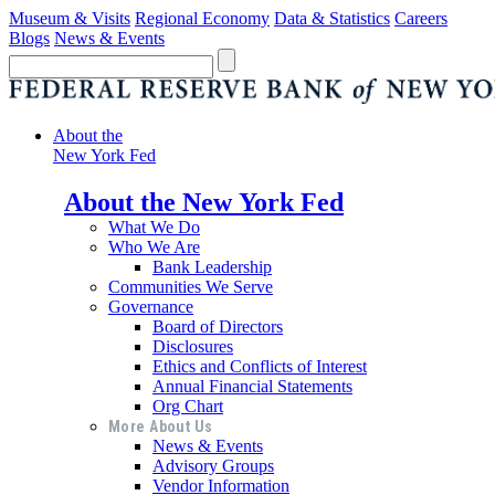
Museum & Visits
Regional Economy
Data & Statistics
Careers
Blogs
News & Events
About the
New York Fed
About the New York Fed
What We Do
Who We Are
Bank Leadership
Communities We Serve
Governance
Board of Directors
Disclosures
Ethics and Conflicts of Interest
Annual Financial Statements
Org Chart
More About Us
News & Events
Advisory Groups
Vendor Information