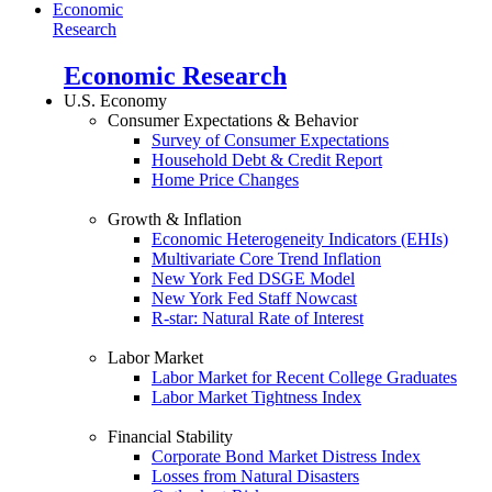
Economic
Research
Economic Research
U.S. Economy
Consumer Expectations & Behavior
Survey of Consumer Expectations
Household Debt & Credit Report
Home Price Changes
Growth & Inflation
Economic Heterogeneity Indicators (EHIs)
Multivariate Core Trend Inflation
New York Fed DSGE Model
New York Fed Staff Nowcast
R-star: Natural Rate of Interest
Labor Market
Labor Market for Recent College Graduates
Labor Market Tightness Index
Financial Stability
Corporate Bond Market Distress Index
Losses from Natural Disasters