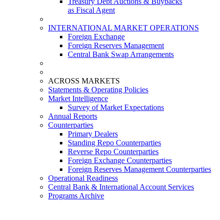
Treasury Debt Auctions & Buybacks
as Fiscal Agent
INTERNATIONAL MARKET OPERATIONS
Foreign Exchange
Foreign Reserves Management
Central Bank Swap Arrangements
ACROSS MARKETS
Statements & Operating Policies
Market Intelligence
Survey of Market Expectations
Annual Reports
Counterparties
Primary Dealers
Standing Repo Counterparties
Reverse Repo Counterparties
Foreign Exchange Counterparties
Foreign Reserves Management Counterparties
Operational Readiness
Central Bank & International Account Services
Programs Archive