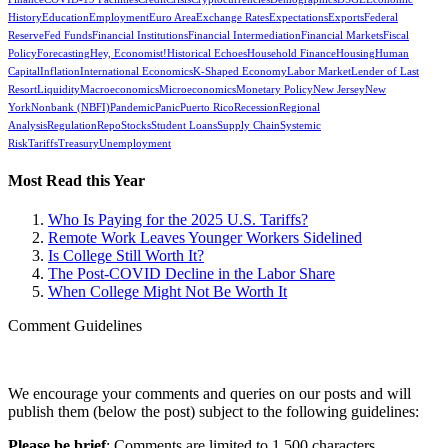
History
Education
Employment
Euro Area
Exchange Rates
Expectations
Exports
Federal
Reserve
Fed Funds
Financial Institutions
Financial Intermediation
Financial Markets
Fiscal
Policy
Forecasting
Hey, Economist!
Historical Echoes
Household Finance
Housing
Human
Capital
Inflation
International Economics
K-Shaped Economy
Labor Market
Lender of Last
Resort
Liquidity
Macroeconomics
Microeconomics
Monetary Policy
New Jersey
New
York
Nonbank (NBFI)
Pandemic
Panic
Puerto Rico
Recession
Regional
Analysis
Regulation
Repo
Stocks
Student Loans
Supply Chain
Systemic
Risk
Tariffs
Treasury
Unemployment
Most Read this Year
Who Is Paying for the 2025 U.S. Tariffs?
Remote Work Leaves Younger Workers Sidelined
Is College Still Worth It?
The Post-COVID Decline in the Labor Share
When College Might Not Be Worth It
Comment Guidelines
We encourage your comments and queries on our posts and will
publish them (below the post) subject to the following guidelines:
Please be brief
: Comments are limited to 1,500 characters.