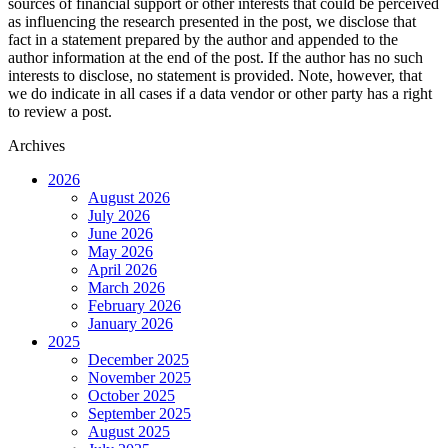
sources of financial support or other interests that could be perceived
as influencing the research presented in the post, we disclose that
fact in a statement prepared by the author and appended to the
author information at the end of the post. If the author has no such
interests to disclose, no statement is provided. Note, however, that
we do indicate in all cases if a data vendor or other party has a right
to review a post.
Archives
2026
August 2026
July 2026
June 2026
May 2026
April 2026
March 2026
February 2026
January 2026
2025
December 2025
November 2025
October 2025
September 2025
August 2025