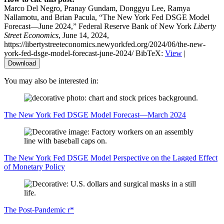
Marco Del Negro, Pranay Gundam, Donggyu Lee, Ramya
Nallamotu, and Brian Pacula, “The New York Fed DSGE Model
Forecast—June 2024,” Federal Reserve Bank of New York
Liberty
Street Economics
, June 14, 2024,
https://libertystreeteconomics.newyorkfed.org/2024/06/the-new-
york-fed-dsge-model-forecast-june-2024/
BibTeX:
View
|
Download
You may also be interested in:
The New York Fed DSGE Model Forecast—March 2024
The New York Fed DSGE Model Perspective on the Lagged Effect
of Monetary Policy
The Post‑Pandemic r*