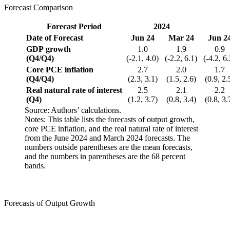
Forecast Comparison
Forecast Period
2024
Date of Forecast
Jun
24
Mar
24
Jun
2
GDP growth
1.0
1.9
0.9
(Q4/Q4)
(-2.1, 4.0)
(-2.2, 6.1)
(-4.2, 6
Core PCE inflation
2.7
2.0
1.7
(Q4/Q4)
(2.3, 3.1)
(1.5, 2.6)
(0.9, 2.
Real natural rate of interest
2.5
2.1
2.2
(Q4)
(1.2, 3.7)
(0.8, 3.4)
(0.8, 3.
Source: Authors’ calculations.
Notes: This table lists the forecasts of output growth,
core PCE inflation, and the real natural rate of interest
from the June 2024 and March 2024 forecasts. The
numbers outside parentheses are the mean forecasts,
and the numbers in parentheses are the 68 percent
bands.
Forecasts of Output Growth