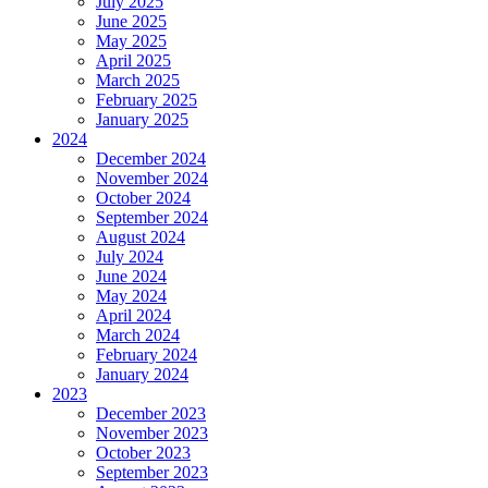
July 2025
June 2025
May 2025
April 2025
March 2025
February 2025
January 2025
2024
December 2024
November 2024
October 2024
September 2024
August 2024
July 2024
June 2024
May 2024
April 2024
March 2024
February 2024
January 2024
2023
December 2023
November 2023
October 2023
September 2023