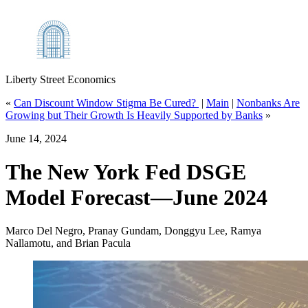
Liberty Street Economics
«
Can Discount Window Stigma Be Cured?
|
Main
|
Nonbanks Are
Growing but Their Growth Is Heavily Supported by Banks
»
June 14, 2024
The New York Fed DSGE
Model Forecast—June 2024
Marco Del Negro, Pranay Gundam, Donggyu Lee, Ramya
Nallamotu, and Brian Pacula