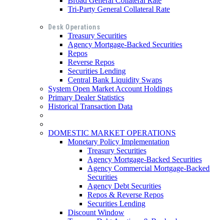
Broad General Collateral Rate
Tri-Party General Collateral Rate
Desk Operations
Treasury Securities
Agency Mortgage-Backed Securities
Repos
Reverse Repos
Securities Lending
Central Bank Liquidity Swaps
System Open Market Account Holdings
Primary Dealer Statistics
Historical Transaction Data
DOMESTIC MARKET OPERATIONS
Monetary Policy Implementation
Treasury Securities
Agency Mortgage-Backed Securities
Agency Commercial Mortgage-Backed
Securities
Agency Debt Securities
Repos & Reverse Repos
Securities Lending
Discount Window