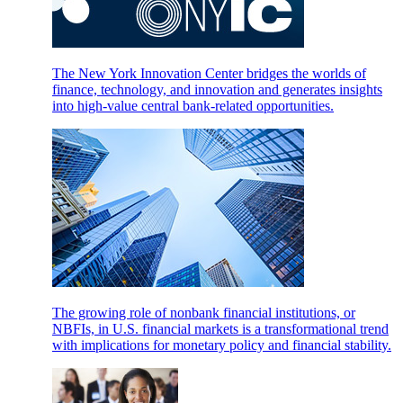
The New York Innovation Center bridges the worlds of
finance, technology, and innovation and generates insights
into high-value central bank-related opportunities.
The growing role of nonbank financial institutions, or
NBFIs, in U.S. financial markets is a transformational trend
with implications for monetary policy and financial stability.