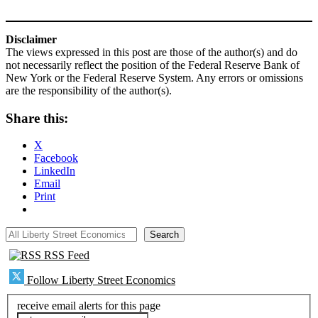
Disclaimer
The views expressed in this post are those of the author(s) and do
not necessarily reflect the position of the Federal Reserve Bank of
New York or the Federal Reserve System. Any errors or omissions
are the responsibility of the author(s).
Share this:
X
Facebook
LinkedIn
Email
Print
All Liberty Street Economics
Search
RSS Feed
Follow Liberty Street Economics
receive email alerts for this page