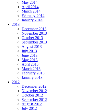
May 2014
April 2014
March 2014
February 2014
January 2014
2013
December 2013
November 2013
October 2013
September 2013
August 2013
July 2013
June 2013
May 2013
April 2013
March 2013
February 2013
January 2013
2012
December 2012
November 2012
October 2012
September 2012
August 2012
July 2012