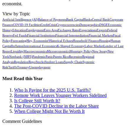
economist.
View by Topic
Artificial Intelligence (AI)
Balance of Payments
Bank Capital
Banks
Central Bank
Corporate
Finance
COVID-19 Facilities
Credit
Crisis
Cryptocurrencies
Demographics
DSGE
Economic
History
Education
Employment
Euro Area
Exchange Rates
Expectations
Exports
Federal
Reserve
Fed Funds
Financial Institutions
Financial Intermediation
Financial Markets
Fiscal
Policy
Forecasting
Hey, Economist!
Historical Echoes
Household Finance
Housing
Human
Capital
Inflation
International Economics
K-Shaped Economy
Labor Market
Lender of Last
Resort
Liquidity
Macroeconomics
Microeconomics
Monetary Policy
New Jersey
New
York
Nonbank (NBFI)
Pandemic
Panic
Puerto Rico
Recession
Regional
Analysis
Regulation
Repo
Stocks
Student Loans
Supply Chain
Systemic
Risk
Tariffs
Treasury
Unemployment
Most Read this Year
Who Is Paying for the 2025 U.S. Tariffs?
Remote Work Leaves Younger Workers Sidelined
Is College Still Worth It?
The Post-COVID Decline in the Labor Share
When College Might Not Be Worth It
Comment Guidelines