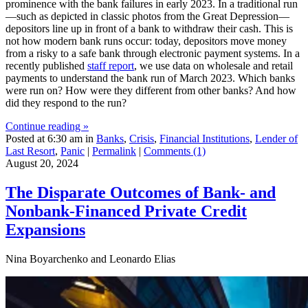
prominence with the bank failures in early 2023. In a traditional run
—such as depicted in classic photos from the Great Depression—
depositors line up in front of a bank to withdraw their cash. This is
not how modern bank runs occur: today, depositors move money
from a risky to a safe bank through electronic payment systems. In a
recently published
staff report
, we use data on wholesale and retail
payments to understand the bank run of March 2023. Which banks
were run on? How were they different from other banks? And how
did they respond to the run?
Continue reading »
Posted at 6:30 am in
Banks
,
Crisis
,
Financial Institutions
,
Lender of
Last Resort
,
Panic
|
Permalink
|
Comments (1)
August 20, 2024
The Disparate Outcomes of Bank‑ and
Nonbank‑Financed Private Credit
Expansions
Nina Boyarchenko and Leonardo Elias