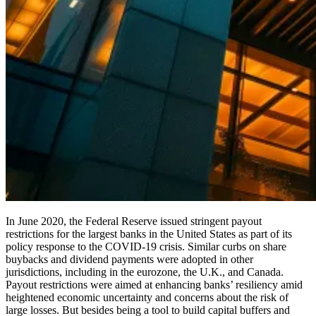
In June 2020, the Federal Reserve issued stringent payout
restrictions for the largest banks in the United States as part of its
policy response to the COVID-19 crisis. Similar curbs on share
buybacks and dividend payments were adopted in other
jurisdictions, including in the eurozone, the U.K., and Canada.
Payout restrictions were aimed at enhancing banks’ resiliency amid
heightened economic uncertainty and concerns about the risk of
large losses. But besides being a tool to build capital buffers and