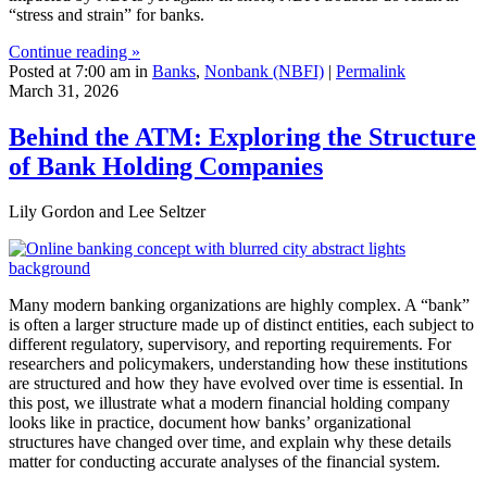
“stress and strain” for banks.
Continue reading »
Posted at 7:00 am in
Banks
,
Nonbank (NBFI)
|
Permalink
March 31, 2026
Behind the ATM: Exploring the Structure
of Bank Holding Companies
Lily Gordon and Lee Seltzer
Many modern banking organizations are highly complex. A “bank”
is often a larger structure made up of distinct entities, each subject to
different regulatory, supervisory, and reporting requirements. For
researchers and policymakers, understanding how these institutions
are structured and how they have evolved over time is essential. In
this post, we illustrate what a modern financial holding company
looks like in practice, document how banks’ organizational
structures have changed over time, and explain why these details
matter for conducting accurate analyses of the financial system.