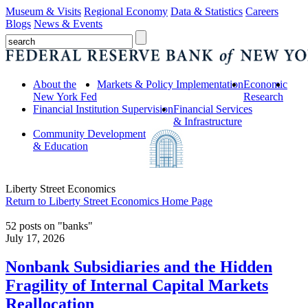
Museum & Visits
Regional Economy
Data & Statistics
Careers
Blogs
News & Events
About the
Markets & Policy Implementation
Economic
New York Fed
Research
Financial Institution Supervision
Financial Services
& Infrastructure
Community Development
& Education
Liberty Street Economics
Return to Liberty Street Economics Home Page
52 posts on "banks"
July 17, 2026
Nonbank Subsidiaries and the Hidden
Fragility of Internal Capital Markets
Reallocation