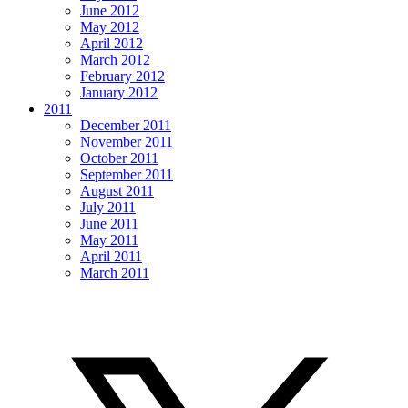
June 2012
May 2012
April 2012
March 2012
February 2012
January 2012
2011
December 2011
November 2011
October 2011
September 2011
August 2011
July 2011
June 2011
May 2011
April 2011
March 2011