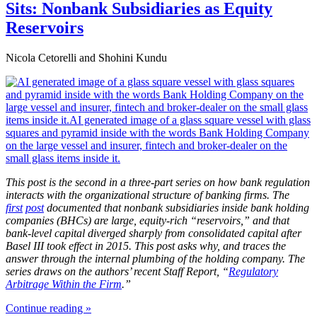
Sits: Nonbank Subsidiaries as Equity
Reservoirs
Nicola Cetorelli and Shohini Kundu
This post is the second in a three-part series on how bank regulation
interacts with the organizational structure of banking firms. The
first
post
documented that nonbank subsidiaries inside bank holding
companies (BHCs) are large, equity-rich “reservoirs,” and that
bank-level capital diverged sharply from consolidated capital after
Basel
III took effect in 2015. This post asks why, and traces the
answer through the internal plumbing of the holding company.
The
series draws on the authors’ recent Staff Report, “
Regulatory
Arbitrage Within the Firm
.”
Continue reading »