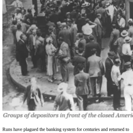
Runs have plagued the banking system for centuries and returned to