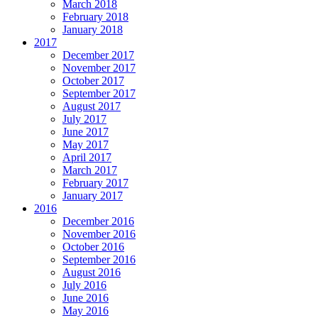
March 2018
February 2018
January 2018
2017
December 2017
November 2017
October 2017
September 2017
August 2017
July 2017
June 2017
May 2017
April 2017
March 2017
February 2017
January 2017
2016
December 2016
November 2016
October 2016
September 2016
August 2016
July 2016
June 2016
May 2016