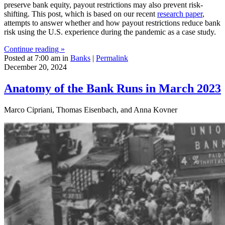
preserve bank equity, payout restrictions may also prevent risk-
shifting. This post, which is based on our recent
research paper
,
attempts to answer whether and how payout restrictions reduce bank
risk using the U.S. experience during the pandemic as a case study.
Continue reading »
Posted at 7:00 am in
Banks
|
Permalink
December 20, 2024
Anatomy of the Bank Runs in March 2023
Marco Cipriani, Thomas Eisenbach, and Anna Kovner