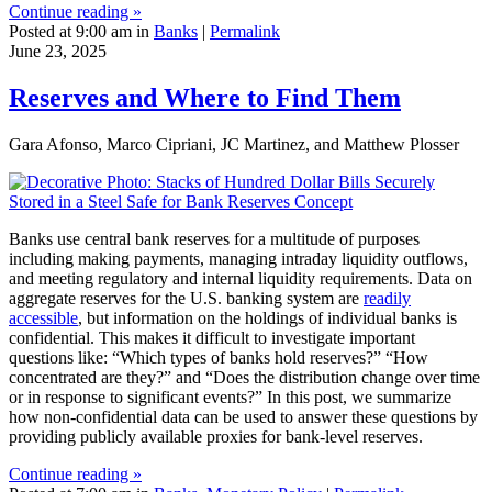
Continue reading »
Posted at 9:00 am in
Banks
|
Permalink
June 23, 2025
Reserves and Where to Find Them
Gara Afonso, Marco Cipriani, JC Martinez, and Matthew Plosser
Banks use central bank reserves for a multitude of purposes
including making payments, managing intraday liquidity outflows,
and meeting regulatory and internal liquidity requirements. Data on
aggregate reserves for the U.S. banking system are
readily
accessible
, but information on the holdings of individual banks is
confidential. This makes it difficult to investigate important
questions like: “Which types of banks hold reserves?” “How
concentrated are they?” and “Does the distribution change over time
or in response to significant events?” In this post, we summarize
how non-confidential data can be used to answer these questions by
providing publicly available proxies for bank-level reserves.
Continue reading »