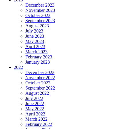
December 2023
November 2023
October 2023
September 2023
August 2023
July 2023
June 2023
May 2023
April 2023
March 2023
February 2023
January 2023
2022
December 2022
November 2022
October 2022
September 2022
August 2022
July 2022
June 2022
May 2022
April 2022
March 2022
February 2022