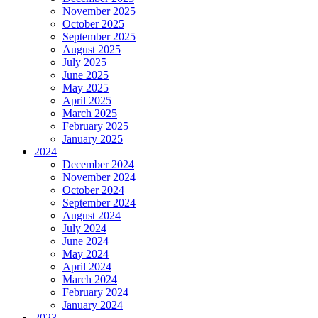
November 2025
October 2025
September 2025
August 2025
July 2025
June 2025
May 2025
April 2025
March 2025
February 2025
January 2025
2024
December 2024
November 2024
October 2024
September 2024
August 2024
July 2024
June 2024
May 2024
April 2024
March 2024
February 2024
January 2024
2023