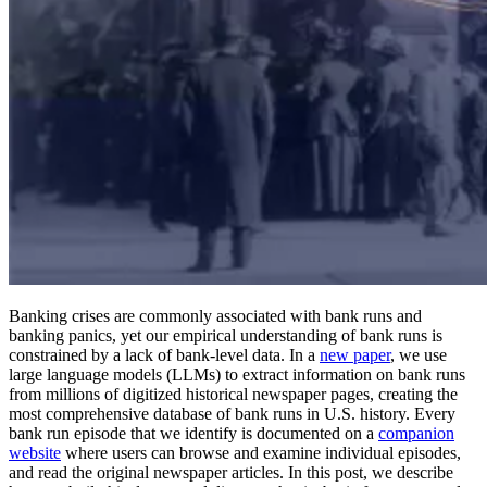
Banking crises are commonly associated with bank runs and
banking panics, yet our empirical understanding of bank runs is
constrained by a lack of bank-level data. In a
new paper
, we use
large language models (LLMs) to extract information on bank runs
from millions of digitized historical newspaper pages, creating the
most comprehensive database of bank runs in U.S. history. Every
bank run episode that we identify is documented on a
companion
website
where users can browse and examine individual episodes,
and read the original newspaper articles. In this post, we describe