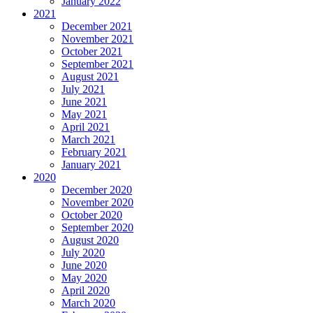
January 2022
2021
December 2021
November 2021
October 2021
September 2021
August 2021
July 2021
June 2021
May 2021
April 2021
March 2021
February 2021
January 2021
2020
December 2020
November 2020
October 2020
September 2020
August 2020
July 2020
June 2020
May 2020
April 2020
March 2020