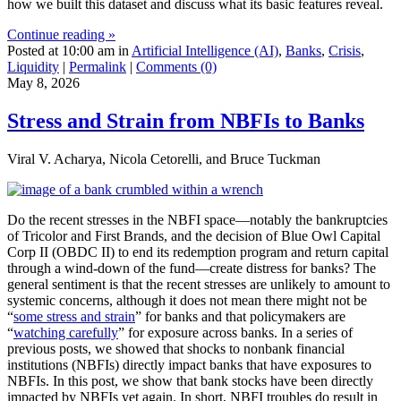
how we built this dataset and discuss what its basic features reveal.
Continue reading »
Posted at 10:00 am in
Artificial Intelligence (AI)
,
Banks
,
Crisis
,
Liquidity
|
Permalink
|
Comments (0)
May 8, 2026
Stress and Strain from NBFIs to Banks
Viral V. Acharya, Nicola Cetorelli, and Bruce Tuckman
Do the recent stresses in the NBFI space—notably the bankruptcies
of Tricolor and First Brands, and the decision of Blue Owl Capital
Corp II (OBDC II) to end its redemption program and return capital
through a wind-down of the fund—create distress for banks? The
general sentiment is that the recent stresses are unlikely to amount to
systemic concerns, although it does not mean there might not be
“
some stress and strain
” for banks and that policymakers are
“
watching carefully
” for exposure across banks. In a series of
previous posts, we showed that shocks to nonbank financial
institutions (NBFIs) directly impact banks that have exposures to
NBFIs. In this post, we show that bank stocks have been directly
impacted by NBFIs yet again. In short, NBFI troubles do result in