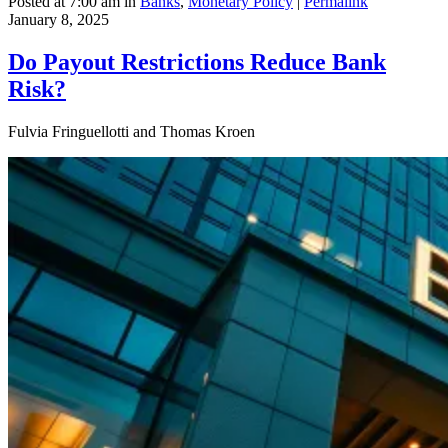
Posted at 7:00 am in
Banks
,
Monetary Policy
|
Permalink
January 8, 2025
Do Payout Restrictions Reduce Bank
Risk?
Fulvia Fringuellotti and Thomas Kroen