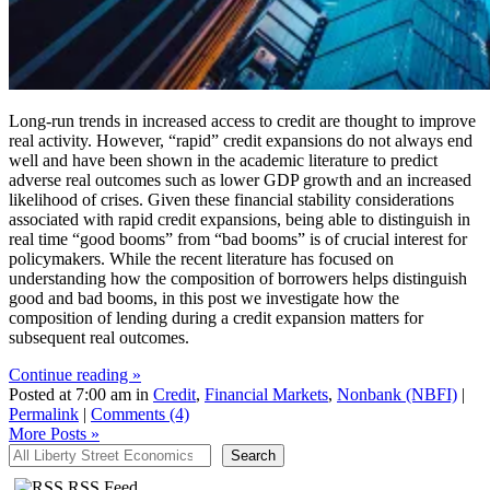
Long-run trends in increased access to credit are thought to improve
real activity. However, “rapid” credit expansions do not always end
well and have been shown in the academic literature to predict
adverse real outcomes such as lower GDP growth and an increased
likelihood of crises. Given these financial stability considerations
associated with rapid credit expansions, being able to distinguish in
real time “good booms” from “bad booms” is of crucial interest for
policymakers. While the recent literature has focused on
understanding how the composition of borrowers helps distinguish
good and bad booms, in this post we investigate how the
composition of lending during a credit expansion matters for
subsequent real outcomes.
Continue reading »
Posted at 7:00 am in
Credit
,
Financial Markets
,
Nonbank (NBFI)
|
Permalink
|
Comments (4)
More Posts
»
All Liberty Street Economics
Search
RSS Feed