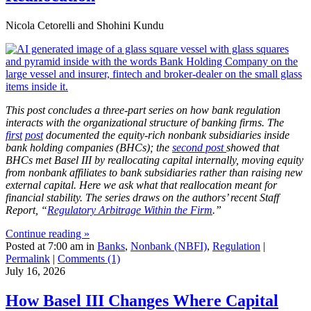
Nicola Cetorelli and Shohini Kundu
This post concludes a three-part series on how bank regulation
interacts with the organizational structure of banking firms. The
first
post
documented the equity-rich nonbank subsidiaries inside
bank holding companies (BHCs); the
second post
showed that
BHCs met Basel III by reallocating capital internally, moving equity
from nonbank affiliates to bank subsidiaries rather than raising new
external capital. Here we ask what that reallocation meant for
financial stability.
The series draws on the authors’ recent Staff
Report, “
Regulatory Arbitrage Within the Firm
.”
Continue reading »
Posted at 7:00 am in
Banks
,
Nonbank (NBFI)
,
Regulation
|
Permalink
|
Comments (1)
July 16, 2026
How Basel III Changes Where Capital