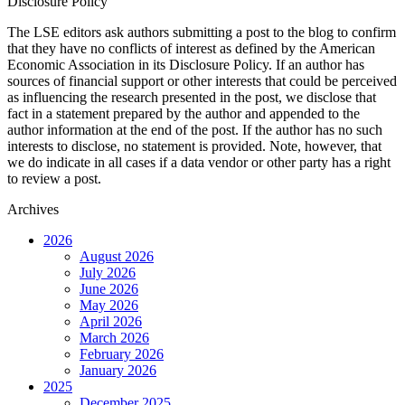
Disclosure Policy
The LSE editors ask authors submitting a post to the blog to confirm
that they have no conflicts of interest as defined by the American
Economic Association in its Disclosure Policy. If an author has
sources of financial support or other interests that could be perceived
as influencing the research presented in the post, we disclose that
fact in a statement prepared by the author and appended to the
author information at the end of the post. If the author has no such
interests to disclose, no statement is provided. Note, however, that
we do indicate in all cases if a data vendor or other party has a right
to review a post.
Archives
2026
August 2026
July 2026
June 2026
May 2026
April 2026
March 2026
February 2026
January 2026
2025
December 2025