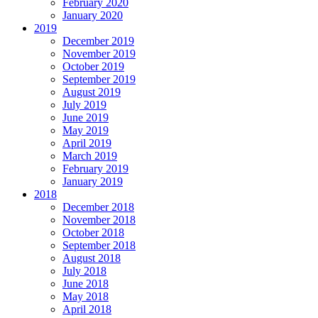
February 2020
January 2020
2019
December 2019
November 2019
October 2019
September 2019
August 2019
July 2019
June 2019
May 2019
April 2019
March 2019
February 2019
January 2019
2018
December 2018
November 2018
October 2018
September 2018
August 2018
July 2018
June 2018
May 2018
April 2018