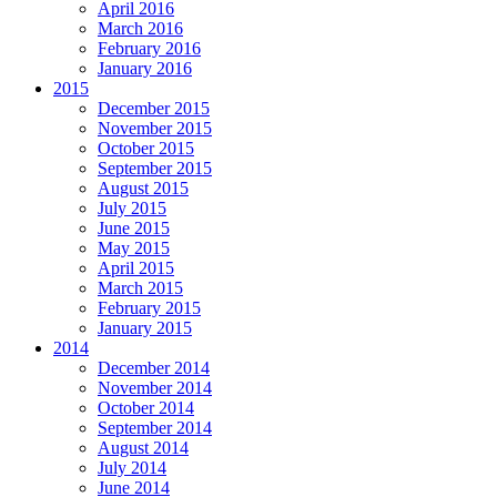
April 2016
March 2016
February 2016
January 2016
2015
December 2015
November 2015
October 2015
September 2015
August 2015
July 2015
June 2015
May 2015
April 2015
March 2015
February 2015
January 2015
2014
December 2014
November 2014
October 2014
September 2014
August 2014
July 2014
June 2014