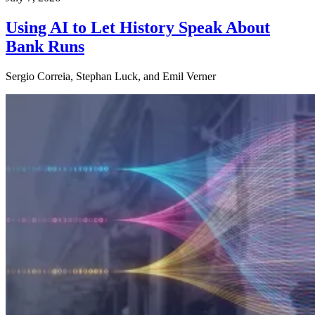
Using AI to Let History Speak About
Bank Runs
Sergio Correia, Stephan Luck, and Emil Verner