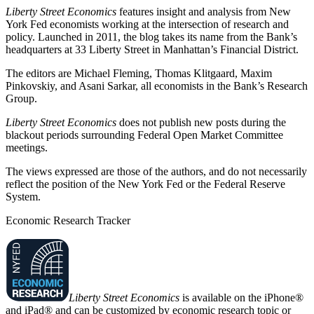
Liberty Street Economics
features insight and analysis from New
York Fed economists working at the intersection of research and
policy. Launched in 2011, the blog takes its name from the Bank’s
headquarters at 33 Liberty Street in Manhattan’s Financial District.
The editors are Michael Fleming, Thomas Klitgaard, Maxim
Pinkovskiy, and Asani Sarkar, all economists in the Bank’s Research
Group.
Liberty Street Economics
does not publish new posts during the
blackout periods surrounding Federal Open Market Committee
meetings.
The views expressed are those of the authors, and do not necessarily
reflect the position of the New York Fed or the Federal Reserve
System.
Economic Research Tracker
Liberty Street Economics
is available on the iPhone®
and iPad® and can be customized by economic research topic or