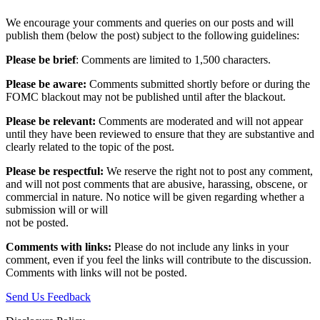
We encourage your comments and queries on our posts and will
publish them (below the post) subject to the following guidelines:
Please be brief
: Comments are limited to 1,500 characters.
Please be aware:
Comments submitted shortly before or during the
FOMC blackout may not be published until after the blackout.
Please be relevant:
Comments are moderated and will not appear
until they have been reviewed to ensure that they are substantive and
clearly related to the topic of the post.
Please be respectful:
We reserve the right not to post any comment,
and will not post comments that are abusive, harassing, obscene, or
commercial in nature. No notice will be given regarding whether a
submission will or will
not be posted.‎
Comments with links:
Please do not include any links in your
comment, even if you feel the links will contribute to the discussion.
Comments with links will not be posted.
Send Us Feedback