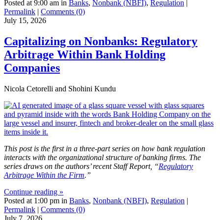
Posted at 9:00 am in
Banks
,
Nonbank (NBFI)
,
Regulation
|
Permalink
|
Comments (0)
July 15, 2026
Capitalizing on Nonbanks: Regulatory
Arbitrage Within Bank Holding
Companies
Nicola Cetorelli and Shohini Kundu
This post is the first in a three-part series on how bank regulation
interacts with the organizational structure of banking firms. The
series draws on the authors’ recent Staff Report, “
Regulatory
Arbitrage Within the Firm
.”
Continue reading »
Posted at 1:00 pm in
Banks
,
Nonbank (NBFI)
,
Regulation
|
Permalink
|
Comments (0)
July 7, 2026