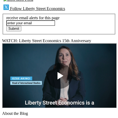
Follow Liberty Street Economics
receive email alerts for this page
WATCH: Liberty Street Economics 15th Anniversary
About the Blog