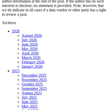
author information at the end of the post. If the author has no such
interests to disclose, no statement is provided. Note, however, that
we do indicate in all cases if a data vendor or other party has a right
to review a post.
Archives
2026
August 2026
July 2026
June 2026
May 2026
April 2026
March 2026
February 2026
January 2026
2025
December 2025
November 2025
October 2025
September 2025
August 2025
July 2025
June 2025
May 2025