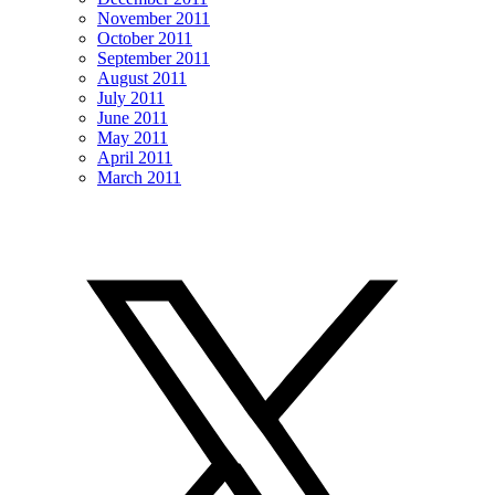
November 2011
October 2011
September 2011
August 2011
July 2011
June 2011
May 2011
April 2011
March 2011