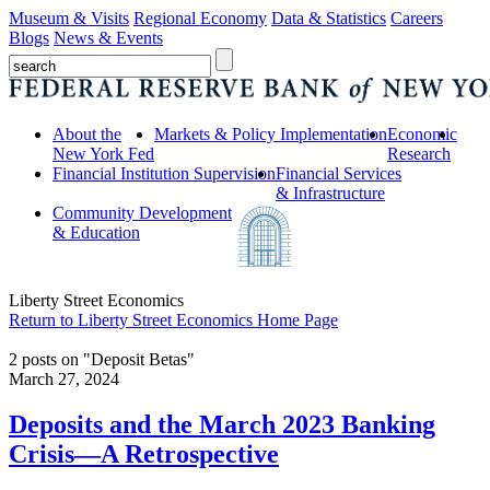
Museum & Visits
Regional Economy
Data & Statistics
Careers
Blogs
News & Events
About the
Markets & Policy Implementation
Economic
New York Fed
Research
Financial Institution Supervision
Financial Services
& Infrastructure
Community Development
& Education
Liberty Street Economics
Return to Liberty Street Economics Home Page
2 posts on "Deposit Betas"
March 27, 2024
Deposits and the March 2023 Banking
Crisis—A Retrospective