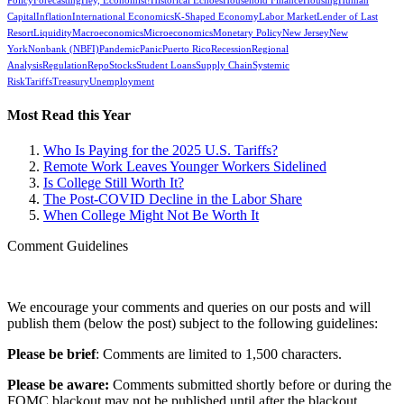
Policy
Forecasting
Hey, Economist!
Historical Echoes
Household Finance
Housing
Human
Capital
Inflation
International Economics
K-Shaped Economy
Labor Market
Lender of Last
Resort
Liquidity
Macroeconomics
Microeconomics
Monetary Policy
New Jersey
New
York
Nonbank (NBFI)
Pandemic
Panic
Puerto Rico
Recession
Regional
Analysis
Regulation
Repo
Stocks
Student Loans
Supply Chain
Systemic
Risk
Tariffs
Treasury
Unemployment
Most Read this Year
Who Is Paying for the 2025 U.S. Tariffs?
Remote Work Leaves Younger Workers Sidelined
Is College Still Worth It?
The Post-COVID Decline in the Labor Share
When College Might Not Be Worth It
Comment Guidelines
We encourage your comments and queries on our posts and will
publish them (below the post) subject to the following guidelines:
Please be brief
: Comments are limited to 1,500 characters.
Please be aware:
Comments submitted shortly before or during the
FOMC blackout may not be published until after the blackout.