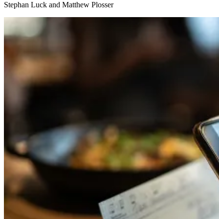
Stephan Luck and Matthew Plosser