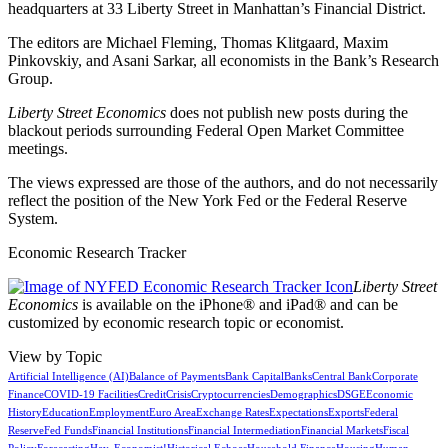
headquarters at 33 Liberty Street in Manhattan’s Financial District.
The editors are Michael Fleming, Thomas Klitgaard, Maxim
Pinkovskiy, and Asani Sarkar, all economists in the Bank’s Research
Group.
Liberty Street Economics
does not publish new posts during the
blackout periods surrounding Federal Open Market Committee
meetings.
The views expressed are those of the authors, and do not necessarily
reflect the position of the New York Fed or the Federal Reserve
System.
Economic Research Tracker
Liberty Street
Economics
is available on the iPhone® and iPad® and can be
customized by economic research topic or economist.
View by Topic
Artificial Intelligence (AI)
Balance of Payments
Bank Capital
Banks
Central Bank
Corporate
Finance
COVID-19 Facilities
Credit
Crisis
Cryptocurrencies
Demographics
DSGE
Economic
History
Education
Employment
Euro Area
Exchange Rates
Expectations
Exports
Federal
Reserve
Fed Funds
Financial Institutions
Financial Intermediation
Financial Markets
Fiscal