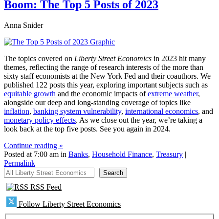
Boom: The Top 5 Posts of 2023
Anna Snider
The topics covered on
Liberty Street Economics
in 2023 hit many
themes, reflecting the range of research interests of the more than
sixty staff economists at the New York Fed and their coauthors. We
published 122 posts this year, exploring important subjects such as
equitable growth
and the economic impacts of
extreme weather
,
alongside our deep and long-standing coverage of topics like
inflation
,
banking system vulnerability
,
international economics
, and
monetary policy effects
. As we close out the year, we’re taking a
look back at the top five posts. See you again in 2024.
Continue reading »
Posted at 7:00 am in
Banks
,
Household Finance
,
Treasury
|
Permalink
All Liberty Street Economics
Search
RSS Feed
Follow Liberty Street Economics