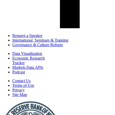
Request a Speaker
International, Seminars & Training
Governance & Culture Reform
Data Visualization
Economic Research
Tracker
Markets Data APIs
Podcast
Contact Us
Terms of Use
Privacy
Site Map
Report
a
Fraud