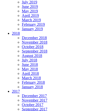
July 2019
June 2019
May 2019
April 2019
March 2019
February 2019
January 2019
2018
December 2018
November 2018
October 2018
September 2018
August 2018
July 2018
June 2018
May 2018
April 2018
March 2018
February 2018
January 2018
2017
December 2017
November 2017
October 2017
September 2017