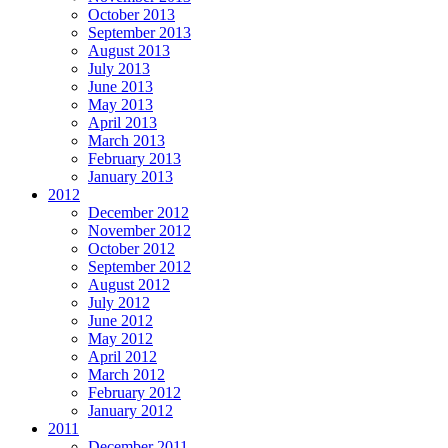
October 2013
September 2013
August 2013
July 2013
June 2013
May 2013
April 2013
March 2013
February 2013
January 2013
2012
December 2012
November 2012
October 2012
September 2012
August 2012
July 2012
June 2012
May 2012
April 2012
March 2012
February 2012
January 2012
2011
December 2011