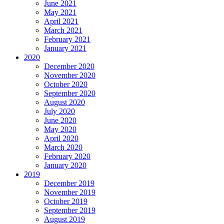
June 2021
May 2021
April 2021
March 2021
February 2021
January 2021
2020
December 2020
November 2020
October 2020
September 2020
August 2020
July 2020
June 2020
May 2020
April 2020
March 2020
February 2020
January 2020
2019
December 2019
November 2019
October 2019
September 2019
August 2019