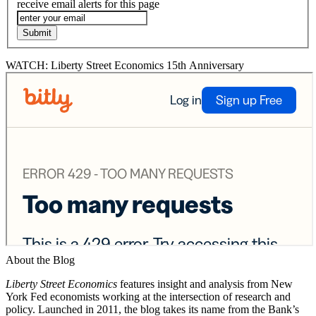
receive email alerts for this page
WATCH: Liberty Street Economics 15th Anniversary
About the Blog
Liberty Street Economics
features insight and analysis from New
York Fed economists working at the intersection of research and
policy. Launched in 2011, the blog takes its name from the Bank’s