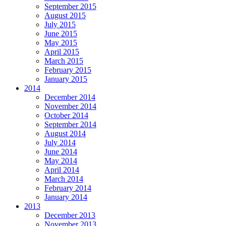
September 2015
August 2015
July 2015
June 2015
May 2015
April 2015
March 2015
February 2015
January 2015
2014
December 2014
November 2014
October 2014
September 2014
August 2014
July 2014
June 2014
May 2014
April 2014
March 2014
February 2014
January 2014
2013
December 2013
November 2013