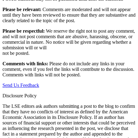
Please be relevant:
Comments are moderated and will not appear
until they have been reviewed to ensure that they are substantive and
clearly related to the topic of the post.
Please be respectful:
We reserve the right not to post any comment,
and will not post comments that are abusive, harassing, obscene, or
commercial in nature. No notice will be given regarding whether a
submission will or will
not be posted.‎
Comments with links:
Please do not include any links in your
comment, even if you feel the links will contribute to the discussion.
Comments with links will not be posted.
Send Us Feedback
Disclosure Policy
The LSE editors ask authors submitting a post to the blog to confirm
that they have no conflicts of interest as defined by the American
Economic Association in its Disclosure Policy. If an author has
sources of financial support or other interests that could be perceived
as influencing the research presented in the post, we disclose that
fact in a statement prepared by the author and appended to the