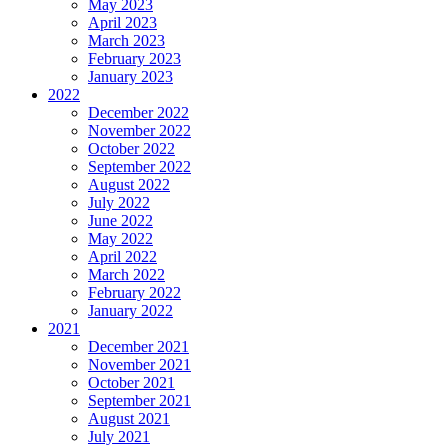
May 2023
April 2023
March 2023
February 2023
January 2023
2022
December 2022
November 2022
October 2022
September 2022
August 2022
July 2022
June 2022
May 2022
April 2022
March 2022
February 2022
January 2022
2021
December 2021
November 2021
October 2021
September 2021
August 2021
July 2021