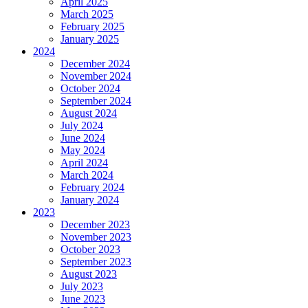
April 2025
March 2025
February 2025
January 2025
2024
December 2024
November 2024
October 2024
September 2024
August 2024
July 2024
June 2024
May 2024
April 2024
March 2024
February 2024
January 2024
2023
December 2023
November 2023
October 2023
September 2023
August 2023
July 2023
June 2023