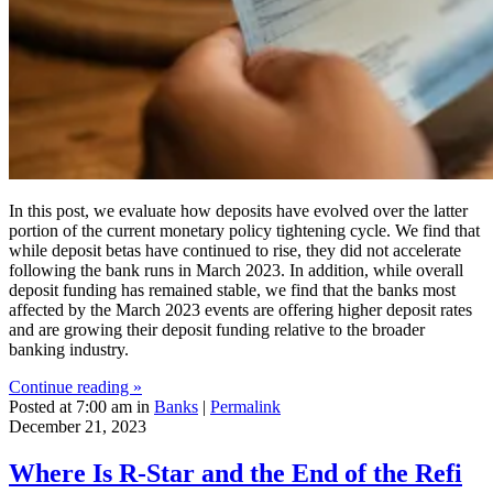
In this post, we evaluate how deposits have evolved over the latter
portion of the current monetary policy tightening cycle. We find that
while deposit betas have continued to rise, they did not accelerate
following the bank runs in March 2023. In addition, while overall
deposit funding has remained stable, we find that the banks most
affected by the March 2023 events are offering higher deposit rates
and are growing their deposit funding relative to the broader
banking industry.
Continue reading »
Posted at 7:00 am in
Banks
|
Permalink
December 21, 2023
Where Is R‑Star and the End of the Refi