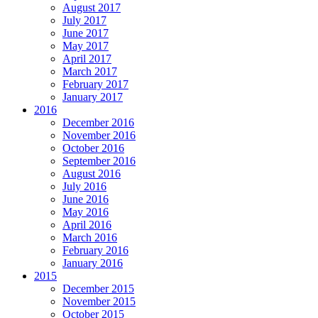
August 2017
July 2017
June 2017
May 2017
April 2017
March 2017
February 2017
January 2017
2016
December 2016
November 2016
October 2016
September 2016
August 2016
July 2016
June 2016
May 2016
April 2016
March 2016
February 2016
January 2016
2015
December 2015
November 2015
October 2015