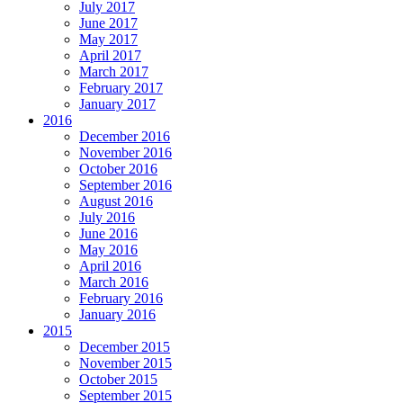
July 2017
June 2017
May 2017
April 2017
March 2017
February 2017
January 2017
2016
December 2016
November 2016
October 2016
September 2016
August 2016
July 2016
June 2016
May 2016
April 2016
March 2016
February 2016
January 2016
2015
December 2015
November 2015
October 2015
September 2015