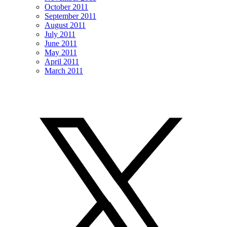
October 2011
September 2011
August 2011
July 2011
June 2011
May 2011
April 2011
March 2011