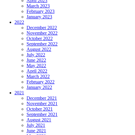
April 2023
March 2023
February 2023
January 2023
2022
December 2022
November 2022
October 2022
September 2022
August 2022
July 2022
June 2022
May 2022
April 2022
March 2022
February 2022
January 2022
2021
December 2021
November 2021
October 2021
September 2021
August 2021
July 2021
June 2021