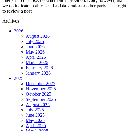
interests to disclose, no statement is provided. Note, however, that
we do indicate in all cases if a data vendor or other party has a right
to review a post.
Archives
2026
August 2026
July 2026
June 2026
May 2026
April 2026
March 2026
February 2026
January 2026
2025
December 2025
November 2025
October 2025
September 2025
August 2025
July 2025
June 2025
May 2025
April 2025
March 2025