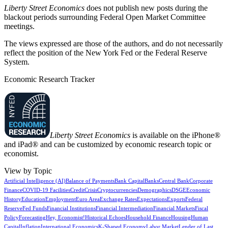
Liberty Street Economics
does not publish new posts during the
blackout periods surrounding Federal Open Market Committee
meetings.
The views expressed are those of the authors, and do not necessarily
reflect the position of the New York Fed or the Federal Reserve
System.
Economic Research Tracker
Liberty Street Economics
is available on the iPhone®
and iPad® and can be customized by economic research topic or
economist.
View by Topic
Artificial Intelligence (AI)
Balance of Payments
Bank Capital
Banks
Central Bank
Corporate
Finance
COVID-19 Facilities
Credit
Crisis
Cryptocurrencies
Demographics
DSGE
Economic
History
Education
Employment
Euro Area
Exchange Rates
Expectations
Exports
Federal
Reserve
Fed Funds
Financial Institutions
Financial Intermediation
Financial Markets
Fiscal
Policy
Forecasting
Hey, Economist!
Historical Echoes
Household Finance
Housing
Human
Capital
Inflation
International Economics
K-Shaped Economy
Labor Market
Lender of Last