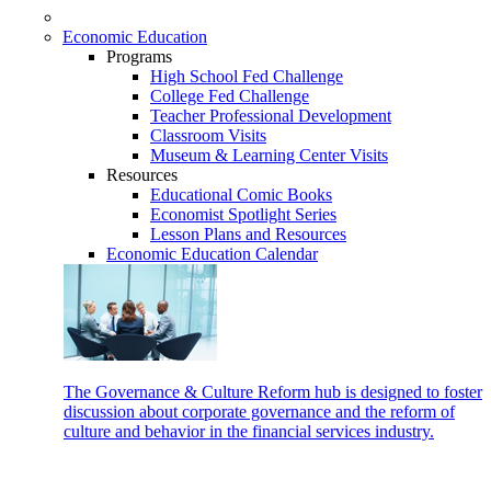
Economic Education
Programs
High School Fed Challenge
College Fed Challenge
Teacher Professional Development
Classroom Visits
Museum & Learning Center Visits
Resources
Educational Comic Books
Economist Spotlight Series
Lesson Plans and Resources
Economic Education Calendar
The Governance & Culture Reform hub is designed to foster
discussion about corporate governance and the reform of
culture and behavior in the financial services industry.