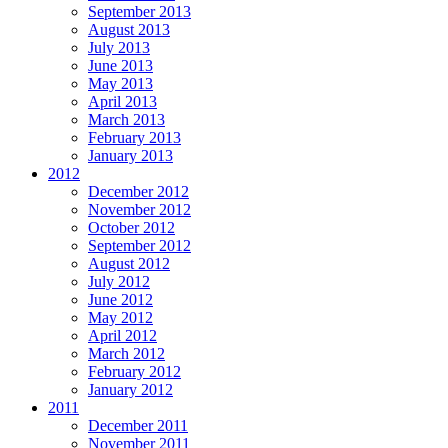
September 2013
August 2013
July 2013
June 2013
May 2013
April 2013
March 2013
February 2013
January 2013
2012
December 2012
November 2012
October 2012
September 2012
August 2012
July 2012
June 2012
May 2012
April 2012
March 2012
February 2012
January 2012
2011
December 2011
November 2011