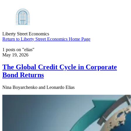
Liberty Street Economics
Return to Liberty Street Economics Home Page
1 posts on "elias"
May 19, 2026
The Global Credit Cycle in Corporate
Bond Returns
Nina Boyarchenko and Leonardo Elias