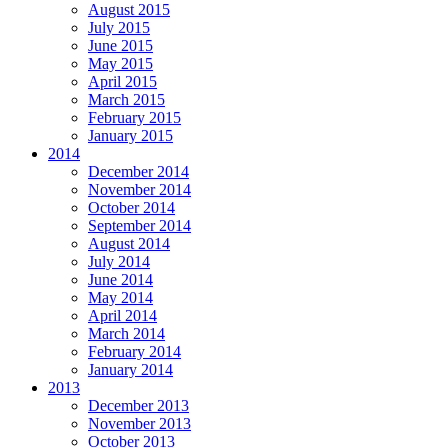
August 2015
July 2015
June 2015
May 2015
April 2015
March 2015
February 2015
January 2015
2014
December 2014
November 2014
October 2014
September 2014
August 2014
July 2014
June 2014
May 2014
April 2014
March 2014
February 2014
January 2014
2013
December 2013
November 2013
October 2013