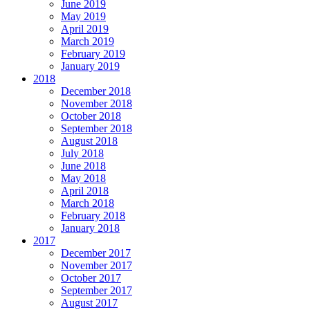
June 2019
May 2019
April 2019
March 2019
February 2019
January 2019
2018
December 2018
November 2018
October 2018
September 2018
August 2018
July 2018
June 2018
May 2018
April 2018
March 2018
February 2018
January 2018
2017
December 2017
November 2017
October 2017
September 2017
August 2017