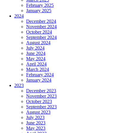
February 2025
January 2025
2024
December 2024
November 2024
October 2024
September 2024
August 2024
July 2024
June 2024
May 2024
April 2024
March 2024
February 2024
January 2024
2023
December 2023
November 2023
October 2023
September 2023
August 2023
July 2023
June 2023
May 2023