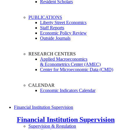
Resident Scholars
PUBLICATIONS
Liberty Street Economics
Staff Reports
Economic Policy Review
Outside Journals
RESEARCH CENTERS
Applied Macroeconomics
& Econometrics Center (AMEC)
Center for Microeconomic Data (CMD)
CALENDAR
Economic Indicators Calendar
Financial Institution Supervision
Financial Institution Supervision
Supervision & Regulation