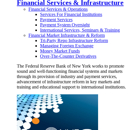
Financial Services & Infrastructure
Financial Services & Operations
Services For Financial Institutions
Payment Services
Payment System Oversight
International Services, Seminars & Training
Financial Market Infrastructure & Reform
Tri-Party Repo Infrastructure Reform
Managing Foreign Exchange
Money Market Funds
Over-The-Counter Derivatives
The Federal Reserve Bank of New York works to promote
sound and well-functioning financial systems and markets
through its provision of industry and payment services,
advancement of infrastructure reform in key markets and
training and educational support to international institutions.