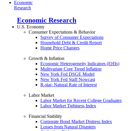
Economic
Research
Economic Research
U.S. Economy
Consumer Expectations & Behavior
Survey of Consumer Expectations
Household Debt & Credit Report
Home Price Changes
Growth & Inflation
Economic Heterogeneity Indicators (EHIs)
Multivariate Core Trend Inflation
New York Fed DSGE Model
New York Fed Staff Nowcast
R-star: Natural Rate of Interest
Labor Market
Labor Market for Recent College Graduates
Labor Market Tightness Index
Financial Stability
Corporate Bond Market Distress Index
Losses from Natural Disasters