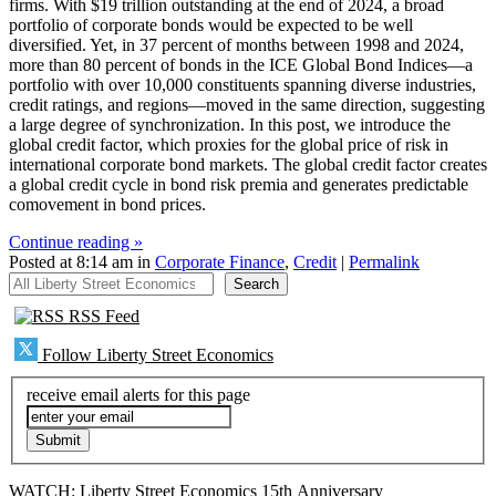
firms. With $19 trillion outstanding at the end of 2024, a broad
portfolio of corporate bonds would be expected to be well
diversified. Yet, in 37 percent of months between 1998 and 2024,
more than 80 percent of bonds in the ICE Global Bond Indices—a
portfolio with over 10,000 constituents spanning diverse industries,
credit ratings, and regions—moved in the same direction, suggesting
a large degree of synchronization. In this post, we introduce the
global credit factor, which proxies for the global price of risk in
international corporate bond markets. The global credit factor creates
a global credit cycle in bond risk premia and generates predictable
comovement in bond prices.
Continue reading »
Posted at 8:14 am in
Corporate Finance
,
Credit
|
Permalink
All Liberty Street Economics
Search
RSS Feed
Follow Liberty Street Economics
receive email alerts for this page
WATCH: Liberty Street Economics 15th Anniversary