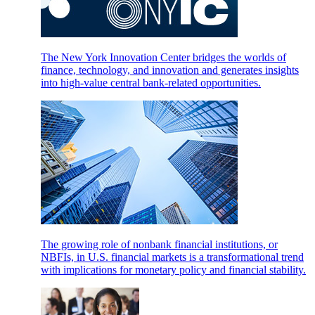
The New York Innovation Center bridges the worlds of
finance, technology, and innovation and generates insights
into high-value central bank-related opportunities.
The growing role of nonbank financial institutions, or
NBFIs, in U.S. financial markets is a transformational trend
with implications for monetary policy and financial stability.