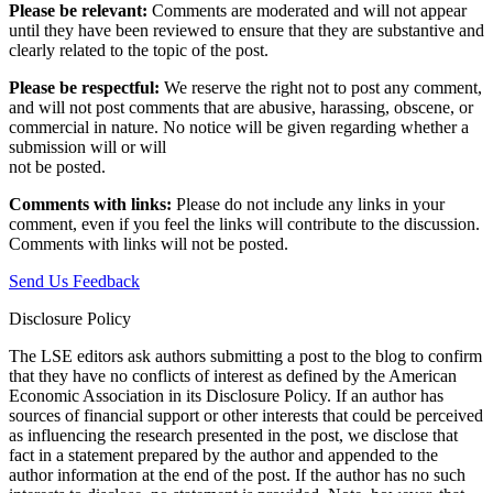
Please be relevant:
Comments are moderated and will not appear
until they have been reviewed to ensure that they are substantive and
clearly related to the topic of the post.
Please be respectful:
We reserve the right not to post any comment,
and will not post comments that are abusive, harassing, obscene, or
commercial in nature. No notice will be given regarding whether a
submission will or will
not be posted.‎
Comments with links:
Please do not include any links in your
comment, even if you feel the links will contribute to the discussion.
Comments with links will not be posted.
Send Us Feedback
Disclosure Policy
The LSE editors ask authors submitting a post to the blog to confirm
that they have no conflicts of interest as defined by the American
Economic Association in its Disclosure Policy. If an author has
sources of financial support or other interests that could be perceived
as influencing the research presented in the post, we disclose that
fact in a statement prepared by the author and appended to the
author information at the end of the post. If the author has no such