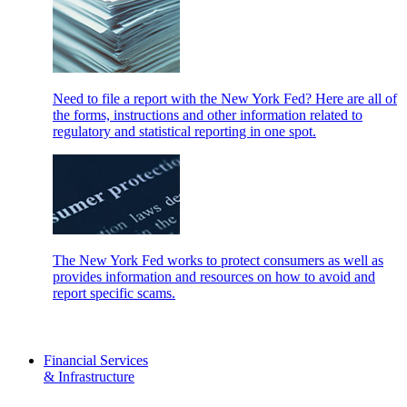
Need to file a report with the New York Fed? Here are all of
the forms, instructions and other information related to
regulatory and statistical reporting in one spot.
The New York Fed works to protect consumers as well as
provides information and resources on how to avoid and
report specific scams.
Financial Services
& Infrastructure