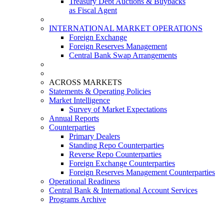
Treasury Debt Auctions & Buybacks
as Fiscal Agent
INTERNATIONAL MARKET OPERATIONS
Foreign Exchange
Foreign Reserves Management
Central Bank Swap Arrangements
ACROSS MARKETS
Statements & Operating Policies
Market Intelligence
Survey of Market Expectations
Annual Reports
Counterparties
Primary Dealers
Standing Repo Counterparties
Reverse Repo Counterparties
Foreign Exchange Counterparties
Foreign Reserves Management Counterparties
Operational Readiness
Central Bank & International Account Services
Programs Archive