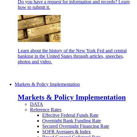
Do you have a request for information and records? Learn
how to submit it.
Learn about the history of the New York Fed and central
banking in the United States through articles, speeches,
photos and video.
Markets & Policy Implementation
Markets & Policy Implementation
DATA
Reference Rates
Effective Federal Funds Rate
Overnight Bank Funding Rate
Secured Overnight Financing Rate
SOFR Averages & Index