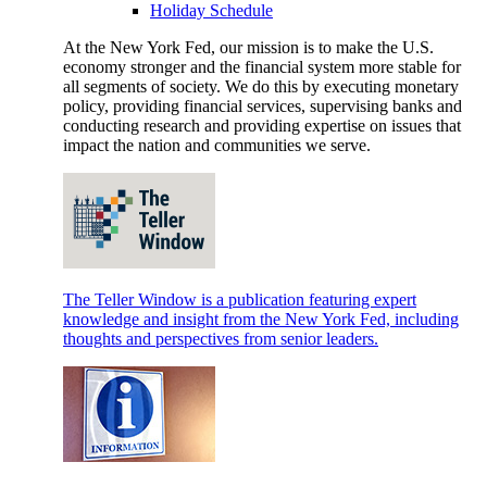
Holiday Schedule
At the New York Fed, our mission is to make the U.S.
economy stronger and the financial system more stable for
all segments of society. We do this by executing monetary
policy, providing financial services, supervising banks and
conducting research and providing expertise on issues that
impact the nation and communities we serve.
The Teller Window is a publication featuring expert
knowledge and insight from the New York Fed, including
thoughts and perspectives from senior leaders.