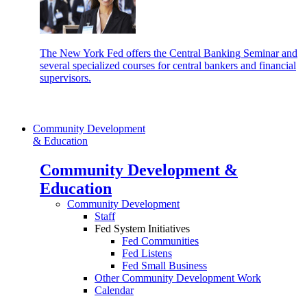
The New York Fed offers the Central Banking Seminar and
several specialized courses for central bankers and financial
supervisors.
Community Development
& Education
Community Development &
Education
Community Development
Staff
Fed System Initiatives
Fed Communities
Fed Listens
Fed Small Business
Other Community Development Work
Calendar