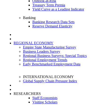
Outlook-at-Risk
Treasury Term Premia
Yield Curve as a Leading Indicator
Banking
Banking Research Data Sets
Reserve Demand Elasticity
REGIONAL ECONOMY
Empire State Manufacturing Survey
Business Leaders Survey
Regional Business Surveys: Special Topics
Regional Employment Trends
Early Benchmarked Employment Data
INTERNATIONAL ECONOMY
Global Supply Chain Pressure Index
RESEARCHERS
Staff Economists
Visiting Scholars