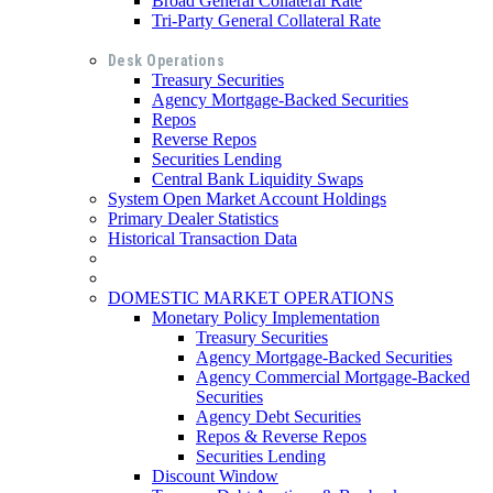
Broad General Collateral Rate
Tri-Party General Collateral Rate
Desk Operations
Treasury Securities
Agency Mortgage-Backed Securities
Repos
Reverse Repos
Securities Lending
Central Bank Liquidity Swaps
System Open Market Account Holdings
Primary Dealer Statistics
Historical Transaction Data
DOMESTIC MARKET OPERATIONS
Monetary Policy Implementation
Treasury Securities
Agency Mortgage-Backed Securities
Agency Commercial Mortgage-Backed
Securities
Agency Debt Securities
Repos & Reverse Repos
Securities Lending
Discount Window