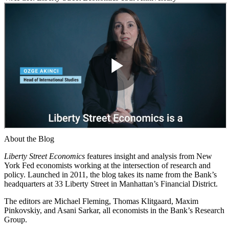
About the Blog
Liberty Street Economics
features insight and analysis from New
York Fed economists working at the intersection of research and
policy. Launched in 2011, the blog takes its name from the Bank’s
headquarters at 33 Liberty Street in Manhattan’s Financial District.
The editors are Michael Fleming, Thomas Klitgaard, Maxim
Pinkovskiy, and Asani Sarkar, all economists in the Bank’s Research
Group.