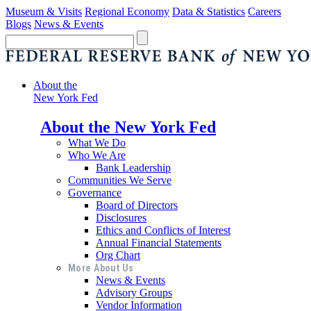
Museum & Visits
Regional Economy
Data & Statistics
Careers
Blogs
News & Events
About the
New York Fed
About the New York Fed
What We Do
Who We Are
Bank Leadership
Communities We Serve
Governance
Board of Directors
Disclosures
Ethics and Conflicts of Interest
Annual Financial Statements
Org Chart
More About Us
News & Events
Advisory Groups
Vendor Information