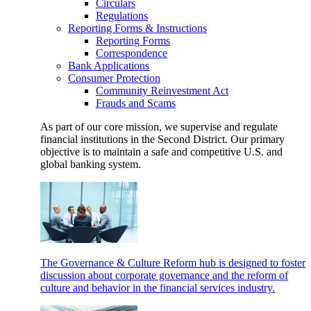
Circulars
Regulations
Reporting Forms & Instructions
Reporting Forms
Correspondence
Bank Applications
Consumer Protection
Community Reinvestment Act
Frauds and Scams
As part of our core mission, we supervise and regulate
financial institutions in the Second District. Our primary
objective is to maintain a safe and competitive U.S. and
global banking system.
The Governance & Culture Reform hub is designed to foster
discussion about corporate governance and the reform of
culture and behavior in the financial services industry.