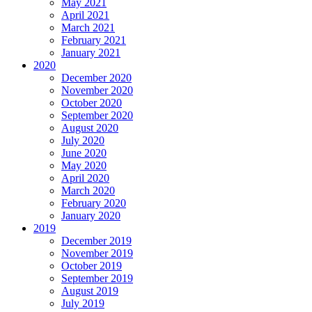
May 2021
April 2021
March 2021
February 2021
January 2021
2020
December 2020
November 2020
October 2020
September 2020
August 2020
July 2020
June 2020
May 2020
April 2020
March 2020
February 2020
January 2020
2019
December 2019
November 2019
October 2019
September 2019
August 2019
July 2019