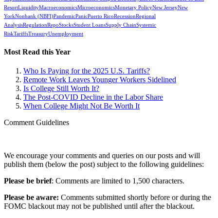
Resort
Liquidity
Macroeconomics
Microeconomics
Monetary Policy
New Jersey
New
York
Nonbank (NBFI)
Pandemic
Panic
Puerto Rico
Recession
Regional
Analysis
Regulation
Repo
Stocks
Student Loans
Supply Chain
Systemic
Risk
Tariffs
Treasury
Unemployment
Most Read this Year
Who Is Paying for the 2025 U.S. Tariffs?
Remote Work Leaves Younger Workers Sidelined
Is College Still Worth It?
The Post-COVID Decline in the Labor Share
When College Might Not Be Worth It
Comment Guidelines
We encourage your comments and queries on our posts and will
publish them (below the post) subject to the following guidelines:
Please be brief
: Comments are limited to 1,500 characters.
Please be aware:
Comments submitted shortly before or during the
FOMC blackout may not be published until after the blackout.