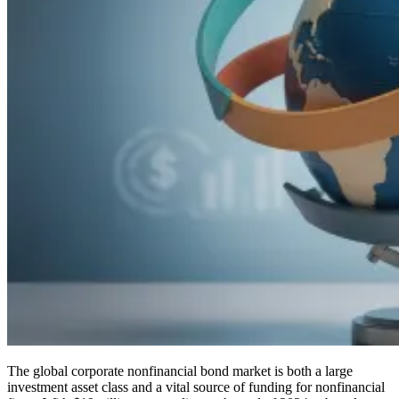
The global corporate nonfinancial bond market is both a large
investment asset class and a vital source of funding for nonfinancial