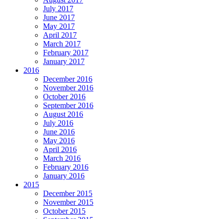
July 2017
June 2017
May 2017
April 2017
March 2017
February 2017
January 2017
2016
December 2016
November 2016
October 2016
September 2016
August 2016
July 2016
June 2016
May 2016
April 2016
March 2016
February 2016
January 2016
2015
December 2015
November 2015
October 2015