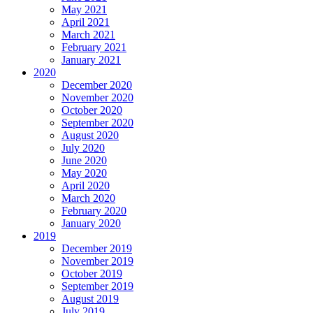
May 2021
April 2021
March 2021
February 2021
January 2021
2020
December 2020
November 2020
October 2020
September 2020
August 2020
July 2020
June 2020
May 2020
April 2020
March 2020
February 2020
January 2020
2019
December 2019
November 2019
October 2019
September 2019
August 2019
July 2019