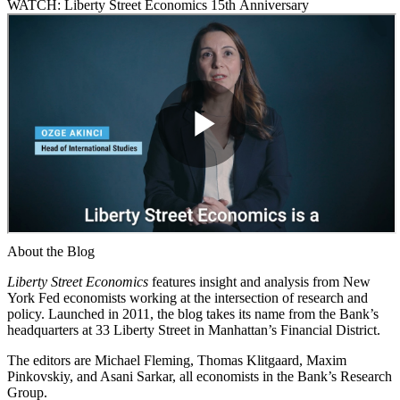
WATCH: Liberty Street Economics 15th Anniversary
About the Blog
Liberty Street Economics
features insight and analysis from New
York Fed economists working at the intersection of research and
policy. Launched in 2011, the blog takes its name from the Bank’s
headquarters at 33 Liberty Street in Manhattan’s Financial District.
The editors are Michael Fleming, Thomas Klitgaard, Maxim
Pinkovskiy, and Asani Sarkar, all economists in the Bank’s Research
Group.