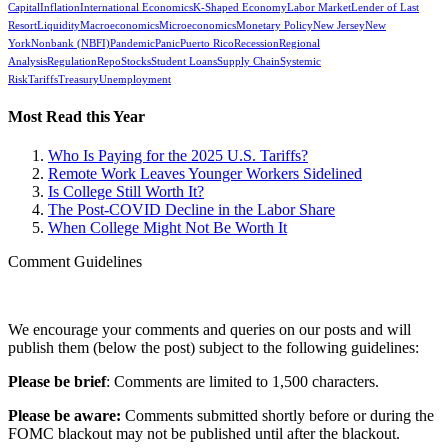
Capital
Inflation
International Economics
K-Shaped Economy
Labor Market
Lender of Last
Resort
Liquidity
Macroeconomics
Microeconomics
Monetary Policy
New Jersey
New
York
Nonbank (NBFI)
Pandemic
Panic
Puerto Rico
Recession
Regional
Analysis
Regulation
Repo
Stocks
Student Loans
Supply Chain
Systemic
Risk
Tariffs
Treasury
Unemployment
Most Read this Year
Who Is Paying for the 2025 U.S. Tariffs?
Remote Work Leaves Younger Workers Sidelined
Is College Still Worth It?
The Post-COVID Decline in the Labor Share
When College Might Not Be Worth It
Comment Guidelines
We encourage your comments and queries on our posts and will
publish them (below the post) subject to the following guidelines:
Please be brief
: Comments are limited to 1,500 characters.
Please be aware:
Comments submitted shortly before or during the
FOMC blackout may not be published until after the blackout.