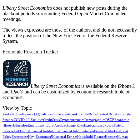
Liberty Street Economics
does not publish new posts during the
blackout periods surrounding Federal Open Market Committee
meetings.
The views expressed are those of the authors, and do not necessarily
reflect the position of the New York Fed or the Federal Reserve
System.
Economic Research Tracker
Liberty Street Economics
is available on the iPhone®
and iPad® and can be customized by economic research topic or
economist.
View by Topic
Artificial Intelligence (AI)
Balance of Payments
Bank Capital
Banks
Central Bank
Corporate
Finance
COVID-19 Facilities
Credit
Crisis
Cryptocurrencies
Demographics
DSGE
Economic
History
Education
Employment
Euro Area
Exchange Rates
Expectations
Exports
Federal
Reserve
Fed Funds
Financial Institutions
Financial Intermediation
Financial Markets
Fiscal
Policy
Forecasting
Hey, Economist!
Historical Echoes
Household Finance
Housing
Human