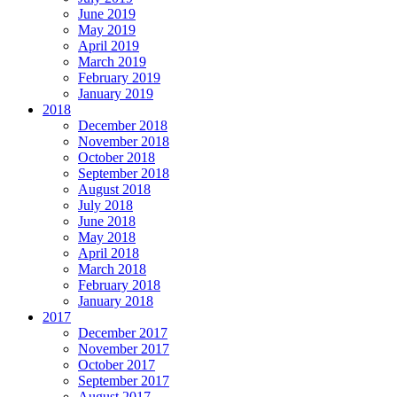
June 2019
May 2019
April 2019
March 2019
February 2019
January 2019
2018
December 2018
November 2018
October 2018
September 2018
August 2018
July 2018
June 2018
May 2018
April 2018
March 2018
February 2018
January 2018
2017
December 2017
November 2017
October 2017
September 2017
August 2017