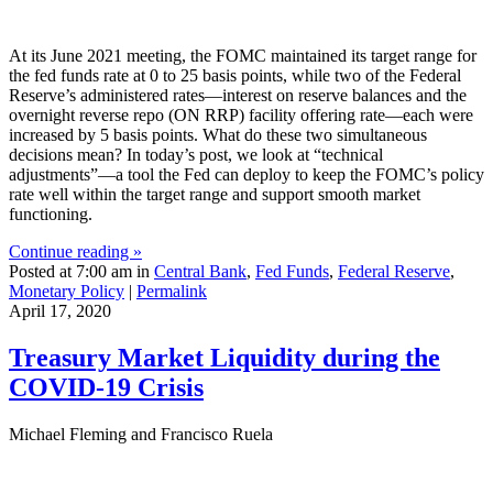
At its June 2021 meeting, the FOMC maintained its target range for
the fed funds rate at 0 to 25 basis points, while two of the Federal
Reserve’s administered rates—interest on reserve balances and the
overnight reverse repo (ON RRP) facility offering rate—each were
increased by 5 basis points. What do these two simultaneous
decisions mean? In today’s post, we look at “technical
adjustments”—a tool the Fed can deploy to keep the FOMC’s policy
rate well within the target range and support smooth market
functioning.
Continue reading »
Posted at 7:00 am in
Central Bank
,
Fed Funds
,
Federal Reserve
,
Monetary Policy
|
Permalink
April 17, 2020
Treasury Market Liquidity during the
COVID‑19 Crisis
Michael Fleming and Francisco Ruela