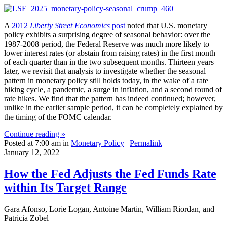
A
2012
Liberty Street Economics
post
noted that U.S. monetary
policy exhibits a surprising degree of seasonal behavior: over the
1987-2008 period, the Federal Reserve was much more likely to
lower interest rates (or abstain from raising rates) in the first month
of each quarter than in the two subsequent months. Thirteen years
later, we revisit that analysis to investigate whether the seasonal
pattern in monetary policy still holds today, in the wake of a rate
hiking cycle, a pandemic, a surge in inflation, and a second round of
rate hikes. We find that the pattern has indeed continued; however,
unlike in the earlier sample period, it can be completely explained by
the timing of the FOMC calendar.
Continue reading »
Posted at 7:00 am in
Monetary Policy
|
Permalink
January 12, 2022
How the Fed Adjusts the Fed Funds Rate
within Its Target Range
Gara Afonso, Lorie Logan, Antoine Martin, William Riordan, and
Patricia Zobel