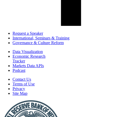
Request a Speaker
International, Seminars & Training
Governance & Culture Reform
Data Visualization
Economic Research
Tracker
Markets Data APIs
Podcast
Contact Us
Terms of Use
Privacy
Site Map
Report
a
Fraud
or