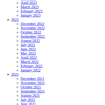
April 2023
March 2023
February 2023
January 2023
2022
December 2022
November 2022
October 2022
September 2022
August 2022
July 2022
June 2022
May 2022
April 2022
March 2022
February 2022
January 2022
2021
December 2021
November 2021
October 2021
September 2021
August 2021
July 2021
June 2021