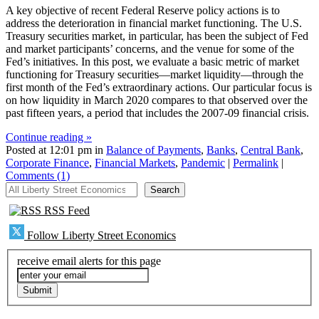
A key objective of recent Federal Reserve policy actions is to
address the deterioration in financial market functioning. The U.S.
Treasury securities market, in particular, has been the subject of Fed
and market participants’ concerns, and the venue for some of the
Fed’s initiatives. In this post, we evaluate a basic metric of market
functioning for Treasury securities—market liquidity—through the
first month of the Fed’s extraordinary actions. Our particular focus is
on how liquidity in March 2020 compares to that observed over the
past fifteen years, a period that includes the 2007-09 financial crisis.
Continue reading »
Posted at 12:01 pm in
Balance of Payments
,
Banks
,
Central Bank
,
Corporate Finance
,
Financial Markets
,
Pandemic
|
Permalink
|
Comments (1)
All Liberty Street Economics
Search
RSS Feed
Follow Liberty Street Economics
receive email alerts for this page