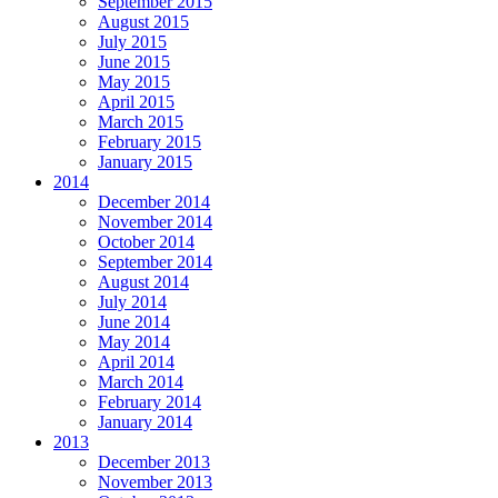
September 2015
August 2015
July 2015
June 2015
May 2015
April 2015
March 2015
February 2015
January 2015
2014
December 2014
November 2014
October 2014
September 2014
August 2014
July 2014
June 2014
May 2014
April 2014
March 2014
February 2014
January 2014
2013
December 2013
November 2013