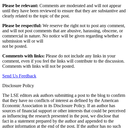
Please be relevant:
Comments are moderated and will not appear
until they have been reviewed to ensure that they are substantive and
clearly related to the topic of the post.
Please be respectful:
We reserve the right not to post any comment,
and will not post comments that are abusive, harassing, obscene, or
commercial in nature. No notice will be given regarding whether a
submission will or will
not be posted.‎
Comments with links:
Please do not include any links in your
comment, even if you feel the links will contribute to the discussion.
Comments with links will not be posted.
Send Us Feedback
Disclosure Policy
The LSE editors ask authors submitting a post to the blog to confirm
that they have no conflicts of interest as defined by the American
Economic Association in its Disclosure Policy. If an author has
sources of financial support or other interests that could be perceived
as influencing the research presented in the post, we disclose that
fact in a statement prepared by the author and appended to the
author information at the end of the post. If the author has no such