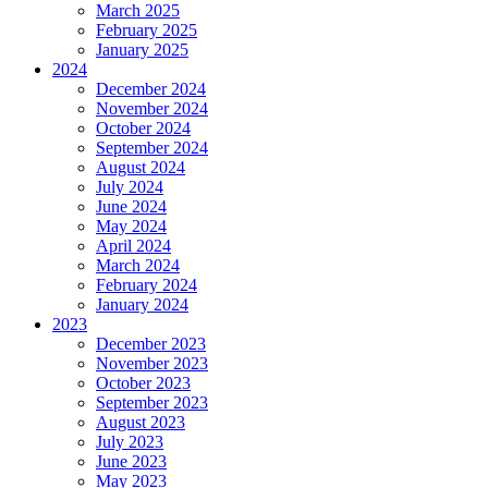
March 2025
February 2025
January 2025
2024
December 2024
November 2024
October 2024
September 2024
August 2024
July 2024
June 2024
May 2024
April 2024
March 2024
February 2024
January 2024
2023
December 2023
November 2023
October 2023
September 2023
August 2023
July 2023
June 2023
May 2023