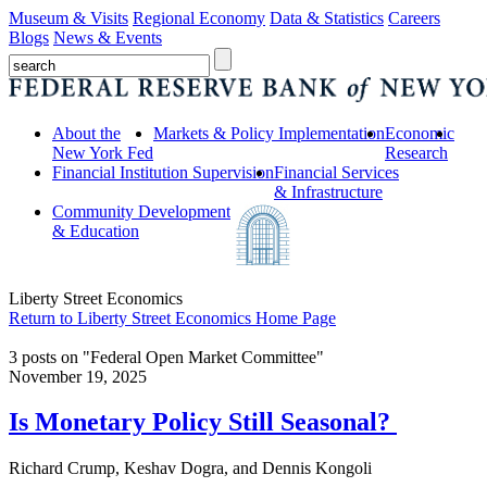
Museum & Visits
Regional Economy
Data & Statistics
Careers
Blogs
News & Events
About the
Markets & Policy Implementation
Economic
New York Fed
Research
Financial Institution Supervision
Financial Services
& Infrastructure
Community Development
& Education
Liberty Street Economics
Return to Liberty Street Economics Home Page
3 posts on "Federal Open Market Committee"
November 19, 2025
Is Monetary Policy Still Seasonal?
Richard Crump, Keshav Dogra, and Dennis Kongoli