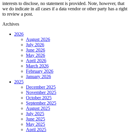
interests to disclose, no statement is provided. Note, however, that
we do indicate in all cases if a data vendor or other party has a right
to review a post.
Archives
2026
August 2026
July 2026
June 2026
May 2026
April 2026
March 2026
February 2026
January 2026
2025
December 2025
November 2025
October 2025
September 2025
August 2025
July 2025
June 2025
May 2025
April 2025