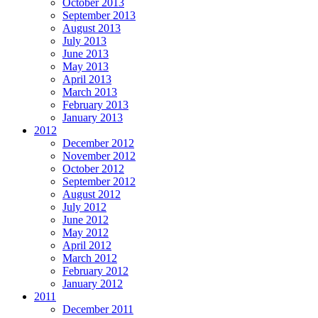
October 2013
September 2013
August 2013
July 2013
June 2013
May 2013
April 2013
March 2013
February 2013
January 2013
2012
December 2012
November 2012
October 2012
September 2012
August 2012
July 2012
June 2012
May 2012
April 2012
March 2012
February 2012
January 2012
2011
December 2011