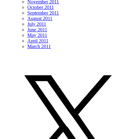
November 2011
October 2011
September 2011
August 2011
July 2011
June 2011
May 2011
April 2011
March 2011