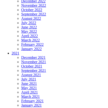
December 2022
November 2022
October 2022
September 2022
August 2022
July 2022
June 2022
May 2022
April 2022
March 2022
February 2022
January 2022
2021
December 2021
November 2021
October 2021
September 2021
August 2021
July 2021
June 2021
May 2021
April 2021
March 2021
February 2021
January 2021