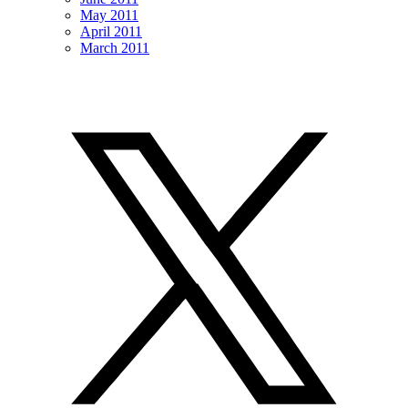
May 2011
April 2011
March 2011