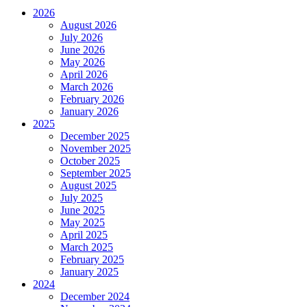
2026
August 2026
July 2026
June 2026
May 2026
April 2026
March 2026
February 2026
January 2026
2025
December 2025
November 2025
October 2025
September 2025
August 2025
July 2025
June 2025
May 2025
April 2025
March 2025
February 2025
January 2025
2024
December 2024