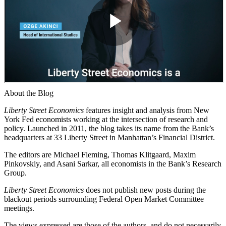
About the Blog
Liberty Street Economics
features insight and analysis from New
York Fed economists working at the intersection of research and
policy. Launched in 2011, the blog takes its name from the Bank’s
headquarters at 33 Liberty Street in Manhattan’s Financial District.
The editors are Michael Fleming, Thomas Klitgaard, Maxim
Pinkovskiy, and Asani Sarkar, all economists in the Bank’s Research
Group.
Liberty Street Economics
does not publish new posts during the
blackout periods surrounding Federal Open Market Committee
meetings.
The views expressed are those of the authors, and do not necessarily