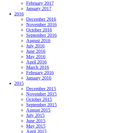
February 2017
January 2017
2016
December 2016
November 2016
October 2016
September 2016
August 2016
July 2016
June 2016
May 2016
April 2016
March 2016
February 2016
January 2016
2015
December 2015
November 2015
October 2015
September 2015
August 2015
July 2015
June 2015
May 2015
April 2015