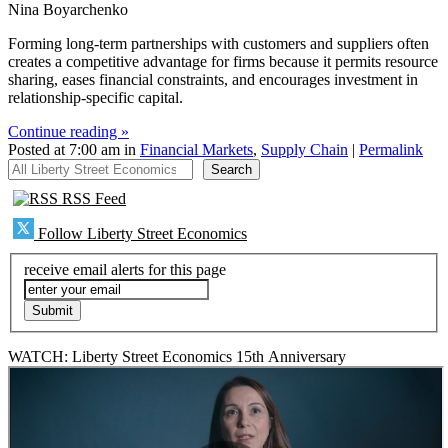
Nina Boyarchenko
Forming long-term partnerships with customers and suppliers often
creates a competitive advantage for firms because it permits resource
sharing, eases financial constraints, and encourages investment in
relationship-specific capital.
Continue reading »
Posted at 7:00 am in
Financial Markets
,
Supply Chain
|
Permalink
All Liberty Street Economics
Search
RSS Feed
Follow Liberty Street Economics
receive email alerts for this page
WATCH: Liberty Street Economics 15th Anniversary