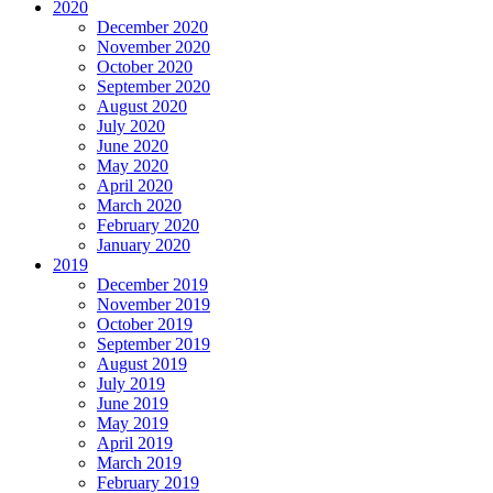
2020
December 2020
November 2020
October 2020
September 2020
August 2020
July 2020
June 2020
May 2020
April 2020
March 2020
February 2020
January 2020
2019
December 2019
November 2019
October 2019
September 2019
August 2019
July 2019
June 2019
May 2019
April 2019
March 2019
February 2019