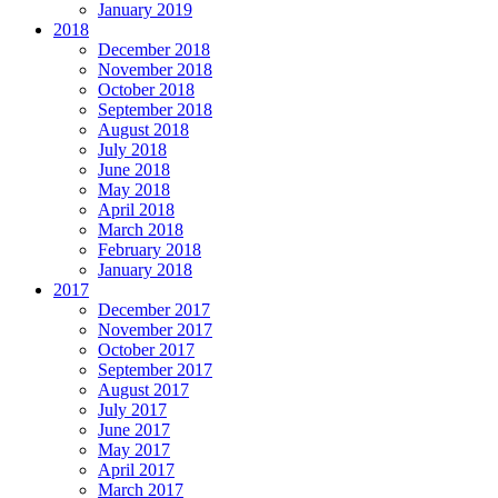
January 2019
2018
December 2018
November 2018
October 2018
September 2018
August 2018
July 2018
June 2018
May 2018
April 2018
March 2018
February 2018
January 2018
2017
December 2017
November 2017
October 2017
September 2017
August 2017
July 2017
June 2017
May 2017
April 2017
March 2017