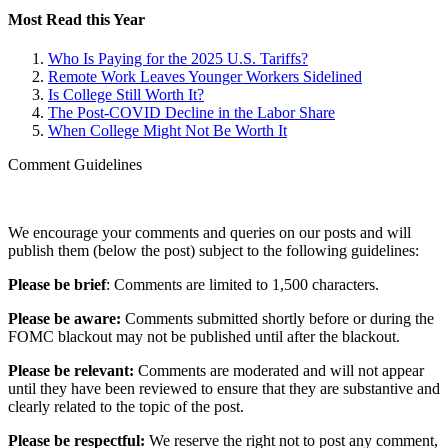
Most Read this Year
Who Is Paying for the 2025 U.S. Tariffs?
Remote Work Leaves Younger Workers Sidelined
Is College Still Worth It?
The Post-COVID Decline in the Labor Share
When College Might Not Be Worth It
Comment Guidelines
We encourage your comments and queries on our posts and will
publish them (below the post) subject to the following guidelines:
Please be brief
: Comments are limited to 1,500 characters.
Please be aware:
Comments submitted shortly before or during the
FOMC blackout may not be published until after the blackout.
Please be relevant:
Comments are moderated and will not appear
until they have been reviewed to ensure that they are substantive and
clearly related to the topic of the post.
Please be respectful:
We reserve the right not to post any comment,