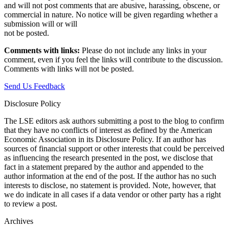
and will not post comments that are abusive, harassing, obscene, or
commercial in nature. No notice will be given regarding whether a
submission will or will
not be posted.‎
Comments with links:
Please do not include any links in your
comment, even if you feel the links will contribute to the discussion.
Comments with links will not be posted.
Send Us Feedback
Disclosure Policy
The LSE editors ask authors submitting a post to the blog to confirm
that they have no conflicts of interest as defined by the American
Economic Association in its Disclosure Policy. If an author has
sources of financial support or other interests that could be perceived
as influencing the research presented in the post, we disclose that
fact in a statement prepared by the author and appended to the
author information at the end of the post. If the author has no such
interests to disclose, no statement is provided. Note, however, that
we do indicate in all cases if a data vendor or other party has a right
to review a post.
Archives