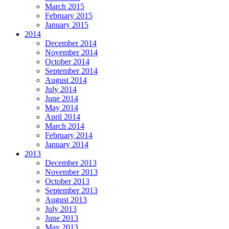
March 2015
February 2015
January 2015
2014
December 2014
November 2014
October 2014
September 2014
August 2014
July 2014
June 2014
May 2014
April 2014
March 2014
February 2014
January 2014
2013
December 2013
November 2013
October 2013
September 2013
August 2013
July 2013
June 2013
May 2013