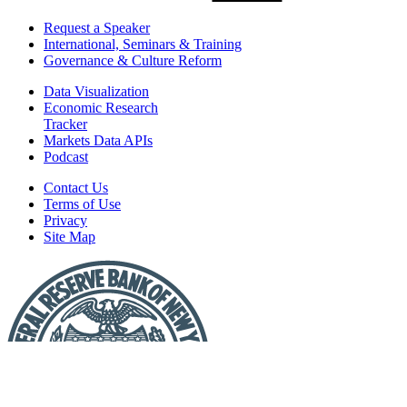
Request a Speaker
International, Seminars & Training
Governance & Culture Reform
Data Visualization
Economic Research
Tracker
Markets Data APIs
Podcast
Contact Us
Terms of Use
Privacy
Site Map
Report
a
Fraud
or
Scam