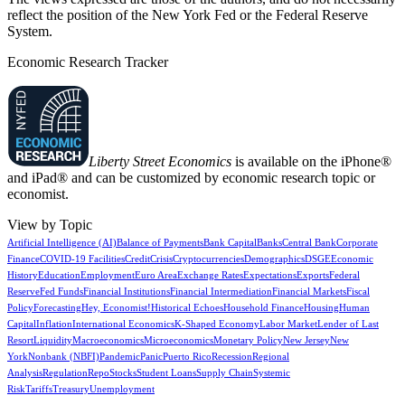
reflect the position of the New York Fed or the Federal Reserve
System.
Economic Research Tracker
Liberty Street Economics
is available on the iPhone®
and iPad® and can be customized by economic research topic or
economist.
View by Topic
Artificial Intelligence (AI)
Balance of Payments
Bank Capital
Banks
Central Bank
Corporate
Finance
COVID-19 Facilities
Credit
Crisis
Cryptocurrencies
Demographics
DSGE
Economic
History
Education
Employment
Euro Area
Exchange Rates
Expectations
Exports
Federal
Reserve
Fed Funds
Financial Institutions
Financial Intermediation
Financial Markets
Fiscal
Policy
Forecasting
Hey, Economist!
Historical Echoes
Household Finance
Housing
Human
Capital
Inflation
International Economics
K-Shaped Economy
Labor Market
Lender of Last
Resort
Liquidity
Macroeconomics
Microeconomics
Monetary Policy
New Jersey
New
York
Nonbank (NBFI)
Pandemic
Panic
Puerto Rico
Recession
Regional
Analysis
Regulation
Repo
Stocks
Student Loans
Supply Chain
Systemic
Risk
Tariffs
Treasury
Unemployment