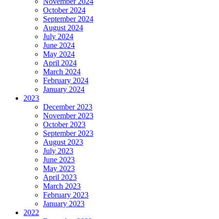
November 2024
October 2024
September 2024
August 2024
July 2024
June 2024
May 2024
April 2024
March 2024
February 2024
January 2024
2023
December 2023
November 2023
October 2023
September 2023
August 2023
July 2023
June 2023
May 2023
April 2023
March 2023
February 2023
January 2023
2022