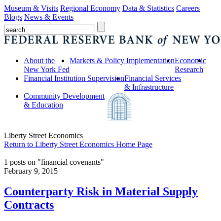
Museum & Visits
Regional Economy
Data & Statistics
Careers
Blogs
News & Events
About the
Markets & Policy Implementation
Economic
New York Fed
Research
Financial Institution Supervision
Financial Services
& Infrastructure
Community Development
& Education
Liberty Street Economics
Return to Liberty Street Economics Home Page
1 posts on "financial covenants"
February 9, 2015
Counterparty Risk in Material Supply
Contracts