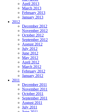
April 2013
March 2013
February 2013
January 2013
2012
December 2012
November 2012
October 2012
September 2012
August 2012
July 2012
June 2012
May 2012
April 2012
March 2012
February 2012
January 2012
2011
December 2011
November 2011
October 2011
September 2011
August 2011
July 2011
June 2011