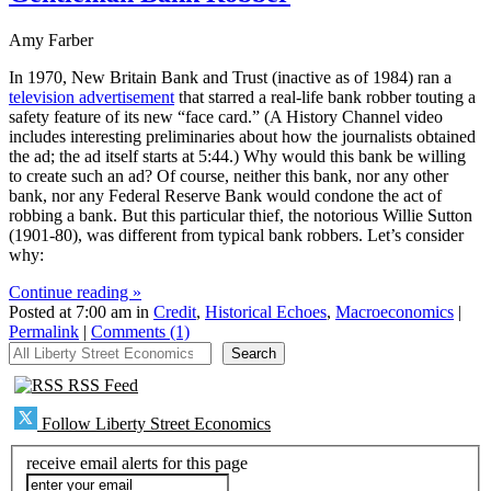
Amy Farber
In 1970, New Britain Bank and Trust (inactive as of 1984) ran a
television advertisement
that starred a real-life bank robber touting a
safety feature of its new “face card.” (A History Channel video
includes interesting preliminaries about how the journalists obtained
the ad; the ad itself starts at 5:44.) Why would this bank be willing
to create such an ad? Of course, neither this bank, nor any other
bank, nor any Federal Reserve Bank would condone the act of
robbing a bank. But this particular thief, the notorious Willie Sutton
(1901-80), was different from typical bank robbers. Let’s consider
why:
Continue reading »
Posted at 7:00 am in
Credit
,
Historical Echoes
,
Macroeconomics
|
Permalink
|
Comments (1)
All Liberty Street Economics
Search
RSS Feed
Follow Liberty Street Economics
receive email alerts for this page