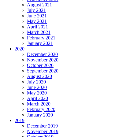
August 2021
July 2021
June 2021
May 2021
April 2021
March 2021
February 2021
January 2021
2020
December 2020
November 2020
October 2020
September 2020
August 2020
July 2020
June 2020
May 2020
April 2020
March 2020
February 2020
January 2020
2019
December 2019
November 2019
October 2019