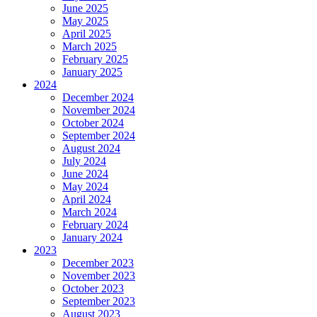
June 2025
May 2025
April 2025
March 2025
February 2025
January 2025
2024
December 2024
November 2024
October 2024
September 2024
August 2024
July 2024
June 2024
May 2024
April 2024
March 2024
February 2024
January 2024
2023
December 2023
November 2023
October 2023
September 2023
August 2023