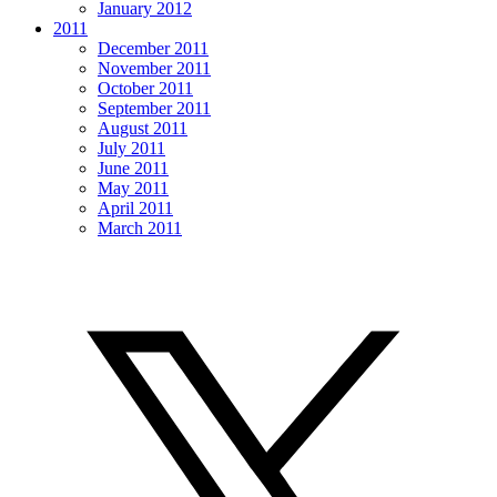
January 2012
2011
December 2011
November 2011
October 2011
September 2011
August 2011
July 2011
June 2011
May 2011
April 2011
March 2011