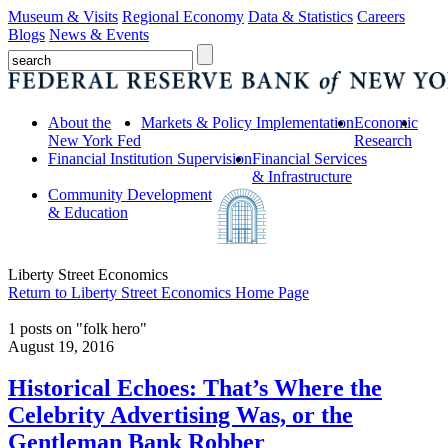
Museum & Visits
Regional Economy
Data & Statistics
Careers
Blogs
News & Events
About the
Markets & Policy Implementation
Economic
New York Fed
Research
Financial Institution Supervision
Financial Services
& Infrastructure
Community Development
& Education
Liberty Street Economics
Return to Liberty Street Economics Home Page
1 posts on "folk hero"
August 19, 2016
Historical Echoes: That’s Where the
Celebrity Advertising Was, or the
Gentleman Bank Robber