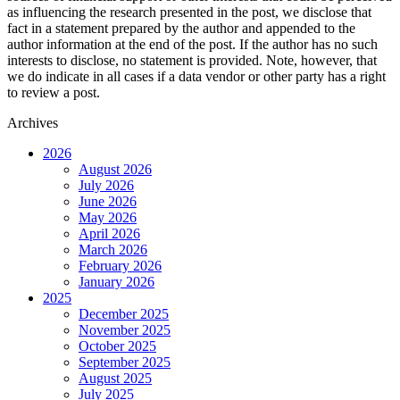
as influencing the research presented in the post, we disclose that
fact in a statement prepared by the author and appended to the
author information at the end of the post. If the author has no such
interests to disclose, no statement is provided. Note, however, that
we do indicate in all cases if a data vendor or other party has a right
to review a post.
Archives
2026
August 2026
July 2026
June 2026
May 2026
April 2026
March 2026
February 2026
January 2026
2025
December 2025
November 2025
October 2025
September 2025
August 2025
July 2025