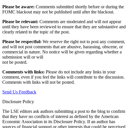
Please be aware:
Comments submitted shortly before or during the
FOMC blackout may not be published until after the blackout.
Please be relevant:
Comments are moderated and will not appear
until they have been reviewed to ensure that they are substantive and
clearly related to the topic of the post.
Please be respectful:
We reserve the right not to post any comment,
and will not post comments that are abusive, harassing, obscene, or
commercial in nature. No notice will be given regarding whether a
submission will or will
not be posted.‎
Comments with links:
Please do not include any links in your
comment, even if you feel the links will contribute to the discussion.
Comments with links will not be posted.
Send Us Feedback
Disclosure Policy
The LSE editors ask authors submitting a post to the blog to confirm
that they have no conflicts of interest as defined by the American
Economic Association in its Disclosure Policy. If an author has
sources of financial support or other interests that could be perceived