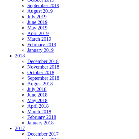
September 2019
August 2019
July 2019
June 2019
May 2019
April 2019
March 2019
February 2019
January 2019
2018
December 2018
November 2018
October 2018
September 2018
August 2018
July 2018
June 2018
May 2018
April 2018
March 2018
February 2018
January 2018
2017
December 2017