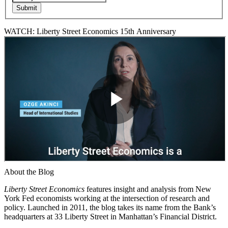
WATCH: Liberty Street Economics 15th Anniversary
About the Blog
Liberty Street Economics
features insight and analysis from New
York Fed economists working at the intersection of research and
policy. Launched in 2011, the blog takes its name from the Bank’s
headquarters at 33 Liberty Street in Manhattan’s Financial District.