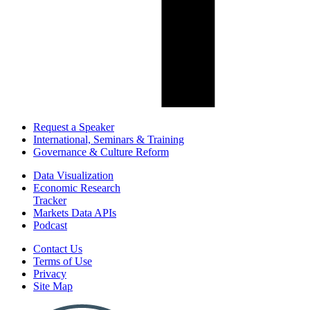
Request a Speaker
International, Seminars & Training
Governance & Culture Reform
Data Visualization
Economic Research
Tracker
Markets Data APIs
Podcast
Contact Us
Terms of Use
Privacy
Site Map
Report