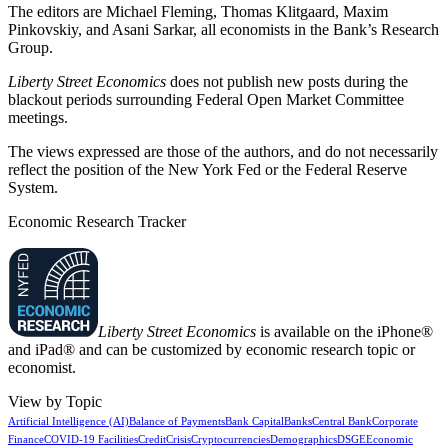
The editors are Michael Fleming, Thomas Klitgaard, Maxim
Pinkovskiy, and Asani Sarkar, all economists in the Bank’s Research
Group.
Liberty Street Economics
does not publish new posts during the
blackout periods surrounding Federal Open Market Committee
meetings.
The views expressed are those of the authors, and do not necessarily
reflect the position of the New York Fed or the Federal Reserve
System.
Economic Research Tracker
Liberty Street Economics
is available on the iPhone®
and iPad® and can be customized by economic research topic or
economist.
View by Topic
Artificial Intelligence (AI)
Balance of Payments
Bank Capital
Banks
Central Bank
Corporate
Finance
COVID-19 Facilities
Credit
Crisis
Cryptocurrencies
Demographics
DSGE
Economic