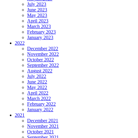
July 2023
June 2023
May 2023
April 2023
March 2023
February 2023
January 2023
2022
December 2022
November 2022
October 2022
September 2022
August 2022
July 2022
June 2022
May 2022
April 2022
March 2022
February 2022
January 2022
2021
December 2021
November 2021
October 2021
September 2021