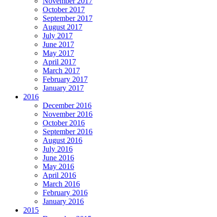
November 2017
October 2017
September 2017
August 2017
July 2017
June 2017
May 2017
April 2017
March 2017
February 2017
January 2017
2016
December 2016
November 2016
October 2016
September 2016
August 2016
July 2016
June 2016
May 2016
April 2016
March 2016
February 2016
January 2016
2015