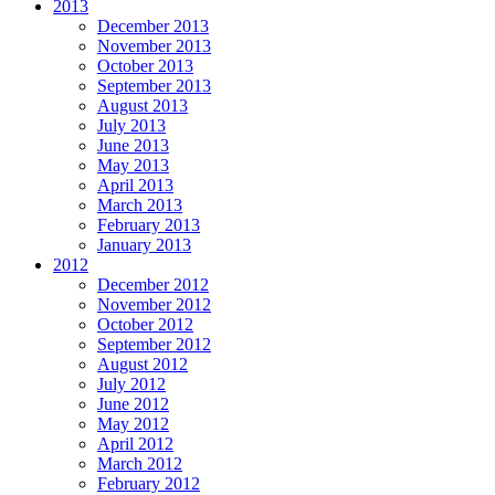
2013
December 2013
November 2013
October 2013
September 2013
August 2013
July 2013
June 2013
May 2013
April 2013
March 2013
February 2013
January 2013
2012
December 2012
November 2012
October 2012
September 2012
August 2012
July 2012
June 2012
May 2012
April 2012
March 2012
February 2012