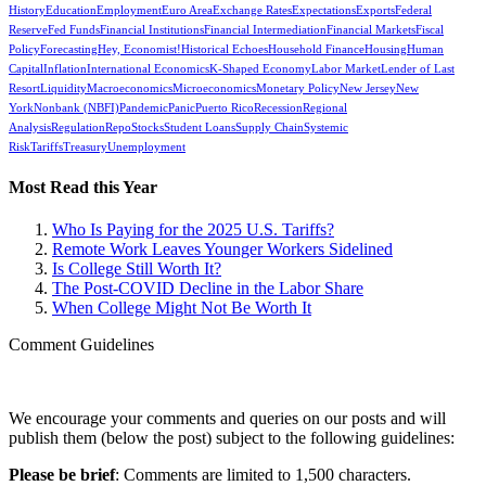
History
Education
Employment
Euro Area
Exchange Rates
Expectations
Exports
Federal
Reserve
Fed Funds
Financial Institutions
Financial Intermediation
Financial Markets
Fiscal
Policy
Forecasting
Hey, Economist!
Historical Echoes
Household Finance
Housing
Human
Capital
Inflation
International Economics
K-Shaped Economy
Labor Market
Lender of Last
Resort
Liquidity
Macroeconomics
Microeconomics
Monetary Policy
New Jersey
New
York
Nonbank (NBFI)
Pandemic
Panic
Puerto Rico
Recession
Regional
Analysis
Regulation
Repo
Stocks
Student Loans
Supply Chain
Systemic
Risk
Tariffs
Treasury
Unemployment
Most Read this Year
Who Is Paying for the 2025 U.S. Tariffs?
Remote Work Leaves Younger Workers Sidelined
Is College Still Worth It?
The Post-COVID Decline in the Labor Share
When College Might Not Be Worth It
Comment Guidelines
We encourage your comments and queries on our posts and will
publish them (below the post) subject to the following guidelines:
Please be brief
: Comments are limited to 1,500 characters.