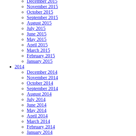
December 2015
November 2015
October 2015
September 2015
August 2015
July 2015
June 2015
May 2015
April 2015
March 2015
February 2015
January 2015
2014
December 2014
November 2014
October 2014
September 2014
August 2014
July 2014
June 2014
May 2014
April 2014
March 2014
February 2014
January 2014