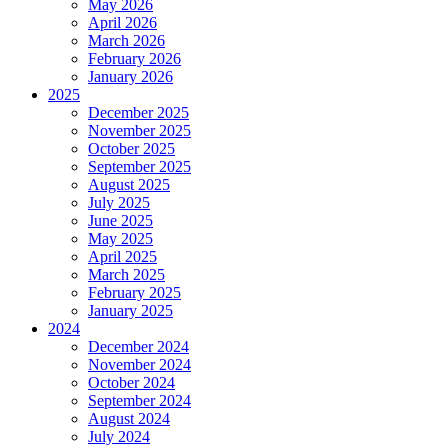
May 2026
April 2026
March 2026
February 2026
January 2026
2025
December 2025
November 2025
October 2025
September 2025
August 2025
July 2025
June 2025
May 2025
April 2025
March 2025
February 2025
January 2025
2024
December 2024
November 2024
October 2024
September 2024
August 2024
July 2024