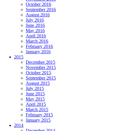
October 2016
September 2016
August 2016
July 2016
June 2016
May 2016
April 2016
March 2016
February 2016
January 2016
2015
December 2015
November 2015
October 2015
September 2015
August 2015
July 2015
June 2015
May 2015
April 2015
March 2015
February 2015
January 2015
2014
December 2014