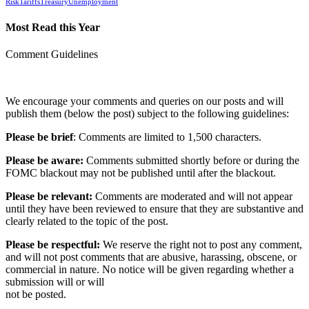
Risk
Tariffs
Treasury
Unemployment
Most Read this Year
Comment Guidelines
We encourage your comments and queries on our posts and will
publish them (below the post) subject to the following guidelines:
Please be brief
: Comments are limited to 1,500 characters.
Please be aware:
Comments submitted shortly before or during the
FOMC blackout may not be published until after the blackout.
Please be relevant:
Comments are moderated and will not appear
until they have been reviewed to ensure that they are substantive and
clearly related to the topic of the post.
Please be respectful:
We reserve the right not to post any comment,
and will not post comments that are abusive, harassing, obscene, or
commercial in nature. No notice will be given regarding whether a
submission will or will
not be posted.‎