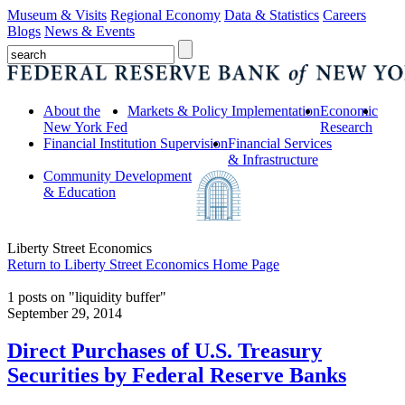
Museum & Visits
Regional Economy
Data & Statistics
Careers
Blogs
News & Events
About the
Markets & Policy Implementation
Economic
New York Fed
Research
Financial Institution Supervision
Financial Services
& Infrastructure
Community Development
& Education
Liberty Street Economics
Return to Liberty Street Economics Home Page
1 posts on "liquidity buffer"
September 29, 2014
Direct Purchases of U.S. Treasury
Securities by Federal Reserve Banks