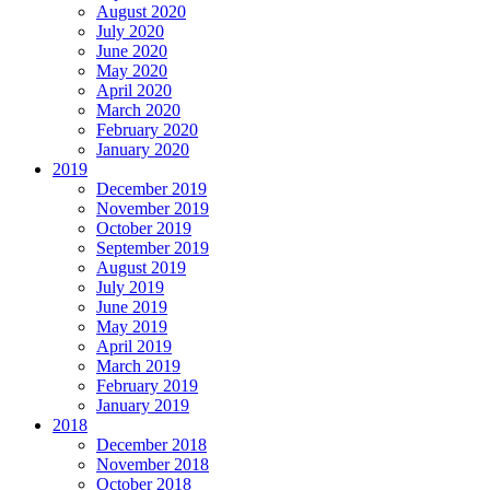
August 2020
July 2020
June 2020
May 2020
April 2020
March 2020
February 2020
January 2020
2019
December 2019
November 2019
October 2019
September 2019
August 2019
July 2019
June 2019
May 2019
April 2019
March 2019
February 2019
January 2019
2018
December 2018
November 2018
October 2018