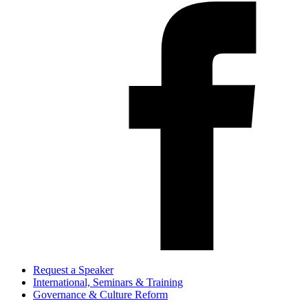
Request a Speaker
International, Seminars & Training
Governance & Culture Reform