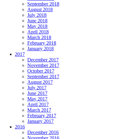
September 2018
August 2018
July 2018
June 2018
May 2018
April 2018
March 2018
February 2018
January 2018
2017
December 2017
November 2017
October 2017
September 2017
August 2017
July 2017
June 2017
May 2017
April 2017
March 2017
February 2017
January 2017
2016
December 2016
November 2016