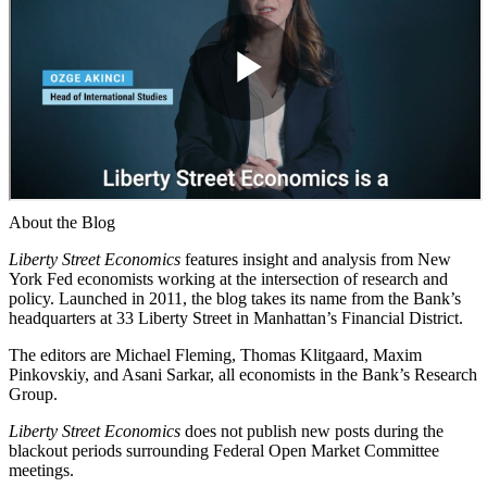
About the Blog
Liberty Street Economics
features insight and analysis from New
York Fed economists working at the intersection of research and
policy. Launched in 2011, the blog takes its name from the Bank’s
headquarters at 33 Liberty Street in Manhattan’s Financial District.
The editors are Michael Fleming, Thomas Klitgaard, Maxim
Pinkovskiy, and Asani Sarkar, all economists in the Bank’s Research
Group.
Liberty Street Economics
does not publish new posts during the
blackout periods surrounding Federal Open Market Committee
meetings.