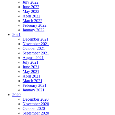
July 2022
June 2022
May 2022
April 2022
March 2022
February 2022
January 2022
2021
December 2021
November 2021
October 2021
September 2021
August 2021
July 2021
June 2021
May 2021
April 2021
March 2021
February 2021
January 2021
2020
December 2020
November 2020
October 2020
September 2020