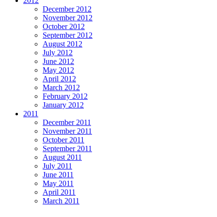
2012
December 2012
November 2012
October 2012
September 2012
August 2012
July 2012
June 2012
May 2012
April 2012
March 2012
February 2012
January 2012
2011
December 2011
November 2011
October 2011
September 2011
August 2011
July 2011
June 2011
May 2011
April 2011
March 2011