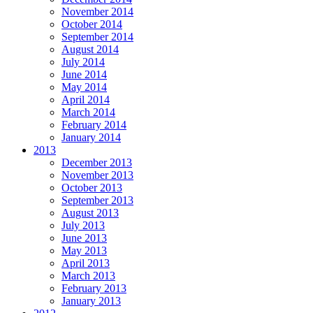
November 2014
October 2014
September 2014
August 2014
July 2014
June 2014
May 2014
April 2014
March 2014
February 2014
January 2014
2013
December 2013
November 2013
October 2013
September 2013
August 2013
July 2013
June 2013
May 2013
April 2013
March 2013
February 2013
January 2013