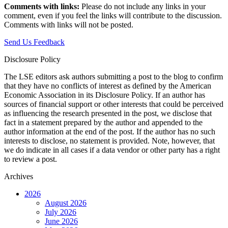
Comments with links:
Please do not include any links in your
comment, even if you feel the links will contribute to the discussion.
Comments with links will not be posted.
Send Us Feedback
Disclosure Policy
The LSE editors ask authors submitting a post to the blog to confirm
that they have no conflicts of interest as defined by the American
Economic Association in its Disclosure Policy. If an author has
sources of financial support or other interests that could be perceived
as influencing the research presented in the post, we disclose that
fact in a statement prepared by the author and appended to the
author information at the end of the post. If the author has no such
interests to disclose, no statement is provided. Note, however, that
we do indicate in all cases if a data vendor or other party has a right
to review a post.
Archives
2026
August 2026
July 2026
June 2026