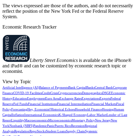
The views expressed are those of the authors, and do not necessarily
reflect the position of the New York Fed or the Federal Reserve
System.
Economic Research Tracker
Liberty Street Economics
is available on the iPhone®
and iPad® and can be customized by economic research topic or
economist.
View by Topic
Artificial Intelligence (AI)
Balance of Payments
Bank Capital
Banks
Central Bank
Corporate
Finance
COVID-19 Facilities
Credit
Crisis
Cryptocurrencies
Demographics
DSGE
Economic
History
Education
Employment
Euro Area
Exchange Rates
Expectations
Exports
Federal
Reserve
Fed Funds
Financial Institutions
Financial Intermediation
Financial Markets
Fiscal
Policy
Forecasting
Hey, Economist!
Historical Echoes
Household Finance
Housing
Human
Capital
Inflation
International Economics
K-Shaped Economy
Labor Market
Lender of Last
Resort
Liquidity
Macroeconomics
Microeconomics
Monetary Policy
New Jersey
New
York
Nonbank (NBFI)
Pandemic
Panic
Puerto Rico
Recession
Regional
Analysis
Regulation
Repo
Stocks
Student Loans
Supply Chain
Systemic