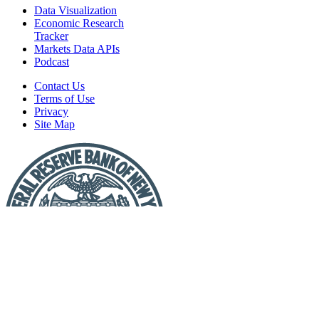
Data Visualization
Economic Research
Tracker
Markets Data APIs
Podcast
Contact Us
Terms of Use
Privacy
Site Map
Report
a
Fraud
or
Scam