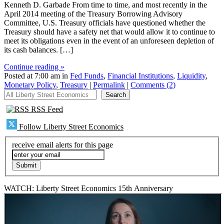
Kenneth D. Garbade From time to time, and most recently in the
April 2014 meeting of the Treasury Borrowing Advisory
Committee, U.S. Treasury officials have questioned whether the
Treasury should have a safety net that would allow it to continue to
meet its obligations even in the event of an unforeseen depletion of
its cash balances. […]
Continue reading »
Posted at 7:00 am in
Fed Funds
,
Financial Institutions
,
Liquidity
,
Monetary Policy
,
Treasury
|
Permalink
|
Comments (2)
All Liberty Street Economics
Search
RSS Feed
Follow Liberty Street Economics
receive email alerts for this page
WATCH: Liberty Street Economics 15th Anniversary