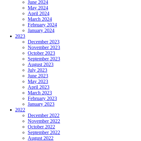
June 2024
May 2024
April 2024
March 2024
February 2024
January 2024
2023
December 2023
November 2023
October 2023
September 2023
August 2023
July 2023
June 2023
May 2023
April 2023
March 2023
February 2023
January 2023
2022
December 2022
November 2022
October 2022
September 2022
August 2022