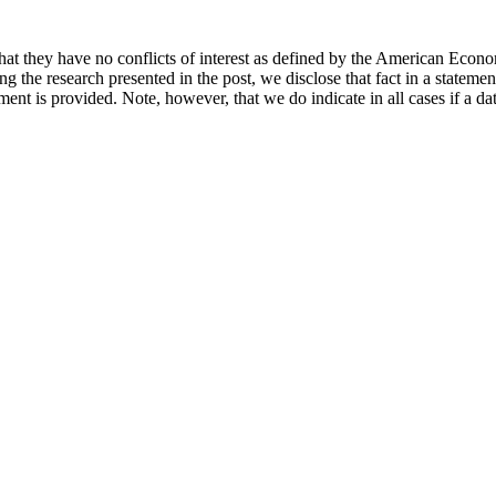
hat they have no conflicts of interest as defined by the American Econom
cing the research presented in the post, we disclose that fact in a statem
ement is provided. Note, however, that we do indicate in all cases if a da