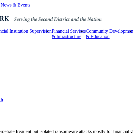
News & Events
ncial Institution Supervision
Financial Services
Community Developmen
& Infrastructure
& Education
s
petrate frequent but isolated ransomware attacks mostly for financial ga