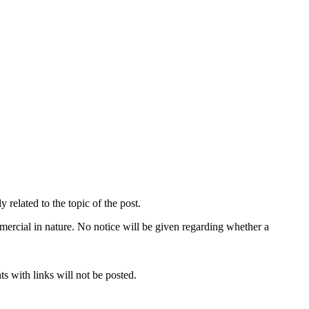
related to the topic of the post.
mercial in nature. No notice will be given regarding whether a
s with links will not be posted.