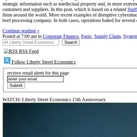
strategic information such as intellectual property and, in more extreme
customers and suppliers. In this post, which is based on a related
Staf
firms around the world. More recent examples of disruptive cyberattack
beef processing company. In both cases, operations halted for several 
Continue reading »
Posted at 7:00 am in
Corporate Finance
,
Panic
,
Supply Chain
,
System
All Liberty Street Economics
Search
RSS Feed
Follow Liberty Street Economics
receive email alerts for this page
WATCH: Liberty Street Economics 15th Anniversary