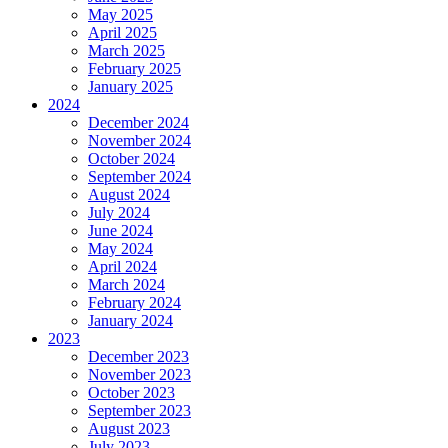
May 2025
April 2025
March 2025
February 2025
January 2025
2024
December 2024
November 2024
October 2024
September 2024
August 2024
July 2024
June 2024
May 2024
April 2024
March 2024
February 2024
January 2024
2023
December 2023
November 2023
October 2023
September 2023
August 2023
July 2023