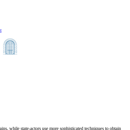
t
ins, while state-actors use more sophisticated techniques to obtain