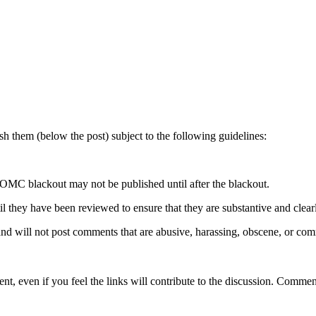
 them (below the post) subject to the following guidelines:
OMC blackout may not be published until after the blackout.
hey have been reviewed to ensure that they are substantive and clearly 
nd will not post comments that are abusive, harassing, obscene, or com
t, even if you feel the links will contribute to the discussion. Comment