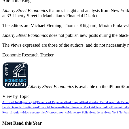
About the Blog
Liberty Street Economics
features insight and analysis from New York 
at 33 Liberty Street in Manhattan’s Financial District.
The editors are Michael Fleming, Thomas Klitgaard, Maxim Pinkovski
Liberty Street Economics
does not publish new posts during the blac
The views expressed are those of the authors, and do not necessarily 
Economic Research Tracker
Liberty Street Economics
is available on the iPhone® a
View by Topic
Artificial Intelligence (AI)
Balance of Payments
Bank Capital
Banks
Central Bank
Corporate Finan
Funds
Financial Institutions
Financial Intermediation
Financial Markets
Fiscal Policy
Forecasting
H
Resort
Liquidity
Macroeconomics
Microeconomics
Monetary Policy
New Jersey
New York
Nonban
Most Read this Year