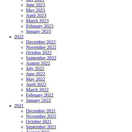
June 2023
May 2023
April 2023
March 2023
February 2023
January 2023
2022
December 2022
November 2022
October 2022
September 2022
August 2022
July 2022
June 2022
May 2022
April 2022
March 2022
February 2022
January 2022
2021
December 2021
November 2021
October 2021
September 2021