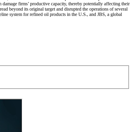
an damage firms’ productive capacity, thereby potentially affecting their
pread beyond its original target and disrupted the operations of several
line system for refined oil products in the U.S., and JBS, a global