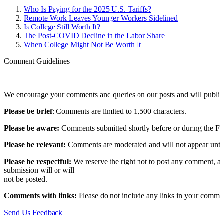
Who Is Paying for the 2025 U.S. Tariffs?
Remote Work Leaves Younger Workers Sidelined
Is College Still Worth It?
The Post-COVID Decline in the Labor Share
When College Might Not Be Worth It
Comment Guidelines
We encourage your comments and queries on our posts and will publish
Please be brief
: Comments are limited to 1,500 characters.
Please be aware:
Comments submitted shortly before or during the F
Please be relevant:
Comments are moderated and will not appear until t
Please be respectful:
We reserve the right not to post any comment, a
submission will or will
not be posted.‎
Comments with links:
Please do not include any links in your commen
Send Us Feedback