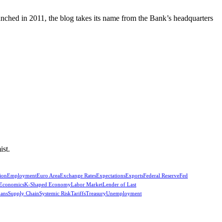
unched in 2011, the blog takes its name from the Bank’s headquarters
ist.
ion
Employment
Euro Area
Exchange Rates
Expectations
Exports
Federal Reserve
Fed
 Economics
K-Shaped Economy
Labor Market
Lender of Last
oans
Supply Chain
Systemic Risk
Tariffs
Treasury
Unemployment