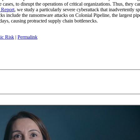
 cases, to disrupt the operations of critical organizations. Thus, they c
f Report
, we study a particularly severe cyberattack that inadvertently s
s include the ransomware attacks on Colonial Pipeline, the largest pipe
days, causing protracted supply chain bottlenecks.
ic Risk
|
Permalink