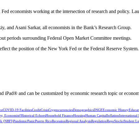
Fed economists working at the intersection of research and policy. La
y, and Asani Sarkar, all economists in the Bank’s Research Group.
kout periods surrounding Federal Open Market Committee meetings.
reflect the position of the New York Fed or the Federal Reserve System.
nd iPad® and can be customized by economic research topic or econom
ce
COVID-19 Facilities
Credit
Crisis
Cryptocurrencies
Demographics
DSGE
Economic History
Educat
ey, Economist!
Historical Echoes
Household Finance
Housing
Human Capital
Inflation
International
k (NBFI)
Pandemic
Panic
Puerto Rico
Recession
Regional Analysis
Regulation
Repo
Stocks
Student L