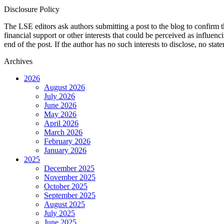
Disclosure Policy
The LSE editors ask authors submitting a post to the blog to confirm t
financial support or other interests that could be perceived as influen
end of the post. If the author has no such interests to disclose, no stat
Archives
2026
August 2026
July 2026
June 2026
May 2026
April 2026
March 2026
February 2026
January 2026
2025
December 2025
November 2025
October 2025
September 2025
August 2025
July 2025
June 2025