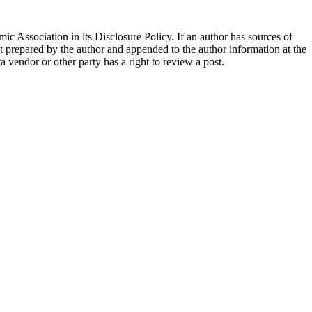
ic Association in its Disclosure Policy. If an author has sources of
ent prepared by the author and appended to the author information at the
ta vendor or other party has a right to review a post.