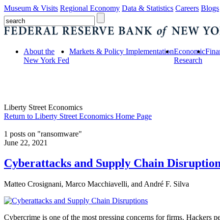
Museum & Visits
Regional Economy
Data & Statistics
Careers
Blogs
About the
Markets & Policy Implementation
Economic
Fina
New York Fed
Research
Liberty Street Economics
Return to Liberty Street Economics Home Page
1 posts on "ransomware"
June 22, 2021
Cyberattacks and Supply Chain Disruption
Matteo Crosignani, Marco Macchiavelli, and André F. Silva
Cybercrime is one of the most pressing concerns for firms. Hackers per