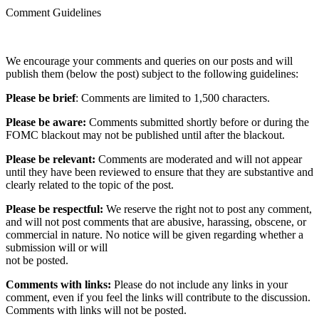
Comment Guidelines
We encourage your comments and queries on our posts and will
publish them (below the post) subject to the following guidelines:
Please be brief
: Comments are limited to 1,500 characters.
Please be aware:
Comments submitted shortly before or during the
FOMC blackout may not be published until after the blackout.
Please be relevant:
Comments are moderated and will not appear
until they have been reviewed to ensure that they are substantive and
clearly related to the topic of the post.
Please be respectful:
We reserve the right not to post any comment,
and will not post comments that are abusive, harassing, obscene, or
commercial in nature. No notice will be given regarding whether a
submission will or will
not be posted.‎
Comments with links:
Please do not include any links in your
comment, even if you feel the links will contribute to the discussion.
Comments with links will not be posted.