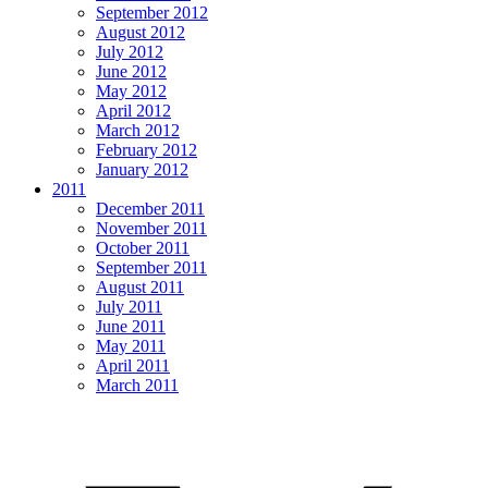
September 2012
August 2012
July 2012
June 2012
May 2012
April 2012
March 2012
February 2012
January 2012
2011
December 2011
November 2011
October 2011
September 2011
August 2011
July 2011
June 2011
May 2011
April 2011
March 2011