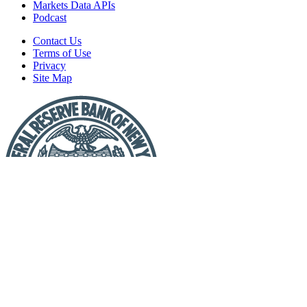
Markets Data APIs
Podcast
Contact Us
Terms of Use
Privacy
Site Map
Report
a
Fraud
or
Scam