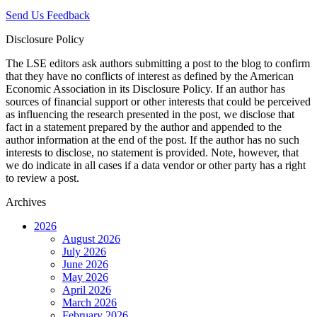
Send Us Feedback
Disclosure Policy
The LSE editors ask authors submitting a post to the blog to confirm
that they have no conflicts of interest as defined by the American
Economic Association in its Disclosure Policy. If an author has
sources of financial support or other interests that could be perceived
as influencing the research presented in the post, we disclose that
fact in a statement prepared by the author and appended to the
author information at the end of the post. If the author has no such
interests to disclose, no statement is provided. Note, however, that
we do indicate in all cases if a data vendor or other party has a right
to review a post.
Archives
2026
August 2026
July 2026
June 2026
May 2026
April 2026
March 2026
February 2026