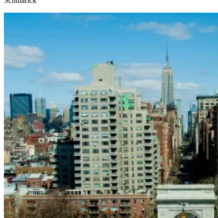
Schularick