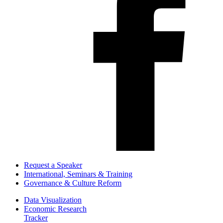
Request a Speaker
International, Seminars & Training
Governance & Culture Reform
Data Visualization
Economic Research
Tracker