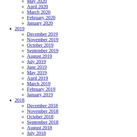
May 2020
April 2020
March 2020
February 2020
January 2020
2019
December 2019
November 2019
October 2019
September 2019
August 2019
July 2019
June 2019
May 2019
April 2019
March 2019
February 2019
January 2019
2018
December 2018
November 2018
October 2018
September 2018
August 2018
July 2018