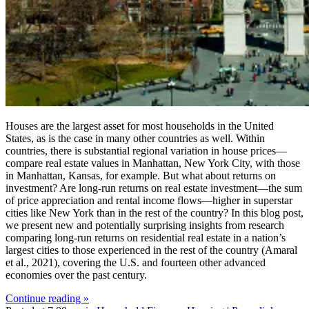
Houses are the largest asset for most households in the United
States, as is the case in many other countries as well. Within
countries, there is substantial regional variation in house prices—
compare real estate values in Manhattan, New York City, with those
in Manhattan, Kansas, for example. But what about returns on
investment? Are long-run returns on real estate investment—the sum
of price appreciation and rental income flows—higher in superstar
cities like New York than in the rest of the country? In this blog post,
we present new and potentially surprising insights from research
comparing long-run returns on residential real estate in a nation’s
largest cities to those experienced in the rest of the country (Amaral
et al., 2021), covering the U.S. and fourteen other advanced
economies over the past century.
Continue reading »