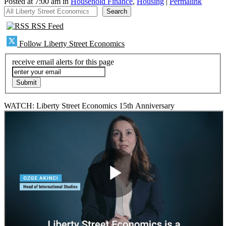
Posted at 7:00 am in
Household Finance
,
Housing
|
Permalink
All Liberty Street Economics
Search
RSS Feed
Follow Liberty Street Economics
receive email alerts for this page
WATCH: Liberty Street Economics 15th Anniversary