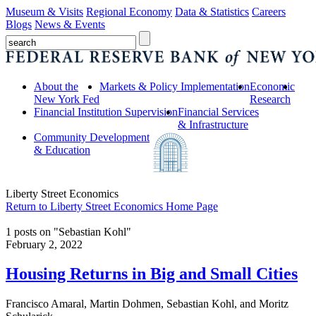
Museum & Visits
Regional Economy
Data & Statistics
Careers
Blogs
News & Events
About the
Markets & Policy Implementation
Economic
New York Fed
Research
Financial Institution Supervision
Financial Services
& Infrastructure
Community Development
& Education
Liberty Street Economics
Return to Liberty Street Economics Home Page
1 posts on "Sebastian Kohl"
February 2, 2022
Housing Returns in Big and Small Cities
Francisco Amaral, Martin Dohmen, Sebastian Kohl, and Moritz