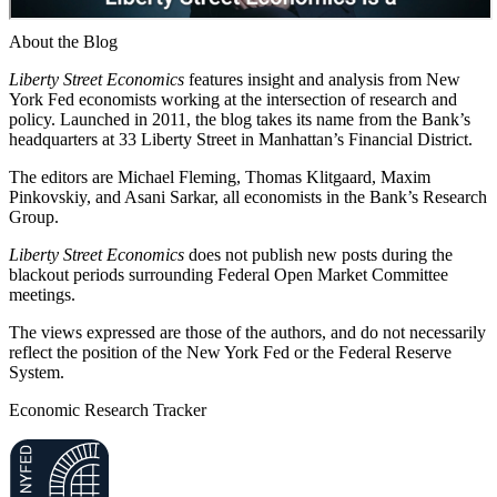
About the Blog
Liberty Street Economics
features insight and analysis from New
York Fed economists working at the intersection of research and
policy. Launched in 2011, the blog takes its name from the Bank’s
headquarters at 33 Liberty Street in Manhattan’s Financial District.
The editors are Michael Fleming, Thomas Klitgaard, Maxim
Pinkovskiy, and Asani Sarkar, all economists in the Bank’s Research
Group.
Liberty Street Economics
does not publish new posts during the
blackout periods surrounding Federal Open Market Committee
meetings.
The views expressed are those of the authors, and do not necessarily
reflect the position of the New York Fed or the Federal Reserve
System.
Economic Research Tracker