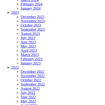
February 2024
January 2024
2023
December 2023
November 2023
October 2023
September 2023
August 2023
July 2023
June 2023
May 2023
April 2023
March 2023
February 2023
January 2023
2022
December 2022
November 2022
October 2022
September 2022
August 2022
July 2022
June 2022
May 2022