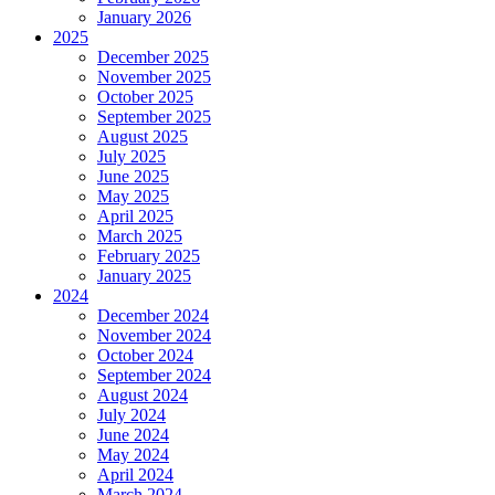
January 2026
2025
December 2025
November 2025
October 2025
September 2025
August 2025
July 2025
June 2025
May 2025
April 2025
March 2025
February 2025
January 2025
2024
December 2024
November 2024
October 2024
September 2024
August 2024
July 2024
June 2024
May 2024
April 2024
March 2024