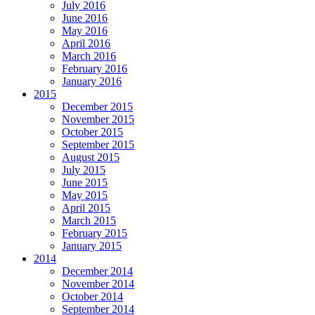
July 2016
June 2016
May 2016
April 2016
March 2016
February 2016
January 2016
2015
December 2015
November 2015
October 2015
September 2015
August 2015
July 2015
June 2015
May 2015
April 2015
March 2015
February 2015
January 2015
2014
December 2014
November 2014
October 2014
September 2014