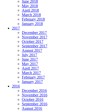
June 2018
May 2018
April 2018
March 2018
February 2018
January 2018
2017
December 2017
November 2017
October 2017
September 2017
August 2017
July 2017
June 2017
May 2017
April 2017
March 2017
February 2017
January 2017
2016
December 2016
November 2016
October 2016
September 2016
August 2016