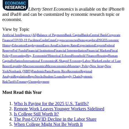
Liberty Street Economics
is available on the iPhone®
and iPad® and can be customized by economic research topic or
economist.
View by Topic
Artificial Intelligence (AI)
Balance of Payments
Bank Capital
Banks
Central Bank
Corporate
Finance
COVID-19 Facilities
Credit
Crisis
Cryptocurrencies
Demographics
DSGE
Economic
History
Education
Employment
Euro Area
Exchange Rates
Expectations
Exports
Federal
Reserve
Fed Funds
Financial Institutions
Financial Intermediation
Financial Markets
Fiscal
Policy
Forecasting
Hey, Economist!
Historical Echoes
Household Finance
Housing
Human
Capital
Inflation
International Economics
K-Shaped Economy
Labor Market
Lender of Last
Resort
Liquidity
Macroeconomics
Microeconomics
Monetary Policy
New Jersey
New
York
Nonbank (NBFI)
Pandemic
Panic
Puerto Rico
Recession
Regional
Analysis
Regulation
Repo
Stocks
Student Loans
Supply Chain
Systemic
Risk
Tariffs
Treasury
Unemployment
Most Read this Year
Who Is Paying for the 2025 U.S. Tariffs?
Remote Work Leaves Younger Workers Sidelined
Is College Still Worth It?
The Post-COVID Decline in the Labor Share
When College Might Not Be Worth It