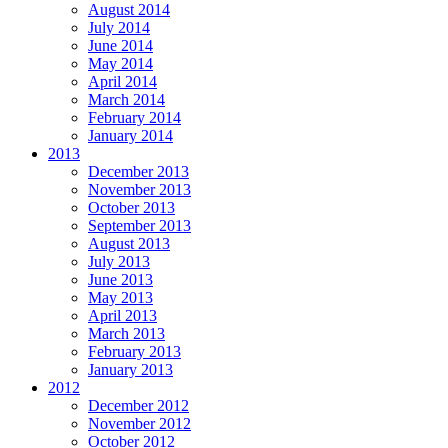
August 2014
July 2014
June 2014
May 2014
April 2014
March 2014
February 2014
January 2014
2013
December 2013
November 2013
October 2013
September 2013
August 2013
July 2013
June 2013
May 2013
April 2013
March 2013
February 2013
January 2013
2012
December 2012
November 2012
October 2012