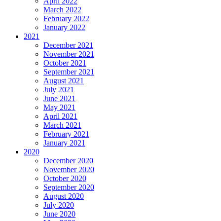
April 2022
March 2022
February 2022
January 2022
2021
December 2021
November 2021
October 2021
September 2021
August 2021
July 2021
June 2021
May 2021
April 2021
March 2021
February 2021
January 2021
2020
December 2020
November 2020
October 2020
September 2020
August 2020
July 2020
June 2020