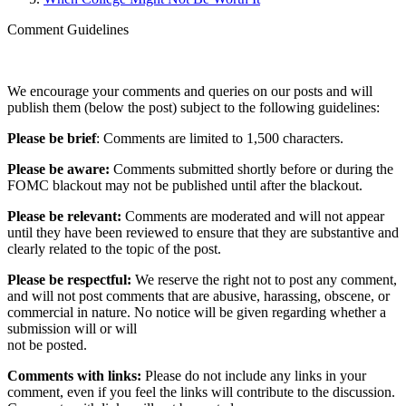
Comment Guidelines
We encourage your comments and queries on our posts and will
publish them (below the post) subject to the following guidelines:
Please be brief
: Comments are limited to 1,500 characters.
Please be aware:
Comments submitted shortly before or during the
FOMC blackout may not be published until after the blackout.
Please be relevant:
Comments are moderated and will not appear
until they have been reviewed to ensure that they are substantive and
clearly related to the topic of the post.
Please be respectful:
We reserve the right not to post any comment,
and will not post comments that are abusive, harassing, obscene, or
commercial in nature. No notice will be given regarding whether a
submission will or will
not be posted.‎
Comments with links:
Please do not include any links in your
comment, even if you feel the links will contribute to the discussion.