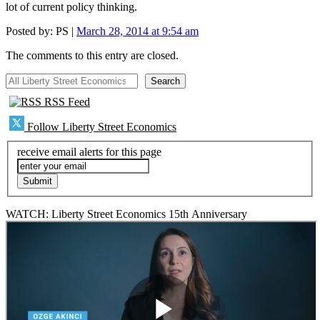
lot of current policy thinking.
Posted by:
PS
|
March 28, 2014 at 9:54 am
The comments to this entry are closed.
All Liberty Street Economics
Search
RSS Feed
Follow Liberty Street Economics
receive email alerts for this page
WATCH: Liberty Street Economics 15th Anniversary