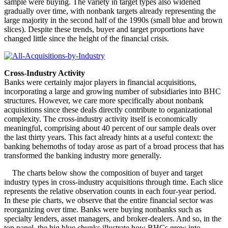
sample were buying. The variety in target types also widened
gradually over time, with nonbank targets already representing the
large majority in the second half of the 1990s (small blue and brown
slices). Despite these trends, buyer and target proportions have
changed little since the height of the financial crisis.
Cross-Industry Activity
Banks were certainly major players in financial acquisitions,
incorporating a large and growing number of subsidiaries into BHC
structures. However, we care more specifically about nonbank
acquisitions since these deals directly contribute to organizational
complexity. The cross-industry activity itself is economically
meaningful, comprising about 40 percent of our sample deals over
the last thirty years. This fact already hints at a useful context: the
banking behemoths of today arose as part of a broad process that has
transformed the banking industry more generally.
The charts below show the composition of buyer and target
industry types in cross-industry acquisitions through time. Each slice
represents the relative observation counts in each four-year period.
In these pie charts, we observe that the entire financial sector was
reorganizing over time. Banks were buying nonbanks such as
specialty lenders, asset managers, and broker-dealers. And so, in the
top panel, the big blue chunks illustrate how BHCs grew into