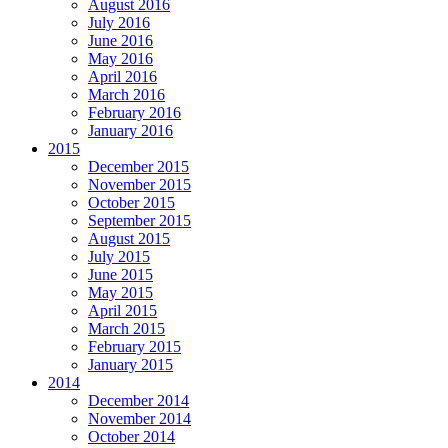
August 2016
July 2016
June 2016
May 2016
April 2016
March 2016
February 2016
January 2016
2015
December 2015
November 2015
October 2015
September 2015
August 2015
July 2015
June 2015
May 2015
April 2015
March 2015
February 2015
January 2015
2014
December 2014
November 2014
October 2014