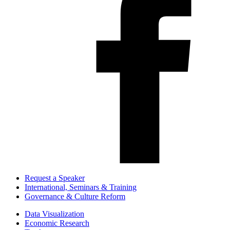
Request a Speaker
International, Seminars & Training
Governance & Culture Reform
Data Visualization
Economic Research