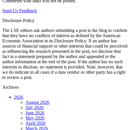
Comments with links will not be posted.
Send Us Feedback
Disclosure Policy
The LSE editors ask authors submitting a post to the blog to confirm
that they have no conflicts of interest as defined by the American
Economic Association in its Disclosure Policy. If an author has
sources of financial support or other interests that could be perceived
as influencing the research presented in the post, we disclose that
fact in a statement prepared by the author and appended to the
author information at the end of the post. If the author has no such
interests to disclose, no statement is provided. Note, however, that
we do indicate in all cases if a data vendor or other party has a right
to review a post.
Archives
2026
August 2026
July 2026
June 2026
May 2026
April 2026
March 2026