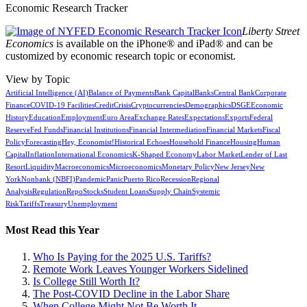
Economic Research Tracker
Liberty Street
Economics
is available on the iPhone® and iPad® and can be
customized by economic research topic or economist.
View by Topic
Artificial Intelligence (AI)
Balance of Payments
Bank Capital
Banks
Central Bank
Corporate
Finance
COVID-19 Facilities
Credit
Crisis
Cryptocurrencies
Demographics
DSGE
Economic
History
Education
Employment
Euro Area
Exchange Rates
Expectations
Exports
Federal
Reserve
Fed Funds
Financial Institutions
Financial Intermediation
Financial Markets
Fiscal
Policy
Forecasting
Hey, Economist!
Historical Echoes
Household Finance
Housing
Human
Capital
Inflation
International Economics
K-Shaped Economy
Labor Market
Lender of Last
Resort
Liquidity
Macroeconomics
Microeconomics
Monetary Policy
New Jersey
New
York
Nonbank (NBFI)
Pandemic
Panic
Puerto Rico
Recession
Regional
Analysis
Regulation
Repo
Stocks
Student Loans
Supply Chain
Systemic
Risk
Tariffs
Treasury
Unemployment
Most Read this Year
Who Is Paying for the 2025 U.S. Tariffs?
Remote Work Leaves Younger Workers Sidelined
Is College Still Worth It?
The Post-COVID Decline in the Labor Share
When College Might Not Be Worth It