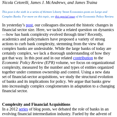
Nicola Cetorelli, James J. McAndrews, and James Traina
This post is the sixth in a series of thirteen
Liberty Street Economics
posts on Large and
Complex Banks. For more on this topic, see
this special issue
of the
Economic Policy Review.
In yesterday’s
post
, our colleagues discussed the historic changes in
financial sector size. Here, we tackle a related question on dynamics
—how has bank complexity evolved through time? Recently,
academics and policymakers have proposed a variety of strong
actions to curb bank complexity, stemming from the view that
complex banks are undesirable. While the large banks of today are
certainly complex, we lack a thorough understanding of how they
got that way. In this post and in our related
contribution
to the
Economic Policy Review (EPR)
volume, we focus on organizational
complexity, measured by the number and types of entities organized
together under common ownership and control. Using a new data
set of financial-sector acquisitions, we study the structural evolution
of banks and its implications for policy
.
We argue that banks grew
into increasingly complex conglomerates in adaptation to a changing
financial sector.
Complexity and Financial Acquisitions
In a 2012
series
of blog posts, we debated the role of banks in an
evolving financial intermediation industry. Fueled by the advent of