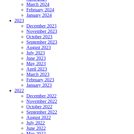
March 2024
February 2024
January 2024
2023
December 2023
November 2023
October 2023
September 2023
August 2023
July 2023
June 2023
May 2023
April 2023
March 2023
February 2023
January 2023
2022
December 2022
November 2022
October 2022
September 2022
August 2022
July 2022
June 2022
May 2022