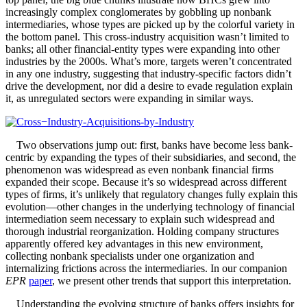
increasingly complex conglomerates by gobbling up nonbank
intermediaries, whose types are picked up by the colorful variety in
the bottom panel. This cross-industry acquisition wasn’t limited to
banks; all other financial-entity types were expanding into other
industries by the 2000s. What’s more, targets weren’t concentrated
in any one industry, suggesting that industry-specific factors didn’t
drive the development, nor did a desire to evade regulation explain
it, as unregulated sectors were expanding in similar ways.
Two observations jump out: first, banks have become less bank-
centric by expanding the types of their subsidiaries, and second, the
phenomenon was widespread as even nonbank financial firms
expanded their scope. Because it’s so widespread across different
types of firms, it’s unlikely that regulatory changes fully explain this
evolution—other changes in the underlying technology of financial
intermediation seem necessary to explain such widespread and
thorough industrial reorganization. Holding company structures
apparently offered key advantages in this new environment,
collecting nonbank specialists under one organization and
internalizing frictions across the intermediaries. In our companion
EPR
paper
, we present other trends that support this interpretation.
Understanding the evolving structure of banks offers insights for