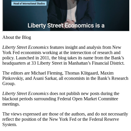
About the Blog
Liberty Street Economics
features insight and analysis from New
York Fed economists working at the intersection of research and
policy. Launched in 2011, the blog takes its name from the Bank’s
headquarters at 33 Liberty Street in Manhattan’s Financial District.
The editors are Michael Fleming, Thomas Klitgaard, Maxim
Pinkovskiy, and Asani Sarkar, all economists in the Bank’s Research
Group.
Liberty Street Economics
does not publish new posts during the
blackout periods surrounding Federal Open Market Committee
meetings.
The views expressed are those of the authors, and do not necessarily
reflect the position of the New York Fed or the Federal Reserve
System.