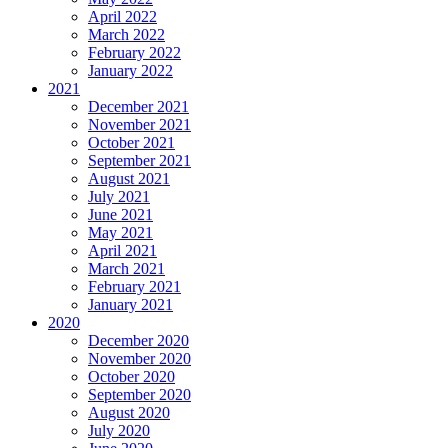
April 2022
March 2022
February 2022
January 2022
2021
December 2021
November 2021
October 2021
September 2021
August 2021
July 2021
June 2021
May 2021
April 2021
March 2021
February 2021
January 2021
2020
December 2020
November 2020
October 2020
September 2020
August 2020
July 2020