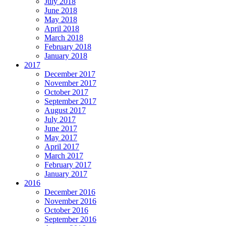
July 2018
June 2018
May 2018
April 2018
March 2018
February 2018
January 2018
2017
December 2017
November 2017
October 2017
September 2017
August 2017
July 2017
June 2017
May 2017
April 2017
March 2017
February 2017
January 2017
2016
December 2016
November 2016
October 2016
September 2016