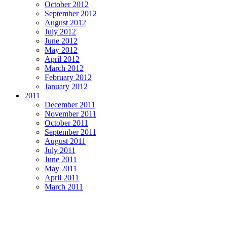
October 2012
September 2012
August 2012
July 2012
June 2012
May 2012
April 2012
March 2012
February 2012
January 2012
2011
December 2011
November 2011
October 2011
September 2011
August 2011
July 2011
June 2011
May 2011
April 2011
March 2011