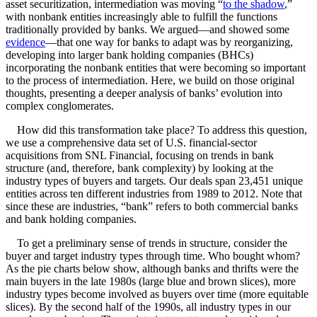
asset securitization, intermediation was moving “
to the shadow
,”
with nonbank entities increasingly able to fulfill the functions
traditionally provided by banks. We argued—and showed some
evidence
—that one way for banks to adapt was by reorganizing,
developing into larger bank holding companies (BHCs)
incorporating the nonbank entities that were becoming so important
to the process of intermediation. Here, we build on those original
thoughts, presenting a deeper analysis of banks’ evolution into
complex conglomerates.
How did this transformation take place? To address this question,
we use a comprehensive data set of U.S. financial-sector
acquisitions from SNL Financial, focusing on trends in bank
structure (and, therefore, bank complexity) by looking at the
industry types of buyers and targets. Our deals span 23,451 unique
entities across ten different industries from 1989 to 2012. Note that
since these are industries, “bank” refers to both commercial banks
and bank holding companies.
To get a preliminary sense of trends in structure, consider the
buyer and target industry types through time. Who bought whom?
As the pie charts below show, although banks and thrifts were the
main buyers in the late 1980s (large blue and brown slices), more
industry types become involved as buyers over time (more equitable
slices). By the second half of the 1990s, all industry types in our