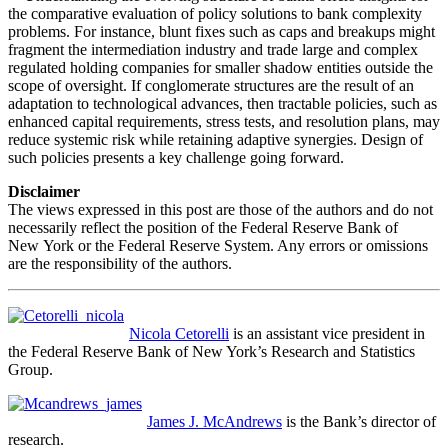
the comparative evaluation of policy solutions to bank complexity
problems. For instance, blunt fixes such as caps and breakups might
fragment the intermediation industry and trade large and complex
regulated holding companies for smaller shadow entities outside the
scope of oversight. If conglomerate structures are the result of an
adaptation to technological advances, then tractable policies, such as
enhanced capital requirements, stress tests, and resolution plans, may
reduce systemic risk while retaining adaptive synergies. Design of
such policies presents a key challenge going forward.
Disclaimer
The views expressed in this post are those of the authors and do not
necessarily reflect the position of the Federal Reserve Bank of
New York or the Federal Reserve System. Any errors or omissions
are the responsibility of the authors.
Nicola Cetorelli
is an assistant vice president in
the Federal Reserve Bank of New York’s Research and Statistics
Group.
James J. McAndrews
is the Bank’s director of
research.