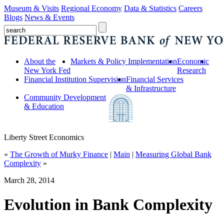
Museum & Visits
Regional Economy
Data & Statistics
Careers
Blogs
News & Events
About the
Markets & Policy Implementation
Economic
New York Fed
Research
Financial Institution Supervision
Financial Services
& Infrastructure
Community Development
& Education
Liberty Street Economics
«
The Growth of Murky Finance
|
Main
|
Measuring Global Bank
Complexity
»
March 28, 2014
Evolution in Bank Complexity