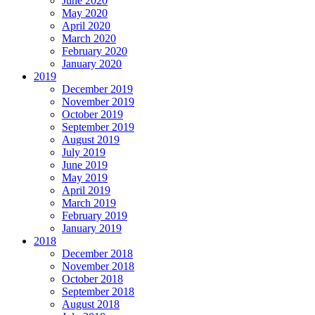
June 2020
May 2020
April 2020
March 2020
February 2020
January 2020
2019
December 2019
November 2019
October 2019
September 2019
August 2019
July 2019
June 2019
May 2019
April 2019
March 2019
February 2019
January 2019
2018
December 2018
November 2018
October 2018
September 2018
August 2018