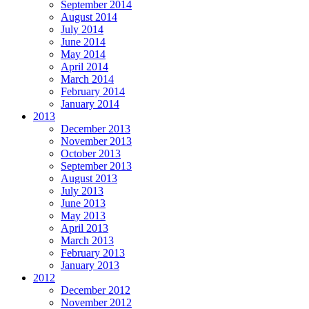
September 2014
August 2014
July 2014
June 2014
May 2014
April 2014
March 2014
February 2014
January 2014
2013
December 2013
November 2013
October 2013
September 2013
August 2013
July 2013
June 2013
May 2013
April 2013
March 2013
February 2013
January 2013
2012
December 2012
November 2012