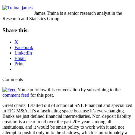
James Traina is a senior research analyst in the
Research and Statistics Group.
Share this:
X
Facebook
LinkedIn
Email
Print
Comments
You can follow this conversation by subscribing to the
comment feed
for this post.
Great charts. I started out of school at SNL Financial and specialized
in FIG M&A. It’s a fascinating space because it’s ever-changing.
Banks are just defined financial intermediaries. Non-deposit liability
creation is a clear trend over the past 20+ years among all
institutions, and it would be smart policy to work with it and not
attempt to push it only in to the shadows, which is unfortunately a