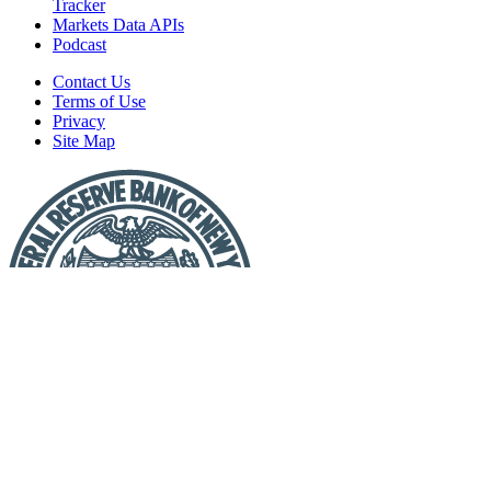
Tracker
Markets Data APIs
Podcast
Contact Us
Terms of Use
Privacy
Site Map
Report
a
Fraud
or
Scam