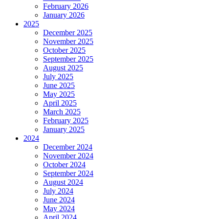
February 2026
January 2026
2025
December 2025
November 2025
October 2025
September 2025
August 2025
July 2025
June 2025
May 2025
April 2025
March 2025
February 2025
January 2025
2024
December 2024
November 2024
October 2024
September 2024
August 2024
July 2024
June 2024
May 2024
April 2024