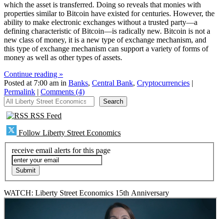
which the asset is transferred. Doing so reveals that monies with
properties similar to Bitcoin have existed for centuries. However, the
ability to make electronic exchanges without a trusted party—a
defining characteristic of Bitcoin—is radically new. Bitcoin is not a
new class of money, it is a new type of exchange mechanism, and
this type of exchange mechanism can support a variety of forms of
money as well as other types of assets.
Continue reading »
Posted at 7:00 am in
Banks
,
Central Bank
,
Cryptocurrencies
|
Permalink
|
Comments (4)
All Liberty Street Economics
Search
RSS Feed
Follow Liberty Street Economics
receive email alerts for this page
WATCH: Liberty Street Economics 15th Anniversary