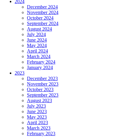
2024
December 2024
November 2024
October 2024
September 2024
August 2024
July 2024
June 2024
May 2024
April 2024
March 2024
February 2024
January 2024
2023
December 2023
November 2023
October 2023
September 2023
August 2023
July 2023
June 2023
May 2023
April 2023
March 2023
February 2023