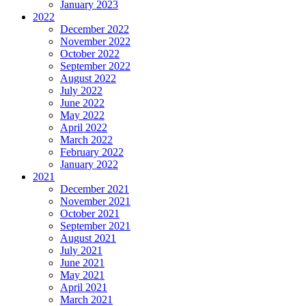
January 2023
2022
December 2022
November 2022
October 2022
September 2022
August 2022
July 2022
June 2022
May 2022
April 2022
March 2022
February 2022
January 2022
2021
December 2021
November 2021
October 2021
September 2021
August 2021
July 2021
June 2021
May 2021
April 2021
March 2021