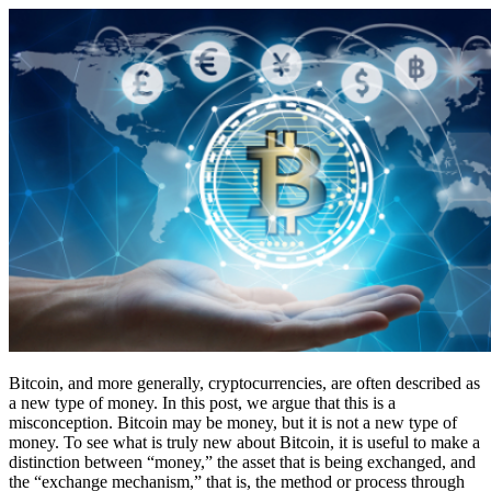
Bitcoin, and more generally, cryptocurrencies, are often described as
a new type of money. In this post, we argue that this is a
misconception. Bitcoin may be money, but it is not a new type of
money. To see what is truly new about Bitcoin, it is useful to make a
distinction between “money,” the asset that is being exchanged, and
the “exchange mechanism,” that is, the method or process through