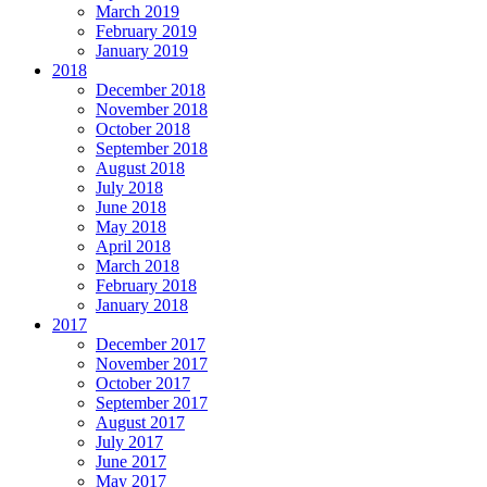
March 2019
February 2019
January 2019
2018
December 2018
November 2018
October 2018
September 2018
August 2018
July 2018
June 2018
May 2018
April 2018
March 2018
February 2018
January 2018
2017
December 2017
November 2017
October 2017
September 2017
August 2017
July 2017
June 2017
May 2017