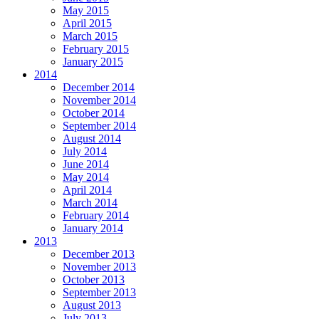
May 2015
April 2015
March 2015
February 2015
January 2015
2014
December 2014
November 2014
October 2014
September 2014
August 2014
July 2014
June 2014
May 2014
April 2014
March 2014
February 2014
January 2014
2013
December 2013
November 2013
October 2013
September 2013
August 2013
July 2013