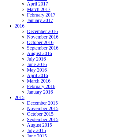
April 2017
March 2017
February 2017
January 2017
2016
December 2016
November 2016
October 2016
September 2016
August 2016
July 2016
June 2016
May 2016
April 2016
March 2016
February 2016
January 2016
2015
December 2015
November 2015
October 2015
September 2015
August 2015
July 2015
June 2015