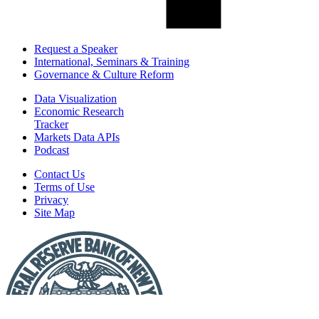
Request a Speaker
International, Seminars & Training
Governance & Culture Reform
Data Visualization
Economic Research
Tracker
Markets Data APIs
Podcast
Contact Us
Terms of Use
Privacy
Site Map
Report
a
Fraud
or
Scam