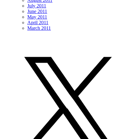
August 2011
July 2011
June 2011
May 2011
April 2011
March 2011