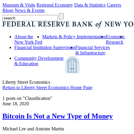
Museum & Visits
Regional Economy
Data & Statistics
Careers
Blogs
News & Events
About the
Markets & Policy Implementation
Economic
New York Fed
Research
Financial Institution Supervision
Financial Services
& Infrastructure
Community Development
& Education
Liberty Street Economics
Return to Liberty Street Economics Home Page
1 posts on "Classification"
June 18, 2020
Bitcoin Is Not a New Type of Money
Michael Lee and Antoine Martin