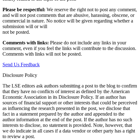
Please be respectful:
We reserve the right not to post any comment,
and will not post comments that are abusive, harassing, obscene, or
commercial in nature. No notice will be given regarding whether a
submission will or will
not be posted.‎
Comments with links:
Please do not include any links in your
comment, even if you feel the links will contribute to the discussion.
Comments with links will not be posted.
Send Us Feedback
Disclosure Policy
The LSE editors ask authors submitting a post to the blog to confirm
that they have no conflicts of interest as defined by the American
Economic Association in its Disclosure Policy. If an author has
sources of financial support or other interests that could be perceived
as influencing the research presented in the post, we disclose that
fact in a statement prepared by the author and appended to the
author information at the end of the post. If the author has no such
interests to disclose, no statement is provided. Note, however, that
we do indicate in all cases if a data vendor or other party has a right
to review a post.