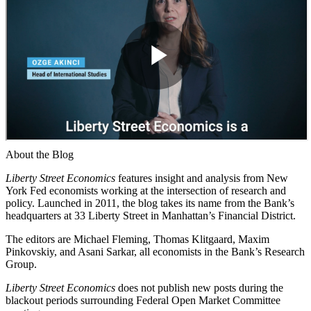
About the Blog
Liberty Street Economics
features insight and analysis from New
York Fed economists working at the intersection of research and
policy. Launched in 2011, the blog takes its name from the Bank’s
headquarters at 33 Liberty Street in Manhattan’s Financial District.
The editors are Michael Fleming, Thomas Klitgaard, Maxim
Pinkovskiy, and Asani Sarkar, all economists in the Bank’s Research
Group.
Liberty Street Economics
does not publish new posts during the
blackout periods surrounding Federal Open Market Committee