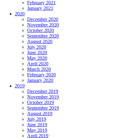
February 2021
January 2021
2020
December 2020
November 2020
October 2020
September 2020
August 2020
July 2020
June 2020
May 2020
April 2020
March 2020
February 2020
January 2020
2019
December 2019
November 2019
October 2019
September 2019
August 2019
July 2019
June 2019
May 2019
April 2019