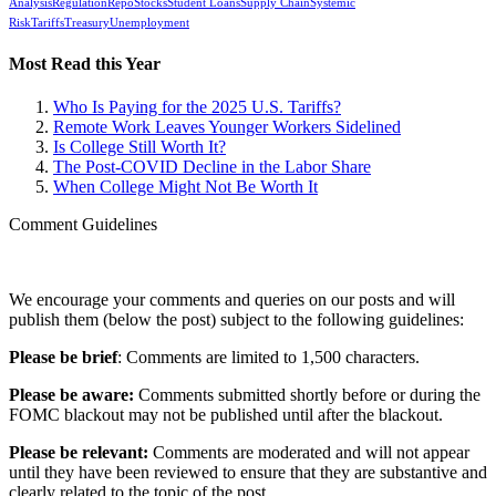
Analysis
Regulation
Repo
Stocks
Student Loans
Supply Chain
Systemic
Risk
Tariffs
Treasury
Unemployment
Most Read this Year
Who Is Paying for the 2025 U.S. Tariffs?
Remote Work Leaves Younger Workers Sidelined
Is College Still Worth It?
The Post-COVID Decline in the Labor Share
When College Might Not Be Worth It
Comment Guidelines
We encourage your comments and queries on our posts and will
publish them (below the post) subject to the following guidelines:
Please be brief
: Comments are limited to 1,500 characters.
Please be aware:
Comments submitted shortly before or during the
FOMC blackout may not be published until after the blackout.
Please be relevant:
Comments are moderated and will not appear
until they have been reviewed to ensure that they are substantive and
clearly related to the topic of the post.