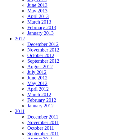
June 2013
May 2013
April 2013
March 2013
February 2013
January 2013
2012
December 2012
November 2012
October 2012
September 2012
August 2012
July 2012
June 2012
May 2012
April 2012
March 2012
February 2012
January 2012
2011
December 2011
November 2011
October 2011
September 2011