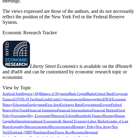
meetings.
The views expressed are those of the authors, and do not necessarily
reflect the position of the New York Fed or the Federal Reserve
System.
Economic Research Tracker
Liberty Street Economics
is available on the iPhone®
and iPad® and can be customized by economic research topic or
economist.
View by Topic
Artificial Intelligence (AI)
Balance of Payments
Bank Capital
Banks
Central Bank
Corporate
Finance
COVID-19 Facilities
Credit
Crisis
Cryptocurrencies
Demographics
DSGE
Economic
History
Education
Employment
Euro Area
Exchange Rates
Expectations
Exports
Federal
Reserve
Fed Funds
Financial Institutions
Financial Intermediation
Financial Markets
Fiscal
Policy
Forecasting
Hey, Economist!
Historical Echoes
Household Finance
Housing
Human
Capital
Inflation
International Economics
K-Shaped Economy
Labor Market
Lender of Last
Resort
Liquidity
Macroeconomics
Microeconomics
Monetary Policy
New Jersey
New
York
Nonbank (NBFI)
Pandemic
Panic
Puerto Rico
Recession
Regional