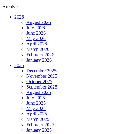
Archives
2026
August 2026
July 2026
June 2026
May 2026
April 2026
March 2026
February 2026
January 2026
2025
December 2025
November 2025
October 2025
September 2025
August 2025
July 2025
June 2025
May 2025
April 2025
March 2025
February 2025
January 2025