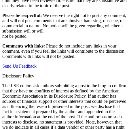
until they have been reviewed to ensure that they are substantive and
clearly related to the topic of the post.
Please be respectful:
We reserve the right not to post any comment,
and will not post comments that are abusive, harassing, obscene, or
commercial in nature. No notice will be given regarding whether a
submission will or will
not be posted.‎
Comments with links:
Please do not include any links in your
comment, even if you feel the links will contribute to the discussion.
Comments with links will not be posted.
Send Us Feedback
Disclosure Policy
The LSE editors ask authors submitting a post to the blog to confirm
that they have no conflicts of interest as defined by the American
Economic Association in its Disclosure Policy. If an author has
sources of financial support or other interests that could be perceived
as influencing the research presented in the post, we disclose that
fact in a statement prepared by the author and appended to the
author information at the end of the post. If the author has no such
interests to disclose, no statement is provided. Note, however, that
we do indicate in all cases if a data vendor or other party has a right