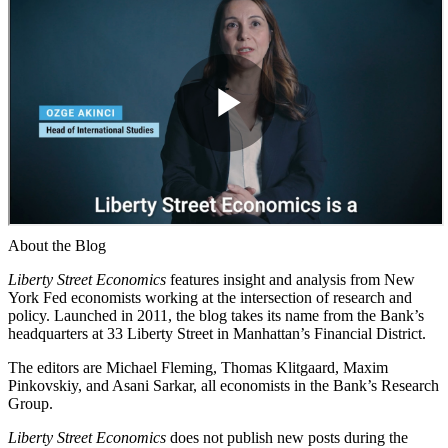
About the Blog
Liberty Street Economics
features insight and analysis from New
York Fed economists working at the intersection of research and
policy. Launched in 2011, the blog takes its name from the Bank’s
headquarters at 33 Liberty Street in Manhattan’s Financial District.
The editors are Michael Fleming, Thomas Klitgaard, Maxim
Pinkovskiy, and Asani Sarkar, all economists in the Bank’s Research
Group.
Liberty Street Economics
does not publish new posts during the