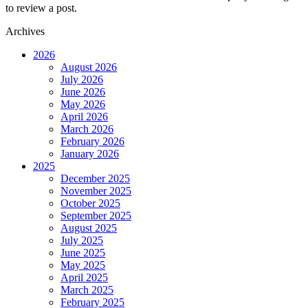
to review a post.
Archives
2026
August 2026
July 2026
June 2026
May 2026
April 2026
March 2026
February 2026
January 2026
2025
December 2025
November 2025
October 2025
September 2025
August 2025
July 2025
June 2025
May 2025
April 2025
March 2025
February 2025