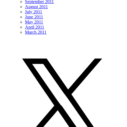
September 2011
August 2011
July 2011
June 2011
May 2011
April 2011
March 2011