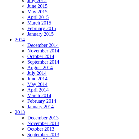
July 2015
June 2015
May 2015
April 2015
March 2015
February 2015
January 2015
2014
December 2014
November 2014
October 2014
September 2014
August 2014
July 2014
June 2014
May 2014
April 2014
March 2014
February 2014
January 2014
2013
December 2013
November 2013
October 2013
September 2013