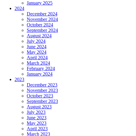
January 2025
2024
December 2024
November 2024
October 2024
September 2024
August 2024
July 2024
June 2024
May 2024
April 2024
March 2024
February 2024
January 2024
2023
December 2023
November 2023
October 2023
September 2023
August 2023
July 2023
June 2023
May 2023
April 2023
March 2023