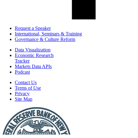
Request a Speaker
International, Seminars & Training
Governance & Culture Reform
Data Visualization
Economic Research
Tracker
Markets Data APIs
Podcast
Contact Us
Terms of Use
Privacy
Site Map
Report
a
Fraud
or
Scam