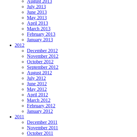
August 2013
July 2013
June 2013
May 2013
April 2013
March 2013
February 2013
January 2013
2012
December 2012
November 2012
October 2012
September 2012
August 2012
July 2012
June 2012
May 2012
April 2012
March 2012
February 2012
January 2012
2011
December 2011
November 2011
October 2011