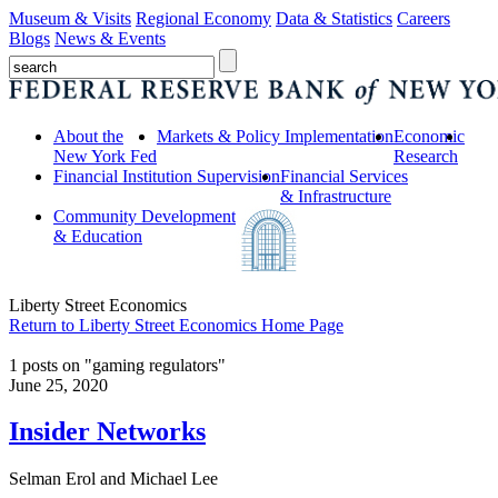
Museum & Visits
Regional Economy
Data & Statistics
Careers
Blogs
News & Events
About the
Markets & Policy Implementation
Economic
New York Fed
Research
Financial Institution Supervision
Financial Services
& Infrastructure
Community Development
& Education
Liberty Street Economics
Return to Liberty Street Economics Home Page
1 posts on "gaming regulators"
June 25, 2020
Insider Networks
Selman Erol and Michael Lee