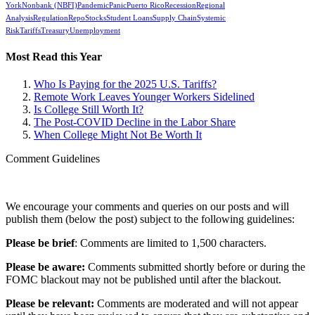
York
Nonbank (NBFI)
Pandemic
Panic
Puerto Rico
Recession
Regional
Analysis
Regulation
Repo
Stocks
Student Loans
Supply Chain
Systemic
Risk
Tariffs
Treasury
Unemployment
Most Read this Year
Who Is Paying for the 2025 U.S. Tariffs?
Remote Work Leaves Younger Workers Sidelined
Is College Still Worth It?
The Post-COVID Decline in the Labor Share
When College Might Not Be Worth It
Comment Guidelines
We encourage your comments and queries on our posts and will
publish them (below the post) subject to the following guidelines:
Please be brief
: Comments are limited to 1,500 characters.
Please be aware:
Comments submitted shortly before or during the
FOMC blackout may not be published until after the blackout.
Please be relevant:
Comments are moderated and will not appear