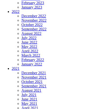
February 2023
January 2023
2022
December 2022
November 2022
October 2022
September 2022
August 2022
July 2022
June 2022
May 2022
April 2022
March 2022
February 2022
January 2022
2021
December 2021
November 2021
October 2021
September 2021
August 2021
July 2021
June 2021
May 2021
April 2021