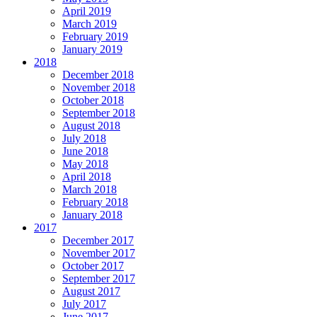
April 2019
March 2019
February 2019
January 2019
2018
December 2018
November 2018
October 2018
September 2018
August 2018
July 2018
June 2018
May 2018
April 2018
March 2018
February 2018
January 2018
2017
December 2017
November 2017
October 2017
September 2017
August 2017
July 2017
June 2017