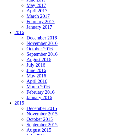
May 2017
April 2017
March 2017
February 2017
January 2017
2016
December 2016
November 2016
October 2016
September 2016
August 2016
July 2016
June 2016
May 2016
April 2016
March 2016
February 2016
January 2016
2015
December 2015
November 2015
October 2015
September 2015
August 2015