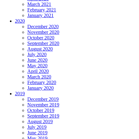
March 2021
February 2021
January 2021
2020
December 2020
November 2020
October 2020
September 2020
August 2020
July 2020
June 2020
May 2020
April 2020
March 2020
February 2020
January 2020
2019
December 2019
November 2019
October 2019
September 2019
August 2019
July 2019
June 2019
May 2019