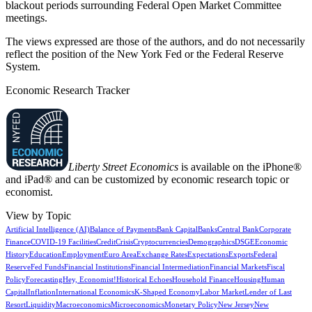
blackout periods surrounding Federal Open Market Committee
meetings.
The views expressed are those of the authors, and do not necessarily
reflect the position of the New York Fed or the Federal Reserve
System.
Economic Research Tracker
Liberty Street Economics
is available on the iPhone®
and iPad® and can be customized by economic research topic or
economist.
View by Topic
Artificial Intelligence (AI)
Balance of Payments
Bank Capital
Banks
Central Bank
Corporate
Finance
COVID-19 Facilities
Credit
Crisis
Cryptocurrencies
Demographics
DSGE
Economic
History
Education
Employment
Euro Area
Exchange Rates
Expectations
Exports
Federal
Reserve
Fed Funds
Financial Institutions
Financial Intermediation
Financial Markets
Fiscal
Policy
Forecasting
Hey, Economist!
Historical Echoes
Household Finance
Housing
Human
Capital
Inflation
International Economics
K-Shaped Economy
Labor Market
Lender of Last
Resort
Liquidity
Macroeconomics
Microeconomics
Monetary Policy
New Jersey
New