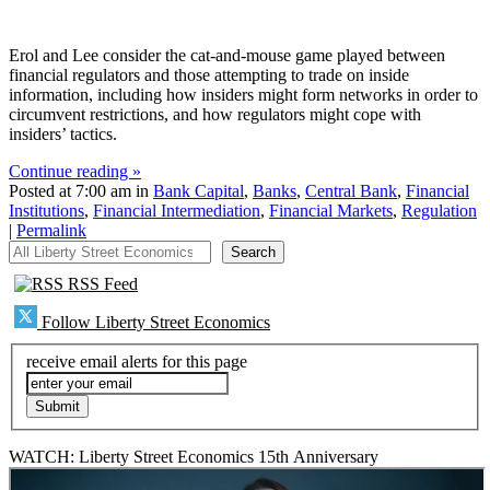
Erol and Lee consider the cat-and-mouse game played between
financial regulators and those attempting to trade on inside
information, including how insiders might form networks in order to
circumvent restrictions, and how regulators might cope with
insiders’ tactics.
Continue reading »
Posted at 7:00 am in
Bank Capital
,
Banks
,
Central Bank
,
Financial
Institutions
,
Financial Intermediation
,
Financial Markets
,
Regulation
|
Permalink
All Liberty Street Economics
Search
RSS Feed
Follow Liberty Street Economics
receive email alerts for this page
WATCH: Liberty Street Economics 15th Anniversary