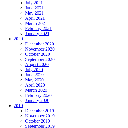
July 2021
June 2021
May 2021
April 2021
March 2021
February 2021
January 2021
2020
December 2020
November 2020
October 2020
September 2020
August 2020
July 2020
June 2020
May 2020
April 2020
March 2020
February 2020
January 2020
2019
December 2019
November 2019
October 2019
September 2019