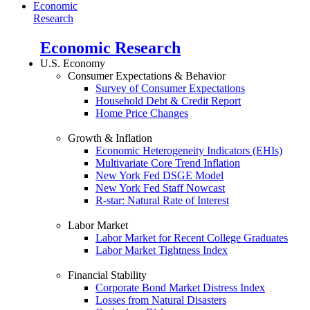
Economic
Research
Economic Research
U.S. Economy
Consumer Expectations & Behavior
Survey of Consumer Expectations
Household Debt & Credit Report
Home Price Changes
Growth & Inflation
Economic Heterogeneity Indicators (EHIs)
Multivariate Core Trend Inflation
New York Fed DSGE Model
New York Fed Staff Nowcast
R-star: Natural Rate of Interest
Labor Market
Labor Market for Recent College Graduates
Labor Market Tightness Index
Financial Stability
Corporate Bond Market Distress Index
Losses from Natural Disasters