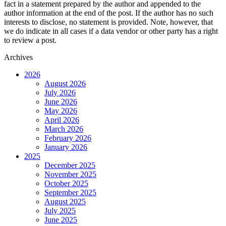
fact in a statement prepared by the author and appended to the
author information at the end of the post. If the author has no such
interests to disclose, no statement is provided. Note, however, that
we do indicate in all cases if a data vendor or other party has a right
to review a post.
Archives
2026
August 2026
July 2026
June 2026
May 2026
April 2026
March 2026
February 2026
January 2026
2025
December 2025
November 2025
October 2025
September 2025
August 2025
July 2025
June 2025