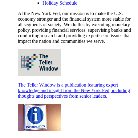
Holiday Schedule
At the New York Fed, our mission is to make the U.S.
economy stronger and the financial system more stable for
all segments of society. We do this by executing monetary
policy, providing financial services, supervising banks and
conducting research and providing expertise on issues that
impact the nation and communities we serve.
The Teller Window is a publication featuring expert
knowledge and insight from the New York Fed, including
thoughts and perspectives from senior leaders.