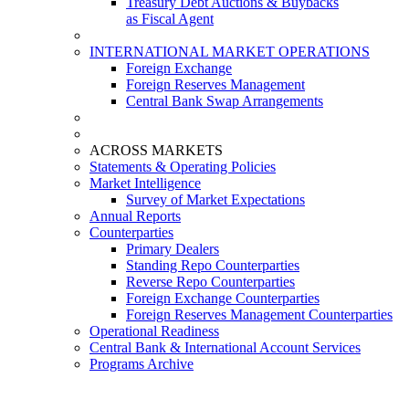
Treasury Debt Auctions & Buybacks
as Fiscal Agent
INTERNATIONAL MARKET OPERATIONS
Foreign Exchange
Foreign Reserves Management
Central Bank Swap Arrangements
ACROSS MARKETS
Statements & Operating Policies
Market Intelligence
Survey of Market Expectations
Annual Reports
Counterparties
Primary Dealers
Standing Repo Counterparties
Reverse Repo Counterparties
Foreign Exchange Counterparties
Foreign Reserves Management Counterparties
Operational Readiness
Central Bank & International Account Services
Programs Archive