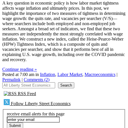
A key question in economic policy is how labor market tightness
affects wage inflation and ultimately prices. In this post, we
highlight the importance of two measures of tightness in determining
wage growth: the quits rate, and vacancies per searcher (V/S)—
where searchers include both employed and non-employed job
seekers. Amongst a broad set of indicators, we find that these two
measures are independently the most strongly correlated with wage
inflation. We construct a new index, called the Heise-Pearce-Weber
(HPW) Tightness Index, which is a composite of quits and
vacancies per searcher, and show that it performs best of all in
explaining U.S. wage growth, including over the COVID pandemic
and recovery.
Continue reading »
Posted at 7:00 am in
Inflation
,
Labor Market
,
Macroeconomics
|
Permalink
|
Comments (2)
All Liberty Street Economics
Search
RSS Feed
Follow Liberty Street Economics
receive email alerts for this page