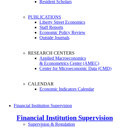
Resident Scholars
PUBLICATIONS
Liberty Street Economics
Staff Reports
Economic Policy Review
Outside Journals
RESEARCH CENTERS
Applied Macroeconomics
& Econometrics Center (AMEC)
Center for Microeconomic Data (CMD)
CALENDAR
Economic Indicators Calendar
Financial Institution Supervision
Financial Institution Supervision
Supervision & Regulation