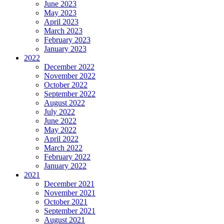
June 2023
May 2023
April 2023
March 2023
February 2023
January 2023
2022
December 2022
November 2022
October 2022
September 2022
August 2022
July 2022
June 2022
May 2022
April 2022
March 2022
February 2022
January 2022
2021
December 2021
November 2021
October 2021
September 2021
August 2021