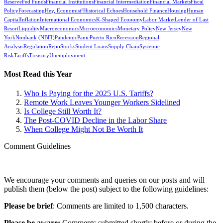
Reserve
Fed Funds
Financial Institutions
Financial Intermediation
Financial Markets
Fiscal
Policy
Forecasting
Hey, Economist!
Historical Echoes
Household Finance
Housing
Human
Capital
Inflation
International Economics
K-Shaped Economy
Labor Market
Lender of Last
Resort
Liquidity
Macroeconomics
Microeconomics
Monetary Policy
New Jersey
New
York
Nonbank (NBFI)
Pandemic
Panic
Puerto Rico
Recession
Regional
Analysis
Regulation
Repo
Stocks
Student Loans
Supply Chain
Systemic
Risk
Tariffs
Treasury
Unemployment
Most Read this Year
Who Is Paying for the 2025 U.S. Tariffs?
Remote Work Leaves Younger Workers Sidelined
Is College Still Worth It?
The Post-COVID Decline in the Labor Share
When College Might Not Be Worth It
Comment Guidelines
We encourage your comments and queries on our posts and will
publish them (below the post) subject to the following guidelines:
Please be brief
: Comments are limited to 1,500 characters.
Please be aware:
Comments submitted shortly before or during the