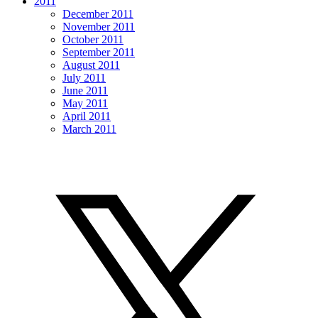
2011
December 2011
November 2011
October 2011
September 2011
August 2011
July 2011
June 2011
May 2011
April 2011
March 2011