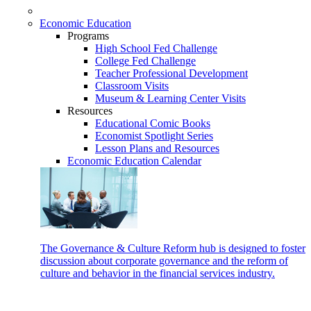
Economic Education
Programs
High School Fed Challenge
College Fed Challenge
Teacher Professional Development
Classroom Visits
Museum & Learning Center Visits
Resources
Educational Comic Books
Economist Spotlight Series
Lesson Plans and Resources
Economic Education Calendar
The Governance & Culture Reform hub is designed to foster
discussion about corporate governance and the reform of
culture and behavior in the financial services industry.