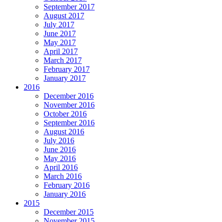
September 2017
August 2017
July 2017
June 2017
May 2017
April 2017
March 2017
February 2017
January 2017
2016
December 2016
November 2016
October 2016
September 2016
August 2016
July 2016
June 2016
May 2016
April 2016
March 2016
February 2016
January 2016
2015
December 2015
November 2015