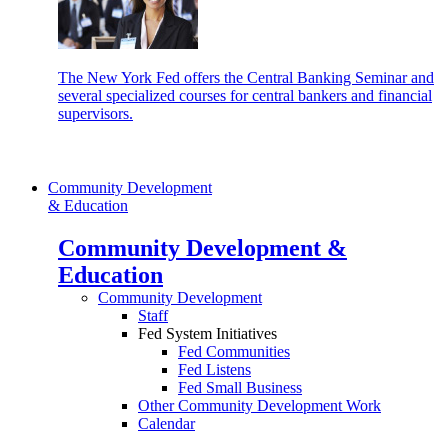
The New York Fed offers the Central Banking Seminar and
several specialized courses for central bankers and financial
supervisors.
Community Development
& Education
Community Development &
Education
Community Development
Staff
Fed System Initiatives
Fed Communities
Fed Listens
Fed Small Business
Other Community Development Work
Calendar