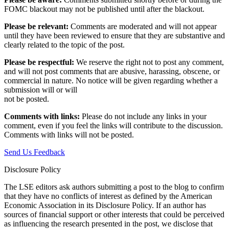
FOMC blackout may not be published until after the blackout.
Please be relevant:
Comments are moderated and will not appear
until they have been reviewed to ensure that they are substantive and
clearly related to the topic of the post.
Please be respectful:
We reserve the right not to post any comment,
and will not post comments that are abusive, harassing, obscene, or
commercial in nature. No notice will be given regarding whether a
submission will or will
not be posted.‎
Comments with links:
Please do not include any links in your
comment, even if you feel the links will contribute to the discussion.
Comments with links will not be posted.
Send Us Feedback
Disclosure Policy
The LSE editors ask authors submitting a post to the blog to confirm
that they have no conflicts of interest as defined by the American
Economic Association in its Disclosure Policy. If an author has
sources of financial support or other interests that could be perceived
as influencing the research presented in the post, we disclose that