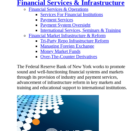
Financial Services & Infrastructure
Financial Services & Operations
Services For Financial Institutions
Payment Services
Payment System Oversight
International Services, Seminars & Training
Financial Market Infrastructure & Reform
Tri-Party Repo Infrastructure Reform
Managing Foreign Exchange
Money Market Funds
Over-The-Counter Derivatives
The Federal Reserve Bank of New York works to promote
sound and well-functioning financial systems and markets
through its provision of industry and payment services,
advancement of infrastructure reform in key markets and
training and educational support to international institutions.