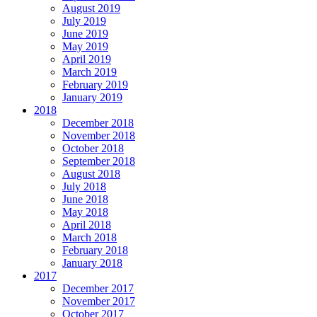
August 2019
July 2019
June 2019
May 2019
April 2019
March 2019
February 2019
January 2019
2018
December 2018
November 2018
October 2018
September 2018
August 2018
July 2018
June 2018
May 2018
April 2018
March 2018
February 2018
January 2018
2017
December 2017
November 2017
October 2017