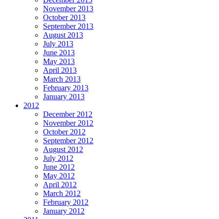
November 2013
October 2013
September 2013
August 2013
July 2013
June 2013
May 2013
April 2013
March 2013
February 2013
January 2013
2012
December 2012
November 2012
October 2012
September 2012
August 2012
July 2012
June 2012
May 2012
April 2012
March 2012
February 2012
January 2012