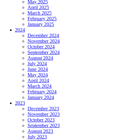
May 2025
April 2025
March 2025
February 2025
January 2025
2024
December 2024
November 2024
October 2024
September 2024
August 2024
July 2024
June 2024
May 2024
April 2024
March 2024
February 2024
January 2024
2023
December 2023
November 2023
October 2023
September 2023
August 2023
July 2023