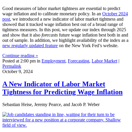
Good measures of labor market tightness are essential to predict
wage inflation and to calibrate monetary policy. In an
October 2024
post
, we introduced a new indicator of labor market tightness and
showed that it tracked wage inflation best out of a broad range of
tightness measures. In this post, we update our index through 2025
and show that it also
forecasts
future wage inflation best both in and
out of sample. In addition, we highlight availability of the index as a
new regularly updated feature
on the New York Fed’s website.
Continue reading »
Posted at 2:00 pm in
Employment
,
Forecasting
,
Labor Market
|
Permalink
October 9, 2024
A New Indicator of Labor Market
Tightness for Predicting Wage Inflation
Sebastian Heise, Jeremy Pearce, and Jacob P. Weber