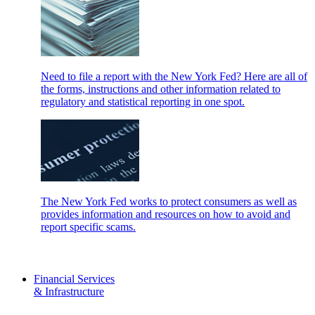
Need to file a report with the New York Fed? Here are all of
the forms, instructions and other information related to
regulatory and statistical reporting in one spot.
The New York Fed works to protect consumers as well as
provides information and resources on how to avoid and
report specific scams.
Financial Services
& Infrastructure