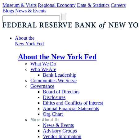
Museum & Visits
Regional Economy
Data & Statistics
Careers
Blogs
News & Events
About the
New York Fed
About the New York Fed
What We Do
Who We Are
Bank Leadership
Communities We Serve
Governance
Board of Directors
Disclosures
Ethics and Conflicts of Interest
Annual Financial Statements
Org Chart
More About Us
News & Events
Advisory Groups
Vendor Information