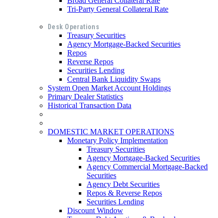
Broad General Collateral Rate
Tri-Party General Collateral Rate
Desk Operations
Treasury Securities
Agency Mortgage-Backed Securities
Repos
Reverse Repos
Securities Lending
Central Bank Liquidity Swaps
System Open Market Account Holdings
Primary Dealer Statistics
Historical Transaction Data
DOMESTIC MARKET OPERATIONS
Monetary Policy Implementation
Treasury Securities
Agency Mortgage-Backed Securities
Agency Commercial Mortgage-Backed
Securities
Agency Debt Securities
Repos & Reverse Repos
Securities Lending
Discount Window