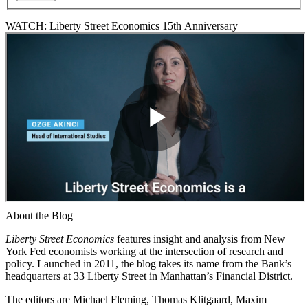
WATCH: Liberty Street Economics 15th Anniversary
About the Blog
Liberty Street Economics
features insight and analysis from New
York Fed economists working at the intersection of research and
policy. Launched in 2011, the blog takes its name from the Bank’s
headquarters at 33 Liberty Street in Manhattan’s Financial District.
The editors are Michael Fleming, Thomas Klitgaard, Maxim