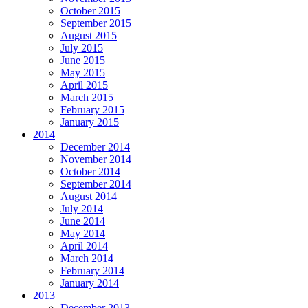
October 2015
September 2015
August 2015
July 2015
June 2015
May 2015
April 2015
March 2015
February 2015
January 2015
2014
December 2014
November 2014
October 2014
September 2014
August 2014
July 2014
June 2014
May 2014
April 2014
March 2014
February 2014
January 2014
2013
December 2013