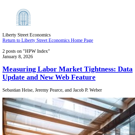
Liberty Street Economics
Return to Liberty Street Economics Home Page
2 posts on "HPW Index"
January 8, 2026
Measuring Labor Market Tightness: Data
Update and New Web Feature
Sebastian Heise, Jeremy Pearce, and Jacob P. Weber