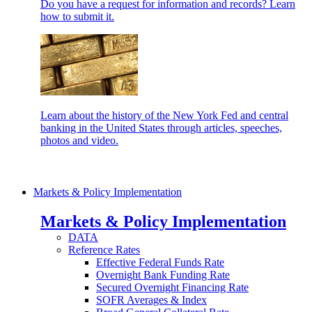
Do you have a request for information and records? Learn
how to submit it.
Learn about the history of the New York Fed and central
banking in the United States through articles, speeches,
photos and video.
Markets & Policy Implementation
Markets & Policy Implementation
DATA
Reference Rates
Effective Federal Funds Rate
Overnight Bank Funding Rate
Secured Overnight Financing Rate
SOFR Averages & Index