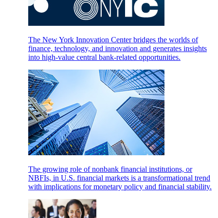
The New York Innovation Center bridges the worlds of
finance, technology, and innovation and generates insights
into high-value central bank-related opportunities.
The growing role of nonbank financial institutions, or
NBFIs, in U.S. financial markets is a transformational trend
with implications for monetary policy and financial stability.