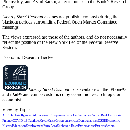
Pinkovskiy, and Asani Sarkar, all economists in the Bank’s Research
Group.
Liberty Street Economics
does not publish new posts during the
blackout periods surrounding Federal Open Market Committee
meetings.
The views expressed are those of the authors, and do not necessarily
reflect the position of the New York Fed or the Federal Reserve
System.
Economic Research Tracker
Liberty Street Economics
is available on the iPhone®
and iPad® and can be customized by economic research topic or
economist.
View by Topic
Artificial Intelligence (AI)
Balance of Payments
Bank Capital
Banks
Central Bank
Corporate
Finance
COVID-19 Facilities
Credit
Crisis
Cryptocurrencies
Demographics
DSGE
Economic
History
Education
Employment
Euro Area
Exchange Rates
Expectations
Exports
Federal