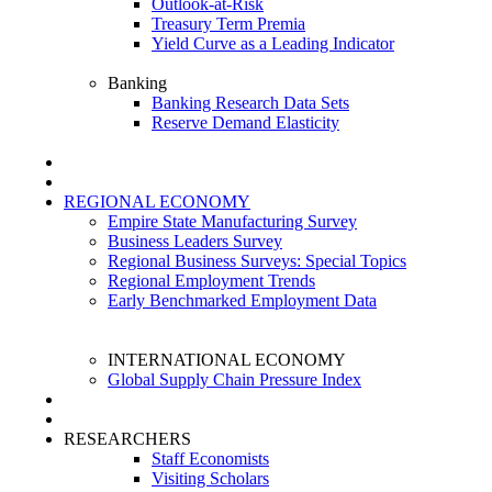
Outlook-at-Risk
Treasury Term Premia
Yield Curve as a Leading Indicator
Banking
Banking Research Data Sets
Reserve Demand Elasticity
REGIONAL ECONOMY
Empire State Manufacturing Survey
Business Leaders Survey
Regional Business Surveys: Special Topics
Regional Employment Trends
Early Benchmarked Employment Data
INTERNATIONAL ECONOMY
Global Supply Chain Pressure Index
RESEARCHERS
Staff Economists
Visiting Scholars