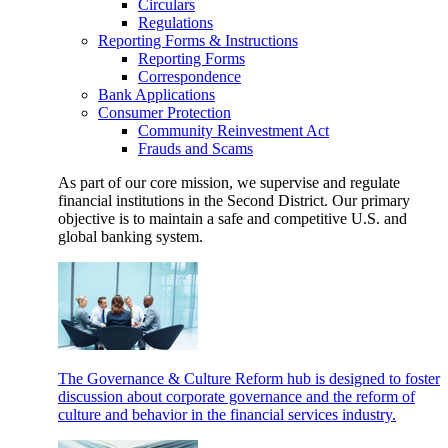
Circulars
Regulations
Reporting Forms & Instructions
Reporting Forms
Correspondence
Bank Applications
Consumer Protection
Community Reinvestment Act
Frauds and Scams
As part of our core mission, we supervise and regulate
financial institutions in the Second District. Our primary
objective is to maintain a safe and competitive U.S. and
global banking system.
The Governance & Culture Reform hub is designed to foster
discussion about corporate governance and the reform of
culture and behavior in the financial services industry.