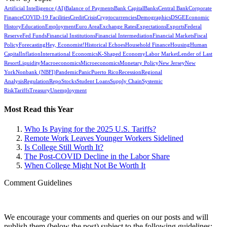
Artificial Intelligence (AI)
Balance of Payments
Bank Capital
Banks
Central Bank
Corporate
Finance
COVID-19 Facilities
Credit
Crisis
Cryptocurrencies
Demographics
DSGE
Economic
History
Education
Employment
Euro Area
Exchange Rates
Expectations
Exports
Federal
Reserve
Fed Funds
Financial Institutions
Financial Intermediation
Financial Markets
Fiscal
Policy
Forecasting
Hey, Economist!
Historical Echoes
Household Finance
Housing
Human
Capital
Inflation
International Economics
K-Shaped Economy
Labor Market
Lender of Last
Resort
Liquidity
Macroeconomics
Microeconomics
Monetary Policy
New Jersey
New
York
Nonbank (NBFI)
Pandemic
Panic
Puerto Rico
Recession
Regional
Analysis
Regulation
Repo
Stocks
Student Loans
Supply Chain
Systemic
Risk
Tariffs
Treasury
Unemployment
Most Read this Year
Who Is Paying for the 2025 U.S. Tariffs?
Remote Work Leaves Younger Workers Sidelined
Is College Still Worth It?
The Post-COVID Decline in the Labor Share
When College Might Not Be Worth It
Comment Guidelines
We encourage your comments and queries on our posts and will
publish them (below the post) subject to the following guidelines: