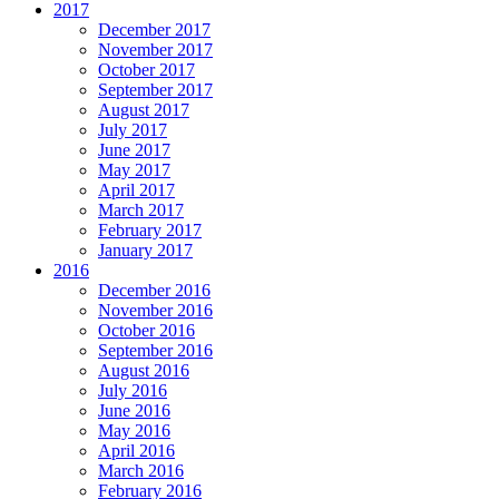
2017
December 2017
November 2017
October 2017
September 2017
August 2017
July 2017
June 2017
May 2017
April 2017
March 2017
February 2017
January 2017
2016
December 2016
November 2016
October 2016
September 2016
August 2016
July 2016
June 2016
May 2016
April 2016
March 2016
February 2016