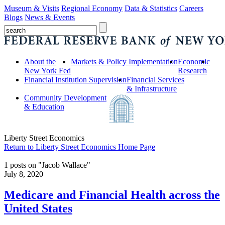
Museum & Visits
Regional Economy
Data & Statistics
Careers
Blogs
News & Events
About the
Markets & Policy Implementation
Economic
New York Fed
Research
Financial Institution Supervision
Financial Services
& Infrastructure
Community Development
& Education
Liberty Street Economics
Return to Liberty Street Economics Home Page
1 posts on "Jacob Wallace"
July 8, 2020
Medicare and Financial Health across the
United States