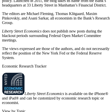
policy. Launched in 2011, the blog takes its name from the Bank’s
headquarters at 33 Liberty Street in Manhattan’s Financial District.
The editors are Michael Fleming, Thomas Klitgaard, Maxim
Pinkovskiy, and Asani Sarkar, all economists in the Bank’s Research
Group.
Liberty Street Economics
does not publish new posts during the
blackout periods surrounding Federal Open Market Committee
meetings.
The views expressed are those of the authors, and do not necessarily
reflect the position of the New York Fed or the Federal Reserve
System.
Economic Research Tracker
Liberty Street Economics
is available on the iPhone®
and iPad® and can be customized by economic research topic or
economist.
View by Topic