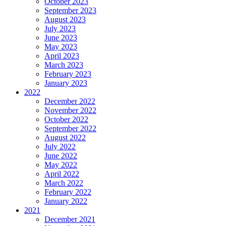
October 2023
September 2023
August 2023
July 2023
June 2023
May 2023
April 2023
March 2023
February 2023
January 2023
2022
December 2022
November 2022
October 2022
September 2022
August 2022
July 2022
June 2022
May 2022
April 2022
March 2022
February 2022
January 2022
2021
December 2021