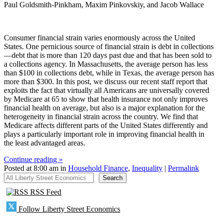
Paul Goldsmith-Pinkham, Maxim Pinkovskiy, and Jacob Wallace
Consumer financial strain varies enormously across the United
States. One pernicious source of financial strain is debt in collections
—debt that is more than 120 days past due and that has been sold to
a collections agency. In Massachusetts, the average person has less
than $100 in collections debt, while in Texas, the average person has
more than $300. In this post, we discuss our recent staff report that
exploits the fact that virtually all Americans are universally covered
by Medicare at 65 to show that health insurance not only improves
financial health on average, but also is a major explanation for the
heterogeneity in financial strain across the country. We find that
Medicare affects different parts of the United States differently and
plays a particularly important role in improving financial health in
the least advantaged areas.
Continue reading »
Posted at 8:00 am in
Household Finance
,
Inequality
|
Permalink
All Liberty Street Economics
Search
RSS Feed
Follow Liberty Street Economics