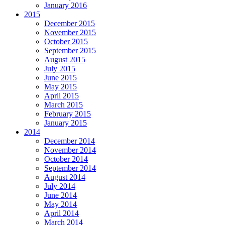
January 2016
2015
December 2015
November 2015
October 2015
September 2015
August 2015
July 2015
June 2015
May 2015
April 2015
March 2015
February 2015
January 2015
2014
December 2014
November 2014
October 2014
September 2014
August 2014
July 2014
June 2014
May 2014
April 2014
March 2014