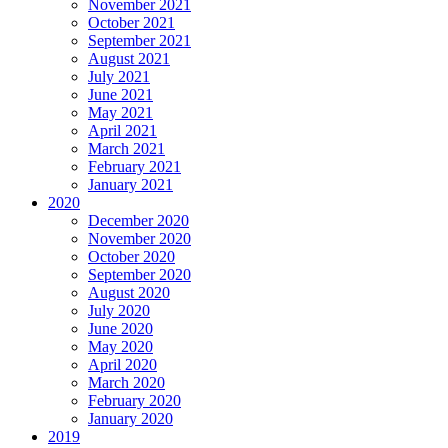
November 2021
October 2021
September 2021
August 2021
July 2021
June 2021
May 2021
April 2021
March 2021
February 2021
January 2021
2020
December 2020
November 2020
October 2020
September 2020
August 2020
July 2020
June 2020
May 2020
April 2020
March 2020
February 2020
January 2020
2019