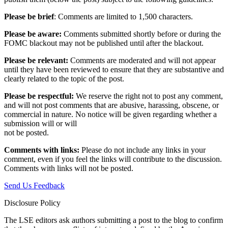
Please be brief
: Comments are limited to 1,500 characters.
Please be aware:
Comments submitted shortly before or during the
FOMC blackout may not be published until after the blackout.
Please be relevant:
Comments are moderated and will not appear
until they have been reviewed to ensure that they are substantive and
clearly related to the topic of the post.
Please be respectful:
We reserve the right not to post any comment,
and will not post comments that are abusive, harassing, obscene, or
commercial in nature. No notice will be given regarding whether a
submission will or will
not be posted.‎
Comments with links:
Please do not include any links in your
comment, even if you feel the links will contribute to the discussion.
Comments with links will not be posted.
Send Us Feedback
Disclosure Policy
The LSE editors ask authors submitting a post to the blog to confirm