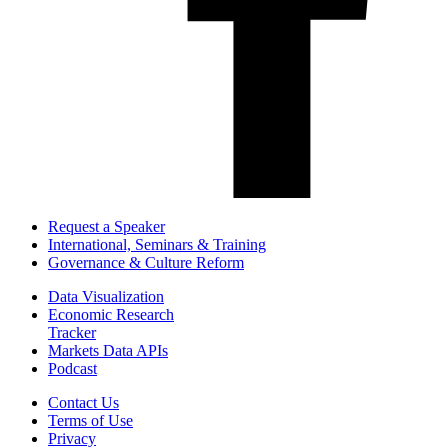
Request a Speaker
International, Seminars & Training
Governance & Culture Reform
Data Visualization
Economic Research
Tracker
Markets Data APIs
Podcast
Contact Us
Terms of Use
Privacy