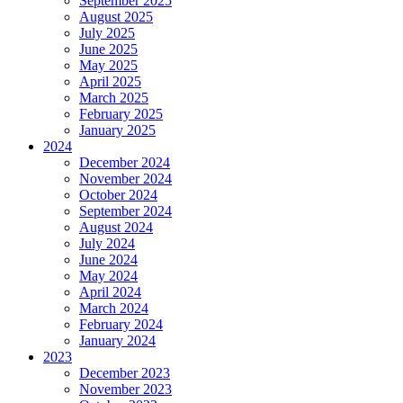
September 2025
August 2025
July 2025
June 2025
May 2025
April 2025
March 2025
February 2025
January 2025
2024
December 2024
November 2024
October 2024
September 2024
August 2024
July 2024
June 2024
May 2024
April 2024
March 2024
February 2024
January 2024
2023
December 2023
November 2023