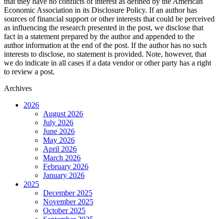
that they have no conflicts of interest as defined by the American
Economic Association in its Disclosure Policy. If an author has
sources of financial support or other interests that could be perceived
as influencing the research presented in the post, we disclose that
fact in a statement prepared by the author and appended to the
author information at the end of the post. If the author has no such
interests to disclose, no statement is provided. Note, however, that
we do indicate in all cases if a data vendor or other party has a right
to review a post.
Archives
2026
August 2026
July 2026
June 2026
May 2026
April 2026
March 2026
February 2026
January 2026
2025
December 2025
November 2025
October 2025