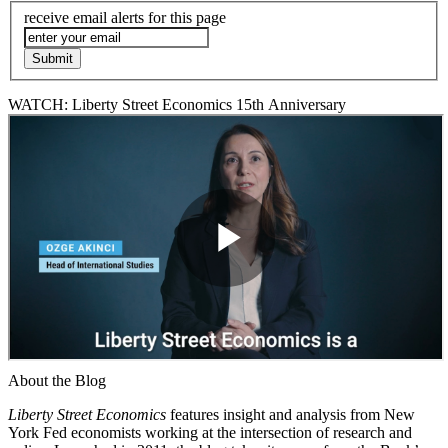
receive email alerts for this page
WATCH: Liberty Street Economics 15th Anniversary
About the Blog
Liberty Street Economics
features insight and analysis from New
York Fed economists working at the intersection of research and