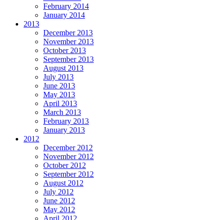
February 2014
January 2014
2013
December 2013
November 2013
October 2013
September 2013
August 2013
July 2013
June 2013
May 2013
April 2013
March 2013
February 2013
January 2013
2012
December 2012
November 2012
October 2012
September 2012
August 2012
July 2012
June 2012
May 2012
April 2012