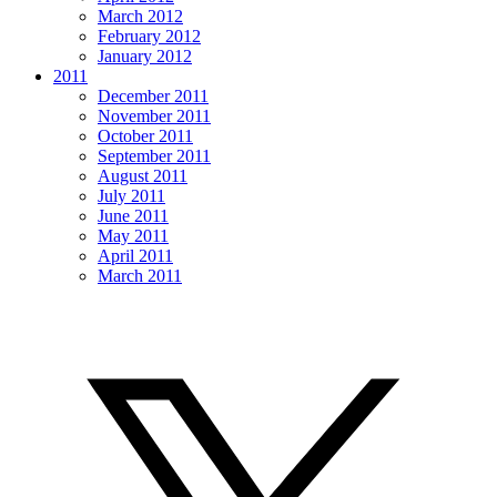
March 2012
February 2012
January 2012
2011
December 2011
November 2011
October 2011
September 2011
August 2011
July 2011
June 2011
May 2011
April 2011
March 2011