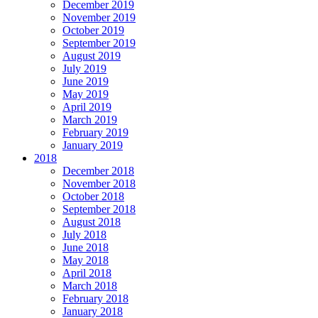
December 2019
November 2019
October 2019
September 2019
August 2019
July 2019
June 2019
May 2019
April 2019
March 2019
February 2019
January 2019
2018
December 2018
November 2018
October 2018
September 2018
August 2018
July 2018
June 2018
May 2018
April 2018
March 2018
February 2018
January 2018