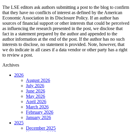
The LSE editors ask authors submitting a post to the blog to confirm
that they have no conflicts of interest as defined by the American
Economic Association in its Disclosure Policy. If an author has
sources of financial support or other interests that could be perceived
as influencing the research presented in the post, we disclose that
fact in a statement prepared by the author and appended to the
author information at the end of the post. If the author has no such
interests to disclose, no statement is provided. Note, however, that
we do indicate in all cases if a data vendor or other party has a right
to review a post.
Archives
2026
August 2026
July 2026
June 2026
May 2026
April 2026
March 2026
February 2026
January 2026
2025
December 2025