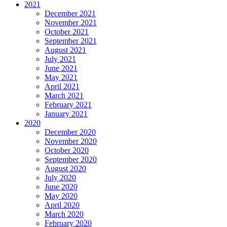
2021
December 2021
November 2021
October 2021
September 2021
August 2021
July 2021
June 2021
May 2021
April 2021
March 2021
February 2021
January 2021
2020
December 2020
November 2020
October 2020
September 2020
August 2020
July 2020
June 2020
May 2020
April 2020
March 2020
February 2020