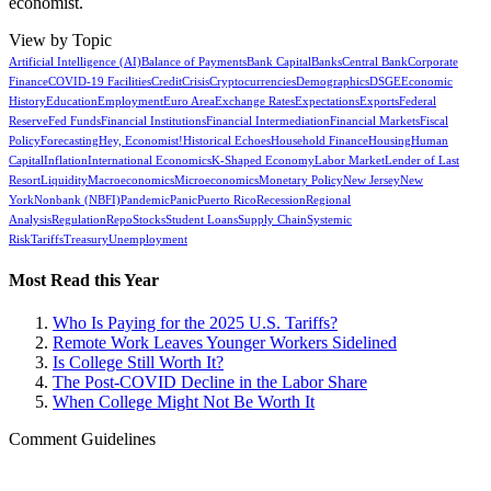
economist.
View by Topic
Artificial Intelligence (AI)
Balance of Payments
Bank Capital
Banks
Central Bank
Corporate
Finance
COVID-19 Facilities
Credit
Crisis
Cryptocurrencies
Demographics
DSGE
Economic
History
Education
Employment
Euro Area
Exchange Rates
Expectations
Exports
Federal
Reserve
Fed Funds
Financial Institutions
Financial Intermediation
Financial Markets
Fiscal
Policy
Forecasting
Hey, Economist!
Historical Echoes
Household Finance
Housing
Human
Capital
Inflation
International Economics
K-Shaped Economy
Labor Market
Lender of Last
Resort
Liquidity
Macroeconomics
Microeconomics
Monetary Policy
New Jersey
New
York
Nonbank (NBFI)
Pandemic
Panic
Puerto Rico
Recession
Regional
Analysis
Regulation
Repo
Stocks
Student Loans
Supply Chain
Systemic
Risk
Tariffs
Treasury
Unemployment
Most Read this Year
Who Is Paying for the 2025 U.S. Tariffs?
Remote Work Leaves Younger Workers Sidelined
Is College Still Worth It?
The Post-COVID Decline in the Labor Share
When College Might Not Be Worth It
Comment Guidelines