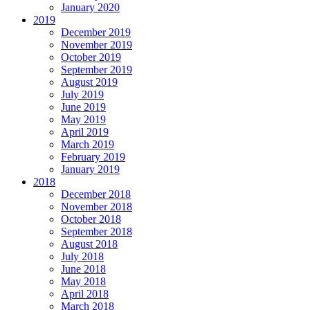
January 2020
2019
December 2019
November 2019
October 2019
September 2019
August 2019
July 2019
June 2019
May 2019
April 2019
March 2019
February 2019
January 2019
2018
December 2018
November 2018
October 2018
September 2018
August 2018
July 2018
June 2018
May 2018
April 2018
March 2018