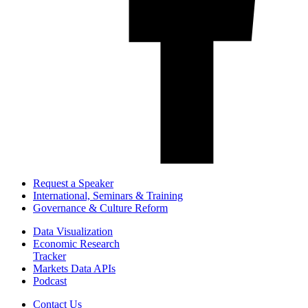
Request a Speaker
International, Seminars & Training
Governance & Culture Reform
Data Visualization
Economic Research
Tracker
Markets Data APIs
Podcast
Contact Us