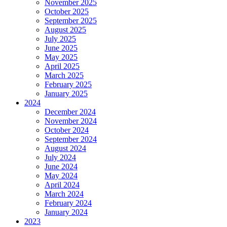
November 2025
October 2025
September 2025
August 2025
July 2025
June 2025
May 2025
April 2025
March 2025
February 2025
January 2025
2024
December 2024
November 2024
October 2024
September 2024
August 2024
July 2024
June 2024
May 2024
April 2024
March 2024
February 2024
January 2024
2023