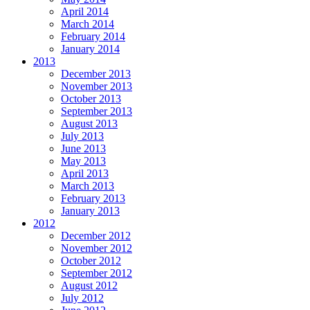
April 2014
March 2014
February 2014
January 2014
2013
December 2013
November 2013
October 2013
September 2013
August 2013
July 2013
June 2013
May 2013
April 2013
March 2013
February 2013
January 2013
2012
December 2012
November 2012
October 2012
September 2012
August 2012
July 2012