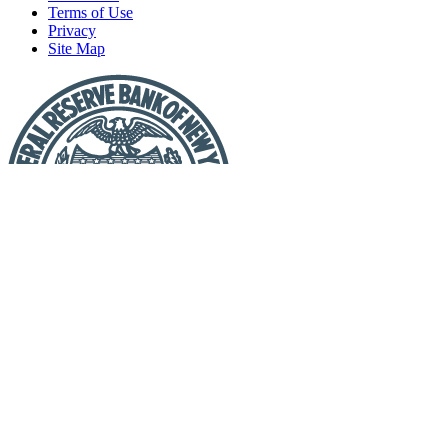
Terms of Use
Privacy
Site Map
Report
a
Fraud
or
Scam