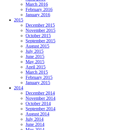
March 2016
February 2016
January 2016
2015
December 2015
November 2015
October 2015
September 2015
August 2015
July 2015
June 2015
May 2015
April 2015
March 2015
February 2015
January 2015
2014
December 2014
November 2014
October 2014
September 2014
August 2014
July 2014
June 2014
May 2014