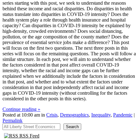
series starting with this post, we seek to understand the reasons
behind these income and racial disparities. Do disparities in health
status translate into disparities in COVID-19 intensity? Does the
health system play a role through health insurance and hospital
capacity? Can disparities in COVID-19 intensity be explained by
high-density, crowded environments? Does social distancing,
pollution, or the age composition of the county matter? Does the
prevalence of essential service jobs make a difference? This post
will focus on the first two questions. The next three posts in this
series will focus on the remaining questions. The posts will follow a
similar structure. In each post, we will aim to understand whether
the factors considered in that post affect overall COVID-19
intensity, whether the racial and income gaps can be further
explained when we additionally include the factors in consideration
in that post, and whether and to what extent the factors under
consideration in that post independently affect racial and income
gaps in COVID-19 intensity (without controlling for the factors
considered in the other posts in this series).
Continue reading »
Posted at 10:00 am in
Crisis
,
Demographics
,
Inequality
,
Pandemic
|
Permalink
All Liberty Street Economics
Search
RSS Feed