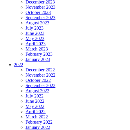
December 2023
November 2023
October 2023
September 2023
August 2023
July 2023
June 2023
May 2023
April 2023
March 2023
February 2023
January 2023
2022
December 2022
November 2022
October 2022
September 2022
August 2022
July 2022
June 2022
May 2022
April 2022
March 2022
February 2022
January 2022