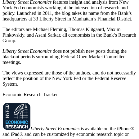
Liberty Street Economics
features insight and analysis from New
York Fed economists working at the intersection of research and
policy. Launched in 2011, the blog takes its name from the Bank’s
headquarters at 33 Liberty Street in Manhattan’s Financial District.
The editors are Michael Fleming, Thomas Klitgaard, Maxim
Pinkovskiy, and Asani Sarkar, all economists in the Bank’s Research
Group.
Liberty Street Economics
does not publish new posts during the
blackout periods surrounding Federal Open Market Committee
meetings.
The views expressed are those of the authors, and do not necessarily
reflect the position of the New York Fed or the Federal Reserve
System.
Economic Research Tracker
Liberty Street Economics
is available on the iPhone®
and iPad® and can be customized by economic research topic or