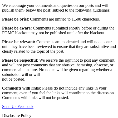
We encourage your comments and queries on our posts and will
publish them (below the post) subject to the following guidelines:
Please be brief
: Comments are limited to 1,500 characters.
Please be aware:
Comments submitted shortly before or during the
FOMC blackout may not be published until after the blackout.
Please be relevant:
Comments are moderated and will not appear
until they have been reviewed to ensure that they are substantive and
clearly related to the topic of the post.
Please be respectful:
We reserve the right not to post any comment,
and will not post comments that are abusive, harassing, obscene, or
commercial in nature. No notice will be given regarding whether a
submission will or will
not be posted.‎
Comments with links:
Please do not include any links in your
comment, even if you feel the links will contribute to the discussion.
Comments with links will not be posted.
Send Us Feedback
Disclosure Policy