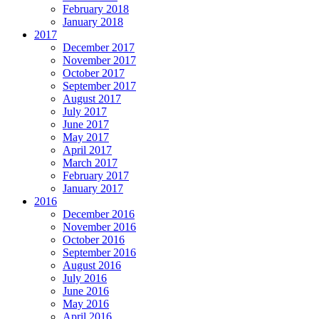
February 2018
January 2018
2017
December 2017
November 2017
October 2017
September 2017
August 2017
July 2017
June 2017
May 2017
April 2017
March 2017
February 2017
January 2017
2016
December 2016
November 2016
October 2016
September 2016
August 2016
July 2016
June 2016
May 2016
April 2016