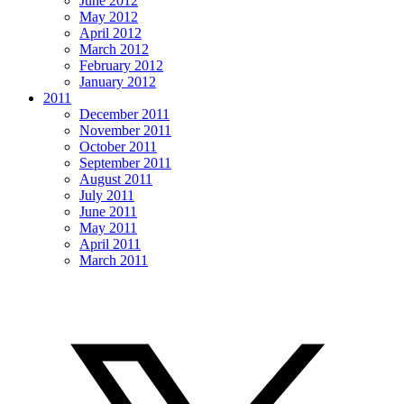
June 2012
May 2012
April 2012
March 2012
February 2012
January 2012
2011
December 2011
November 2011
October 2011
September 2011
August 2011
July 2011
June 2011
May 2011
April 2011
March 2011