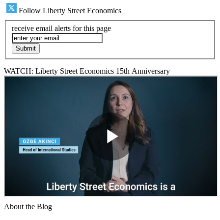
Follow Liberty Street Economics
receive email alerts for this page
WATCH: Liberty Street Economics 15th Anniversary
About the Blog