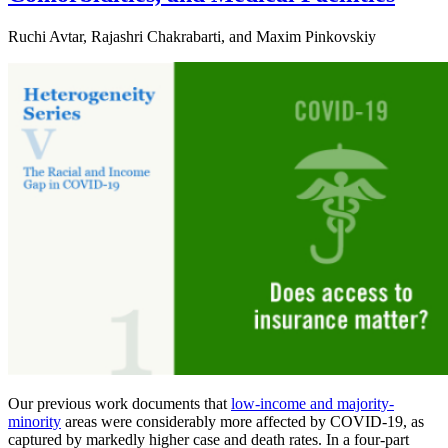
Ruchi Avtar, Rajashri Chakrabarti, and Maxim Pinkovskiy
Our previous work documents that
low-income and majority-
minority
areas were considerably more affected by COVID-19, as
captured by markedly higher case and death rates. In a four-part