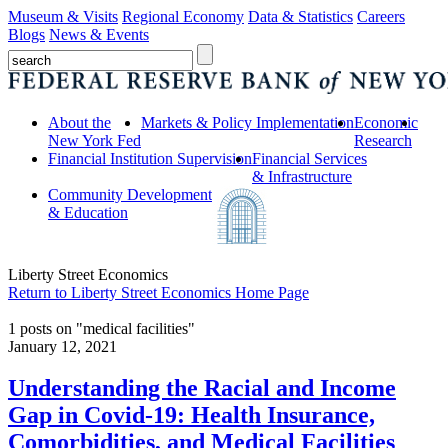
Museum & Visits
Regional Economy
Data & Statistics
Careers
Blogs
News & Events
About the
Markets & Policy Implementation
Economic
New York Fed
Research
Financial Institution Supervision
Financial Services
& Infrastructure
Community Development
& Education
Liberty Street Economics
Return to Liberty Street Economics Home Page
1 posts on "medical facilities"
January 12, 2021
Understanding the Racial and Income
Gap in Covid‑19: Health Insurance,
Comorbidities, and Medical Facilities