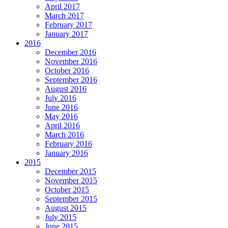
April 2017
March 2017
February 2017
January 2017
2016
December 2016
November 2016
October 2016
September 2016
August 2016
July 2016
June 2016
May 2016
April 2016
March 2016
February 2016
January 2016
2015
December 2015
November 2015
October 2015
September 2015
August 2015
July 2015
June 2015