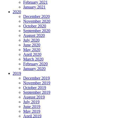
February 2021
January 2021
2020
December 2020
November 2020
October 2020
September 2020
August 2020
July 2020
June 2020
May 2020
April 2020
March 2020
February 2020
January 2020
2019
December 2019
November 2019
October 2019
September 2019
August 2019
July 2019
June 2019
May 2019
April 2019