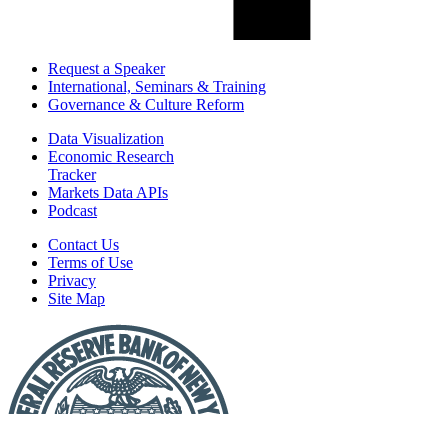
Request a Speaker
International, Seminars & Training
Governance & Culture Reform
Data Visualization
Economic Research
Tracker
Markets Data APIs
Podcast
Contact Us
Terms of Use
Privacy
Site Map
Report
a
Fraud
or
Scam