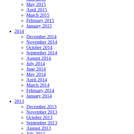
May 2015
April 2015
March 2015
February 2015
January 2015
2014
December 2014
November 2014
October 2014
September 2014
August 2014
July 2014
June 2014
May 2014
April 2014
March 2014
February 2014
January 2014
2013
December 2013
November 2013
October 2013
September 2013
August 2013
July 2013