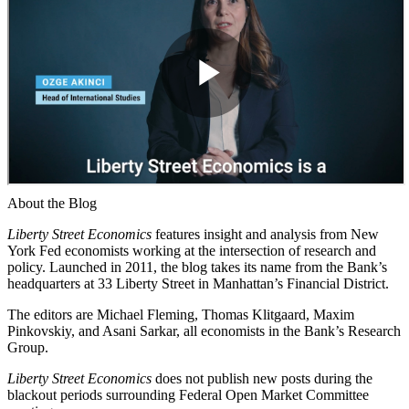
About the Blog
Liberty Street Economics
features insight and analysis from New
York Fed economists working at the intersection of research and
policy. Launched in 2011, the blog takes its name from the Bank’s
headquarters at 33 Liberty Street in Manhattan’s Financial District.
The editors are Michael Fleming, Thomas Klitgaard, Maxim
Pinkovskiy, and Asani Sarkar, all economists in the Bank’s Research
Group.
Liberty Street Economics
does not publish new posts during the
blackout periods surrounding Federal Open Market Committee