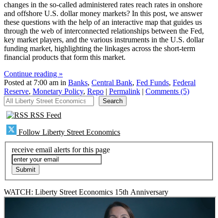
changes in the so-called administered rates reach rates in onshore
and offshore U.S. dollar money markets? In this post, we answer
these questions with the help of an interactive map that guides us
through the web of interconnected relationships between the Fed,
key market players, and the various instruments in the U.S. dollar
funding market, highlighting the linkages across the short-term
financial products that form this market.
Continue reading »
Posted at 7:00 am in
Banks
,
Central Bank
,
Fed Funds
,
Federal
Reserve
,
Monetary Policy
,
Repo
|
Permalink
|
Comments (5)
All Liberty Street Economics
Search
RSS Feed
Follow Liberty Street Economics
receive email alerts for this page
WATCH: Liberty Street Economics 15th Anniversary