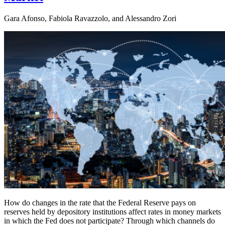
Gara Afonso, Fabiola Ravazzolo, and Alessandro Zori
How do changes in the rate that the Federal Reserve pays on
reserves held by depository institutions affect rates in money markets
in which the Fed does not participate? Through which channels do