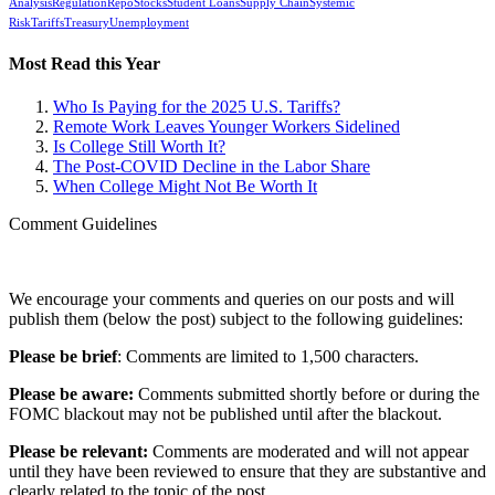
Analysis
Regulation
Repo
Stocks
Student Loans
Supply Chain
Systemic
Risk
Tariffs
Treasury
Unemployment
Most Read this Year
Who Is Paying for the 2025 U.S. Tariffs?
Remote Work Leaves Younger Workers Sidelined
Is College Still Worth It?
The Post-COVID Decline in the Labor Share
When College Might Not Be Worth It
Comment Guidelines
We encourage your comments and queries on our posts and will
publish them (below the post) subject to the following guidelines:
Please be brief
: Comments are limited to 1,500 characters.
Please be aware:
Comments submitted shortly before or during the
FOMC blackout may not be published until after the blackout.
Please be relevant:
Comments are moderated and will not appear
until they have been reviewed to ensure that they are substantive and
clearly related to the topic of the post.