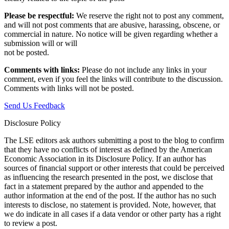
Please be respectful:
We reserve the right not to post any comment,
and will not post comments that are abusive, harassing, obscene, or
commercial in nature. No notice will be given regarding whether a
submission will or will
not be posted.‎
Comments with links:
Please do not include any links in your
comment, even if you feel the links will contribute to the discussion.
Comments with links will not be posted.
Send Us Feedback
Disclosure Policy
The LSE editors ask authors submitting a post to the blog to confirm
that they have no conflicts of interest as defined by the American
Economic Association in its Disclosure Policy. If an author has
sources of financial support or other interests that could be perceived
as influencing the research presented in the post, we disclose that
fact in a statement prepared by the author and appended to the
author information at the end of the post. If the author has no such
interests to disclose, no statement is provided. Note, however, that
we do indicate in all cases if a data vendor or other party has a right
to review a post.