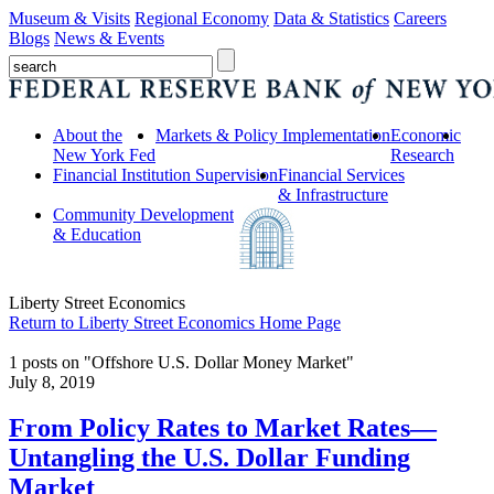
Museum & Visits
Regional Economy
Data & Statistics
Careers
Blogs
News & Events
About the
Markets & Policy Implementation
Economic
New York Fed
Research
Financial Institution Supervision
Financial Services
& Infrastructure
Community Development
& Education
Liberty Street Economics
Return to Liberty Street Economics Home Page
1 posts on "Offshore U.S. Dollar Money Market"
July 8, 2019
From Policy Rates to Market Rates—
Untangling the U.S. Dollar Funding
Market