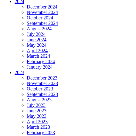
2024
December 2024
November 2024
October 2024
September 2024
August 2024
July 2024
June 2024
May 2024
April 2024
March 2024
February 2024
January 2024
2023
December 2023
November 2023
October 2023
September 2023
August 2023
July 2023
June 2023
May 2023
April 2023
March 2023
February 2023