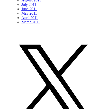
August 2011
July 2011
June 2011
May 2011
April 2011
March 2011