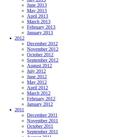
June 2013
May 2013
April 2013
March 2013
February 2013
January 2013
2012
December 2012
November 2012
October 2012
September 2012
August 2012
July 2012
June 2012
May 2012
April 2012
March 2012
February 2012
January 2012
2011
December 2011
November 2011
October 2011
September 2011