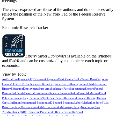
meetings.
The views expressed are those of the authors, and do not necessarily
reflect the position of the New York Fed or the Federal Reserve
System.
Economic Research Tracker
Liberty Street Economics
is available on the iPhone®
and iPad® and can be customized by economic research topic or
economist.
View by Topic
Artificial Intelligence (AI)
Balance of Payments
Bank Capital
Banks
Central Bank
Corporate
Finance
COVID-19 Facilities
Credit
Crisis
Cryptocurrencies
Demographics
DSGE
Economic
History
Education
Employment
Euro Area
Exchange Rates
Expectations
Exports
Federal
Reserve
Fed Funds
Financial Institutions
Financial Intermediation
Financial Markets
Fiscal
Policy
Forecasting
Hey, Economist!
Historical Echoes
Household Finance
Housing
Human
Capital
Inflation
International Economics
K-Shaped Economy
Labor Market
Lender of Last
Resort
Liquidity
Macroeconomics
Microeconomics
Monetary Policy
New Jersey
New
York
Nonbank (NBFI)
Pandemic
Panic
Puerto Rico
Recession
Regional