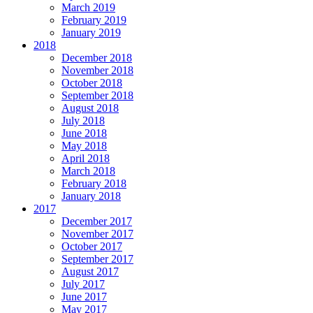
March 2019
February 2019
January 2019
2018
December 2018
November 2018
October 2018
September 2018
August 2018
July 2018
June 2018
May 2018
April 2018
March 2018
February 2018
January 2018
2017
December 2017
November 2017
October 2017
September 2017
August 2017
July 2017
June 2017
May 2017