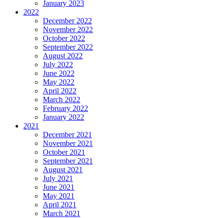
January 2023
2022
December 2022
November 2022
October 2022
September 2022
August 2022
July 2022
June 2022
May 2022
April 2022
March 2022
February 2022
January 2022
2021
December 2021
November 2021
October 2021
September 2021
August 2021
July 2021
June 2021
May 2021
April 2021
March 2021