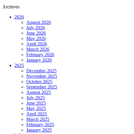
Archives
2026
August 2026
July 2026
June 2026
May 2026
April 2026
March 2026
February 2026
January 2026
2025
December 2025
November 2025
October 2025
September 2025
August 2025
July 2025
June 2025
May 2025
April 2025
March 2025
February 2025
January 2025