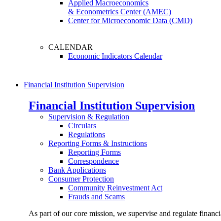
Applied Macroeconomics
& Econometrics Center (AMEC)
Center for Microeconomic Data (CMD)
CALENDAR
Economic Indicators Calendar
Financial Institution Supervision
Financial Institution Supervision
Supervision & Regulation
Circulars
Regulations
Reporting Forms & Instructions
Reporting Forms
Correspondence
Bank Applications
Consumer Protection
Community Reinvestment Act
Frauds and Scams
As part of our core mission, we supervise and regulate financi