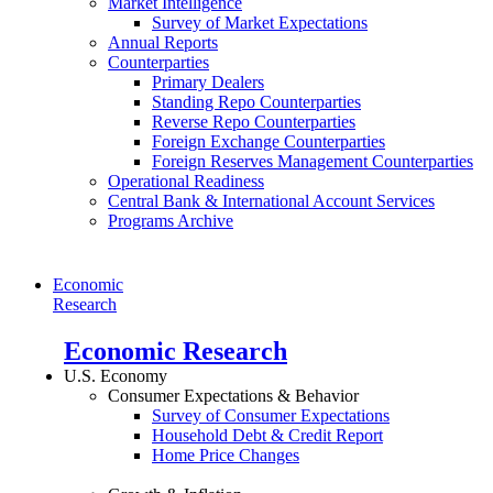
Market Intelligence
Survey of Market Expectations
Annual Reports
Counterparties
Primary Dealers
Standing Repo Counterparties
Reverse Repo Counterparties
Foreign Exchange Counterparties
Foreign Reserves Management Counterparties
Operational Readiness
Central Bank & International Account Services
Programs Archive
Economic
Research
Economic Research
U.S. Economy
Consumer Expectations & Behavior
Survey of Consumer Expectations
Household Debt & Credit Report
Home Price Changes