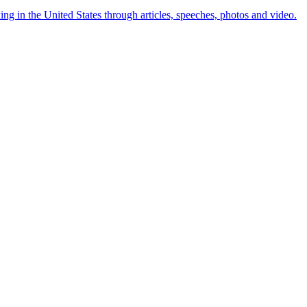
ng in the United States through articles, speeches, photos and video.