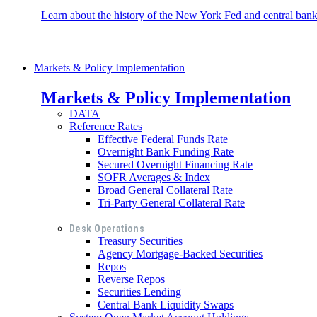
Learn about the history of the New York Fed and central banki
Markets & Policy Implementation
Markets & Policy Implementation
DATA
Reference Rates
Effective Federal Funds Rate
Overnight Bank Funding Rate
Secured Overnight Financing Rate
SOFR Averages & Index
Broad General Collateral Rate
Tri-Party General Collateral Rate
Desk Operations
Treasury Securities
Agency Mortgage-Backed Securities
Repos
Reverse Repos
Securities Lending
Central Bank Liquidity Swaps