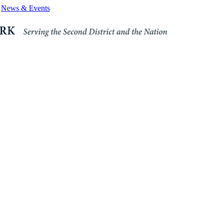
News & Events