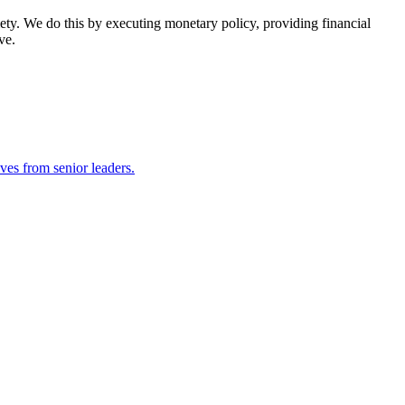
ety. We do this by executing monetary policy, providing financial
ve.
ves from senior leaders.