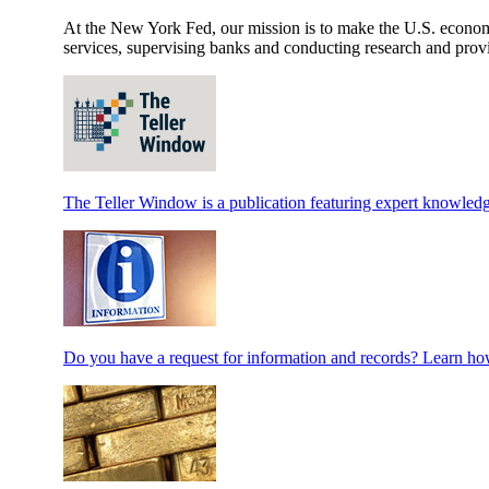
At the New York Fed, our mission is to make the U.S. economy 
services, supervising banks and conducting research and provi
The Teller Window is a publication featuring expert knowledg
Do you have a request for information and records? Learn how