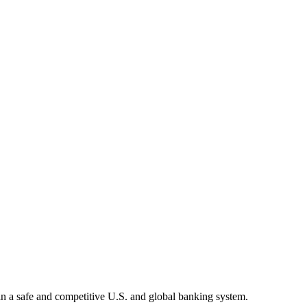
tain a safe and competitive U.S. and global banking system.