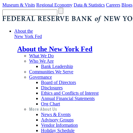
Museum & Visits
Regional Economy
Data & Statistics
Careers
Blogs
About the
New York Fed
About the New York Fed
What We Do
Who We Are
Bank Leadership
Communities We Serve
Governance
Board of Directors
Disclosures
Ethics and Conflicts of Interest
Annual Financial Statements
Org Chart
More About Us
News & Events
Advisory Groups
Vendor Information
Holiday Schedule