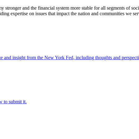
stronger and the financial system more stable for all segments of soci
ding expertise on issues that impact the nation and communities we ser
e and insight from the New York Fed, including thoughts and perspecti
 to submit it.