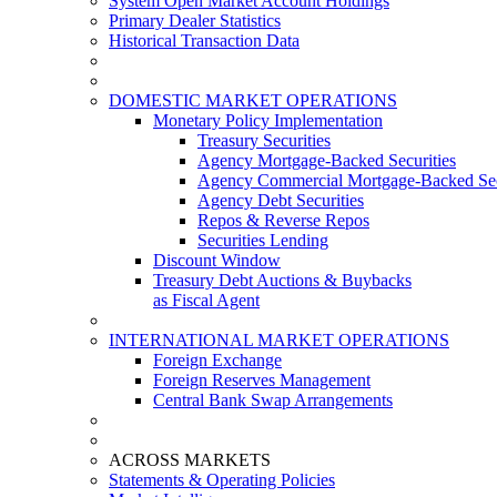
System Open Market Account Holdings
Primary Dealer Statistics
Historical Transaction Data
DOMESTIC MARKET OPERATIONS
Monetary Policy Implementation
Treasury Securities
Agency Mortgage-Backed Securities
Agency Commercial Mortgage-Backed Sec
Agency Debt Securities
Repos & Reverse Repos
Securities Lending
Discount Window
Treasury Debt Auctions & Buybacks
as Fiscal Agent
INTERNATIONAL MARKET OPERATIONS
Foreign Exchange
Foreign Reserves Management
Central Bank Swap Arrangements
ACROSS MARKETS
Statements & Operating Policies