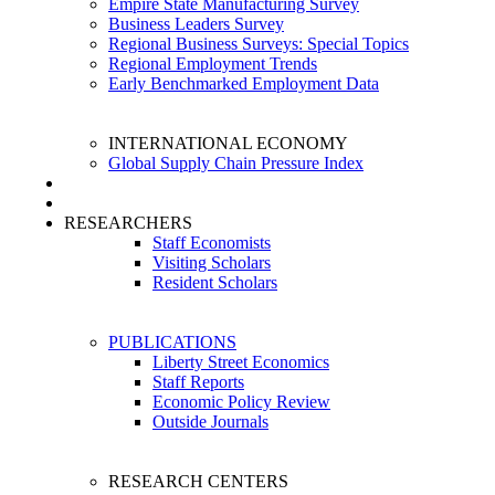
Empire State Manufacturing Survey
Business Leaders Survey
Regional Business Surveys: Special Topics
Regional Employment Trends
Early Benchmarked Employment Data
INTERNATIONAL ECONOMY
Global Supply Chain Pressure Index
RESEARCHERS
Staff Economists
Visiting Scholars
Resident Scholars
PUBLICATIONS
Liberty Street Economics
Staff Reports
Economic Policy Review
Outside Journals
RESEARCH CENTERS