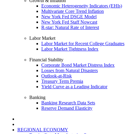
Growth & Inflation
Economic Heterogeneity Indicators (EHIs)
Multivariate Core Trend Inflation
New York Fed DSGE Model
New York Fed Staff Nowcast
R-star: Natural Rate of Interest
Labor Market
Labor Market for Recent College Graduates
Labor Market Tightness Index
Financial Stability
Corporate Bond Market Distress Index
Losses from Natural Disasters
Outlook-at-Risk
Treasury Term Premia
Yield Curve as a Leading Indicator
Banking
Banking Research Data Sets
Reserve Demand Elasticity
REGIONAL ECONOMY