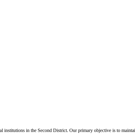
al institutions in the Second District. Our primary objective is to main