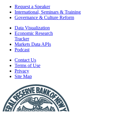
Request a Speaker
International, Seminars & Training
Governance & Culture Reform
Data Visualization
Economic Research
Tracker
Markets Data APIs
Podcast
Contact Us
Terms of Use
Privacy
Site Map
Report
a
Fraud
or
Scam