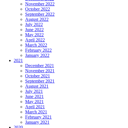
November 2022
October 2022
September 2022
August 2022
July 2022
June 2022
May 2022
April 2022
March 2022
February 2022
January 2022
2021
December 2021
November 2021
October 2021
September 2021
August 2021
July 2021
June 2021
May 2021
April 2021
March 2021
February 2021
January 2021
2020