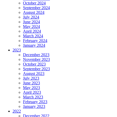
October 2024
September 2024
August 2024
July 2024
June 2024
May 2024
April 2024
March 2024
February 2024
January 2024
2023
December 2023
November 2023
October 2023
September 2023
August 2023
July 2023
June 2023
May 2023
April 2023
March 2023
February 2023
January 2023
2022
December 2022