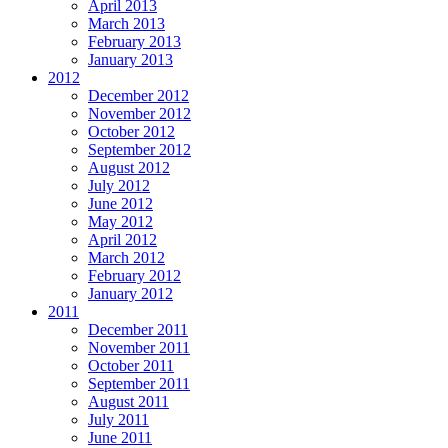
April 2013
March 2013
February 2013
January 2013
2012
December 2012
November 2012
October 2012
September 2012
August 2012
July 2012
June 2012
May 2012
April 2012
March 2012
February 2012
January 2012
2011
December 2011
November 2011
October 2011
September 2011
August 2011
July 2011
June 2011