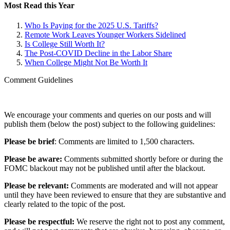
Most Read this Year
Who Is Paying for the 2025 U.S. Tariffs?
Remote Work Leaves Younger Workers Sidelined
Is College Still Worth It?
The Post-COVID Decline in the Labor Share
When College Might Not Be Worth It
Comment Guidelines
We encourage your comments and queries on our posts and will
publish them (below the post) subject to the following guidelines:
Please be brief
: Comments are limited to 1,500 characters.
Please be aware:
Comments submitted shortly before or during the
FOMC blackout may not be published until after the blackout.
Please be relevant:
Comments are moderated and will not appear
until they have been reviewed to ensure that they are substantive and
clearly related to the topic of the post.
Please be respectful:
We reserve the right not to post any comment,