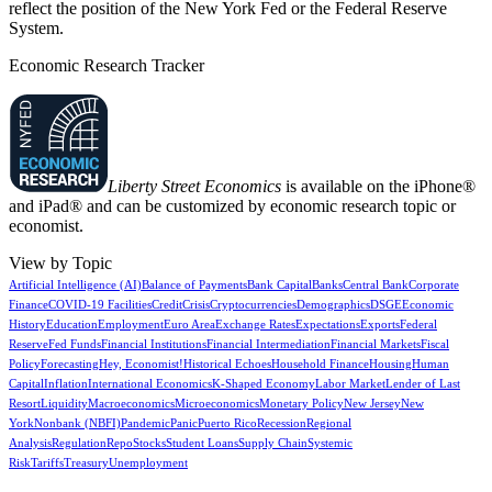
reflect the position of the New York Fed or the Federal Reserve
System.
Economic Research Tracker
Liberty Street Economics
is available on the iPhone®
and iPad® and can be customized by economic research topic or
economist.
View by Topic
Artificial Intelligence (AI)
Balance of Payments
Bank Capital
Banks
Central Bank
Corporate
Finance
COVID-19 Facilities
Credit
Crisis
Cryptocurrencies
Demographics
DSGE
Economic
History
Education
Employment
Euro Area
Exchange Rates
Expectations
Exports
Federal
Reserve
Fed Funds
Financial Institutions
Financial Intermediation
Financial Markets
Fiscal
Policy
Forecasting
Hey, Economist!
Historical Echoes
Household Finance
Housing
Human
Capital
Inflation
International Economics
K-Shaped Economy
Labor Market
Lender of Last
Resort
Liquidity
Macroeconomics
Microeconomics
Monetary Policy
New Jersey
New
York
Nonbank (NBFI)
Pandemic
Panic
Puerto Rico
Recession
Regional
Analysis
Regulation
Repo
Stocks
Student Loans
Supply Chain
Systemic
Risk
Tariffs
Treasury
Unemployment