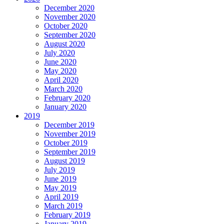
December 2020
November 2020
October 2020
September 2020
August 2020
July 2020
June 2020
May 2020
April 2020
March 2020
February 2020
January 2020
2019
December 2019
November 2019
October 2019
September 2019
August 2019
July 2019
June 2019
May 2019
April 2019
March 2019
February 2019
January 2019