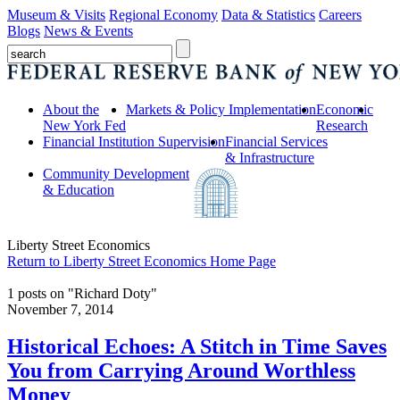
Museum & Visits
Regional Economy
Data & Statistics
Careers
Blogs
News & Events
About the
Markets & Policy Implementation
Economic
New York Fed
Research
Financial Institution Supervision
Financial Services
& Infrastructure
Community Development
& Education
Liberty Street Economics
Return to Liberty Street Economics Home Page
1 posts on "Richard Doty"
November 7, 2014
Historical Echoes: A Stitch in Time Saves
You from Carrying Around Worthless
Money