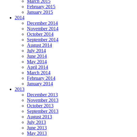
March 2015
February 2015
January 2015
2014
December 2014
November 2014
October 2014
September 2014
August 2014
July 2014
June 2014
May 2014
April 2014
March 2014
February 2014
January 2014
2013
December 2013
November 2013
October 2013
September 2013
August 2013
July 2013
June 2013
May 2013