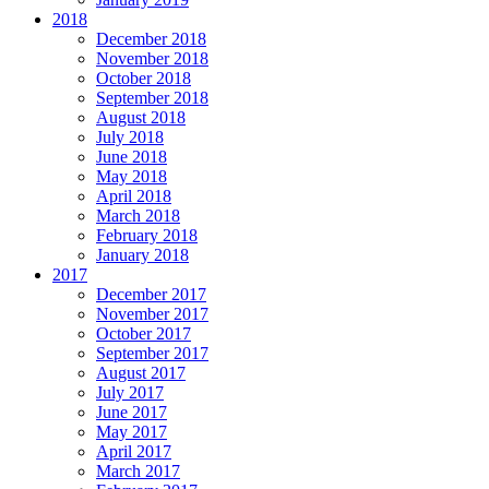
2018
December 2018
November 2018
October 2018
September 2018
August 2018
July 2018
June 2018
May 2018
April 2018
March 2018
February 2018
January 2018
2017
December 2017
November 2017
October 2017
September 2017
August 2017
July 2017
June 2017
May 2017
April 2017
March 2017