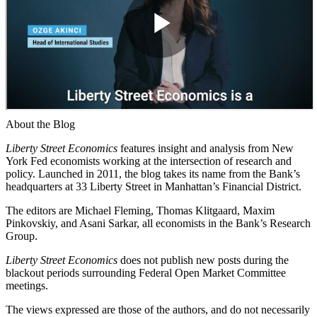
About the Blog
Liberty Street Economics
features insight and analysis from New
York Fed economists working at the intersection of research and
policy. Launched in 2011, the blog takes its name from the Bank’s
headquarters at 33 Liberty Street in Manhattan’s Financial District.
The editors are Michael Fleming, Thomas Klitgaard, Maxim
Pinkovskiy, and Asani Sarkar, all economists in the Bank’s Research
Group.
Liberty Street Economics
does not publish new posts during the
blackout periods surrounding Federal Open Market Committee
meetings.
The views expressed are those of the authors, and do not necessarily