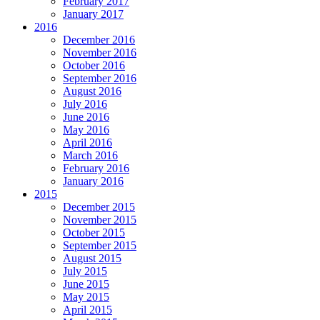
February 2017
January 2017
2016
December 2016
November 2016
October 2016
September 2016
August 2016
July 2016
June 2016
May 2016
April 2016
March 2016
February 2016
January 2016
2015
December 2015
November 2015
October 2015
September 2015
August 2015
July 2015
June 2015
May 2015
April 2015