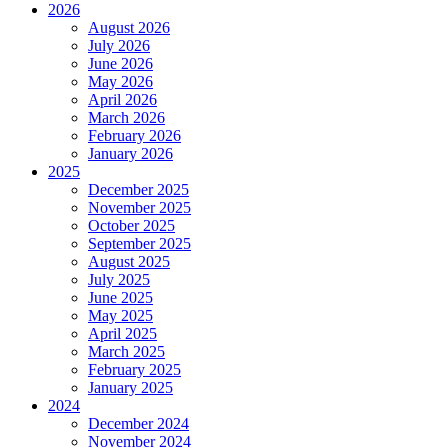
2026
August 2026
July 2026
June 2026
May 2026
April 2026
March 2026
February 2026
January 2026
2025
December 2025
November 2025
October 2025
September 2025
August 2025
July 2025
June 2025
May 2025
April 2025
March 2025
February 2025
January 2025
2024
December 2024
November 2024