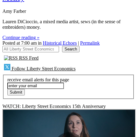
Amy Farber
Lauren DiCioccio, a mixed media artist, sews (in the sense of
embroiders) money.
Continue reading »
Posted at 7:00 am in
Historical Echoes
|
Permalink
All Liberty Street Economics
Search
RSS Feed
Follow Liberty Street Economics
receive email alerts for this page
WATCH: Liberty Street Economics 15th Anniversary