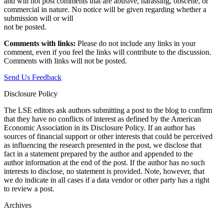
and will not post comments that are abusive, harassing, obscene, or
commercial in nature. No notice will be given regarding whether a
submission will or will
not be posted.‎
Comments with links:
Please do not include any links in your
comment, even if you feel the links will contribute to the discussion.
Comments with links will not be posted.
Send Us Feedback
Disclosure Policy
The LSE editors ask authors submitting a post to the blog to confirm
that they have no conflicts of interest as defined by the American
Economic Association in its Disclosure Policy. If an author has
sources of financial support or other interests that could be perceived
as influencing the research presented in the post, we disclose that
fact in a statement prepared by the author and appended to the
author information at the end of the post. If the author has no such
interests to disclose, no statement is provided. Note, however, that
we do indicate in all cases if a data vendor or other party has a right
to review a post.
Archives