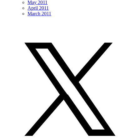
May 2011
April 2011
March 2011