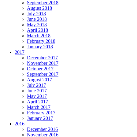
September 2018
August 2018
July 2018
June 2018
May 2018
April 2018
March 2018
February 2018
January 2018
2017
December 2017
November 2017
October 2017
September 2017
August 2017
July 2017
June 2017
May 2017
April 2017
March 2017
February 2017
January 2017
2016
December 2016
November 2016