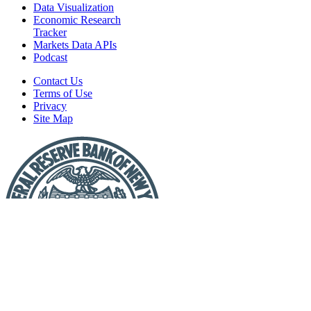
Data Visualization
Economic Research
Tracker
Markets Data APIs
Podcast
Contact Us
Terms of Use
Privacy
Site Map
Report
a
Fraud
or
Scam