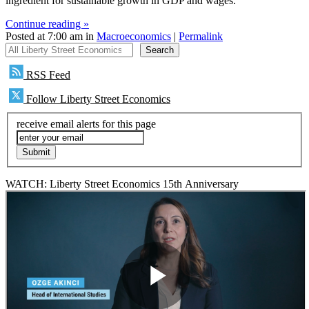
ingredient for sustainable growth in GDP and wages.
Continue reading »
Posted at 7:00 am in
Macroeconomics
|
Permalink
All Liberty Street Economics
Search
RSS Feed
Follow Liberty Street Economics
receive email alerts for this page
WATCH: Liberty Street Economics 15th Anniversary