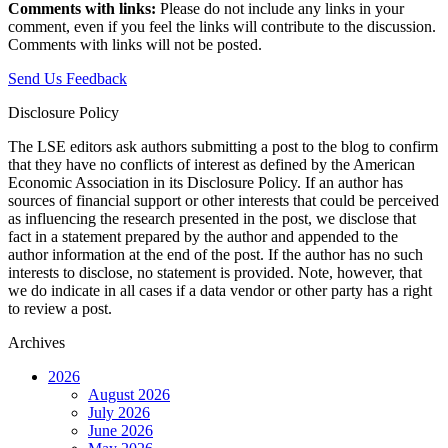
Comments with links:
Please do not include any links in your
comment, even if you feel the links will contribute to the discussion.
Comments with links will not be posted.
Send Us Feedback
Disclosure Policy
The LSE editors ask authors submitting a post to the blog to confirm
that they have no conflicts of interest as defined by the American
Economic Association in its Disclosure Policy. If an author has
sources of financial support or other interests that could be perceived
as influencing the research presented in the post, we disclose that
fact in a statement prepared by the author and appended to the
author information at the end of the post. If the author has no such
interests to disclose, no statement is provided. Note, however, that
we do indicate in all cases if a data vendor or other party has a right
to review a post.
Archives
2026
August 2026
July 2026
June 2026