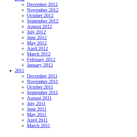
December 2012
November 2012
October 2012
September 2012
August 2012
July 2012
June 2012
May 2012
April 2012
March 2012
February 2012
January 2012
2011
December 2011
November 2011
October 2011
September 2011
August 2011
July 2011
June 2011
May 2011
April 2011
March 2011