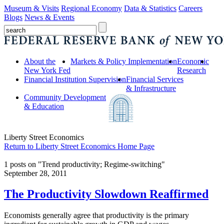
Museum & Visits
Regional Economy
Data & Statistics
Careers
Blogs
News & Events
About the
Markets & Policy Implementation
Economic
New York Fed
Research
Financial Institution Supervision
Financial Services
& Infrastructure
Community Development
& Education
Liberty Street Economics
Return to Liberty Street Economics Home Page
1 posts on "Trend productivity; Regime-switching"
September 28, 2011
The Productivity Slowdown Reaffirmed
Economists generally agree that productivity is the primary