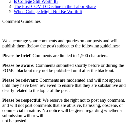
Is College Still Worth It?
The Post-COVID Decline in the Labor Share
When College Might Not Be Worth It
Comment Guidelines
We encourage your comments and queries on our posts and will
publish them (below the post) subject to the following guidelines:
Please be brief
: Comments are limited to 1,500 characters.
Please be aware:
Comments submitted shortly before or during the
FOMC blackout may not be published until after the blackout.
Please be relevant:
Comments are moderated and will not appear
until they have been reviewed to ensure that they are substantive and
clearly related to the topic of the post.
Please be respectful:
We reserve the right not to post any comment,
and will not post comments that are abusive, harassing, obscene, or
commercial in nature. No notice will be given regarding whether a
submission will or will
not be posted.‎