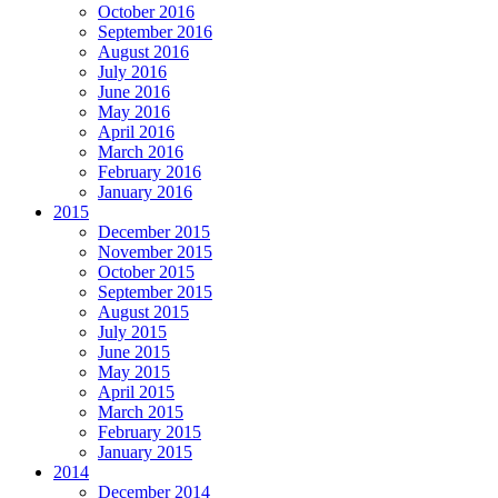
October 2016
September 2016
August 2016
July 2016
June 2016
May 2016
April 2016
March 2016
February 2016
January 2016
2015
December 2015
November 2015
October 2015
September 2015
August 2015
July 2015
June 2015
May 2015
April 2015
March 2015
February 2015
January 2015
2014
December 2014