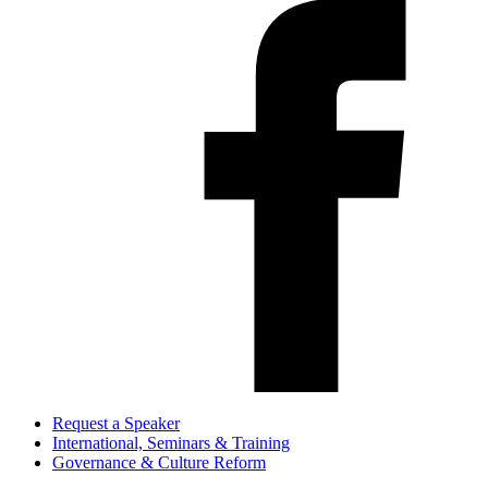
Request a Speaker
International, Seminars & Training
Governance & Culture Reform