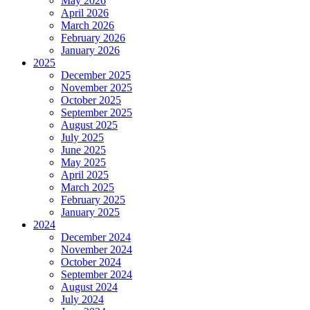
May 2026
April 2026
March 2026
February 2026
January 2026
2025
December 2025
November 2025
October 2025
September 2025
August 2025
July 2025
June 2025
May 2025
April 2025
March 2025
February 2025
January 2025
2024
December 2024
November 2024
October 2024
September 2024
August 2024
July 2024