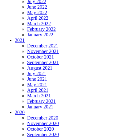
July 2022
June 2022
May 2022
April 2022
March 2022
February 2022
January 2022
2021
December 2021
November 2021
October 2021
September 2021
August 2021
July 2021
June 2021
May 2021
April 2021
March 2021
February 2021
January 2021
2020
December 2020
November 2020
October 2020
September 2020