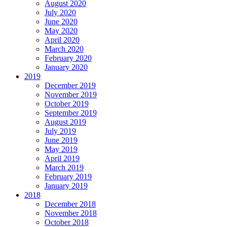
August 2020
July 2020
June 2020
May 2020
April 2020
March 2020
February 2020
January 2020
2019
December 2019
November 2019
October 2019
September 2019
August 2019
July 2019
June 2019
May 2019
April 2019
March 2019
February 2019
January 2019
2018
December 2018
November 2018
October 2018