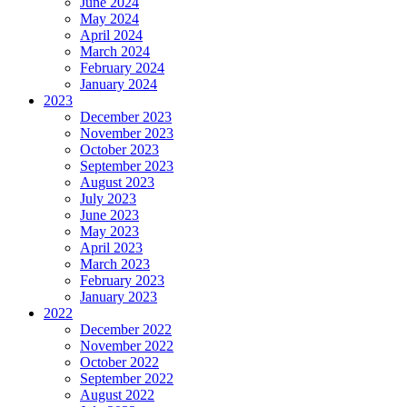
June 2024
May 2024
April 2024
March 2024
February 2024
January 2024
2023
December 2023
November 2023
October 2023
September 2023
August 2023
July 2023
June 2023
May 2023
April 2023
March 2023
February 2023
January 2023
2022
December 2022
November 2022
October 2022
September 2022
August 2022