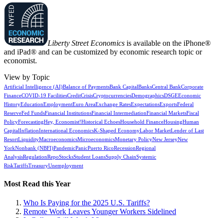
Liberty Street Economics
is available on the iPhone®
and iPad® and can be customized by economic research topic or
economist.
View by Topic
Artificial Intelligence (AI)
Balance of Payments
Bank Capital
Banks
Central Bank
Corporate
Finance
COVID-19 Facilities
Credit
Crisis
Cryptocurrencies
Demographics
DSGE
Economic
History
Education
Employment
Euro Area
Exchange Rates
Expectations
Exports
Federal
Reserve
Fed Funds
Financial Institutions
Financial Intermediation
Financial Markets
Fiscal
Policy
Forecasting
Hey, Economist!
Historical Echoes
Household Finance
Housing
Human
Capital
Inflation
International Economics
K-Shaped Economy
Labor Market
Lender of Last
Resort
Liquidity
Macroeconomics
Microeconomics
Monetary Policy
New Jersey
New
York
Nonbank (NBFI)
Pandemic
Panic
Puerto Rico
Recession
Regional
Analysis
Regulation
Repo
Stocks
Student Loans
Supply Chain
Systemic
Risk
Tariffs
Treasury
Unemployment
Most Read this Year
Who Is Paying for the 2025 U.S. Tariffs?
Remote Work Leaves Younger Workers Sidelined