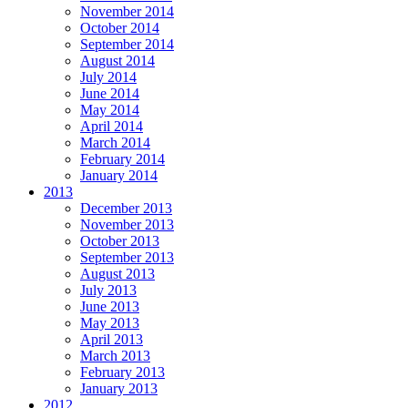
November 2014
October 2014
September 2014
August 2014
July 2014
June 2014
May 2014
April 2014
March 2014
February 2014
January 2014
2013
December 2013
November 2013
October 2013
September 2013
August 2013
July 2013
June 2013
May 2013
April 2013
March 2013
February 2013
January 2013
2012