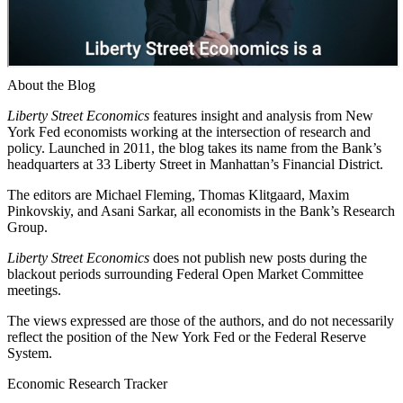
About the Blog
Liberty Street Economics
features insight and analysis from New
York Fed economists working at the intersection of research and
policy. Launched in 2011, the blog takes its name from the Bank’s
headquarters at 33 Liberty Street in Manhattan’s Financial District.
The editors are Michael Fleming, Thomas Klitgaard, Maxim
Pinkovskiy, and Asani Sarkar, all economists in the Bank’s Research
Group.
Liberty Street Economics
does not publish new posts during the
blackout periods surrounding Federal Open Market Committee
meetings.
The views expressed are those of the authors, and do not necessarily
reflect the position of the New York Fed or the Federal Reserve
System.
Economic Research Tracker